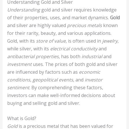
Understanding Gold and Silver
Understanding
gold and silver requires knowledge
of their properties, uses, and market dynamics.
Gold
and silver are highly valued
precious metals
known
for their rarity, beauty, and various applications.
Gold, with its
store of value
, is often used in
jewelry
,
while silver, with its
electrical conductivity
and
antibacterial properties
, has both
industrial
and
investment
uses. The prices of both gold and silver
are influenced by factors such as
economic
conditions
,
geopolitical events
, and
investor
sentiment
. By comprehending these factors,
investors can make well-informed decisions about
buying and selling gold and silver.
What is Gold?
Gold
is a precious metal that has been valued for