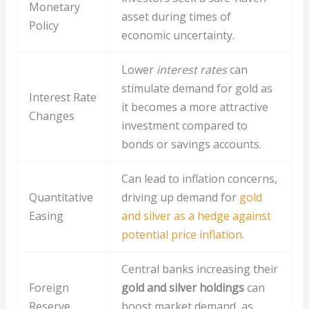
Monetary
asset during times of
Policy
economic uncertainty.
Lower
interest rates
can
stimulate demand for gold as
Interest Rate
it becomes a more attractive
Changes
investment compared to
bonds or savings accounts.
Can lead to inflation concerns,
Quantitative
driving up demand for
gold
Easing
and silver as a hedge against
potential price inflation
.
Central banks increasing their
Foreign
gold and silver holdings
can
Reserve
boost market demand, as