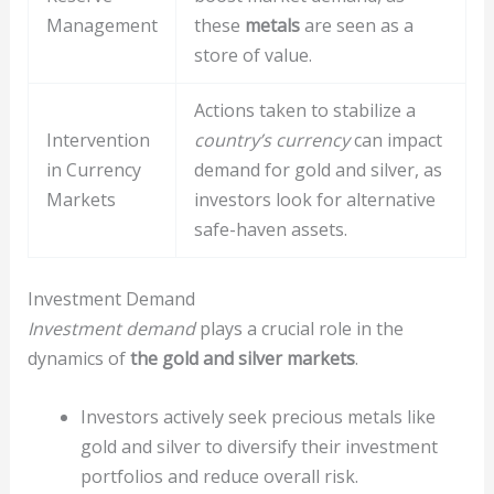
Management
these
metals
are seen as a
store of value.
Actions taken to stabilize a
Intervention
country’s currency
can impact
in Currency
demand for gold and silver, as
Markets
investors look for alternative
safe-haven assets.
Investment Demand
Investment demand
plays a crucial role in the
dynamics of
the gold and silver markets
.
Investors actively seek precious metals like
gold and silver to diversify their investment
portfolios and reduce overall risk.