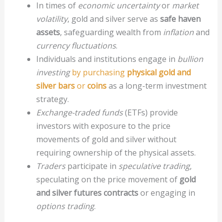
In times of
economic uncertainty
or
market
volatility
, gold and silver serve as
safe haven
assets
, safeguarding wealth from
inflation
and
currency fluctuations
.
Individuals and institutions engage in
bullion
investing
by purchasing
physical gold and
silver bars
or
coins
as a long-term investment
strategy.
Exchange-traded funds
(ETFs) provide
investors with exposure to the price
movements of gold and silver without
requiring ownership of the physical assets.
Traders
participate in
speculative trading
,
speculating on the price movement of
gold
and silver futures contracts
or engaging in
options trading
.