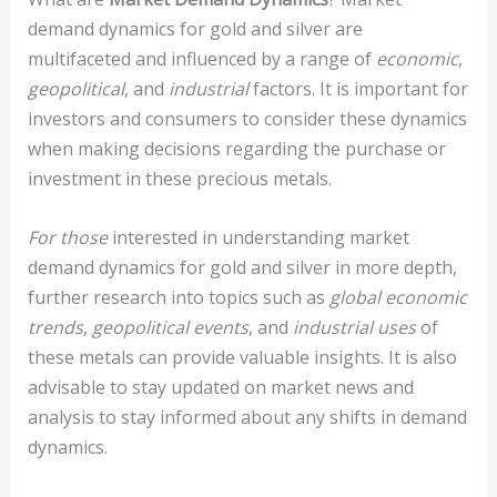
demand dynamics for gold and silver are
multifaceted and influenced by a range of
economic
,
geopolitical
, and
industrial
factors. It is important for
investors and consumers to consider these dynamics
when making decisions regarding the purchase or
investment in these precious metals.
For those
interested in understanding market
demand dynamics for gold and silver in more depth,
further research into topics such as
global economic
trends
,
geopolitical events
, and
industrial uses
of
these metals can provide valuable insights. It is also
advisable to stay updated on market news and
analysis to stay informed about any shifts in demand
dynamics.