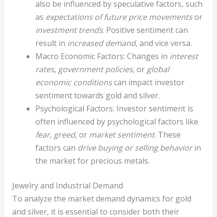
also be influenced by speculative factors, such
as
expectations of future price movements
or
investment trends
. Positive sentiment can
result in
increased demand
, and vice versa.
Macro Economic Factors: Changes in
interest
rates
,
government policies
, or
global
economic conditions
can impact investor
sentiment towards gold and silver.
Psychological Factors: Investor sentiment is
often influenced by psychological factors like
fear
,
greed
, or
market sentiment
. These
factors can
drive buying or selling behavior
in
the market for precious metals.
Jewelry and Industrial Demand
To analyze the market demand dynamics for gold
and silver, it is essential to consider both their