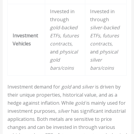
Invested in
Invested in
through
through
gold-backed
silver-backed
Investment
ETFs
,
futures
ETFs
,
futures
Vehicles
contracts
,
contracts
,
and
physical
and
physical
gold
silver
bars/coins
bars/coins
Investment demand for
gold
and
silver
is driven by
their unique properties, historical value, and as a
hedge against inflation. While
gold
is mainly used for
investment purposes,
silver
has significant industrial
applications. Both metals are sensitive to price
changes and can be invested in through various