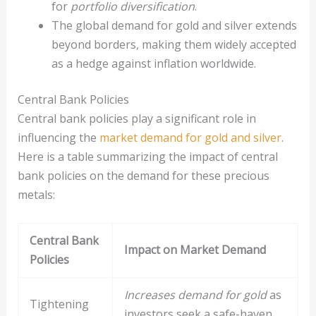
for
portfolio diversification
.
The global demand for gold and silver extends
beyond borders, making them widely accepted
as a hedge against inflation worldwide.
Central Bank Policies
Central bank policies play a significant role in
influencing the
market demand for gold and silver
.
Here is a table summarizing the impact of central
bank policies on the demand for these precious
metals:
Central Bank
Impact on Market Demand
Policies
Increases demand for gold
as
Tightening
investors seek a safe-haven