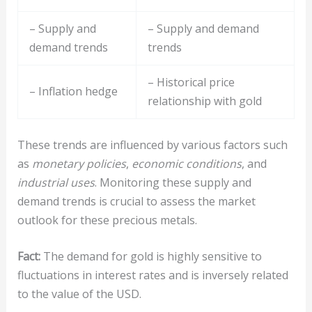
– Supply and
– Supply and demand
demand trends
trends
– Historical price
– Inflation hedge
relationship with gold
These trends are influenced by various factors such
as
monetary policies
,
economic conditions
, and
industrial uses
. Monitoring these supply and
demand trends is crucial to assess the market
outlook for these precious metals.
Fact:
The demand for gold is highly sensitive to
fluctuations in interest rates and is inversely related
to the value of the USD.