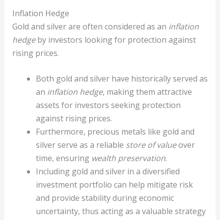
Inflation Hedge
Gold and silver are often considered as an
inflation
hedge
by investors looking for protection against
rising prices.
Both gold and silver have historically served as
an
inflation hedge
, making them attractive
assets for investors seeking protection
against rising prices.
Furthermore, precious metals like gold and
silver serve as a reliable
store of value
over
time, ensuring
wealth preservation
.
Including gold and silver in a diversified
investment portfolio can help mitigate risk
and provide stability during economic
uncertainty, thus acting as a valuable strategy