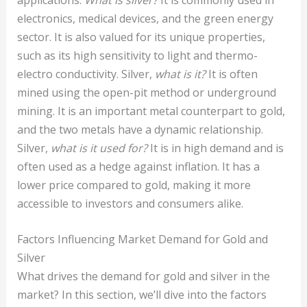
electronics, medical devices, and the green energy
sector. It is also valued for its unique properties,
such as its high sensitivity to light and thermo-
electro conductivity. Silver,
what is it?
It is often
mined using the open-pit method or underground
mining. It is an important metal counterpart to gold,
and the two metals have a dynamic relationship.
Silver,
what is it used for?
It is in high demand and is
often used as a hedge against inflation. It has a
lower price compared to gold, making it more
accessible to investors and consumers alike.
Factors Influencing Market Demand for Gold and
Silver
What drives the demand for gold and silver in the
market? In this section, we’ll dive into the factors