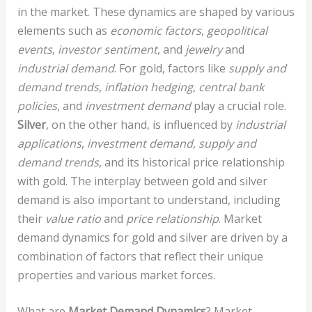
in the market. These dynamics are shaped by various
elements such as
economic factors
,
geopolitical
events
,
investor sentiment
, and
jewelry
and
industrial demand
. For gold, factors like
supply and
demand trends
,
inflation hedging
,
central bank
policies
, and
investment demand
play a crucial role.
Silver
, on the other hand, is influenced by
industrial
applications
,
investment demand
,
supply and
demand trends
, and its historical price relationship
with gold. The interplay between gold and silver
demand is also important to understand, including
their
value ratio
and
price relationship
. Market
demand dynamics for gold and silver are driven by a
combination of factors that reflect their unique
properties and various market forces.
What are
Market Demand Dynamics
? Market