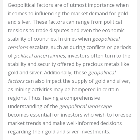
Geopolitical factors are of utmost importance when
it comes to influencing the market demand for gold
and silver. These factors can range from political
tensions to trade disputes and even the economic
stability of countries. In times when
geopolitical
tensions
escalate, such as during conflicts or periods
of
political uncertainties
, investors often turn to the
stability and security offered by precious metals like
gold and silver. Additionally, these
geopolitical
factors
can also impact the supply of gold and silver,
as mining activities may be hampered in certain
regions. Thus, having a comprehensive
understanding of the
geopolitical landscape
becomes essential for investors who wish to foresee
market trends and make well-informed decisions
regarding their gold and silver investments.