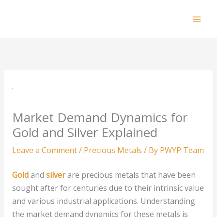
Skip
to
Mai
content
Men
Market Demand Dynamics for
Gold and Silver Explained
Leave a Comment
/
Precious Metals
/ By
PWYP Team
Gold
and
silver
are precious metals that have been
sought after for centuries due to their intrinsic value
and various industrial applications. Understanding
the market demand dynamics for these metals is