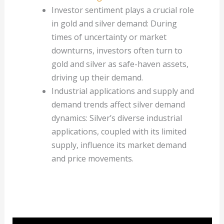
Investor sentiment plays a crucial role
in gold and silver demand: During
times of uncertainty or market
downturns, investors often turn to
gold and silver as safe-haven assets,
driving up their demand.
Industrial applications and supply and
demand trends affect silver demand
dynamics: Silver’s diverse industrial
applications, coupled with its limited
supply, influence its market demand
and price movements.