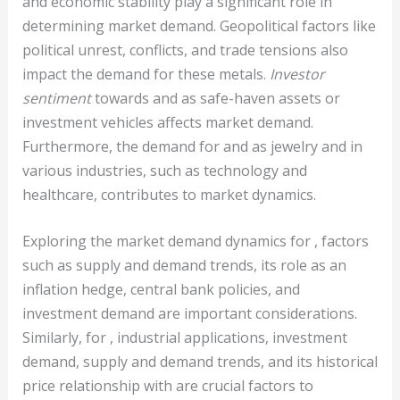
and economic stability play a significant role in
determining market demand. Geopolitical factors like
political unrest, conflicts, and trade tensions also
impact the demand for these metals.
Investor
sentiment
towards and as safe-haven assets or
investment vehicles affects market demand.
Furthermore, the demand for and as jewelry and in
various industries, such as technology and
healthcare, contributes to market dynamics.
Exploring the market demand dynamics for , factors
such as supply and demand trends, its role as an
inflation hedge, central bank policies, and
investment demand are important considerations.
Similarly, for , industrial applications, investment
demand, supply and demand trends, and its historical
price relationship with are crucial factors to