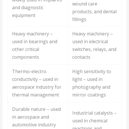
wound care
and diagnostic
products, and dental
equipment
fillings
Heavy machinery –
Heavy machinery –
used in bearings and
used in electrical
other critical
switches, relays, and
components
contacts
Thermo-electro
High sensitivity to
conductivity – used in
light – used in
aerospace industry for
photography and
thermal management
mirror coatings
Durable nature – used
Industrial catalysts –
in aerospace and
used in chemical
automotive industry
reactions and