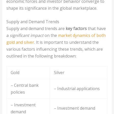
economic forces and investor behavior converge to
shape its significance in the global marketplace.
Supply and Demand Trends
Supply and demand trends are
key factors
that have
a
significant impact
on the
market dynamics of both
gold and silver
. It is important to understand the
various factors influencing these trends, which are
outlined in the following breakdown:
Gold
Silver
– Central bank
– Industrial applications
policies
– Investment
– Investment demand
demand