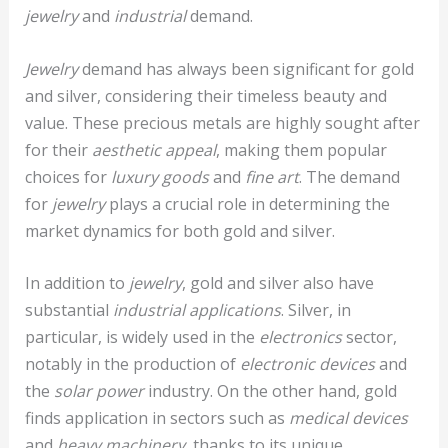
jewelry
and
industrial
demand.
Jewelry
demand has always been significant for gold
and silver, considering their timeless beauty and
value. These precious metals are highly sought after
for their
aesthetic appeal
, making them popular
choices for
luxury goods
and
fine art
. The demand
for
jewelry
plays a crucial role in determining the
market dynamics for both gold and silver.
In addition to
jewelry
, gold and silver also have
substantial
industrial applications
. Silver, in
particular, is widely used in the
electronics
sector,
notably in the production of
electronic devices
and
the
solar power
industry. On the other hand, gold
finds application in sectors such as
medical devices
and
heavy machinery
, thanks to its unique