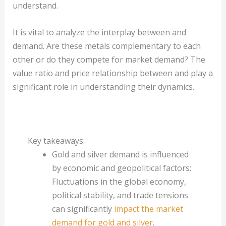
understand.
It is vital to analyze the interplay between and
demand. Are these metals complementary to each
other or do they compete for market demand? The
value ratio and price relationship between and play a
significant role in understanding their dynamics.
Key takeaways:
Gold and silver demand is influenced
by economic and geopolitical factors:
Fluctuations in the global economy,
political stability, and trade tensions
can significantly
impact the market
demand for gold and silver
.