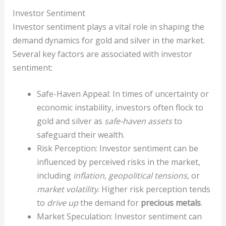
Investor Sentiment
Investor sentiment plays a vital role in shaping the
demand dynamics for gold and silver in the market.
Several key factors are associated with investor
sentiment:
Safe-Haven Appeal: In times of uncertainty or
economic instability, investors often flock to
gold and silver as
safe-haven assets
to
safeguard their wealth.
Risk Perception: Investor sentiment can be
influenced by perceived risks in the market,
including
inflation
,
geopolitical tensions
, or
market volatility
. Higher risk perception tends
to
drive up
the demand for
precious metals
.
Market Speculation: Investor sentiment can