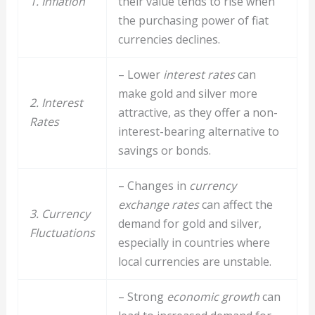
1. Inflation
their value tends to rise when
the purchasing power of fiat
currencies declines.
– Lower
interest rates
can
make gold and silver more
2. Interest
attractive, as they offer a non-
Rates
interest-bearing alternative to
savings or bonds.
– Changes in
currency
exchange rates
can affect the
3. Currency
demand for gold and silver,
Fluctuations
especially in countries where
local currencies are unstable.
– Strong
economic growth
can