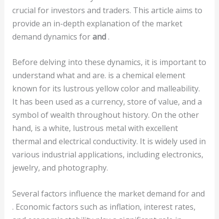
crucial for investors and traders. This article aims to
provide an in-depth explanation of the market
demand dynamics for
and
.
Before delving into these dynamics, it is important to
understand what
and are. is a chemical element
known for its lustrous yellow color and malleability.
It has been used as a currency, store of value, and a
symbol of wealth throughout history. On the other
hand, is a white, lustrous metal with excellent
thermal and electrical conductivity. It is widely used in
various industrial applications, including electronics,
jewelry, and photography.
Several factors influence the market demand for and
. Economic factors such as inflation, interest rates,