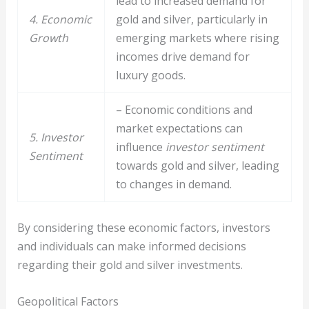
lead to increased demand for
4. Economic
gold and silver, particularly in
Growth
emerging markets where rising
incomes drive demand for
luxury goods.
– Economic conditions and
market expectations can
5. Investor
influence
investor sentiment
Sentiment
towards gold and silver, leading
to changes in demand.
By considering these economic factors, investors
and individuals can make informed decisions
regarding their gold and silver investments.
Geopolitical Factors