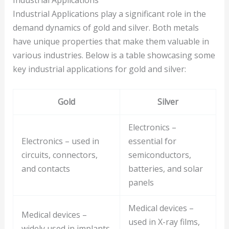
Industrial Applications play a significant role in the
demand dynamics of gold and silver. Both metals
have unique properties that make them valuable in
various industries. Below is a table showcasing some
key industrial applications for gold and silver:
Gold
Silver
Electronics –
Electronics – used in
essential for
circuits, connectors,
semiconductors,
and contacts
batteries, and solar
panels
Medical devices –
Medical devices –
used in X-ray films,
widely used in implants