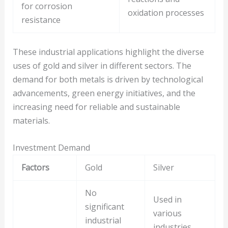
for corrosion
oxidation processes
resistance
These industrial applications highlight the diverse
uses of gold and silver in different sectors. The
demand for both metals is driven by technological
advancements, green energy initiatives, and the
increasing need for reliable and sustainable
materials.
Investment Demand
Factors
Gold
Silver
No
Used in
significant
various
industrial
industries