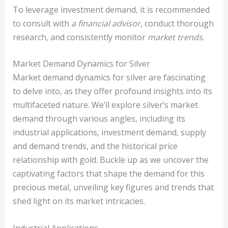
To leverage investment demand, it is recommended
to consult with
a financial advisor
, conduct thorough
research, and consistently monitor
market trends
.
Market Demand Dynamics for Silver
Market demand dynamics for silver are fascinating
to delve into, as they offer profound insights into its
multifaceted nature. We’ll explore silver’s market
demand through various angles, including its
industrial applications, investment demand, supply
and demand trends, and the historical price
relationship with gold. Buckle up as we uncover the
captivating factors that shape the demand for this
precious metal, unveiling key figures and trends that
shed light on its market intricacies.
Industrial Applications