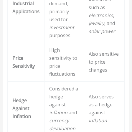
Industrial
demand,
such as
Applications
primarily
electronics
,
used for
jewelry
, and
investment
solar power
purposes
High
Also sensitive
Price
sensitivity to
to price
Sensitivity
price
changes
fluctuations
Considered a
hedge
Also serves
Hedge
against
as a hedge
Against
inflation
and
against
Inflation
currency
inflation
devaluation