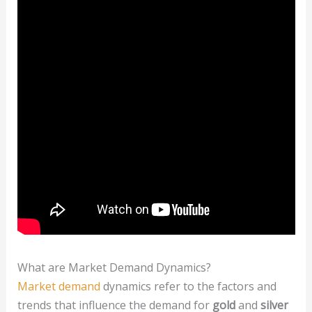
What are Market Demand Dynamics?
Market demand
dynamics refer to the factors and
trends that influence the demand for
gold
and
silver