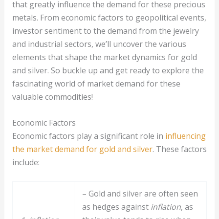
that greatly influence the demand for these precious
metals. From economic factors to geopolitical events,
investor sentiment to the demand from the jewelry
and industrial sectors, we’ll uncover the various
elements that shape the market dynamics for gold
and silver. So buckle up and get ready to explore the
fascinating world of market demand for these
valuable commodities!
Economic Factors
Economic factors play a significant role in
influencing
the market demand for gold and silver
. These factors
include:
– Gold and silver are often seen
as hedges against
inflation
, as