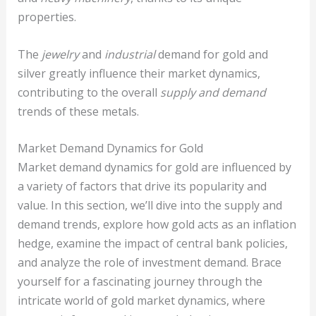
properties.
The
jewelry
and
industrial
demand for gold and
silver greatly influence their market dynamics,
contributing to the overall
supply and demand
trends of these metals.
Market Demand Dynamics for Gold
Market demand dynamics for gold are influenced by
a variety of factors that drive its popularity and
value. In this section, we’ll dive into the supply and
demand trends, explore how gold acts as an inflation
hedge, examine the impact of central bank policies,
and analyze the role of investment demand. Brace
yourself for a fascinating journey through the
intricate world of gold market dynamics, where