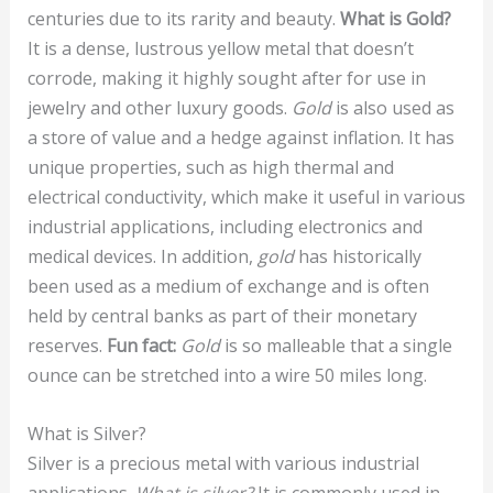
centuries due to its rarity and beauty.
What is Gold?
It is a dense, lustrous yellow metal that doesn’t
corrode, making it highly sought after for use in
jewelry and other luxury goods.
Gold
is also used as
a store of value and a hedge against inflation. It has
unique properties, such as high thermal and
electrical conductivity, which make it useful in various
industrial applications, including electronics and
medical devices. In addition,
gold
has historically
been used as a medium of exchange and is often
held by central banks as part of their monetary
reserves.
Fun fact:
Gold
is so malleable that a single
ounce can be stretched into a wire 50 miles long.
What is Silver?
Silver is a precious metal with various industrial
applications.
What is silver?
It is commonly used in