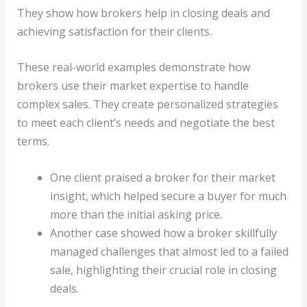
They show how brokers help in closing deals and
achieving satisfaction for their clients.
These real-world examples demonstrate how
brokers use their market expertise to handle
complex sales. They create personalized strategies
to meet each client’s needs and negotiate the best
terms.
One client praised a broker for their market
insight, which helped secure a buyer for much
more than the initial asking price.
Another case showed how a broker skillfully
managed challenges that almost led to a failed
sale, highlighting their crucial role in closing
deals.