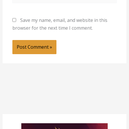
Save my name, email, and website in this
browser for the next time I comment.