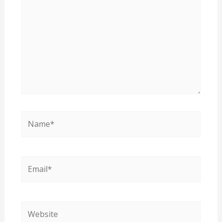
Name*
Email*
Website