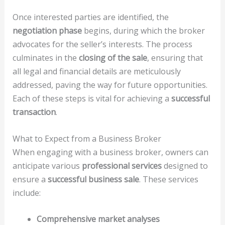
Once interested parties are identified, the
negotiation phase
begins, during which the broker
advocates for the seller’s interests. The process
culminates in the
closing of the sale
, ensuring that
all legal and financial details are meticulously
addressed, paving the way for future opportunities.
Each of these steps is vital for achieving a
successful
transaction
.
What to Expect from a Business Broker
When engaging with a business broker, owners can
anticipate various
professional services
designed to
ensure a
successful business sale
. These services
include:
Comprehensive market analyses