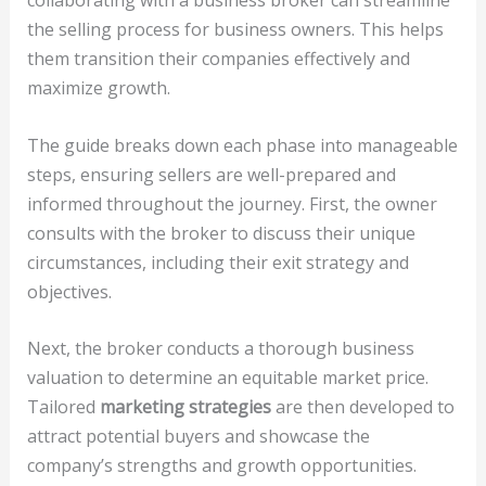
collaborating with a business broker can streamline
the selling process for business owners. This helps
them transition their companies effectively and
maximize growth.
The guide breaks down each phase into manageable
steps, ensuring sellers are well-prepared and
informed throughout the journey. First, the owner
consults with the broker to discuss their unique
circumstances, including their exit strategy and
objectives.
Next, the broker conducts a thorough business
valuation to determine an equitable market price.
Tailored
marketing strategies
are then developed to
attract potential buyers and showcase the
company’s strengths and growth opportunities.