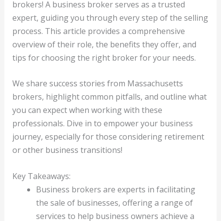
brokers! A business broker serves as a trusted
expert, guiding you through every step of the selling
process. This article provides a comprehensive
overview of their role, the benefits they offer, and
tips for choosing the right broker for your needs.
We share success stories from Massachusetts
brokers, highlight common pitfalls, and outline what
you can expect when working with these
professionals. Dive in to empower your business
journey, especially for those considering retirement
or other business transitions!
Key Takeaways:
Business brokers are experts in facilitating
the sale of businesses, offering a range of
services to help business owners achieve a