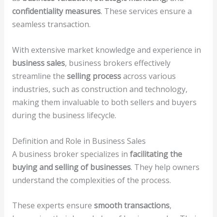
confidentiality measures
. These services ensure a
seamless transaction.
With extensive market knowledge and experience in
business sales
, business brokers effectively
streamline the
selling process
across various
industries, such as construction and technology,
making them invaluable to both sellers and buyers
during the business lifecycle.
Definition and Role in Business Sales
A business broker specializes in
facilitating the
buying and selling of businesses
. They help owners
understand the complexities of the process.
These experts ensure
smooth transactions
,