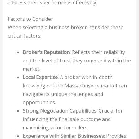
address their specific needs effectively.
Factors to Consider
When selecting a business broker, consider these
critical factors:
Broker’s Reputation
: Reflects their reliability
and the level of trust they command within the
market.
Local Expertise
: A broker with in-depth
knowledge of the Massachusetts market can
navigate its unique challenges and
opportunities.
Strong Negotiation Capabilities
: Crucial for
influencing the final sale outcome and
maximizing value for sellers.
Experience with Similar Businesses
: Provides