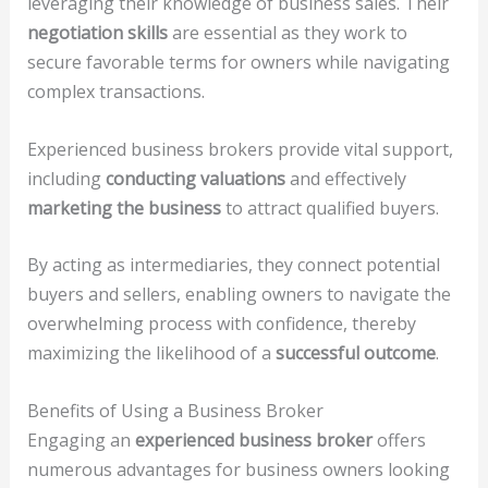
leveraging their knowledge of business sales. Their
negotiation skills
are essential as they work to
secure favorable terms for owners while navigating
complex transactions.
Experienced business brokers provide vital support,
including
conducting valuations
and effectively
marketing the business
to attract qualified buyers.
By acting as intermediaries, they connect potential
buyers and sellers, enabling owners to navigate the
overwhelming process with confidence, thereby
maximizing the likelihood of a
successful outcome
.
Benefits of Using a Business Broker
Engaging an
experienced business broker
offers
numerous advantages for business owners looking