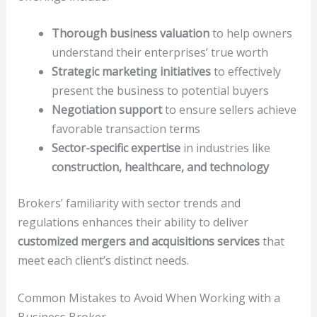
Thorough business valuation
to help owners
understand their enterprises’ true worth
Strategic marketing initiatives
to effectively
present the business to potential buyers
Negotiation support
to ensure sellers achieve
favorable transaction terms
Sector-specific expertise
in industries like
construction, healthcare, and technology
Brokers’ familiarity with sector trends and
regulations enhances their ability to deliver
customized mergers and acquisitions services
that
meet each client’s distinct needs.
Common Mistakes to Avoid When Working with a
Business Broker