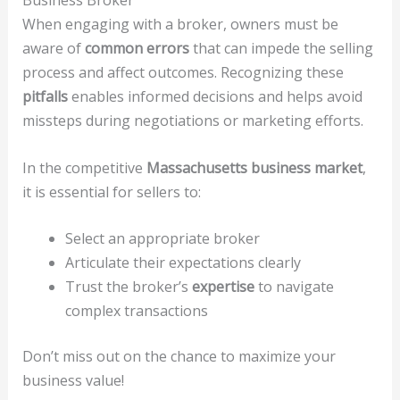
When engaging with a broker, owners must be
aware of
common errors
that can impede the selling
process and affect outcomes. Recognizing these
pitfalls
enables informed decisions and helps avoid
missteps during negotiations or marketing efforts.
In the competitive
Massachusetts business market
,
it is essential for sellers to:
Select an appropriate broker
Articulate their expectations clearly
Trust the broker’s
expertise
to navigate
complex transactions
Don’t miss out on the chance to maximize your
business value!