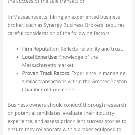
the success of the sale transaction.
In Massachusetts, hiring an experienced business
broker, such as Synergy Business Brokers, requires
careful consideration of the following factors:
Firm Reputation
: Reflects reliability and trust.
Local Expertise
: Knowledge of the
Massachusetts market.
Proven Track Record
: Experience in managing
similar transactions within the Greater Boston
Chamber of Commerce.
Business owners should conduct thorough research
on potential candidates, evaluate their industry
experience, and assess prior client success stories to
ensure they collaborate with a broker equipped to