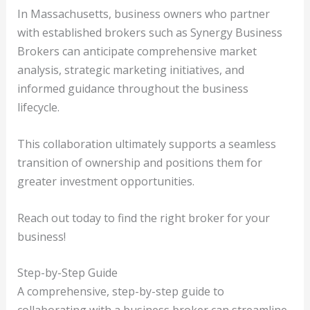
In Massachusetts, business owners who partner
with established brokers such as Synergy Business
Brokers can anticipate comprehensive market
analysis, strategic marketing initiatives, and
informed guidance throughout the business
lifecycle.
This collaboration ultimately supports a seamless
transition of ownership and positions them for
greater investment opportunities.
Reach out today to find the right broker for your
business!
Step-by-Step Guide
A comprehensive, step-by-step guide to