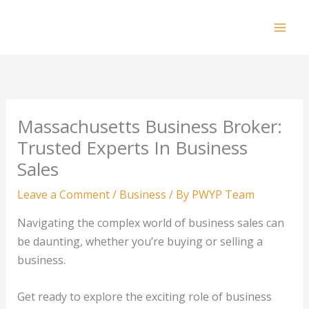
Skip
to
Mai
content
Men
Massachusetts Business Broker:
Trusted Experts In Business
Sales
Leave a Comment
/
Business
/ By
PWYP Team
Navigating the complex world of business sales can
be daunting, whether you’re buying or selling a
business.
Get ready to explore the exciting role of business