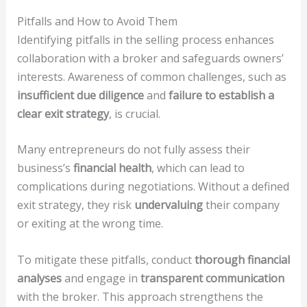
Pitfalls and How to Avoid Them
Identifying pitfalls in the selling process enhances
collaboration with a broker and safeguards owners’
interests. Awareness of common challenges, such as
insufficient due diligence
and
failure to establish a
clear exit strategy
, is crucial.
Many entrepreneurs do not fully assess their
business’s
financial health
, which can lead to
complications during negotiations. Without a defined
exit strategy, they risk
undervaluing
their company
or exiting at the wrong time.
To mitigate these pitfalls, conduct
thorough financial
analyses
and engage in
transparent communication
with the broker. This approach strengthens the