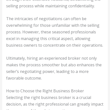
selling process while maintaining confidentiality.
The intricacies of negotiations can often be
overwhelming for those unfamiliar with the selling
process. However, these seasoned professionals
excel in managing this critical aspect, allowing
business owners to concentrate on their operations.
Ultimately, hiring an experienced broker not only
makes the process smoother but also enhances the
seller’s negotiating power, leading to a more
favorable outcome.
How to Choose the Right Business Broker
Selecting the right business broker is a crucial
decision, as the right professional can greatly impact