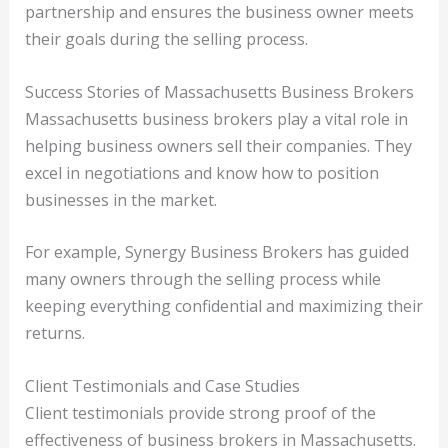
partnership and ensures the business owner meets
their goals during the selling process.
Success Stories of Massachusetts Business Brokers
Massachusetts business brokers play a vital role in
helping business owners sell their companies. They
excel in negotiations and know how to position
businesses in the market.
For example, Synergy Business Brokers has guided
many owners through the selling process while
keeping everything confidential and maximizing their
returns.
Client Testimonials and Case Studies
Client testimonials provide strong proof of the
effectiveness of business brokers in Massachusetts.