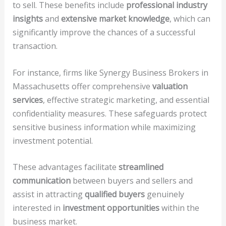
to sell. These benefits include
professional industry
insights
and
extensive market knowledge
, which can
significantly improve the chances of a successful
transaction.
For instance, firms like Synergy Business Brokers in
Massachusetts offer comprehensive
valuation
services
, effective strategic marketing, and essential
confidentiality measures. These safeguards protect
sensitive business information while maximizing
investment potential.
These advantages facilitate
streamlined
communication
between buyers and sellers and
assist in attracting
qualified buyers
genuinely
interested in
investment opportunities
within the
business market.