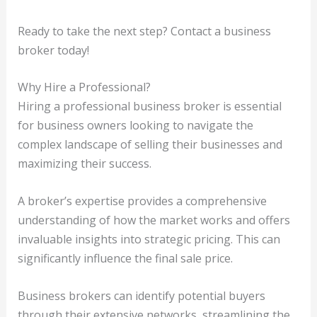
Ready to take the next step? Contact a business
broker today!
Why Hire a Professional?
Hiring a professional business broker is essential
for business owners looking to navigate the
complex landscape of selling their businesses and
maximizing their success.
A broker’s expertise provides a comprehensive
understanding of how the market works and offers
invaluable insights into strategic pricing. This can
significantly influence the final sale price.
Business brokers can identify potential buyers
through their extensive networks, streamlining the