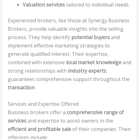
Valuation services
tailored to individual needs
Experienced brokers, like those at Synergy Business
Brokers, provide valuable insights into the selling
process. They help identify
potential buyers
and
implement effective marketing strategies to
generate qualified interest. Their expertise,
combined with extensive
local market knowledge
and
strong relationships with
industry experts
,
guarantees comprehensive support throughout the
transaction
.
Services and Expertise Offered
Business brokers offer a
comprehensive range of
services
and expertise to assist owners in the
efficient and profitable sale
of their companies. Their
offerings include: