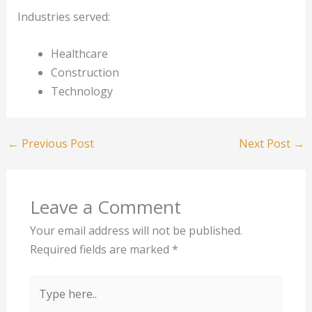
Industries served:
Healthcare
Construction
Technology
←
Previous Post
Next Post
→
Leave a Comment
Your email address will not be published.
Required fields are marked
*
Type
here..