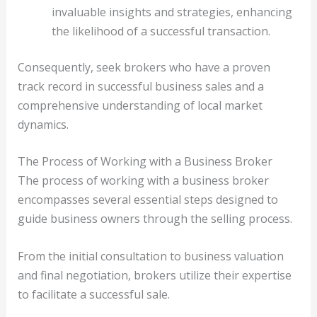
invaluable insights and strategies, enhancing
the likelihood of a successful transaction.
Consequently, seek brokers who have a proven
track record in successful business sales and a
comprehensive understanding of local market
dynamics.
The Process of Working with a Business Broker
The process of working with a business broker
encompasses several essential steps designed to
guide business owners through the selling process.
From the initial consultation to business valuation
and final negotiation, brokers utilize their expertise
to facilitate a successful sale.