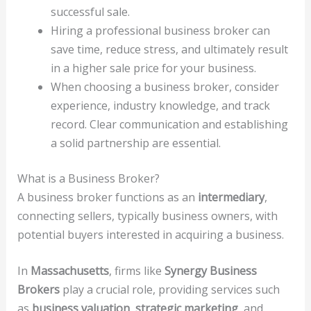
successful sale.
Hiring a professional business broker can
save time, reduce stress, and ultimately result
in a higher sale price for your business.
When choosing a business broker, consider
experience, industry knowledge, and track
record. Clear communication and establishing
a solid partnership are essential.
What is a Business Broker?
A business broker functions as an
intermediary
,
connecting sellers, typically business owners, with
potential buyers interested in acquiring a business.
In
Massachusetts
, firms like
Synergy Business
Brokers
play a crucial role, providing services such
as
business valuation
,
strategic marketing
, and