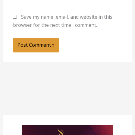
Save my name, email, and website in this
browser for the next time I comment.