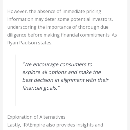
However, the absence of immediate pricing
information may deter some potential investors,
underscoring the importance of thorough due
diligence before making financial commitments. As
Ryan Paulson states:
“We encourage consumers to
explore all options and make the
best decision in alignment with their
financial goals.”
Exploration of Alternatives
Lastly, IRAEmpire also provides insights and