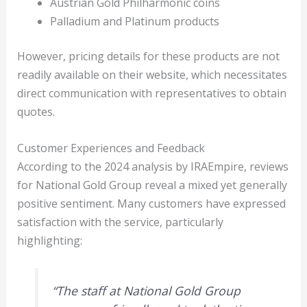
Austrian Gold Philharmonic coins
Palladium and Platinum products
However, pricing details for these products are not
readily available on their website, which necessitates
direct communication with representatives to obtain
quotes.
Customer Experiences and Feedback
According to the 2024 analysis by IRAEmpire, reviews
for National Gold Group reveal a mixed yet generally
positive sentiment. Many customers have expressed
satisfaction with the service, particularly
highlighting:
“The staff at National Gold Group