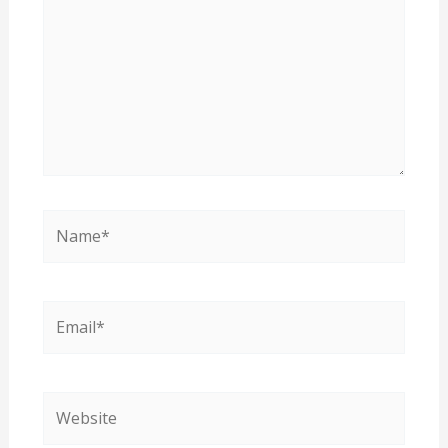
Name*
Email*
Website