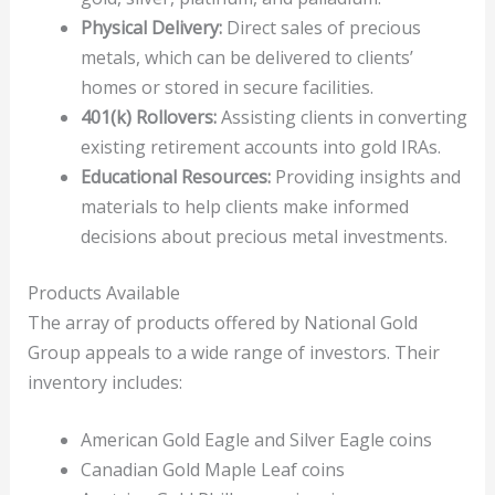
Physical Delivery:
Direct sales of precious
metals, which can be delivered to clients’
homes or stored in secure facilities.
401(k) Rollovers:
Assisting clients in converting
existing retirement accounts into gold IRAs.
Educational Resources:
Providing insights and
materials to help clients make informed
decisions about precious metal investments.
Products Available
The array of products offered by National Gold
Group appeals to a wide range of investors. Their
inventory includes:
American Gold Eagle and Silver Eagle coins
Canadian Gold Maple Leaf coins