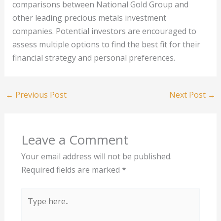
comparisons between National Gold Group and
other leading precious metals investment
companies. Potential investors are encouraged to
assess multiple options to find the best fit for their
financial strategy and personal preferences.
←
Previous Post
Next Post
→
Leave a Comment
Your email address will not be published.
Required fields are marked
*
Type
here..