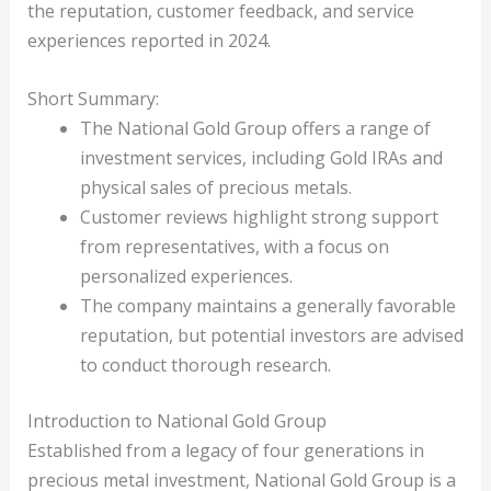
the reputation, customer feedback, and service
experiences reported in 2024.
Short Summary:
The National Gold Group offers a range of
investment services, including Gold IRAs and
physical sales of precious metals.
Customer reviews highlight strong support
from representatives, with a focus on
personalized experiences.
The company maintains a generally favorable
reputation, but potential investors are advised
to conduct thorough research.
Introduction to National Gold Group
Established from a legacy of four generations in
precious metal investment, National Gold Group is a