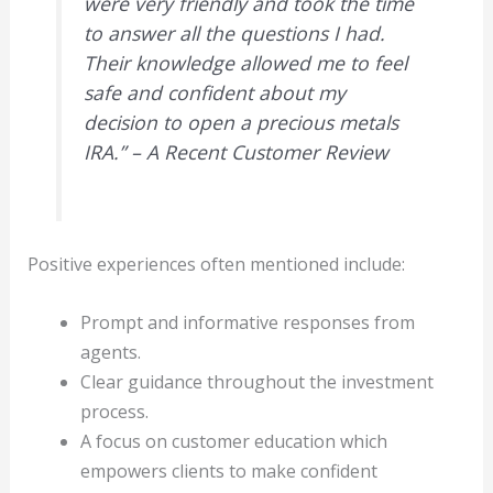
were very friendly and took the time
to answer all the questions I had.
Their knowledge allowed me to feel
safe and confident about my
decision to open a precious metals
IRA.” – A Recent Customer Review
Positive experiences often mentioned include:
Prompt and informative responses from
agents.
Clear guidance throughout the investment
process.
A focus on customer education which
empowers clients to make confident