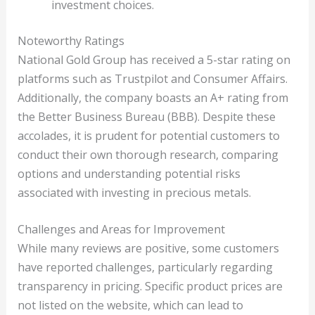
investment choices.
Noteworthy Ratings
National Gold Group has received a 5-star rating on
platforms such as Trustpilot and Consumer Affairs.
Additionally, the company boasts an A+ rating from
the Better Business Bureau (BBB). Despite these
accolades, it is prudent for potential customers to
conduct their own thorough research, comparing
options and understanding potential risks
associated with investing in precious metals.
Challenges and Areas for Improvement
While many reviews are positive, some customers
have reported challenges, particularly regarding
transparency in pricing. Specific product prices are
not listed on the website, which can lead to