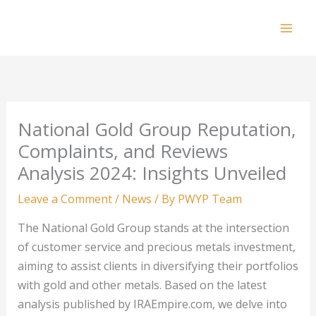
Skip
to
Mai
content
Men
National Gold Group Reputation,
Complaints, and Reviews
Analysis 2024: Insights Unveiled
Leave a Comment
/
News
/ By
PWYP Team
The National Gold Group stands at the intersection
of customer service and precious metals investment,
aiming to assist clients in diversifying their portfolios
with gold and other metals. Based on the latest
analysis published by IRAEmpire.com, we delve into