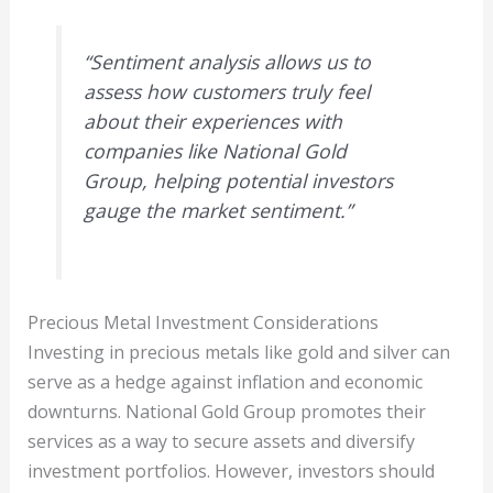
“Sentiment analysis allows us to
assess how customers truly feel
about their experiences with
companies like National Gold
Group, helping potential investors
gauge the market sentiment.”
Precious Metal Investment Considerations
Investing in precious metals like gold and silver can
serve as a hedge against inflation and economic
downturns. National Gold Group promotes their
services as a way to secure assets and diversify
investment portfolios. However, investors should