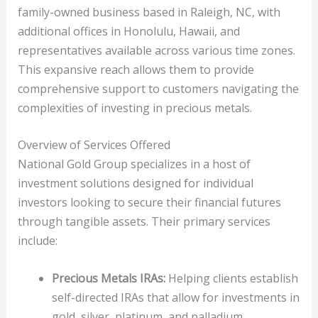
family-owned business based in Raleigh, NC, with
additional offices in Honolulu, Hawaii, and
representatives available across various time zones.
This expansive reach allows them to provide
comprehensive support to customers navigating the
complexities of investing in precious metals.
Overview of Services Offered
National Gold Group specializes in a host of
investment solutions designed for individual
investors looking to secure their financial futures
through tangible assets. Their primary services
include:
Precious Metals IRAs:
Helping clients establish
self-directed IRAs that allow for investments in
gold, silver, platinum, and palladium.