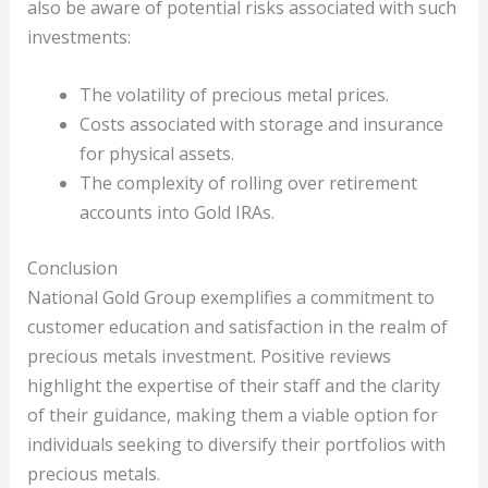
also be aware of potential risks associated with such
investments:
The volatility of precious metal prices.
Costs associated with storage and insurance
for physical assets.
The complexity of rolling over retirement
accounts into Gold IRAs.
Conclusion
National Gold Group exemplifies a commitment to
customer education and satisfaction in the realm of
precious metals investment. Positive reviews
highlight the expertise of their staff and the clarity
of their guidance, making them a viable option for
individuals seeking to diversify their portfolios with
precious metals.