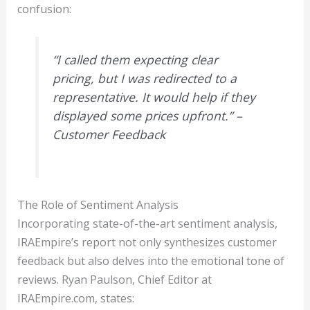
confusion:
“I called them expecting clear
pricing, but I was redirected to a
representative. It would help if they
displayed some prices upfront.” –
Customer Feedback
The Role of Sentiment Analysis
Incorporating state-of-the-art sentiment analysis,
IRAEmpire’s report not only synthesizes customer
feedback but also delves into the emotional tone of
reviews. Ryan Paulson, Chief Editor at
IRAEmpire.com, states: