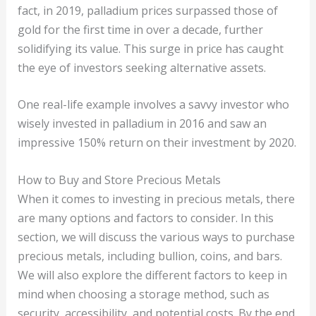
fact, in 2019, palladium prices surpassed those of
gold for the first time in over a decade, further
solidifying its value. This surge in price has caught
the eye of investors seeking alternative assets.
One real-life example involves a savvy investor who
wisely invested in palladium in 2016 and saw an
impressive 150% return on their investment by 2020.
How to Buy and Store Precious Metals
When it comes to investing in precious metals, there
are many options and factors to consider. In this
section, we will discuss the various ways to purchase
precious metals, including bullion, coins, and bars.
We will also explore the different factors to keep in
mind when choosing a storage method, such as
security, accessibility, and potential costs. By the end