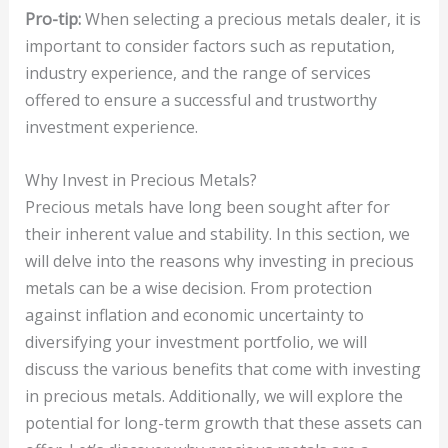
Pro-tip:
When selecting a precious metals dealer, it is
important to consider factors such as reputation,
industry experience, and the range of services
offered to ensure a successful and trustworthy
investment experience.
Why Invest in Precious Metals?
Precious metals have long been sought after for
their inherent value and stability. In this section, we
will delve into the reasons why investing in precious
metals can be a wise decision. From protection
against inflation and economic uncertainty to
diversifying your investment portfolio, we will
discuss the various benefits that come with investing
in precious metals. Additionally, we will explore the
potential for long-term growth that these assets can