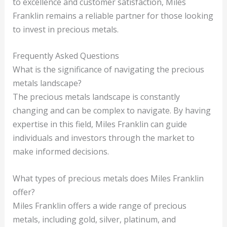
to excellence and customer satisfaction, Miles
Franklin remains a reliable partner for those looking
to invest in precious metals.
Frequently Asked Questions
What is the significance of navigating the precious
metals landscape?
The precious metals landscape is constantly
changing and can be complex to navigate. By having
expertise in this field, Miles Franklin can guide
individuals and investors through the market to
make informed decisions.
What types of precious metals does Miles Franklin
offer?
Miles Franklin offers a wide range of precious
metals, including gold, silver, platinum, and