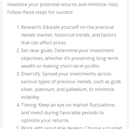
maximize your potential returns and minimize risks.
Follow these steps for success:
Research: Educate yourself on the precious
metals market, historical trends, and factors
that can affect prices.
Set clear goals: Determine your investment
objectives, whether it’s preserving long-term
wealth or making short-term profits.
Diversify: Spread your investments across
various types of precious metals, such as gold,
silver, platinum, and palladium, to minimize
volatility.
Timing: Keep an eye on market fluctuations
and invest during favorable periods to
optimize your returns.
Work with reputable dealers: Choose a trusted