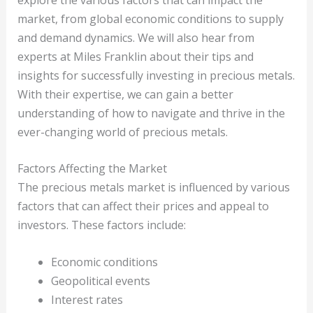
market, from global economic conditions to supply
and demand dynamics. We will also hear from
experts at Miles Franklin about their tips and
insights for successfully investing in precious metals.
With their expertise, we can gain a better
understanding of how to navigate and thrive in the
ever-changing world of precious metals.
Factors Affecting the Market
The precious metals market is influenced by various
factors that can affect their prices and appeal to
investors. These factors include:
Economic conditions
Geopolitical events
Interest rates