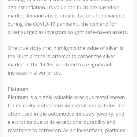
against inflation. Its value can fluctuate based on
market demand and economic factors. For example,
during the COVID-19 pandemic, the demand for
silver surged as investors sought safe-haven assets.
One true story that highlights the value of silver is
the Hunt brothers’ attempt to corner the silver
market in the 1970s, which led to a significant
increase in silver prices.
Platinum
Platinum is a highly valuable precious metal known
for its rarity and various industrial applications. It is
often used in the automotive industry, jewelry, and
electronics due to its exceptional durability and
resistance to corrosion. As an investment, platinum