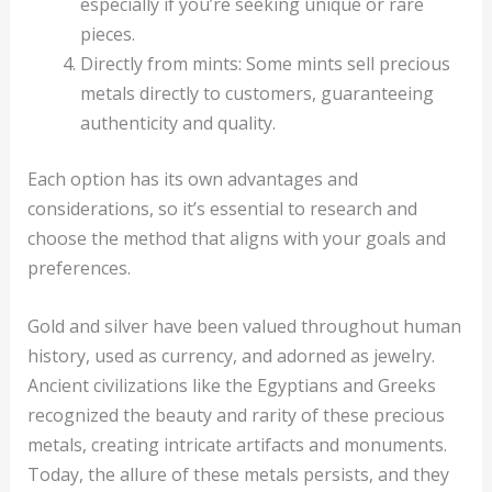
especially if you’re seeking unique or rare
pieces.
Directly from mints: Some mints sell precious
metals directly to customers, guaranteeing
authenticity and quality.
Each option has its own advantages and
considerations, so it’s essential to research and
choose the method that aligns with your goals and
preferences.
Gold and silver have been valued throughout human
history, used as currency, and adorned as jewelry.
Ancient civilizations like the Egyptians and Greeks
recognized the beauty and rarity of these precious
metals, creating intricate artifacts and monuments.
Today, the allure of these metals persists, and they