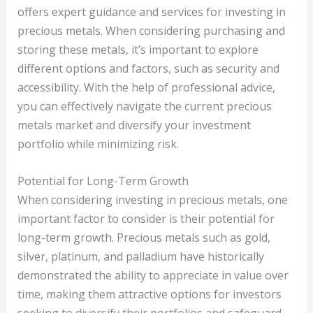
offers expert guidance and services for investing in
precious metals. When considering purchasing and
storing these metals, it’s important to explore
different options and factors, such as security and
accessibility. With the help of professional advice,
you can effectively navigate the current precious
metals market and diversify your investment
portfolio while minimizing risk.
Potential for Long-Term Growth
When considering investing in precious metals, one
important factor to consider is their potential for
long-term growth. Precious metals such as gold,
silver, platinum, and palladium have historically
demonstrated the ability to appreciate in value over
time, making them attractive options for investors
seeking to diversify their portfolios and safeguard