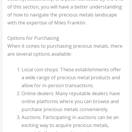
of this section, you will have a better understanding
of how to navigate the precious metals landscape
with the expertise of Miles Franklin.
Options for Purchasing
When it comes to purchasing precious metals, there
are several options available:
Local coin shops: These establishments offer
a wide range of precious metal products and
allow for in-person transactions.
Online dealers: Many reputable dealers have
online platforms where you can browse and
purchase precious metals conveniently.
Auctions: Participating in auctions can be an
exciting way to acquire precious metals,