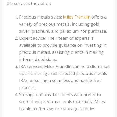
the services they offer:
Precious metals sales:
Miles Franklin
offers a
variety of precious metals, including gold,
silver, platinum, and palladium, for purchase.
Expert advice: Their team of experts is
available to provide guidance on investing in
precious metals, assisting clients in making
informed decisions.
IRA services: Miles Franklin can help clients set
up and manage self-directed precious metals
IRAs, ensuring a seamless and hassle-free
process.
Storage options: For clients who prefer to
store their precious metals externally, Miles
Franklin offers secure storage facilities.