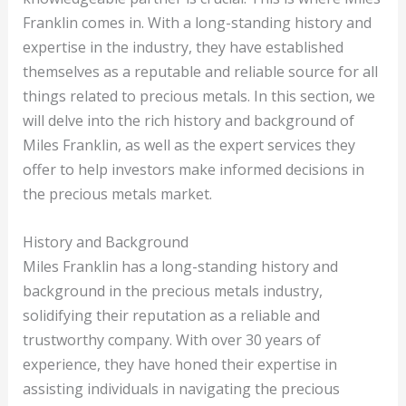
Franklin comes in. With a long-standing history and
expertise in the industry, they have established
themselves as a reputable and reliable source for all
things related to precious metals. In this section, we
will delve into the rich history and background of
Miles Franklin, as well as the expert services they
offer to help investors make informed decisions in
the precious metals market.
History and Background
Miles Franklin has a long-standing history and
background in the precious metals industry,
solidifying their reputation as a reliable and
trustworthy company. With over 30 years of
experience, they have honed their expertise in
assisting individuals in navigating the precious