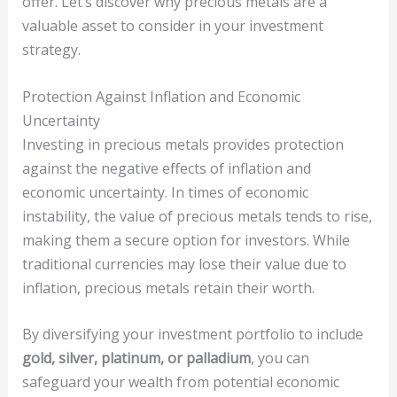
offer. Let’s discover why precious metals are a
valuable asset to consider in your investment
strategy.
Protection Against Inflation and Economic
Uncertainty
Investing in precious metals provides protection
against the negative effects of inflation and
economic uncertainty. In times of economic
instability, the value of precious metals tends to rise,
making them a secure option for investors. While
traditional currencies may lose their value due to
inflation, precious metals retain their worth.
By diversifying your investment portfolio to include
gold, silver, platinum, or palladium
, you can
safeguard your wealth from potential economic