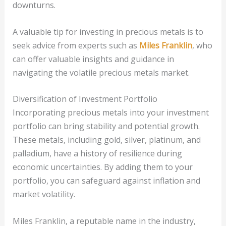
downturns.
A valuable tip for investing in precious metals is to
seek advice from experts such as
Miles Franklin
, who
can offer valuable insights and guidance in
navigating the volatile precious metals market.
Diversification of Investment Portfolio
Incorporating precious metals into your investment
portfolio can bring stability and potential growth.
These metals, including gold, silver, platinum, and
palladium, have a history of resilience during
economic uncertainties. By adding them to your
portfolio, you can safeguard against inflation and
market volatility.
Miles Franklin, a reputable name in the industry,