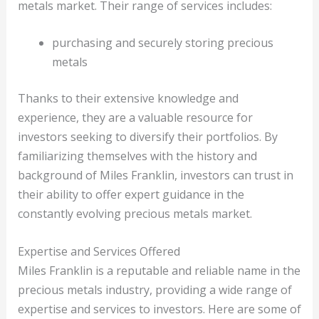
metals market. Their range of services includes:
purchasing and securely storing precious
metals
Thanks to their extensive knowledge and
experience, they are a valuable resource for
investors seeking to diversify their portfolios. By
familiarizing themselves with the history and
background of Miles Franklin, investors can trust in
their ability to offer expert guidance in the
constantly evolving precious metals market.
Expertise and Services Offered
Miles Franklin is a reputable and reliable name in the
precious metals industry, providing a wide range of
expertise and services to investors. Here are some of