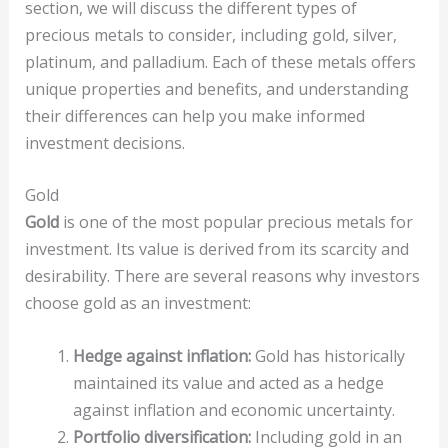
section, we will discuss the different types of
precious metals to consider, including gold, silver,
platinum, and palladium. Each of these metals offers
unique properties and benefits, and understanding
their differences can help you make informed
investment decisions.
Gold
Gold
is one of the most popular precious metals for
investment. Its value is derived from its scarcity and
desirability. There are several reasons why investors
choose gold as an investment:
Hedge against inflation:
Gold has historically
maintained its value and acted as a hedge
against inflation and economic uncertainty.
Portfolio diversification:
Including gold in an