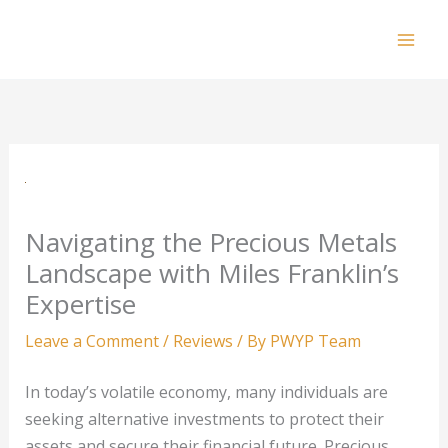
Skip
to
Mai
content
Men
Navigating the Precious Metals
Landscape with Miles Franklin’s
Expertise
Leave a Comment
/
Reviews
/ By
PWYP Team
In today’s volatile economy, many individuals are
seeking alternative investments to protect their
assets and secure their financial future. Precious