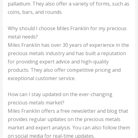
palladium. They also offer a variety of forms, such as
coins, bars, and rounds.
Why should I choose Miles Franklin for my precious
metal needs?
Miles Franklin has over 30 years of experience in the
precious metals industry and has built a reputation
for providing expert advice and high-quality
products. They also offer competitive pricing and
exceptional customer service.
How can I stay updated on the ever-changing
precious metals market?
Miles Franklin offers a free newsletter and blog that
provides regular updates on the precious metals
market and expert analysis. You can also follow them
on social media for real-time updates.