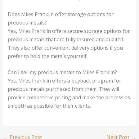
Does Miles Franklin offer storage options for
precious metals?
Yes, Miles Franklin offers secure storage options for
precious metals that are fully insured and audited.
They also offer convenient delivery options if you
prefer to hold the metals yourself.
Can I sell my precious metals to Miles Franklin?
Yes, Miles Franklin offers a buyback program for
precious metals purchased from them. They will
provide competitive pricing and make the process as
smooth as possible for their clients.
←
Previous Post
Next Post
→