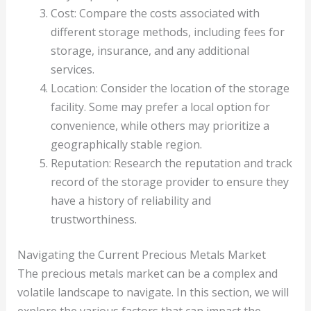
Cost: Compare the costs associated with
different storage methods, including fees for
storage, insurance, and any additional
services.
Location: Consider the location of the storage
facility. Some may prefer a local option for
convenience, while others may prioritize a
geographically stable region.
Reputation: Research the reputation and track
record of the storage provider to ensure they
have a history of reliability and
trustworthiness.
Navigating the Current Precious Metals Market
The precious metals market can be a complex and
volatile landscape to navigate. In this section, we will
explore the various factors that can impact the