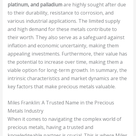
platinum, and palladium
are highly sought after due
to their durability, resistance to corrosion, and
various industrial applications. The limited supply
and high demand for these metals contribute to
their worth. They also serve as a safeguard against
inflation and economic uncertainty, making them
appealing investments. Furthermore, their value has
the potential to increase over time, making them a
viable option for long-term growth. In summary, the
intrinsic characteristics and market dynamics are the
key factors that make precious metals valuable.
Miles Franklin: A Trusted Name in the Precious
Metals Industry
When it comes to navigating the complex world of
precious metals, having a trusted and
knowledgeable partner is crucial. This is where Miles