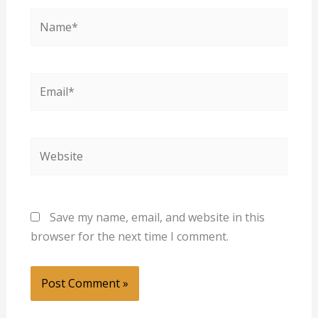
Name*
Email*
Website
Save my name, email, and website in this
browser for the next time I comment.