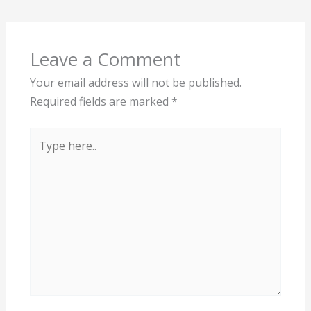
Leave a Comment
Your email address will not be published.
Required fields are marked
*
Type
here..