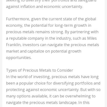
against inflation and economic uncertainty.
Furthermore, given the current state of the global
economy, the potential for long-term growth in
precious metals remains strong. By partnering with
a reputable company in the industry, such as Miles
Franklin, investors can navigate the precious metals
market and capitalize on potential growth
opportunities.
Types of Precious Metals to Consider
In the world of investing, precious metals have long
been a popular choice for diversifying portfolios and
protecting against economic uncertainty. But with so
many options available, it can be overwhelming to
navigate the precious metals landscape. In this