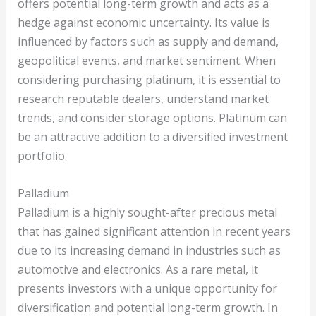
offers potential long-term growth and acts as a
hedge against economic uncertainty. Its value is
influenced by factors such as supply and demand,
geopolitical events, and market sentiment. When
considering purchasing platinum, it is essential to
research reputable dealers, understand market
trends, and consider storage options. Platinum can
be an attractive addition to a diversified investment
portfolio.
Palladium
Palladium is a highly sought-after precious metal
that has gained significant attention in recent years
due to its increasing demand in industries such as
automotive and electronics. As a rare metal, it
presents investors with a unique opportunity for
diversification and potential long-term growth. In