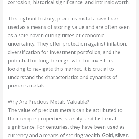
corrosion, historical significance, and intrinsic worth.
Throughout history, precious metals have been
used as a means of storing value and are often seen
as a safe haven during times of economic
uncertainty. They offer protection against inflation,
diversification for investment portfolios, and the
potential for long-term growth. For investors
looking to navigate this market, it is crucial to
understand the characteristics and dynamics of
precious metals.
Why Are Precious Metals Valuable?
The value of precious metals can be attributed to
their unique properties, scarcity, and historical
significance. For centuries, they have been used as
currency and a means of storing wealth.
Gold, silver,