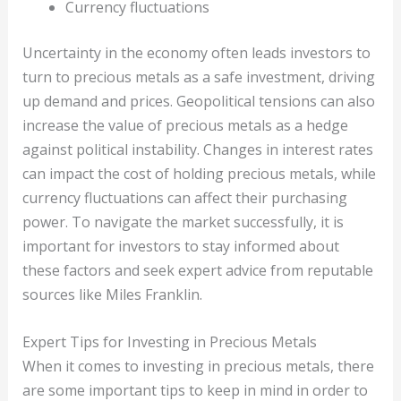
Currency fluctuations
Uncertainty in the economy often leads investors to
turn to precious metals as a safe investment, driving
up demand and prices. Geopolitical tensions can also
increase the value of precious metals as a hedge
against political instability. Changes in interest rates
can impact the cost of holding precious metals, while
currency fluctuations can affect their purchasing
power. To navigate the market successfully, it is
important for investors to stay informed about
these factors and seek expert advice from reputable
sources like Miles Franklin.
Expert Tips for Investing in Precious Metals
When it comes to investing in precious metals, there
are some important tips to keep in mind in order to