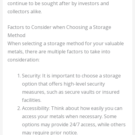
continue to be sought after by investors and
collectors alike.
Factors to Consider when Choosing a Storage
Method
When selecting a storage method for your valuable
metals, there are multiple factors to take into
consideration:
Security: It is important to choose a storage
option that offers high-level security
measures, such as secure vaults or insured
facilities.
Accessibility: Think about how easily you can
access your metals when necessary. Some
options may provide 24/7 access, while others
may require prior notice.