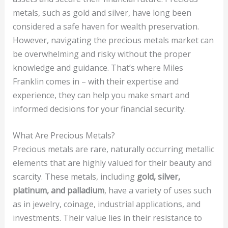
metals, such as gold and silver, have long been
considered a safe haven for wealth preservation.
However, navigating the precious metals market can
be overwhelming and risky without the proper
knowledge and guidance. That’s where Miles
Franklin comes in – with their expertise and
experience, they can help you make smart and
informed decisions for your financial security.
What Are Precious Metals?
Precious metals are rare, naturally occurring metallic
elements that are highly valued for their beauty and
scarcity. These metals, including
gold, silver,
platinum, and palladium
, have a variety of uses such
as in jewelry, coinage, industrial applications, and
investments. Their value lies in their resistance to