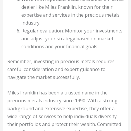
dealer like Miles Franklin, known for their
expertise and services in the precious metals
industry.
Regular evaluation: Monitor your investments
and adjust your strategy based on market
conditions and your financial goals.
Remember, investing in precious metals requires
careful consideration and expert guidance to
navigate the market successfully.
Miles Franklin has been a trusted name in the
precious metals industry since 1990. With a strong
background and extensive expertise, they offer a
wide range of services to help individuals diversify
their portfolios and protect their wealth. Committed