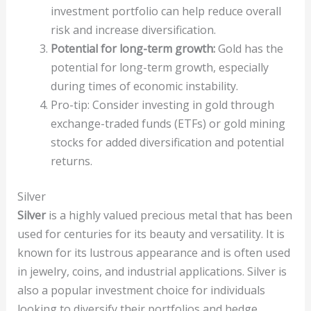
investment portfolio can help reduce overall
risk and increase diversification.
Potential for long-term growth:
Gold has the
potential for long-term growth, especially
during times of economic instability.
Pro-tip: Consider investing in gold through
exchange-traded funds (ETFs) or gold mining
stocks for added diversification and potential
returns.
Silver
Silver
is a highly valued precious metal that has been
used for centuries for its beauty and versatility. It is
known for its lustrous appearance and is often used
in jewelry, coins, and industrial applications. Silver is
also a popular investment choice for individuals
looking to diversify their portfolios and hedge