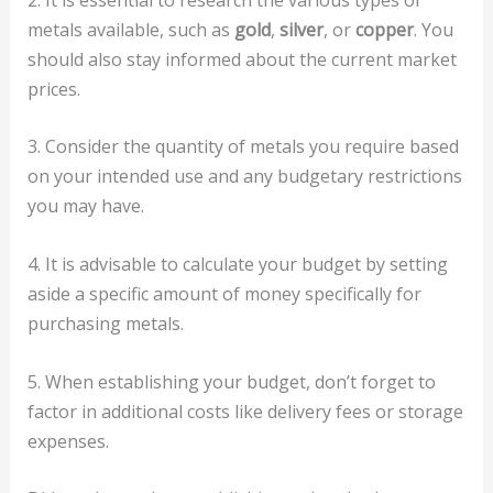
metals available, such as
gold
,
silver
, or
copper
. You
should also stay informed about the current market
prices.
3. Consider the quantity of metals you require based
on your intended use and any budgetary restrictions
you may have.
4. It is advisable to calculate your budget by setting
aside a specific amount of money specifically for
purchasing metals.
5. When establishing your budget, don’t forget to
factor in additional costs like delivery fees or storage
expenses.