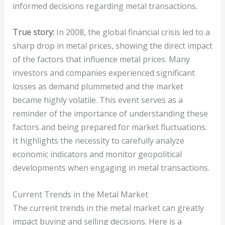
informed decisions regarding metal transactions.
True story:
In 2008, the global financial crisis led to a
sharp drop in metal prices, showing the direct impact
of the factors that influence metal prices. Many
investors and companies experienced significant
losses as demand plummeted and the market
became highly volatile. This event serves as a
reminder of the importance of understanding these
factors and being prepared for market fluctuations.
It highlights the necessity to carefully analyze
economic indicators and monitor geopolitical
developments when engaging in metal transactions.
Current Trends in the Metal Market
The current trends in the metal market can greatly
impact buying and selling decisions. Here is a