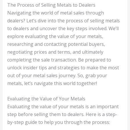
The Process of Selling Metals to Dealers
Navigating the world of metal sales through
dealers? Let’s dive into the process of selling metals
to dealers and uncover the key steps involved. We’ll
explore evaluating the value of your metals,
researching and contacting potential buyers,
negotiating prices and terms, and ultimately
completing the sale transaction. Be prepared to
unlock insider tips and strategies to make the most
out of your metal sales journey. So, grab your
metals, let’s navigate this world together!
Evaluating the Value of Your Metals
Evaluating the value of your metals is an important
step before selling them to dealers. Here is a step-
by-step guide to help you through the process: