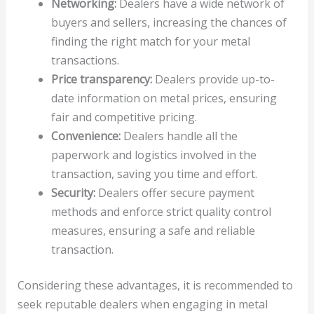
Networking:
Dealers have a wide network of
buyers and sellers, increasing the chances of
finding the right match for your metal
transactions.
Price transparency:
Dealers provide up-to-
date information on metal prices, ensuring
fair and competitive pricing.
Convenience:
Dealers handle all the
paperwork and logistics involved in the
transaction, saving you time and effort.
Security:
Dealers offer secure payment
methods and enforce strict quality control
measures, ensuring a safe and reliable
transaction.
Considering these advantages, it is recommended to
seek reputable dealers when engaging in metal