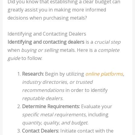
Did you know that establishing a clear budget can
greatly assist you in making more informed
decisions when purchasing metals?
Identifying and Contacting Dealers
Identifying and contacting dealers
is a
crucial step
when
buying or selling
metals. Here is a
complete
guide
to follow:
Research:
Begin by utilizing
online platforms
,
industry directories, or trusted
recommendations
in order to identify
reputable dealers
.
Determine Requirements:
Evaluate your
specific metal requirements
, including
quantity, quality, and budget
.
Contact Dealers:
Initiate contact with the