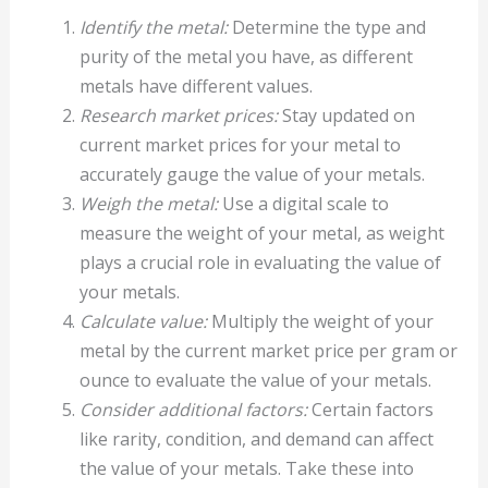
Identify the metal:
Determine the type and
purity of the metal you have, as different
metals have different values.
Research market prices:
Stay updated on
current market prices for your metal to
accurately gauge the value of your metals.
Weigh the metal:
Use a digital scale to
measure the weight of your metal, as weight
plays a crucial role in evaluating the value of
your metals.
Calculate value:
Multiply the weight of your
metal by the current market price per gram or
ounce to evaluate the value of your metals.
Consider additional factors:
Certain factors
like rarity, condition, and demand can affect
the value of your metals. Take these into