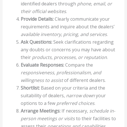
identified dealers through
phone, email, or
their official websites
.
Provide Details:
Clearly communicate your
requirements and inquire about the dealers’
available inventory, pricing, and services
.
Ask Questions:
Seek clarifications regarding
any doubts or concerns you may have about
their
products, processes, or reputation
.
Evaluate Responses:
Compare the
responsiveness, professionalism, and
willingness to assist
of different dealers.
Shortlist:
Based on your criteria and the
suitability of dealers,
narrow down
your
options to a few
preferred choices
.
Arrange Meetings:
If necessary,
schedule in-
person meetings or visits
to their facilities to
assess their
operations and capabilities
.