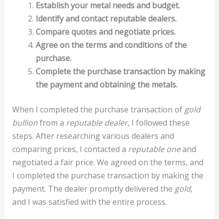
Establish your metal needs and budget.
Identify and contact reputable dealers.
Compare quotes and negotiate prices.
Agree on the terms and conditions of the
purchase.
Complete the purchase transaction by making
the payment and obtaining the metals.
When I completed the purchase transaction of
gold
bullion
from a
reputable dealer
, I followed these
steps. After researching various dealers and
comparing prices, I contacted a
reputable one
and
negotiated a fair price. We agreed on the terms, and
I completed the purchase transaction by making the
payment. The dealer promptly delivered the
gold
,
and I was satisfied with the entire process.