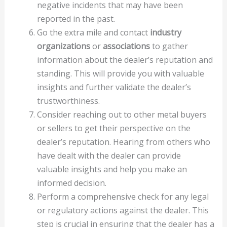
negative incidents that may have been
reported in the past.
Go the extra mile and contact
industry
organizations
or
associations
to gather
information about the dealer’s reputation and
standing. This will provide you with valuable
insights and further validate the dealer’s
trustworthiness.
Consider reaching out to other metal buyers
or sellers to get their perspective on the
dealer’s reputation. Hearing from others who
have dealt with the dealer can provide
valuable insights and help you make an
informed decision.
Perform a comprehensive check for any legal
or regulatory actions against the dealer. This
step is crucial in ensuring that the dealer has a