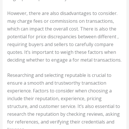
However, there are also disadvantages to consider.
may charge fees or commissions on transactions,
which can impact the overall cost. There is also the
potential for price discrepancies between different ,
requiring buyers and sellers to carefully compare
quotes. It’s important to weigh these factors when
deciding whether to engage a for metal transactions.
Researching and selecting reputable is crucial to
ensure a smooth and trustworthy transaction
experience. Factors to consider when choosing a
include their reputation, experience, pricing
structure, and customer service. It’s also essential to
research the reputation by checking reviews, asking
for references, and verifying their credentials and