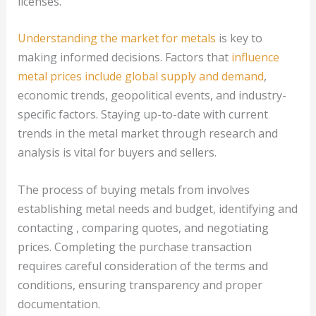
licenses.
Understanding the market for metals
is key to
making informed decisions. Factors that
influence
metal prices include global supply and demand
,
economic trends, geopolitical events, and industry-
specific factors. Staying up-to-date with current
trends in the metal market through research and
analysis is vital for buyers and sellers.
The process of buying metals from involves
establishing metal needs and budget, identifying and
contacting , comparing quotes, and negotiating
prices. Completing the purchase transaction
requires careful consideration of the terms and
conditions, ensuring transparency and proper
documentation.