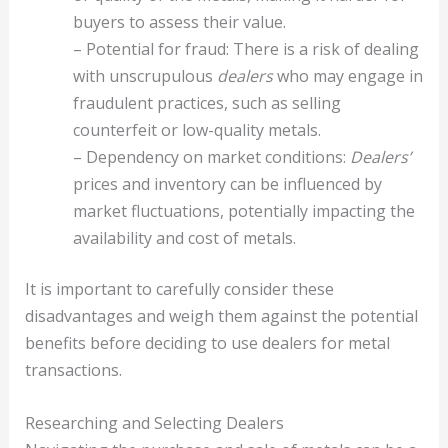
buyers to assess their value.
– Potential for fraud: There is a risk of dealing
with unscrupulous
dealers
who may engage in
fraudulent practices, such as selling
counterfeit or low-quality metals.
– Dependency on market conditions:
Dealers’
prices and inventory can be influenced by
market fluctuations, potentially impacting the
availability and cost of metals.
It is important to carefully consider these
disadvantages and weigh them against the potential
benefits before deciding to use dealers for metal
transactions.
Researching and Selecting Dealers