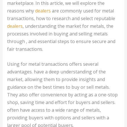
marketplace. In this article, we will explore the
reasons why
dealers
are commonly used for metal
transactions, how to research and select reputable
dealers
, understanding the market for metals, the
processes involved in buying and selling metals
through , and essential steps to ensure secure and
fair transactions.
Using for metal transactions offers several
advantages. have a deep understanding of the
market, allowing them to provide insights and
guidance on the best times to buy or sell metals.
They also offer convenience by acting as a one-stop
shop, saving time and effort for buyers and sellers.
often have access to a wide range of metals,
providing buyers with options and sellers with a
larger pool of potential buyers.