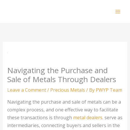
Skip
to
Mai
content
Men
Navigating the Purchase and
Sale of Metals Through Dealers
Leave a Comment
/
Precious Metals
/ By
PWYP Team
Navigating the purchase and sale of metals can be a
complex process, and one effective way to facilitate
these transactions is through
metal dealers
. serve as
intermediaries, connecting buyers and sellers in the