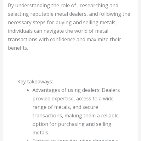
By understanding the role of , researching and
selecting reputable metal dealers, and following the
necessary steps for buying and selling metals,
individuals can navigate the world of metal
transactions with confidence and maximize their
benefits.
Key takeaways:
Advantages of using dealers: Dealers
provide expertise, access to a wide
range of metals, and secure
transactions, making them a reliable
option for purchasing and selling
metals.
Factors to consider when choosing a