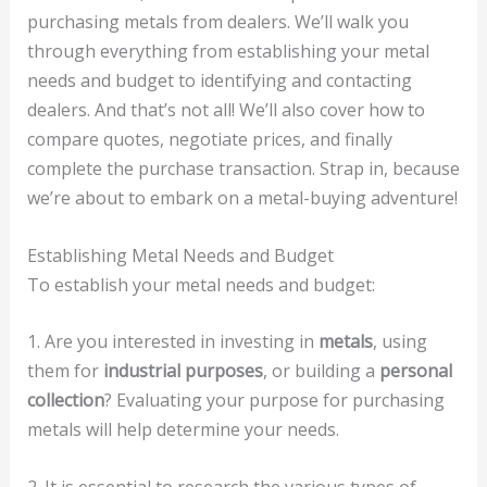
purchasing metals from dealers. We’ll walk you
through everything from establishing your metal
needs and budget to identifying and contacting
dealers. And that’s not all! We’ll also cover how to
compare quotes, negotiate prices, and finally
complete the purchase transaction. Strap in, because
we’re about to embark on a metal-buying adventure!
Establishing Metal Needs and Budget
To establish your metal needs and budget:
1. Are you interested in investing in
metals
, using
them for
industrial purposes
, or building a
personal
collection
? Evaluating your purpose for purchasing
metals will help determine your needs.
2. It is essential to research the various types of