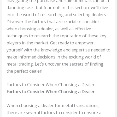
Navigating the purchase and sale of metals can be a
daunting task, but fear not! In this section, we’ll dive
into the world of researching and selecting dealers.
Discover the factors that are crucial to consider
when choosing a dealer, as well as effective
techniques to research the reputation of these key
players in the market. Get ready to empower
yourself with the knowledge and expertise needed to
make informed decisions in the exciting world of
metal trading. Let’s uncover the secrets of finding
the perfect dealer!
Factors to Consider When Choosing a Dealer
Factors to Consider When Choosing a Dealer
When choosing a dealer for metal transactions,
there are several factors to consider to ensure a