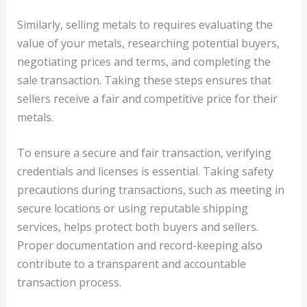
Similarly, selling metals to requires evaluating the
value of your metals, researching potential buyers,
negotiating prices and terms, and completing the
sale transaction. Taking these steps ensures that
sellers receive a fair and competitive price for their
metals.
To ensure a secure and fair transaction, verifying
credentials and licenses is essential. Taking safety
precautions during transactions, such as meeting in
secure locations or using reputable shipping
services, helps protect both buyers and sellers.
Proper documentation and record-keeping also
contribute to a transparent and accountable
transaction process.