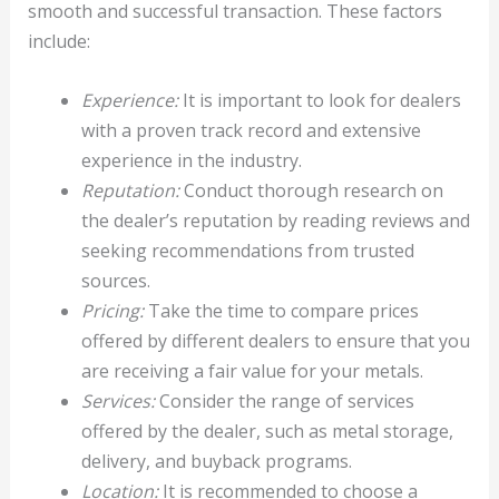
smooth and successful transaction. These factors
include:
Experience:
It is important to look for dealers
with a proven track record and extensive
experience in the industry.
Reputation:
Conduct thorough research on
the dealer’s reputation by reading reviews and
seeking recommendations from trusted
sources.
Pricing:
Take the time to compare prices
offered by different dealers to ensure that you
are receiving a fair value for your metals.
Services:
Consider the range of services
offered by the dealer, such as metal storage,
delivery, and buyback programs.
Location:
It is recommended to choose a