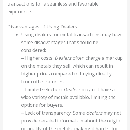
transactions for a seamless and favorable
experience.
Disadvantages of Using Dealers
Using dealers for metal transactions may have
some disadvantages that should be
considered:
– Higher costs:
Dealers
often charge a markup
on the metals they sell, which can result in
higher prices compared to buying directly
from other sources.
– Limited selection:
Dealers
may not have a
wide variety of metals available, limiting the
options for buyers.
– Lack of transparency: Some
dealers
may not
provide detailed information about the origin
or quality of the metals, making it harder for