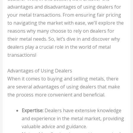
advantages and disadvantages of using dealers for
your metal transactions. From ensuring fair pricing
to navigating the market with ease, we’ll explore the
reasons why many choose to rely on dealers for
their metal needs. So, let’s dive in and discover why
dealers play a crucial role in the world of metal
transactions!
Advantages of Using Dealers
When it comes to buying and selling metals, there
are several advantages of using dealers that make
the process more convenient and beneficial.
Expertise:
Dealers have extensive knowledge
and experience in the metal market, providing
valuable advice and guidance.