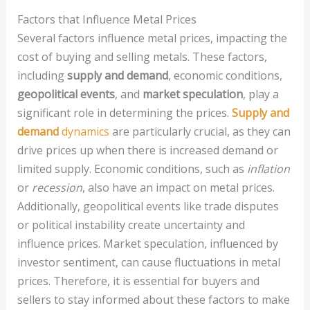
Factors that Influence Metal Prices
Several factors influence metal prices, impacting the
cost of buying and selling metals. These factors,
including
supply and demand
, economic conditions,
geopolitical events
, and
market speculation
, play a
significant role in determining the prices.
Supply and
demand
dynamics
are particularly crucial, as they can
drive prices up when there is increased demand or
limited supply. Economic conditions, such as
inflation
or
recession
, also have an impact on metal prices.
Additionally, geopolitical events like trade disputes
or political instability create uncertainty and
influence prices. Market speculation, influenced by
investor sentiment, can cause fluctuations in metal
prices. Therefore, it is essential for buyers and
sellers to stay informed about these factors to make