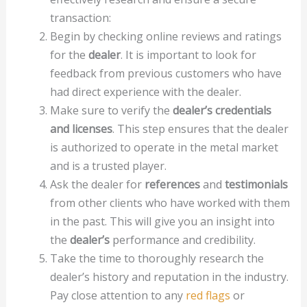
transaction:
Begin by checking online reviews and ratings
for the
dealer
. It is important to look for
feedback from previous customers who have
had direct experience with the dealer.
Make sure to verify the
dealer’s credentials
and licenses
. This step ensures that the dealer
is authorized to operate in the metal market
and is a trusted player.
Ask the dealer for
references
and
testimonials
from other clients who have worked with them
in the past. This will give you an insight into
the
dealer’s
performance and credibility.
Take the time to thoroughly research the
dealer’s history and reputation in the industry.
Pay close attention to any
red flags
or