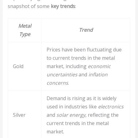
snapshot of some
key trends
:
Metal
Trend
Type
Prices have been fluctuating due
to current trends in the metal
Gold
market, including
economic
uncertainties
and
inflation
concerns
.
Demand is rising as it is widely
used in industries like
electronics
Silver
and
solar energy
, reflecting the
current trends in the metal
market.