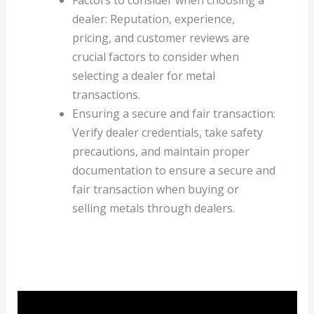
dealer: Reputation, experience,
pricing, and customer reviews are
crucial factors to consider when
selecting a dealer for metal
transactions.
Ensuring a secure and fair transaction:
Verify dealer credentials, take safety
precautions, and maintain proper
documentation to ensure a secure and
fair transaction when buying or
selling metals through dealers.