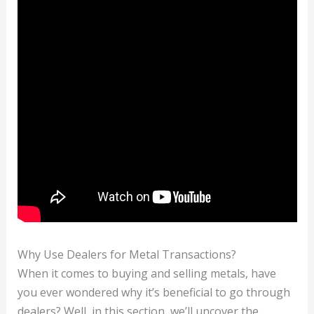
Why Use Dealers for Metal Transactions?
When it comes to buying and selling metals, have
you ever wondered why it’s beneficial to go through
dealers? Well, in this section, we’ll uncover the