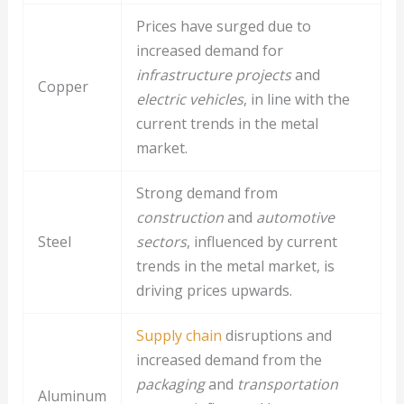
Prices have surged due to
increased demand for
infrastructure projects
and
Copper
electric vehicles
, in line with the
current trends in the metal
market.
Strong demand from
construction
and
automotive
Steel
sectors
, influenced by current
trends in the metal market, is
driving prices upwards.
Supply chain
disruptions and
increased demand from the
packaging
and
transportation
Aluminum