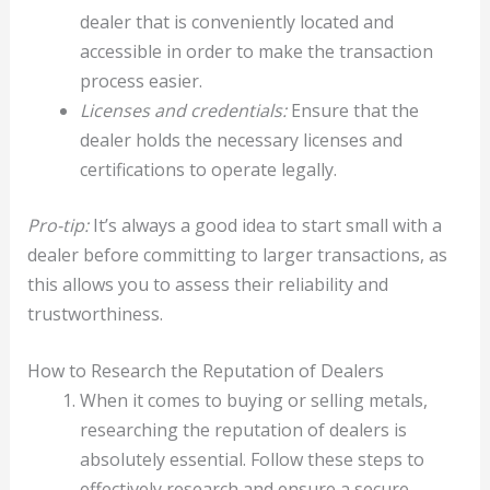
dealer that is conveniently located and
accessible in order to make the transaction
process easier.
Licenses and credentials:
Ensure that the
dealer holds the necessary licenses and
certifications to operate legally.
Pro-tip:
It’s always a good idea to start small with a
dealer before committing to larger transactions, as
this allows you to assess their reliability and
trustworthiness.
How to Research the Reputation of Dealers
When it comes to buying or selling metals,
researching the reputation of dealers is
absolutely essential. Follow these steps to
effectively research and ensure a secure