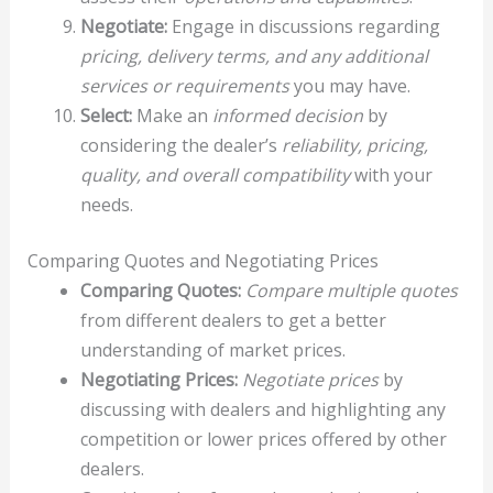
Negotiate:
Engage in discussions regarding
pricing, delivery terms, and any additional
services or requirements
you may have.
Select:
Make an
informed decision
by
considering the dealer’s
reliability, pricing,
quality, and overall compatibility
with your
needs.
Comparing Quotes and Negotiating Prices
Comparing Quotes:
Compare multiple quotes
from different dealers to get a better
understanding of market prices.
Negotiating Prices:
Negotiate prices
by
discussing with dealers and highlighting any
competition or lower prices offered by other
dealers.