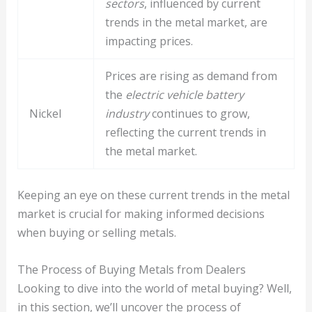
sectors
, influenced by current
trends in the metal market, are
impacting prices.
Prices are rising as demand from
the
electric vehicle battery
Nickel
industry
continues to grow,
reflecting the current trends in
the metal market.
Keeping an eye on these current trends in the metal
market is crucial for making informed decisions
when buying or selling metals.
The Process of Buying Metals from Dealers
Looking to dive into the world of metal buying? Well,
in this section, we’ll uncover the process of