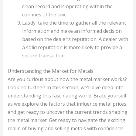
clean record and is operating within the
confines of the law.
Lastly, take the time to gather all the relevant
information and make an informed decision
based on the dealer’s reputation. A dealer with
a solid reputation is more likely to provide a
secure transaction.
Understanding the Market for Metals
Are you curious about how the metal market works?
Look no further! In this section, we’ll dive deep into
understanding this fascinating world. Brace yourself
as we explore the factors that influence metal prices,
and get ready to uncover the current trends shaping
the metal market. Get ready to navigate the exciting
realm of buying and selling metals with confidence!