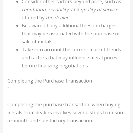
Consider other factors beyond price, such as
reputation
,
reliability
, and
quality of service
offered by
the dealer
.
Be aware of any additional fees or charges
that may be associated with the purchase or
sale of metals.
Take into account the current market trends
and factors that may influence metal prices
before finalizing negotiations.
Completing the Purchase Transaction
“`
Completing the purchase transaction when buying
metals from dealers involves several steps to ensure
a smooth and satisfactory transaction: