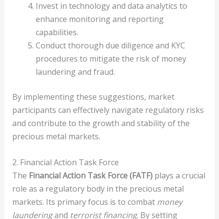
Invest in technology and data analytics to
enhance monitoring and reporting
capabilities.
Conduct thorough due diligence and KYC
procedures to mitigate the risk of money
laundering and fraud.
By implementing these suggestions, market
participants can effectively navigate regulatory risks
and contribute to the growth and stability of the
precious metal markets.
2. Financial Action Task Force
The
Financial Action Task Force (FATF)
plays a crucial
role as a regulatory body in the precious metal
markets. Its primary focus is to combat
money
laundering
and
terrorist financing
. By setting