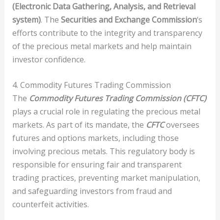
(Electronic Data Gathering, Analysis, and Retrieval
system)
. The
Securities and Exchange Commission
‘s
efforts contribute to the integrity and transparency
of the precious metal markets and help maintain
investor confidence.
4. Commodity Futures Trading Commission
The
Commodity Futures Trading Commission (CFTC)
plays a crucial role in regulating the precious metal
markets. As part of its mandate, the
CFTC
oversees
futures and options markets, including those
involving precious metals. This regulatory body is
responsible for ensuring fair and transparent
trading practices, preventing market manipulation,
and safeguarding investors from fraud and
counterfeit activities.