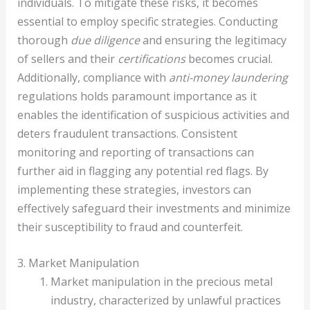
individuals. To mitigate these risks, it becomes
essential to employ specific strategies. Conducting
thorough
due diligence
and ensuring the legitimacy
of sellers and their
certifications
becomes crucial.
Additionally, compliance with
anti-money laundering
regulations holds paramount importance as it
enables the identification of suspicious activities and
deters fraudulent transactions. Consistent
monitoring and reporting of transactions can
further aid in flagging any potential red flags. By
implementing these strategies, investors can
effectively safeguard their investments and minimize
their susceptibility to fraud and counterfeit.
3. Market Manipulation
Market manipulation in the precious metal
industry, characterized by unlawful practices