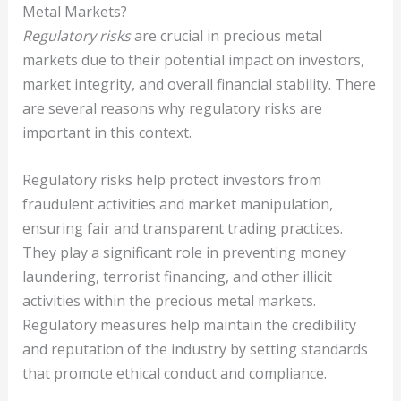
Metal Markets?
Regulatory risks
are crucial in precious metal
markets due to their potential impact on investors,
market integrity, and overall financial stability. There
are several reasons why regulatory risks are
important in this context.
Regulatory risks help protect investors from
fraudulent activities and market manipulation,
ensuring fair and transparent trading practices.
They play a significant role in preventing money
laundering, terrorist financing, and other illicit
activities within the precious metal markets.
Regulatory measures help maintain the credibility
and reputation of the industry by setting standards
that promote ethical conduct and compliance.