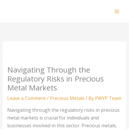
Skip
to
Mai
content
Men
Navigating Through the
Regulatory Risks in Precious
Metal Markets
Leave a Comment
/
Precious Metals
/ By
PWYP Team
Navigating through the regulatory risks in precious
metal markets is crucial for individuals and
businesses involved in this sector. Precious metals,