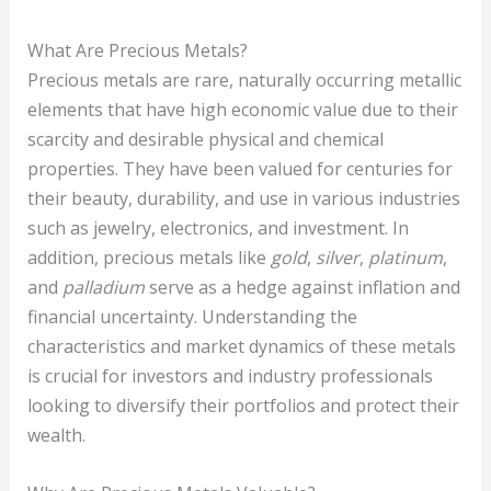
What Are Precious Metals?
Precious metals are rare, naturally occurring metallic
elements that have high economic value due to their
scarcity and desirable physical and chemical
properties. They have been valued for centuries for
their beauty, durability, and use in various industries
such as jewelry, electronics, and investment. In
addition, precious metals like
gold
,
silver
,
platinum
,
and
palladium
serve as a hedge against inflation and
financial uncertainty. Understanding the
characteristics and market dynamics of these metals
is crucial for investors and industry professionals
looking to diversify their portfolios and protect their
wealth.