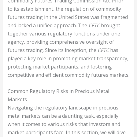
Commodity Futures Trading Commission Act. Prior
to its establishment, the regulation of commodity
futures trading in the United States was fragmented
and lacked a unified approach. The
CFTC
brought
together various regulatory functions under one
agency, providing comprehensive oversight of
futures trading. Since its inception, the
CFTC
has
played a key role in promoting market transparency,
protecting market participants, and fostering
competitive and efficient commodity futures markets.
Common Regulatory Risks in Precious Metal
Markets
Navigating the regulatory landscape in precious
metal markets can be a daunting task, especially
when it comes to various risks that investors and
market participants face. In this section, we will dive