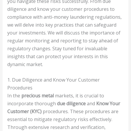
you navigate these risks successfully. From due
diligence and know your customer procedures to
compliance with anti-money laundering regulations,
we will delve into key practices that can safeguard
your investments. We will discuss the importance of
regular monitoring and reporting to stay ahead of
regulatory changes. Stay tuned for invaluable
insights that can protect your interests in this
dynamic market.
1. Due Diligence and Know Your Customer
Procedures
In the
precious metal
markets, it is crucial to
incorporate thorough
due diligence
and
Know Your
Customer (KYC)
procedures. These procedures are
essential to mitigate regulatory risks effectively.
Through extensive research and verification,