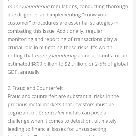
money laundering
regulations, conducting thorough
due diligence, and implementing “know your
customer” procedures are essential strategies in
combating this issue. Additionally, regular
monitoring and reporting of transactions play a
crucial role in mitigating these risks. It’s worth
noting that
money laundering
alone accounts for an
estimated $800 billion to $2 trillion, or 2-5% of global
GDP, annually.
2. Fraud and Counterfeit
Fraud and counterfeit are substantial risks in the
precious metal markets that investors must be
cognizant of.
Counterfeit
metals can pose a
challenge when it comes to detection, ultimately
leading to financial losses for unsuspecting