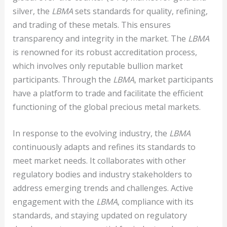
silver, the
LBMA
sets standards for quality, refining,
and trading of these metals. This ensures
transparency and integrity in the market. The
LBMA
is renowned for its robust accreditation process,
which involves only reputable bullion market
participants. Through the
LBMA
, market participants
have a platform to trade and facilitate the efficient
functioning of the global precious metal markets.
In response to the evolving industry, the
LBMA
continuously adapts and refines its standards to
meet market needs. It collaborates with other
regulatory bodies and industry stakeholders to
address emerging trends and challenges. Active
engagement with the
LBMA
, compliance with its
standards, and staying updated on regulatory