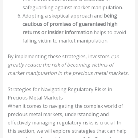
safeguarding against market manipulation.
Adopting a skeptical approach and
being
cautious of promises of guaranteed high
returns or insider information
helps to avoid
falling victim to market manipulation.
By implementing these strategies, investors
can
greatly reduce the risk of becoming victims of
market manipulation in the precious metal markets.
Strategies for Navigating Regulatory Risks in
Precious Metal Markets
When it comes to navigating the complex world of
precious metal markets, understanding and
effectively managing regulatory risks is crucial. In
this section, we will explore strategies that can help