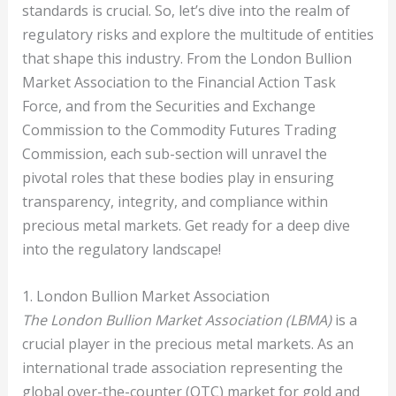
standards is crucial. So, let’s dive into the realm of
regulatory risks and explore the multitude of entities
that shape this industry. From the London Bullion
Market Association to the Financial Action Task
Force, and from the Securities and Exchange
Commission to the Commodity Futures Trading
Commission, each sub-section will unravel the
pivotal roles that these bodies play in ensuring
transparency, integrity, and compliance within
precious metal markets. Get ready for a deep dive
into the regulatory landscape!
1. London Bullion Market Association
The London Bullion Market Association (LBMA)
is a
crucial player in the precious metal markets. As an
international trade association representing the
global over-the-counter (OTC) market for gold and