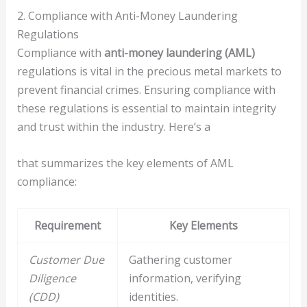
2. Compliance with Anti-Money Laundering
Regulations
Compliance with
anti-money laundering (AML)
regulations is vital in the precious metal markets to
prevent financial crimes. Ensuring compliance with
these regulations is essential to maintain integrity
and trust within the industry. Here’s a
that summarizes the key elements of AML
compliance:
Requirement
Key Elements
Customer Due
Gathering customer
Diligence
information, verifying
(CDD)
identities.