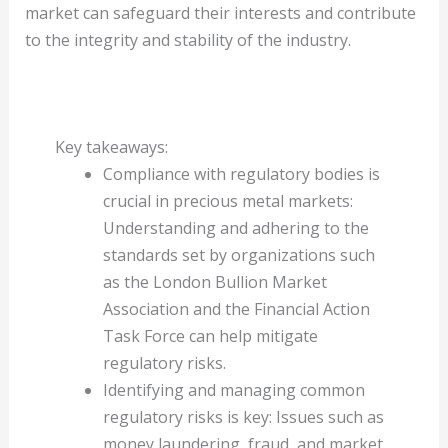
market can safeguard their interests and contribute
to the integrity and stability of the industry.
Key takeaways:
Compliance with regulatory bodies is
crucial in precious metal markets:
Understanding and adhering to the
standards set by organizations such
as the London Bullion Market
Association and the Financial Action
Task Force can help mitigate
regulatory risks.
Identifying and managing common
regulatory risks is key: Issues such as
money laundering, fraud, and market