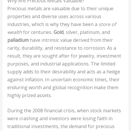
Why Are Precious Metals Valuable?
Precious metals are valuable due to their unique
properties and diverse uses across various
industries, which is why they have been a
store of
wealth
for centuries.
Gold
, silver, platinum, and
palladium
have intrinsic value derived from their
rarity, durability, and resistance to corrosion. As a
result, they are sought after for jewelry, investment
purposes, and industrial applications. The limited
supply adds to their desirability and acts as a hedge
against inflation. In uncertain economic times, their
enduring worth and global recognition make them
highly prized assets.
During the 2008 financial crisis, when stock markets
were crashing and investors were losing faith in
traditional investments, the demand for precious