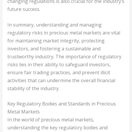
changing regulations is also crucial for the industry’s
future success.
In summary, understanding and managing
regulatory risks in precious metal markets are vital
for maintaining market integrity, protecting
investors, and fostering a sustainable and
trustworthy industry. The importance of regulatory
risks lies in their ability to safeguard investors,
ensure fair trading practices, and prevent illicit
activities that can undermine the overall financial
stability of the industry.
Key Regulatory Bodies and Standards in Precious
Metal Markets
In the world of precious metal markets,
understanding the key regulatory bodies and