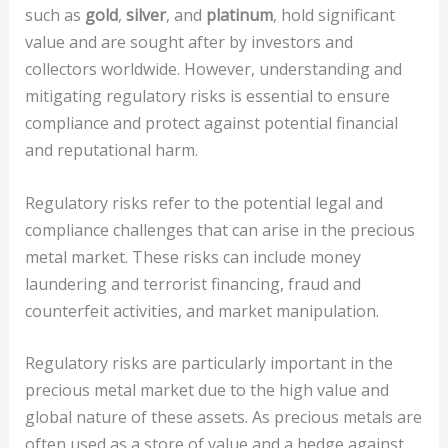
such as
gold
,
silver
, and
platinum
, hold significant
value and are sought after by investors and
collectors worldwide. However, understanding and
mitigating regulatory risks is essential to ensure
compliance and protect against potential financial
and reputational harm.
Regulatory risks refer to the potential legal and
compliance challenges that can arise in the precious
metal market. These risks can include money
laundering and terrorist financing, fraud and
counterfeit activities, and market manipulation.
Regulatory risks are particularly important in the
precious metal market due to the high value and
global nature of these assets. As precious metals are
often used as a store of value and a hedge against