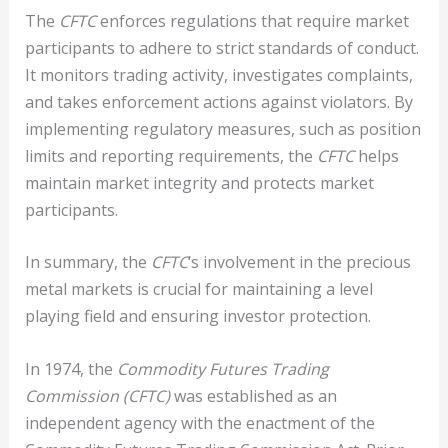
The
CFTC
enforces regulations that require market
participants to adhere to strict standards of conduct.
It monitors trading activity, investigates complaints,
and takes enforcement actions against violators. By
implementing regulatory measures, such as position
limits and reporting requirements, the
CFTC
helps
maintain market integrity and protects market
participants.
In summary, the
CFTC
‘s involvement in the precious
metal markets is crucial for maintaining a level
playing field and ensuring investor protection.
In 1974, the
Commodity Futures Trading
Commission (CFTC)
was established as an
independent agency with the enactment of the