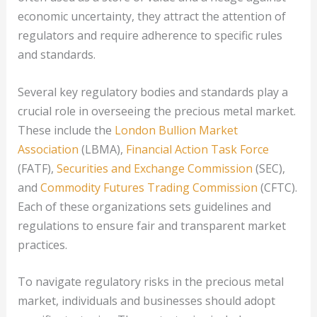
economic uncertainty, they attract the attention of
regulators and require adherence to specific rules
and standards.
Several key regulatory bodies and standards play a
crucial role in overseeing the precious metal market.
These include the
London Bullion Market
Association
(LBMA),
Financial Action Task Force
(FATF),
Securities and Exchange Commission
(SEC),
and
Commodity Futures Trading Commission
(CFTC).
Each of these organizations sets guidelines and
regulations to ensure fair and transparent market
practices.
To navigate regulatory risks in the precious metal
market, individuals and businesses should adopt