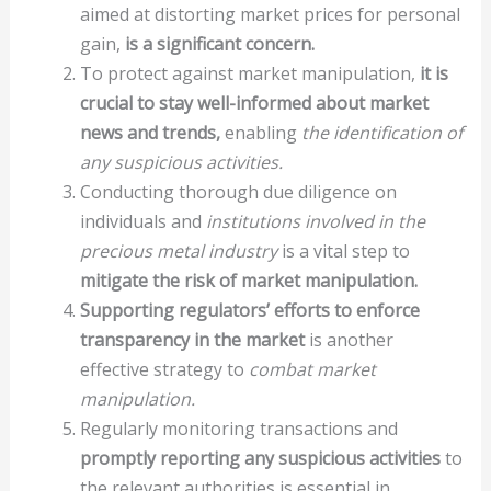
aimed at distorting market prices for personal
gain,
is a significant concern.
To protect against market manipulation,
it is
crucial to stay well-informed about market
news and trends,
enabling
the identification of
any suspicious activities.
Conducting thorough due diligence on
individuals and
institutions involved in the
precious metal industry
is a vital step to
mitigate the risk of market manipulation.
Supporting regulators’ efforts to enforce
transparency in the market
is another
effective strategy to
combat market
manipulation.
Regularly monitoring transactions and
promptly reporting any suspicious activities
to
the relevant authorities is essential in