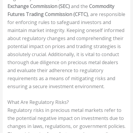
Exchange Commission (SEC)
and the
Commodity
Futures Trading Commission (CFTC)
, are responsible
for enforcing rules to safeguard investors and
maintain market integrity. Keeping oneself informed
about regulatory changes and comprehending their
potential impact on prices and trading strategies is
absolutely crucial. Additionally, it is vital to conduct
thorough due diligence on precious metal dealers
and evaluate their adherence to regulatory
requirements as a means of mitigating risks and
ensuring a secure investment environment.
What Are Regulatory Risks?
Regulatory risks in precious metal markets refer to
the potential negative impact on investments due to
changes in laws, regulations, or government policies.