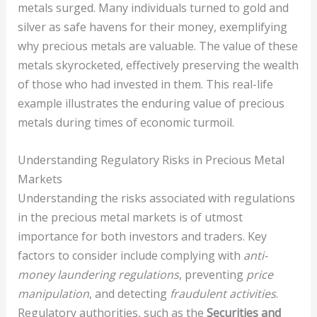
metals surged. Many individuals turned to gold and
silver as safe havens for their money, exemplifying
why precious metals are valuable. The value of these
metals skyrocketed, effectively preserving the wealth
of those who had invested in them. This real-life
example illustrates the enduring value of precious
metals during times of economic turmoil.
Understanding Regulatory Risks in Precious Metal
Markets
Understanding the risks associated with regulations
in the precious metal markets is of utmost
importance for both investors and traders. Key
factors to consider include complying with
anti-
money laundering regulations
, preventing
price
manipulation
, and detecting
fraudulent activities
.
Regulatory authorities, such as the
Securities and