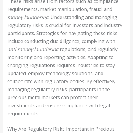
These risks arise from factors such as compliance
requirements, market manipulation, fraud, and
money laundering
. Understanding and managing
regulatory risks is crucial for investors and industry
participants. Strategies for navigating these risks
include conducting due diligence, complying with
anti-money laundering
regulations, and regularly
monitoring and reporting activities. Adapting to
changing regulations requires industries to stay
updated, employ technology solutions, and
collaborate with regulatory bodies. By effectively
managing regulatory risks, participants in the
precious metal markets can protect their
investments and ensure compliance with legal
requirements.
Why Are Regulatory Risks Important in Precious