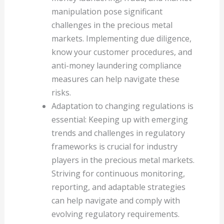
manipulation pose significant
challenges in the precious metal
markets. Implementing due diligence,
know your customer procedures, and
anti-money laundering compliance
measures can help navigate these
risks.
Adaptation to changing regulations is
essential: Keeping up with emerging
trends and challenges in regulatory
frameworks is crucial for industry
players in the precious metal markets.
Striving for continuous monitoring,
reporting, and adaptable strategies
can help navigate and comply with
evolving regulatory requirements.