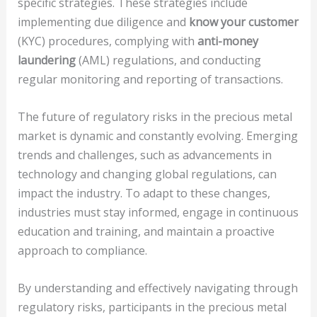
specific strategies. These strategies include
implementing due diligence and
know your customer
(KYC) procedures, complying with
anti-money
laundering
(AML) regulations, and conducting
regular monitoring and reporting of transactions.
The future of regulatory risks in the precious metal
market is dynamic and constantly evolving. Emerging
trends and challenges, such as advancements in
technology and changing global regulations, can
impact the industry. To adapt to these changes,
industries must stay informed, engage in continuous
education and training, and maintain a proactive
approach to compliance.
By understanding and effectively navigating through
regulatory risks, participants in the precious metal