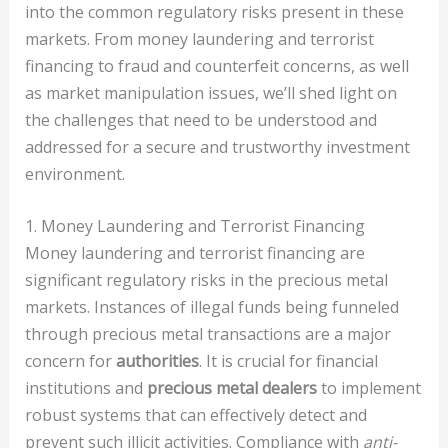
into the common regulatory risks present in these
markets. From money laundering and terrorist
financing to fraud and counterfeit concerns, as well
as market manipulation issues, we’ll shed light on
the challenges that need to be understood and
addressed for a secure and trustworthy investment
environment.
1. Money Laundering and Terrorist Financing
Money laundering and terrorist financing are
significant regulatory risks in the precious metal
markets. Instances of illegal funds being funneled
through precious metal transactions are a major
concern for
authorities
. It is crucial for financial
institutions and
precious metal dealers
to implement
robust systems that can effectively detect and
prevent such illicit activities. Compliance with
anti-