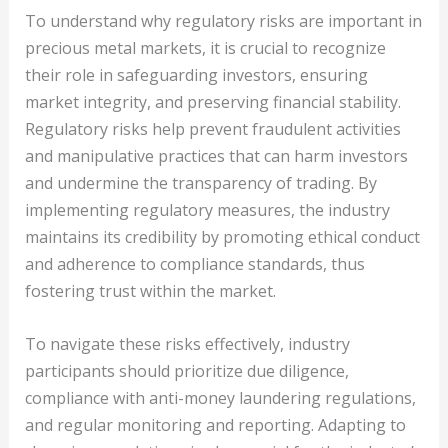
To understand why regulatory risks are important in
precious metal markets, it is crucial to recognize
their role in safeguarding investors, ensuring
market integrity, and preserving financial stability.
Regulatory risks help prevent fraudulent activities
and manipulative practices that can harm investors
and undermine the transparency of trading. By
implementing regulatory measures, the industry
maintains its credibility by promoting ethical conduct
and adherence to compliance standards, thus
fostering trust within the market.
To navigate these risks effectively, industry
participants should prioritize due diligence,
compliance with anti-money laundering regulations,
and regular monitoring and reporting. Adapting to