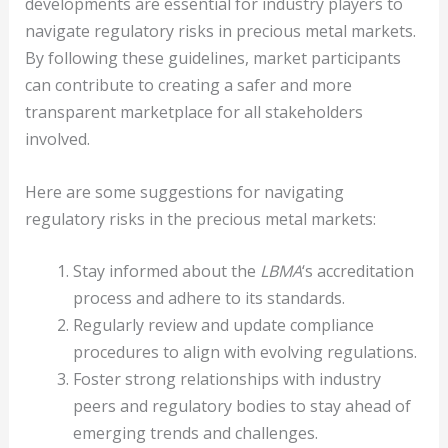
developments are essential for industry players to
navigate regulatory risks in precious metal markets.
By following these guidelines, market participants
can contribute to creating a safer and more
transparent marketplace for all stakeholders
involved.
Here are some suggestions for navigating
regulatory risks in the precious metal markets:
Stay informed about the
LBMA
‘s accreditation
process and adhere to its standards.
Regularly review and update compliance
procedures to align with evolving regulations.
Foster strong relationships with industry
peers and regulatory bodies to stay ahead of
emerging trends and challenges.