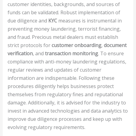
customer identities, backgrounds, and sources of
funds can be validated. Robust implementation of
due diligence and
KYC
measures is instrumental in
preventing money laundering, terrorist financing,
and fraud. Precious metal dealers must establish
strict protocols for
customer onboarding
,
document
verification
, and
transaction monitoring
. To ensure
compliance with anti-money laundering regulations,
regular reviews and updates of customer
information are indispensable. Following these
procedures diligently helps businesses protect
themselves from regulatory fines and reputational
damage. Additionally, it is advised for the industry to
invest in advanced technologies and data analytics to
improve due diligence processes and keep up with
evolving regulatory requirements.