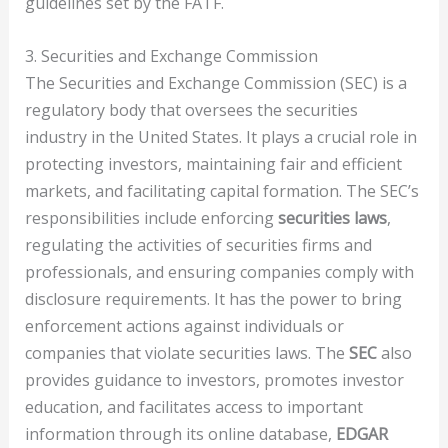
guidelines set by the FATF.
3. Securities and Exchange Commission
The Securities and Exchange Commission (SEC) is a
regulatory body that oversees the securities
industry in the United States. It plays a crucial role in
protecting investors, maintaining fair and efficient
markets, and facilitating capital formation. The SEC’s
responsibilities include enforcing
securities laws
,
regulating the activities of securities firms and
professionals, and ensuring companies comply with
disclosure requirements. It has the power to bring
enforcement actions against individuals or
companies that violate securities laws. The
SEC
also
provides guidance to investors, promotes investor
education, and facilitates access to important
information through its online database,
EDGAR