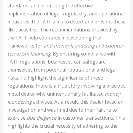
standards and promoting the effective
implementation of legal, regulatory, and operational
measures, the FATF aims to detect and prevent these
illicit activities. The recommendations provided by
the FATF help countries in developing their
frameworks for
anti-money laundering
and
counter-
terrorism financing
. By ensuring compliance with
FATF regulations, businesses can safeguard
themselves from potential reputational and legal
risks. To highlight the significance of these
regulations, there is a true story involving a precious
metal dealer who unintentionally facilitated
money
laundering
activities. As a result, this dealer faced an
investigation and was fined due to their failure to
exercise
due diligence
in customer transactions. This
highlights the crucial necessity of adhering to the