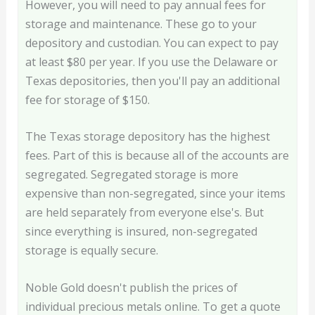
However, you will need to pay annual fees for
storage and maintenance. These go to your
depository and custodian. You can expect to pay
at least $80 per year. If you use the Delaware or
Texas depositories, then you'll pay an additional
fee for storage of $150.
The Texas storage depository has the highest
fees. Part of this is because all of the accounts are
segregated. Segregated storage is more
expensive than non-segregated, since your items
are held separately from everyone else's. But
since everything is insured, non-segregated
storage is equally secure.
Noble Gold doesn't publish the prices of
individual precious metals online. To get a quote