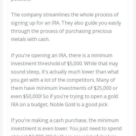
The company streamlines the whole process of
signing up for an IRA. They also guide you easily
through the process of purchasing precious
metals with cash.
If you're opening an IRA, there is a minimum
investment threshold of $5,000. While that may
sound steep, it's actually much lower than what
you get with a lot of the competitors. Many of
them have minimum investments of $25,000 or
even $50,000! So if you're trying to open a gold
IRA on a budget, Noble Gold is a good pick.
If you're making a cash purchase, the minimum
investment is even lower. You just need to spend