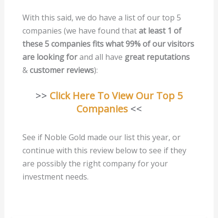
With this said, we do have a list of our top 5
companies (we have found that
at least 1 of
these 5 companies fits what 99% of our visitors
are looking for
and all have
great reputations
&
customer reviews
):
>>
Click Here To View Our Top 5
Companies
<<
See if Noble Gold made our list this year, or
continue with this review below to see if they
are possibly the right company for your
investment needs.