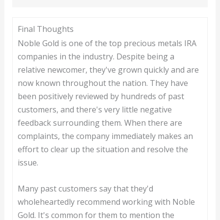
Final Thoughts
Noble Gold is one of the top precious metals IRA
companies in the industry. Despite being a
relative newcomer, they've grown quickly and are
now known throughout the nation. They have
been positively reviewed by hundreds of past
customers, and there's very little negative
feedback surrounding them. When there are
complaints, the company immediately makes an
effort to clear up the situation and resolve the
issue.
Many past customers say that they'd
wholeheartedly recommend working with Noble
Gold. It's common for them to mention the