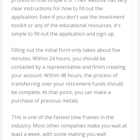
clear instructions for how to fill out the
application. Even if you don't use the investment
toolkit or any of the educational resources, it's
simple to fill out the application and sign up.
Filling out the initial form only takes about five
minutes. Within 24 hours, you should be
contacted by a representative and finish creating
your account. Within 48 hours, the process of
transferring over your retirement funds should
be complete. At that point, you can make a
purchase of precious metals.
This is one of the fastest time frames in the
industry. Most other companies make you wait at
least a week, with some making you wait