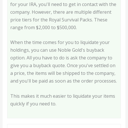
for your IRA, you'll need to get in contact with the
company. However, there are multiple different
price tiers for the Royal Survival Packs. These
range from $2,000 to $500,000.
When the time comes for you to liquidate your
holdings, you can use Noble Gold's buyback
option. All you have to do is ask the company to
give you a buyback quote. Once you've settled on
a price, the items will be shipped to the company,
and you'll be paid as soon as the order processes.
This makes it much easier to liquidate your items
quickly if you need to.