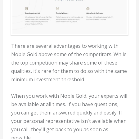
There are several advantages to working with
Noble Gold above some of the competitors. While
the top competition may share some of these
qualities, it's rare for them to do so with the same
minimum investment threshold.
When you work with Noble Gold, your experts will
be available at all times. If you have questions,
you can get them answered quickly and easily. If
your personal representative isn't available when
you call, they'll get back to you as soon as
possible.