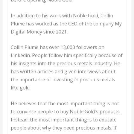
In addition to his work with Noble Gold, Collin
Plume has worked as the CEO of the company My
Digital Money since 2021.
Collin Plume has over 13,000 followers on
Linkedin. People follow him specifically because of
his insights into the precious metals industry. He
has written articles and given interviews about
the importance of investing in precious metals
like gold.
He believes that the most important thing is not
to convince people to buy Noble Gold's products.
Instead, the most important thing is to educate
people about why they need precious metals. If