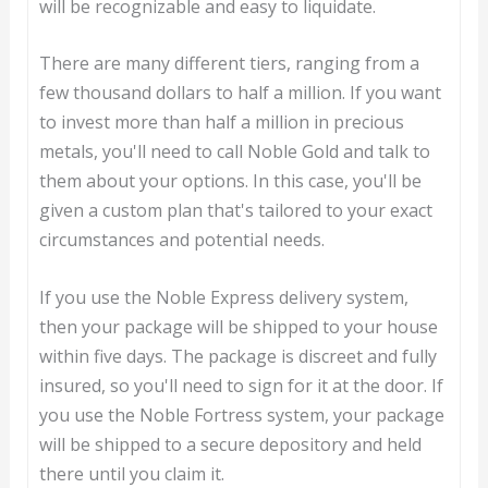
will be recognizable and easy to liquidate.
There are many different tiers, ranging from a
few thousand dollars to half a million. If you want
to invest more than half a million in precious
metals, you'll need to call Noble Gold and talk to
them about your options. In this case, you'll be
given a custom plan that's tailored to your exact
circumstances and potential needs.
If you use the Noble Express delivery system,
then your package will be shipped to your house
within five days. The package is discreet and fully
insured, so you'll need to sign for it at the door. If
you use the Noble Fortress system, your package
will be shipped to a secure depository and held
there until you claim it.