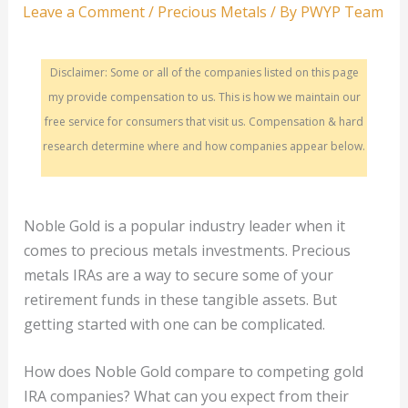
Leave a Comment
/
Precious Metals
/ By
PWYP Team
Disclaimer: Some or all of the companies listed on this page
my provide compensation to us. This is how we maintain our
free service for consumers that visit us. Compensation & hard
research determine where and how companies appear below.
Noble Gold is a popular industry leader when it
comes to precious metals investments. Precious
metals IRAs are a way to secure some of your
retirement funds in these tangible assets. But
getting started with one can be complicated.
How does Noble Gold compare to competing gold
IRA companies? What can you expect from their