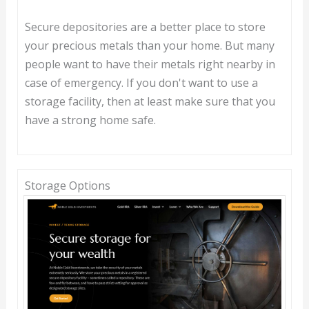
Secure depositories are a better place to store
your precious metals than your home. But many
people want to have their metals right nearby in
case of emergency. If you don't want to use a
storage facility, then at least make sure that you
have a strong home safe.
Storage Options