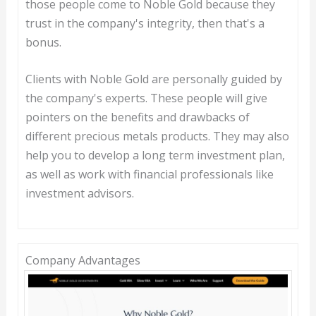
those people come to Noble Gold because they
trust in the company's integrity, then that's a
bonus.
Clients with Noble Gold are personally guided by
the company's experts. These people will give
pointers on the benefits and drawbacks of
different precious metals products. They may also
help you to develop a long term investment plan,
as well as work with financial professionals like
investment advisors.
Company Advantages