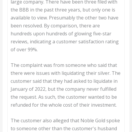
large company. There have been three filed with
the BBB in the past three years, but only one is
available to view. Presumably the other two have
been resolved. By comparison, there are
hundreds upon hundreds of glowing five-star
reviews, indicating a customer satisfaction rating
of over 99%.
The complaint was from someone who said that
there were issues with liquidating their silver. The
customer said that they had asked to liquidate in
January of 2022, but the company never fulfilled
the request. As such, the customer wanted to be
refunded for the whole cost of their investment.
The customer also alleged that Noble Gold spoke
to someone other than the customer's husband