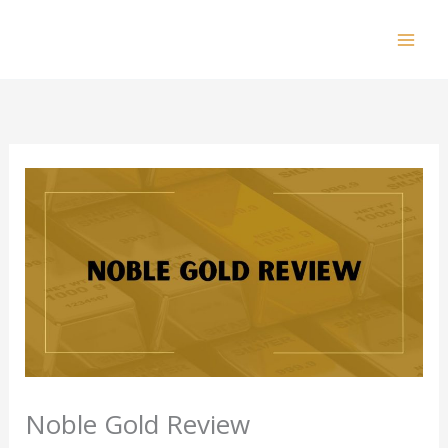
Skip
to
Mai
content
Men
Noble Gold Review