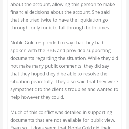
about the account, allowing this person to make
financial decisions about the account. She said
that she tried twice to have the liquidation go
through, only for it to fall through both times.
Noble Gold responded to say that they had
spoken with the BBB and provided supporting
documents regarding the situation. While they did
not make many public comments, they did say
that they hoped they'd be able to resolve the
situation peacefully. They also said that they were
sympathetic to the client's troubles and wanted to
help however they could.
Much of this conflict was detailed in supporting
documents that are not available for public view.
Even so, it does seem that Noble Gold did their