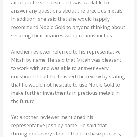
air of professionalism and was available to
answer any questions about the precious metals.
In addition, she said that she would happily
recommend Noble Gold to anyone thinking about
securing their finances with precious metals.
Another reviewer referred to his representative
Micah by name. He said that Micah was pleasant
to work with and was able to answer every
question he had. He finished the review by stating
that he would not hesitate to use Noble Gold to
make further investments in precious metals in
the future.
Yet another reviewer mentioned his
representative Josh by name. He said that
throughout every step of the purchase process,