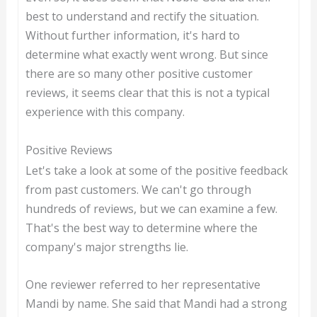
best to understand and rectify the situation.
Without further information, it's hard to
determine what exactly went wrong. But since
there are so many other positive customer
reviews, it seems clear that this is not a typical
experience with this company.
Positive Reviews
Let's take a look at some of the positive feedback
from past customers. We can't go through
hundreds of reviews, but we can examine a few.
That's the best way to determine where the
company's major strengths lie.
One reviewer referred to her representative
Mandi by name. She said that Mandi had a strong