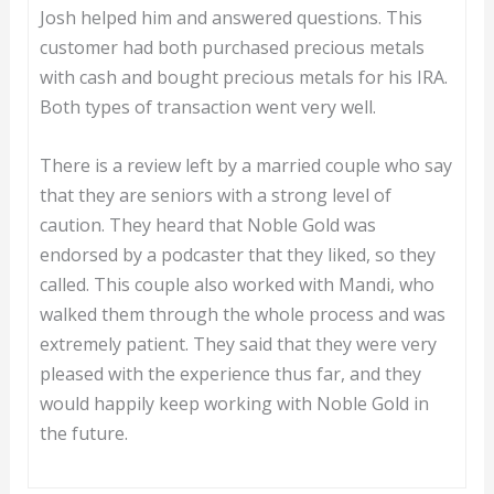
Josh helped him and answered questions. This
customer had both purchased precious metals
with cash and bought precious metals for his IRA.
Both types of transaction went very well.
There is a review left by a married couple who say
that they are seniors with a strong level of
caution. They heard that Noble Gold was
endorsed by a podcaster that they liked, so they
called. This couple also worked with Mandi, who
walked them through the whole process and was
extremely patient. They said that they were very
pleased with the experience thus far, and they
would happily keep working with Noble Gold in
the future.