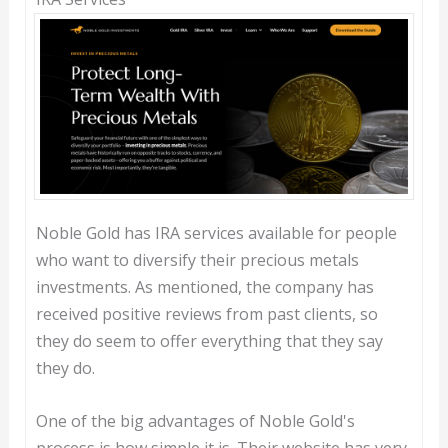
Noble Gold has IRA services available for people
who want to diversify their precious metals
investments. As mentioned, the company has
received positive reviews from past clients, so
they do seem to offer everything that they say
they do.
One of the big advantages of Noble Gold's
process is how simple it is. Their website has very