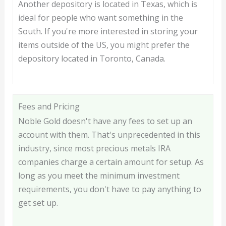
Another depository is located in Texas, which is
ideal for people who want something in the
South. If you're more interested in storing your
items outside of the US, you might prefer the
depository located in Toronto, Canada.
Fees and Pricing
Noble Gold doesn't have any fees to set up an
account with them. That's unprecedented in this
industry, since most precious metals IRA
companies charge a certain amount for setup. As
long as you meet the minimum investment
requirements, you don't have to pay anything to
get set up.