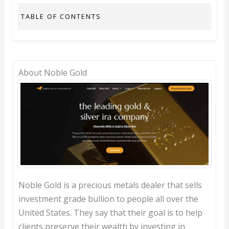
TABLE OF CONTENTS
About Noble Gold
Noble Gold is a precious metals dealer that sells
investment grade bullion to people all over the
United States. They say that their goal is to help
clients preserve their wealth by investing in