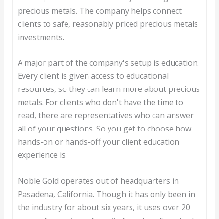
precious metals. The company helps connect
clients to safe, reasonably priced precious metals
investments.
A major part of the company's setup is education.
Every client is given access to educational
resources, so they can learn more about precious
metals. For clients who don't have the time to
read, there are representatives who can answer
all of your questions. So you get to choose how
hands-on or hands-off your client education
experience is.
Noble Gold operates out of headquarters in
Pasadena, California. Though it has only been in
the industry for about six years, it uses over 20