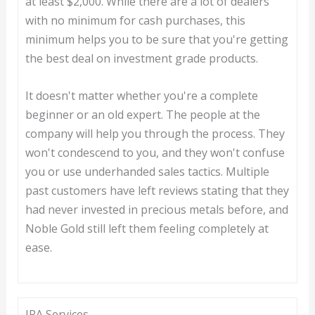
at least $2,000. While there are a lot of dealers
with no minimum for cash purchases, this
minimum helps you to be sure that you're getting
the best deal on investment grade products.
It doesn't matter whether you're a complete
beginner or an old expert. The people at the
company will help you through the process. They
won't condescend to you, and they won't confuse
you or use underhanded sales tactics. Multiple
past customers have left reviews stating that they
had never invested in precious metals before, and
Noble Gold still left them feeling completely at
ease.
IRA Services