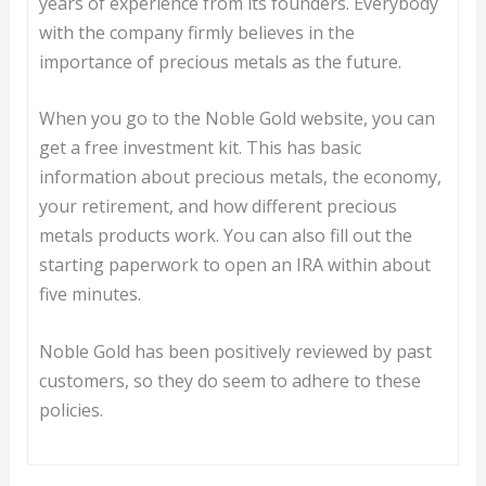
years of experience from its founders. Everybody
with the company firmly believes in the
importance of precious metals as the future.
When you go to the Noble Gold website, you can
get a free investment kit. This has basic
information about precious metals, the economy,
your retirement, and how different precious
metals products work. You can also fill out the
starting paperwork to open an IRA within about
five minutes.
Noble Gold has been positively reviewed by past
customers, so they do seem to adhere to these
policies.