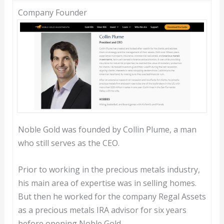
Company Founder
Noble Gold was founded by Collin Plume, a man
who still serves as the CEO.
Prior to working in the precious metals industry,
his main area of expertise was in selling homes.
But then he worked for the company Regal Assets
as a precious metals IRA advisor for six years
before opening Noble Gold.