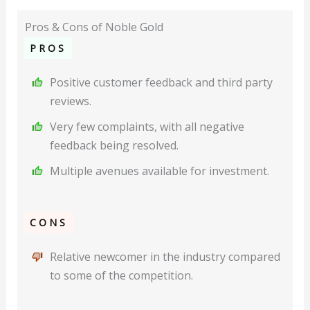
Pros & Cons of Noble Gold
PROS
Positive customer feedback and third party
reviews.
Very few complaints, with all negative
feedback being resolved.
Multiple avenues available for investment.
CONS
Relative newcomer in the industry compared
to some of the competition.