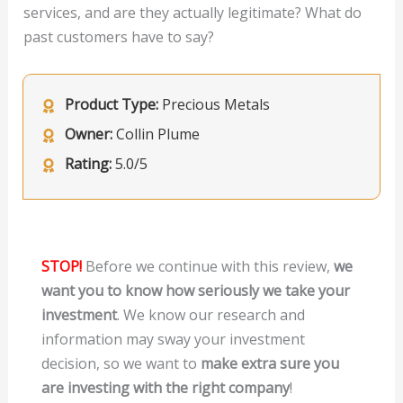
services, and are they actually legitimate? What do
past customers have to say?
Product Type:
Precious Metals
Owner:
Collin Plume
Rating:
5.0/5
STOP!
Before we continue with this review,
we
want you to know how seriously we take your
investment
. We know our research and
information may sway your investment
decision, so we want to
make extra sure you
are investing with the right company
!