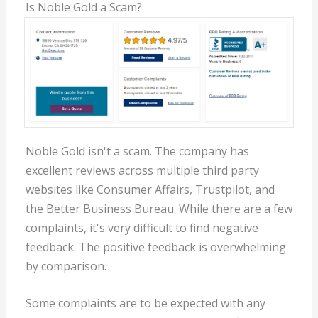
Is Noble Gold a Scam?
Noble Gold isn't a scam. The company has
excellent reviews across multiple third party
websites like Consumer Affairs, Trustpilot, and
the Better Business Bureau. While there are a few
complaints, it's very difficult to find negative
feedback. The positive feedback is overwhelming
by comparison.
Some complaints are to be expected with any