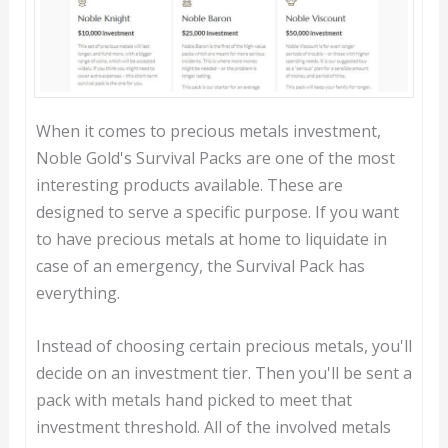
When it comes to precious metals investment,
Noble Gold's Survival Packs are one of the most
interesting products available. These are
designed to serve a specific purpose. If you want
to have precious metals at home to liquidate in
case of an emergency, the Survival Pack has
everything.
Instead of choosing certain precious metals, you'll
decide on an investment tier. Then you'll be sent a
pack with metals hand picked to meet that
investment threshold. All of the involved metals