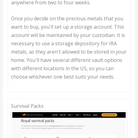
anywhere from two to four weeks.
Once you decide on the precious metals that you
want to buy, you'll set up a storage account. This
account will be maintained by your custodian. It is
necessary to use a storage depository for IRA
metals, as they aren't allowed to be stored in your
home. You'll have several different vault options
with different locations in the US, so you can
choose whichever one best suits your needs.
Survival Packs