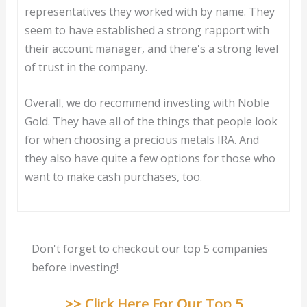
representatives they worked with by name. They
seem to have established a strong rapport with
their account manager, and there's a strong level
of trust in the company.
Overall, we do recommend investing with Noble
Gold. They have all of the things that people look
for when choosing a precious metals IRA. And
they also have quite a few options for those who
want to make cash purchases, too.
Don't forget to checkout our top 5 companies
before investing!
>> Click Here For Our Top 5