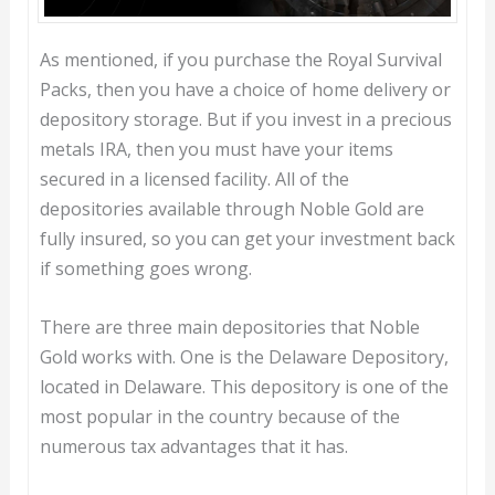
As mentioned, if you purchase the Royal Survival
Packs, then you have a choice of home delivery or
depository storage. But if you invest in a precious
metals IRA, then you must have your items
secured in a licensed facility. All of the
depositories available through Noble Gold are
fully insured, so you can get your investment back
if something goes wrong.
There are three main depositories that Noble
Gold works with. One is the Delaware Depository,
located in Delaware. This depository is one of the
most popular in the country because of the
numerous tax advantages that it has.