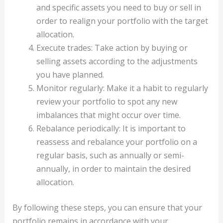
and specific assets you need to buy or sell in
order to realign your portfolio with the target
allocation.
Execute trades: Take action by buying or
selling assets according to the adjustments
you have planned.
Monitor regularly: Make it a habit to regularly
review your portfolio to spot any new
imbalances that might occur over time.
Rebalance periodically: It is important to
reassess and rebalance your portfolio on a
regular basis, such as annually or semi-
annually, in order to maintain the desired
allocation.
By following these steps, you can ensure that your
portfolio remains in accordance with your