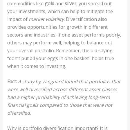
commodities like
gold
and
silver
, you spread out
your investments, which can help to mitigate the
impact of
market volatility
. Diversification also
provides opportunities for growth in different
sectors and industries. If one asset performs poorly,
others may perform well, helping to balance out
your overall portfolio. Remember, the old saying
“don’t put all your eggs in one basket” holds true
when it comes to investing.
Fact:
A study by Vanguard found that portfolios that
were well-diversified across different asset classes
had a higher probability of achieving long-term
financial goals compared to those that were not
diversified.
Why is portfolio diversification important? It is