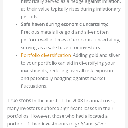
historically served as a hedge against inflation,
as their value typically rises during inflationary
periods.
Safe haven during economic uncertainty:
Precious metals like gold and silver often
perform well in times of economic uncertainty,
serving as a safe haven for investors.
Portfolio diversification:
Adding gold and silver
to your portfolio can aid in diversifying your
investments, reducing overall risk exposure
and potentially hedging against market
fluctuations.
True story:
In the midst of the 2008 financial crisis,
many investors suffered significant losses in their
portfolios. However, those who had allocated a
portion of their investments to
gold
and
silver