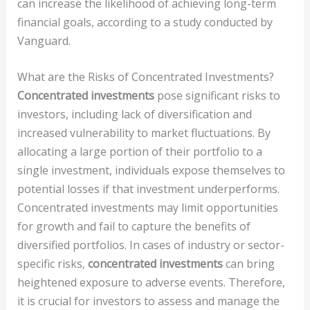
can increase the likelihood of achieving long-term
financial goals, according to a study conducted by
Vanguard.
What are the Risks of Concentrated Investments?
Concentrated investments
pose significant risks to
investors, including lack of diversification and
increased vulnerability to market fluctuations. By
allocating a large portion of their portfolio to a
single investment, individuals expose themselves to
potential losses if that investment underperforms.
Concentrated investments may limit opportunities
for growth and fail to capture the benefits of
diversified portfolios. In cases of industry or sector-
specific risks,
concentrated investments
can bring
heightened exposure to adverse events. Therefore,
it is crucial for investors to assess and manage the