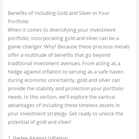
Benefits of Including Gold and Silver in Your
Portfolio
When it comes to diversifying your investment
portfolio, incorporating gold and silver can be a
game-changer. Why? Because these precious metals
offer a multitude of benefits that go beyond
traditional investment avenues. From acting as a
hedge against inflation to serving as a safe haven
during economic uncertainty, gold and silver can
provide the stability and protection your portfolio
needs. In this section, we’ll explore the various
advantages of including these timeless assets in
your investment strategy. Get ready to unlock the
potential of gold and silver!
1. Hedge Against Inflation