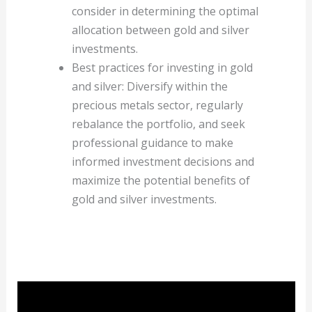
consider in determining the optimal
allocation between gold and silver
investments.
Best practices for investing in gold
and silver: Diversify within the
precious metals sector, regularly
rebalance the portfolio, and seek
professional guidance to make
informed investment decisions and
maximize the potential benefits of
gold and silver investments.