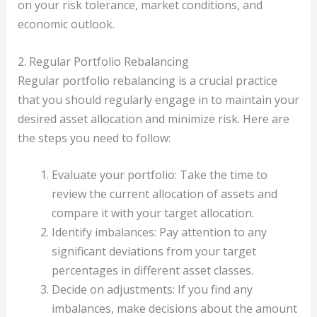
on your risk tolerance, market conditions, and
economic outlook.
2. Regular Portfolio Rebalancing
Regular portfolio rebalancing is a crucial practice
that you should regularly engage in to maintain your
desired asset allocation and minimize risk. Here are
the steps you need to follow:
Evaluate your portfolio: Take the time to
review the current allocation of assets and
compare it with your target allocation.
Identify imbalances: Pay attention to any
significant deviations from your target
percentages in different asset classes.
Decide on adjustments: If you find any
imbalances, make decisions about the amount