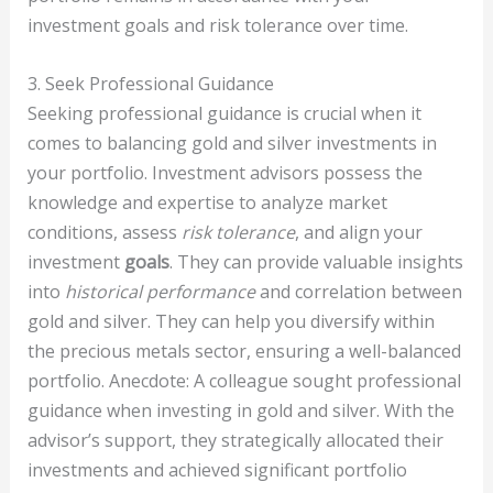
investment goals and risk tolerance over time.
3. Seek Professional Guidance
Seeking professional guidance is crucial when it
comes to balancing gold and silver investments in
your portfolio. Investment advisors possess the
knowledge and expertise to analyze market
conditions, assess
risk tolerance
, and align your
investment
goals
. They can provide valuable insights
into
historical performance
and correlation between
gold and silver. They can help you diversify within
the precious metals sector, ensuring a well-balanced
portfolio. Anecdote: A colleague sought professional
guidance when investing in gold and silver. With the
advisor’s support, they strategically allocated their
investments and achieved significant portfolio