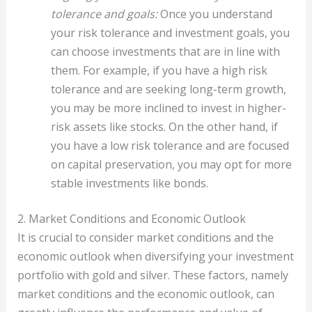
tolerance and goals:
Once you understand
your risk tolerance and investment goals, you
can choose investments that are in line with
them. For example, if you have a high risk
tolerance and are seeking long-term growth,
you may be more inclined to invest in higher-
risk assets like stocks. On the other hand, if
you have a low risk tolerance and are focused
on capital preservation, you may opt for more
stable investments like bonds.
2. Market Conditions and Economic Outlook
It is crucial to consider market conditions and the
economic outlook when diversifying your investment
portfolio with gold and silver. These factors, namely
market conditions and the economic outlook, can