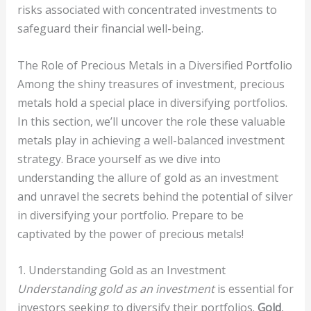
risks associated with concentrated investments to
safeguard their financial well-being.
The Role of Precious Metals in a Diversified Portfolio
Among the shiny treasures of investment, precious
metals hold a special place in diversifying portfolios.
In this section, we’ll uncover the role these valuable
metals play in achieving a well-balanced investment
strategy. Brace yourself as we dive into
understanding the allure of gold as an investment
and unravel the secrets behind the potential of silver
in diversifying your portfolio. Prepare to be
captivated by the power of precious metals!
1. Understanding Gold as an Investment
Understanding gold as an investment
is essential for
investors seeking to diversify their portfolios.
Gold
,