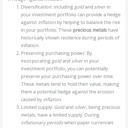
Diversification: Including
gold
and
silver
in
your investment portfolio can provide a hedge
against
inflation
by helping to balance the risk
in your portfolio. These
precious metals
have
historically shown resilience during periods of
inflation.
Preserving purchasing power: By
incorporating
gold
and
silver
in your
investment portfolio, you can potentially
preserve your purchasing power over time.
These metals tend to hold their value, making
them a potential hedge against the erosion
caused by
inflation
.
Limited supply:
Gold
and
silver
, being precious
metals, have a limited supply. During
inflationary periods
when paper currencies