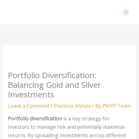
Skip
to
Mai
content
Men
Portfolio Diversification:
Balancing Gold and Silver
Investments
Leave a Comment
/
Precious Metals
/ By
PWYP Team
Portfolio diversification
is a key strategy for
investors to manage risk and potentially maximize
returns. By spreading investments across different