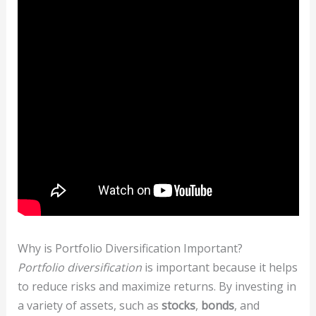
Why is Portfolio Diversification Important?
Portfolio diversification
is important because it helps
to reduce risks and maximize returns. By investing in
a variety of assets, such as
stocks
,
bonds
, and