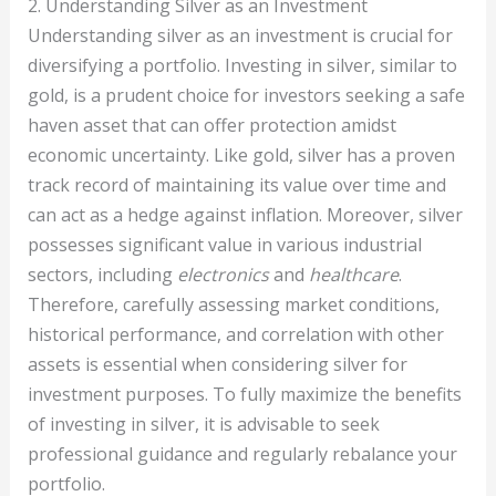
2. Understanding Silver as an Investment
Understanding silver as an investment is crucial for
diversifying a portfolio. Investing in silver, similar to
gold, is a prudent choice for investors seeking a safe
haven asset that can offer protection amidst
economic uncertainty. Like gold, silver has a proven
track record of maintaining its value over time and
can act as a hedge against inflation. Moreover, silver
possesses significant value in various industrial
sectors, including
electronics
and
healthcare
.
Therefore, carefully assessing market conditions,
historical performance, and correlation with other
assets is essential when considering silver for
investment purposes. To fully maximize the benefits
of investing in silver, it is advisable to seek
professional guidance and regularly rebalance your
portfolio.