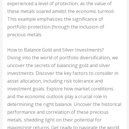
experienced a level of protection, as the value of
these metals soared amidst the economic turmoil.
This example emphasizes the significance of
portfolio protection through the inclusion of
precious metals.
How to Balance Gold and Silver Investments?
Diving into the world of portfolio diversification, we
uncover the secrets of balancing gold and silver
investments. Discover the key factors to consider in
asset allocation, including risk tolerance and
investment goals. Explore how market conditions
and the economic outlook play a crucial role in
determining the right balance. Uncover the historical
performance and correlation of these precious
metals, shedding light on their potential for
maximizing returns. Get ready to navigate the world