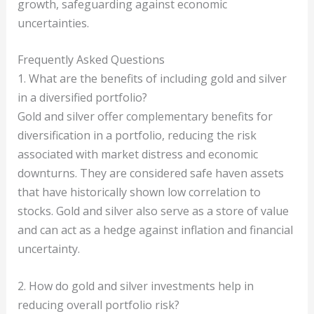
growth, safeguarding against economic
uncertainties.
Frequently Asked Questions
1. What are the benefits of including gold and silver
in a diversified portfolio?
Gold and silver offer complementary benefits for
diversification in a portfolio, reducing the risk
associated with market distress and economic
downturns. They are considered safe haven assets
that have historically shown low correlation to
stocks. Gold and silver also serve as a store of value
and can act as a hedge against inflation and financial
uncertainty.
2. How do gold and silver investments help in
reducing overall portfolio risk?