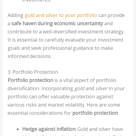
Adding
gold and silver to your portfolio
can provide
a
safe haven during economic uncertainty
and
contribute to a well-diversified investment strategy.
It is essential to carefully evaluate your investment
goals and seek professional guidance to make
informed decisions.
3. Portfolio Protection
Portfolio protection
is a vital aspect of portfolio
diversification. Incorporating
gold
and
silver
in your
portfolio can offer valuable protection against
various risks and market volatility. Here are some
essential considerations for
portfolio protection
:
Hedge against inflation:
Gold and silver have