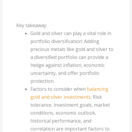
Key takeaway:
Gold and silver can play a vital role in
portfolio diversification: Adding
precious metals like gold and silver to
a diversified portfolio can provide a
hedge against inflation, economic
uncertainty, and offer portfolio
protection.
Factors to consider when
balancing
gold and silver investments
: Risk
tolerance, investment goals, market
conditions, economic outlook,
historical performance, and
correlation are important factors to