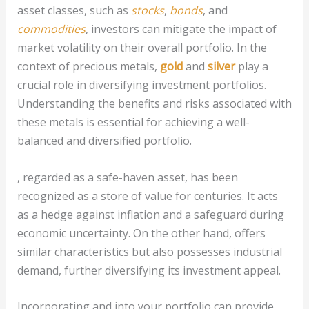
asset classes, such as
stocks
,
bonds
, and
commodities
, investors can mitigate the impact of
market volatility on their overall portfolio. In the
context of precious metals,
gold
and
silver
play a
crucial role in diversifying investment portfolios.
Understanding the benefits and risks associated with
these metals is essential for achieving a well-
balanced and diversified portfolio.
, regarded as a safe-haven asset, has been
recognized as a store of value for centuries. It acts
as a hedge against inflation and a safeguard during
economic uncertainty. On the other hand, offers
similar characteristics but also possesses industrial
demand, further diversifying its investment appeal.
Incorporating and into your portfolio can provide