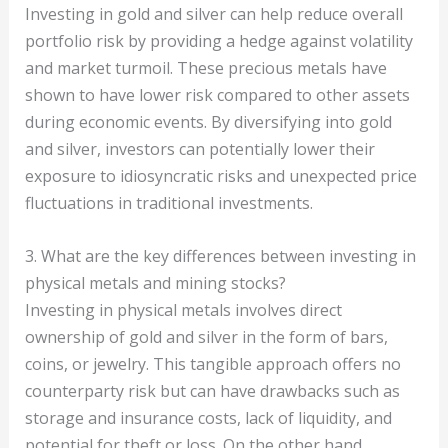
Investing in gold and silver can help reduce overall
portfolio risk by providing a hedge against volatility
and market turmoil. These precious metals have
shown to have lower risk compared to other assets
during economic events. By diversifying into gold
and silver, investors can potentially lower their
exposure to idiosyncratic risks and unexpected price
fluctuations in traditional investments.
3. What are the key differences between investing in
physical metals and mining stocks?
Investing in physical metals involves direct
ownership of gold and silver in the form of bars,
coins, or jewelry. This tangible approach offers no
counterparty risk but can have drawbacks such as
storage and insurance costs, lack of liquidity, and
potential for theft or loss. On the other hand,