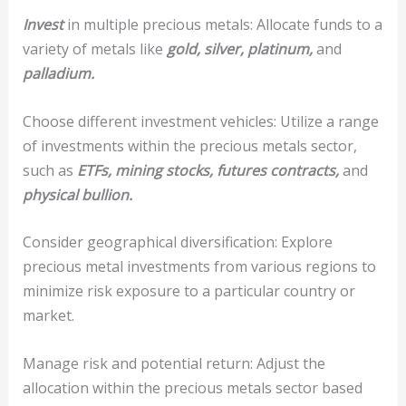
Invest
in multiple precious metals: Allocate funds to a
variety of metals like
gold, silver, platinum,
and
palladium.
Choose different investment vehicles: Utilize a range
of investments within the precious metals sector,
such as
ETFs,
mining stocks,
futures contracts,
and
physical bullion.
Consider geographical diversification: Explore
precious metal investments from various regions to
minimize risk exposure to a particular country or
market.
Manage risk and potential return: Adjust the
allocation within the precious metals sector based