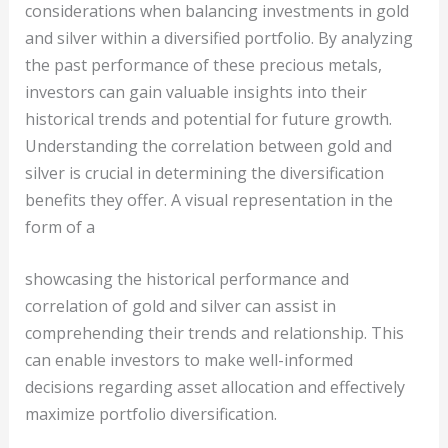
considerations when balancing investments in gold
and silver within a diversified portfolio. By analyzing
the past performance of these precious metals,
investors can gain valuable insights into their
historical trends and potential for future growth.
Understanding the correlation between gold and
silver is crucial in determining the diversification
benefits they offer. A visual representation in the
form of a
showcasing the historical performance and
correlation of gold and silver can assist in
comprehending their trends and relationship. This
can enable investors to make well-informed
decisions regarding asset allocation and effectively
maximize portfolio diversification.