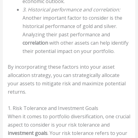
economic outlook.
3. Historical performance and correlation:
Another important factor to consider is the
historical performance of gold and silver.
Analyzing their past performance and
correlation
with other assets can help identify
their potential impact on your portfolio.
By incorporating these factors into your asset
allocation strategy, you can strategically allocate
your assets to mitigate risk and maximize potential
returns.
1. Risk Tolerance and Investment Goals
When it comes to portfolio diversification, one crucial
aspect to consider is your risk tolerance and
investment goals
. Your risk tolerance refers to your