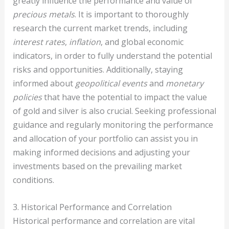
greatly influence the performance and value of
precious metals
. It is important to thoroughly
research the current market trends, including
interest rates
,
inflation
, and global economic
indicators, in order to fully understand the potential
risks and opportunities. Additionally, staying
informed about
geopolitical events
and
monetary
policies
that have the potential to impact the value
of gold and silver is also crucial. Seeking professional
guidance and regularly monitoring the performance
and allocation of your portfolio can assist you in
making informed decisions and adjusting your
investments based on the prevailing market
conditions.
3. Historical Performance and Correlation
Historical performance and correlation are vital