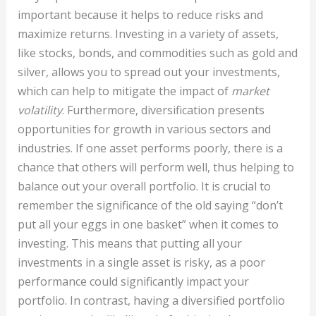
important because it helps to reduce risks and
maximize returns. Investing in a variety of assets,
like stocks, bonds, and commodities such as gold and
silver, allows you to spread out your investments,
which can help to mitigate the impact of
market
volatility
. Furthermore, diversification presents
opportunities for growth in various sectors and
industries. If one asset performs poorly, there is a
chance that others will perform well, thus helping to
balance out your overall portfolio. It is crucial to
remember the significance of the old saying “don’t
put all your eggs in one basket” when it comes to
investing. This means that putting all your
investments in a single asset is risky, as a poor
performance could significantly impact your
portfolio. In contrast, having a diversified portfolio