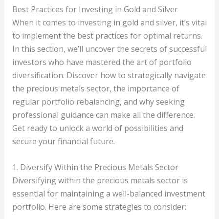
Best Practices for Investing in Gold and Silver
When it comes to investing in gold and silver, it’s vital
to implement the best practices for optimal returns.
In this section, we’ll uncover the secrets of successful
investors who have mastered the art of portfolio
diversification. Discover how to strategically navigate
the precious metals sector, the importance of
regular portfolio rebalancing, and why seeking
professional guidance can make all the difference.
Get ready to unlock a world of possibilities and
secure your financial future.
1. Diversify Within the Precious Metals Sector
Diversifying within the precious metals sector is
essential for maintaining a well-balanced investment
portfolio. Here are some strategies to consider: