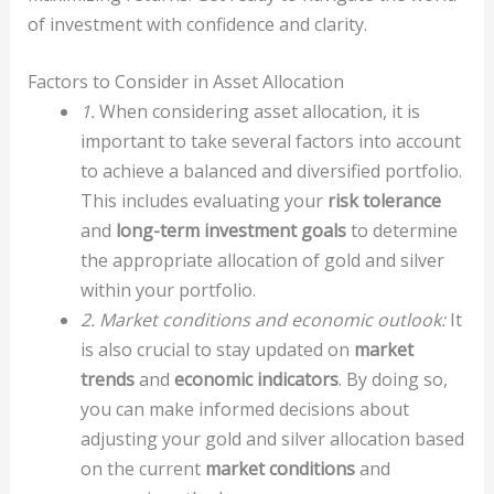
of investment with confidence and clarity.
Factors to Consider in Asset Allocation
1.
When considering asset allocation, it is
important to take several factors into account
to achieve a balanced and diversified portfolio.
This includes evaluating your
risk tolerance
and
long-term investment goals
to determine
the appropriate allocation of gold and silver
within your portfolio.
2. Market conditions and economic outlook:
It
is also crucial to stay updated on
market
trends
and
economic indicators
. By doing so,
you can make informed decisions about
adjusting your gold and silver allocation based
on the current
market conditions
and