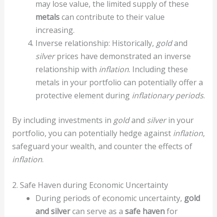
may lose value, the limited supply of these
metals
can contribute to their value
increasing.
Inverse relationship: Historically,
gold
and
silver
prices have demonstrated an inverse
relationship with
inflation
. Including these
metals in your portfolio can potentially offer a
protective element during
inflationary periods
.
By including investments in
gold
and
silver
in your
portfolio, you can potentially hedge against
inflation
,
safeguard your wealth, and counter the effects of
inflation
.
2. Safe Haven during Economic Uncertainty
During periods of economic uncertainty,
gold
and silver
can serve as a
safe haven
for