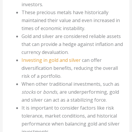
investors.
These precious metals have historically
maintained their value and even increased in
times of economic instability.
Gold and silver are considered reliable assets
that can provide a hedge against inflation and
currency devaluation.
Investing in gold and silver
can offer
diversification benefits, reducing the overall
risk of a portfolio.
When other traditional investments, such as
stocks
or
bonds
, are underperforming, gold
and silver can act as a stabilizing force.
It is important to consider factors like risk
tolerance, market conditions, and historical
performance when balancing gold and silver
investments.