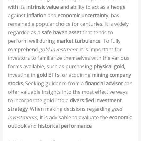
with its
intrinsic value
and ability to act as a hedge
against
inflation
and
economic uncertainty
, has
remained a popular choice for centuries. It is widely
regarded as a
safe haven asset
that tends to
perform well during
market turbulence
. To fully
comprehend
gold investment
, it is important for
investors to familiarize themselves with the various
forms available, such as purchasing
physical gold
,
investing in
gold ETFs
, or acquiring
mining company
stocks
. Seeking guidance from a
financial advisor
can
offer valuable insights into the most effective ways
to incorporate gold into a
diversified investment
strategy
. When making decisions regarding
gold
investments
, it is advisable to evaluate the
economic
outlook
and
historical performance
.