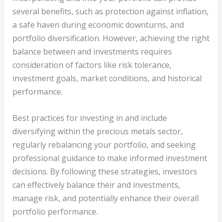
several benefits, such as protection against inflation,
a safe haven during economic downturns, and
portfolio diversification. However, achieving the right
balance between and investments requires
consideration of factors like risk tolerance,
investment goals, market conditions, and historical
performance.
Best practices for investing in and include
diversifying within the precious metals sector,
regularly rebalancing your portfolio, and seeking
professional guidance to make informed investment
decisions. By following these strategies, investors
can effectively balance their and investments,
manage risk, and potentially enhance their overall
portfolio performance.