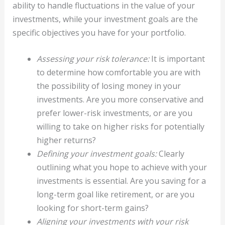
ability to handle fluctuations in the value of your
investments, while your investment goals are the
specific objectives you have for your portfolio.
Assessing your risk tolerance:
It is important
to determine how comfortable you are with
the possibility of losing money in your
investments. Are you more conservative and
prefer lower-risk investments, or are you
willing to take on higher risks for potentially
higher returns?
Defining your investment goals:
Clearly
outlining what you hope to achieve with your
investments is essential. Are you saving for a
long-term goal like retirement, or are you
looking for short-term gains?
Aligning your investments with your risk