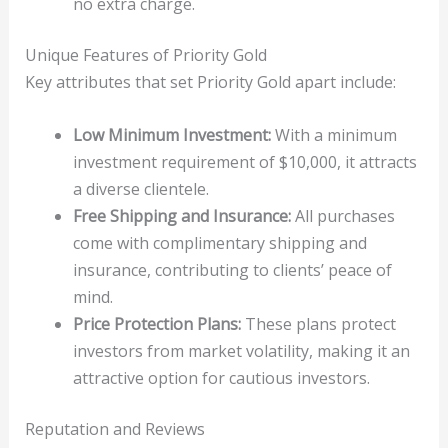
no extra charge.
Unique Features of Priority Gold
Key attributes that set Priority Gold apart include:
Low Minimum Investment:
With a minimum
investment requirement of $10,000, it attracts
a diverse clientele.
Free Shipping and Insurance:
All purchases
come with complimentary shipping and
insurance, contributing to clients’ peace of
mind.
Price Protection Plans:
These plans protect
investors from market volatility, making it an
attractive option for cautious investors.
Reputation and Reviews