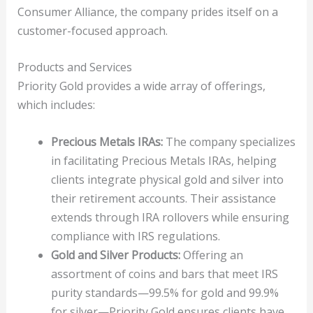
Consumer Alliance, the company prides itself on a
customer-focused approach.
Products and Services
Priority Gold provides a wide array of offerings,
which includes:
Precious Metals IRAs:
The company specializes
in facilitating Precious Metals IRAs, helping
clients integrate physical gold and silver into
their retirement accounts. Their assistance
extends through IRA rollovers while ensuring
compliance with IRS regulations.
Gold and Silver Products:
Offering an
assortment of coins and bars that meet IRS
purity standards—99.5% for gold and 99.9%
for silver—Priority Gold ensures clients have