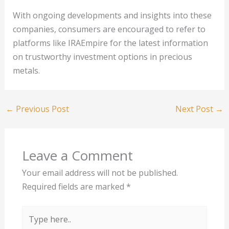
With ongoing developments and insights into these
companies, consumers are encouraged to refer to
platforms like IRAEmpire for the latest information
on trustworthy investment options in precious
metals.
←
Previous Post
Next Post
→
Leave a Comment
Your email address will not be published.
Required fields are marked
*
Type
here..