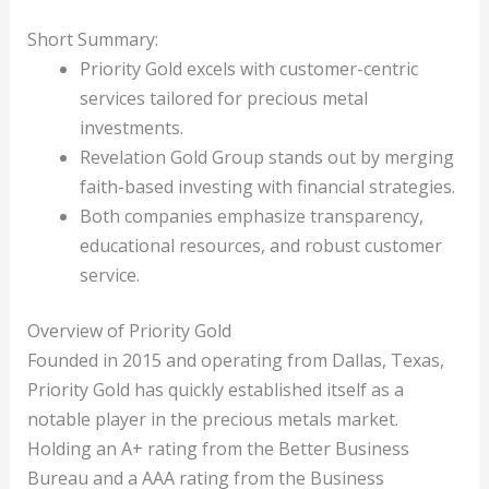
Short Summary:
Priority Gold excels with customer-centric
services tailored for precious metal
investments.
Revelation Gold Group stands out by merging
faith-based investing with financial strategies.
Both companies emphasize transparency,
educational resources, and robust customer
service.
Overview of Priority Gold
Founded in 2015 and operating from Dallas, Texas,
Priority Gold has quickly established itself as a
notable player in the precious metals market.
Holding an A+ rating from the Better Business
Bureau and a AAA rating from the Business