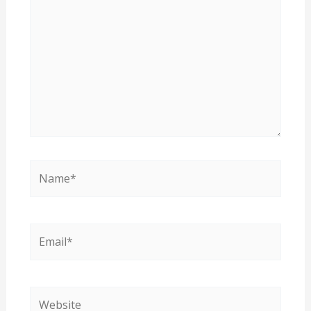
Name*
Email*
Website