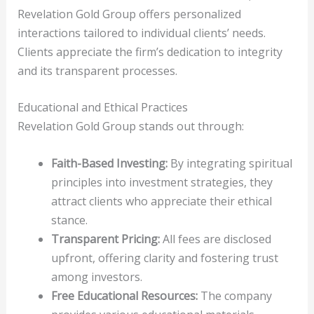
Revelation Gold Group offers personalized
interactions tailored to individual clients’ needs.
Clients appreciate the firm’s dedication to integrity
and its transparent processes.
Educational and Ethical Practices
Revelation Gold Group stands out through:
Faith-Based Investing:
By integrating spiritual
principles into investment strategies, they
attract clients who appreciate their ethical
stance.
Transparent Pricing:
All fees are disclosed
upfront, offering clarity and fostering trust
among investors.
Free Educational Resources:
The company