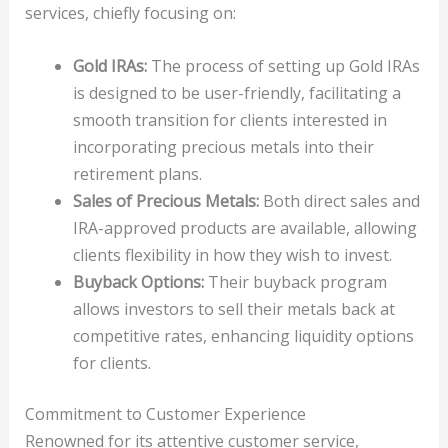
services, chiefly focusing on:
Gold IRAs:
The process of setting up Gold IRAs
is designed to be user-friendly, facilitating a
smooth transition for clients interested in
incorporating precious metals into their
retirement plans.
Sales of Precious Metals:
Both direct sales and
IRA-approved products are available, allowing
clients flexibility in how they wish to invest.
Buyback Options:
Their buyback program
allows investors to sell their metals back at
competitive rates, enhancing liquidity options
for clients.
Commitment to Customer Experience
Renowned for its attentive customer service,