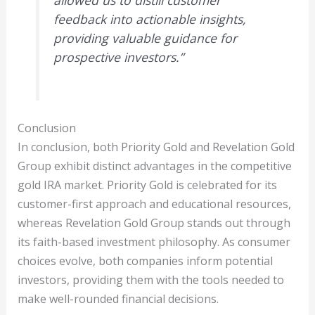
feedback into actionable insights,
providing valuable guidance for
prospective investors.”
Conclusion
In conclusion, both Priority Gold and Revelation Gold
Group exhibit distinct advantages in the competitive
gold IRA market. Priority Gold is celebrated for its
customer-first approach and educational resources,
whereas Revelation Gold Group stands out through
its faith-based investment philosophy. As consumer
choices evolve, both companies inform potential
investors, providing them with the tools needed to
make well-rounded financial decisions.