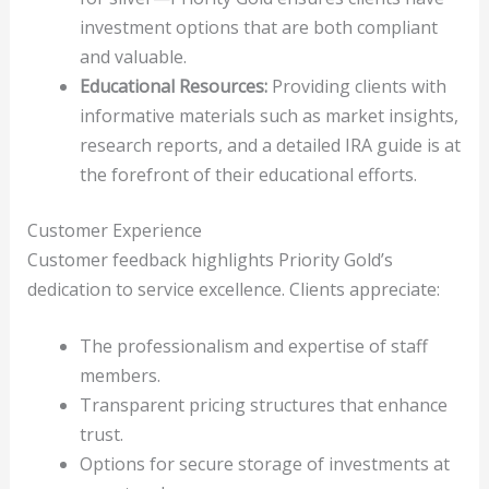
investment options that are both compliant
and valuable.
Educational Resources:
Providing clients with
informative materials such as market insights,
research reports, and a detailed IRA guide is at
the forefront of their educational efforts.
Customer Experience
Customer feedback highlights Priority Gold’s
dedication to service excellence. Clients appreciate:
The professionalism and expertise of staff
members.
Transparent pricing structures that enhance
trust.
Options for secure storage of investments at