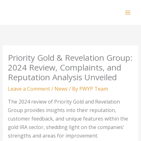
Skip
to
Mai
content
Men
Priority Gold & Revelation Group:
2024 Review, Complaints, and
Reputation Analysis Unveiled
Leave a Comment
/
News
/ By
PWYP Team
The 2024 review of Priority Gold and Revelation
Group provides insights into their reputation,
customer feedback, and unique features within the
gold IRA sector, shedding light on the companies’
strengths and areas for improvement.