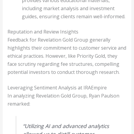
provides various educational materials,
including market analysis and investment
guides, ensuring clients remain well-informed.
Reputation and Review Insights
Feedback for Revelation Gold Group generally
highlights their commitment to customer service and
ethical practices. However, like Priority Gold, they
face scrutiny regarding fee structures, compelling
potential investors to conduct thorough research.
Leveraging Sentiment Analysis at IRAEmpire
In analyzing Revelation Gold Group, Ryan Paulson
remarked:
“Utilizing AI and advanced analytics
allowed us to distill customer