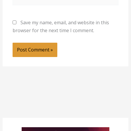
Save my name, email, and website in this
browser for the next time I comment.