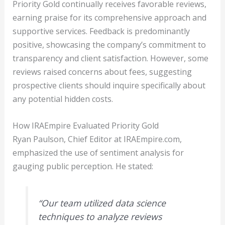
Priority Gold continually receives favorable reviews,
earning praise for its comprehensive approach and
supportive services. Feedback is predominantly
positive, showcasing the company’s commitment to
transparency and client satisfaction. However, some
reviews raised concerns about fees, suggesting
prospective clients should inquire specifically about
any potential hidden costs.
How IRAEmpire Evaluated Priority Gold
Ryan Paulson, Chief Editor at IRAEmpire.com,
emphasized the use of sentiment analysis for
gauging public perception. He stated:
“Our team utilized data science
techniques to analyze reviews