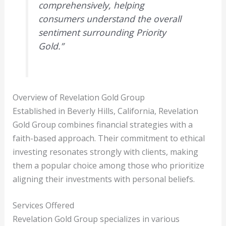
comprehensively, helping
consumers understand the overall
sentiment surrounding Priority
Gold.”
Overview of Revelation Gold Group
Established in Beverly Hills, California, Revelation
Gold Group combines financial strategies with a
faith-based approach. Their commitment to ethical
investing resonates strongly with clients, making
them a popular choice among those who prioritize
aligning their investments with personal beliefs.
Services Offered
Revelation Gold Group specializes in various