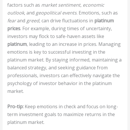
factors such as
market sentiment
,
economic
outlook
, and
geopolitical events
. Emotions, such as
fear
and
greed
, can drive fluctuations in
platinum
prices
. For example, during times of uncertainty,
investors may flock to safe-haven assets like
platinum
, leading to an increase in prices. Managing
emotions is key to successful investing in the
platinum market. By staying informed, maintaining a
balanced strategy, and seeking guidance from
professionals, investors can effectively navigate the
psychology of investor behavior in the platinum
market.
Pro-tip:
Keep emotions in check and focus on long-
term investment goals to maximize returns in the
platinum market.