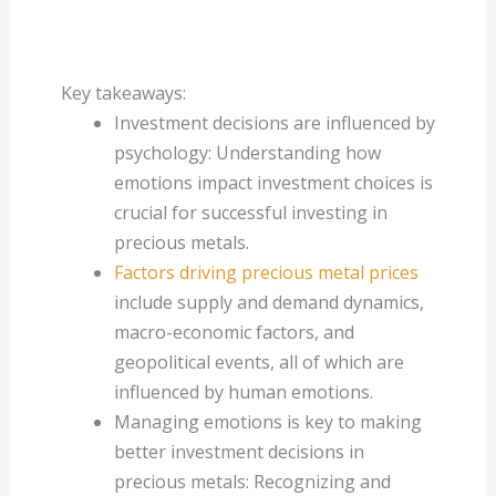
Key takeaways:
Investment decisions are influenced by
psychology: Understanding how
emotions impact investment choices is
crucial for successful investing in
precious metals.
Factors driving precious metal prices
include supply and demand dynamics,
macro-economic factors, and
geopolitical events, all of which are
influenced by human emotions.
Managing emotions is key to making
better investment decisions in
precious metals: Recognizing and