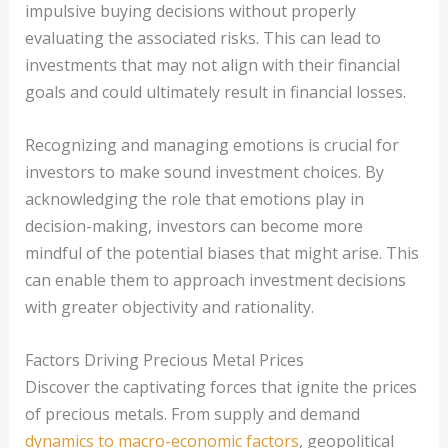
impulsive buying decisions without properly
evaluating the associated risks. This can lead to
investments that may not align with their financial
goals and could ultimately result in financial losses.
Recognizing and managing emotions is crucial for
investors to make sound investment choices. By
acknowledging the role that emotions play in
decision-making, investors can become more
mindful of the potential biases that might arise. This
can enable them to approach investment decisions
with greater objectivity and rationality.
Factors Driving Precious Metal Prices
Discover the captivating forces that ignite the prices
of precious metals. From supply and demand
dynamics to macro-economic factors
, geopolitical