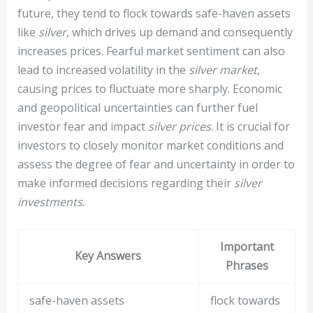
future, they tend to flock towards safe-haven assets
like
silver
, which drives up demand and consequently
increases prices. Fearful market sentiment can also
lead to increased volatility in the
silver market
,
causing prices to fluctuate more sharply. Economic
and geopolitical uncertainties can further fuel
investor fear and impact
silver prices
. It is crucial for
investors to closely monitor market conditions and
assess the degree of fear and uncertainty in order to
make informed decisions regarding their
silver
investments
.
Important
Key Answers
Phrases
safe-haven assets
flock towards