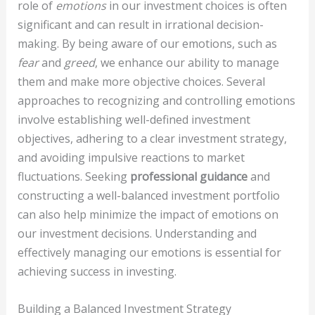
role of
emotions
in our investment choices is often
significant and can result in irrational decision-
making. By being aware of our emotions, such as
fear
and
greed
, we enhance our ability to manage
them and make more objective choices. Several
approaches to recognizing and controlling emotions
involve establishing well-defined investment
objectives, adhering to a clear investment strategy,
and avoiding impulsive reactions to market
fluctuations. Seeking
professional guidance
and
constructing a well-balanced investment portfolio
can also help minimize the impact of emotions on
our investment decisions. Understanding and
effectively managing our emotions is essential for
achieving success in investing.
Building a Balanced Investment Strategy