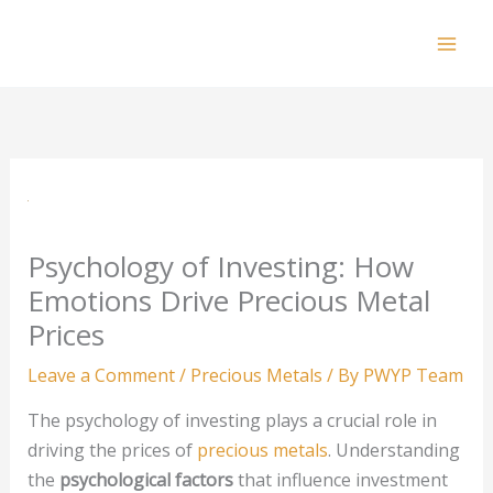
Skip
to
Mai
content
Men
Psychology of Investing: How
Emotions Drive Precious Metal
Prices
Leave a Comment
/
Precious Metals
/ By
PWYP Team
The psychology of investing plays a crucial role in
driving the prices of
precious metals
. Understanding
the
psychological factors
that influence investment