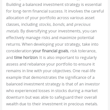
Building a balanced investment strategy is essential
for long-term financial success. It involves the careful
allocation of your portfolio across various asset
classes, including
stocks
,
bonds
, and
precious
metals
. By diversifying your investments, you can
effectively manage risks and maximize potential
returns. When developing your strategy, take into
consideration
your financial goals
, risk tolerance,
and
time horizon
. It is also important to regularly
assess and rebalance your portfolio to ensure it
remains in line with your objectives. One real-life
example that demonstrates the significance of a
balanced investment strategy is that of an investor
who experienced losses in stocks during a market
downturn but was able to safeguard their overall
wealth due to their investment in precious metals.