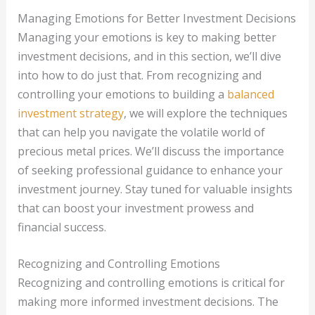
Managing Emotions for Better Investment Decisions
Managing your emotions is key to making better
investment decisions, and in this section, we’ll dive
into how to do just that. From recognizing and
controlling your emotions to building a
balanced
investment strategy
, we will explore the techniques
that can help you navigate the volatile world of
precious metal prices. We’ll discuss the importance
of seeking professional guidance to enhance your
investment journey. Stay tuned for valuable insights
that can boost your investment prowess and
financial success.
Recognizing and Controlling Emotions
Recognizing and controlling emotions is critical for
making more informed investment decisions. The