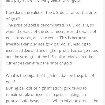
also play a role in driving demand for gold.
How does the value of the U.S. dollar affect the price
of gold?
The price of gold is denominated in U.S. dollars, so
when the value of the dollar decreases, the value of
gold increases, and vice versa. This is because
investors can buy less gold per dollar, leading to
increased demand and higher prices. Exchange rates
and the strength of the U.S. dollar relative to other
currencies can affect the price of gold.
What is the impact of high inflation on the price of
gold?
During periods of high inflation, gold tends to
remain stable or increase in price, making it a
popular safe-haven asset. When inflation erodes the