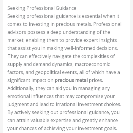
Seeking Professional Guidance
Seeking professional guidance is essential when it
comes to investing in precious metals. Professional
advisors possess a deep understanding of the
market, enabling them to provide expert insights
that assist you in making well-informed decisions.
They can effectively navigate the complexities of
supply and demand dynamics, macroeconomic
factors, and geopolitical events, all of which have a
significant impact on
precious metal
prices.
Additionally, they can aid you in managing any
emotional influences that may compromise your
judgment and lead to irrational investment choices.
By actively seeking out professional guidance, you
can attain valuable expertise and greatly enhance
your chances of achieving your investment goals.