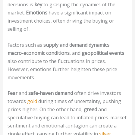
decisions is
key
to grasping the dynamics of the
market.
Emotions
have a significant impact on
investment choices, often driving the buying or
selling of .
Factors such as
supply and demand dynamics
,
macro-economic conditions
, and
geopolitical events
also contribute to the fluctuations in prices.
However, emotions further heighten these price
movements.
Fear
and
safe-haven demand
often drive investors
towards
gold
during times of uncertainty, pushing
prices higher. On the other hand,
greed
and
speculative buying can lead to inflated prices. market
sentiment and emotional contagion can create a
ripple effect, causing further volatility in
silver