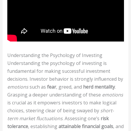
Understanding the Psychology of Investing
Understanding the psychology of investing is
fundamental for making successful investment
decisions. Investor behavior is strongly influenced by
emotions
such as
fear
, greed, and
herd mentality
.
Grasping a deeper understanding of these
emotions
is crucial as it empowers investors to make logical
choices, steering clear of being swayed by
short-
term market fluctuations
. Assessing one’s
risk
tolerance
, establishing
attainable financial goals
, and