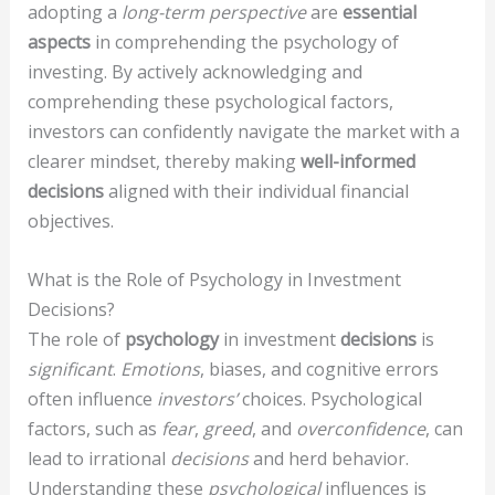
adopting a
long-term perspective
are
essential
aspects
in comprehending the psychology of
investing. By actively acknowledging and
comprehending these psychological factors,
investors can confidently navigate the market with a
clearer mindset, thereby making
well-informed
decisions
aligned with their individual financial
objectives.
What is the Role of Psychology in Investment
Decisions?
The role of
psychology
in investment
decisions
is
significant
.
Emotions
, biases, and cognitive errors
often influence
investors’
choices. Psychological
factors, such as
fear
,
greed
, and
overconfidence
, can
lead to irrational
decisions
and herd behavior.
Understanding these
psychological
influences is