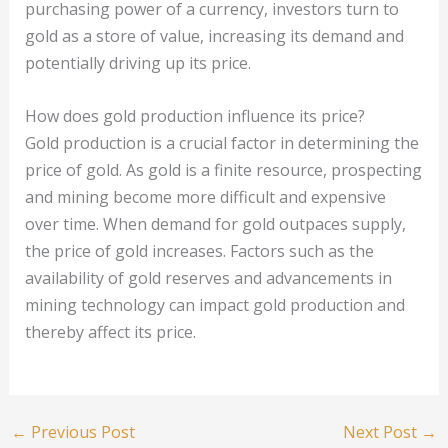
purchasing power of a currency, investors turn to
gold as a store of value, increasing its demand and
potentially driving up its price.
How does gold production influence its price?
Gold production is a crucial factor in determining the
price of gold. As gold is a finite resource, prospecting
and mining become more difficult and expensive
over time. When demand for gold outpaces supply,
the price of gold increases. Factors such as the
availability of gold reserves and advancements in
mining technology can impact gold production and
thereby affect its price.
←
Previous Post
Next Post
→