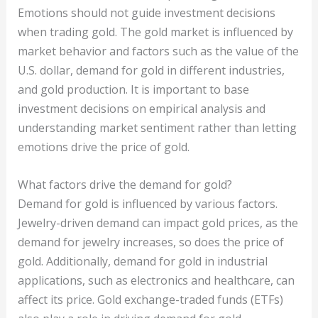
Emotions should not guide investment decisions
when trading gold. The gold market is influenced by
market behavior and factors such as the value of the
U.S. dollar, demand for gold in different industries,
and gold production. It is important to base
investment decisions on empirical analysis and
understanding market sentiment rather than letting
emotions drive the price of gold.
What factors drive the demand for gold?
Demand for gold is influenced by various factors.
Jewelry-driven demand can impact gold prices, as the
demand for jewelry increases, so does the price of
gold. Additionally, demand for gold in industrial
applications, such as electronics and healthcare, can
affect its price. Gold exchange-traded funds (ETFs)