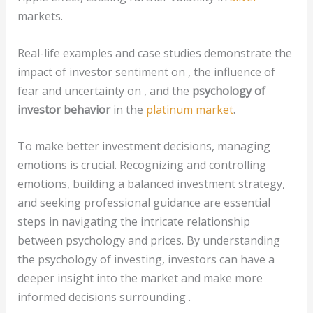
markets.
Real-life examples and case studies demonstrate the
impact of investor sentiment on , the influence of
fear and uncertainty on , and the
psychology of
investor behavior
in the
platinum market
.
To make better investment decisions, managing
emotions is crucial. Recognizing and controlling
emotions, building a balanced investment strategy,
and seeking professional guidance are essential
steps in navigating the intricate relationship
between psychology and prices. By understanding
the psychology of investing, investors can have a
deeper insight into the market and make more
informed decisions surrounding .