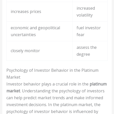
increased
increases prices
volatility
economic and geopolitical
fuel investor
uncertainties
fear
assess the
closely monitor
degree
Psychology of Investor Behavior in the Platinum
Market
Investor behavior plays a crucial role in the
platinum
market
. Understanding the psychology of investors
can help predict market trends and make informed
investment decisions. In the platinum market, the
psychology of investor behavior is influenced by