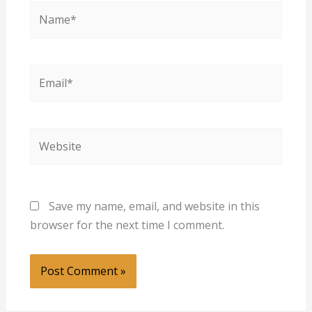
Name*
Email*
Website
Save my name, email, and website in this
browser for the next time I comment.