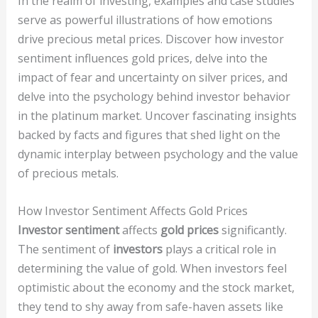
In the realm of investing, examples and case studies
serve as powerful illustrations of how emotions
drive precious metal prices. Discover how investor
sentiment influences gold prices, delve into the
impact of fear and uncertainty on silver prices, and
delve into the psychology behind investor behavior
in the platinum market. Uncover fascinating insights
backed by facts and figures that shed light on the
dynamic interplay between psychology and the value
of precious metals.
How Investor Sentiment Affects Gold Prices
Investor sentiment
affects
gold prices
significantly.
The sentiment of
investors
plays a critical role in
determining the value of gold. When investors feel
optimistic about the economy and the stock market,
they tend to shy away from safe-haven assets like