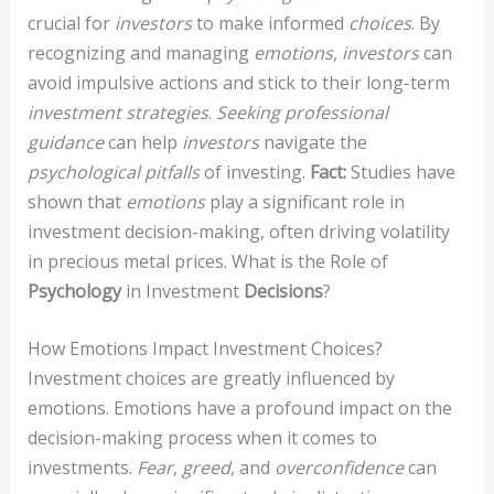
crucial for
investors
to make informed
choices
. By
recognizing and managing
emotions
,
investors
can
avoid impulsive actions and stick to their long-term
investment strategies
.
Seeking professional
guidance
can help
investors
navigate the
psychological pitfalls
of investing.
Fact:
Studies have
shown that
emotions
play a significant role in
investment decision-making, often driving volatility
in precious metal prices. What is the Role of
Psychology
in Investment
Decisions
?
How Emotions Impact Investment Choices?
Investment choices are greatly influenced by
emotions. Emotions have a profound impact on the
decision-making process when it comes to
investments.
Fear
,
greed
, and
overconfidence
can