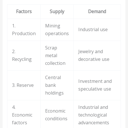
Factors
Supply
Demand
1.
Mining
Industrial use
Production
operations
Scrap
2.
Jewelry and
metal
Recycling
decorative use
collection
Central
Investment and
3. Reserve
bank
speculative use
holdings
4.
Industrial and
Economic
Economic
technological
conditions
factors
advancements