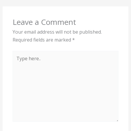
Leave a Comment
Your email address will not be published.
Required fields are marked
*
Type
here..