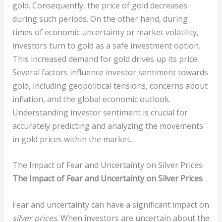
gold. Consequently, the price of gold decreases
during such periods. On the other hand, during
times of economic uncertainty or market volatility,
investors turn to gold as a safe investment option.
This increased demand for gold drives up its price.
Several factors influence investor sentiment towards
gold, including geopolitical tensions, concerns about
inflation, and the global economic outlook.
Understanding investor sentiment is crucial for
accurately predicting and analyzing the movements
in gold prices within the market.
The Impact of Fear and Uncertainty on Silver Prices
The Impact of Fear and Uncertainty on Silver Prices
Fear and uncertainty can have a significant impact on
silver prices
. When investors are uncertain about the