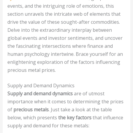
events, and the intriguing role of emotions, this
section unravels the intricate web of elements that
drive the value of these sought-after commodities.
Delve into the extraordinary interplay between
global events and investor sentiments, and uncover
the fascinating intersections where finance and
human psychology intertwine. Brace yourself for an
enlightening exploration of the factors influencing
precious metal prices.
Supply and Demand Dynamics
Supply and demand dynamics
are of utmost
importance when it comes to determining the prices
of
precious metals
. Just take a look at the table
below, which presents
the key factors
that influence
supply and demand for these metals: