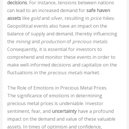
decisions
. For instance, tensions between nations
can lead to an increased demand for
safe haven
assets
like
gold
and
silver
, resulting in
price hikes
.
Geopolitical events also have an impact on the
balance of supply and demand, thereby influencing
the
mining
and
production
of
precious metals
.
Consequently, it is essential for investors to
comprehend and monitor these events in order to
make well-informed decisions and capitalize on the
fluctuations in the
precious metals
market.
The Role of Emotions in Precious Metal Prices
The significance of emotions in determining
precious metal prices is undeniable. Investor
sentiment, fear, and
uncertainty
have a profound
impact on the demand and value of these valuable
assets. In times of optimism and confidence,