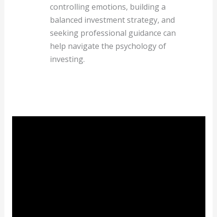
controlling emotions, building a
balanced investment strategy, and
seeking professional guidance can
help navigate the psychology of
investing.