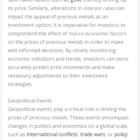
its price. Similarly, alterations in
interest rates
can
impact the appeal of precious metals as an
investment option. It is imperative for investors to
comprehend the effect of
macro-economic factors
on the prices of precious metals in order to make
well-informed decisions. By closely monitoring
economic indicators and trends, investors can more
accurately predict price movements and make
necessary adjustments to their investment
strategies.
Geopolitical Events
Geopolitical events play a critical role in driving the
prices of
precious metals
. These events encompass
changes in politics and economics on a global scale,
such as
international conflicts
,
trade wars
, or
policy