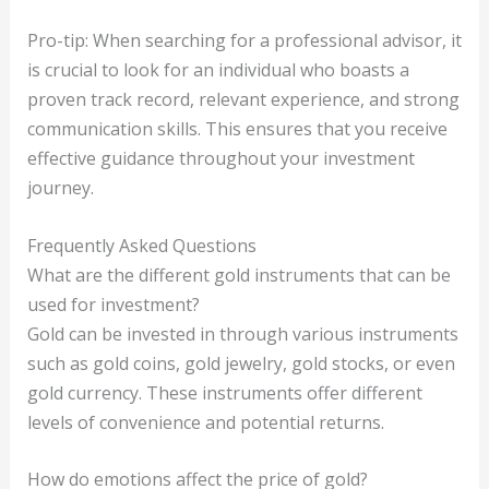
Pro-tip: When searching for a professional advisor, it
is crucial to look for an individual who boasts a
proven track record, relevant experience, and strong
communication skills. This ensures that you receive
effective guidance throughout your investment
journey.
Frequently Asked Questions
What are the different gold instruments that can be
used for investment?
Gold can be invested in through various instruments
such as gold coins, gold jewelry, gold stocks, or even
gold currency. These instruments offer different
levels of convenience and potential returns.
How do emotions affect the price of gold?