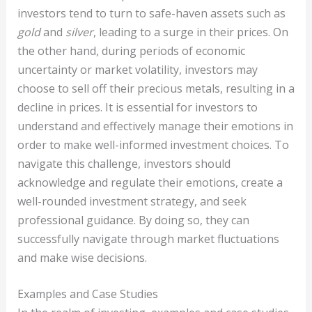
investors tend to turn to safe-haven assets such as
gold
and
silver
, leading to a surge in their prices. On
the other hand, during periods of economic
uncertainty or market volatility, investors may
choose to sell off their precious metals, resulting in a
decline in prices. It is essential for investors to
understand and effectively manage their emotions in
order to make well-informed investment choices. To
navigate this challenge, investors should
acknowledge and regulate their emotions, create a
well-rounded investment strategy, and seek
professional guidance. By doing so, they can
successfully navigate through market fluctuations
and make wise decisions.
Examples and Case Studies