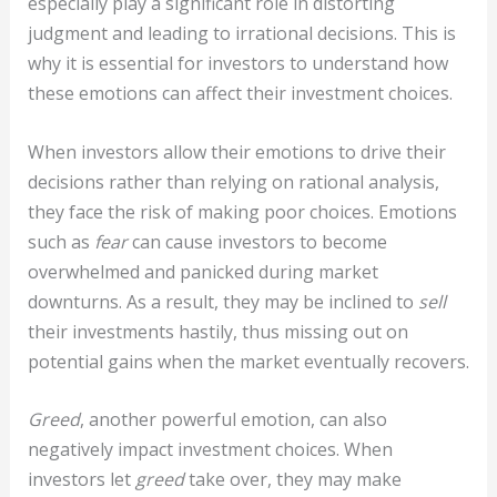
especially play a significant role in distorting
judgment and leading to irrational decisions. This is
why it is essential for investors to understand how
these emotions can affect their investment choices.
When investors allow their emotions to drive their
decisions rather than relying on rational analysis,
they face the risk of making poor choices. Emotions
such as
fear
can cause investors to become
overwhelmed and panicked during market
downturns. As a result, they may be inclined to
sell
their investments hastily, thus missing out on
potential gains when the market eventually recovers.
Greed
, another powerful emotion, can also
negatively impact investment choices. When
investors let
greed
take over, they may make