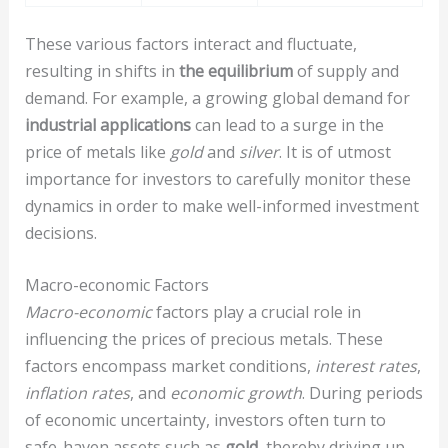
These various factors interact and fluctuate,
resulting in shifts in
the equilibrium
of supply and
demand. For example, a growing global demand for
industrial applications
can lead to a surge in the
price of metals like
gold
and
silver
. It is of utmost
importance for investors to carefully monitor these
dynamics in order to make well-informed investment
decisions.
Macro-economic Factors
Macro-economic
factors play a crucial role in
influencing the prices of precious metals. These
factors encompass market conditions,
interest rates
,
inflation rates
, and
economic growth
. During periods
of economic uncertainty, investors often turn to
safe-haven assets such as
gold
, thereby driving up