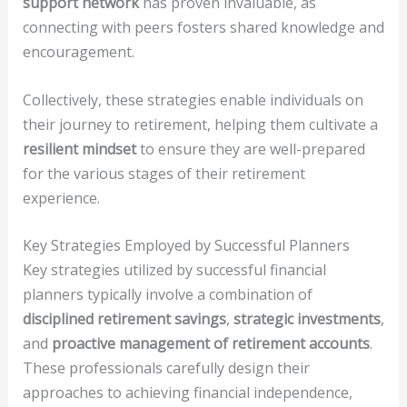
support network
has proven invaluable, as
connecting with peers fosters shared knowledge and
encouragement.
Collectively, these strategies enable individuals on
their journey to retirement, helping them cultivate a
resilient mindset
to ensure they are well-prepared
for the various stages of their retirement
experience.
Key Strategies Employed by Successful Planners
Key strategies utilized by successful financial
planners typically involve a combination of
disciplined retirement savings
,
strategic investments
,
and
proactive management of retirement accounts
.
These professionals carefully design their
approaches to achieving financial independence,