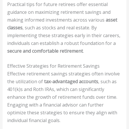
Practical tips for future retirees offer essential
guidance on maximizing retirement savings and
making informed investments across various
asset
classes
, such as stocks and real estate. By
implementing these strategies early in their careers,
individuals can establish a robust foundation for a
secure and comfortable retirement
.
Effective Strategies for Retirement Savings
Effective retirement savings strategies often involve
the utilization of
tax-advantaged accounts
, such as
401(k)s and Roth IRAs, which can significantly
enhance the growth of retirement funds over time.
Engaging with a financial advisor can further
optimize these strategies to ensure they align with
individual financial goals.