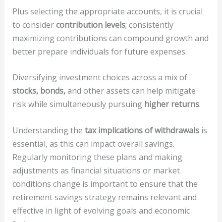
Plus selecting the appropriate accounts, it is crucial
to consider
contribution levels
; consistently
maximizing contributions can compound growth and
better prepare individuals for future expenses.
Diversifying investment choices across a mix of
stocks, bonds,
and other assets can help mitigate
risk while simultaneously pursuing
higher returns
.
Understanding the
tax implications of withdrawals
is
essential, as this can impact overall savings.
Regularly monitoring these plans and making
adjustments as financial situations or market
conditions change is important to ensure that the
retirement savings strategy remains relevant and
effective in light of evolving goals and economic