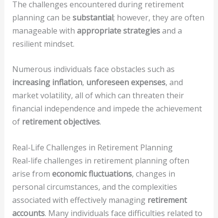
The challenges encountered during retirement
planning can be
substantial
; however, they are often
manageable with
appropriate strategies
and a
resilient mindset.
Numerous individuals face obstacles such as
increasing inflation
,
unforeseen expenses
, and
market volatility, all of which can threaten their
financial independence and impede the achievement
of
retirement objectives
.
Real-Life Challenges in Retirement Planning
Real-life challenges in retirement planning often
arise from
economic fluctuations
, changes in
personal circumstances, and the complexities
associated with effectively managing
retirement
accounts
. Many individuals face difficulties related to