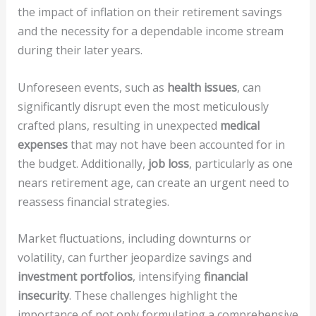
the impact of inflation on their retirement savings
and the necessity for a dependable income stream
during their later years.
Unforeseen events, such as
health issues
, can
significantly disrupt even the most meticulously
crafted plans, resulting in unexpected
medical
expenses
that may not have been accounted for in
the budget. Additionally,
job loss
, particularly as one
nears retirement age, can create an urgent need to
reassess financial strategies.
Market fluctuations, including downturns or
volatility, can further jeopardize savings and
investment portfolios
, intensifying
financial
insecurity
. These challenges highlight the
importance of not only formulating a comprehensive