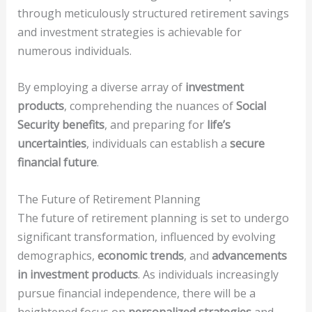
through meticulously structured retirement savings
and investment strategies is achievable for
numerous individuals.
By employing a diverse array of
investment
products
, comprehending the nuances of
Social
Security benefits
, and preparing for
life’s
uncertainties
, individuals can establish a
secure
financial future
.
The Future of Retirement Planning
The future of retirement planning is set to undergo
significant transformation, influenced by evolving
demographics,
economic trends
, and
advancements
in investment products
. As individuals increasingly
pursue financial independence, there will be a