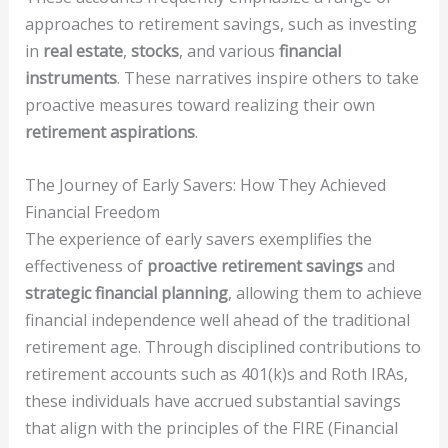
approaches to retirement savings, such as investing
in
real estate
,
stocks
, and various
financial
instruments
. These narratives inspire others to take
proactive measures toward realizing their own
retirement aspirations
.
The Journey of Early Savers: How They Achieved
Financial Freedom
The experience of early savers exemplifies the
effectiveness of
proactive retirement savings
and
strategic financial planning
, allowing them to achieve
financial independence well ahead of the traditional
retirement age. Through disciplined contributions to
retirement accounts such as 401(k)s and Roth IRAs,
these individuals have accrued substantial savings
that align with the principles of the FIRE (Financial