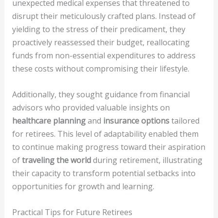
unexpected medical expenses that threatened to
disrupt their meticulously crafted plans. Instead of
yielding to the stress of their predicament, they
proactively reassessed their budget, reallocating
funds from non-essential expenditures to address
these costs without compromising their lifestyle.
Additionally, they sought guidance from financial
advisors who provided valuable insights on
healthcare planning
and
insurance options
tailored
for retirees. This level of adaptability enabled them
to continue making progress toward their aspiration
of
traveling the world
during retirement, illustrating
their capacity to transform potential setbacks into
opportunities for growth and learning.
Practical Tips for Future Retirees