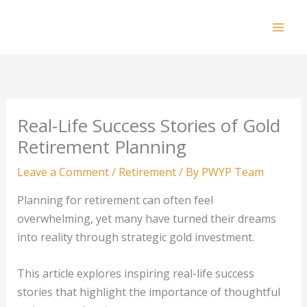
Skip
to
Mai
content
Men
Real-Life Success Stories of Gold
Retirement Planning
Leave a Comment
/
Retirement
/ By
PWYP Team
Planning for retirement can often feel
overwhelming, yet many have turned their dreams
into reality through strategic gold investment.
This article explores inspiring real-life success
stories that highlight the importance of thoughtful