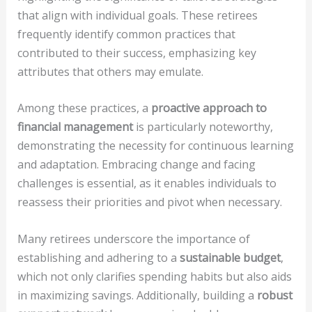
that align with individual goals. These retirees
frequently identify common practices that
contributed to their success, emphasizing key
attributes that others may emulate.
Among these practices, a
proactive approach to
financial management
is particularly noteworthy,
demonstrating the necessity for continuous learning
and adaptation. Embracing change and facing
challenges is essential, as it enables individuals to
reassess their priorities and pivot when necessary.
Many retirees underscore the importance of
establishing and adhering to a
sustainable budget
,
which not only clarifies spending habits but also aids
in maximizing savings. Additionally, building a
robust