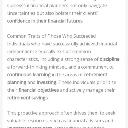
successful financial planners not only navigate
uncertainties but also bolster their clients’
confidence in their financial futures
.
Common Traits of Those Who Succeeded
Individuals who have successfully achieved financial
independence typically exhibit common
characteristics, including a strong sense of
discipline
,
a forward-thinking mindset, and a commitment to
continuous learning
in the areas of
retirement
planning
and
investing
. These individuals prioritize
their
financial objectives
and actively manage their
retirement savings
.
This proactive approach often drives them to seek
valuable resources, such as financial advisors and