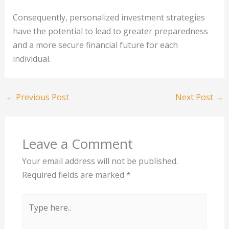
Consequently, personalized investment strategies
have the potential to lead to greater preparedness
and a more secure financial future for each
individual.
←
Previous Post
Next Post
→
Leave a Comment
Your email address will not be published.
Required fields are marked
*
Type
here..