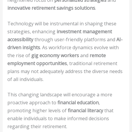
heightened focus on
personalized strategies
and
innovative retirement savings solutions
.
Technology will be instrumental in shaping these
strategies, enhancing
investment management
accessibility
through user-friendly platforms and
AI-
driven insights
. As workforce dynamics evolve with
the rise of
gig economy workers
and
remote
employment opportunities
, traditional retirement
plans may not adequately address the diverse needs
of all individuals.
This changing landscape will encourage a more
proactive approach to
financial education
,
promoting higher levels of
financial literacy
that
enable individuals to make informed decisions
regarding their retirement.