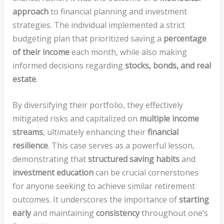
approach
to financial planning and investment
strategies. The individual implemented a strict
budgeting plan that prioritized saving a
percentage
of their income
each month, while also making
informed decisions regarding
stocks, bonds, and real
estate
.
By diversifying their portfolio, they effectively
mitigated risks and capitalized on
multiple income
streams
, ultimately enhancing their
financial
resilience
. This case serves as a powerful lesson,
demonstrating that
structured saving habits
and
investment education
can be crucial cornerstones
for anyone seeking to achieve similar retirement
outcomes. It underscores the importance of
starting
early
and maintaining
consistency
throughout one’s