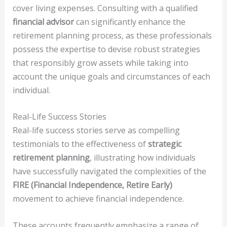
cover living expenses. Consulting with a qualified
financial advisor
can significantly enhance the
retirement planning process, as these professionals
possess the expertise to devise robust strategies
that responsibly grow assets while taking into
account the unique goals and circumstances of each
individual.
Real-Life Success Stories
Real-life success stories serve as compelling
testimonials to the effectiveness of
strategic
retirement planning
, illustrating how individuals
have successfully navigated the complexities of the
FIRE (Financial Independence, Retire Early)
movement to achieve financial independence.
These accounts frequently emphasize a range of