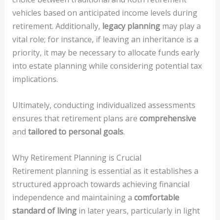
vehicles based on anticipated income levels during
retirement. Additionally,
legacy planning
may play a
vital role; for instance, if leaving an inheritance is a
priority, it may be necessary to allocate funds early
into estate planning while considering potential tax
implications.
Ultimately, conducting individualized assessments
ensures that retirement plans are
comprehensive
and
tailored to personal goals
.
Why Retirement Planning is Crucial
Retirement planning is essential as it establishes a
structured approach towards achieving financial
independence and maintaining a
comfortable
standard of living
in later years, particularly in light