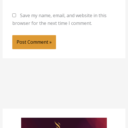
Save my name, email, and website in this
browser for the next time I comment.