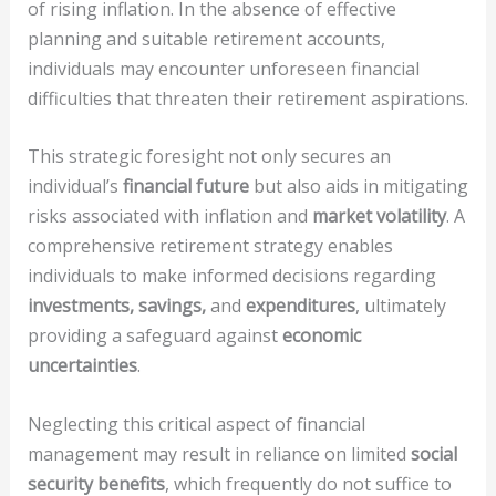
of rising inflation. In the absence of effective
planning and suitable retirement accounts,
individuals may encounter unforeseen financial
difficulties that threaten their retirement aspirations.
This strategic foresight not only secures an
individual’s
financial future
but also aids in mitigating
risks associated with inflation and
market volatility
. A
comprehensive retirement strategy enables
individuals to make informed decisions regarding
investments, savings,
and
expenditures
, ultimately
providing a safeguard against
economic
uncertainties
.
Neglecting this critical aspect of financial
management may result in reliance on limited
social
security benefits
, which frequently do not suffice to