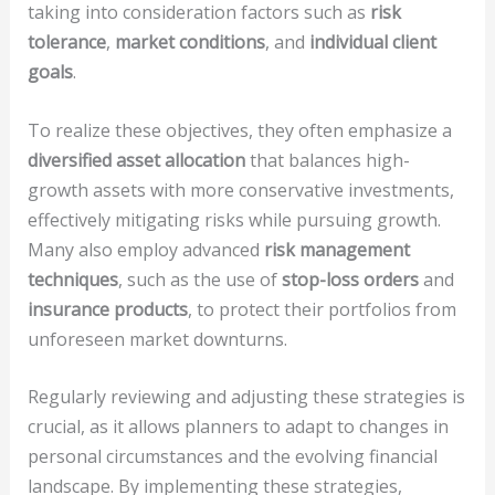
taking into consideration factors such as
risk
tolerance
,
market conditions
, and
individual client
goals
.
To realize these objectives, they often emphasize a
diversified asset allocation
that balances high-
growth assets with more conservative investments,
effectively mitigating risks while pursuing growth.
Many also employ advanced
risk management
techniques
, such as the use of
stop-loss orders
and
insurance products
, to protect their portfolios from
unforeseen market downturns.
Regularly reviewing and adjusting these strategies is
crucial, as it allows planners to adapt to changes in
personal circumstances and the evolving financial
landscape. By implementing these strategies,