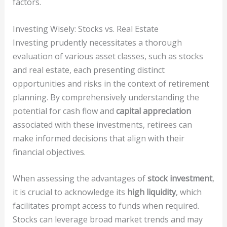
factors.
Investing Wisely: Stocks vs. Real Estate
Investing prudently necessitates a thorough
evaluation of various asset classes, such as stocks
and real estate, each presenting distinct
opportunities and risks in the context of retirement
planning. By comprehensively understanding the
potential for cash flow and
capital appreciation
associated with these investments, retirees can
make informed decisions that align with their
financial objectives.
When assessing the advantages of
stock investment
,
it is crucial to acknowledge its
high liquidity
, which
facilitates prompt access to funds when required.
Stocks can leverage broad market trends and may