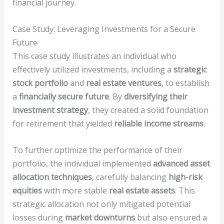
financial journey.
Case Study: Leveraging Investments for a Secure
Future
This case study illustrates an individual who
effectively utilized investments, including a
strategic
stock portfolio
and
real estate ventures
, to establish
a
financially secure future
. By
diversifying their
investment strategy
, they created a solid foundation
for retirement that yielded
reliable income streams
.
To further optimize the performance of their
portfolio, the individual implemented
advanced asset
allocation techniques
, carefully balancing
high-risk
equities
with more stable
real estate assets
. This
strategic allocation not only mitigated potential
losses during
market downturns
but also ensured a