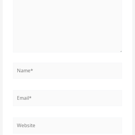
Name*
Email*
Website