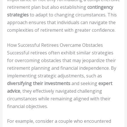
retirement plan but also establishing
contingency
strategies
to adapt to changing circumstances. This
approach ensures that individuals can navigate the
complexities of retirement with greater confidence.
How Successful Retirees Overcame Obstacles
Successful retirees often exhibit similar strategies
for overcoming obstacles that may jeopardize their
retirement planning and financial independence. By
implementing strategic adjustments, such as
diversifying their investments
and seeking
expert
advice
, they effectively navigated challenging
circumstances while remaining aligned with their
financial objectives.
For example, consider a couple who encountered