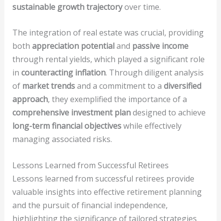
sustainable growth trajectory
over time.
The integration of real estate was crucial, providing
both
appreciation potential
and
passive income
through rental yields, which played a significant role
in
counteracting inflation
. Through diligent analysis
of
market trends
and a commitment to a
diversified
approach
, they exemplified the importance of a
comprehensive investment plan
designed to achieve
long-term financial objectives
while effectively
managing associated risks.
Lessons Learned from Successful Retirees
Lessons learned from successful retirees provide
valuable insights into effective retirement planning
and the pursuit of financial independence,
highlighting the significance of tailored strategies