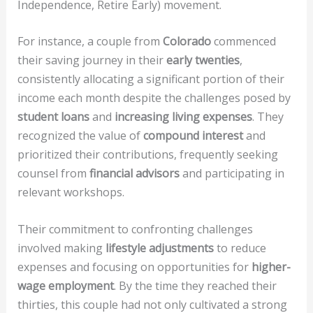
Independence, Retire Early) movement.
For instance, a couple from
Colorado
commenced
their saving journey in their
early twenties
,
consistently allocating a significant portion of their
income each month despite the challenges posed by
student loans
and
increasing living expenses
. They
recognized the value of
compound interest
and
prioritized their contributions, frequently seeking
counsel from
financial advisors
and participating in
relevant workshops.
Their commitment to confronting challenges
involved making
lifestyle adjustments
to reduce
expenses and focusing on opportunities for
higher-
wage employment
. By the time they reached their
thirties, this couple had not only cultivated a strong