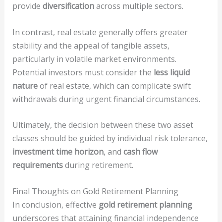
provide
diversification
across multiple sectors.
In contrast, real estate generally offers greater
stability and the appeal of tangible assets,
particularly in volatile market environments.
Potential investors must consider the
less liquid
nature
of real estate, which can complicate swift
withdrawals during urgent financial circumstances.
Ultimately, the decision between these two asset
classes should be guided by individual risk tolerance,
investment time horizon
, and
cash flow
requirements
during retirement.
Final Thoughts on Gold Retirement Planning
In conclusion, effective
gold retirement planning
underscores that attaining financial independence