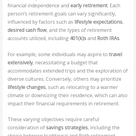
financial independence and
early retirement
. Each
person’s retirement goals can vary significantly,
influenced by factors such as
lifestyle expectations
,
desired cash flow
, and the types of retirement
accounts utilized, including
401(k)s
and
Roth IRAs
.
For example, some individuals may aspire to
travel
extensively
, necessitating a budget that
accommodates extended trips and the exploration of
diverse cultures. Conversely, others may prioritize
lifestyle changes
, such as relocating to a warmer
climate or downsizing their residence, which can also
impact their financial requirements in retirement.
These varying objectives require careful
consideration of
savings strategies
, including the
choice between traditional and Roth retirement