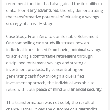
retirement fund but had also gained the flexibility to
embark on
early adventures
, thereby demonstrating
the transformative potential of initiating a
savings
strategy
at an early stage.
Case Study: From Zero to Comfortable Retirement
One compelling case study illustrates how an
individual transitioned from having
minimal savings
to achieving a
comfortable retirement
through
disciplined retirement savings and strategic
investment products. By concentrating on
generating
cash flow
through a diversified
investment approach, this individual was able to
retire with both
peace of mind
and
financial security
.
This transformation was not solely the result of
chance; rather, it was the outcome of a
methodical