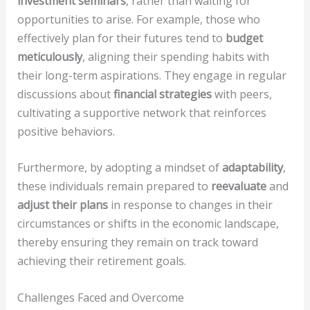
investment seminars
, rather than waiting for
opportunities to arise. For example, those who
effectively plan for their futures tend to
budget
meticulously
, aligning their spending habits with
their long-term aspirations. They engage in regular
discussions about
financial strategies
with peers,
cultivating a supportive network that reinforces
positive behaviors.
Furthermore, by adopting a mindset of
adaptability
,
these individuals remain prepared to
reevaluate
and
adjust their plans
in response to changes in their
circumstances or shifts in the economic landscape,
thereby ensuring they remain on track toward
achieving their retirement goals.
Challenges Faced and Overcome