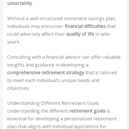
uncertainty
.
Without a well-structured retirement savings plan,
individuals may encounter
financial difficulties
that
could adversely affect their
quality of life
in later
years.
Consulting with a financial advisor can offer valuable
insights and guidance in developing a
comprehensive retirement strategy
that is tailored
to meet each individual’s unique needs and
objectives.
Understanding Different Retirement Goals
Understanding the different
retirement goals
is
essential for developing a personalized retirement
plan that aligns with individual aspirations for