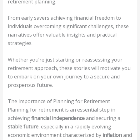
retirement planning.
From early savers achieving financial freedom to
individuals overcoming significant challenges, these
narratives offer valuable insights and practical
strategies.
Whether you’re just starting or reassessing your
retirement approach, these stories will motivate you
to embark on your own journey to a secure and
prosperous future.
The Importance of Planning for Retirement
Planning for retirement is an essential step in
achieving
financial independence
and securing a
stable future
, especially in a rapidly evolving
economic environment characterized by
inflation
and