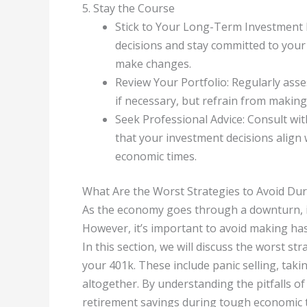
5. Stay the Course
Stick to Your Long-Term Investment P
decisions and stay committed to your 
make changes.
Review Your Portfolio: Regularly ass
if necessary, but refrain from makin
Seek Professional Advice: Consult wit
that your investment decisions align
economic times.
What Are the Worst Strategies to Avoid Dur
As the economy goes through a downturn, it’
However, it’s important to avoid making ha
In this section, we will discuss the worst st
your 401k. These include panic selling, tak
altogether. By understanding the pitfalls o
retirement savings during tough economic 