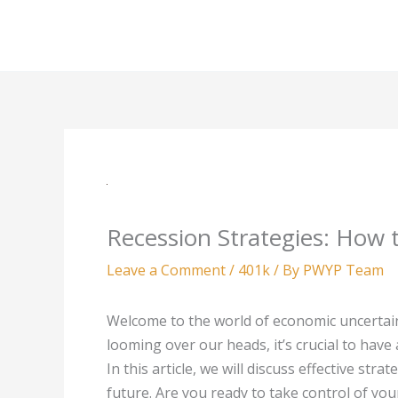
Skip
to
content
Recession Strategies: How 
Leave a Comment
/
401k
/ By
PWYP Team
Welcome to the world of economic uncertainty
looming over our heads, it’s crucial to have
In this article, we will discuss effective str
future. Are you ready to take control of yo