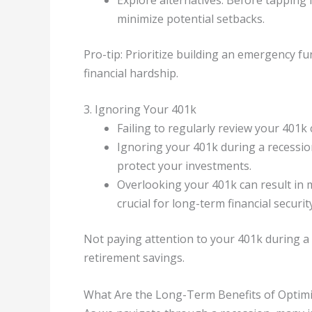
minimize potential setbacks.
Pro-tip: Prioritize building an emergency fu
financial hardship.
3. Ignoring Your 401k
Failing to regularly review your 401k 
Ignoring your 401k during a recessio
protect your investments.
Overlooking your 401k can result in 
crucial for long-term financial security
Not paying attention to your 401k during 
retirement savings.
What Are the Long-Term Benefits of Optimi