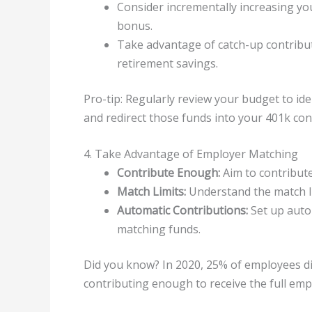
Consider incrementally increasing you
bonus.
Take advantage of catch-up contribut
retirement savings.
Pro-tip: Regularly review your budget to id
and redirect those funds into your 401k con
4. Take Advantage of Employer Matching
Contribute Enough:
Aim to contribute
Match Limits:
Understand the match l
Automatic Contributions:
Set up auto
matching funds.
Did you know? In 2020, 25% of employees d
contributing enough to receive the full emp