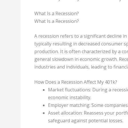
What Is a Recession?
What Is a Recession?
A recession refers to a significant decline i
typically resulting in decreased consumer 
production. It is often characterized by a co
general slowdown in economic growth. Rece
industries and individuals, leading to financ
How Does a Recession Affect My 401k?
Market fluctuations: During a recessi
economic instability.
Employer matching: Some companies m
Asset allocation: Reassess your port
safeguard against potential losses.