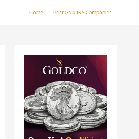
Home
Best Gold IRA Companies