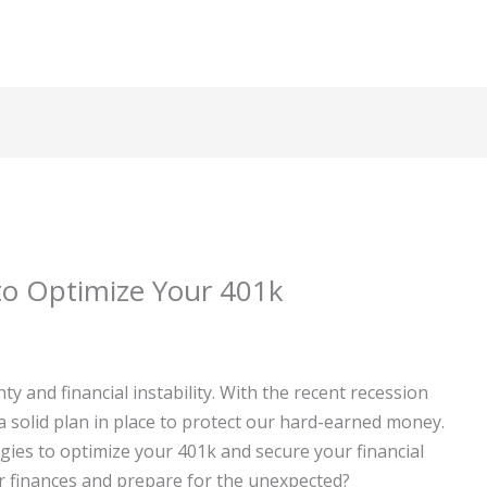
to Optimize Your 401k
 and financial instability. With the recent recession
 a solid plan in place to protect our hard-earned money.
ategies to optimize your 401k and secure your financial
ur finances and prepare for the unexpected?