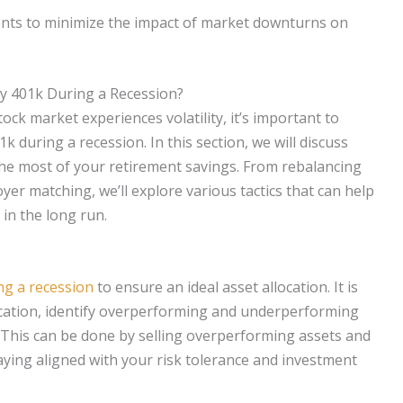
ents to minimize the impact of market downturns on
My 401k During a Recession?
ck market experiences volatility, it’s important to
k during a recession. In this section, we will discuss
the most of your retirement savings. From rebalancing
er matching, we’ll explore various tactics that can help
in the long run.
ing a recession
to ensure an ideal asset allocation. It is
ocation, identify overperforming and underperforming
This can be done by selling overperforming assets and
ing aligned with your risk tolerance and investment