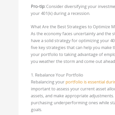
Pro-tip:
Consider diversifying your investm
your 401(k) during a recession.
What Are the Best Strategies to Optimize 
As the economy faces uncertainty and the sto
have a solid strategy for optimizing your 401
five key strategies that can help you make 
your portfolio to taking advantage of employ
you weather the storm and come out ahead 
1. Rebalance Your Portfolio
Rebalancing your
portfolio is essential dur
important to assess your current asset all
assets, and make appropriate adjustments. 
purchasing underperforming ones while stay
goals.