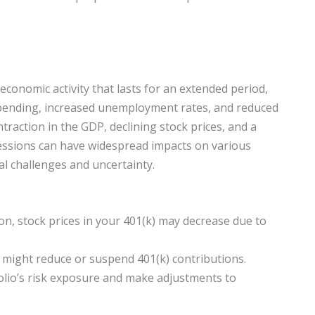
n economic activity that lasts for an extended period,
spending, increased unemployment rates, and reduced
ntraction in the GDP, declining stock prices, and a
ssions can have widespread impacts on various
ial challenges and uncertainty.
on, stock prices in your 401(k) may decrease due to
ight reduce or suspend 401(k) contributions.
folio’s risk exposure and make adjustments to