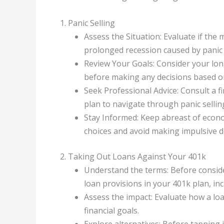
1. Panic Selling
Assess the Situation: Evaluate if the
prolonged recession caused by panic 
Review Your Goals: Consider your lon
before making any decisions based on
Seek Professional Advice: Consult a fi
plan to navigate through panic sellin
Stay Informed: Keep abreast of econ
choices and avoid making impulsive de
2. Taking Out Loans Against Your 401k
Understand the terms: Before conside
loan provisions in your 401k plan, in
Assess the impact: Evaluate how a lo
financial goals.
Explore alternatives: Before tapping 