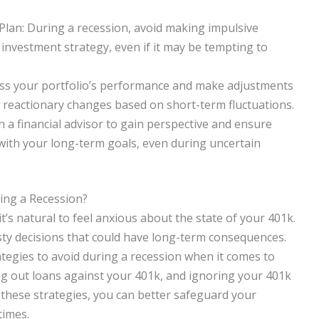
lan: During a recession, avoid making impulsive
investment strategy, even if it may be tempting to
ess your portfolio’s performance and make adjustments
g reactionary changes based on short-term fluctuations.
h a financial advisor to gain perspective and ensure
 with your long-term goals, even during uncertain
ing a Recession?
s natural to feel anxious about the state of your 401k.
sty decisions that could have long-term consequences.
rategies to avoid during a recession when it comes to
ing out loans against your 401k, and ignoring your 401k
f these strategies, you can better safeguard your
times.