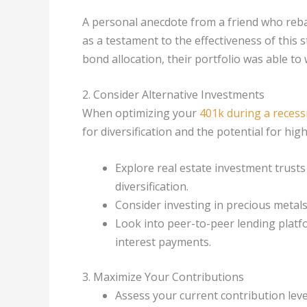
A personal anecdote from a friend who reba
as a testament to the effectiveness of this
bond allocation, their portfolio was able t
2. Consider Alternative Investments
When optimizing your
401k during a recess
for diversification and the potential for hig
Explore real estate investment trusts
diversification.
Consider investing in precious metals 
Look into peer-to-peer lending platf
interest payments.
3. Maximize Your Contributions
Assess your current contribution leve