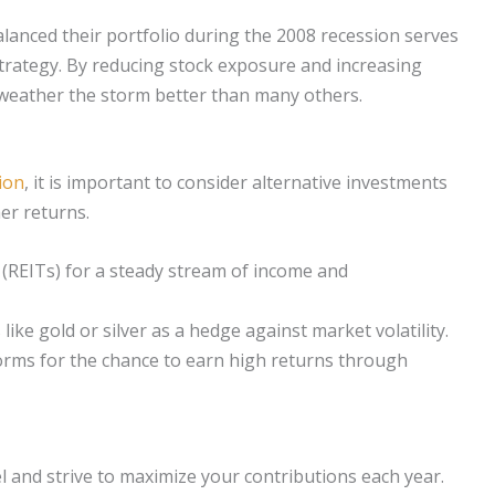
lanced their portfolio during the 2008 recession serves
 strategy. By reducing stock exposure and increasing
o weather the storm better than many others.
ion
, it is important to consider alternative investments
her returns.
 (REITs) for a steady stream of income and
like gold or silver as a hedge against market volatility.
orms for the chance to earn high returns through
l and strive to maximize your contributions each year.