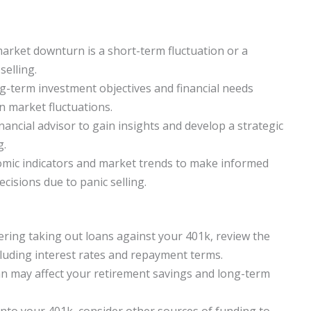
 market downturn is a short-term fluctuation or a
selling.
g-term investment objectives and financial needs
 market fluctuations.
nancial advisor to gain insights and develop a strategic
g.
omic indicators and market trends to make informed
cisions due to panic selling.
ring taking out loans against your 401k, review the
cluding interest rates and repayment terms.
an may affect your retirement savings and long-term
into your 401k, consider other sources of funding to