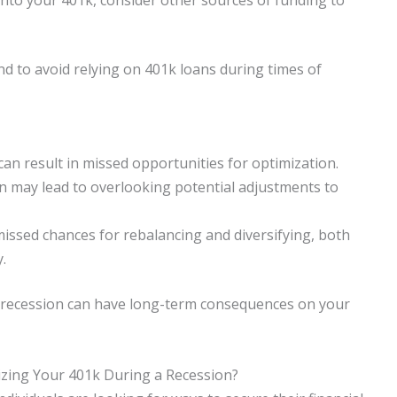
nd to avoid relying on 401k loans during times of
can result in missed opportunities for optimization.
n may lead to overlooking potential adjustments to
missed chances for rebalancing and diversifying, both
.
a recession can have long-term consequences on your
zing Your 401k During a Recession?