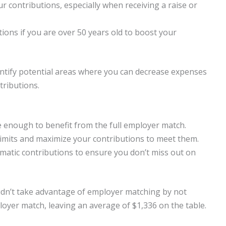
r contributions, especially when receiving a raise or
ions if you are over 50 years old to boost your
entify potential areas where you can decrease expenses
tributions.
 enough to benefit from the full employer match.
imits and maximize your contributions to meet them.
matic contributions to ensure you don’t miss out on
idn’t take advantage of employer matching by not
loyer match, leaving an average of $1,336 on the table.