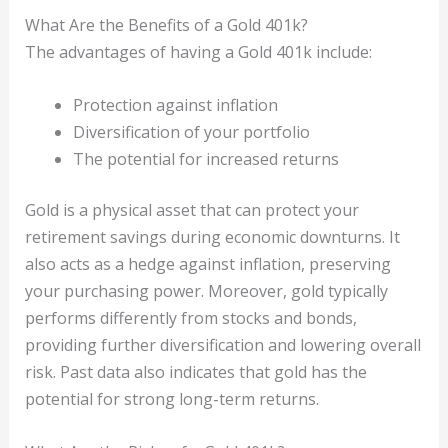
What Are the Benefits of a Gold 401k?
The advantages of having a Gold 401k include:
Protection against inflation
Diversification of your portfolio
The potential for increased returns
Gold is a physical asset that can protect your
retirement savings during economic downturns. It
also acts as a hedge against inflation, preserving
your purchasing power. Moreover, gold typically
performs differently from stocks and bonds,
providing further diversification and lowering overall
risk. Past data also indicates that gold has the
potential for strong long-term returns.