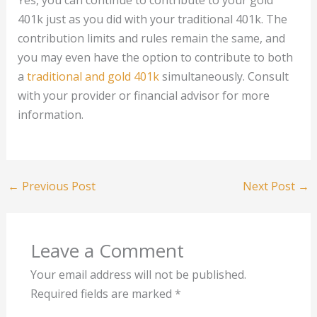
Yes, you can continue to contribute to your gold
401k just as you did with your traditional 401k. The
contribution limits and rules remain the same, and
you may even have the option to contribute to both
a
traditional and gold 401k
simultaneously. Consult
with your provider or financial advisor for more
information.
←
Previous Post
Next Post
→
Leave a Comment
Your email address will not be published.
Required fields are marked
*