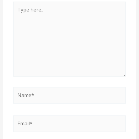
Type
here..
Name*
Email*