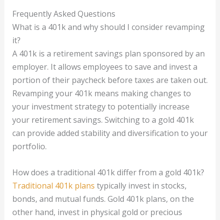
Frequently Asked Questions
What is a 401k and why should I consider revamping
it?
A 401k is a retirement savings plan sponsored by an
employer. It allows employees to save and invest a
portion of their paycheck before taxes are taken out.
Revamping your 401k means making changes to
your investment strategy to potentially increase
your retirement savings. Switching to a gold 401k
can provide added stability and diversification to your
portfolio.
How does a traditional 401k differ from a gold 401k?
Traditional 401k plans
typically invest in stocks,
bonds, and mutual funds. Gold 401k plans, on the
other hand, invest in physical gold or precious