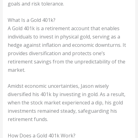
goals and risk tolerance.
What Is a Gold 401k?
A Gold 401k is a retirement account that enables
individuals to invest in physical gold, serving as a
hedge against inflation and economic downturns. It
provides diversification and protects one’s
retirement savings from the unpredictability of the
market.
Amidst economic uncertainties, Jason wisely
diversified his 401k by investing in gold. As a result,
when the stock market experienced a dip, his gold
investments remained steady, safeguarding his
retirement funds.
How Does a Gold 401k Work?