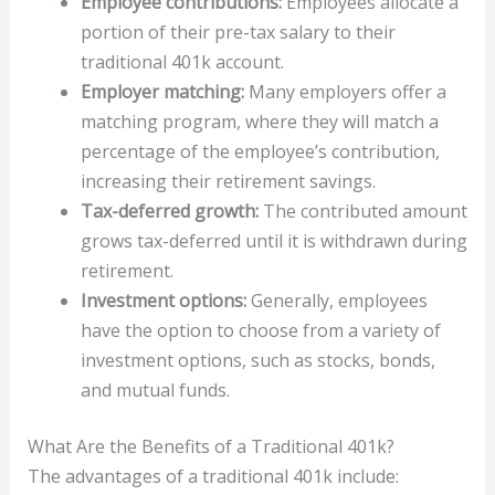
Employee contributions:
Employees allocate a
portion of their pre-tax salary to their
traditional 401k account.
Employer matching:
Many employers offer a
matching program, where they will match a
percentage of the employee’s contribution,
increasing their retirement savings.
Tax-deferred growth:
The contributed amount
grows tax-deferred until it is withdrawn during
retirement.
Investment options:
Generally, employees
have the option to choose from a variety of
investment options, such as stocks, bonds,
and mutual funds.
What Are the Benefits of a Traditional 401k?
The advantages of a traditional 401k include: