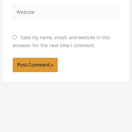
Website
Save my name, email, and website in this
browser for the next time I comment.