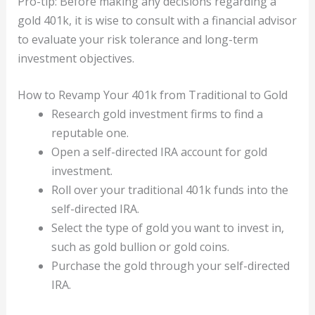
Pro-tip: Before making any decisions regarding a
gold 401k, it is wise to consult with a financial advisor
to evaluate your risk tolerance and long-term
investment objectives.
How to Revamp Your 401k from Traditional to Gold
Research gold investment firms to find a
reputable one.
Open a self-directed IRA account for gold
investment.
Roll over your traditional 401k funds into the
self-directed IRA.
Select the type of gold you want to invest in,
such as gold bullion or gold coins.
Purchase the gold through your self-directed
IRA.