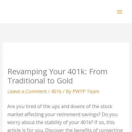
Skip
to
Mai
content
Men
Revamping Your 401k: From
Traditional to Gold
Leave a Comment
/
401k
/ By
PWYP Team
Are you tired of the ups and downs of the stock
market affecting your retirement savings? Do you
worry about the stability of your 401k? If so, this
article is for you. Discover the benefits of converting