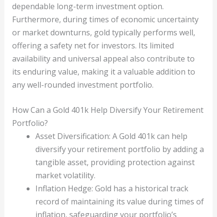
dependable long-term investment option.
Furthermore, during times of economic uncertainty
or market downturns, gold typically performs well,
offering a safety net for investors. Its limited
availability and universal appeal also contribute to
its enduring value, making it a valuable addition to
any well-rounded investment portfolio.
How Can a Gold 401k Help Diversify Your Retirement
Portfolio?
Asset Diversification: A Gold 401k can help
diversify your retirement portfolio by adding a
tangible asset, providing protection against
market volatility.
Inflation Hedge: Gold has a historical track
record of maintaining its value during times of
inflation, safeguarding your portfolio’s