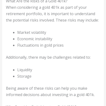
What Are the Risks of a Gold 401k?
When considering a gold 401k as part of your
retirement portfolio, it is important to understand
the potential risks involved. These risks may include:
Market volatility
Economic instability
Fluctuations in gold prices
Additionally, there may be challenges related to:
Liquidity
Storage
Being aware of these risks can help you make
informed decisions about investing in a gold 401k.