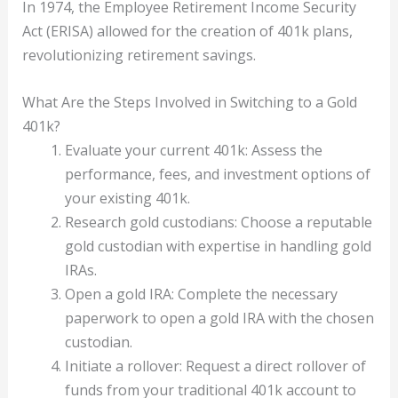
In 1974, the Employee Retirement Income Security
Act (ERISA) allowed for the creation of 401k plans,
revolutionizing retirement savings.
What Are the Steps Involved in Switching to a Gold
401k?
Evaluate your current 401k: Assess the
performance, fees, and investment options of
your existing 401k.
Research gold custodians: Choose a reputable
gold custodian with expertise in handling gold
IRAs.
Open a gold IRA: Complete the necessary
paperwork to open a gold IRA with the chosen
custodian.
Initiate a rollover: Request a direct rollover of
funds from your traditional 401k account to