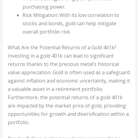
purchasing power.
Risk Mitigation: With its low correlation to
stocks and bonds, gold can help mitigate
overall portfolio risk.
What Are the Potential Returns of a Gold 401k?
Investing in a gold 401k can lead to significant
returns thanks to the precious metal’s historical
value appreciation. Gold is often used as a safeguard
against inflation and economic uncertainty, making it
a valuable asset in a retirement portfolio.
Furthermore, the potential returns of a gold 401k
are impacted by the market price of gold, providing
opportunities for growth and diversification within a
portfolio.