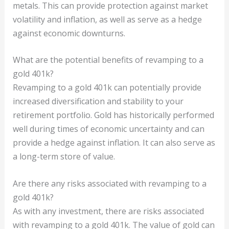
metals. This can provide protection against market
volatility and inflation, as well as serve as a hedge
against economic downturns.
What are the potential benefits of revamping to a
gold 401k?
Revamping to a gold 401k can potentially provide
increased diversification and stability to your
retirement portfolio. Gold has historically performed
well during times of economic uncertainty and can
provide a hedge against inflation. It can also serve as
a long-term store of value.
Are there any risks associated with revamping to a
gold 401k?
As with any investment, there are risks associated
with revamping to a gold 401k. The value of gold can