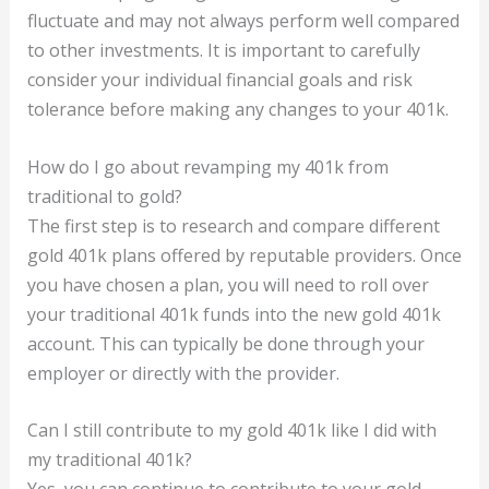
fluctuate and may not always perform well compared
to other investments. It is important to carefully
consider your individual financial goals and risk
tolerance before making any changes to your 401k.
How do I go about revamping my 401k from
traditional to gold?
The first step is to research and compare different
gold 401k plans offered by reputable providers. Once
you have chosen a plan, you will need to roll over
your traditional 401k funds into the new gold 401k
account. This can typically be done through your
employer or directly with the provider.
Can I still contribute to my gold 401k like I did with
my traditional 401k?