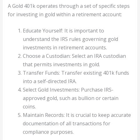
A Gold 401k operates through a set of specific steps
for investing in gold within a retirement account:
Educate Yourself: It is important to
understand the IRS rules governing gold
investments in retirement accounts.
Choose a Custodian: Select an IRA custodian
that permits investments in gold.
Transfer Funds: Transfer existing 401k funds
into a self-directed IRA.
Select Gold Investments: Purchase IRS-
approved gold, such as bullion or certain
coins.
Maintain Records: It is crucial to keep accurate
documentation of all transactions for
compliance purposes.