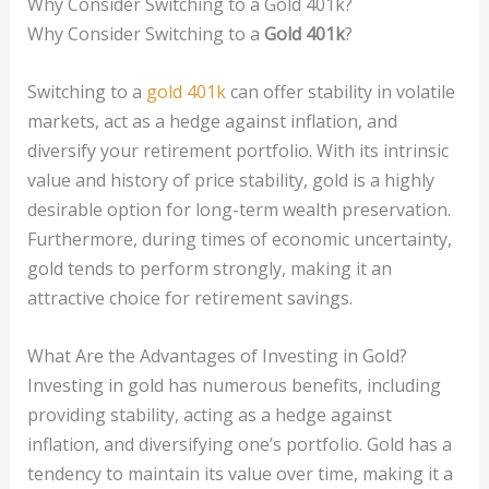
Why Consider Switching to a Gold 401k?
Why Consider Switching to a
Gold 401k
?
Switching to a
gold 401k
can offer stability in volatile
markets, act as a hedge against inflation, and
diversify your retirement portfolio. With its intrinsic
value and history of price stability, gold is a highly
desirable option for long-term wealth preservation.
Furthermore, during times of economic uncertainty,
gold tends to perform strongly, making it an
attractive choice for retirement savings.
What Are the Advantages of Investing in Gold?
Investing in gold has numerous benefits, including
providing stability, acting as a hedge against
inflation, and diversifying one’s portfolio. Gold has a
tendency to maintain its value over time, making it a