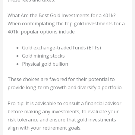
What Are the Best Gold Investments for a 401k?
When contemplating the top gold investments for a
401k, popular options include:
Gold exchange-traded funds (ETFs)
Gold mining stocks
Physical gold bullion
These choices are favored for their potential to
provide long-term growth and diversify a portfolio.
Pro-tip: It is advisable to consult a financial advisor
before making any investments, to evaluate your
risk tolerance and ensure that gold investments
align with your retirement goals.