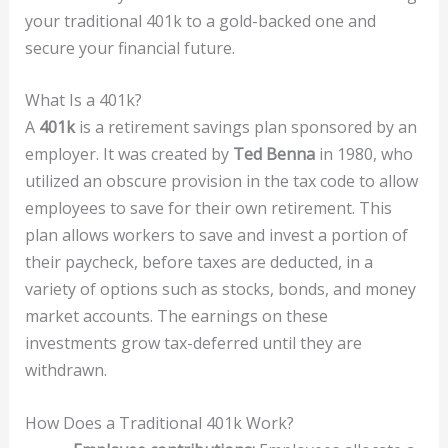
your traditional 401k to a gold-backed one and
secure your financial future.
What Is a 401k?
A
401k
is a retirement savings plan sponsored by an
employer. It was created by
Ted Benna
in 1980, who
utilized an obscure provision in the tax code to allow
employees to save for their own retirement. This
plan allows workers to save and invest a portion of
their paycheck, before taxes are deducted, in a
variety of options such as stocks, bonds, and money
market accounts. The earnings on these
investments grow tax-deferred until they are
withdrawn.
How Does a Traditional 401k Work?