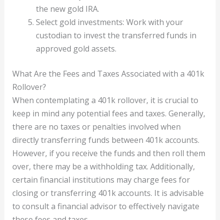
the new gold IRA.
Select gold investments: Work with your
custodian to invest the transferred funds in
approved gold assets.
What Are the Fees and Taxes Associated with a 401k
Rollover?
When contemplating a 401k rollover, it is crucial to
keep in mind any potential fees and taxes. Generally,
there are no taxes or penalties involved when
directly transferring funds between 401k accounts.
However, if you receive the funds and then roll them
over, there may be a withholding tax. Additionally,
certain financial institutions may charge fees for
closing or transferring 401k accounts. It is advisable
to consult a financial advisor to effectively navigate
these fees and taxes.