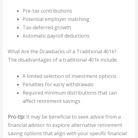
Pre-tax contributions
Potential employer matching
Tax-deferred growth
Automatic payroll deductions
What Are the Drawbacks of a Traditional 401k?
The disadvantages of a traditional 401k include:
A limited selection of investment options
Penalties for early withdrawals
Required minimum distributions that can
affect retirement savings
Pro-tip:
It may be beneficial to seek advice from a
financial advisor to explore alternative retirement
saving options that align with your specific financial