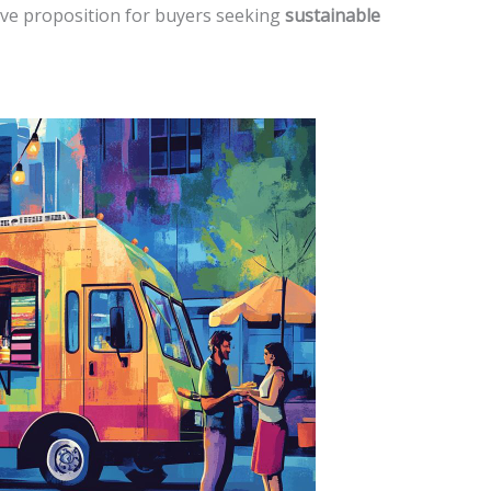
ve proposition for buyers seeking
sustainable