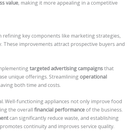
ss value
, making it more appealing in a competitive
n refining key components like marketing strategies,
y. These improvements attract prospective buyers and
implementing
targeted advertising campaigns
that
ase unique offerings. Streamlining
operational
 saving both time and costs.
ial. Well-functioning appliances not only improve food
ing the overall
financial performance
of the business.
ment
can significantly reduce waste, and establishing
 promotes continuity and improves service quality.