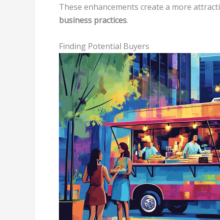
These enhancements create a more attracti
business practices
.
Finding Potential Buyers