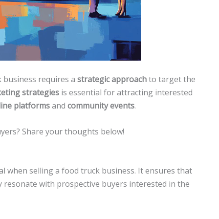
ck business requires a
strategic approach
to target the
keting strategies
is essential for attracting interested
line platforms
and
community events
.
uyers? Share your thoughts below!
l when selling a food truck business. It ensures that
ly resonate with prospective buyers interested in the