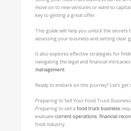
move on to new ventures or want to capital
key to getting a great offer.
This guide will help you unlock the secrets t
assessing your business and setting clear g
It also explores effective strategies for fin
navigating the legal and financial intricacie
management
.
Ready to embark on this journey? Let’s get 
Preparing to Sell Your Food Truck Business
Preparing to sell a
food truck business
requi
evaluate
current operations
,
financial recor
food industry.