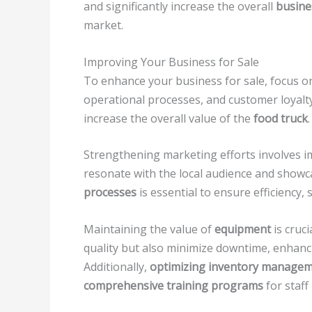
and significantly increase the overall
busine
market.
Improving Your Business for Sale
To enhance your business for sale, focus o
operational processes, and customer loyalt
increase the overall value of the
food truck
.
Strengthening marketing efforts involves 
resonate with the local audience and showc
processes
is essential to ensure efficiency,
Maintaining the value of
equipment
is cruc
quality but also minimize downtime, enhanc
Additionally,
optimizing inventory manage
comprehensive training programs
for staff