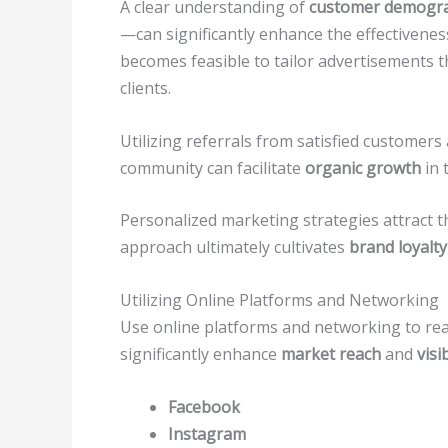
A clear understanding of
customer demogra
—can significantly enhance the effectiveness 
becomes feasible to tailor advertisements th
clients.
Utilizing referrals from satisfied customer
community can facilitate
organic growth
in 
Personalized marketing strategies attract t
approach ultimately cultivates
brand loyalty
Utilizing Online Platforms and Networking
Use online platforms and networking to reac
significantly enhance
market reach
and
visib
Facebook
Instagram