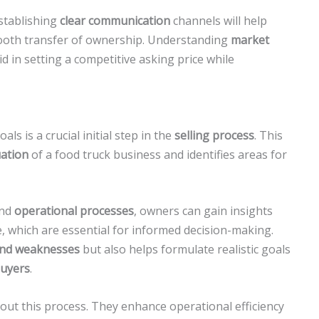
stablishing
clear communication
channels will help
oth transfer of ownership. Understanding
market
aid in setting a competitive asking price while
ls is a crucial initial step in the
selling process
. This
uation
of a food truck business and identifies areas for
and
operational processes
, owners can gain insights
 which are essential for informed decision-making.
and weaknesses
but also helps formulate realistic goals
buyers
.
out this process. They enhance operational efficiency