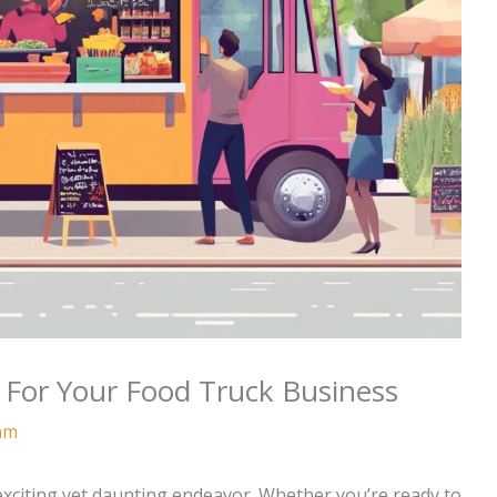
 For Your Food Truck Business
am
exciting yet daunting endeavor. Whether you’re ready to