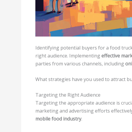
Identifying potential buyers for a food tru
right audience. Implementing
effective mar
parties from various channels, including
on
What strategies have you used to attract b
Targeting the Right Audience
Targeting the appropriate audience is crucia
marketing and advertising efforts effective
mobile food industry
.