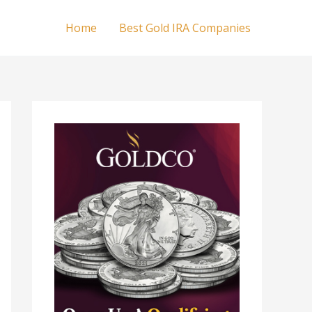
Home
Best Gold IRA Companies