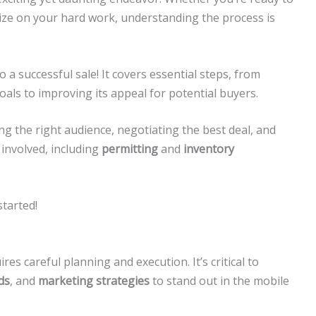
ize on your hard work, understanding the process is
o a successful sale! It covers essential steps, from
oals to improving its appeal for potential buyers.
ding the right audience, negotiating the best deal, and
s involved, including
permitting
and
inventory
started!
res careful planning and execution. It’s critical to
ds
, and
marketing strategies
to stand out in the mobile