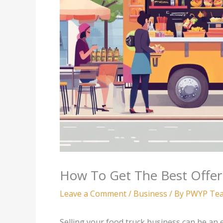
How To Get The Best Offer
Leave a Comment
/
Business
/ By
PWYP Te
Selling your food truck business can be an 