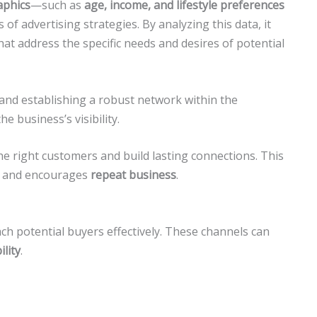
phics
—such as
age, income, and lifestyle preferences
of advertising strategies. By analyzing this data, it
at address the specific needs and desires of potential
s and establishing a robust network within the
the business’s visibility.
he right customers and build lasting connections. This
and encourages
repeat business
.
h potential buyers effectively. These channels can
ility
.