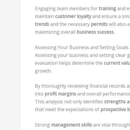
Engaging team members for
training
and e
maintain
customer loyalty
and ensure a smo
trends
and the necessary
permits
will also 
maximizing overall
business success
.
Assessing Your Business and Setting Goals
Assessing your business and setting clear goa
evaluation helps determine the
current val
growth.
By thoroughly reviewing financial records 
into
profit margins
and overall performance,
This analysis not only identifies
strengths 
that meet the expectations of
prospective 
Strong
management skills
are vital through