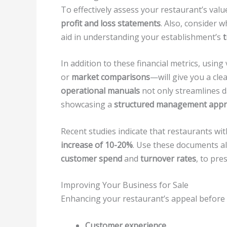
To effectively assess your restaurant’s valu
profit and loss statements
. Also, consider 
aid in understanding your establishment’s
In addition to these financial metrics, using
or
market comparisons
—will give you a cle
operational manuals
not only streamlines d
showcasing a
structured management app
Recent studies indicate that restaurants wi
increase of 10-20%
. Use these documents a
customer spend
and
turnover rates
, to pre
Improving Your Business for Sale
Enhancing your restaurant’s appeal before a
Customer experience