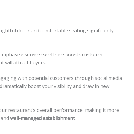
ghtful decor and comfortable seating significantly
emphasize service excellence boosts customer
t will attract buyers.
aging with potential customers through social media
dramatically boost your visibility and draw in new
ur restaurant’s overall performance, making it more
and
well-managed establishment
.