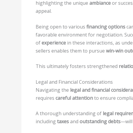
highlighting the unique
ambiance
or succes
appeal.
Being open to various
financing options
can
favorable environment for negotiation. Suc
of
experience
in these interactions, as un
sellers enables them to pursue
win-win ou
This ultimately fosters strengthened
relati
Legal and Financial Considerations
Navigating the
legal and financial consider
requires
careful attention
to ensure complia
A thorough understanding of
legal requir
including
taxes
and
outstanding debts
—will