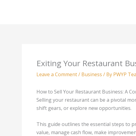
Skip
to
content
Exiting Your Restaurant Bu
Leave a Comment
/
Business
/ By
PWYP Te
How to Sell Your Restaurant Business: A C
Selling your restaurant can be a pivotal mo
shift gears, or explore new opportunities.
This guide outlines the essential steps to p
value, manage cash flow, make improvements