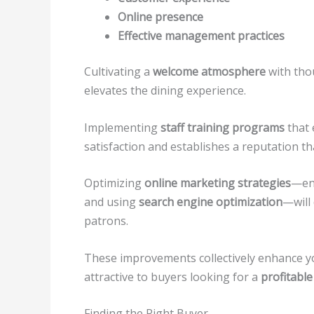
Online presence
Effective management practices
Cultivating a
welcome atmosphere
with thou
elevates the dining experience.
Implementing
staff training programs
that 
satisfaction and establishes a reputation tha
Optimizing
online marketing strategies
—eng
and using
search engine optimization
—will 
patrons.
These improvements collectively enhance yo
attractive to buyers looking for a
profitable
Finding the Right Buyer