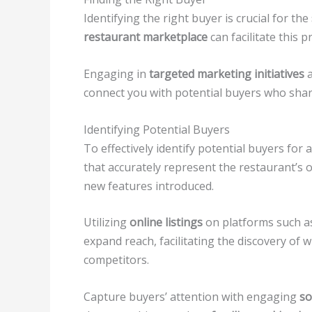
Identifying the right buyer is crucial for the
restaurant marketplace
can facilitate this 
Engaging in
targeted marketing initiatives
a
connect you with potential buyers who sha
Identifying Potential Buyers
To effectively identify potential buyers for a
that accurately represent the restaurant’s o
new features introduced.
Utilizing
online listings
on platforms such 
expand reach, facilitating the discovery of 
competitors.
Capture buyers’ attention with engaging
so