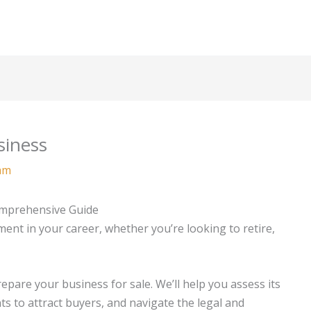
siness
am
omprehensive Guide
ment in your career, whether you’re looking to retire,
repare your business for sale. We’ll help you assess its
 to attract buyers, and navigate the legal and