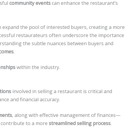
sful
community events
can enhance the restaurant’s
 expand the pool of interested buyers, creating a more
cessful restaurateurs often underscore the importance
derstanding the subtle nuances between buyers and
tcomes
.
onships
within the industry.
ations
involved in selling a restaurant is critical and
nce and financial accuracy.
ements
, along with effective management of finances—
 contribute to a more
streamlined selling process
.