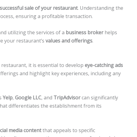
successful sale of your restaurant
. Understanding the
process, ensuring a profitable transaction.
nd utilizing the services of a
business broker
helps
re your restaurant’s
values and offerings
.
 restaurant, it is essential to develop
eye-catching ads
fferings and highlight key experiences, including any
as
Yelp
,
Google LLC
, and
TripAdvisor
can significantly
what differentiates the establishment from its
cial media content
that appeals to specific