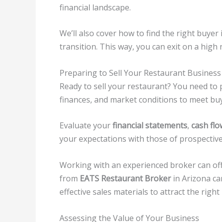
financial landscape.
We’ll also cover how to find the right buye
transition. This way, you can exit on a hig
Preparing to Sell Your Restaurant Business
Ready to sell your restaurant? You need to
finances, and market conditions to meet bu
Evaluate your
financial statements
,
cash flo
your expectations with those of prospective
Working with an experienced broker can off
from
EATS Restaurant Broker
in Arizona ca
effective sales materials to attract the right
Assessing the Value of Your Business