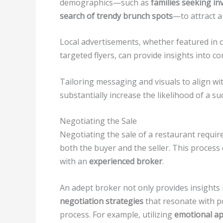
demographics—such as
families seeking in
search of trendy brunch spots
—to attract a
Local advertisements, whether featured in
targeted flyers, can provide insights into c
Tailoring messaging and visuals to align wi
substantially increase the likelihood of a suc
Negotiating the Sale
Negotiating the sale of a restaurant require
both the buyer and the seller. This process
with an
experienced broker
.
An adept broker not only provides insights
negotiation strategies
that resonate with p
process. For example, utilizing
emotional a