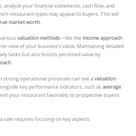
e, analyze your financial statements, cash flow, and
which restaurant types may appeal to buyers. This will
true market worth
.
 various
valuation methods
—like the
income approach
arer view of your business’s value. Maintaining detailed
aily tasks but also boosts perceived value by
roach
.
th strong operational processes can see a
valuation
longside key performance indicators, such as
average
sent your restaurant favorably to prospective buyers.
 sale requires focusing on key aspects: