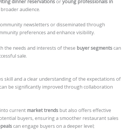
viting dinner reservations
or
young professionals in
 broader audience.
 community newsletters or disseminated through
ommunity preferences and enhance visibility.
th the needs and interests of these
buyer segments
can
cessful sale.
s skill and a clear understanding of the expectations of
 can be significantly improved through collaboration
 into current
market trends
but also offers effective
otential buyers, ensuring a smoother restaurant sales
ppeals
can engage buyers on a deeper level;