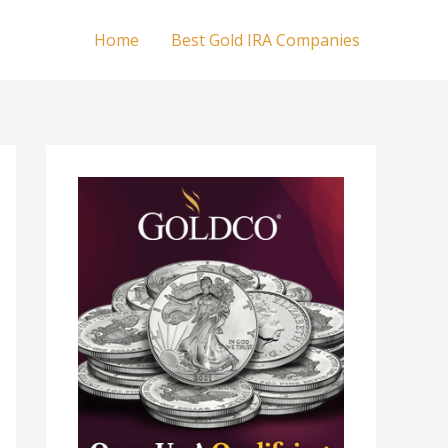
Home
Best Gold IRA Companies