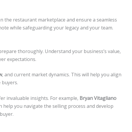
r in the restaurant marketplace and ensure a seamless
h note while safeguarding your legacy and your team.
 prepare thoroughly. Understand your business’s value,
yer expectations.
w
, and current market dynamics. This will help you align
 buyers.
er invaluable insights. For example,
Bryan Vitagliano
n help you navigate the selling process and develop
 buyer.