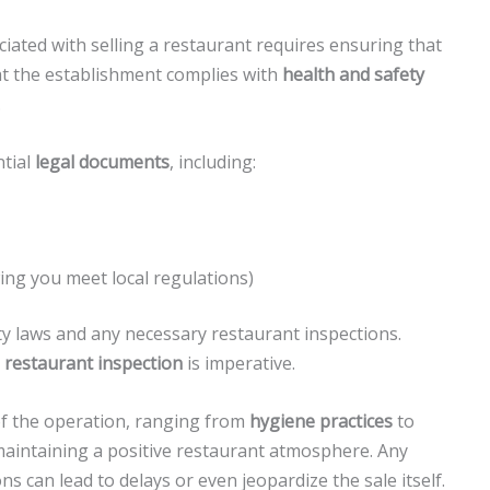
ated with selling a restaurant requires ensuring that
at the establishment complies with
health and safety
.
ntial
legal documents
, including:
g you meet local regulations)
ty laws and any necessary restaurant inspections.
a
restaurant inspection
is imperative.
of the operation, ranging from
hygiene practices
to
r maintaining a positive restaurant atmosphere. Any
ons can lead to delays or even jeopardize the sale itself.