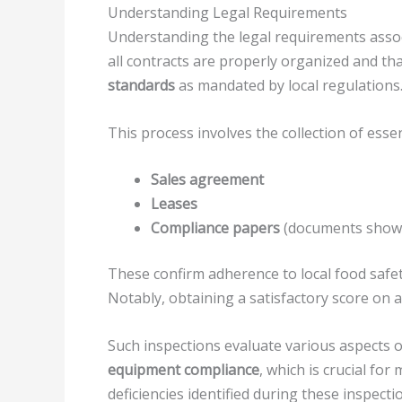
Understanding Legal Requirements
Understanding the legal requirements associ
all contracts are properly organized and th
standards
as mandated by local regulations
This process involves the collection of esse
Sales agreement
Leases
Compliance papers
(documents showin
These confirm adherence to local food safe
Notably, obtaining a satisfactory score on 
Such inspections evaluate various aspects 
equipment compliance
, which is crucial fo
deficiencies identified during these inspecti