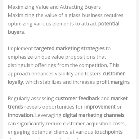
Maximizing Value and Attracting Buyers
Maximizing the value of a glass business requires
optimizing various elements to attract
potential
buyers
.
Implement
targeted marketing strategies
to
emphasize unique value propositions that
distinguish offerings from the competition. This
approach enhances visibility and fosters
customer
loyalty
, which stabilizes and increases
profit margins
.
Regularly assessing
customer feedback
and
market
trends
reveals opportunities for
improvement
or
innovation
. Leveraging
digital marketing channels
can significantly reduce customer acquisition costs,
engaging potential clients at various
touchpoints