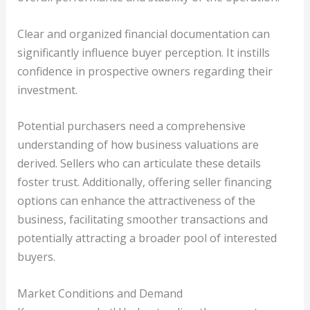
Clear and organized financial documentation can
significantly influence buyer perception. It instills
confidence in prospective owners regarding their
investment.
Potential purchasers need a comprehensive
understanding of how business valuations are
derived. Sellers who can articulate these details
foster trust. Additionally, offering seller financing
options can enhance the attractiveness of the
business, facilitating smoother transactions and
potentially attracting a broader pool of interested
buyers.
Market Conditions and Demand