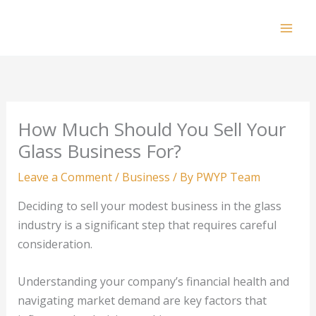
Skip
to
Mai
content
Men
How Much Should You Sell Your
Glass Business For?
Leave a Comment
/
Business
/ By
PWYP Team
Deciding to sell your modest business in the glass
industry is a significant step that requires careful
consideration.
Understanding your company’s financial health and
navigating market demand are key factors that