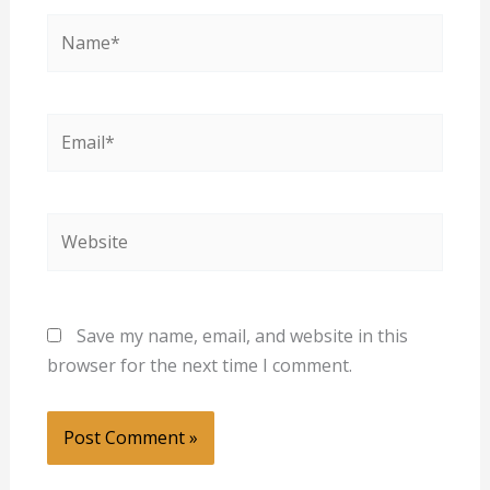
Name*
Email*
Website
Save my name, email, and website in this
browser for the next time I comment.