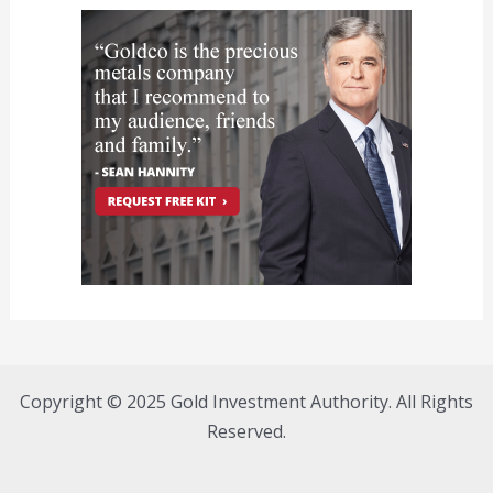
Copyright © 2025 Gold Investment Authority. All Rights
Reserved.