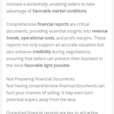
increase substantially, enabling sellers to take
advantage of
favorable market conditions
.
Comprehensive
financial reports
are critical
documents, providing essential insights into
revenue
trends
,
operational costs
, and profit margins. These
reports not only support an accurate valuation but
also enhance
credibility
during negotiations,
ensuring that sellers can present their business in
the most
favorable light possible
.
Not Preparing Financial Documents
Not having comprehensive financial documents can
hurt your chances of selling. It may even turn
potential buyers away from the deal.
Organized financial records are key to attracting