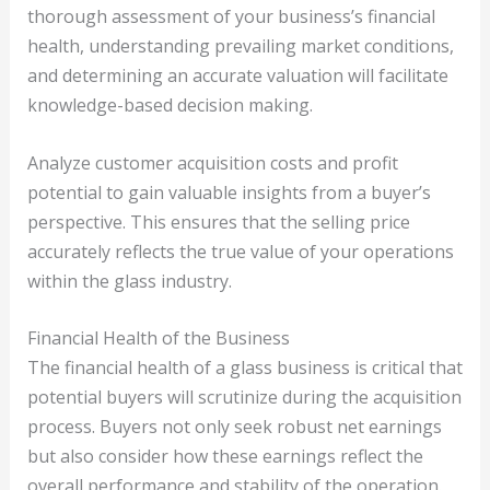
thorough assessment of your business’s financial
health, understanding prevailing market conditions,
and determining an accurate valuation will facilitate
knowledge-based decision making.
Analyze customer acquisition costs and profit
potential to gain valuable insights from a buyer’s
perspective. This ensures that the selling price
accurately reflects the true value of your operations
within the glass industry.
Financial Health of the Business
The financial health of a glass business is critical that
potential buyers will scrutinize during the acquisition
process. Buyers not only seek robust net earnings
but also consider how these earnings reflect the
overall performance and stability of the operation.