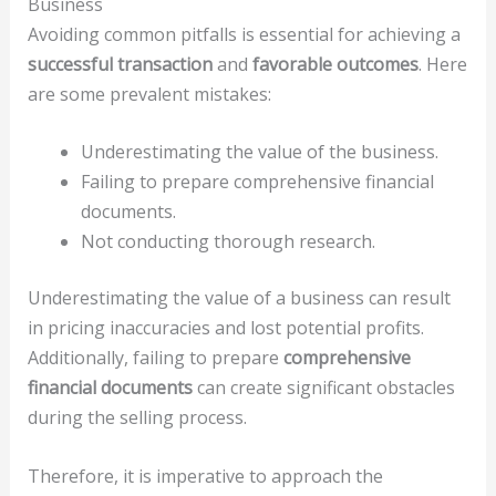
Business
Avoiding common pitfalls is essential for achieving a
successful transaction
and
favorable outcomes
. Here
are some prevalent mistakes:
Underestimating the value of the business.
Failing to prepare comprehensive financial
documents.
Not conducting thorough research.
Underestimating the value of a business can result
in pricing inaccuracies and lost potential profits.
Additionally, failing to prepare
comprehensive
financial documents
can create significant obstacles
during the selling process.
Therefore, it is imperative to approach the