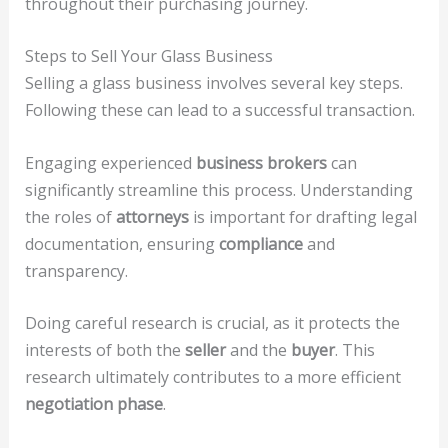
throughout their purchasing journey.
Steps to Sell Your Glass Business
Selling a glass business involves several key steps.
Following these can lead to a successful transaction.
Engaging experienced
business brokers
can
significantly streamline this process. Understanding
the roles of
attorneys
is important for drafting legal
documentation, ensuring
compliance
and
transparency.
Doing careful research is crucial, as it protects the
interests of both the
seller
and the
buyer
. This
research ultimately contributes to a more efficient
negotiation phase
.