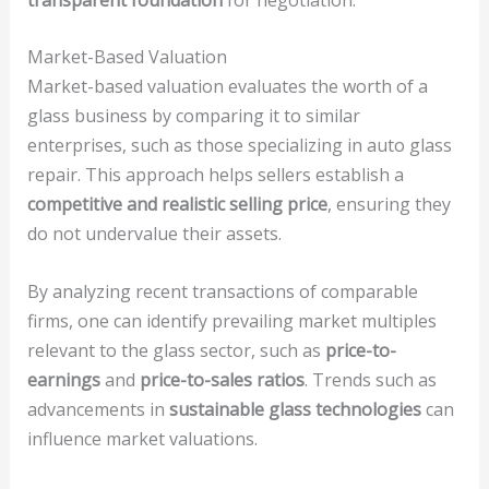
Market-Based Valuation
Market-based valuation evaluates the worth of a
glass business by comparing it to similar
enterprises, such as those specializing in auto glass
repair. This approach helps sellers establish a
competitive and realistic selling price
, ensuring they
do not undervalue their assets.
By analyzing recent transactions of comparable
firms, one can identify prevailing market multiples
relevant to the glass sector, such as
price-to-
earnings
and
price-to-sales ratios
. Trends such as
advancements in
sustainable glass technologies
can
influence market valuations.