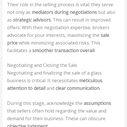
Their role in the selling process is vital; they serve
not only as
mediators during negotiations
but also
as
strategic advisors
. This can result in improved
offers. With their negotiation expertise, brokers
advocate for your interests, maximizing the
sale
price
while minimizing associated risks. This
facilitates a
smoother transaction overall
.
Negotiating and Closing the Sale
Negotiating and finalizing the sale of a glass
business is critical. It necessitates
meticulous
attention to detail
and
clear communication
.
During this stage, acknowledge the
assumptions
that sellers often hold regarding the value and
demand for their business. These can obscure
objective judgment
.