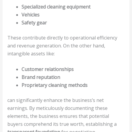
Specialized cleaning equipment
Vehicles
Safety gear
These contribute directly to operational efficiency
and revenue generation. On the other hand,
intangible assets like:
Customer relationships
Brand reputation
Proprietary cleaning methods
can significantly enhance the business’s net
earnings. By meticulously documenting these
elements, the business ensures that potential
buyers comprehend its true worth, establishing a
transparent foundation
for negotiation.