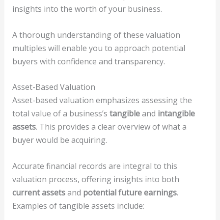
insights into the worth of your business.
A thorough understanding of these valuation
multiples will enable you to approach potential
buyers with confidence and transparency.
Asset-Based Valuation
Asset-based valuation emphasizes assessing the
total value of a business’s
tangible
and
intangible
assets
. This provides a clear overview of what a
buyer would be acquiring.
Accurate financial records are integral to this
valuation process, offering insights into both
current assets
and
potential future earnings
.
Examples of tangible assets include: