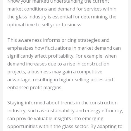
Know your market! Understanding the current
market conditions and demand for services within
the glass industry is essential for determining the
optimal time to sell your business.
This awareness informs pricing strategies and
emphasizes how fluctuations in market demand can
significantly affect profitability. For example, when
demand increases due to a rise in construction
projects, a business may gain a competitive
advantage, resulting in higher selling prices and
enhanced profit margins.
Staying informed about trends in the construction
industry, such as sustainability and energy efficiency,
can provide valuable insights into emerging
opportunities within the glass sector. By adapting to