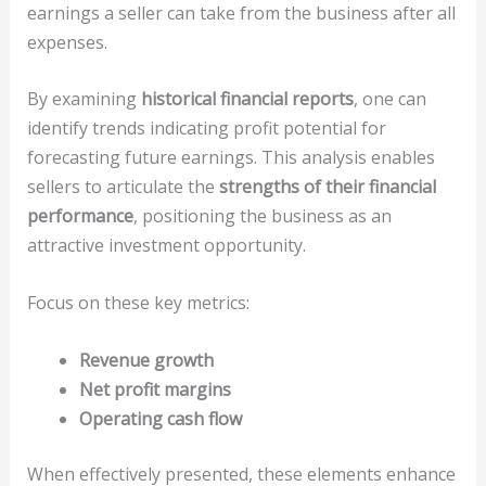
earnings a seller can take from the business after all
expenses.
By examining
historical financial reports
, one can
identify trends indicating profit potential for
forecasting future earnings. This analysis enables
sellers to articulate the
strengths of their financial
performance
, positioning the business as an
attractive investment opportunity.
Focus on these key metrics:
Revenue growth
Net profit margins
Operating cash flow
When effectively presented, these elements enhance