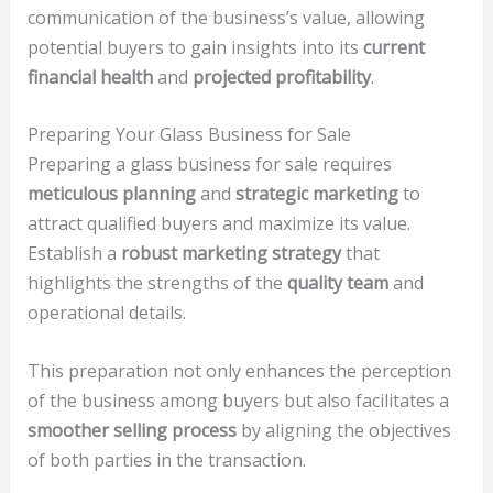
communication of the business’s value, allowing
potential buyers to gain insights into its
current
financial health
and
projected profitability
.
Preparing Your Glass Business for Sale
Preparing a glass business for sale requires
meticulous planning
and
strategic marketing
to
attract qualified buyers and maximize its value.
Establish a
robust marketing strategy
that
highlights the strengths of the
quality team
and
operational details.
This preparation not only enhances the perception
of the business among buyers but also facilitates a
smoother selling process
by aligning the objectives
of both parties in the transaction.