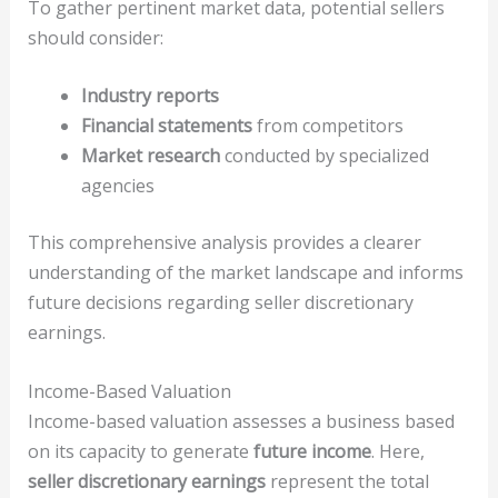
To gather pertinent market data, potential sellers
should consider:
Industry reports
Financial statements
from competitors
Market research
conducted by specialized
agencies
This comprehensive analysis provides a clearer
understanding of the market landscape and informs
future decisions regarding seller discretionary
earnings.
Income-Based Valuation
Income-based valuation assesses a business based
on its capacity to generate
future income
. Here,
seller discretionary earnings
represent the total