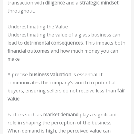
transaction with
diligence
and a
strategic mindset
throughout.
Underestimating the Value
Underestimating the value of a glass business can
lead to
detrimental consequences
. This impacts both
financial outcomes
and how much money you can
make.
A precise
business valuation
is essential. It
communicates the company’s worth to potential
buyers, ensuring sellers do not receive less than
fair
value
.
Factors such as
market demand
play a significant
role in shaping the perception of the business.
When demand is high, the perceived value can