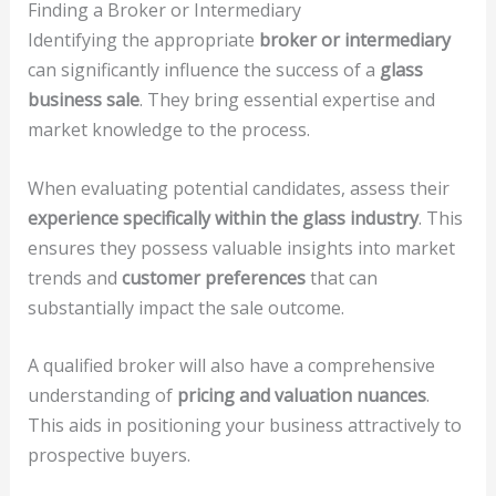
Finding a Broker or Intermediary
Identifying the appropriate
broker or intermediary
can significantly influence the success of a
glass
business sale
. They bring essential expertise and
market knowledge to the process.
When evaluating potential candidates, assess their
experience specifically within the glass industry
. This
ensures they possess valuable insights into market
trends and
customer preferences
that can
substantially impact the sale outcome.
A qualified broker will also have a comprehensive
understanding of
pricing and valuation nuances
.
This aids in positioning your business attractively to
prospective buyers.