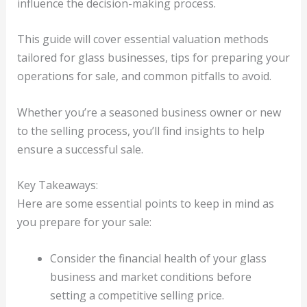
influence the decision-making process.
This guide will cover essential valuation methods
tailored for glass businesses, tips for preparing your
operations for sale, and common pitfalls to avoid.
Whether you’re a seasoned business owner or new
to the selling process, you’ll find insights to help
ensure a successful sale.
Key Takeaways:
Here are some essential points to keep in mind as
you prepare for your sale:
Consider the financial health of your glass
business and market conditions before
setting a competitive selling price.