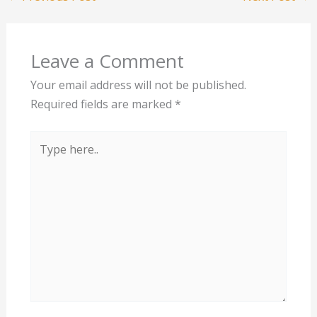
Leave a Comment
Your email address will not be published.
Required fields are marked
*
Type
here..