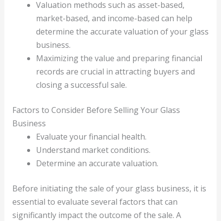
Valuation methods such as asset-based,
market-based, and income-based can help
determine the accurate valuation of your glass
business.
Maximizing the value and preparing financial
records are crucial in attracting buyers and
closing a successful sale.
Factors to Consider Before Selling Your Glass
Business
Evaluate your financial health.
Understand market conditions.
Determine an accurate valuation.
Before initiating the sale of your glass business, it is
essential to evaluate several factors that can
significantly impact the outcome of the sale. A