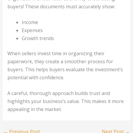
buyers! These documents must accurately show:
Income
Expenses
Growth trends
When sellers invest time in organizing their
paperwork, they create a smoother process for
buyers. This helps buyers evaluate the investment’s
potential with confidence.
A careful, thorough approach builds trust and
highlights your business’s value. This makes it more
appealing in the market.
←
Previous Post
Next Post
→