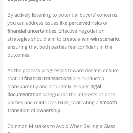
By actively listening to potential buyers’ concerns,
you can address issues like
perceived risks
or
financial uncertainties
. Effective negotiation
strategies should aim to create a
win-win scenario
,
ensuring that both parties feel confident in the
outcomes.
As the process progresses toward closing, ensure
that all
financial transactions
are conducted
transparently and accurately. Proper
legal
documentation
safeguards the interests of both
parties and reinforces trust, facilitating a
smooth
transition of ownership
.
Common Mistakes to Avoid When Selling a Glass