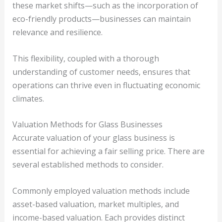
these market shifts—such as the incorporation of
eco-friendly products—businesses can maintain
relevance and resilience.
This flexibility, coupled with a thorough
understanding of customer needs, ensures that
operations can thrive even in fluctuating economic
climates.
Valuation Methods for Glass Businesses
Accurate valuation of your glass business is
essential for achieving a fair selling price. There are
several established methods to consider.
Commonly employed valuation methods include
asset-based valuation, market multiples, and
income-based valuation. Each provides distinct