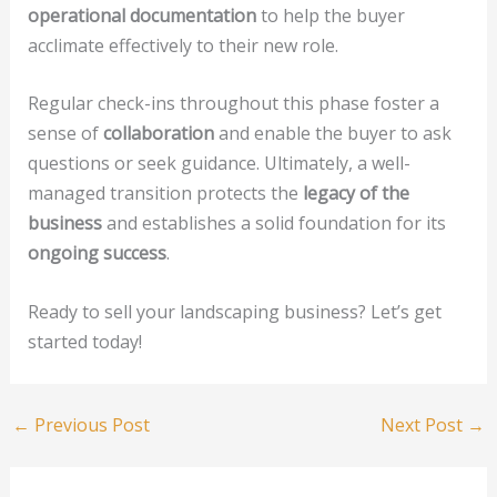
operational documentation
to help the buyer
acclimate effectively to their new role.
Regular check-ins throughout this phase foster a
sense of
collaboration
and enable the buyer to ask
questions or seek guidance. Ultimately, a well-
managed transition protects the
legacy of the
business
and establishes a solid foundation for its
ongoing success
.
Ready to sell your landscaping business? Let’s get
started today!
←
Previous Post
Next Post
→