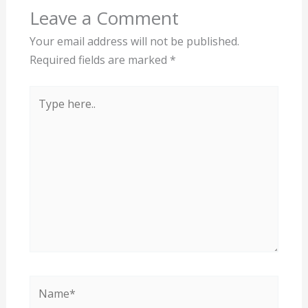
Leave a Comment
Your email address will not be published.
Required fields are marked
*
Type
here..
Name*