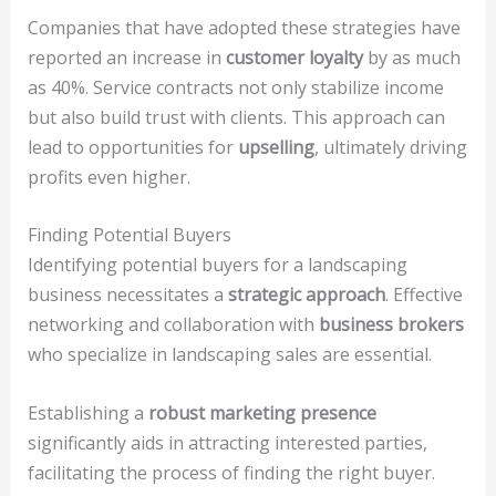
Companies that have adopted these strategies have
reported an increase in
customer loyalty
by as much
as 40%. Service contracts not only stabilize income
but also build trust with clients. This approach can
lead to opportunities for
upselling
, ultimately driving
profits even higher.
Finding Potential Buyers
Identifying potential buyers for a landscaping
business necessitates a
strategic approach
. Effective
networking and collaboration with
business brokers
who specialize in landscaping sales are essential.
Establishing a
robust marketing presence
significantly aids in attracting interested parties,
facilitating the process of finding the right buyer.