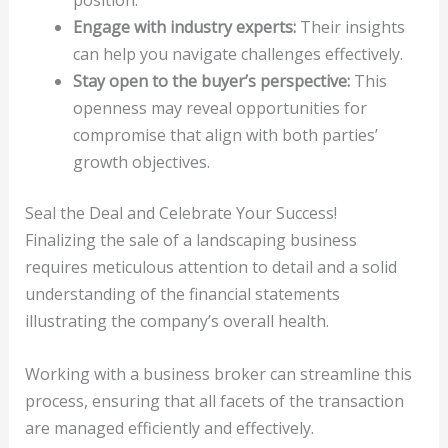
position.
Engage with industry experts:
Their insights
can help you navigate challenges effectively.
Stay open to the buyer’s perspective:
This
openness may reveal opportunities for
compromise that align with both parties’
growth objectives.
Seal the Deal and Celebrate Your Success!
Finalizing the sale of a landscaping business
requires meticulous attention to detail and a solid
understanding of the financial statements
illustrating the company’s overall health.
Working with a business broker can streamline this
process, ensuring that all facets of the transaction
are managed efficiently and effectively.