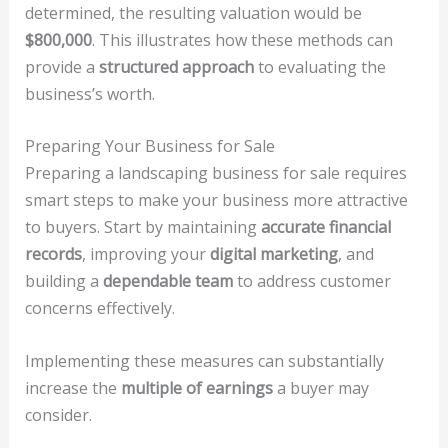
determined, the resulting valuation would be
$800,000
. This illustrates how these methods can
provide a
structured approach
to evaluating the
business’s worth.
Preparing Your Business for Sale
Preparing a landscaping business for sale requires
smart steps to make your business more attractive
to buyers. Start by maintaining
accurate financial
records
, improving your
digital marketing
, and
building a
dependable team
to address customer
concerns effectively.
Implementing these measures can substantially
increase the
multiple of earnings
a buyer may
consider.