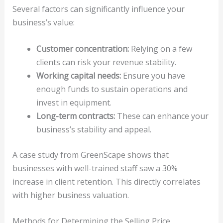
Several factors can significantly influence your
business’s value:
Customer concentration:
Relying on a few
clients can risk your revenue stability.
Working capital needs:
Ensure you have
enough funds to sustain operations and
invest in equipment.
Long-term contracts:
These can enhance your
business’s stability and appeal.
A case study from GreenScape shows that
businesses with well-trained staff saw a 30%
increase in client retention. This directly correlates
with higher business valuation.
Methods for Determining the Selling Price