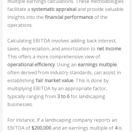
multiple earnings calculations. These methodologies
facilitate a
systematic appraisal
and provide valuable
insights into the
financial performance
of the
operations.
Calculating EBITDA involves adding back interest,
taxes, depreciation, and amortization to
net income
.
This offers a more comprehensive view of
operational efficiency
. Using an
earnings multiple
,
often derived from industry standards, can assist in
establishing
fair market value
. This is done by
multiplying EBITDA by an appropriate factor,
typically ranging from
3 to 6
for landscaping
businesses.
For instance, if a landscaping company reports an
EBITDA of
$200,000
and an earnings multiple of
4
is