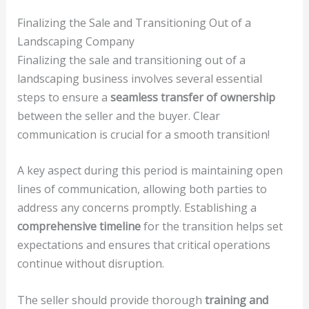
Finalizing the Sale and Transitioning Out of a
Landscaping Company
Finalizing the sale and transitioning out of a
landscaping business involves several essential
steps to ensure a
seamless transfer of ownership
between the seller and the buyer. Clear
communication is crucial for a smooth transition!
A key aspect during this period is maintaining open
lines of communication, allowing both parties to
address any concerns promptly. Establishing a
comprehensive timeline
for the transition helps set
expectations and ensures that critical operations
continue without disruption.
The seller should provide thorough
training and