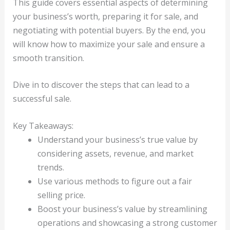
This guide covers essential aspects of determining
your business’s worth, preparing it for sale, and
negotiating with potential buyers. By the end, you
will know how to maximize your sale and ensure a
smooth transition.
Dive in to discover the steps that can lead to a
successful sale.
Key Takeaways:
Understand your business’s true value by
considering assets, revenue, and market
trends.
Use various methods to figure out a fair
selling price.
Boost your business’s value by streamlining
operations and showcasing a strong customer