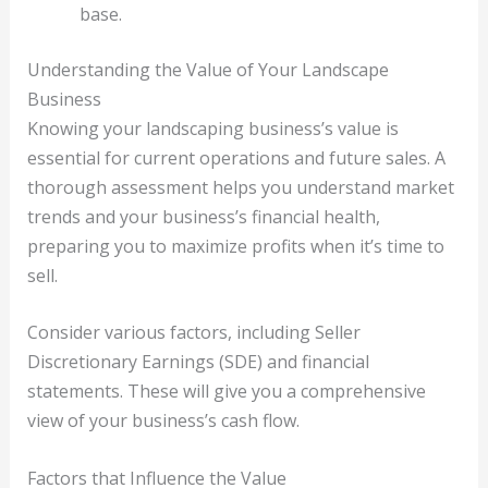
base.
Understanding the Value of Your Landscape
Business
Knowing your landscaping business’s value is
essential for current operations and future sales. A
thorough assessment helps you understand market
trends and your business’s financial health,
preparing you to maximize profits when it’s time to
sell.
Consider various factors, including Seller
Discretionary Earnings (SDE) and financial
statements. These will give you a comprehensive
view of your business’s cash flow.
Factors that Influence the Value