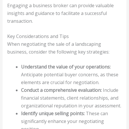
Engaging a business broker can provide valuable
insights and guidance to facilitate a successful
transaction.
Key Considerations and Tips
When negotiating the sale of a landscaping
business, consider the following key strategies:
Understand the value of your operations:
Anticipate potential buyer concerns, as these
elements are crucial for negotiation.
Conduct a comprehensive evaluation:
Include
financial statements, client relationships, and
organizational reputation in your assessment.
Identify unique selling points:
These can
significantly enhance your negotiating