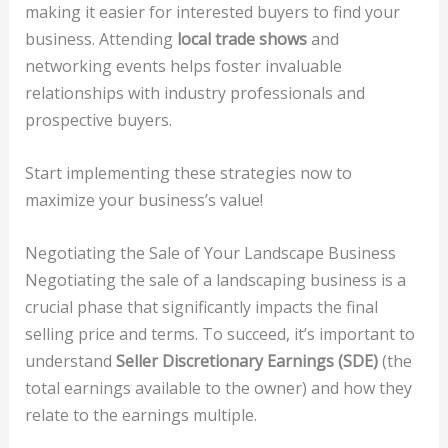
making it easier for interested buyers to find your
business. Attending
local trade shows
and
networking events helps foster invaluable
relationships with industry professionals and
prospective buyers.
Start implementing these strategies now to
maximize your business’s value!
Negotiating the Sale of Your Landscape Business
Negotiating the sale of a landscaping business is a
crucial phase that significantly impacts the final
selling price and terms. To succeed, it’s important to
understand
Seller Discretionary Earnings (SDE)
(the
total earnings available to the owner) and how they
relate to the earnings multiple.