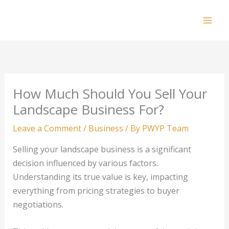
Skip
to
Mai
content
Men
How Much Should You Sell Your
Landscape Business For?
Leave a Comment
/
Business
/ By
PWYP Team
Selling your landscape business is a significant
decision influenced by various factors.
Understanding its true value is key, impacting
everything from pricing strategies to buyer
negotiations.