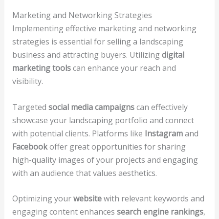
Marketing and Networking Strategies
Implementing effective marketing and networking
strategies is essential for selling a landscaping
business and attracting buyers. Utilizing
digital
marketing tools
can enhance your reach and
visibility.
Targeted
social media campaigns
can effectively
showcase your landscaping portfolio and connect
with potential clients. Platforms like
Instagram
and
Facebook
offer great opportunities for sharing
high-quality images of your projects and engaging
with an audience that values aesthetics.
Optimizing your
website
with relevant keywords and
engaging content enhances
search engine rankings
,