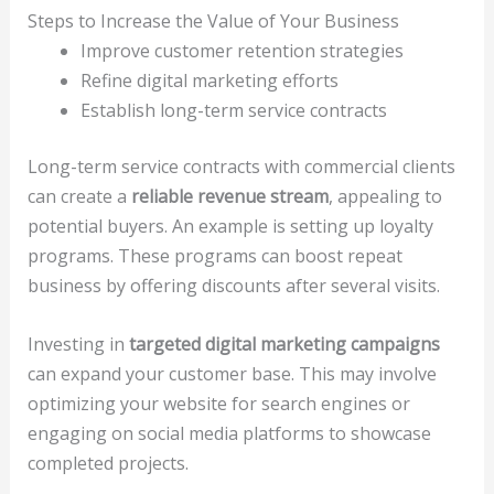
Steps to Increase the Value of Your Business
Improve customer retention strategies
Refine digital marketing efforts
Establish long-term service contracts
Long-term service contracts with commercial clients
can create a
reliable revenue stream
, appealing to
potential buyers. An example is setting up loyalty
programs. These programs can boost repeat
business by offering discounts after several visits.
Investing in
targeted digital marketing campaigns
can expand your customer base. This may involve
optimizing your website for search engines or
engaging on social media platforms to showcase
completed projects.