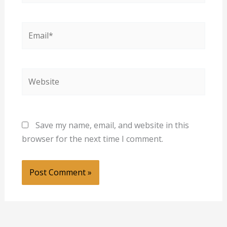
Email*
Website
Save my name, email, and website in this
browser for the next time I comment.