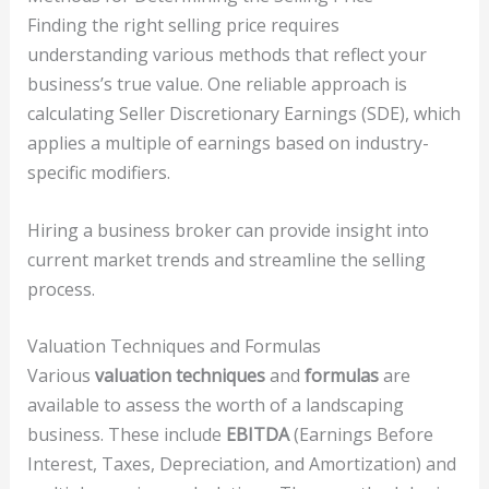
Finding the right selling price requires
understanding various methods that reflect your
business’s true value. One reliable approach is
calculating Seller Discretionary Earnings (SDE), which
applies a multiple of earnings based on industry-
specific modifiers.
Hiring a business broker can provide insight into
current market trends and streamline the selling
process.
Valuation Techniques and Formulas
Various
valuation techniques
and
formulas
are
available to assess the worth of a landscaping
business. These include
EBITDA
(Earnings Before
Interest, Taxes, Depreciation, and Amortization) and