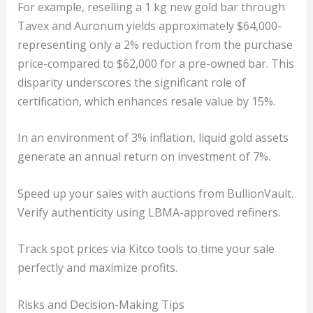
For example, reselling a 1 kg new gold bar through
Tavex and Auronum yields approximately $64,000-
representing only a 2% reduction from the purchase
price-compared to $62,000 for a pre-owned bar. This
disparity underscores the significant role of
certification, which enhances resale value by 15%.
In an environment of 3% inflation, liquid gold assets
generate an annual return on investment of 7%.
Speed up your sales with auctions from BullionVault.
Verify authenticity using LBMA-approved refiners.
Track spot prices via Kitco tools to time your sale
perfectly and maximize profits.
Risks and Decision-Making Tips