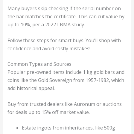
Many buyers skip checking if the serial number on
the bar matches the certificate. This can cut value by
up to 10%, per a 2022 LBMA study.
Follow these steps for smart buys. You’ll shop with
confidence and avoid costly mistakes!
Common Types and Sources
Popular pre-owned items include 1 kg gold bars and
coins like the Gold Sovereign from 1957-1982, which
add historical appeal.
Buy from trusted dealers like Auronum or auctions
for deals up to 15% off market value.
Estate ingots from inheritances, like 500g