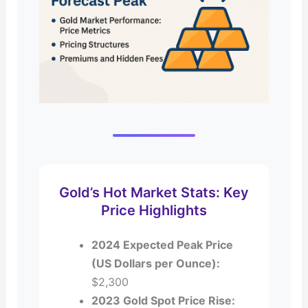
Gold’s Hot Market Stats: Key
Price Highlights
2024 Expected Peak Price
(US Dollars per Ounce):
$2,300
2023 Gold Spot Price Rise: