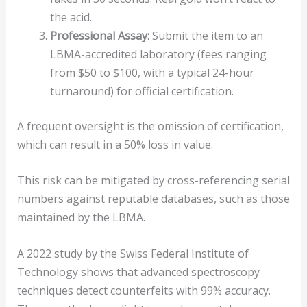
the acid.
Professional Assay:
Submit the item to an
LBMA-accredited laboratory (fees ranging
from $50 to $100, with a typical 24-hour
turnaround) for official certification.
A frequent oversight is the omission of certification,
which can result in a 50% loss in value.
This risk can be mitigated by cross-referencing serial
numbers against reputable databases, such as those
maintained by the LBMA.
A 2022 study by the Swiss Federal Institute of
Technology shows that advanced spectroscopy
techniques detect counterfeits with 99% accuracy.