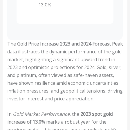
13.0%
The
Gold Price Increase 2023 and 2024 Forecast Peak
data illustrates the dynamic performance of the gold
market, highlighting a significant upward trend in
2023 and optimistic projections for 2024. Gold, silver,
and platinum, often viewed as safe-haven assets,
have shown resilience amid economic uncertainties,
inflation pressures, and geopolitical tensions, driving
investor interest and price appreciation.
In
Gold Market Performance
, the
2023 spot gold
increase of 13.0%
marks a robust year for the
precious metal. This percentage rise reflects gold’s