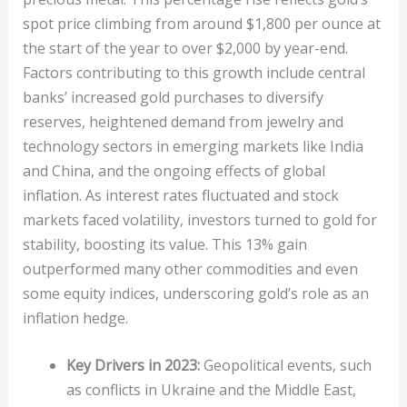
spot price climbing from around $1,800 per ounce at
the start of the year to over $2,000 by year-end.
Factors contributing to this growth include central
banks’ increased gold purchases to diversify
reserves, heightened demand from jewelry and
technology sectors in emerging markets like India
and China, and the ongoing effects of global
inflation. As interest rates fluctuated and stock
markets faced volatility, investors turned to gold for
stability, boosting its value. This 13% gain
outperformed many other commodities and even
some equity indices, underscoring gold’s role as an
inflation hedge.
Key Drivers in 2023:
Geopolitical events, such
as conflicts in Ukraine and the Middle East,