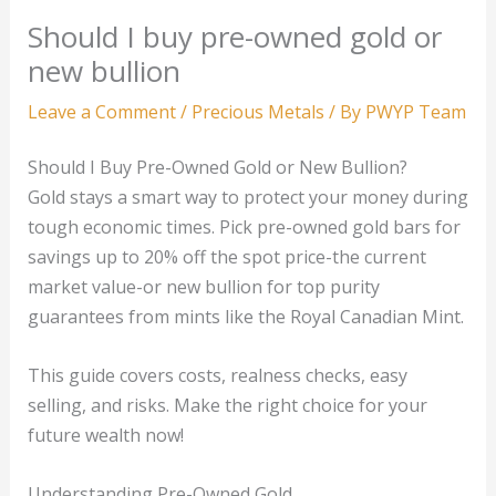
Should I buy pre-owned gold or
new bullion
Leave a Comment
/
Precious Metals
/ By
PWYP Team
Should I Buy Pre-Owned Gold or New Bullion?
Gold stays a smart way to protect your money during
tough economic times. Pick pre-owned gold bars for
savings up to 20% off the spot price-the current
market value-or new bullion for top purity
guarantees from mints like the Royal Canadian Mint.
This guide covers costs, realness checks, easy
selling, and risks. Make the right choice for your
future wealth now!
Understanding Pre-Owned Gold