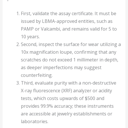
First, validate the assay certificate. It must be
issued by LBMA-approved entities, such as
PAMP or Valcambi, and remains valid for 5 to
10 years.
Second, inspect the surface for wear utilizing a
10x magnification loupe, confirming that any
scratches do not exceed 1 millimeter in depth,
as deeper imperfections may suggest
counterfeiting.
Third, evaluate purity with a non-destructive
X-ray fluorescence (XRF) analyzer or acidity
tests, which costs upwards of $500 and
provides 99.9% accuracy; these instruments
are accessible at jewelry establishments or
laboratories.