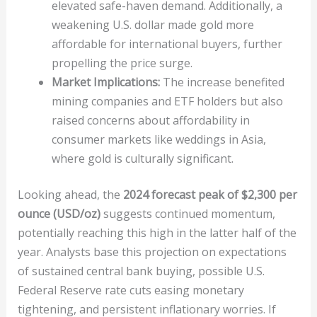
elevated safe-haven demand. Additionally, a
weakening U.S. dollar made gold more
affordable for international buyers, further
propelling the price surge.
Market Implications:
The increase benefited
mining companies and ETF holders but also
raised concerns about affordability in
consumer markets like weddings in Asia,
where gold is culturally significant.
Looking ahead, the
2024 forecast peak of $2,300 per
ounce (USD/oz)
suggests continued momentum,
potentially reaching this high in the latter half of the
year. Analysts base this projection on expectations
of sustained central bank buying, possible U.S.
Federal Reserve rate cuts easing monetary
tightening, and persistent inflationary worries. If