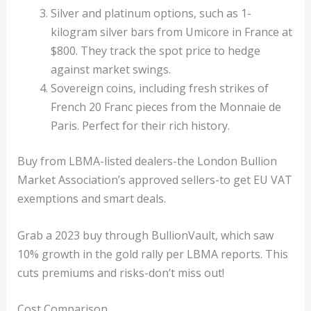
Silver and platinum options, such as 1-
kilogram silver bars from Umicore in France at
$800. They track the spot price to hedge
against market swings.
Sovereign coins, including fresh strikes of
French 20 Franc pieces from the Monnaie de
Paris. Perfect for their rich history.
Buy from LBMA-listed dealers-the London Bullion
Market Association’s approved sellers-to get EU VAT
exemptions and smart deals.
Grab a 2023 buy through BullionVault, which saw
10% growth in the gold rally per LBMA reports. This
cuts premiums and risks-don’t miss out!
Cost Comparison