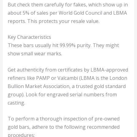
But check them carefully for fakes, which show up in
about 5% of sales per World Gold Council and LBMA
reports. This protects your resale value.
Key Characteristics
These bars usually hit 99.99% purity. They might
show small wear marks.
Get authenticity from certificates by LBMA-approved
refiners like PAMP or Valcambi (LBMA is the London
Bullion Market Association, a trusted gold standard
group). Look for engraved serial numbers from
casting.
To perform a thorough inspection of pre-owned
gold bars, adhere to the following recommended
procedures: