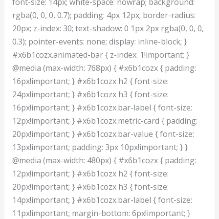
font-size: 14px; white-space: nowrap; background:
rgba(0, 0, 0, 0.7); padding: 4px 12px; border-radius:
20px; z-index: 30; text-shadow: 0 1px 2px rgba(0, 0, 0,
0.3); pointer-events: none; display: inline-block; }
#x6b1cozx.animated-bar { z-index: 1!important; }
@media (max-width: 768px) { #x6b1cozx { padding:
16px!important; } #x6b1cozx h2 { font-size:
24px!important; } #x6b1cozx h3 { font-size:
16px!important; } #x6b1cozx.bar-label { font-size:
12px!important; } #x6b1cozx.metric-card { padding:
20px!important; } #x6b1cozx.bar-value { font-size:
13px!important; padding: 3px 10px!important; } }
@media (max-width: 480px) { #x6b1cozx { padding:
12px!important; } #x6b1cozx h2 { font-size:
20px!important; } #x6b1cozx h3 { font-size:
14px!important; } #x6b1cozx.bar-label { font-size:
11px!important; margin-bottom: 6px!important; }