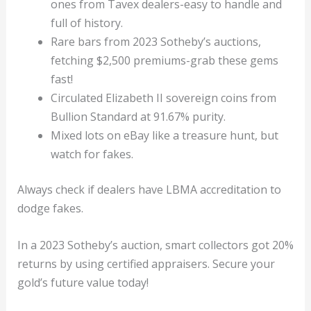
ones from Tavex dealers-easy to handle and
full of history.
Rare bars from 2023 Sotheby’s auctions,
fetching $2,500 premiums-grab these gems
fast!
Circulated Elizabeth II sovereign coins from
Bullion Standard at 91.67% purity.
Mixed lots on eBay like a treasure hunt, but
watch for fakes.
Always check if dealers have LBMA accreditation to
dodge fakes.
In a 2023 Sotheby’s auction, smart collectors got 20%
returns by using certified appraisers. Secure your
gold’s future value today!