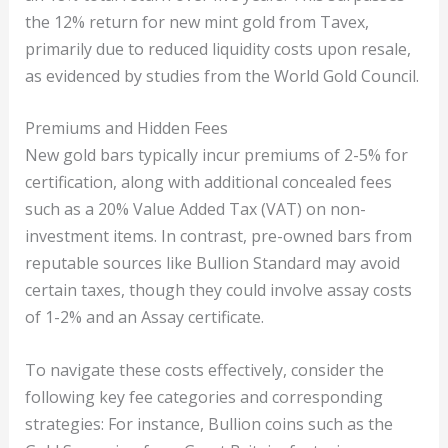
the 12% return for new mint gold from Tavex,
primarily due to reduced liquidity costs upon resale,
as evidenced by studies from the World Gold Council.
Premiums and Hidden Fees
New gold bars typically incur premiums of 2-5% for
certification, along with additional concealed fees
such as a 20% Value Added Tax (VAT) on non-
investment items. In contrast, pre-owned bars from
reputable sources like Bullion Standard may avoid
certain taxes, though they could involve assay costs
of 1-2% and an Assay certificate.
To navigate these costs effectively, consider the
following key fee categories and corresponding
strategies: For instance, Bullion coins such as the