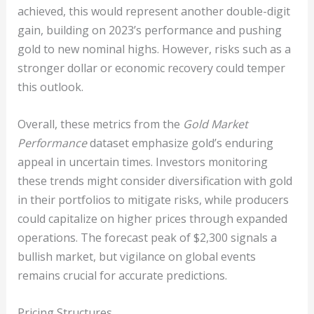
achieved, this would represent another double-digit
gain, building on 2023’s performance and pushing
gold to new nominal highs. However, risks such as a
stronger dollar or economic recovery could temper
this outlook.
Overall, these metrics from the
Gold Market
Performance
dataset emphasize gold’s enduring
appeal in uncertain times. Investors monitoring
these trends might consider diversification with gold
in their portfolios to mitigate risks, while producers
could capitalize on higher prices through expanded
operations. The forecast peak of $2,300 signals a
bullish market, but vigilance on global events
remains crucial for accurate predictions.
Pricing Structures