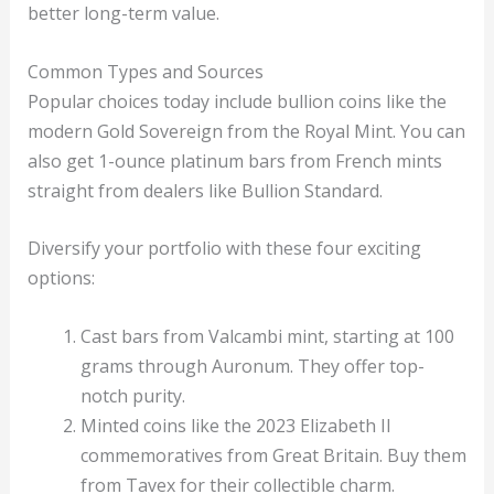
better long-term value.
Common Types and Sources
Popular choices today include bullion coins like the
modern Gold Sovereign from the Royal Mint. You can
also get 1-ounce platinum bars from French mints
straight from dealers like Bullion Standard.
Diversify your portfolio with these four exciting
options:
Cast bars from Valcambi mint, starting at 100
grams through Auronum. They offer top-
notch purity.
Minted coins like the 2023 Elizabeth II
commemoratives from Great Britain. Buy them
from Tavex for their collectible charm.