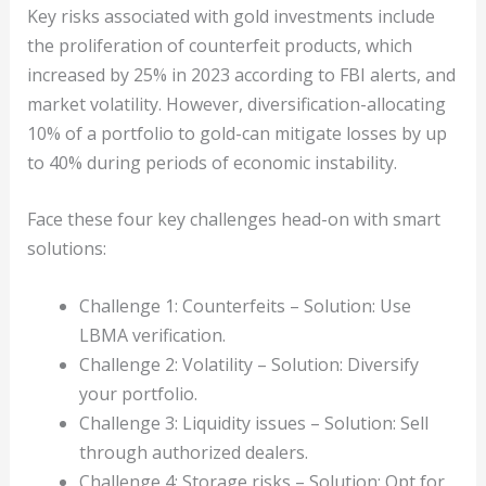
Key risks associated with gold investments include
the proliferation of counterfeit products, which
increased by 25% in 2023 according to FBI alerts, and
market volatility. However, diversification-allocating
10% of a portfolio to gold-can mitigate losses by up
to 40% during periods of economic instability.
Face these four key challenges head-on with smart
solutions:
Challenge 1: Counterfeits – Solution: Use
LBMA verification.
Challenge 2: Volatility – Solution: Diversify
your portfolio.
Challenge 3: Liquidity issues – Solution: Sell
through authorized dealers.
Challenge 4: Storage risks – Solution: Opt for