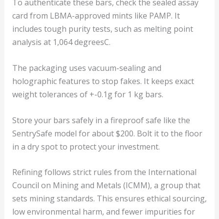
To authenticate these bars, check the sealed assay
card from LBMA-approved mints like PAMP. It
includes tough purity tests, such as melting point
analysis at 1,064 degreesC.
The packaging uses vacuum-sealing and
holographic features to stop fakes. It keeps exact
weight tolerances of +-0.1g for 1 kg bars.
Store your bars safely in a fireproof safe like the
SentrySafe model for about $200. Bolt it to the floor
in a dry spot to protect your investment.
Refining follows strict rules from the International
Council on Mining and Metals (ICMM), a group that
sets mining standards. This ensures ethical sourcing,
low environmental harm, and fewer impurities for