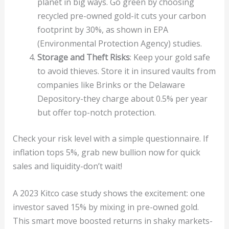
planet in big ways. Go green by choosing
recycled pre-owned gold-it cuts your carbon
footprint by 30%, as shown in EPA
(Environmental Protection Agency) studies.
Storage and Theft Risks
: Keep your gold safe
to avoid thieves. Store it in insured vaults from
companies like Brinks or the Delaware
Depository-they charge about 0.5% per year
but offer top-notch protection.
Check your risk level with a simple questionnaire. If
inflation tops 5%, grab new bullion now for quick
sales and liquidity-don’t wait!
A 2023 Kitco case study shows the excitement: one
investor saved 15% by mixing in pre-owned gold.
This smart move boosted returns in shaky markets-