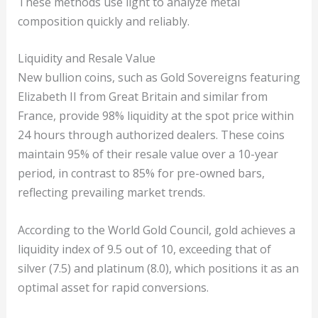
These methods use light to analyze metal
composition quickly and reliably.
Liquidity and Resale Value
New bullion coins, such as Gold Sovereigns featuring
Elizabeth II from Great Britain and similar from
France, provide 98% liquidity at the spot price within
24 hours through authorized dealers. These coins
maintain 95% of their resale value over a 10-year
period, in contrast to 85% for pre-owned bars,
reflecting prevailing market trends.
According to the World Gold Council, gold achieves a
liquidity index of 9.5 out of 10, exceeding that of
silver (7.5) and platinum (8.0), which positions it as an
optimal asset for rapid conversions.