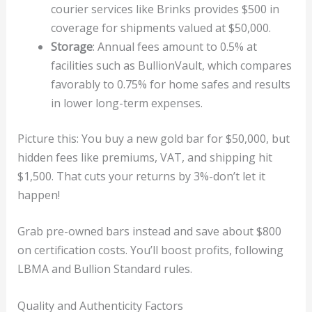
courier services like Brinks provides $500 in
coverage for shipments valued at $50,000.
Storage
: Annual fees amount to 0.5% at
facilities such as BullionVault, which compares
favorably to 0.75% for home safes and results
in lower long-term expenses.
Picture this: You buy a new gold bar for $50,000, but
hidden fees like premiums, VAT, and shipping hit
$1,500. That cuts your returns by 3%-don’t let it
happen!
Grab pre-owned bars instead and save about $800
on certification costs. You’ll boost profits, following
LBMA and Bullion Standard rules.
Quality and Authenticity Factors