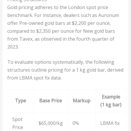
Gold pricing adheres to the London spot price
benchmark. For instance, dealers such as Auronum
offer Pre-owned gold bars at $2,200 per ounce,
compared to $2,350 per ounce for New gold bars
from Tavex, as observed in the fourth quarter of
2023.
To evaluate options systematically, the following
structures outline pricing for a 1 kg gold bar, derived
from LBMA spot fix data:
Example
Type
Base Price
Markup
(1 kg bar)
Spot
$65,000/kg
0%
LBMA fix
Price