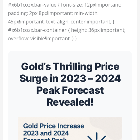
#x6b1cozx.bar-value { font-size: 12px!important;
padding: 2px 8px!important; min-width:
45px!important; text-align: center!important; }
#x6b1cozx.bar-container { height: 36px!important;
overflow: visible!important; } }
Gold’s Thrilling Price
Surge in 2023 – 2024
Peak Forecast
Revealed!