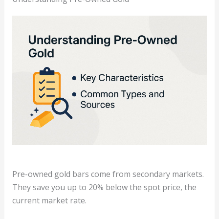
Pre-owned gold bars come from secondary markets.
They save you up to 20% below the spot price, the
current market rate.