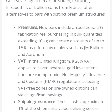
Gold Sovereign from Great Britain, featuring
Elizabeth II, or bullion coins from France, offer
alternatives to bars with distinct premium structures.
Premiums
: New bars include an additional 3%
fabrication fee; purchasing in bulk quantities
exceeding 10 kg can secure discounts of up to
1.5%, as offered by dealers such as JM Bullion
and Auronum.
VAT
: In the United Kingdom, a 20% VAT
applies to silver, whereas gold investment
bars are exempt under Her Majesty’s Revenue
and Customs (HMRC) regulations; selecting
VAT-free zones or pre-owned options can
yield significant savings.
Shipping/Insurance
: These costs approximate
1% of the shipment’s value; utilizing secure