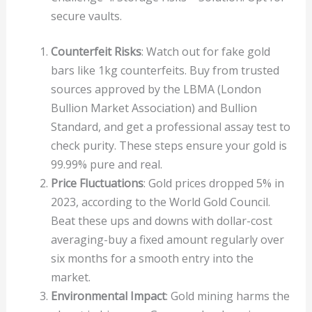
secure vaults.
Counterfeit Risks
: Watch out for fake gold
bars like 1kg counterfeits. Buy from trusted
sources approved by the LBMA (London
Bullion Market Association) and Bullion
Standard, and get a professional assay test to
check purity. These steps ensure your gold is
99.99% pure and real.
Price Fluctuations
: Gold prices dropped 5% in
2023, according to the World Gold Council.
Beat these ups and downs with dollar-cost
averaging-buy a fixed amount regularly over
six months for a smooth entry into the
market.
Environmental Impact
: Gold mining harms the