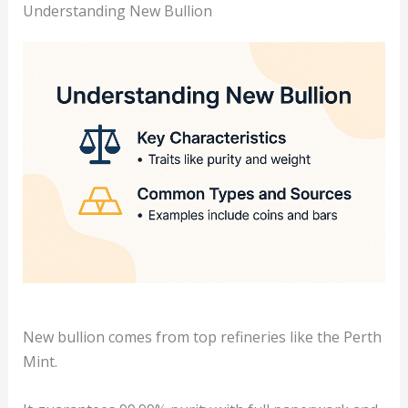
Understanding New Bullion
New bullion comes from top refineries like the Perth
Mint.