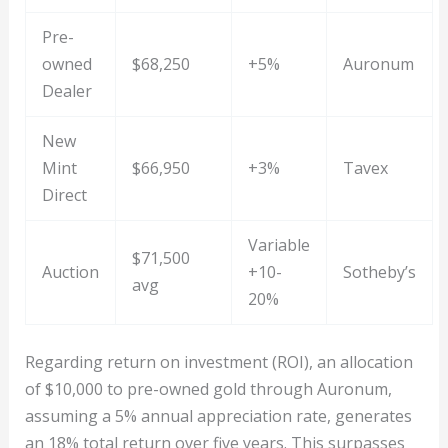
Pre-
owned
$68,250
+5%
Auronum
Dealer
New
Mint
$66,950
+3%
Tavex
Direct
Variable
$71,500
Auction
+10-
Sotheby’s
avg
20%
Regarding return on investment (ROI), an allocation
of $10,000 to pre-owned gold through Auronum,
assuming a 5% annual appreciation rate, generates
an 18% total return over five years. This surpasses