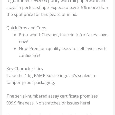
It guarantees 99.99% purity with full paperwork and
stays in perfect shape. Expect to pay 3-5% more than
the spot price for this peace of mind.
Quick Pros and Cons
Pre-owned: Cheaper, but check for fakes-save
now!
New: Premium quality, easy to sell-invest with
confidence!
Key Characteristics
Take the 1 kg PAMP Suisse ingot-it’s sealed in
tamper-proof packaging.
The serial-numbered assay certificate promises
999.9 fineness. No scratches or issues here!