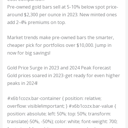
Pre-owned gold bars sell at 5-10% below spot price-
around $2,300 per ounce in 2023. New minted ones
add 2-4% premiums on top.
Market trends make pre-owned bars the smarter,
cheaper pick for portfolios over $10,000. Jump in
now for big savings!
Gold Price Surge in 2023 and 2024 Peak Forecast
Gold prices soared in 2023-get ready for even higher
peaks in 2024!
#x6b1cozx.bar-container { position: relative;
overflow: visible!important; } #x6b1cozx.bar-value {
position: absolute; left: 50%; top: 50%; transform:
translate(-50%, -50%); color: white; font-weight: 700;