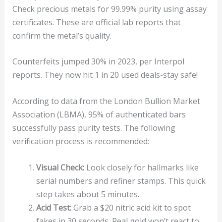
Check precious metals for 99.99% purity using assay
certificates. These are official lab reports that
confirm the metal’s quality.
Counterfeits jumped 30% in 2023, per Interpol
reports. They now hit 1 in 20 used deals-stay safe!
According to data from the London Bullion Market
Association (LBMA), 95% of authenticated bars
successfully pass purity tests. The following
verification process is recommended:
Visual Check:
Look closely for hallmarks like
serial numbers and refiner stamps. This quick
step takes about 5 minutes.
Acid Test:
Grab a $20 nitric acid kit to spot
fakes in 30 seconds. Real gold won’t react to