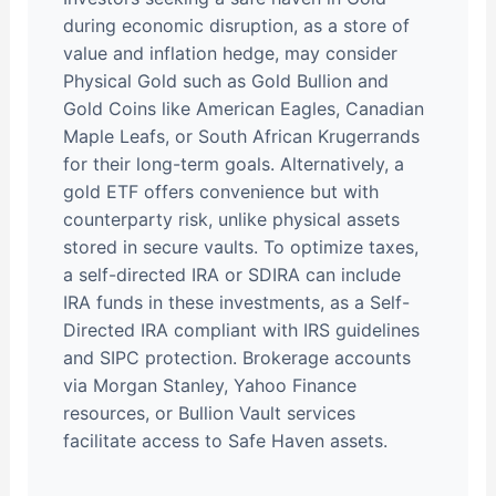
during economic disruption, as a store of
value and inflation hedge, may consider
Physical Gold such as Gold Bullion and
Gold Coins like American Eagles, Canadian
Maple Leafs, or South African Krugerrands
for their long-term goals. Alternatively, a
gold ETF offers convenience but with
counterparty risk, unlike physical assets
stored in secure vaults. To optimize taxes,
a self-directed IRA or SDIRA can include
IRA funds in these investments, as a Self-
Directed IRA compliant with IRS guidelines
and SIPC protection. Brokerage accounts
via Morgan Stanley, Yahoo Finance
resources, or Bullion Vault services
facilitate access to Safe Haven assets.