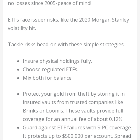
no losses since 2005-peace of mind!
ETFs face issuer risks, like the 2020 Morgan Stanley
volatility hit.
Tackle risks head-on with these simple strategies.
Insure physical holdings fully.
Choose regulated ETFs.
Mix both for balance.
Protect your gold from theft by storing it in
insured vaults from trusted companies like
Brinks or Loomis. These vaults provide full
coverage for an annual fee of about 0.12%.
Guard against ETF failures with SIPC coverage.
It protects up to $500,000 per account. Spread