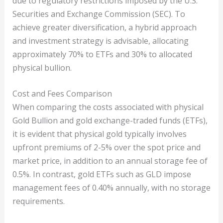
due to regulatory restrictions imposed by the U.S.
Securities and Exchange Commission (SEC). To
achieve greater diversification, a hybrid approach
and investment strategy is advisable, allocating
approximately 70% to ETFs and 30% to allocated
physical bullion.
Cost and Fees Comparison
When comparing the costs associated with physical
Gold Bullion and gold exchange-traded funds (ETFs),
it is evident that physical gold typically involves
upfront premiums of 2-5% over the spot price and
market price, in addition to an annual storage fee of
0.5%. In contrast, gold ETFs such as GLD impose
management fees of 0.40% annually, with no storage
requirements.