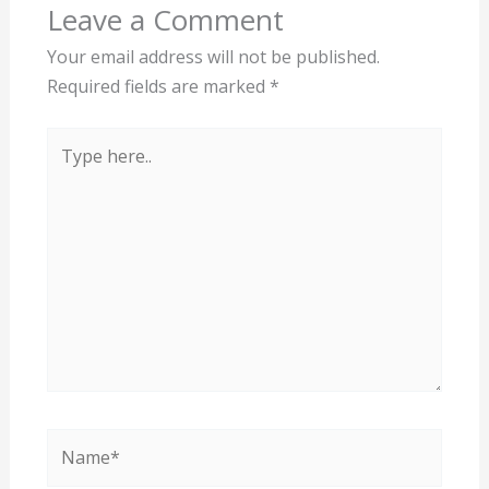
Leave a Comment
Your email address will not be published.
Required fields are marked
*
Type
here..
Name*