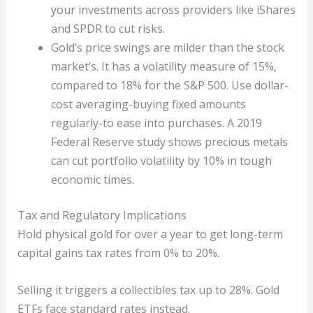
your investments across providers like iShares
and SPDR to cut risks.
Gold’s price swings are milder than the stock
market’s. It has a volatility measure of 15%,
compared to 18% for the S&P 500. Use dollar-
cost averaging-buying fixed amounts
regularly-to ease into purchases. A 2019
Federal Reserve study shows precious metals
can cut portfolio volatility by 10% in tough
economic times.
Tax and Regulatory Implications
Hold physical gold for over a year to get long-term
capital gains tax rates from 0% to 20%.
Selling it triggers a collectibles tax up to 28%. Gold
ETFs face standard rates instead.