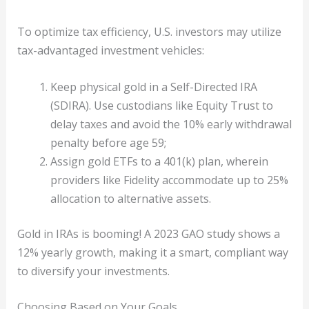
To optimize tax efficiency, U.S. investors may utilize
tax-advantaged investment vehicles:
Keep physical gold in a Self-Directed IRA
(SDIRA). Use custodians like Equity Trust to
delay taxes and avoid the 10% early withdrawal
penalty before age 59;
Assign gold ETFs to a 401(k) plan, wherein
providers like Fidelity accommodate up to 25%
allocation to alternative assets.
Gold in IRAs is booming! A 2023 GAO study shows a
12% yearly growth, making it a smart, compliant way
to diversify your investments.
Choosing Based on Your Goals