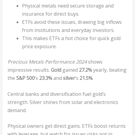
Physical metals need secure storage and
insurance for direct buys.
ETFs avoid these issues, drawing big inflows
from institutions and everyday investors.
This makes ETFs a hot choice for quick gold
price exposure.
Precious Metals Performance 2024
shows
impressive results.
Gold
gained
27.2%
yearly, beating
the
S&P 500
‘s
23.3%
and
silver
‘s
21.5%
.
Central banks and diversification fuel gold’s
strength. Silver shines from solar and electronics
demand.
Physical owners get direct gains. ETFs boost returns
with leverage, but watch for issuer risks not in