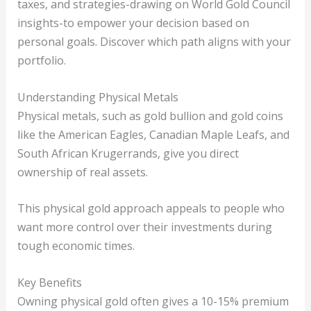
taxes, and strategies-drawing on World Gold Council
insights-to empower your decision based on
personal goals. Discover which path aligns with your
portfolio.
Understanding Physical Metals
Physical metals, such as gold bullion and gold coins
like the American Eagles, Canadian Maple Leafs, and
South African Krugerrands, give you direct
ownership of real assets.
This physical gold approach appeals to people who
want more control over their investments during
tough economic times.
Key Benefits
Owning physical gold often gives a 10-15% premium