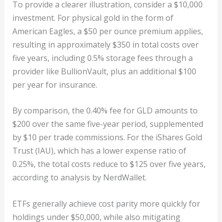
To provide a clearer illustration, consider a $10,000
investment. For physical gold in the form of
American Eagles, a $50 per ounce premium applies,
resulting in approximately $350 in total costs over
five years, including 0.5% storage fees through a
provider like BullionVault, plus an additional $100
per year for insurance.
By comparison, the 0.40% fee for GLD amounts to
$200 over the same five-year period, supplemented
by $10 per trade commissions. For the iShares Gold
Trust (IAU), which has a lower expense ratio of
0.25%, the total costs reduce to $125 over five years,
according to analysis by NerdWallet.
ETFs generally achieve cost parity more quickly for
holdings under $50,000, while also mitigating