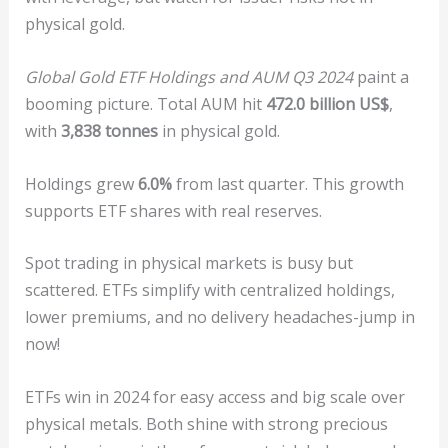
physical gold.
Global Gold ETF Holdings and AUM Q3 2024
paint a
booming picture. Total AUM hit
472.0 billion US$
,
with
3,838 tonnes
in physical gold.
Holdings grew
6.0%
from last quarter. This growth
supports ETF shares with real reserves.
Spot trading in physical markets is busy but
scattered. ETFs simplify with centralized holdings,
lower premiums, and no delivery headaches-jump in
now!
ETFs win in 2024 for easy access and big scale over
physical metals. Both shine with strong precious