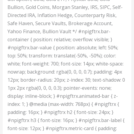
Bullion, Gold Coins, Morgan Stanley, IRS, SIPC, Self-
Directed IRA, Inflation Hedge, Counterparty Risk,
Safe Haven, Secure Vaults, Brokerage Account,
Yahoo Finance, Bullion Vault */ #npigftrx.bar-
container { position: relative; overflow: visible; }
#npigftrx.bar-value { position: absolute; left: 50%;
top: 50%; transform: translate(-50%, -50%); color:
white; font-weight: 700; font-size: 14px; white-space:
nowrap; background: rgba(0, 0, 0, 0.7); padding: 4px
12px; border-radius: 20px; z-index: 30; text-shadow: 0
1px 2px rgba(0, 0, 0, 0.3); pointer-events: none;
display: inline-block; } #npigftrx.animated-bar { z-
index: 1; } @media (max-width: 768px) { #npigftrx {
padding: 16px; } #npigftrx h2 { font-size: 24px; }
#npigftrx h3 { font-size: 16px; } #npigftrx.bar-label {
font-size: 12px; } #npigftrx.metric-card { padding: