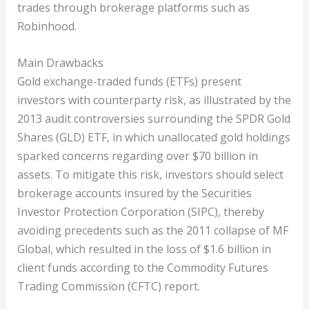
trades through brokerage platforms such as
Robinhood.
Main Drawbacks
Gold exchange-traded funds (ETFs) present
investors with counterparty risk, as illustrated by the
2013 audit controversies surrounding the SPDR Gold
Shares (GLD) ETF, in which unallocated gold holdings
sparked concerns regarding over $70 billion in
assets. To mitigate this risk, investors should select
brokerage accounts insured by the Securities
Investor Protection Corporation (SIPC), thereby
avoiding precedents such as the 2011 collapse of MF
Global, which resulted in the loss of $1.6 billion in
client funds according to the Commodity Futures
Trading Commission (CFTC) report.