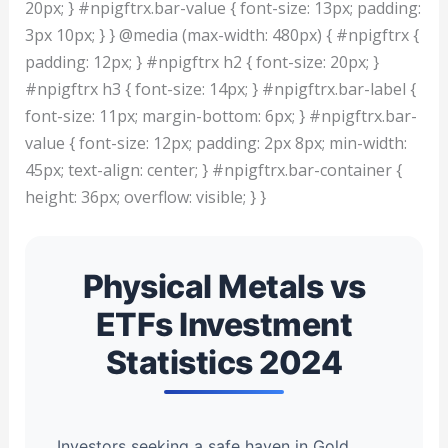
20px; } #npigftrx.bar-value { font-size: 13px; padding:
3px 10px; } } @media (max-width: 480px) { #npigftrx {
padding: 12px; } #npigftrx h2 { font-size: 20px; }
#npigftrx h3 { font-size: 14px; } #npigftrx.bar-label {
font-size: 11px; margin-bottom: 6px; } #npigftrx.bar-
value { font-size: 12px; padding: 2px 8px; min-width:
45px; text-align: center; } #npigftrx.bar-container {
height: 36px; overflow: visible; } }
Physical Metals vs
ETFs Investment
Statistics 2024
Investors seeking a safe haven in Gold