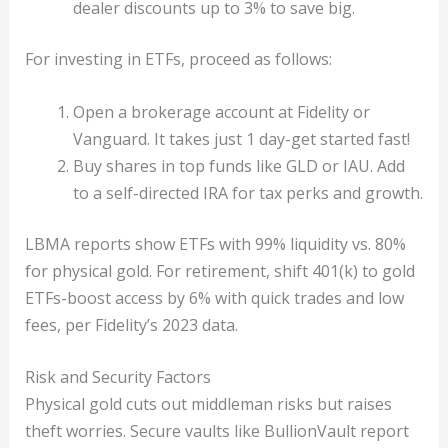
dealer discounts up to 3% to save big.
For investing in ETFs, proceed as follows:
Open a brokerage account at Fidelity or
Vanguard. It takes just 1 day-get started fast!
Buy shares in top funds like GLD or IAU. Add
to a self-directed IRA for tax perks and growth.
LBMA reports show ETFs with 99% liquidity vs. 80%
for physical gold. For retirement, shift 401(k) to gold
ETFs-boost access by 6% with quick trades and low
fees, per Fidelity’s 2023 data.
Risk and Security Factors
Physical gold cuts out middleman risks but raises
theft worries. Secure vaults like BullionVault report