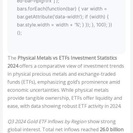
ed-bar-npigftrx”]’);
bars.forEach(function(bar) { var width =
bar.getAttribute(‘data-width’); if (width) {
bar.style.width = width + ‘%’; } }); }, 100); })
();
The
Physical Metals vs ETFs Investment Statistics
2024
offers a comparative view of investment trends
in physical precious metals and exchange-traded
funds (ETFs), emphasizing gold’s prominence amid
economic uncertainties. While physical metals
provide tangible ownership, ETFs offer liquidity and
ease, with data showing robust ETF activity in 2024.
Q3 2024 Gold ETF Inflows by Region
show strong
global interest. Total net inflows reached
26.0 billion