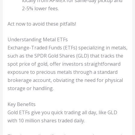
locally from APMEX for same-day pickup and
2-5% lower fees.
Act now to avoid these pitfalls!
Understanding Metal ETFs
Exchange-Traded Funds (ETFs) specializing in metals,
such as the SPDR Gold Shares (GLD) that tracks the
spot price of gold, offer investors straightforward
exposure to precious metals through a standard
brokerage account, obviating the need for physical
storage or handling.
Key Benefits
Gold ETFs give you quick trading all day, like GLD
with 10 million shares traded daily.