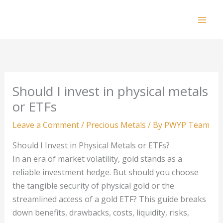
Skip
to
Mai
content
Men
Should I invest in physical metals
or ETFs
Leave a Comment
/
Precious Metals
/ By
PWYP Team
Should I Invest in Physical Metals or ETFs?
In an era of market volatility, gold stands as a
reliable investment hedge. But should you choose
the tangible security of physical gold or the
streamlined access of a gold ETF? This guide breaks
down benefits, drawbacks, costs, liquidity, risks,