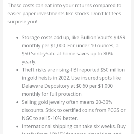
These costs can eat into your returns compared to
easier paper investments like stocks. Don’t let fees
surprise you!
Storage costs add up, like Bullion Vault’s $4.99
monthly per $1,000. For under 10 ounces, a
$50 SentrySafe at home saves up to 80%
yearly.
Theft risks are rising-FBI reported $50 million
in gold heists in 2022. Use insured spots like
Delaware Depository at $0.60 per $1,000
monthly for full protection.
Selling gold jewelry often means 20-30%
discounts. Stick to certified coins from PCGS or
NGC to sell 5-10% better.
International shipping can take six weeks. Buy