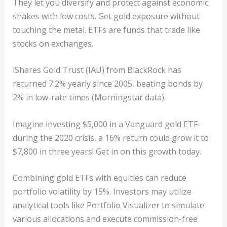
They let you diversify and protect against economic
shakes with low costs. Get gold exposure without
touching the metal. ETFs are funds that trade like
stocks on exchanges.
iShares Gold Trust (IAU) from BlackRock has
returned 7.2% yearly since 2005, beating bonds by
2% in low-rate times (Morningstar data).
Imagine investing $5,000 in a Vanguard gold ETF-
during the 2020 crisis, a 16% return could grow it to
$7,800 in three years! Get in on this growth today.
Combining gold ETFs with equities can reduce
portfolio volatility by 15%. Investors may utilize
analytical tools like Portfolio Visualizer to simulate
various allocations and execute commission-free