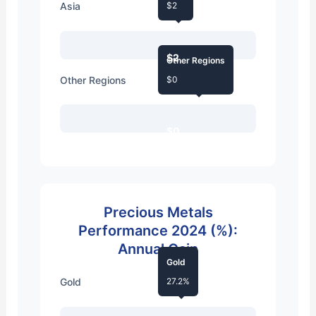
Asia
$2
$2
Other Regions
Other Regions
$0
$0
Precious Metals
Performance 2024 (%):
Annual Gain
Gold
Gold
27.2%