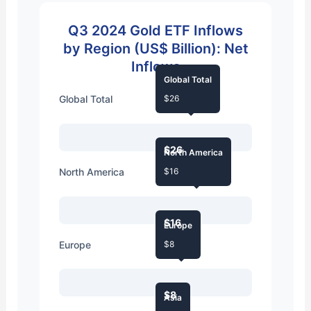
Q3 2024 Gold ETF Inflows
by Region (US$ Billion): Net
Inflows
Global Total
Global Total
$26
$26
North America
North America
$16
$16
Europe
Europe
$8
$8
Asia