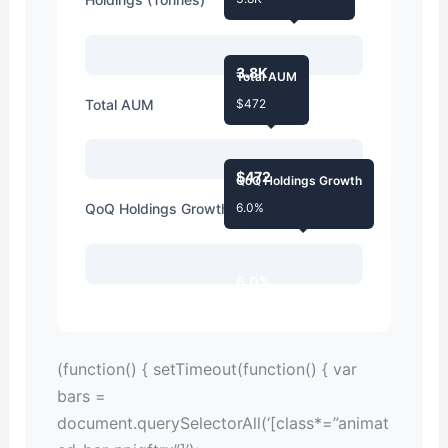
3.8K
Total AUM
Total AUM
$472
$472
QoQ Holdings Growth
QoQ Holdings Growth
6.0%
6.0%
(function() { setTimeout(function() { var
bars =
document.querySelectorAll(‘[class*=”animat