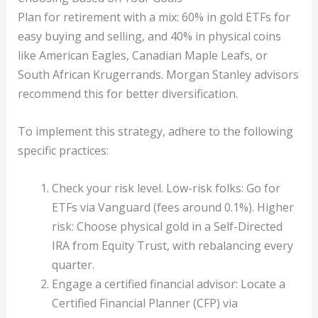
Plan for retirement with a mix: 60% in gold ETFs for
easy buying and selling, and 40% in physical coins
like American Eagles, Canadian Maple Leafs, or
South African Krugerrands. Morgan Stanley advisors
recommend this for better diversification.
To implement this strategy, adhere to the following
specific practices:
Check your risk level. Low-risk folks: Go for
ETFs via Vanguard (fees around 0.1%). Higher
risk: Choose physical gold in a Self-Directed
IRA from Equity Trust, with rebalancing every
quarter.
Engage a certified financial advisor: Locate a
Certified Financial Planner (CFP) via