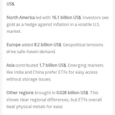
US$
.
North America
led with
16.1 billion US$
. Investors see
gold as a hedge against inflation in a volatile U.S.
market.
Europe
added
8.2 billion US$
. Geopolitical tensions
drive safe-haven demand.
Asia
contributed
1.7 billion US$
. Emerging markets
like India and China prefer ETFs for easy access
without storage issues.
Other regions
brought in
0.028 billion US$
. This
shows clear regional differences, but ETFs overall
beat physical metals for ease.