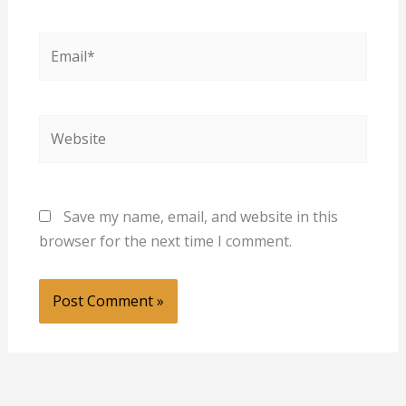
Email*
Website
Save my name, email, and website in this
browser for the next time I comment.