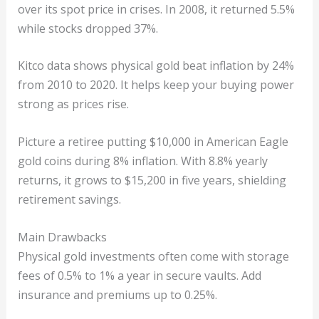
over its spot price in crises. In 2008, it returned 5.5%
while stocks dropped 37%.
Kitco data shows physical gold beat inflation by 24%
from 2010 to 2020. It helps keep your buying power
strong as prices rise.
Picture a retiree putting $10,000 in American Eagle
gold coins during 8% inflation. With 8.8% yearly
returns, it grows to $15,200 in five years, shielding
retirement savings.
Main Drawbacks
Physical gold investments often come with storage
fees of 0.5% to 1% a year in secure vaults. Add
insurance and premiums up to 0.25%.