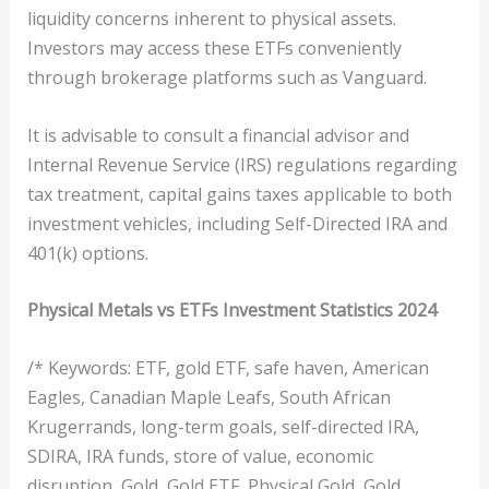
liquidity concerns inherent to physical assets.
Investors may access these ETFs conveniently
through brokerage platforms such as Vanguard.
It is advisable to consult a financial advisor and
Internal Revenue Service (IRS) regulations regarding
tax treatment, capital gains taxes applicable to both
investment vehicles, including Self-Directed IRA and
401(k) options.
Physical Metals vs ETFs Investment Statistics 2024
/* Keywords: ETF, gold ETF, safe haven, American
Eagles, Canadian Maple Leafs, South African
Krugerrands, long-term goals, self-directed IRA,
SDIRA, IRA funds, store of value, economic
disruption, Gold, Gold ETF, Physical Gold, Gold