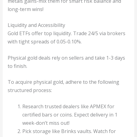
metals gains-mix them for smart risk balance and
long-term wins!
Liquidity and Accessibility
Gold ETFs offer top liquidity. Trade 24/5 via brokers
with tight spreads of 0.05-0.10%.
Physical gold deals rely on sellers and take 1-3 days
to finish.
To acquire physical gold, adhere to the following
structured process:
Research trusted dealers like APMEX for
certified bars or coins. Expect delivery in 1
week-don’t miss out!
Pick storage like Brinks vaults. Watch for