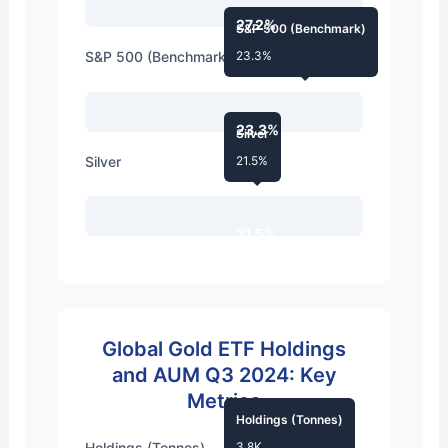
27.2%
S&P 500 (Benchmark)
S&P 500 (Benchmark)
23.3%
23.3%
Silver
Silver
21.5%
21.5%
Global Gold ETF Holdings
and AUM Q3 2024: Key
Metrics
Holdings (Tonnes)
Holdings (Tonnes)
3.8K