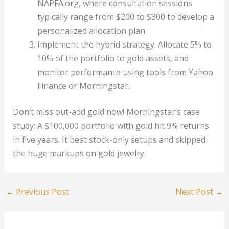
NAPFA.org, where consultation sessions
typically range from $200 to $300 to develop a
personalized allocation plan.
Implement the hybrid strategy: Allocate 5% to
10% of the portfolio to gold assets, and
monitor performance using tools from Yahoo
Finance or Morningstar.
Don’t miss out-add gold now! Morningstar’s case
study: A $100,000 portfolio with gold hit 9% returns
in five years. It beat stock-only setups and skipped
the huge markups on gold jewelry.
←
Previous Post
Next Post
→