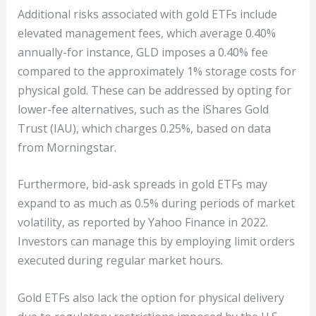
Additional risks associated with gold ETFs include
elevated management fees, which average 0.40%
annually-for instance, GLD imposes a 0.40% fee
compared to the approximately 1% storage costs for
physical gold. These can be addressed by opting for
lower-fee alternatives, such as the iShares Gold
Trust (IAU), which charges 0.25%, based on data
from Morningstar.
Furthermore, bid-ask spreads in gold ETFs may
expand to as much as 0.5% during periods of market
volatility, as reported by Yahoo Finance in 2022.
Investors can manage this by employing limit orders
executed during regular market hours.
Gold ETFs also lack the option for physical delivery