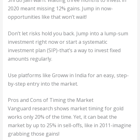
Shruti Jain warn: Waiting three months to invest in
2020 meant missing 12% gains. Jump in now-
opportunities like that won’t wait!
Don’t let risks hold you back. Jump into a lump-sum
investment right now or start a systematic
investment plan (SIP)-that’s a way to invest fixed
amounts regularly.
Use platforms like Groww in India for an easy, step-
by-step entry into the market.
Pros and Cons of Timing the Market
Vanguard research shows market timing for gold
works only 20% of the time. Yet, it can beat the
market by up to 25% in sell-offs, like in 2011-imagine
grabbing those gains!