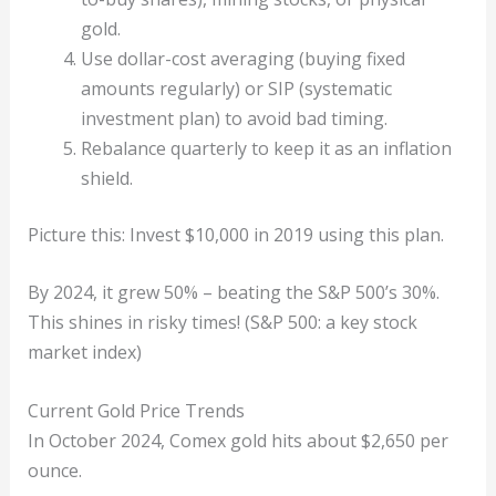
gold.
Use dollar-cost averaging (buying fixed
amounts regularly) or SIP (systematic
investment plan) to avoid bad timing.
Rebalance quarterly to keep it as an inflation
shield.
Picture this: Invest $10,000 in 2019 using this plan.
By 2024, it grew 50% – beating the S&P 500’s 30%.
This shines in risky times! (S&P 500: a key stock
market index)
Current Gold Price Trends
In October 2024, Comex gold hits about $2,650 per
ounce.