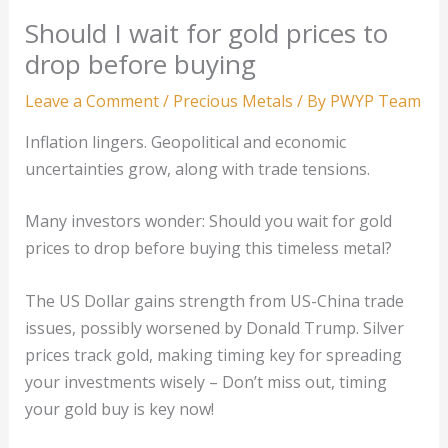
Should I wait for gold prices to
drop before buying
Leave a Comment
/
Precious Metals
/ By
PWYP Team
Inflation lingers. Geopolitical and economic
uncertainties grow, along with trade tensions.
Many investors wonder: Should you wait for gold
prices to drop before buying this timeless metal?
The US Dollar gains strength from US-China trade
issues, possibly worsened by Donald Trump. Silver
prices track gold, making timing key for spreading
your investments wisely – Don’t miss out, timing
your gold buy is key now!