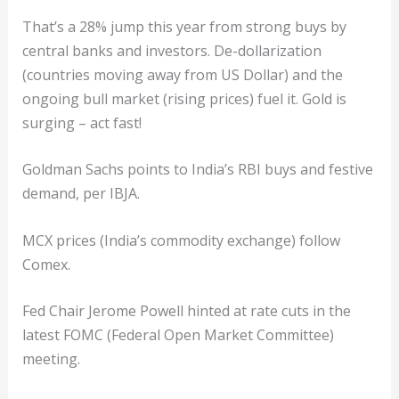
That’s a 28% jump this year from strong buys by
central banks and investors. De-dollarization
(countries moving away from US Dollar) and the
ongoing bull market (rising prices) fuel it. Gold is
surging – act fast!
Goldman Sachs points to India’s RBI buys and festive
demand, per IBJA.
MCX prices (India’s commodity exchange) follow
Comex.
Fed Chair Jerome Powell hinted at rate cuts in the
latest FOMC (Federal Open Market Committee)
meeting.