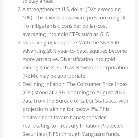
to stay ahead.
A strengthening U.S. dollar (DXY exceeding
105): This exerts downward pressure on gold.
To mitigate risk, consider dollar-cost
averaging into gold ETFs such as GLD.
Improving risk appetite: With the S&P 500
advancing 20% year-to-date, equities become
more attractive. Diversification into gold
mining stocks, such as Newmont Corporation
(NEM), may be appropriate.
Declining inflation: The Consumer Price Index
(CPI) stood at 2.5% according to August 2024
data from the Bureau of Labor Statistics, with
projections aiming for below 2%. This
environment favors bonds; consider
reallocating to Treasury Inflation-Protected
Securities (TIPS) through Vanguard funds.