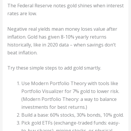
The Federal Reserve notes gold shines when interest
rates are low.
Negative real yields mean money loses value after
inflation. Gold has given 8-10% yearly returns
historically, like in 2020 data – when savings don’t
beat inflation.
Try these simple steps to add gold smartly.
Use Modern Portfolio Theory with tools like
Portfolio Visualizer for 7% gold to lower risk.
(Modern Portfolio Theory: a way to balance
investments for best returns.)
Build a base: 60% stocks, 30% bonds, 10% gold.
Pick gold ETFs (exchange-traded funds: easy-
to-buy shares), mining stocks, or physical