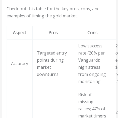
Check out this table for the key pros, cons, and
examples of timing the gold market.
Aspect
Pros
Cons
Low success
2
Targeted entry
rate (20% per
o
points during
Vanguard);
e
Accuracy
market
high stress
$
downturns
from ongoing
r
monitoring
2
Risk of
missing
rallies; 47% of
2
market timers