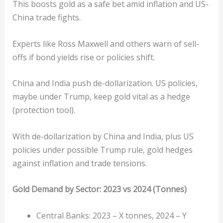
This boosts gold as a safe bet amid inflation and US-
China trade fights.
Experts like Ross Maxwell and others warn of sell-
offs if bond yields rise or policies shift.
China and India push de-dollarization. US policies,
maybe under Trump, keep gold vital as a hedge
(protection tool).
With de-dollarization by China and India, plus US
policies under possible Trump rule, gold hedges
against inflation and trade tensions.
Gold Demand by Sector: 2023 vs 2024 (Tonnes)
Central Banks: 2023 – X tonnes, 2024 – Y