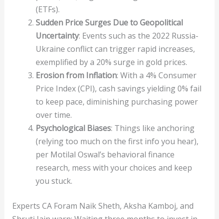
(ETFs).
Sudden Price Surges Due to Geopolitical
Uncertainty
: Events such as the 2022 Russia-
Ukraine conflict can trigger rapid increases,
exemplified by a 20% surge in gold prices.
Erosion from Inflation
: With a 4% Consumer
Price Index (CPI), cash savings yielding 0% fail
to keep pace, diminishing purchasing power
over time.
Psychological Biases
: Things like anchoring
(relying too much on the first info you hear),
per Motilal Oswal’s behavioral finance
research, mess with your choices and keep
you stuck.
Experts CA Foram Naik Sheth, Aksha Kamboj, and