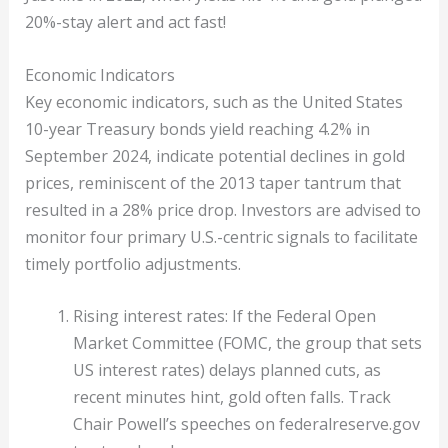
20%-stay alert and act fast!
Economic Indicators
Key economic indicators, such as the United States
10-year Treasury bonds yield reaching 4.2% in
September 2024, indicate potential declines in gold
prices, reminiscent of the 2013 taper tantrum that
resulted in a 28% price drop. Investors are advised to
monitor four primary U.S.-centric signals to facilitate
timely portfolio adjustments.
Rising interest rates: If the Federal Open
Market Committee (FOMC, the group that sets
US interest rates) delays planned cuts, as
recent minutes hint, gold often falls. Track
Chair Powell’s speeches on federalreserve.gov