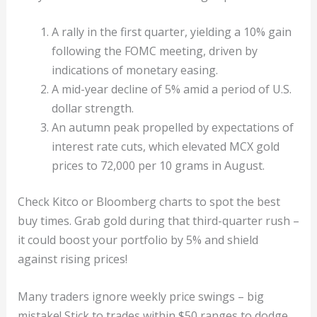
A rally in the first quarter, yielding a 10% gain
following the FOMC meeting, driven by
indications of monetary easing.
A mid-year decline of 5% amid a period of U.S.
dollar strength.
An autumn peak propelled by expectations of
interest rate cuts, which elevated MCX gold
prices to 72,000 per 10 grams in August.
Check Kitco or Bloomberg charts to spot the best
buy times. Grab gold during that third-quarter rush –
it could boost your portfolio by 5% and shield
against rising prices!
Many traders ignore weekly price swings – big
mistake! Stick to trades within $50 ranges to dodge