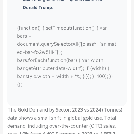
Donald Trump
.
(function() { setTimeout(function() { var
bars =
document.querySelectorAll(‘[class*=”animat
ed-bar-fo2w5i1k”]’);
bars.forEach(function(bar) { var width =
bar.getAttribute(‘data-width’); if (width) {
bar.style.width = width + ‘%’; } }); }, 100); })
();
The
Gold Demand by Sector: 2023 vs 2024 (Tonnes)
data shows a small shift in global gold use. Total
demand, including over-the-counter (OTC) sales,
rose
1.0%
from
4,492.5 tonnes in 2023
to
4,553.7