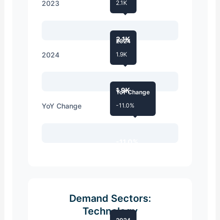
2023
2.1K
2.1K
2024
2024
1.9K
1.9K
YoY Change
YoY Change
-11.0%
-11.0%
Demand Sectors:
Technology