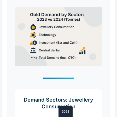
Demand Sectors: Jewellery
Consumption
2023