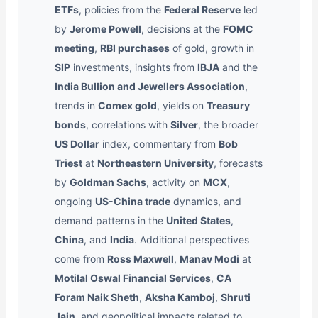
ETFs
, policies from the
Federal Reserve
led
by
Jerome Powell
, decisions at the
FOMC
meeting
,
RBI purchases
of gold, growth in
SIP
investments, insights from
IBJA
and the
India Bullion and Jewellers Association
,
trends in
Comex gold
, yields on
Treasury
bonds
, correlations with
Silver
, the broader
US Dollar
index, commentary from
Bob
Triest
at
Northeastern University
, forecasts
by
Goldman Sachs
, activity on
MCX
,
ongoing
US-China trade
dynamics, and
demand patterns in the
United States
,
China
, and
India
. Additional perspectives
come from
Ross Maxwell
,
Manav Modi
at
Motilal Oswal Financial Services
,
CA
Foram Naik Sheth
,
Aksha Kamboj
,
Shruti
Jain
, and geopolitical impacts related to