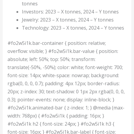
tonnes
Investors: 2023 – X tonnes, 2024 – Y tonnes
Jewelry: 2023 – X tonnes, 2024 – Y tonnes
Technology: 2023 – X tonnes, 2024 – Y tonnes
#fo2w5i1k.bar-container { position: relative;
overflow: visible; } #fo2w5i1k.bar-value { position:
absolute; left: 50%; top: 50%; transform:
translate(-50%, -50%); color: white; font-weight: 700;
font-size: 14px; white-space: nowrap; background:
rgba(0, 0, 0, 0.7); padding: 4px 12px; border-radius:
20px; z-index: 30; text-shadow: 0 1px 2px rgba(0, 0, 0,
0.3); pointer-events: none; display: inline-block; }
#fo2w5i1k.animated-bar { z-index: 1; } @media (max-
width: 768px) { #fo2w5i1k { padding: 16px; }
#fo2w5i1k h2 { font-size: 24px; } #fo2w5i1k h3 {
font-size: 16px; } #fo2w5i1k.bar-label { font-size: