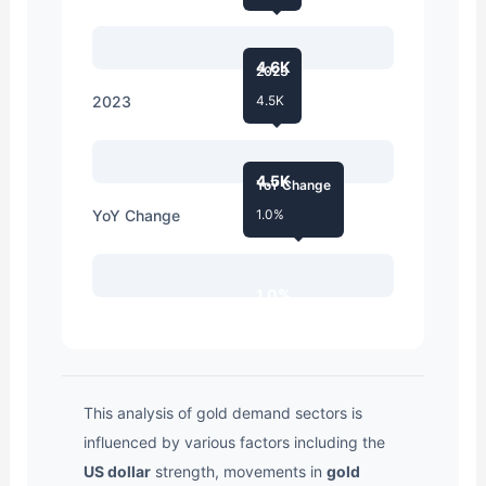
4.6K
2023
2023
4.5K
4.5K
YoY Change
YoY Change
1.0%
1.0%
This analysis of gold demand sectors is
influenced by various factors including the
US dollar
strength, movements in
gold