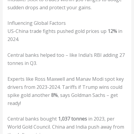
sudden drops and protect your gains.
Influencing Global Factors
US-China trade fights pushed gold prices up
12%
in
2024.
Central banks helped too – like India’s RBI adding 27
tonnes in Q3.
Experts like Ross Maxwell and Manav Modi spot key
drivers from 2023-2024. Tariffs if Trump wins could
spike gold another
8%
, says Goldman Sachs – get
ready!
Central banks bought
1,037 tonnes
in 2023, per
World Gold Council. China and India push away from