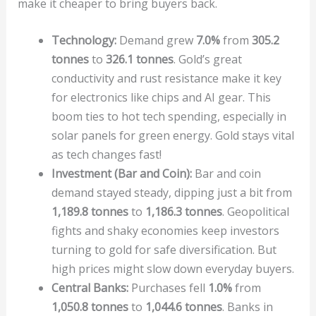
make it cheaper to bring buyers back.
Technology:
Demand grew
7.0%
from
305.2
tonnes
to
326.1 tonnes
. Gold’s great
conductivity and rust resistance make it key
for electronics like chips and AI gear. This
boom ties to hot tech spending, especially in
solar panels for green energy. Gold stays vital
as tech changes fast!
Investment (Bar and Coin):
Bar and coin
demand stayed steady, dipping just a bit from
1,189.8 tonnes
to
1,186.3 tonnes
. Geopolitical
fights and shaky economies keep investors
turning to gold for safe diversification. But
high prices might slow down everyday buyers.
Central Banks:
Purchases fell
1.0%
from
1,050.8 tonnes
to
1,044.6 tonnes
. Banks in