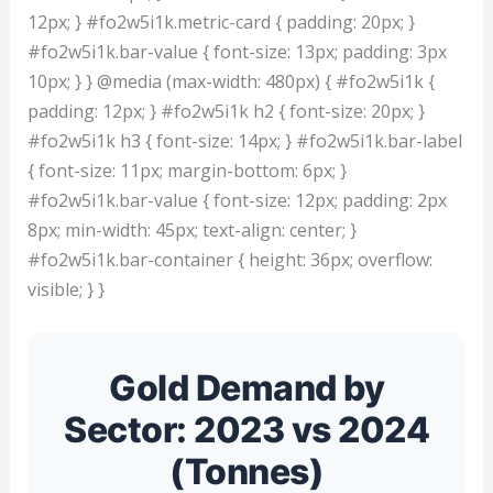
12px; } #fo2w5i1k.metric-card { padding: 20px; }
#fo2w5i1k.bar-value { font-size: 13px; padding: 3px
10px; } } @media (max-width: 480px) { #fo2w5i1k {
padding: 12px; } #fo2w5i1k h2 { font-size: 20px; }
#fo2w5i1k h3 { font-size: 14px; } #fo2w5i1k.bar-label
{ font-size: 11px; margin-bottom: 6px; }
#fo2w5i1k.bar-value { font-size: 12px; padding: 2px
8px; min-width: 45px; text-align: center; }
#fo2w5i1k.bar-container { height: 36px; overflow:
visible; } }
Gold Demand by
Sector: 2023 vs 2024
(Tonnes)