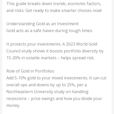
This guide breaks down trends, economic factors,
and risks. Get ready to make smarter choices now!
Understanding Gold as an Investment
Gold acts as a safe haven during tough times.
It protects your investments. A 2023 World Gold
Council study shows it boosts portfolio diversity by
15-20% in volatile markets – helps spread risk.
Role of Gold in Portfolios
Add 5-10% gold to your mixed investments. It can cut
overall ups and downs by up to 25%, per a
Northeastern University study on handling
recessions – price swings and how you divide your
money.