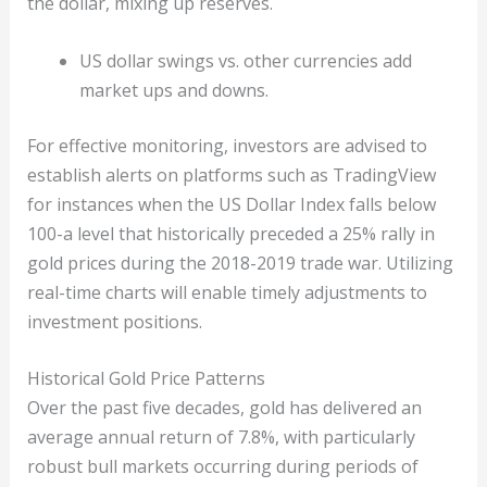
the dollar, mixing up reserves.
US dollar swings vs. other currencies add
market ups and downs.
For effective monitoring, investors are advised to
establish alerts on platforms such as TradingView
for instances when the US Dollar Index falls below
100-a level that historically preceded a 25% rally in
gold prices during the 2018-2019 trade war. Utilizing
real-time charts will enable timely adjustments to
investment positions.
Historical Gold Price Patterns
Over the past five decades, gold has delivered an
average annual return of 7.8%, with particularly
robust bull markets occurring during periods of