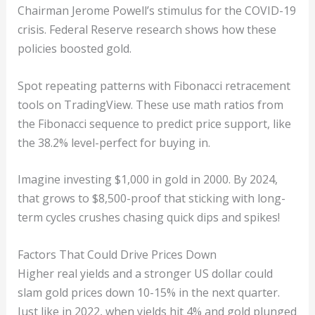
Chairman Jerome Powell’s stimulus for the COVID-19
crisis. Federal Reserve research shows how these
policies boosted gold.
Spot repeating patterns with Fibonacci retracement
tools on TradingView. These use math ratios from
the Fibonacci sequence to predict price support, like
the 38.2% level-perfect for buying in.
Imagine investing $1,000 in gold in 2000. By 2024,
that grows to $8,500-proof that sticking with long-
term cycles crushes chasing quick dips and spikes!
Factors That Could Drive Prices Down
Higher real yields and a stronger US dollar could
slam gold prices down 10-15% in the next quarter.
Just like in 2022, when yields hit 4% and gold plunged