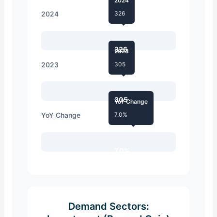
2024
2024
326
326
2023
2023
305
305
YoY Change
YoY Change
7.0%
7.0%
Demand Sectors: