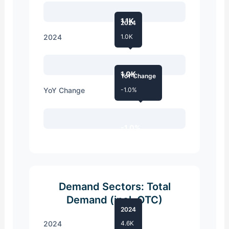
1.1K
2024
2024
1.0K
1.0K
YoY Change
YoY Change
-1.0%
-1.0%
Demand Sectors: Total
Demand (incl. OTC)
2024
2024
4.6K