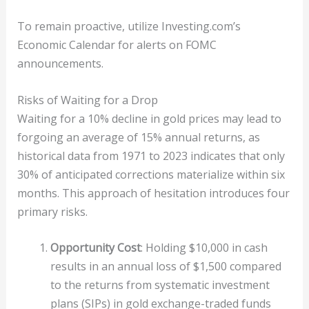
To remain proactive, utilize Investing.com’s
Economic Calendar for alerts on FOMC
announcements.
Risks of Waiting for a Drop
Waiting for a 10% decline in gold prices may lead to
forgoing an average of 15% annual returns, as
historical data from 1971 to 2023 indicates that only
30% of anticipated corrections materialize within six
months. This approach of hesitation introduces four
primary risks.
Opportunity Cost
: Holding $10,000 in cash
results in an annual loss of $1,500 compared
to the returns from systematic investment
plans (SIPs) in gold exchange-traded funds