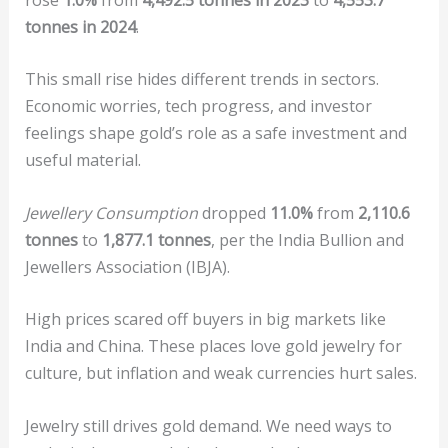
tonnes in 2024
.
This small rise hides different trends in sectors.
Economic worries, tech progress, and investor
feelings shape gold’s role as a safe investment and
useful material.
Jewellery Consumption
dropped
11.0%
from
2,110.6
tonnes
to
1,877.1 tonnes
, per the India Bullion and
Jewellers Association (IBJA).
High prices scared off buyers in big markets like
India and China. These places love gold jewelry for
culture, but inflation and weak currencies hurt sales.
Jewelry still drives gold demand. We need ways to