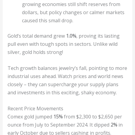
growing economies still shift reserves from
dollars, but policy changes or calmer markets
caused this small drop.
Gold’s total demand grew
1.0%
, proving its lasting
pull even with tough spots in sectors. Unlike wild
silver, gold holds strong!
Tech growth balances jewelry’s fall, pointing to more
industrial uses ahead. Watch prices and world news
closely – they can supercharge your supply plans
and investments in this exciting, shaky economy.
Recent Price Movements
Comex gold jumped
15%
from $2,300 to $2,650 per
ounce from July to September 2024. It dipped
2%
in
early October due to sellers cashing in profits.