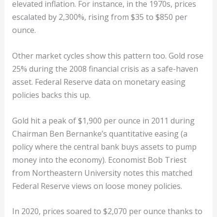
elevated inflation. For instance, in the 1970s, prices
escalated by 2,300%, rising from $35 to $850 per
ounce.
Other market cycles show this pattern too. Gold rose
25% during the 2008 financial crisis as a safe-haven
asset. Federal Reserve data on monetary easing
policies backs this up.
Gold hit a peak of $1,900 per ounce in 2011 during
Chairman Ben Bernanke’s quantitative easing (a
policy where the central bank buys assets to pump
money into the economy). Economist Bob Triest
from Northeastern University notes this matched
Federal Reserve views on loose money policies.
In 2020, prices soared to $2,070 per ounce thanks to