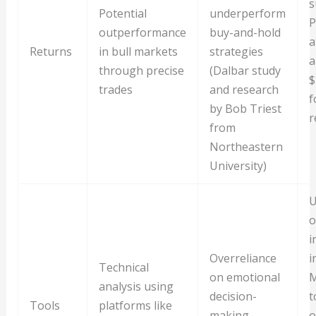
s
Potential
underperform
P
outperformance
buy-and-hold
a
Returns
in bull markets
strategies
a
through precise
(Dalbar study
$
trades
and research
f
by Bob Triest
r
from
Northeastern
University)
U
o
i
Overreliance
i
Technical
on emotional
M
analysis using
decision-
t
Tools
platforms like
making,
o