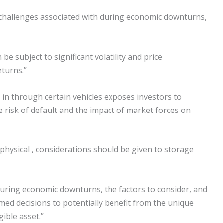
d challenges associated with during economic downturns,
 be subject to significant volatility and price
eturns.”
 in through certain vehicles exposes investors to
e risk of default and the impact of market forces on
n physical , considerations should be given to storage
during economic downturns, the factors to consider, and
rmed decisions to potentially benefit from the unique
ible asset.”