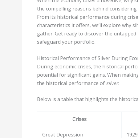
When the economy takes a nosedive, why sho
the compelling reasons behind considering 
From its historical performance during crise
characteristics it offers, we’ll explore why 
gather. Get ready to discover the untapped 
safeguard your portfolio.
Historical Performance of Silver During Ec
During economic crises, the historical per
potential for significant gains. When making 
the historical performance of
silver
.
Below is a table that highlights the histori
Crises
Great Depression
1929