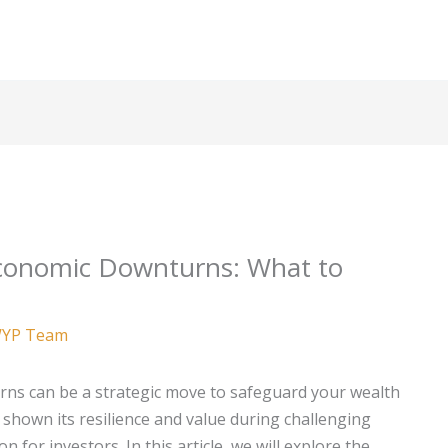
Economic Downturns: What to
YP Team
ns can be a strategic move to safeguard your wealth
 shown its resilience and value during challenging
 for investors. In this article, we will explore the