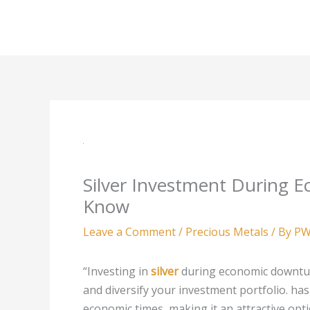
Skip
to
content
Silver Investment During 
Know
Leave a Comment
/
Precious Metals
/ By
PW
“Investing in
silver
during economic downtur
and diversify your investment portfolio.
has
economic times, making it an attractive option