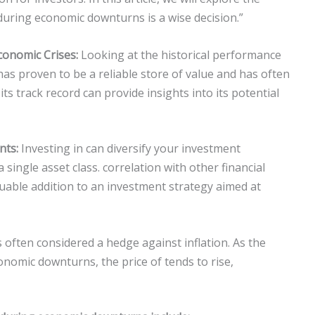
uring economic downturns is a wise decision.”
conomic Crises:
Looking at the historical performance
as proven to be a reliable store of value and has often
s track record can provide insights into its potential
nts:
Investing in can diversify your investment
 single asset class. correlation with other financial
aluable addition to an investment strategy aimed at
s often considered a hedge against inflation. As the
onomic downturns, the price of tends to rise,