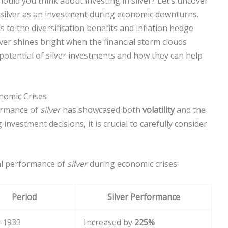
uld you think about investing in silver? Let’s uncover
silver as an investment during economic downturns.
s to the diversification benefits and inflation hedge
silver shines bright when the financial storm clouds
potential of silver investments and how they can help
onomic Crises
formance of
silver
has showcased both
volatility
and the
investment decisions, it is crucial to carefully consider
cal performance of
silver
during economic crises:
Period
Silver Performance
-1933
Increased by
225%