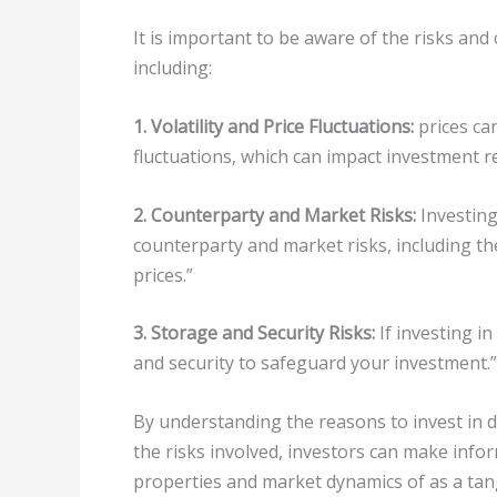
It is important to be aware of the risks an
including:
1. Volatility and Price Fluctuations:
prices can
fluctuations, which can impact investment r
2. Counterparty and Market Risks:
Investing
counterparty and market risks, including th
prices.”
3. Storage and Security Risks:
If investing i
and security to safeguard your investment.”
By understanding the reasons to invest in 
the risks involved, investors can make info
properties and market dynamics of as a tang