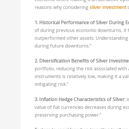
reasons why considering
silver investment
d
1. Historical Performance of Silver During E
of during previous economic downturns, it h
outperformed other assets. Understanding it
during future downturns.”
2. Diversification Benefits of Silver Investme
portfolio, reducing the risk associated with a
instruments is relatively low, making it a v
mitigating risk.”
3. Inflation Hedge Characteristics of Silver:
i
value of fiat currencies decreases during ec
preserving purchasing power.”