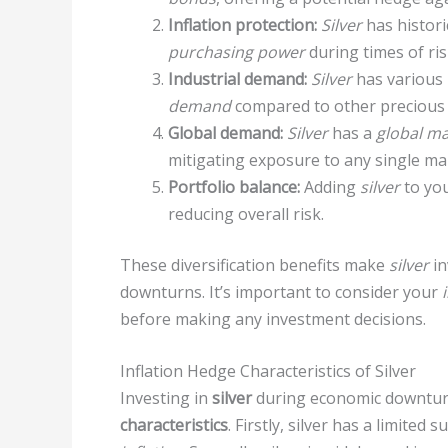
Inflation protection:
Silver
has histori
purchasing power
during times of ris
Industrial demand:
Silver
has various
demand
compared to other precious 
Global demand:
Silver
has a
global ma
mitigating exposure to any single ma
Portfolio balance:
Adding
silver
to you
reducing overall risk.
These diversification benefits make
silver
in
downturns. It’s important to consider your
before making any investment decisions.
Inflation Hedge Characteristics of Silver
Investing in
silver
during economic downturn
characteristics
. Firstly, silver has a limited