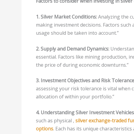
Factors to consider when investing in silve
1. Silver Market Conditions:
Analyzing the cu
making investment decisions. Factors such 
usage should be taken into account.”
2. Supply and Demand Dynamics:
Understand
essential. Factors like mining production, i
the price of during economic downturns.”
3. Investment Objectives and Risk Tolerance
assessing your risk tolerance is vital when 
allocation of within your portfolio.”
4. Understanding Silver Investment Vehicles
such as physical ,
silver exchange-traded fu
options
. Each has its unique characteristics 