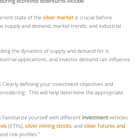
r during economic downturns include:
rrent state of the
silver market
is crucial before
as supply and demand, market trends, and industrial
ing the dynamics of supply and demand for is
ndustrial applications, and investor demand can influence
:
Clearly defining your investment objectives and
considering . This will help determine the appropriate
:
Familiarize yourself with different
investment
vehicles
nds
(ETFs),
silver mining stocks
, and
silver futures and
and risk profiles.”