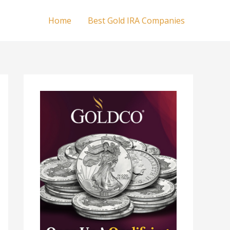
Home
Best Gold IRA Companies