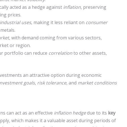
cally acted as a hedge against
inflation
, preserving
ing prices.
industrial uses
, making it less reliant on
consumer
metals.
rket
, with demand coming from various sectors,
rket or region.
r portfolio can reduce
correlation
to other assets,
vestments an attractive option during economic
investment goals
,
risk tolerance
, and
market conditions
s can act as an effective
inflation hedge
due to its
key
 supply, which makes it a valuable asset during periods of