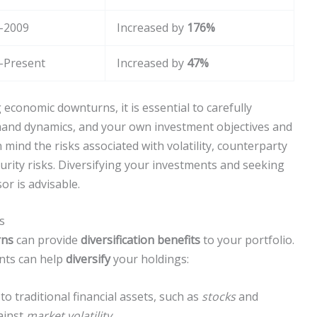
-2009
Increased by
176%
-Present
Increased by
47%
economic downturns, it is essential to carefully
mand dynamics, and your own investment objectives and
n mind the risks associated with volatility, counterparty
urity risks. Diversifying your investments and seeking
or is advisable.
s
rns
can provide
diversification benefits
to your portfolio.
nts can help
diversify
your holdings:
o traditional financial assets, such as
stocks
and
ainst
market volatility
.