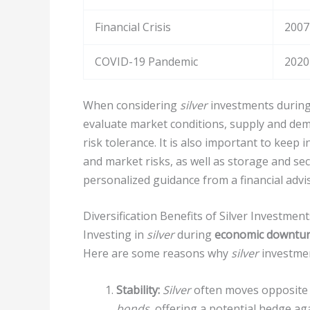
Financial Crisis
2007
COVID-19 Pandemic
2020
When considering
silver
investments during 
evaluate market conditions, supply and de
risk tolerance. It is also important to keep i
and market risks, as well as storage and sec
personalized guidance from a financial advis
Diversification Benefits of Silver Investment
Investing in
silver
during
economic downtu
Here are some reasons why
silver
investme
Stability:
Silver
often moves opposite t
bonds
, offering a potential hedge ag