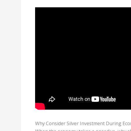
Why Consider Silver Investment During Ec