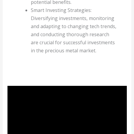
potential benefits.
Smart Investing Strategies:
Diversifying investments, monitoring
and adapting to changing tech trends,
and conducting thorough research
are crucial for successful investments
in the precious metal market.