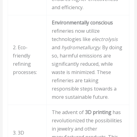
and efficiency.
Environmentally conscious
refineries now utilize
technologies like
electrolysis
2. Eco-
and
hydrometallurgy
. By doing
friendly
so, harmful emissions are
refining
significantly reduced, while
processes:
waste is minimized. These
refineries are taking
responsible steps towards a
more sustainable future.
The advent of
3D printing
has
revolutionized the possibilities
in jewelry and other
3. 3D