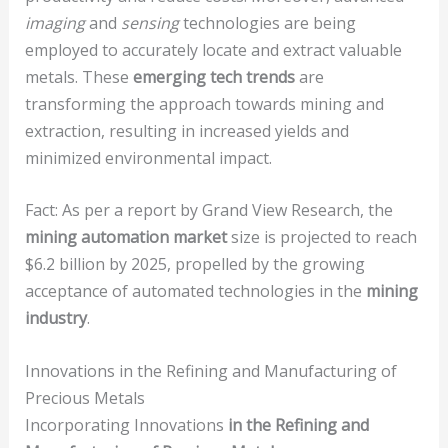
imaging
and
sensing
technologies are being
employed to accurately locate and extract valuable
metals. These
emerging tech trends
are
transforming the approach towards mining and
extraction, resulting in increased yields and
minimized environmental impact.
Fact: As per a report by Grand View Research, the
mining automation market
size is projected to reach
$6.2 billion by 2025, propelled by the growing
acceptance of automated technologies in the
mining
industry
.
Innovations in the Refining and Manufacturing of
Precious Metals
Incorporating Innovations
in the Refining and