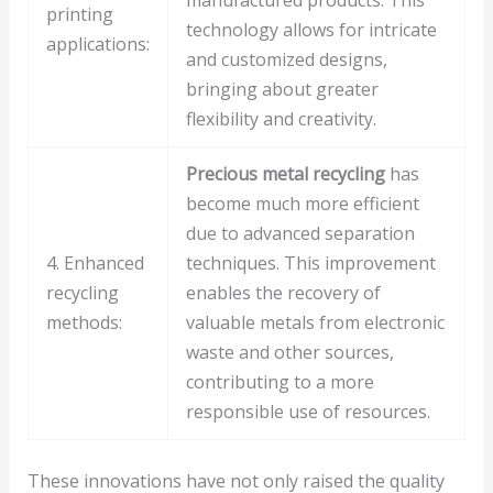
manufactured products. This
printing
technology allows for intricate
applications:
and customized designs,
bringing about greater
flexibility and creativity.
Precious metal recycling
has
become much more efficient
due to advanced separation
4. Enhanced
techniques. This improvement
recycling
enables the recovery of
methods:
valuable metals from electronic
waste and other sources,
contributing to a more
responsible use of resources.
These innovations have not only raised the quality