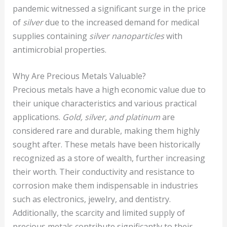
pandemic witnessed a significant surge in the price
of
silver
due to the increased demand for medical
supplies containing
silver nanoparticles
with
antimicrobial properties.
Why Are Precious Metals Valuable?
Precious metals have a high economic value due to
their unique characteristics and various practical
applications.
Gold, silver, and platinum
are
considered rare and durable, making them highly
sought after. These metals have been historically
recognized as a store of wealth, further increasing
their worth. Their conductivity and resistance to
corrosion make them indispensable in industries
such as electronics, jewelry, and dentistry.
Additionally, the scarcity and limited supply of
precious metals contribute significantly to their