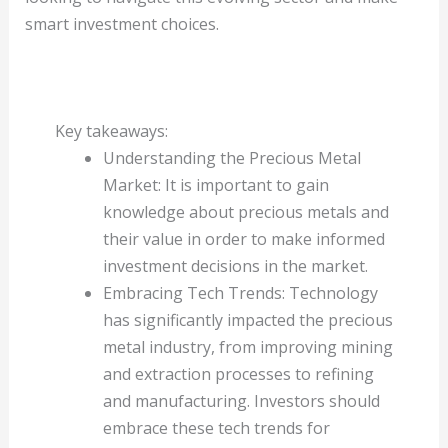
smart investment choices.
Key takeaways:
Understanding the Precious Metal
Market: It is important to gain
knowledge about precious metals and
their value in order to make informed
investment decisions in the market.
Embracing Tech Trends: Technology
has significantly impacted the precious
metal industry, from improving mining
and extraction processes to refining
and manufacturing. Investors should
embrace these tech trends for