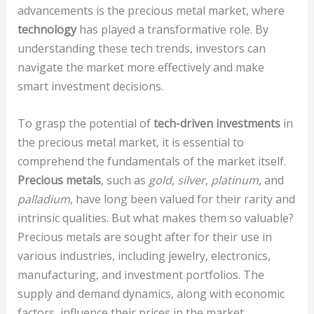
advancements is the precious metal market, where
technology
has played a transformative role. By
understanding these tech trends, investors can
navigate the market more effectively and make
smart investment decisions.
To grasp the potential of
tech-driven investments
in
the precious metal market, it is essential to
comprehend the fundamentals of the market itself.
Precious metals
, such as
gold
,
silver
,
platinum
, and
palladium
, have long been valued for their rarity and
intrinsic qualities. But what makes them so valuable?
Precious metals are sought after for their use in
various industries, including jewelry, electronics,
manufacturing, and investment portfolios. The
supply and demand dynamics, along with economic
factors, influence their prices in the market.