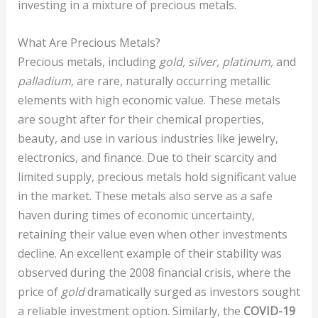
investing in a mixture of precious metals.
What Are Precious Metals?
Precious metals, including
gold, silver, platinum,
and
palladium,
are rare, naturally occurring metallic
elements with high economic value. These metals
are sought after for their chemical properties,
beauty, and use in various industries like jewelry,
electronics, and finance. Due to their scarcity and
limited supply, precious metals hold significant value
in the market. These metals also serve as a safe
haven during times of economic uncertainty,
retaining their value even when other investments
decline. An excellent example of their stability was
observed during the 2008 financial crisis, where the
price of
gold
dramatically surged as investors sought
a reliable investment option. Similarly, the
COVID-19