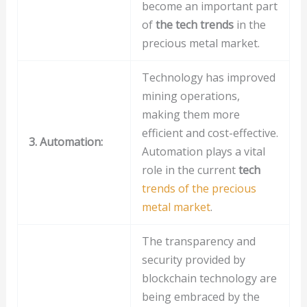
become an important part
of
the tech trends
in the
precious metal market.
Technology has improved
mining operations,
making them more
efficient and cost-effective.
3. Automation:
Automation plays a vital
role in the current
tech
trends of the precious
metal market
.
The transparency and
security provided by
blockchain technology are
being embraced by the