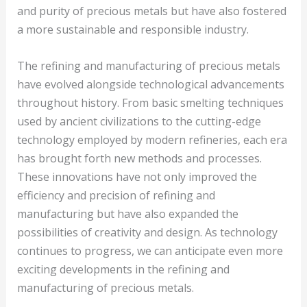
and purity of precious metals but have also fostered
a more sustainable and responsible industry.
The refining and manufacturing of precious metals
have evolved alongside technological advancements
throughout history. From basic smelting techniques
used by ancient civilizations to the cutting-edge
technology employed by modern refineries, each era
has brought forth new methods and processes.
These innovations have not only improved the
efficiency and precision of refining and
manufacturing but have also expanded the
possibilities of creativity and design. As technology
continues to progress, we can anticipate even more
exciting developments in the refining and
manufacturing of precious metals.