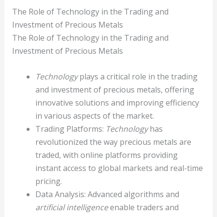
The Role of Technology in the Trading and
Investment of Precious Metals
The Role of Technology in the Trading and
Investment of Precious Metals
Technology
plays a critical role in the trading
and investment of precious metals, offering
innovative solutions and improving efficiency
in various aspects of the market.
Trading Platforms:
Technology
has
revolutionized the way precious metals are
traded, with online platforms providing
instant access to global markets and real-time
pricing.
Data Analysis: Advanced algorithms and
artificial intelligence
enable traders and