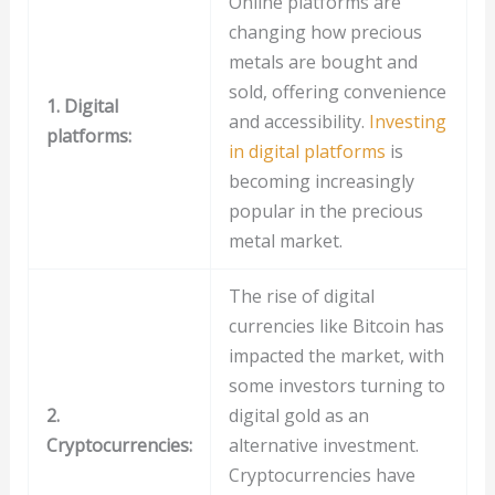
Online platforms are
changing how precious
metals are bought and
sold, offering convenience
1. Digital
and accessibility.
Investing
platforms:
in digital platforms
is
becoming increasingly
popular in the precious
metal market.
The rise of digital
currencies like Bitcoin has
impacted the market, with
some investors turning to
2.
digital gold as an
Cryptocurrencies:
alternative investment.
Cryptocurrencies have