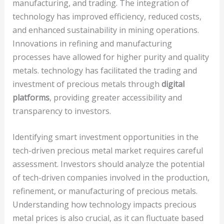
manufacturing, and trading. The integration of
technology has improved efficiency, reduced costs,
and enhanced sustainability in mining operations.
Innovations in refining and manufacturing
processes have allowed for higher purity and quality
metals. technology has facilitated the trading and
investment of precious metals through
digital
platforms
, providing greater accessibility and
transparency to investors.
Identifying smart investment opportunities in the
tech-driven precious metal market requires careful
assessment. Investors should analyze the potential
of tech-driven companies involved in the production,
refinement, or manufacturing of precious metals.
Understanding how technology impacts precious
metal prices is also crucial, as it can fluctuate based