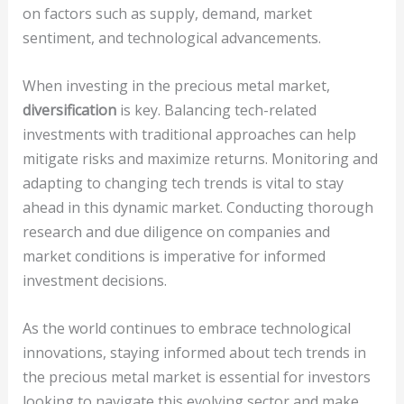
on factors such as supply, demand, market
sentiment, and technological advancements.
When investing in the precious metal market,
diversification
is key. Balancing tech-related
investments with traditional approaches can help
mitigate risks and maximize returns. Monitoring and
adapting to changing tech trends is vital to stay
ahead in this dynamic market. Conducting thorough
research and due diligence on companies and
market conditions is imperative for informed
investment decisions.
As the world continues to embrace technological
innovations, staying informed about tech trends in
the precious metal market is essential for investors
looking to navigate this evolving sector and make