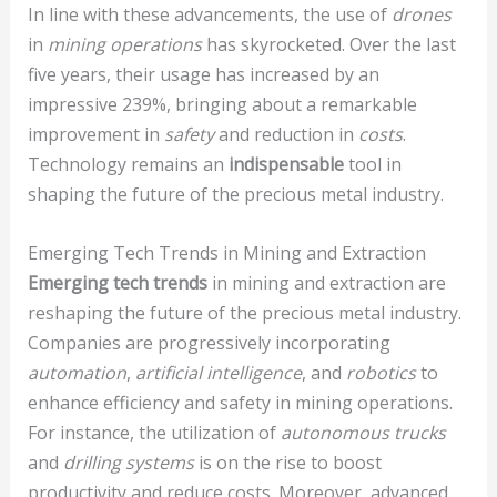
In line with these advancements, the use of
drones
in
mining operations
has skyrocketed. Over the last
five years, their usage has increased by an
impressive 239%, bringing about a remarkable
improvement in
safety
and reduction in
costs
.
Technology remains an
indispensable
tool in
shaping the future of the precious metal industry.
Emerging Tech Trends in Mining and Extraction
Emerging tech trends
in mining and extraction are
reshaping the future of the precious metal industry.
Companies are progressively incorporating
automation
,
artificial intelligence
, and
robotics
to
enhance efficiency and safety in mining operations.
For instance, the utilization of
autonomous trucks
and
drilling systems
is on the rise to boost
productivity and reduce costs. Moreover, advanced