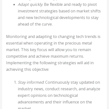
Adapt quickly
: Be flexible and ready to pivot
investment strategies based on market shifts
and new technological developments to stay
ahead of the curve.
Monitoring and adapting to changing tech trends is
essential when operating in the precious metal
market. This key focus will allow you to remain
competitive and achieve maximum returns.
Implementing the following strategies will aid in
achieving this objective:
Stay informed
: Continuously stay updated on
industry news, conduct research, and analyze
expert opinions on technological
advancements and their influence on the
market.