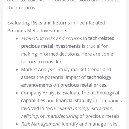
their returns.
Evaluating Risks and Returns in Tech-Related
Precious Metal Investments
Evaluating risks and returns
in
tech-related
precious metal investments
is crucial for
making informed decisions. Here are some
factors to consider:
Market Analysis: Study market trends and
assess the potential impact of
technology
advancements
on
precious metal prices
.
Company Analysis: Evaluate the
technological
capabilities
and
financial stability
of companies
involved in
tech-related mining
,
extraction
,
refining
, or
manufacturing
of precious metals.
Risk Management
: Identify and manage risks