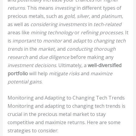
returns
. This means
investing
in different types of
precious metals, such as
gold
,
silver
, and
platinum
,
as well as
considering investments
in
tech-related
areas like
mining technology
or
refining processes
. It
is
important
to
monitor
and
adapt
to
changing tech
trends
in the
market
, and
conducting thorough
research
and
due diligence
before making any
investment decisions
. Ultimately, a
well-diversified
portfolio
will help
mitigate risks
and
maximize
potential gains
.
Monitoring and Adapting to Changing Tech Trends
Monitoring and adapting to changing tech trends is
crucial in the precious metal market to stay
competitive and maximize returns. Here are some
strategies to consider: