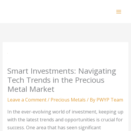
Skip
to
Mai
content
Men
Smart Investments: Navigating
Tech Trends in the Precious
Metal Market
Leave a Comment
/
Precious Metals
/ By
PWYP Team
In the ever-evolving world of investment, keeping up
with the latest trends and opportunities is crucial for
success. One area that has seen significant