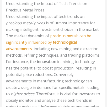
Understanding the Impact of Tech Trends on
Precious Metal Prices
Understanding the impact of tech trends on
precious metal prices
is of utmost importance for
making intelligent investment choices in the market.
The market dynamics of
precious metals can be
significantly influenced by
technological
advancements
, including new mining and extraction
methods, refining techniques, and trading platforms.
For instance, the
innovation
in mining technology
has the potential to boost production, resulting in
potential price reductions. Conversely,
advancements in manufacturing technology can
create a surge in demand for specific metals, leading
to
higher prices
. Therefore, it is vital for investors to
closely monitor and analyze these tech trends in
order to make well-informed decisions and optimize