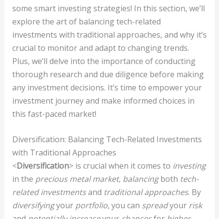
some smart investing strategies! In this section, we’ll
explore the art of balancing tech-related
investments with traditional approaches, and why it’s
crucial to monitor and adapt to changing trends.
Plus, we’ll delve into the importance of conducting
thorough research and due diligence before making
any investment decisions. It’s time to empower your
investment journey and make informed choices in
this fast-paced market!
Diversification: Balancing Tech-Related Investments
with Traditional Approaches
<
Diversification
> is crucial when it comes to
investing
in the
precious metal market
,
balancing
both
tech-
related investments
and
traditional approaches
. By
diversifying
your
portfolio
, you can
spread
your
risk
and
potentially increase
your
chances
for
higher