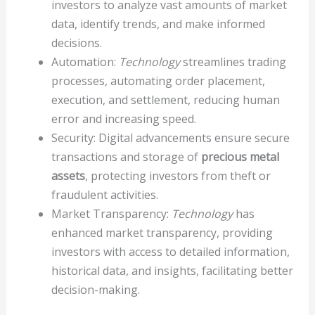
investors to analyze vast amounts of market
data, identify trends, and make informed
decisions.
Automation:
Technology
streamlines trading
processes, automating order placement,
execution, and settlement, reducing human
error and increasing speed.
Security: Digital advancements ensure secure
transactions and storage of
precious metal
assets
, protecting investors from theft or
fraudulent activities.
Market Transparency:
Technology
has
enhanced market transparency, providing
investors with access to detailed information,
historical data, and insights, facilitating better
decision-making.