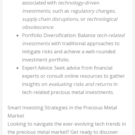
associated with
technology-driven
investments
, such as
regulatory changes
,
supply chain disruptions
, or
technological
obsolescence
.
Portfolio Diversification: Balance
tech-related
investments
with traditional approaches to
mitigate risks and achieve a well-rounded
investment portfolio.
Expert Advice: Seek advice from financial
experts or consult online resources to gather
insights on
evaluating risks and returns
in
tech-related precious metal investments.
Smart Investing Strategies in the Precious Metal
Market
Looking to navigate the ever-evolving tech trends in
the precious metal market? Get ready to discover