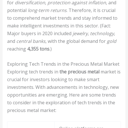
for
diversification
,
protection against inflation
, and
potential
long-term returns
. Therefore, it is crucial
to comprehend market trends and stay informed to
make intelligent investments in this sector. (Fact:
Major buyers in 2020 included
jewelry
,
technology
,
and
central banks
, with the global demand for
gold
reaching
4,355 tons
.)
Exploring Tech Trends in the Precious Metal Market
Exploring tech trends in
the precious metal
market is
crucial for investors looking to make smart
investments. With advancements in technology, new
opportunities are emerging. Here are some trends
to consider in the exploration of tech trends in the
precious metal market: