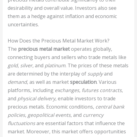
desirability and overall value. Investors also see
them as a hedge against inflation and economic
uncertainties.
How Does the Precious Metal Market Work?
The
precious metal market
operates globally,
connecting buyers and sellers who trade metals like
gold
,
silver
, and
platinum
. The prices of these metals
are determined by the interplay of
supply
and
demand
, as well as market
speculation
. Various
platforms, including
exchanges
,
futures contracts
,
and
physical delivery
, enable investors to trade
precious metals. Economic conditions,
central bank
policies
,
geopolitical events
, and
currency
fluctuations
are essential factors that influence the
market. Moreover, this market offers opportunities