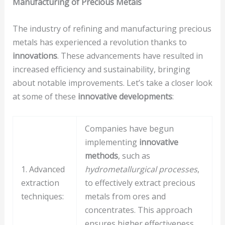
Manufacturing of Precious Metals
The industry of refining and manufacturing precious
metals has experienced a revolution thanks to
innovations
. These advancements have resulted in
increased efficiency and sustainability, bringing
about notable improvements. Let’s take a closer look
at some of these
innovative developments
:
Companies have begun
implementing
innovative
methods
, such as
1. Advanced
hydrometallurgical processes
,
extraction
to effectively extract precious
techniques:
metals from ores and
concentrates. This approach
ensures higher effectiveness