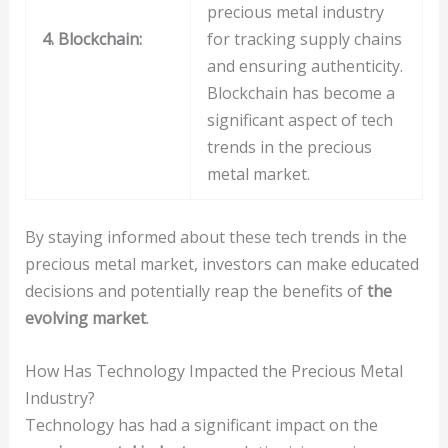
precious metal industry
4. Blockchain:
for tracking supply chains
and ensuring authenticity.
Blockchain has become a
significant aspect of tech
trends in the precious
metal market.
By staying informed about these tech trends in the
precious metal market, investors can make educated
decisions and potentially reap the benefits of
the
evolving market
.
How Has Technology Impacted the Precious Metal
Industry?
Technology has had a significant impact on the