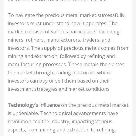
To navigate the precious metal market successfully,
investors must understand how it operates. The
market consists of various participants, including
miners, refiners, manufacturers, traders, and
investors. The supply of precious metals comes from
mining and extraction, followed by refining and
manufacturing processes. These metals then enter
the market through trading platforms, where
investors can buy or sell them based on their
investment strategies and market conditions.
Technology’s influence
on the precious metal market
is undeniable. Technological advancements have
revolutionized the industry, impacting various
aspects, from mining and extraction to refining,