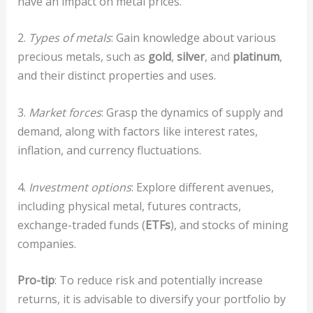
have an impact on metal prices.
2.
Types of metals
: Gain knowledge about various
precious metals, such as
gold
,
silver
, and
platinum
,
and their distinct properties and uses.
3.
Market forces
: Grasp the dynamics of supply and
demand, along with factors like interest rates,
inflation, and currency fluctuations.
4.
Investment options
: Explore different avenues,
including physical metal, futures contracts,
exchange-traded funds (
ETFs
), and stocks of mining
companies.
Pro-tip
: To reduce risk and potentially increase
returns, it is advisable to diversify your portfolio by