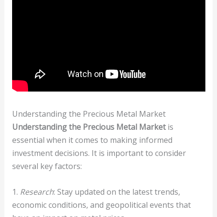
Understanding the Precious Metal Market
Understanding the Precious Metal Market
is
essential when it comes to making informed
investment decisions. It is important to consider
several key factors:
1.
Research
: Stay updated on the latest trends,
economic conditions, and geopolitical events that