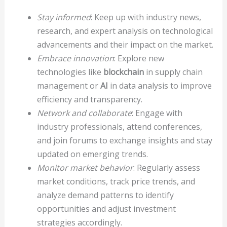
Stay informed
: Keep up with industry news,
research, and expert analysis on technological
advancements and their impact on the market.
Embrace innovation
: Explore new
technologies like
blockchain
in supply chain
management or
AI
in data analysis to improve
efficiency and transparency.
Network and collaborate
: Engage with
industry professionals, attend conferences,
and join forums to exchange insights and stay
updated on emerging trends.
Monitor market behavior
: Regularly assess
market conditions, track price trends, and
analyze demand patterns to identify
opportunities and adjust investment
strategies accordingly.