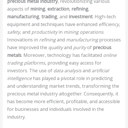
precious metal industry
, revolutionizing various
aspects of
mining
,
extraction
,
refining
,
manufacturing
,
trading
, and
investment
. High-tech
equipment and techniques have enhanced
efficiency
,
safety
, and
productivity
in
mining operations
.
Innovations in
refining
and
manufacturing
processes
have improved the
quality
and
purity
of
precious
metals
. Moreover, technology has facilitated
online
trading platforms
, providing easy access for
investors. The use of
data analysis
and
artificial
intelligence
has played a pivotal role in predicting
and understanding market trends, transforming the
precious metal industry altogether. Consequently, it
has become more efficient, profitable, and accessible
for businesses and individuals involved in the
industry.