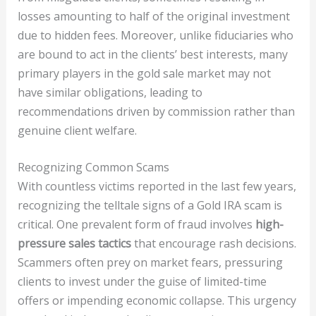
losses amounting to half of the original investment
due to hidden fees. Moreover, unlike fiduciaries who
are bound to act in the clients’ best interests, many
primary players in the gold sale market may not
have similar obligations, leading to
recommendations driven by commission rather than
genuine client welfare.
Recognizing Common Scams
With countless victims reported in the last few years,
recognizing the telltale signs of a Gold IRA scam is
critical. One prevalent form of fraud involves
high-
pressure sales tactics
that encourage rash decisions.
Scammers often prey on market fears, pressuring
clients to invest under the guise of limited-time
offers or impending economic collapse. This urgency