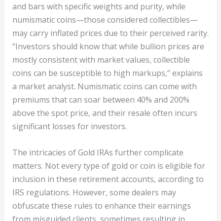
and bars with specific weights and purity, while
numismatic coins—those considered collectibles—
may carry inflated prices due to their perceived rarity.
“Investors should know that while bullion prices are
mostly consistent with market values, collectible
coins can be susceptible to high markups,” explains
a market analyst. Numismatic coins can come with
premiums that can soar between 40% and 200%
above the spot price, and their resale often incurs
significant losses for investors.
The intricacies of Gold IRAs further complicate
matters. Not every type of gold or coin is eligible for
inclusion in these retirement accounts, according to
IRS regulations. However, some dealers may
obfuscate these rules to enhance their earnings
from misguided clients, sometimes resulting in