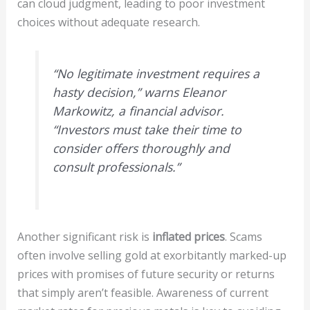
can cloud judgment, leading to poor investment
choices without adequate research.
“No legitimate investment requires a
hasty decision,” warns Eleanor
Markowitz, a financial advisor.
“Investors must take their time to
consider offers thoroughly and
consult professionals.”
Another significant risk is
inflated prices
. Scams
often involve selling gold at exorbitantly marked-up
prices with promises of future security or returns
that simply aren’t feasible. Awareness of current