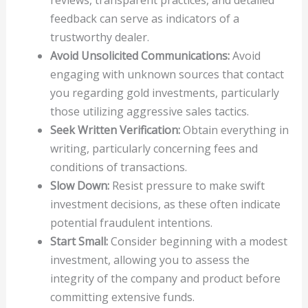
feedback can serve as indicators of a
trustworthy dealer.
Avoid Unsolicited Communications:
Avoid
engaging with unknown sources that contact
you regarding gold investments, particularly
those utilizing aggressive sales tactics.
Seek Written Verification:
Obtain everything in
writing, particularly concerning fees and
conditions of transactions.
Slow Down:
Resist pressure to make swift
investment decisions, as these often indicate
potential fraudulent intentions.
Start Small:
Consider beginning with a modest
investment, allowing you to assess the
integrity of the company and product before
committing extensive funds.