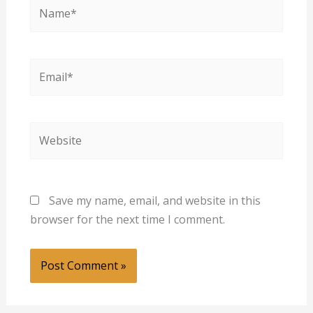
Name*
Email*
Website
Save my name, email, and website in this
browser for the next time I comment.