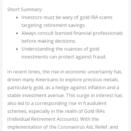
Short Summary:
Investors must be wary of gold IRA scams
targeting retirement savings.
Always consult licensed financial professionals
before making decisions.
Understanding the nuances of gold
investments can protect against fraud.
In recent times, the rise in economic uncertainty has
driven many Americans to explore precious metals,
particularly gold, as a hedge against inflation and a
stable investment avenue. This surge in interest has
also led to a corresponding rise in fraudulent
schemes, especially in the realm of Gold IRAs
(Individual Retirement Accounts). With the
implementation of the Coronavirus Aid, Relief, and