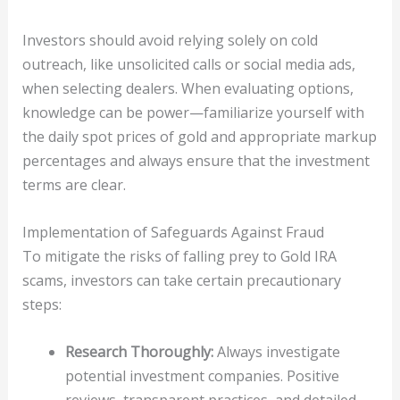
Investors should avoid relying solely on cold
outreach, like unsolicited calls or social media ads,
when selecting dealers. When evaluating options,
knowledge can be power—familiarize yourself with
the daily spot prices of gold and appropriate markup
percentages and always ensure that the investment
terms are clear.
Implementation of Safeguards Against Fraud
To mitigate the risks of falling prey to Gold IRA
scams, investors can take certain precautionary
steps:
Research Thoroughly:
Always investigate
potential investment companies. Positive
reviews, transparent practices, and detailed