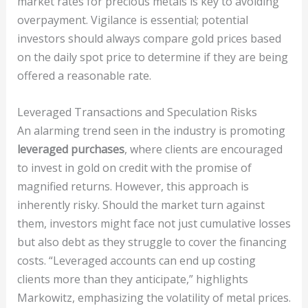
market rates for precious metals is key to avoiding
overpayment. Vigilance is essential; potential
investors should always compare gold prices based
on the daily spot price to determine if they are being
offered a reasonable rate.
Leveraged Transactions and Speculation Risks
An alarming trend seen in the industry is promoting
leveraged purchases
, where clients are encouraged
to invest in gold on credit with the promise of
magnified returns. However, this approach is
inherently risky. Should the market turn against
them, investors might face not just cumulative losses
but also debt as they struggle to cover the financing
costs. “Leveraged accounts can end up costing
clients more than they anticipate,” highlights
Markowitz, emphasizing the volatility of metal prices.