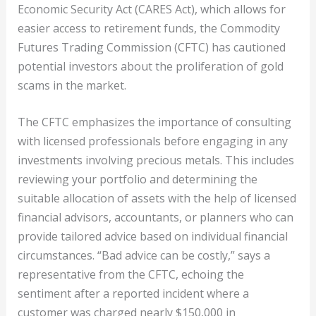
Economic Security Act (CARES Act), which allows for
easier access to retirement funds, the Commodity
Futures Trading Commission (CFTC) has cautioned
potential investors about the proliferation of gold
scams in the market.
The CFTC emphasizes the importance of consulting
with licensed professionals before engaging in any
investments involving precious metals. This includes
reviewing your portfolio and determining the
suitable allocation of assets with the help of licensed
financial advisors, accountants, or planners who can
provide tailored advice based on individual financial
circumstances. “Bad advice can be costly,” says a
representative from the CFTC, echoing the
sentiment after a reported incident where a
customer was charged nearly $150,000 in