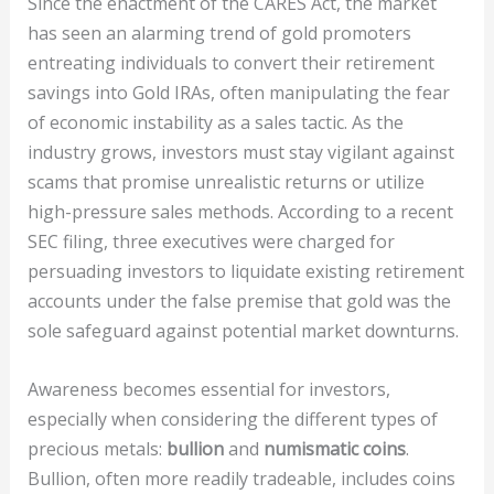
Since the enactment of the CARES Act, the market
has seen an alarming trend of gold promoters
entreating individuals to convert their retirement
savings into Gold IRAs, often manipulating the fear
of economic instability as a sales tactic. As the
industry grows, investors must stay vigilant against
scams that promise unrealistic returns or utilize
high-pressure sales methods. According to a recent
SEC filing, three executives were charged for
persuading investors to liquidate existing retirement
accounts under the false premise that gold was the
sole safeguard against potential market downturns.
Awareness becomes essential for investors,
especially when considering the different types of
precious metals:
bullion
and
numismatic coins
.
Bullion, often more readily tradeable, includes coins