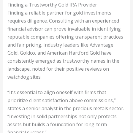
Finding a Trustworthy Gold IRA Provider
Finding a reliable partner for gold investments
requires diligence. Consulting with an experienced
financial advisor can prove invaluable in identifying
reputable companies offering transparent practices
and fair pricing. Industry leaders like Advantage
Gold, Goldco, and American Hartford Gold have
consistently emerged as trustworthy names in the
landscape, noted for their positive reviews on
watchdog sites.
“It’s essential to align oneself with firms that
prioritize client satisfaction above commissions,”
states a senior analyst in the precious metals sector.
“Investing in solid partnerships not only protects
assets but builds a foundation for long-term
financial success.”