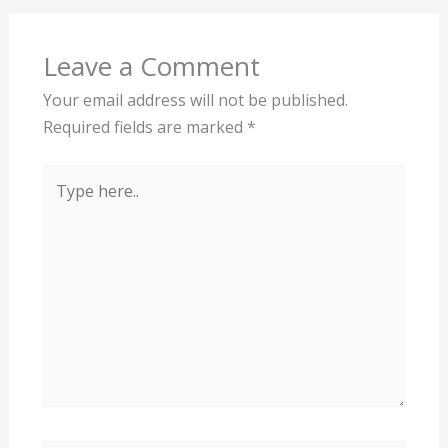
Leave a Comment
Your email address will not be published.
Required fields are marked
*
Type
here..