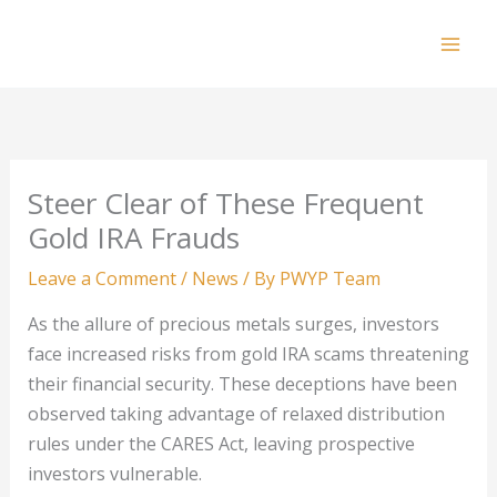
Skip
to
Mai
content
Men
Steer Clear of These Frequent
Gold IRA Frauds
Leave a Comment
/
News
/ By
PWYP Team
As the allure of precious metals surges, investors
face increased risks from gold IRA scams threatening
their financial security. These deceptions have been
observed taking advantage of relaxed distribution
rules under the CARES Act, leaving prospective
investors vulnerable.