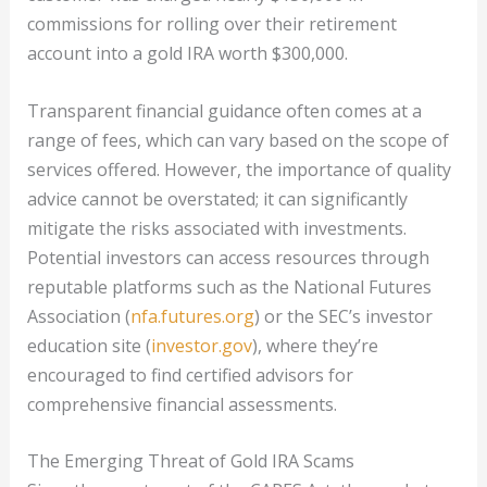
commissions for rolling over their retirement
account into a gold IRA worth $300,000.
Transparent financial guidance often comes at a
range of fees, which can vary based on the scope of
services offered. However, the importance of quality
advice cannot be overstated; it can significantly
mitigate the risks associated with investments.
Potential investors can access resources through
reputable platforms such as the National Futures
Association (
nfa.futures.org
) or the SEC’s investor
education site (
investor.gov
), where they’re
encouraged to find certified advisors for
comprehensive financial assessments.
The Emerging Threat of Gold IRA Scams