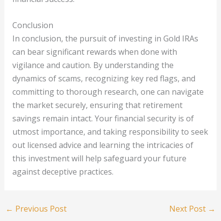
Conclusion
In conclusion, the pursuit of investing in Gold IRAs
can bear significant rewards when done with
vigilance and caution. By understanding the
dynamics of scams, recognizing key red flags, and
committing to thorough research, one can navigate
the market securely, ensuring that retirement
savings remain intact. Your financial security is of
utmost importance, and taking responsibility to seek
out licensed advice and learning the intricacies of
this investment will help safeguard your future
against deceptive practices.
←
Previous Post
Next Post
→