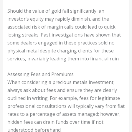
Should the value of gold fall significantly, an
investor’s equity may rapidly diminish, and the
associated risk of margin calls could lead to quick
losing streaks. Past investigations have shown that
some dealers engaged in these practices sold no
physical metal despite charging clients for these
services, invariably leading them into financial ruin.
Assessing Fees and Premiums
When considering a precious metals investment,
always ask about fees and ensure they are clearly
outlined in writing. For example, fees for legitimate
professional consultations will typically vary from flat
rates to a percentage of assets managed; however,
hidden fees can drain funds over time if not
understood beforehand.