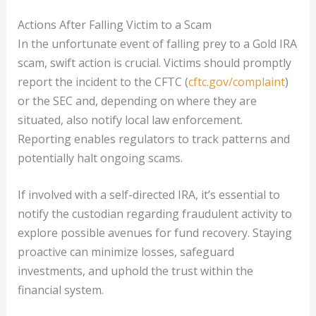
Actions After Falling Victim to a Scam
In the unfortunate event of falling prey to a Gold IRA
scam, swift action is crucial. Victims should promptly
report the incident to the CFTC (
cftc.gov/complaint
)
or the SEC and, depending on where they are
situated, also notify local law enforcement.
Reporting enables regulators to track patterns and
potentially halt ongoing scams.
If involved with a self-directed IRA, it’s essential to
notify the custodian regarding fraudulent activity to
explore possible avenues for fund recovery. Staying
proactive can minimize losses, safeguard
investments, and uphold the trust within the
financial system.