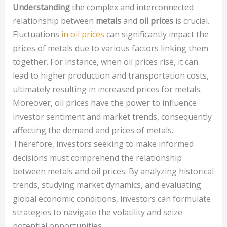
Understanding
the complex and interconnected
relationship between
metals
and
oil prices
is crucial.
Fluctuations
in oil prices
can significantly impact the
prices of metals due to various factors linking them
together. For instance, when oil prices rise, it can
lead to higher production and transportation costs,
ultimately resulting in increased prices for metals.
Moreover, oil prices have the power to influence
investor sentiment and market trends, consequently
affecting the demand and prices of metals.
Therefore, investors seeking to make informed
decisions must comprehend the relationship
between metals and oil prices. By analyzing historical
trends, studying market dynamics, and evaluating
global economic conditions, investors can formulate
strategies to navigate the volatility and seize
potential opportunities.