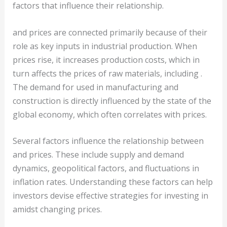
factors that influence their relationship.
and prices are connected primarily because of their
role as key inputs in industrial production. When
prices rise, it increases production costs, which in
turn affects the prices of raw materials, including .
The demand for used in manufacturing and
construction is directly influenced by the state of the
global economy, which often correlates with prices.
Several factors influence the relationship between
and prices. These include supply and demand
dynamics, geopolitical factors, and fluctuations in
inflation rates. Understanding these factors can help
investors devise effective strategies for investing in
amidst changing prices.