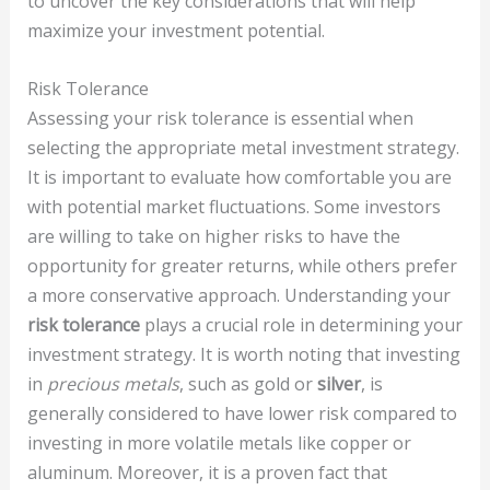
to uncover the key considerations that will help
maximize your investment potential.
Risk Tolerance
Assessing your risk tolerance is essential when
selecting the appropriate metal investment strategy.
It is important to evaluate how comfortable you are
with potential market fluctuations. Some investors
are willing to take on higher risks to have the
opportunity for greater returns, while others prefer
a more conservative approach. Understanding your
risk tolerance
plays a crucial role in determining your
investment strategy. It is worth noting that investing
in
precious metals
, such as gold or
silver
, is
generally considered to have lower risk compared to
investing in more volatile metals like copper or
aluminum. Moreover, it is a proven fact that