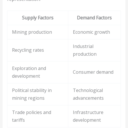
Supply Factors
Demand Factors
Mining production
Economic growth
Industrial
Recycling rates
production
Exploration and
Consumer demand
development
Political stability in
Technological
mining regions
advancements
Trade policies and
Infrastructure
tariffs
development