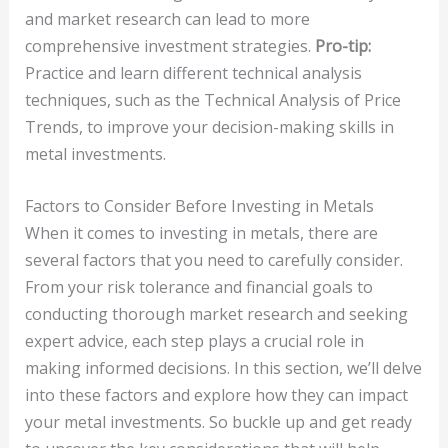
and market research can lead to more
comprehensive investment strategies.
Pro-tip:
Practice and learn different technical analysis
techniques, such as the Technical Analysis of Price
Trends, to improve your decision-making skills in
metal investments.
Factors to Consider Before Investing in Metals
When it comes to investing in metals, there are
several factors that you need to carefully consider.
From your risk tolerance and financial goals to
conducting thorough market research and seeking
expert advice, each step plays a crucial role in
making informed decisions. In this section, we’ll delve
into these factors and explore how they can impact
your metal investments. So buckle up and get ready