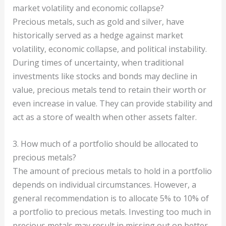
market volatility and economic collapse?
Precious metals, such as gold and silver, have
historically served as a hedge against market
volatility, economic collapse, and political instability.
During times of uncertainty, when traditional
investments like stocks and bonds may decline in
value, precious metals tend to retain their worth or
even increase in value. They can provide stability and
act as a store of wealth when other assets falter.
3. How much of a portfolio should be allocated to
precious metals?
The amount of precious metals to hold in a portfolio
depends on individual circumstances. However, a
general recommendation is to allocate 5% to 10% of
a portfolio to precious metals. Investing too much in
precious metals may result in missing out on better