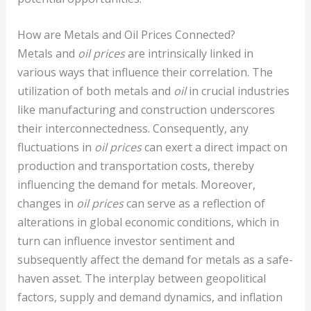
How are Metals and Oil Prices Connected?
Metals and
oil prices
are intrinsically linked in
various ways that influence their correlation. The
utilization of both metals and
oil
in crucial industries
like manufacturing and construction underscores
their interconnectedness. Consequently, any
fluctuations in
oil prices
can exert a direct impact on
production and transportation costs, thereby
influencing the demand for metals. Moreover,
changes in
oil prices
can serve as a reflection of
alterations in global economic conditions, which in
turn can influence investor sentiment and
subsequently affect the demand for metals as a safe-
haven asset. The interplay between geopolitical
factors, supply and demand dynamics, and inflation