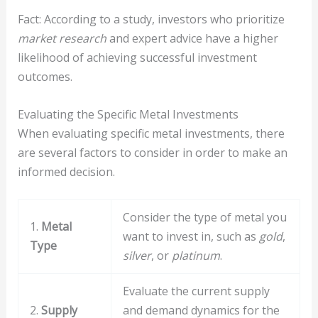
Fact: According to a study, investors who prioritize
market research
and expert advice have a higher
likelihood of achieving successful investment
outcomes.
Evaluating the Specific Metal Investments
When evaluating specific metal investments, there
are several factors to consider in order to make an
informed decision.
Consider the type of metal you
1.
Metal
want to invest in, such as
gold
,
Type
silver
, or
platinum
.
Evaluate the current supply
2.
Supply
and demand dynamics for the