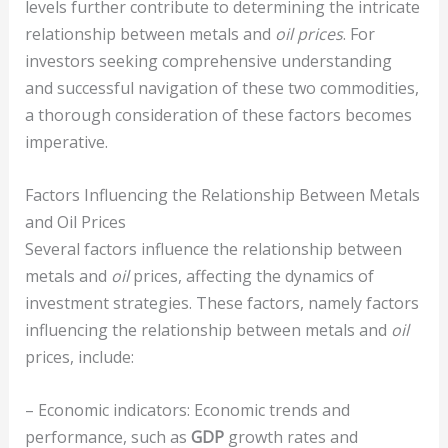
levels further contribute to determining the intricate
relationship between metals and
oil prices
. For
investors seeking comprehensive understanding
and successful navigation of these two commodities,
a thorough consideration of these factors becomes
imperative.
Factors Influencing the Relationship Between Metals
and Oil Prices
Several factors influence the relationship between
metals and
oil
prices, affecting the dynamics of
investment strategies. These factors, namely factors
influencing the relationship between metals and
oil
prices, include:
– Economic indicators: Economic trends and
performance, such as
GDP
growth rates and