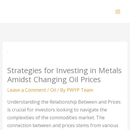
Skip
to
Mai
content
Men
Strategies for Investing in Metals
Amidst Changing Oil Prices
Leave a Comment
/
Oil
/ By
PWYP Team
Understanding the Relationship Between and Prices
is crucial for investors looking to navigate the
complexities of the commodities market. The
connection between and prices stems from various