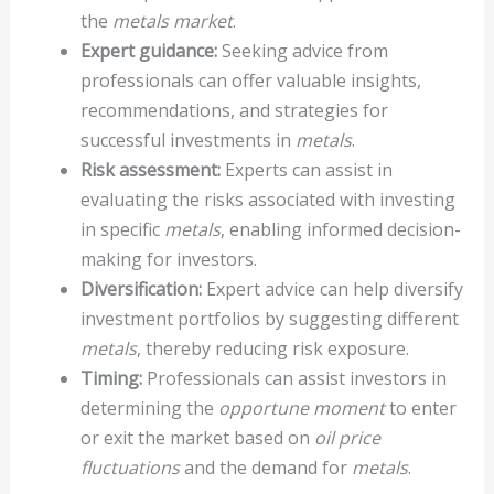
the
metals market
.
Expert guidance:
Seeking advice from
professionals can offer valuable insights,
recommendations, and strategies for
successful investments in
metals
.
Risk assessment:
Experts can assist in
evaluating the risks associated with investing
in specific
metals
, enabling informed decision-
making for investors.
Diversification:
Expert advice can help diversify
investment portfolios by suggesting different
metals
, thereby reducing risk exposure.
Timing:
Professionals can assist investors in
determining the
opportune moment
to enter
or exit the market based on
oil price
fluctuations
and the demand for
metals
.