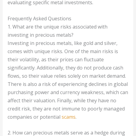
evaluating specific metal investments.
Frequently Asked Questions
1. What are the unique risks associated with
investing in precious metals?
Investing in precious metals, like gold and silver,
comes with unique risks. One of the main risks is
their volatility, as their prices can fluctuate
significantly. Additionally, they do not produce cash
flows, so their value relies solely on market demand.
There is also a risk of experiencing declines in global
purchasing power and currency weakness, which can
affect their valuation. Finally, while they have no
credit risk, they are not immune to poorly managed
companies or potential
scams
.
2. How can precious metals serve as a hedge during