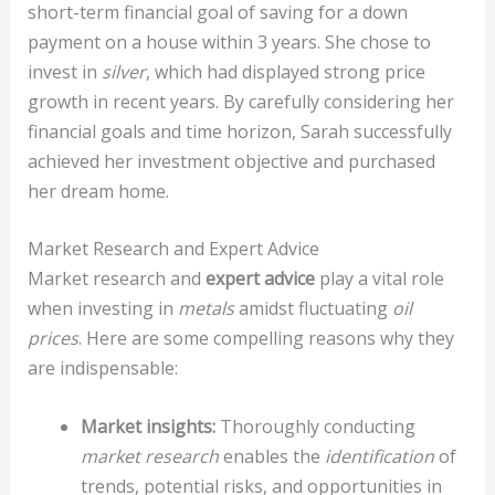
short-term financial goal of saving for a down
payment on a house within 3 years. She chose to
invest in
silver
, which had displayed strong price
growth in recent years. By carefully considering her
financial goals and time horizon, Sarah successfully
achieved her investment objective and purchased
her dream home.
Market Research and Expert Advice
Market research and
expert advice
play a vital role
when investing in
metals
amidst fluctuating
oil
prices
. Here are some compelling reasons why they
are indispensable:
Market insights:
Thoroughly conducting
market research
enables the
identification
of
trends, potential risks, and opportunities in