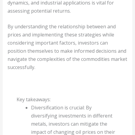
dynamics, and industrial applications is vital for
assessing potential returns.
By understanding the relationship between and
prices and implementing these strategies while
considering important factors, investors can
position themselves to make informed decisions and
navigate the complexities of the commodities market
successfully.
Key takeaways:
Diversification is crucial: By
diversifying investments in different
metals, investors can mitigate the
impact of changing oil prices on their