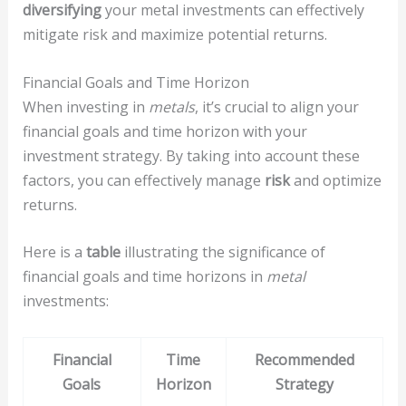
diversifying
your metal investments can effectively
mitigate risk and maximize potential returns.
Financial Goals and Time Horizon
When investing in
metals
, it’s crucial to align your
financial goals and time horizon with your
investment strategy. By taking into account these
factors, you can effectively manage
risk
and optimize
returns.
Here is a
table
illustrating the significance of
financial goals and time horizons in
metal
investments:
Financial
Time
Recommended
Goals
Horizon
Strategy