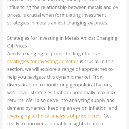
influencing the relationship between metals and
oil
prices, is crucial when formulating investment
strategies in metals amidst changing
oil
prices.
Strategies for Investing in Metals Amidst Changing
Oil Prices
Amidst changing oil prices, finding effective
strategies for investing in metals
is crucial. In this
section, we will explore a range of approaches to
help you navigate this dynamic market. From
diversification to monitoring geopolitical factors,
we’ll cover strategies that can potentially maximize
returns. We’ll also delve into analyzing supply and
demand dynamics, keeping an eye on inflation, and
leveraging technical analysis of price trends
. Get
ready to uncover actionable insights to make