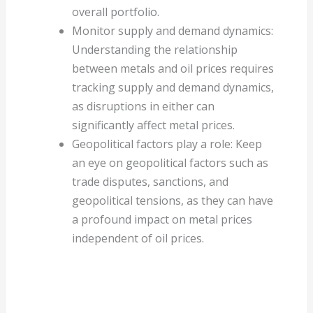
overall portfolio.
Monitor supply and demand dynamics:
Understanding the relationship
between metals and oil prices requires
tracking supply and demand dynamics,
as disruptions in either can
significantly affect metal prices.
Geopolitical factors play a role: Keep
an eye on geopolitical factors such as
trade disputes, sanctions, and
geopolitical tensions, as they can have
a profound impact on metal prices
independent of oil prices.