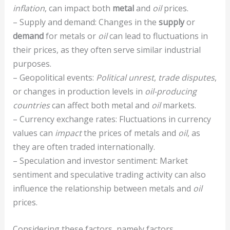
inflation
, can impact both
metal
and
oil
prices.
– Supply and demand: Changes in the
supply
or
demand
for metals or
oil
can lead to fluctuations in
their prices, as they often serve similar industrial
purposes.
– Geopolitical events:
Political unrest
,
trade disputes
,
or changes in production levels in
oil-producing
countries
can affect both metal and
oil
markets.
– Currency exchange rates: Fluctuations in currency
values can
impact
the prices of metals and
oil
, as
they are often traded internationally.
– Speculation and investor sentiment: Market
sentiment and speculative trading activity can also
influence the relationship between metals and
oil
prices.
Considering these factors, namely factors