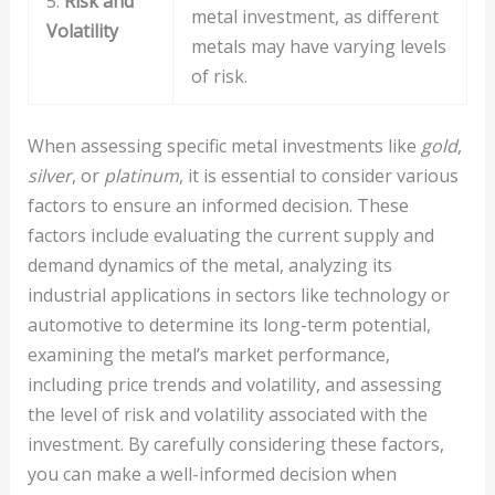
5.
Risk and
metal investment, as different
Volatility
metals may have varying levels
of risk.
When assessing specific metal investments like
gold
,
silver
, or
platinum
, it is essential to consider various
factors to ensure an informed decision. These
factors include evaluating the current supply and
demand dynamics of the metal, analyzing its
industrial applications in sectors like technology or
automotive to determine its long-term potential,
examining the metal’s market performance,
including price trends and volatility, and assessing
the level of risk and volatility associated with the
investment. By carefully considering these factors,
you can make a well-informed decision when