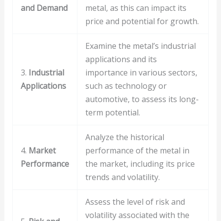
and Demand
metal, as this can impact its
price and potential for growth.
Examine the metal’s industrial
applications and its
3.
Industrial
importance in various sectors,
Applications
such as technology or
automotive, to assess its long-
term potential.
Analyze the historical
4.
Market
performance of the metal in
Performance
the market, including its price
trends and volatility.
Assess the level of risk and
volatility associated with the