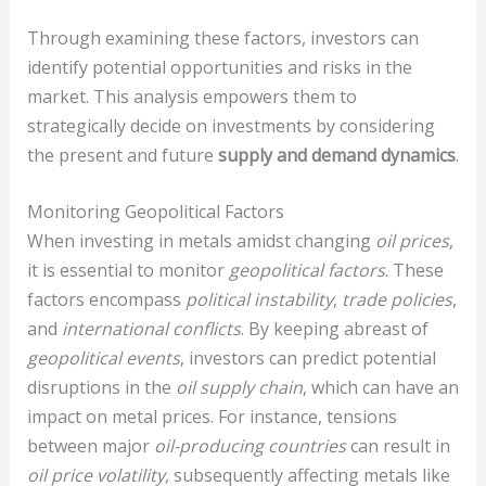
Through examining these factors, investors can
identify potential opportunities and risks in the
market. This analysis empowers them to
strategically decide on investments by considering
the present and future
supply and demand dynamics
.
Monitoring Geopolitical Factors
When investing in metals amidst changing
oil prices
,
it is essential to monitor
geopolitical factors
. These
factors encompass
political instability
,
trade policies
,
and
international conflicts
. By keeping abreast of
geopolitical events
, investors can predict potential
disruptions in the
oil supply chain
, which can have an
impact on metal prices. For instance, tensions
between major
oil-producing countries
can result in
oil price volatility
, subsequently affecting metals like