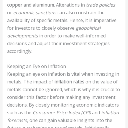
copper
and
aluminum
. Alterations in
trade policies
or
economic sanctions
can also constrain the
availability of specific metals. Hence, it is imperative
for investors to closely observe
geopolitical
developments
in order to make well-informed
decisions and adjust their investment strategies
accordingly.
Keeping an Eye on Inflation
Keeping an eye on inflation is vital when investing in
metals. The impact of
inflation rates
on the value of
metals cannot be ignored, which is why it is crucial to
consider this factor before making any investment
decisions. By closely monitoring economic indicators
such as the
Consumer Price Index (CPI)
and
inflation
forecasts
, one can gain valuable insights into the
future
purchasing power
of metals. Additionally,