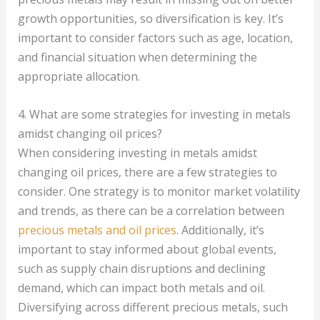
growth opportunities, so diversification is key. It’s
important to consider factors such as age, location,
and financial situation when determining the
appropriate allocation.
4. What are some strategies for investing in metals
amidst changing oil prices?
When considering investing in metals amidst
changing oil prices, there are a few strategies to
consider. One strategy is to monitor market volatility
and trends, as there can be a correlation between
precious metals and oil prices
. Additionally, it’s
important to stay informed about global events,
such as supply chain disruptions and declining
demand, which can impact both metals and oil.
Diversifying across different precious metals, such