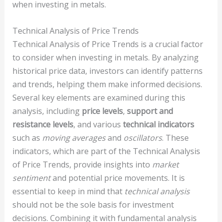
when investing in metals.
Technical Analysis of Price Trends
Technical Analysis of Price Trends is a crucial factor
to consider when investing in metals. By analyzing
historical price data, investors can identify patterns
and trends, helping them make informed decisions.
Several key elements are examined during this
analysis, including
price levels
,
support and
resistance levels
, and various
technical indicators
such as
moving averages
and
oscillators
. These
indicators, which are part of the Technical Analysis
of Price Trends, provide insights into
market
sentiment
and potential price movements. It is
essential to keep in mind that
technical analysis
should not be the sole basis for investment
decisions. Combining it with fundamental analysis