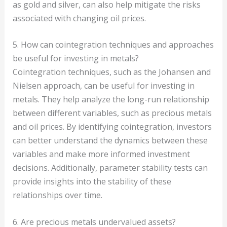
as gold and silver, can also help mitigate the risks
associated with changing oil prices.
5. How can cointegration techniques and approaches
be useful for investing in metals?
Cointegration techniques, such as the Johansen and
Nielsen approach, can be useful for investing in
metals. They help analyze the long-run relationship
between different variables, such as precious metals
and oil prices. By identifying cointegration, investors
can better understand the dynamics between these
variables and make more informed investment
decisions. Additionally, parameter stability tests can
provide insights into the stability of these
relationships over time.
6. Are precious metals undervalued assets?