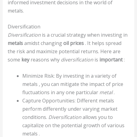
informed investment decisions in the world of
metals.
Diversification
Diversification
is a crucial strategy when investing in
metals
amidst changing
oil prices
. It helps spread
the risk and maximize potential returns. Here are
some
key
reasons why
diversification
is
important
:
Minimize Risk: By investing in a variety of
metals , you can mitigate the impact of price
fluctuations in any one particular
metal
.
Capture Opportunities: Different metals
perform differently under varying market
conditions.
Diversification
allows you to
capitalize on the potential growth of various
metals .