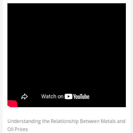
Understanding the Relationship Between Metals and
Oil Prices