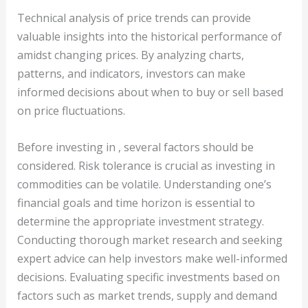
Technical analysis of price trends can provide
valuable insights into the historical performance of
amidst changing prices. By analyzing charts,
patterns, and indicators, investors can make
informed decisions about when to buy or sell based
on price fluctuations.
Before investing in , several factors should be
considered. Risk tolerance is crucial as investing in
commodities can be volatile. Understanding one’s
financial goals and time horizon is essential to
determine the appropriate investment strategy.
Conducting thorough market research and seeking
expert advice can help investors make well-informed
decisions. Evaluating specific investments based on
factors such as market trends, supply and demand