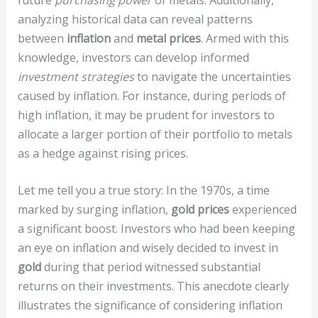
analyzing historical data can reveal patterns
between
inflation
and
metal prices
. Armed with this
knowledge, investors can develop informed
investment strategies
to navigate the uncertainties
caused by inflation. For instance, during periods of
high inflation, it may be prudent for investors to
allocate a larger portion of their portfolio to metals
as a hedge against rising prices.
Let me tell you a true story: In the 1970s, a time
marked by surging inflation,
gold prices
experienced
a significant boost. Investors who had been keeping
an eye on inflation and wisely decided to invest in
gold
during that period witnessed substantial
returns on their investments. This anecdote clearly
illustrates the significance of considering inflation