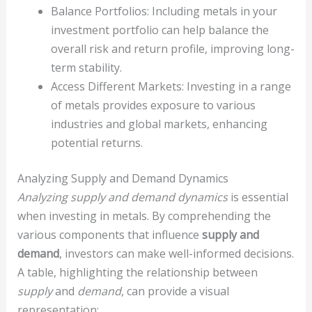
Balance Portfolios: Including metals in your
investment portfolio can help balance the
overall risk and return profile, improving long-
term stability.
Access Different Markets: Investing in a range
of metals provides exposure to various
industries and global markets, enhancing
potential returns.
Analyzing Supply and Demand Dynamics
Analyzing supply and demand dynamics
is essential
when investing in metals. By comprehending the
various components that influence
supply and
demand
, investors can make well-informed decisions.
A table, highlighting the relationship between
supply
and
demand
, can provide a visual
representation: