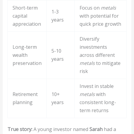
Short-term
Focus on
metals
1-3
capital
with potential for
years
appreciation
quick price growth
Diversify
Long-term
investments
5-10
wealth
across different
years
preservation
metals
to mitigate
risk
Invest in stable
Retirement
10+
metals
with
planning
years
consistent long-
term returns
True story:
A young investor named
Sarah
had a