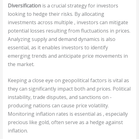
Diversification
is a crucial strategy for investors
looking to hedge their risks. By allocating
investments across multiple , investors can mitigate
potential losses resulting from fluctuations in prices.
Analyzing supply and demand dynamics is also
essential, as it enables investors to identify
emerging trends and anticipate price movements in
the market.
Keeping a close eye on geopolitical factors is vital as
they can significantly impact both and prices. Political
instability, trade disputes, and sanctions on -
producing nations can cause price volatility.
Monitoring inflation rates is essential as , especially
precious like gold, often serve as a hedge against
inflation.