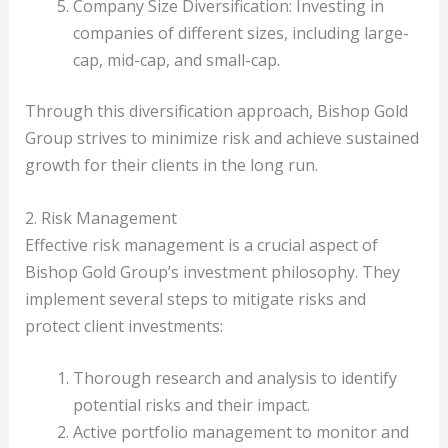
Company Size Diversification: Investing in
companies of different sizes, including large-
cap, mid-cap, and small-cap.
Through this diversification approach, Bishop Gold
Group strives to minimize risk and achieve sustained
growth for their clients in the long run.
2. Risk Management
Effective risk management is a crucial aspect of
Bishop Gold Group’s investment philosophy. They
implement several steps to mitigate risks and
protect client investments:
Thorough research and analysis to identify
potential risks and their impact.
Active portfolio management to monitor and