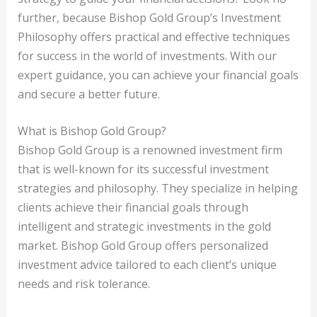
further, because Bishop Gold Group’s Investment
Philosophy offers practical and effective techniques
for success in the world of investments. With our
expert guidance, you can achieve your financial goals
and secure a better future.
What is Bishop Gold Group?
Bishop Gold Group is a renowned investment firm
that is well-known for its successful investment
strategies and philosophy. They specialize in helping
clients achieve their financial goals through
intelligent and strategic investments in the gold
market. Bishop Gold Group offers personalized
investment advice tailored to each client’s unique
needs and risk tolerance.