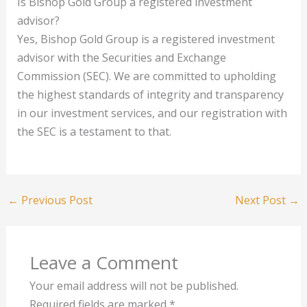
Is Bishop Gold Group a registered investment
advisor?
Yes, Bishop Gold Group is a registered investment
advisor with the Securities and Exchange
Commission (SEC). We are committed to upholding
the highest standards of integrity and transparency
in our investment services, and our registration with
the SEC is a testament to that.
←
Previous Post
Next Post
→
Leave a Comment
Your email address will not be published.
Required fields are marked
*