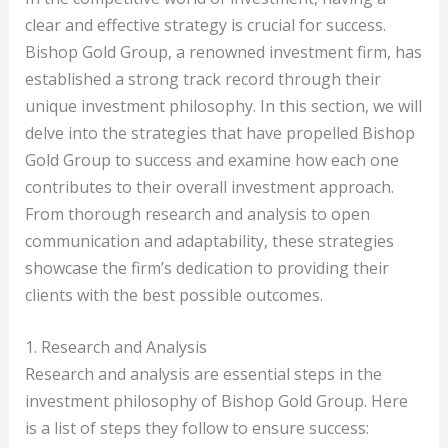
clear and effective strategy is crucial for success.
Bishop Gold Group, a renowned investment firm, has
established a strong track record through their
unique investment philosophy. In this section, we will
delve into the strategies that have propelled Bishop
Gold Group to success and examine how each one
contributes to their overall investment approach.
From thorough research and analysis to open
communication and adaptability, these strategies
showcase the firm’s dedication to providing their
clients with the best possible outcomes.
1. Research and Analysis
Research and analysis are essential steps in the
investment philosophy of Bishop Gold Group. Here
is a list of steps they follow to ensure success: