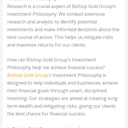
Research is a crucial aspect of Bishop Gold Group’s
Investment Philosophy. We conduct extensive
research and analysis to identify potential
investments and make informed decisions about the
best course of action. This helps us mitigate risks
and maximize returns for our clients.
How can Bishop Gold Group’s Investment
Philosophy help me achieve financial success?
Bishop Gold Group’s
Investment Philosophy is
designed to help individuals and businesses achieve
their financial goals through smart, disciplined
investing. Our strategies are aimed at creating long-
term wealth and mitigating risks, giving our clients
the best chance for financial success.