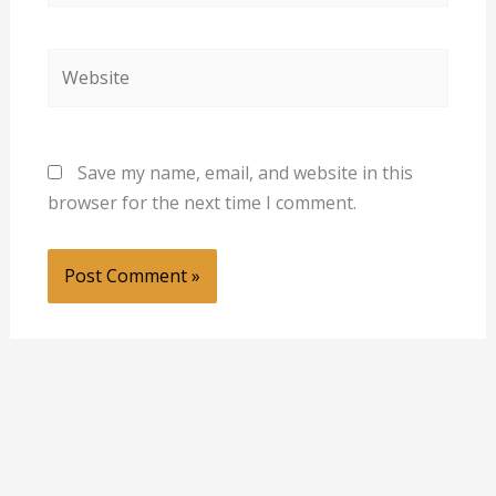
Website
Save my name, email, and website in this
browser for the next time I comment.