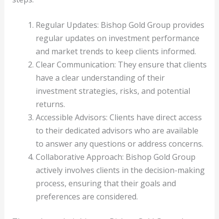
Regular Updates: Bishop Gold Group provides
regular updates on investment performance
and market trends to keep clients informed.
Clear Communication: They ensure that clients
have a clear understanding of their
investment strategies, risks, and potential
returns.
Accessible Advisors: Clients have direct access
to their dedicated advisors who are available
to answer any questions or address concerns.
Collaborative Approach: Bishop Gold Group
actively involves clients in the decision-making
process, ensuring that their goals and
preferences are considered.