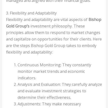
managed and aligned with their financial goals.
3. Flexibility and Adaptability
Flexibility and adaptability are vital aspects of
Bishop
Gold Group’s
investment philosophy. These
principles allow them to respond to market changes
and capitalize on opportunities for their clients. Here
are the steps Bishop Gold Group takes to embody
flexibility and adaptability:
Continuous Monitoring: They constantly
monitor market trends and economic
indicators.
Analysis and Evaluation: They carefully analyze
and evaluate investment strategies to
determine their effectiveness.
Adjustments: They make necessary