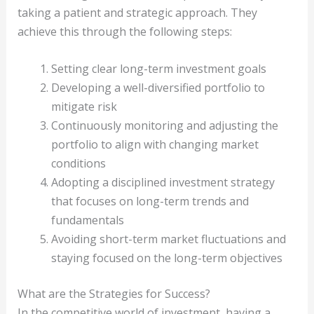
taking a patient and strategic approach. They
achieve this through the following steps:
Setting clear long-term investment goals
Developing a well-diversified portfolio to
mitigate risk
Continuously monitoring and adjusting the
portfolio to align with changing market
conditions
Adopting a disciplined investment strategy
that focuses on long-term trends and
fundamentals
Avoiding short-term market fluctuations and
staying focused on the long-term objectives
What are the Strategies for Success?
In the competitive world of investment, having a