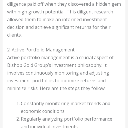
diligence paid off when they discovered a hidden gem
with high growth potential. This diligent research
allowed them to make an informed investment
decision and achieve significant returns for their
clients.
2. Active Portfolio Management
Active portfolio management is a crucial aspect of
Bishop Gold Group’s investment philosophy. It
involves continuously monitoring and adjusting
investment portfolios to optimize returns and
minimize risks. Here are the steps they follow:
Constantly monitoring market trends and
economic conditions.
Regularly analyzing portfolio performance
and individual investments.