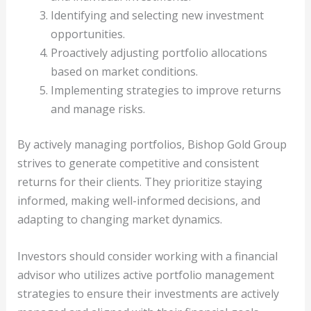
Identifying and selecting new investment
opportunities.
Proactively adjusting portfolio allocations
based on market conditions.
Implementing strategies to improve returns
and manage risks.
By actively managing portfolios, Bishop Gold Group
strives to generate competitive and consistent
returns for their clients. They prioritize staying
informed, making well-informed decisions, and
adapting to changing market dynamics.
Investors should consider working with a financial
advisor who utilizes active portfolio management
strategies to ensure their investments are actively