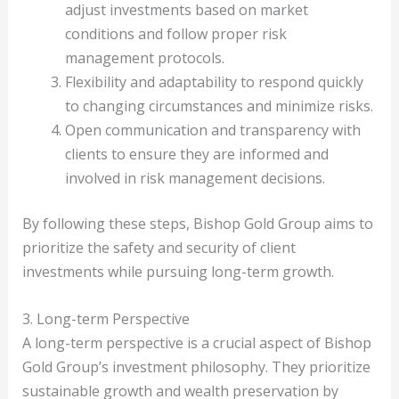
adjust investments based on market
conditions and follow proper risk
management protocols.
Flexibility and adaptability to respond quickly
to changing circumstances and minimize risks.
Open communication and transparency with
clients to ensure they are informed and
involved in risk management decisions.
By following these steps, Bishop Gold Group aims to
prioritize the safety and security of client
investments while pursuing long-term growth.
3. Long-term Perspective
A long-term perspective is a crucial aspect of Bishop
Gold Group’s investment philosophy. They prioritize
sustainable growth and wealth preservation by