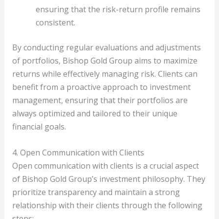
ensuring that the risk-return profile remains
consistent.
By conducting regular evaluations and adjustments
of portfolios, Bishop Gold Group aims to maximize
returns while effectively managing risk. Clients can
benefit from a proactive approach to investment
management, ensuring that their portfolios are
always optimized and tailored to their unique
financial goals.
4. Open Communication with Clients
Open communication with clients is a crucial aspect
of Bishop Gold Group’s investment philosophy. They
prioritize transparency and maintain a strong
relationship with their clients through the following
steps: