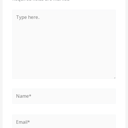
Type
here..
Name*
Email*