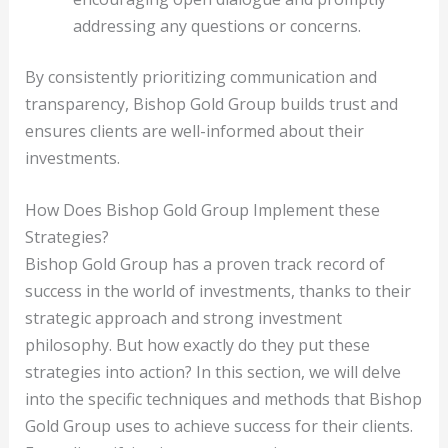
addressing any questions or concerns.
By consistently prioritizing communication and
transparency, Bishop Gold Group builds trust and
ensures clients are well-informed about their
investments.
How Does Bishop Gold Group Implement these
Strategies?
Bishop Gold Group has a proven track record of
success in the world of investments, thanks to their
strategic approach and strong investment
philosophy. But how exactly do they put these
strategies into action? In this section, we will delve
into the specific techniques and methods that Bishop
Gold Group uses to achieve success for their clients.