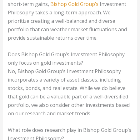
short-term gains,
Bishop Gold Group’s
Investment
Philosophy takes a long-term approach. We
prioritize creating a well-balanced and diverse
portfolio that can weather market fluctuations and
provide sustainable returns over time.
Does Bishop Gold Group’s Investment Philosophy
only focus on gold investments?
No, Bishop Gold Group’s Investment Philosophy
incorporates a variety of asset classes, including
stocks, bonds, and real estate. While we do believe
that gold can be a valuable part of a well-diversified
portfolio, we also consider other investments based
on our research and market trends.
What role does research play in Bishop Gold Group’s
Investment Philosophy?