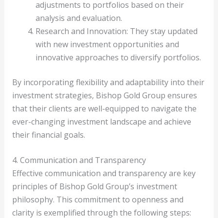
adjustments to portfolios based on their
analysis and evaluation.
Research and Innovation: They stay updated
with new investment opportunities and
innovative approaches to diversify portfolios.
By incorporating flexibility and adaptability into their
investment strategies, Bishop Gold Group ensures
that their clients are well-equipped to navigate the
ever-changing investment landscape and achieve
their financial goals.
4. Communication and Transparency
Effective communication and transparency are key
principles of Bishop Gold Group’s investment
philosophy. This commitment to openness and
clarity is exemplified through the following steps: