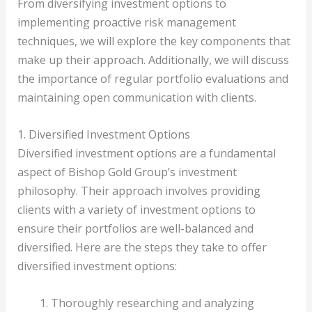
From diversifying investment options to
implementing proactive risk management
techniques, we will explore the key components that
make up their approach. Additionally, we will discuss
the importance of regular portfolio evaluations and
maintaining open communication with clients.
1. Diversified Investment Options
Diversified investment options are a fundamental
aspect of Bishop Gold Group’s investment
philosophy. Their approach involves providing
clients with a variety of investment options to
ensure their portfolios are well-balanced and
diversified. Here are the steps they take to offer
diversified investment options:
Thoroughly researching and analyzing