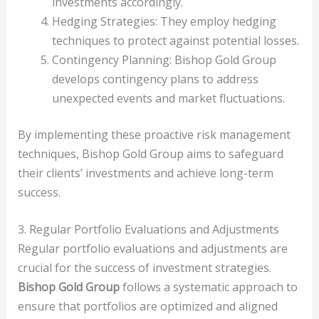
investments accordingly.
Hedging Strategies: They employ hedging
techniques to protect against potential losses.
Contingency Planning: Bishop Gold Group
develops contingency plans to address
unexpected events and market fluctuations.
By implementing these proactive risk management
techniques, Bishop Gold Group aims to safeguard
their clients’ investments and achieve long-term
success.
3. Regular Portfolio Evaluations and Adjustments
Regular portfolio evaluations and adjustments are
crucial for the success of investment strategies.
Bishop Gold Group
follows a systematic approach to
ensure that portfolios are optimized and aligned