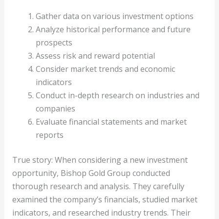
Gather data on various investment options
Analyze historical performance and future
prospects
Assess risk and reward potential
Consider market trends and economic
indicators
Conduct in-depth research on industries and
companies
Evaluate financial statements and market
reports
True story: When considering a new investment
opportunity, Bishop Gold Group conducted
thorough research and analysis. They carefully
examined the company’s financials, studied market
indicators, and researched industry trends. Their