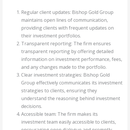
Regular client updates: Bishop Gold Group
maintains open lines of communication,
providing clients with frequent updates on
their investment portfolios.
Transparent reporting: The firm ensures
transparent reporting by offering detailed
information on investment performance, fees,
and any changes made to the portfolio.
Clear investment strategies: Bishop Gold
Group effectively communicates its investment
strategies to clients, ensuring they
understand the reasoning behind investment
decisions.
Accessible team: The firm makes its
investment team easily accessible to clients,
encouraging open dialogue and promptly