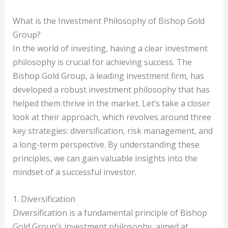
What is the Investment Philosophy of Bishop Gold
Group?
In the world of investing, having a clear investment
philosophy is crucial for achieving success. The
Bishop Gold Group, a leading investment firm, has
developed a robust investment philosophy that has
helped them thrive in the market. Let’s take a closer
look at their approach, which revolves around three
key strategies: diversification, risk management, and
a long-term perspective. By understanding these
principles, we can gain valuable insights into the
mindset of a successful investor.
1. Diversification
Diversification is a fundamental principle of Bishop
Gold Group’s investment philosophy, aimed at