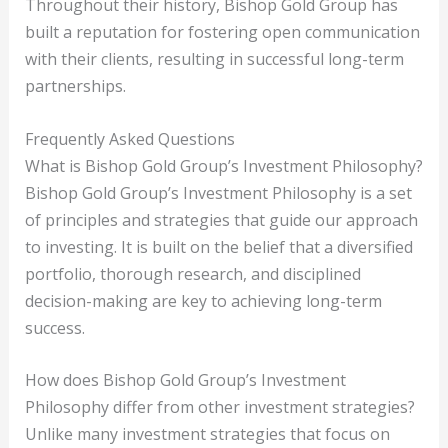
Throughout their history, Bishop Gold Group has
built a reputation for fostering open communication
with their clients, resulting in successful long-term
partnerships.
Frequently Asked Questions
What is Bishop Gold Group’s Investment Philosophy?
Bishop Gold Group’s Investment Philosophy is a set
of principles and strategies that guide our approach
to investing. It is built on the belief that a diversified
portfolio, thorough research, and disciplined
decision-making are key to achieving long-term
success.
How does Bishop Gold Group’s Investment
Philosophy differ from other investment strategies?
Unlike many investment strategies that focus on