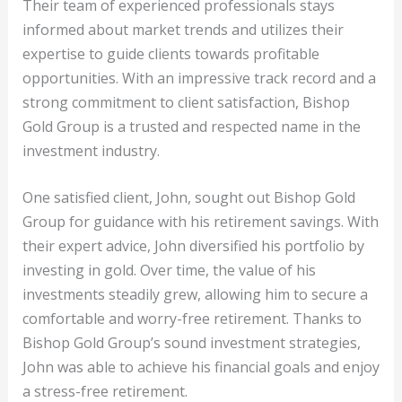
Their team of experienced professionals stays
informed about market trends and utilizes their
expertise to guide clients towards profitable
opportunities. With an impressive track record and a
strong commitment to client satisfaction, Bishop
Gold Group is a trusted and respected name in the
investment industry.
One satisfied client, John, sought out Bishop Gold
Group for guidance with his retirement savings. With
their expert advice, John diversified his portfolio by
investing in gold. Over time, the value of his
investments steadily grew, allowing him to secure a
comfortable and worry-free retirement. Thanks to
Bishop Gold Group’s sound investment strategies,
John was able to achieve his financial goals and enjoy
a stress-free retirement.