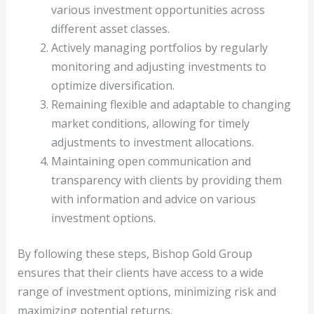
various investment opportunities across
different asset classes.
Actively managing portfolios by regularly
monitoring and adjusting investments to
optimize diversification.
Remaining flexible and adaptable to changing
market conditions, allowing for timely
adjustments to investment allocations.
Maintaining open communication and
transparency with clients by providing them
with information and advice on various
investment options.
By following these steps, Bishop Gold Group
ensures that their clients have access to a wide
range of investment options, minimizing risk and
maximizing potential returns.