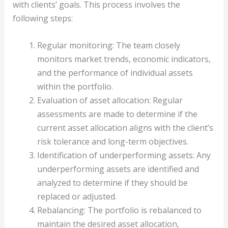
with clients’ goals. This process involves the
following steps:
Regular monitoring: The team closely
monitors market trends, economic indicators,
and the performance of individual assets
within the portfolio.
Evaluation of asset allocation: Regular
assessments are made to determine if the
current asset allocation aligns with the client’s
risk tolerance and long-term objectives.
Identification of underperforming assets: Any
underperforming assets are identified and
analyzed to determine if they should be
replaced or adjusted.
Rebalancing: The portfolio is rebalanced to
maintain the desired asset allocation,