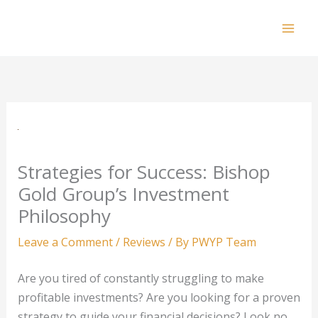
Skip
to
Mai
content
Men
Strategies for Success: Bishop
Gold Group’s Investment
Philosophy
Leave a Comment
/
Reviews
/ By
PWYP Team
Are you tired of constantly struggling to make
profitable investments? Are you looking for a proven
strategy to guide your financial decisions? Look no