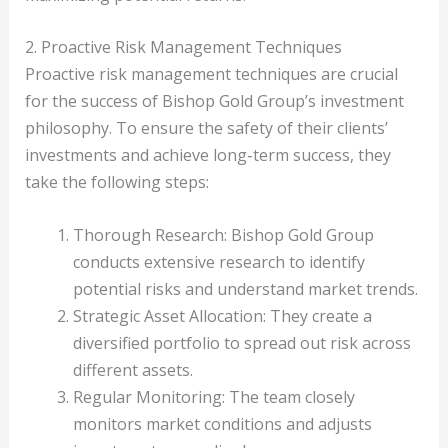
2. Proactive Risk Management Techniques
Proactive risk management techniques are crucial
for the success of Bishop Gold Group’s investment
philosophy. To ensure the safety of their clients’
investments and achieve long-term success, they
take the following steps:
Thorough Research: Bishop Gold Group
conducts extensive research to identify
potential risks and understand market trends.
Strategic Asset Allocation: They create a
diversified portfolio to spread out risk across
different assets.
Regular Monitoring: The team closely
monitors market conditions and adjusts