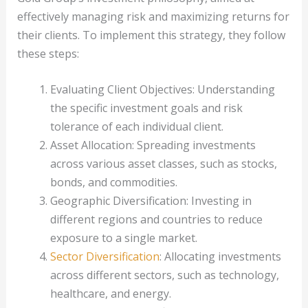
effectively managing risk and maximizing returns for
their clients. To implement this strategy, they follow
these steps:
Evaluating Client Objectives: Understanding
the specific investment goals and risk
tolerance of each individual client.
Asset Allocation: Spreading investments
across various asset classes, such as stocks,
bonds, and commodities.
Geographic Diversification: Investing in
different regions and countries to reduce
exposure to a single market.
Sector Diversification
: Allocating investments
across different sectors, such as technology,
healthcare, and energy.