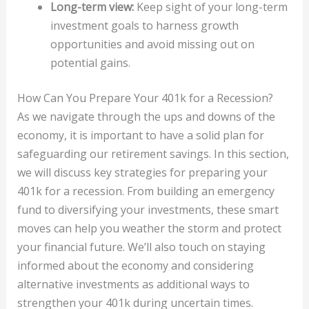
Long-term view:
Keep sight of your long-term
investment goals to harness growth
opportunities and avoid missing out on
potential gains.
How Can You Prepare Your 401k for a Recession?
As we navigate through the ups and downs of the
economy, it is important to have a solid plan for
safeguarding our retirement savings. In this section,
we will discuss key strategies for preparing your
401k for a recession. From building an emergency
fund to diversifying your investments, these smart
moves can help you weather the storm and protect
your financial future. We’ll also touch on staying
informed about the economy and considering
alternative investments as additional ways to
strengthen your 401k during uncertain times.