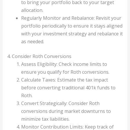
to bring your portfolio back to your target
allocation.
Regularly Monitor and Rebalance: Revisit your
portfolio periodically to ensure it stays aligned
with your investment strategy and rebalance it
as needed.
4. Consider Roth Conversions
Assess Eligibility: Check income limits to
ensure you qualify for Roth conversions.
Calculate Taxes: Estimate the tax impact
before converting traditional 401k funds to
Roth.
Convert Strategically: Consider Roth
conversions during market downturns to
minimize tax liabilities.
Monitor Contribution Limits: Keep track of