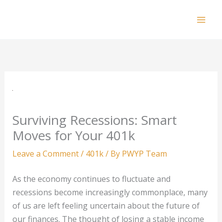
Skip
to
Mai
content
Men
Surviving Recessions: Smart
Moves for Your 401k
Leave a Comment
/
401k
/ By
PWYP Team
As the economy continues to fluctuate and
recessions become increasingly commonplace, many
of us are left feeling uncertain about the future of
our finances. The thought of losing a stable income