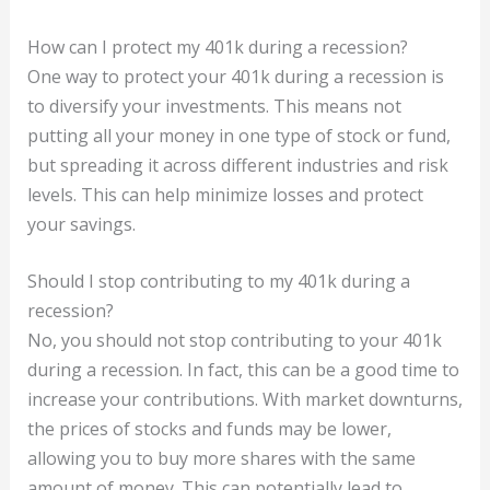
How can I protect my 401k during a recession?
One way to protect your 401k during a recession is
to diversify your investments. This means not
putting all your money in one type of stock or fund,
but spreading it across different industries and risk
levels. This can help minimize losses and protect
your savings.
Should I stop contributing to my 401k during a
recession?
No, you should not stop contributing to your 401k
during a recession. In fact, this can be a good time to
increase your contributions. With market downturns,
the prices of stocks and funds may be lower,
allowing you to buy more shares with the same
amount of money. This can potentially lead to