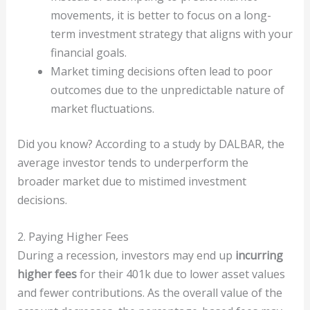
movements, it is better to focus on a long-
term investment strategy that aligns with your
financial goals.
Market timing decisions often lead to poor
outcomes due to the unpredictable nature of
market fluctuations.
Did you know? According to a study by DALBAR, the
average investor tends to underperform the
broader market due to mistimed investment
decisions.
2. Paying Higher Fees
During a recession, investors may end up
incurring
higher fees
for their 401k due to lower asset values
and fewer contributions. As the overall value of the