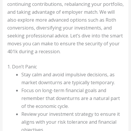
continuing contributions, rebalancing your portfolio,
and taking advantage of employer match. We will
also explore more advanced options such as Roth
conversions, diversifying your investments, and
seeking professional advice. Let’s dive into the smart
moves you can make to ensure the security of your
401k during a recession.
1. Don’t Panic
Stay calm and avoid impulsive decisions, as
market downturns are typically temporary.
Focus on long-term financial goals and
remember that downturns are a natural part
of the economic cycle.
Review your investment strategy to ensure it
aligns with your risk tolerance and financial
objectives.