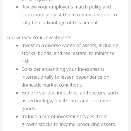
Review your employer’s match policy and
contribute at least the maximum amount to
fully take advantage of this benefit.
6. Diversify Your Investments
Invest in a diverse range of assets, including
stocks, bonds, and real estate, to minimize
risk.
Consider expanding your investments
internationally to lessen dependence on
domestic market conditions.
Explore various industries and sectors, such
as technology, healthcare, and consumer
goods.
Include a mix of investment types, from
growth stocks to income-producing assets.