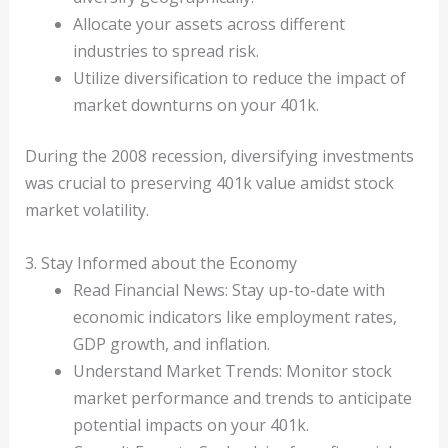
Allocate your assets across different
industries to spread risk.
Utilize diversification to reduce the impact of
market downturns on your 401k.
During the 2008 recession, diversifying investments
was crucial to preserving 401k value amidst stock
market volatility.
3. Stay Informed about the Economy
Read Financial News: Stay up-to-date with
economic indicators like employment rates,
GDP growth, and inflation.
Understand Market Trends: Monitor stock
market performance and trends to anticipate
potential impacts on your 401k.