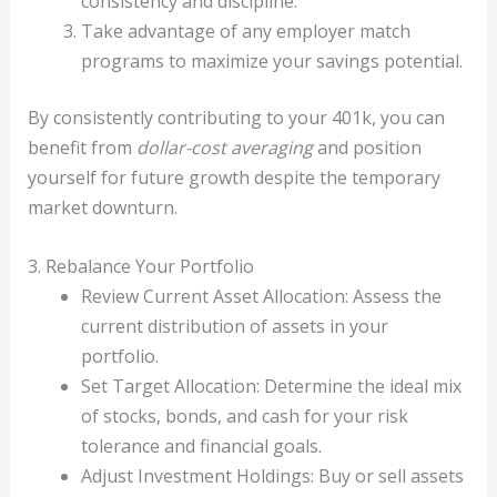
consistency and discipline.
Take advantage of any employer match
programs to maximize your savings potential.
By consistently contributing to your 401k, you can
benefit from
dollar-cost averaging
and position
yourself for future growth despite the temporary
market downturn.
3. Rebalance Your Portfolio
Review Current Asset Allocation: Assess the
current distribution of assets in your
portfolio.
Set Target Allocation: Determine the ideal mix
of stocks, bonds, and cash for your risk
tolerance and financial goals.
Adjust Investment Holdings: Buy or sell assets