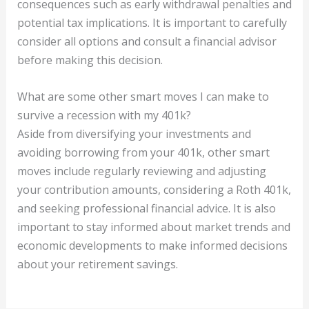
consequences such as early withdrawal penalties and
potential tax implications. It is important to carefully
consider all options and consult a financial advisor
before making this decision.
What are some other smart moves I can make to
survive a recession with my 401k?
Aside from diversifying your investments and
avoiding borrowing from your 401k, other smart
moves include regularly reviewing and adjusting
your contribution amounts, considering a Roth 401k,
and seeking professional financial advice. It is also
important to stay informed about market trends and
economic developments to make informed decisions
about your retirement savings.