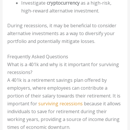
Investigate
cryptocurrency
as a high-risk,
high-reward alternative investment.
During recessions, it may be beneficial to consider
alternative investments as a way to diversify your
portfolio and potentially mitigate losses.
Frequently Asked Questions
What is a 401k and why is it important for surviving
recessions?
A 401k is a retirement savings plan offered by
employers, where employees can contribute a
portion of their salary towards their retirement. It is
important for
surviving recessions
because it allows
individuals to save for retirement during their
working years, providing a source of income during
times of economic downturn.