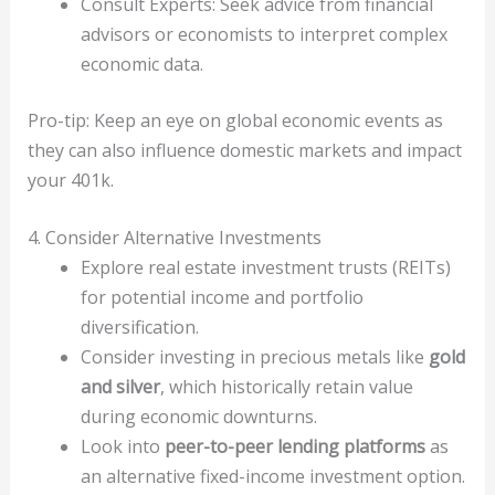
Consult Experts: Seek advice from financial
advisors or economists to interpret complex
economic data.
Pro-tip: Keep an eye on global economic events as
they can also influence domestic markets and impact
your 401k.
4. Consider Alternative Investments
Explore real estate investment trusts (REITs)
for potential income and portfolio
diversification.
Consider investing in precious metals like
gold
and silver
, which historically retain value
during economic downturns.
Look into
peer-to-peer lending platforms
as
an alternative fixed-income investment option.