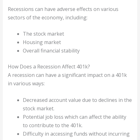
Recessions can have adverse effects on various
sectors of the economy, including:
The stock market
Housing market
Overall financial stability
How Does a Recession Affect 401k?
A recession can have a significant impact on a 401k
in various ways:
Decreased account value due to declines in the
stock market.
Potential job loss which can affect the ability
to contribute to the 401k.
Difficulty in accessing funds without incurring