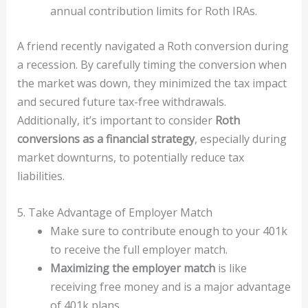
annual contribution limits for Roth IRAs.
A friend recently navigated a Roth conversion during
a recession. By carefully timing the conversion when
the market was down, they minimized the tax impact
and secured future tax-free withdrawals.
Additionally, it’s important to consider
Roth
conversions as a financial strategy
, especially during
market downturns, to potentially reduce tax
liabilities.
5. Take Advantage of Employer Match
Make sure to contribute enough to your 401k
to receive the full employer match.
Maximizing the employer match
is like
receiving free money and is a major advantage
of 401k plans.