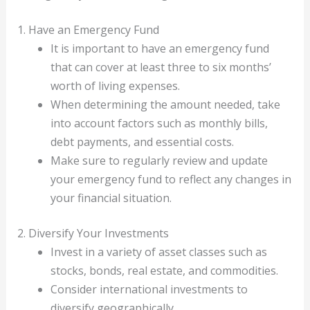
1. Have an Emergency Fund
It is important to have an emergency fund
that can cover at least three to six months’
worth of living expenses.
When determining the amount needed, take
into account factors such as monthly bills,
debt payments, and essential costs.
Make sure to regularly review and update
your emergency fund to reflect any changes in
your financial situation.
2. Diversify Your Investments
Invest in a variety of asset classes such as
stocks, bonds, real estate, and commodities.
Consider international investments to
diversify geographically.