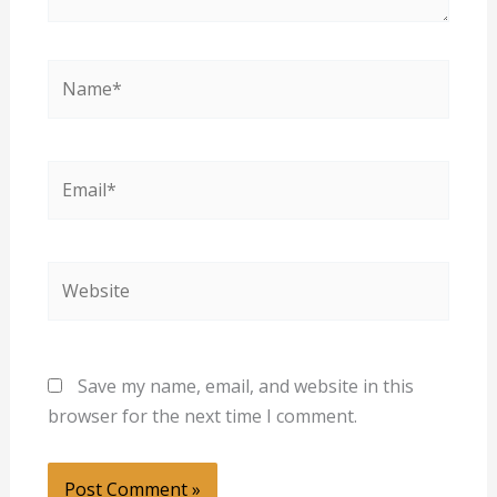
Name*
Email*
Website
Save my name, email, and website in this
browser for the next time I comment.