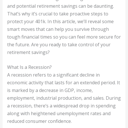
and potential retirement savings can be daunting.
That’s why it’s crucial to take proactive steps to
protect your 401k. In this article, we’ll reveal some
smart moves that can help you survive through
tough financial times so you can feel more secure for
the future. Are you ready to take control of your
retirement savings?
What Is a Recession?
A recession refers to a significant decline in
economic activity that lasts for an extended period. It
is marked by a decrease in GDP, income,
employment, industrial production, and sales. During
a recession, there’s a widespread drop in spending
along with heightened unemployment rates and
reduced consumer confidence.