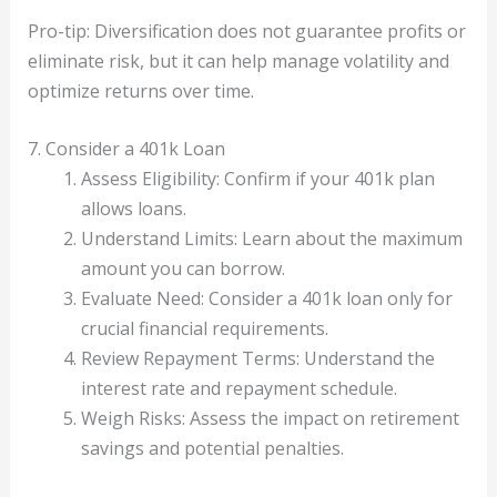
Pro-tip: Diversification does not guarantee profits or
eliminate risk, but it can help manage volatility and
optimize returns over time.
7. Consider a 401k Loan
Assess Eligibility: Confirm if your 401k plan
allows loans.
Understand Limits: Learn about the maximum
amount you can borrow.
Evaluate Need: Consider a 401k loan only for
crucial financial requirements.
Review Repayment Terms: Understand the
interest rate and repayment schedule.
Weigh Risks: Assess the impact on retirement
savings and potential penalties.