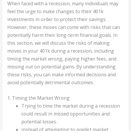
When faced with a recession, many individuals may
feel the urge to make changes to their 401k
investments in order to protect their savings.
However, these moves can come with risks that can
potentially harm their long-term financial goals. In
this section, we will discuss the risks of making
moves in your 401k during a recession, including
timing the market wrong, paying higher fees, and
missing out on potential gains. By understanding
these risks, you can make informed decisions and
avoid potentially detrimental outcomes.
1. Timing the Market Wrong
Trying to time the market during a recession
could result in missed opportunities and
potential losses.
Instead of attempting to predict market