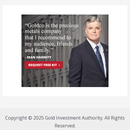
Copyright © 2025 Gold Investment Authority. All Rights
Reserved.