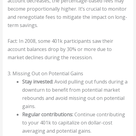
account decreases, the percentage-based fees may
become proportionally higher. It’s crucial to monitor
and renegotiate fees to mitigate the impact on long-
term savings.
Fact: In 2008, some 401k participants saw their
account balances drop by 30% or more due to
market declines during the recession.
3. Missing Out on Potential Gains
Stay invested:
Avoid pulling out funds during a
downturn to benefit from potential market
rebounds and avoid missing out on potential
gains.
Regular contributions:
Continue contributing
to your 401k to capitalize on dollar-cost
averaging and potential gains.