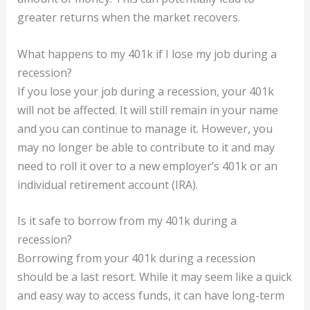
greater returns when the market recovers.
What happens to my 401k if I lose my job during a
recession?
If you lose your job during a recession, your 401k
will not be affected. It will still remain in your name
and you can continue to manage it. However, you
may no longer be able to contribute to it and may
need to roll it over to a new employer’s 401k or an
individual retirement account (IRA).
Is it safe to borrow from my 401k during a
recession?
Borrowing from your 401k during a recession
should be a last resort. While it may seem like a quick
and easy way to access funds, it can have long-term