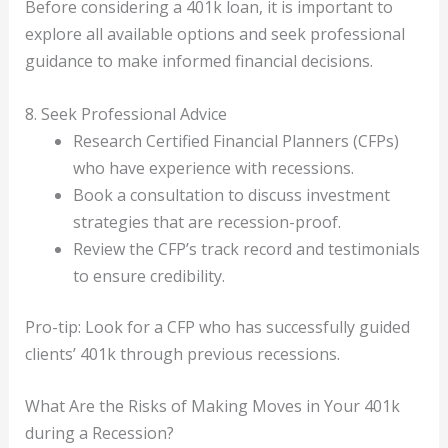
Before considering a 401k loan, it is important to
explore all available options and seek professional
guidance to make informed financial decisions.
8. Seek Professional Advice
Research Certified Financial Planners (CFPs)
who have experience with recessions.
Book a consultation to discuss investment
strategies that are recession-proof.
Review the CFP’s track record and testimonials
to ensure credibility.
Pro-tip: Look for a CFP who has successfully guided
clients’ 401k through previous recessions.
What Are the Risks of Making Moves in Your 401k
during a Recession?