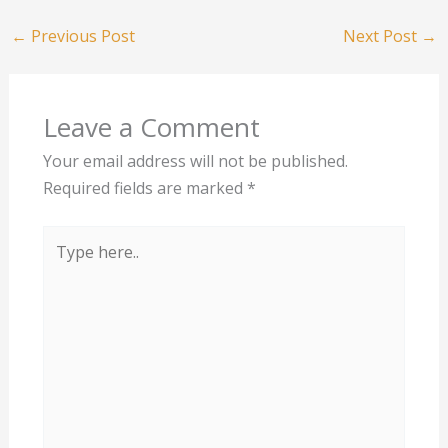
←
Previous Post
Next Post
→
Leave a Comment
Your email address will not be published.
Required fields are marked
*
Type
here..