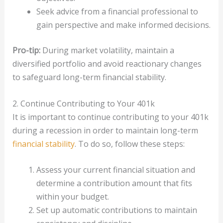
Seek advice from a financial professional to
gain perspective and make informed decisions.
Pro-tip:
During market volatility, maintain a
diversified portfolio and avoid reactionary changes
to safeguard long-term financial stability.
2. Continue Contributing to Your 401k
It is important to continue contributing to your 401k
during a recession in order to maintain long-term
financial stability
. To do so, follow these steps:
Assess your current financial situation and
determine a contribution amount that fits
within your budget.
Set up automatic contributions to maintain