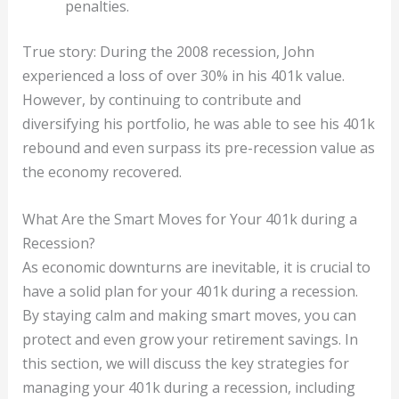
penalties.
True story: During the 2008 recession, John
experienced a loss of over 30% in his 401k value.
However, by continuing to contribute and
diversifying his portfolio, he was able to see his 401k
rebound and even surpass its pre-recession value as
the economy recovered.
What Are the Smart Moves for Your 401k during a
Recession?
As economic downturns are inevitable, it is crucial to
have a solid plan for your 401k during a recession.
By staying calm and making smart moves, you can
protect and even grow your retirement savings. In
this section, we will discuss the key strategies for
managing your 401k during a recession, including