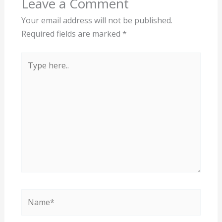
Leave a Comment
Your email address will not be published.
Required fields are marked
*
Type
here..
Name*