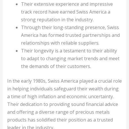
Their extensive experience and impressive
track record have earned Swiss America a
strong reputation in the industry.
Through their long-standing presence, Swiss
America has formed trusted partnerships and
relationships with reliable suppliers.
Their longevity is a testament to their ability
to adapt to changing market trends and meet
the demands of their customers.
In the early 1980s, Swiss America played a crucial role
in helping individuals safeguard their wealth during
a time of high inflation and economic uncertainty.
Their dedication to providing sound financial advice
and offering a diverse range of precious metals
products has solidified their position as a trusted
leader in the industry.