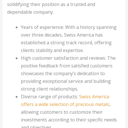
solidifying their position as a trusted and
dependable company.
Years of experience: With a history spanning
over three decades, Swiss America has
established a strong track record, offering
clients stability and expertise.
High customer satisfaction and reviews: The
positive feedback from satisfied customers
showcases the company’s dedication to
providing exceptional service and building
strong client relationships.
Diverse range of products:
Swiss America
offers a wide selection of precious metals
,
allowing customers to customize their
investments according to their specific needs
and objectives.