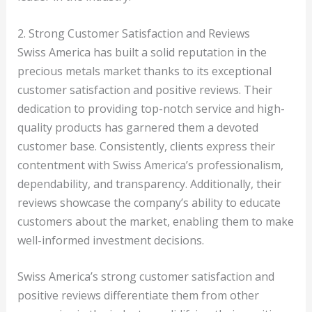
2. Strong Customer Satisfaction and Reviews
Swiss America has built a solid reputation in the
precious metals market thanks to its exceptional
customer satisfaction and positive reviews. Their
dedication to providing top-notch service and high-
quality products has garnered them a devoted
customer base. Consistently, clients express their
contentment with Swiss America’s professionalism,
dependability, and transparency. Additionally, their
reviews showcase the company’s ability to educate
customers about the market, enabling them to make
well-informed investment decisions.
Swiss America’s strong customer satisfaction and
positive reviews differentiate them from other