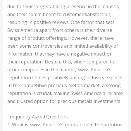
due to their long-standing presence in the industry
and their commitment to customer satisfaction,
resulting in positive reviews. One factor that sets
Swiss America apart from others is their diverse
range of product offerings. However, there have
been some controversies and limited availability of
information that may have a negative impact on
their reputation. Despite this, when compared to
other companies in the market, Swiss America’s
reputation shines positively among industry experts.
In the competitive precious metals market, a strong
reputation is crucial, making Swiss America a reliable
and trusted option for precious metals investments.
Frequently Asked Questions
1. What is Swiss America’s reputation in the precious