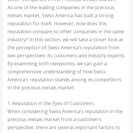
As one of the leading companies in the precious
metals market, Swiss America has built a strong
reputation for itself. However, how does this
reputation compare to other companies in the same
industry? In this section, we will take a closer look at
the perception of Swiss America’s reputation from
two perspectives: its customers and industry experts.
By examining both viewpoints, we can gain a
comprehensive understanding of how Swiss
America’s reputation stands among its competitors
in the precious metals market.
1. Reputation in the Eyes of Customers
When considering Swiss America’s reputation in the
precious metals market from a customer’s
perspective, there are several important factors to