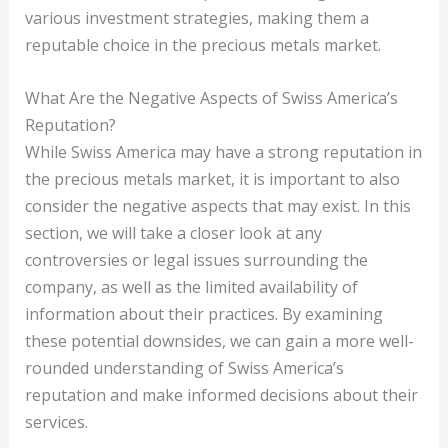
various investment strategies, making them a
reputable choice in the precious metals market.
What Are the Negative Aspects of Swiss America’s
Reputation?
While Swiss America may have a strong reputation in
the precious metals market, it is important to also
consider the negative aspects that may exist. In this
section, we will take a closer look at any
controversies or legal issues surrounding the
company, as well as the limited availability of
information about their practices. By examining
these potential downsides, we can gain a more well-
rounded understanding of Swiss America’s
reputation and make informed decisions about their
services.