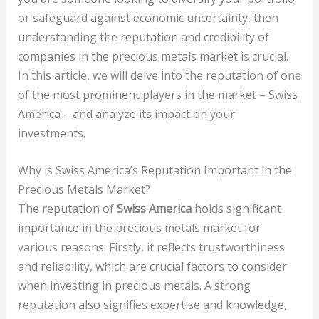
or safeguard against economic uncertainty, then
understanding the reputation and credibility of
companies in the precious metals market is crucial.
In this article, we will delve into the reputation of one
of the most prominent players in the market – Swiss
America – and analyze its impact on your
investments.
Why is Swiss America’s Reputation Important in the
Precious Metals Market?
The reputation of
Swiss America
holds significant
importance in the precious metals market for
various reasons. Firstly, it reflects trustworthiness
and reliability, which are crucial factors to consider
when investing in precious metals. A strong
reputation also signifies expertise and knowledge,