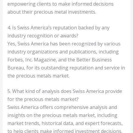
empowering clients to make informed decisions
about their precious metal investments.
4. Is Swiss America’s reputation backed by any
industry recognition or awards?
Yes, Swiss America has been recognized by various
industry organizations and publications, including
Forbes, Inc. Magazine, and the Better Business
Bureau, for its outstanding reputation and service in
the precious metals market.
5. What kind of analysis does Swiss America provide
for the precious metals market?
Swiss America offers comprehensive analysis and
insights on the precious metals market, including
market trends, historical data, and expert forecasts,
to help clients make informed investment decisions.