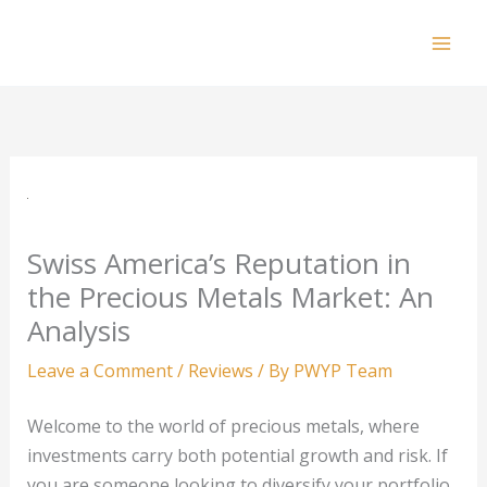
Skip
to
Mai
content
Men
Swiss America’s Reputation in
the Precious Metals Market: An
Analysis
Leave a Comment
/
Reviews
/ By
PWYP Team
Welcome to the world of precious metals, where
investments carry both potential growth and risk. If
you are someone looking to diversify your portfolio