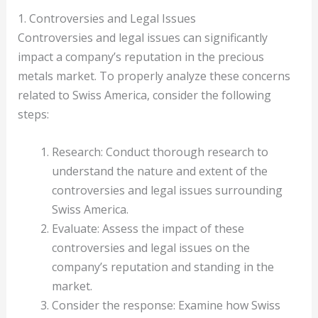
1. Controversies and Legal Issues
Controversies and legal issues can significantly
impact a company’s reputation in the precious
metals market. To properly analyze these concerns
related to Swiss America, consider the following
steps:
Research: Conduct thorough research to
understand the nature and extent of the
controversies and legal issues surrounding
Swiss America.
Evaluate: Assess the impact of these
controversies and legal issues on the
company’s reputation and standing in the
market.
Consider the response: Examine how Swiss