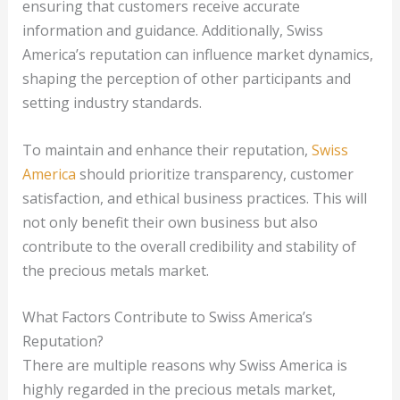
ensuring that customers receive accurate
information and guidance. Additionally, Swiss
America’s reputation can influence market dynamics,
shaping the perception of other participants and
setting industry standards.
To maintain and enhance their reputation,
Swiss
America
should prioritize transparency, customer
satisfaction, and ethical business practices. This will
not only benefit their own business but also
contribute to the overall credibility and stability of
the precious metals market.
What Factors Contribute to Swiss America’s
Reputation?
There are multiple reasons why Swiss America is
highly regarded in the precious metals market,