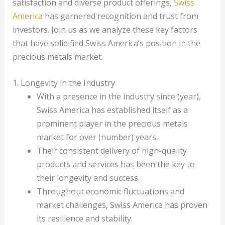
satisfaction and diverse product offerings,
Swiss
America
has garnered recognition and trust from
investors. Join us as we analyze these key factors
that have solidified Swiss America’s position in the
precious metals market.
1. Longevity in the Industry
With a presence in the industry since (year),
Swiss America has established itself as a
prominent player in the precious metals
market for over (number) years.
Their consistent delivery of high-quality
products and services has been the key to
their longevity and success.
Throughout economic fluctuations and
market challenges, Swiss America has proven
its resilience and stability.