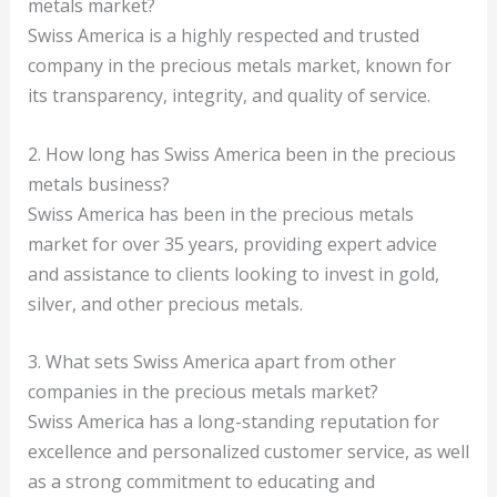
metals market?
Swiss America is a highly respected and trusted
company in the precious metals market, known for
its transparency, integrity, and quality of service.
2. How long has Swiss America been in the precious
metals business?
Swiss America has been in the precious metals
market for over 35 years, providing expert advice
and assistance to clients looking to invest in gold,
silver, and other precious metals.
3. What sets Swiss America apart from other
companies in the precious metals market?
Swiss America has a long-standing reputation for
excellence and personalized customer service, as well
as a strong commitment to educating and