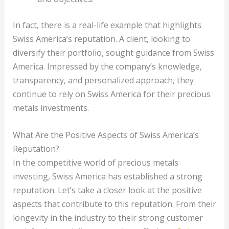
In fact, there is a real-life example that highlights
Swiss America’s reputation. A client, looking to
diversify their portfolio, sought guidance from Swiss
America. Impressed by the company’s knowledge,
transparency, and personalized approach, they
continue to rely on Swiss America for their precious
metals investments.
What Are the Positive Aspects of Swiss America’s
Reputation?
In the competitive world of precious metals
investing, Swiss America has established a strong
reputation. Let’s take a closer look at the positive
aspects that contribute to this reputation. From their
longevity in the industry to their strong customer