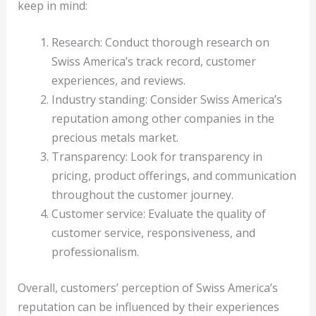
keep in mind:
Research: Conduct thorough research on
Swiss America’s track record, customer
experiences, and reviews.
Industry standing: Consider Swiss America’s
reputation among other companies in the
precious metals market.
Transparency: Look for transparency in
pricing, product offerings, and communication
throughout the customer journey.
Customer service: Evaluate the quality of
customer service, responsiveness, and
professionalism.
Overall, customers’ perception of Swiss America’s
reputation can be influenced by their experiences