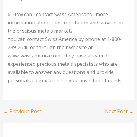
6. How can I contact Swiss America for more
information about their reputation and services in
the precious metals market?
You can contact Swiss America by phone at 1-800-
289-2646 or through their website at
www.swissamerica.com. They have a team of
experienced precious metals specialists who are
available to answer any questions and provide
personalized guidance for your investment needs.
←
Previous Post
Next Post
→