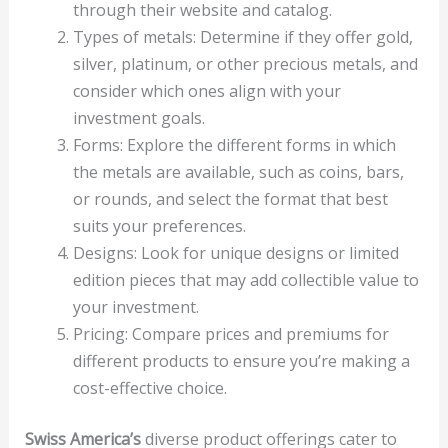
through their website and catalog.
Types of metals: Determine if they offer gold,
silver, platinum, or other precious metals, and
consider which ones align with your
investment goals.
Forms: Explore the different forms in which
the metals are available, such as coins, bars,
or rounds, and select the format that best
suits your preferences.
Designs: Look for unique designs or limited
edition pieces that may add collectible value to
your investment.
Pricing: Compare prices and premiums for
different products to ensure you’re making a
cost-effective choice.
Swiss America’s
diverse product offerings cater to