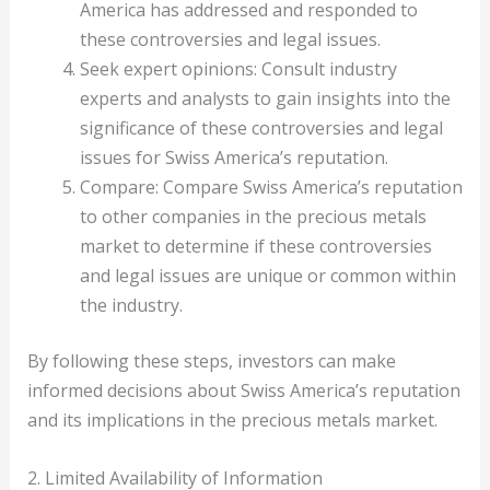
America has addressed and responded to
these controversies and legal issues.
Seek expert opinions: Consult industry
experts and analysts to gain insights into the
significance of these controversies and legal
issues for Swiss America’s reputation.
Compare: Compare Swiss America’s reputation
to other companies in the precious metals
market to determine if these controversies
and legal issues are unique or common within
the industry.
By following these steps, investors can make
informed decisions about Swiss America’s reputation
and its implications in the precious metals market.
2. Limited Availability of Information