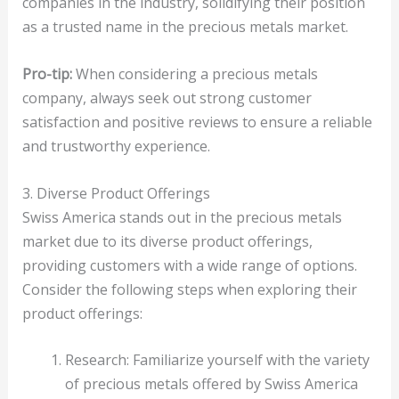
companies in the industry, solidifying their position
as a trusted name in the precious metals market.
Pro-tip:
When considering a precious metals
company, always seek out strong customer
satisfaction and positive reviews to ensure a reliable
and trustworthy experience.
3. Diverse Product Offerings
Swiss America stands out in the precious metals
market due to its diverse product offerings,
providing customers with a wide range of options.
Consider the following steps when exploring their
product offerings:
Research: Familiarize yourself with the variety
of precious metals offered by Swiss America