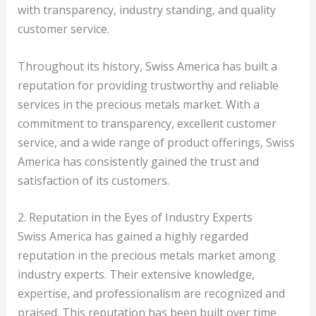
with transparency, industry standing, and quality
customer service.
Throughout its history, Swiss America has built a
reputation for providing trustworthy and reliable
services in the precious metals market. With a
commitment to transparency, excellent customer
service, and a wide range of product offerings, Swiss
America has consistently gained the trust and
satisfaction of its customers.
2. Reputation in the Eyes of Industry Experts
Swiss America has gained a highly regarded
reputation in the precious metals market among
industry experts. Their extensive knowledge,
expertise, and professionalism are recognized and
praised. This reputation has been built over time