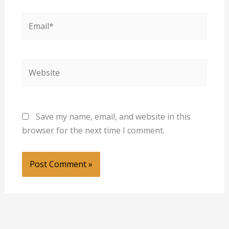
Email*
Website
Save my name, email, and website in this
browser for the next time I comment.