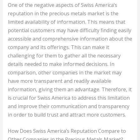
One of the negative aspects of Swiss America’s
reputation in the precious metals market is the
limited availability of information. This means that
potential customers may have difficulty finding easily
accessible and comprehensive information about the
company and its offerings. This can make it
challenging for them to gather all the necessary
details needed to make informed decisions. In
comparison, other companies in the market may
have more transparent and readily available
information, giving them an advantage. Therefore, it
is crucial for Swiss America to address this limitation
and improve their communication and transparency
in order to build trust and attract more customers.
How Does Swiss America’s Reputation Compare to
Other Companies in the Precious Metals Market?