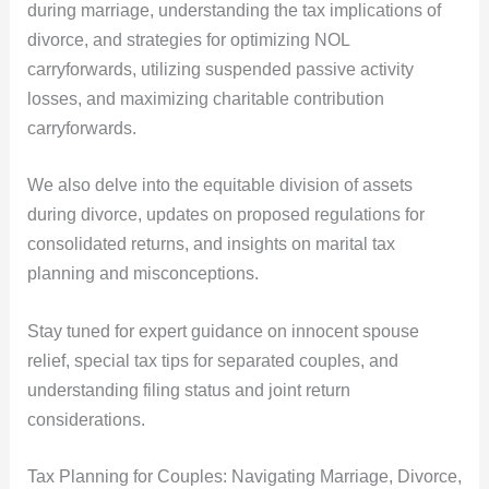
during marriage, understanding the tax implications of
divorce, and strategies for optimizing NOL
carryforwards, utilizing suspended passive activity
losses, and maximizing charitable contribution
carryforwards.
We also delve into the equitable division of assets
during divorce, updates on proposed regulations for
consolidated returns, and insights on marital tax
planning and misconceptions.
Stay tuned for expert guidance on innocent spouse
relief, special tax tips for separated couples, and
understanding filing status and joint return
considerations.
Tax Planning for Couples: Navigating Marriage, Divorce,