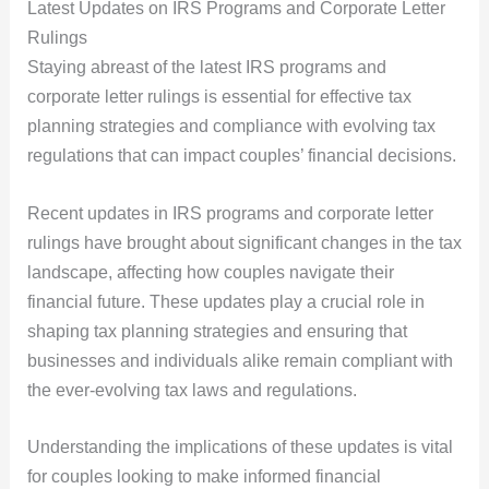
Latest Updates on IRS Programs and Corporate Letter
Rulings
Staying abreast of the latest IRS programs and
corporate letter rulings is essential for effective tax
planning strategies and compliance with evolving tax
regulations that can impact couples’ financial decisions.
Recent updates in IRS programs and corporate letter
rulings have brought about significant changes in the tax
landscape, affecting how couples navigate their
financial future. These updates play a crucial role in
shaping tax planning strategies and ensuring that
businesses and individuals alike remain compliant with
the ever-evolving tax laws and regulations.
Understanding the implications of these updates is vital
for couples looking to make informed financial