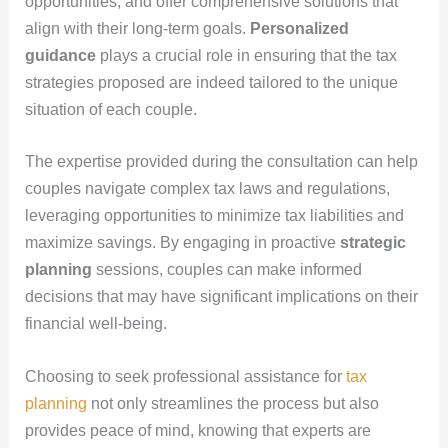
opportunities, and offer comprehensive solutions that
align with their long-term goals.
Personalized
guidance
plays a crucial role in ensuring that the tax
strategies proposed are indeed tailored to the unique
situation of each couple.
The expertise provided during the consultation can help
couples navigate complex tax laws and regulations,
leveraging opportunities to minimize tax liabilities and
maximize savings. By engaging in proactive
strategic
planning
sessions, couples can make informed
decisions that may have significant implications on their
financial well-being.
Choosing to seek professional assistance for
tax
planning
not only streamlines the process but also
provides peace of mind, knowing that experts are