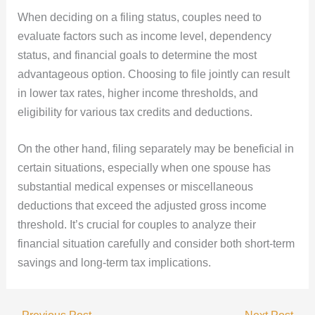
When deciding on a filing status, couples need to
evaluate factors such as income level, dependency
status, and financial goals to determine the most
advantageous option. Choosing to file jointly can result
in lower tax rates, higher income thresholds, and
eligibility for various tax credits and deductions.
On the other hand, filing separately may be beneficial in
certain situations, especially when one spouse has
substantial medical expenses or miscellaneous
deductions that exceed the adjusted gross income
threshold. It’s crucial for couples to analyze their
financial situation carefully and consider both short-term
savings and long-term tax implications.