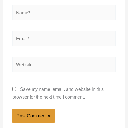
Name*
Email*
Website
Save my name, email, and website in this
browser for the next time I comment.