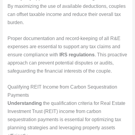
By maximizing the use of available deductions, couples
can offset taxable income and reduce their overall tax
burden.
Proper documentation and record-keeping of all R&E
expenses are essential to support any tax claims and
ensure compliance with
IRS regulations
. This proactive
approach can prevent potential disputes or audits,
safeguarding the financial interests of the couple.
Qualifying REIT Income from Carbon Sequestration
Payments
Understanding
the qualification criteria for Real Estate
Investment Trust (REIT) income from carbon
sequestration payments is essential for optimizing tax
planning strategies and leveraging property assets