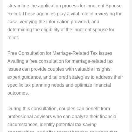
streamline the application process for Innocent Spouse
Relief. These agencies play a vital role in reviewing the
case, verifying the information provided, and
determining the eligibility of the innocent spouse for
relief.
Free Consultation for Marriage-Related Tax Issues
Availing a free consultation for marriage-related tax
issues can provide couples with valuable insights,
expert guidance, and tailored strategies to address their
specific tax planning needs and optimize financial
outcomes.
During this consultation, couples can benefit from
professional advisors who can analyze their financial
circumstances, identify potential tax-saving