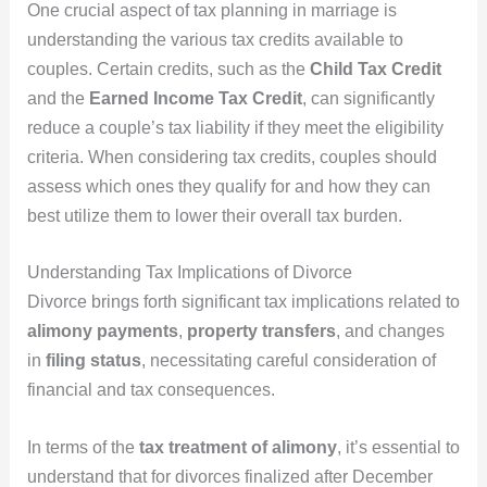
One crucial aspect of tax planning in marriage is
understanding the various tax credits available to
couples. Certain credits, such as the
Child Tax Credit
and the
Earned Income Tax Credit
, can significantly
reduce a couple’s tax liability if they meet the eligibility
criteria. When considering tax credits, couples should
assess which ones they qualify for and how they can
best utilize them to lower their overall tax burden.
Understanding Tax Implications of Divorce
Divorce brings forth significant tax implications related to
alimony payments
,
property transfers
, and changes
in
filing status
, necessitating careful consideration of
financial and tax consequences.
In terms of the
tax treatment of alimony
, it’s essential to
understand that for divorces finalized after December