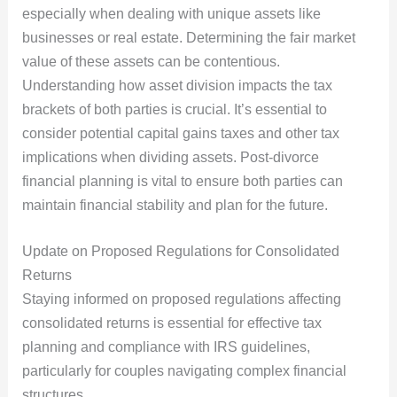
especially when dealing with unique assets like
businesses or real estate. Determining the fair market
value of these assets can be contentious.
Understanding how asset division impacts the tax
brackets of both parties is crucial. It’s essential to
consider potential capital gains taxes and other tax
implications when dividing assets. Post-divorce
financial planning is vital to ensure both parties can
maintain financial stability and plan for the future.
Update on Proposed Regulations for Consolidated
Returns
Staying informed on proposed regulations affecting
consolidated returns is essential for effective tax
planning and compliance with IRS guidelines,
particularly for couples navigating complex financial
structures.