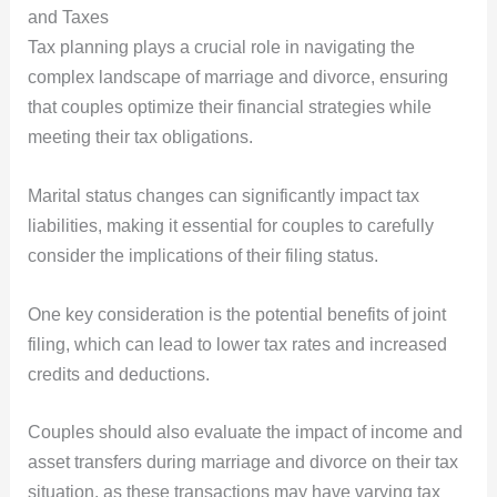
and Taxes
Tax planning plays a crucial role in navigating the
complex landscape of marriage and divorce, ensuring
that couples optimize their financial strategies while
meeting their tax obligations.
Marital status changes can significantly impact tax
liabilities, making it essential for couples to carefully
consider the implications of their filing status.
One key consideration is the potential benefits of joint
filing, which can lead to lower tax rates and increased
credits and deductions.
Couples should also evaluate the impact of income and
asset transfers during marriage and divorce on their tax
situation, as these transactions may have varying tax