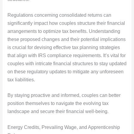
Regulations concerning consolidated returns can
significantly impact how couples structure their financial
arrangements to optimize tax benefits. Understanding
these proposed changes and their potential implications
is crucial for devising effective tax planning strategies
that align with IRS compliance requirements. It’s vital for
couples with intricate financial structures to stay updated
on these regulatory updates to mitigate any unforeseen
tax liabilities.
By staying proactive and informed, couples can better
position themselves to navigate the evolving tax
landscape and secure their financial well-being.
Energy Credits, Prevailing Wage, and Apprenticeship