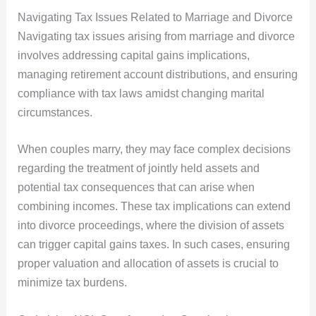
Navigating Tax Issues Related to Marriage and Divorce
Navigating tax issues arising from marriage and divorce
involves addressing capital gains implications,
managing retirement account distributions, and ensuring
compliance with tax laws amidst changing marital
circumstances.
When couples marry, they may face complex decisions
regarding the treatment of jointly held assets and
potential tax consequences that can arise when
combining incomes. These tax implications can extend
into divorce proceedings, where the division of assets
can trigger capital gains taxes. In such cases, ensuring
proper valuation and allocation of assets is crucial to
minimize tax burdens.