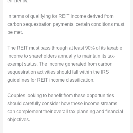
efficiently.
In terms of qualifying for REIT income derived from
carbon sequestration payments, certain conditions must
be met.
The REIT must pass through at least 90% of its taxable
income to shareholders annually to maintain its tax-
exempt status. The income generated from carbon
sequestration activities should fall within the IRS
guidelines for REIT income classification.
Couples looking to benefit from these opportunities
should carefully consider how these income streams
can complement their overall tax planning and financial
objectives.