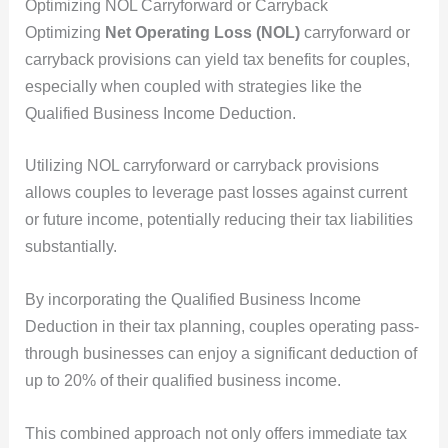
Optimizing NOL Carryforward or Carryback
Optimizing
Net Operating Loss (NOL)
carryforward or
carryback provisions can yield tax benefits for couples,
especially when coupled with strategies like the
Qualified Business Income Deduction.
Utilizing NOL carryforward or carryback provisions
allows couples to leverage past losses against current
or future income, potentially reducing their tax liabilities
substantially.
By incorporating the Qualified Business Income
Deduction in their tax planning, couples operating pass-
through businesses can enjoy a significant deduction of
up to 20% of their qualified business income.
This combined approach not only offers immediate tax