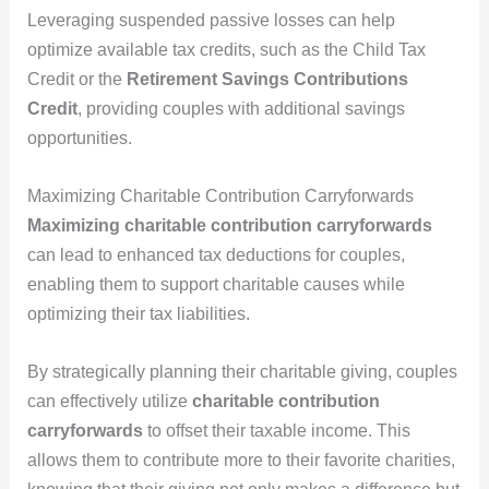
Leveraging suspended passive losses can help
optimize available tax credits, such as the Child Tax
Credit or the
Retirement Savings Contributions
Credit
, providing couples with additional savings
opportunities.
Maximizing Charitable Contribution Carryforwards
Maximizing charitable contribution carryforwards
can lead to enhanced tax deductions for couples,
enabling them to support charitable causes while
optimizing their tax liabilities.
By strategically planning their charitable giving, couples
can effectively utilize
charitable contribution
carryforwards
to offset their taxable income. This
allows them to contribute more to their favorite charities,