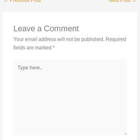
←
Previous Post
Next Post
→
Leave a Comment
Your email address will not be published.
Required
fields are marked
*
Type
here..