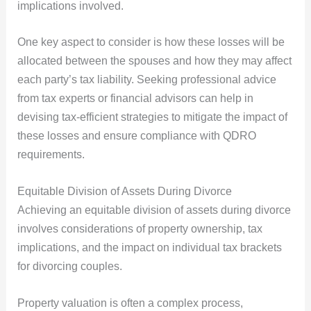
implications involved.
One key aspect to consider is how these losses will be
allocated between the spouses and how they may affect
each party’s tax liability. Seeking professional advice
from tax experts or financial advisors can help in
devising tax-efficient strategies to mitigate the impact of
these losses and ensure compliance with QDRO
requirements.
Equitable Division of Assets During Divorce
Achieving an equitable division of assets during divorce
involves considerations of property ownership, tax
implications, and the impact on individual tax brackets
for divorcing couples.
Property valuation is often a complex process,