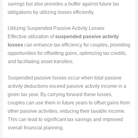
savings but also provides a buffer against future tax
obligations by utilizing losses efficiently.
Utilizing Suspended Passive Activity Losses
Effective utilization of
suspended passive activity
losses
can enhance tax efficiency for couples, providing
opportunities for offsetting gains, optimizing tax credits,
and facilitating asset transfers.
Suspended passive losses occur when total passive
activity deductions exceed passive activity income in a
given tax year. By carrying forward these losses,
couples can use them in future years to offset gains from
other passive activities, reducing their taxable income.
This can lead to significant tax savings and improved
overall financial planning.