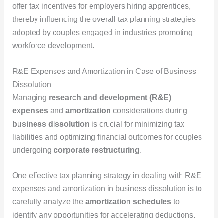
offer tax incentives for employers hiring apprentices,
thereby influencing the overall tax planning strategies
adopted by couples engaged in industries promoting
workforce development.
R&E Expenses and Amortization in Case of Business
Dissolution
Managing
research and development (R&E)
expenses
and
amortization
considerations during
business dissolution
is crucial for minimizing tax
liabilities and optimizing financial outcomes for couples
undergoing
corporate restructuring
.
One effective tax planning strategy in dealing with R&E
expenses and amortization in business dissolution is to
carefully analyze the
amortization schedules
to
identify any opportunities for accelerating deductions.