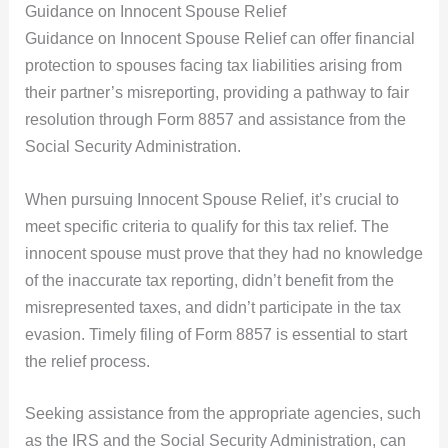
Guidance on Innocent Spouse Relief
Guidance on Innocent Spouse Relief can offer financial
protection to spouses facing tax liabilities arising from
their partner’s misreporting, providing a pathway to fair
resolution through Form 8857 and assistance from the
Social Security Administration.
When pursuing Innocent Spouse Relief, it’s crucial to
meet specific criteria to qualify for this tax relief. The
innocent spouse must prove that they had no knowledge
of the inaccurate tax reporting, didn’t benefit from the
misrepresented taxes, and didn’t participate in the tax
evasion. Timely filing of Form 8857 is essential to start
the relief process.
Seeking assistance from the appropriate agencies, such
as the IRS and the Social Security Administration, can