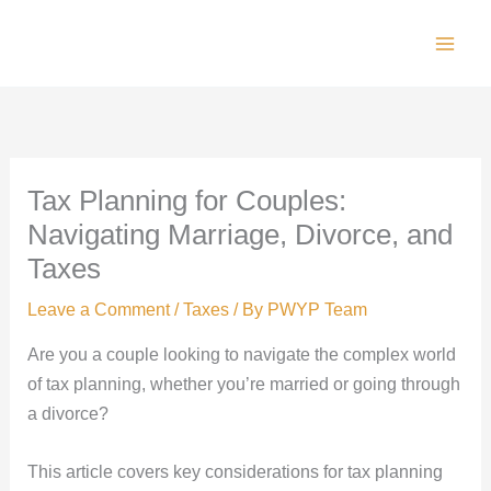
Skip
to
Main
content
Men
Tax Planning for Couples:
Navigating Marriage, Divorce, and
Taxes
Leave a Comment
/
Taxes
/ By
PWYP Team
Are you a couple looking to navigate the complex world
of tax planning, whether you’re married or going through
a divorce?
This article covers key considerations for tax planning