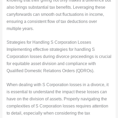
knowing that their giving not only makes a difference but
also brings substantial tax benefits. Leveraging these
carryforwards can smooth out fluctuations in income,
ensuring a consistent flow of tax deductions over
multiple years.
Strategies for Handling S Corporation Losses
Implementing effective strategies for handling S
Corporation losses during divorce proceedings is crucial
for equitable asset division and compliance with
Qualified Domestic Relations Orders (QDROs).
When dealing with S Corporation losses in a divorce, it
is essential to understand the impact these losses can
have on the division of assets. Properly navigating the
complexities of S Corporation losses requires attention
to detail, especially when considering the tax