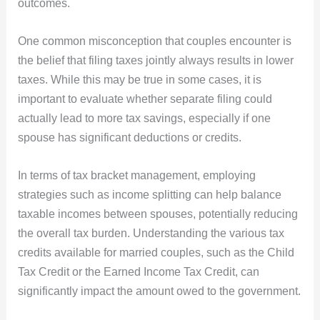
outcomes.
One common misconception that couples encounter is
the belief that filing taxes jointly always results in lower
taxes. While this may be true in some cases, it is
important to evaluate whether separate filing could
actually lead to more tax savings, especially if one
spouse has significant deductions or credits.
In terms of tax bracket management, employing
strategies such as income splitting can help balance
taxable incomes between spouses, potentially reducing
the overall tax burden. Understanding the various tax
credits available for married couples, such as the Child
Tax Credit or the Earned Income Tax Credit, can
significantly impact the amount owed to the government.