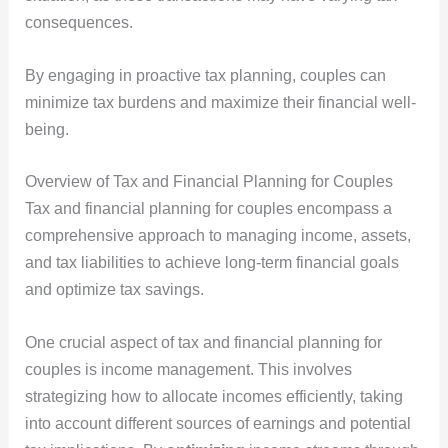
consequences.
By engaging in proactive tax planning, couples can
minimize tax burdens and maximize their financial well-
being.
Overview of Tax and Financial Planning for Couples
Tax and financial planning for couples encompass a
comprehensive approach to managing income, assets,
and tax liabilities to achieve long-term financial goals
and optimize tax savings.
One crucial aspect of tax and financial planning for
couples is income management. This involves
strategizing how to allocate incomes efficiently, taking
into account different sources of earnings and potential