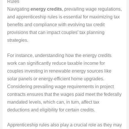
Rules
Navigating
energy credits
, prevailing wage regulations,
and apprenticeship rules is essential for maximizing tax
benefits and compliance with evolving tax credit
provisions that can impact couples’ tax planning
strategies.
For instance, understanding how the energy credits
work can significantly reduce taxable income for
couples investing in renewable energy sources like
solar panels or energy-efficient home upgrades.
Considering prevailing wage requirements in project
contracts ensures that the wages paid meet the federally
mandated levels, which can, in turn, affect tax
deductions and eligibility for certain credits.
Apprenticeship rules also play a crucial role as they may