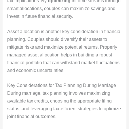
tax implications. By
optimizing
income streams through
smart allocations, couples can maximize savings and
invest in future financial security.
Asset allocation is another key consideration in financial
planning. Couples should diversify their assets to
mitigate risks and maximize potential returns. Properly
managed asset allocation helps in building a robust
financial portfolio that can withstand market fluctuations
and economic uncertainties.
Key Considerations for Tax Planning During Marriage
During marriage, tax planning involves maximizing
available tax credits, choosing the appropriate filing
status, and leveraging tax-efficient strategies to optimize
joint financial outcomes.