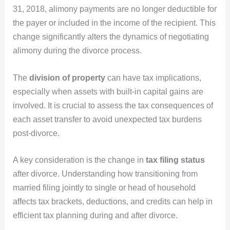
31, 2018, alimony payments are no longer deductible for
the payer or included in the income of the recipient. This
change significantly alters the dynamics of negotiating
alimony during the divorce process.
The
division of property
can have tax implications,
especially when assets with built-in capital gains are
involved. It is crucial to assess the tax consequences of
each asset transfer to avoid unexpected tax burdens
post-divorce.
A key consideration is the change in
tax filing status
after divorce. Understanding how transitioning from
married filing jointly to single or head of household
affects tax brackets, deductions, and credits can help in
efficient tax planning during and after divorce.