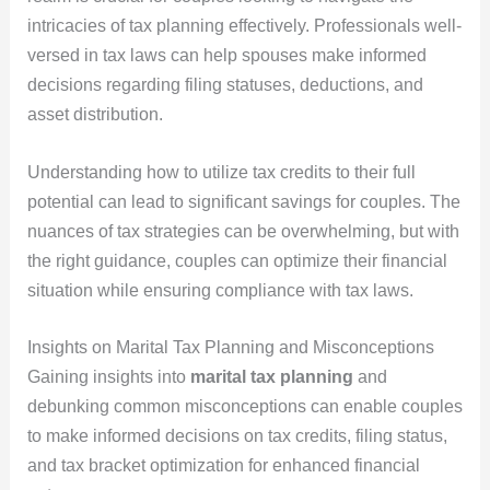
intricacies of tax planning effectively. Professionals well-
versed in tax laws can help spouses make informed
decisions regarding filing statuses, deductions, and
asset distribution.
Understanding how to utilize tax credits to their full
potential can lead to significant savings for couples. The
nuances of tax strategies can be overwhelming, but with
the right guidance, couples can optimize their financial
situation while ensuring compliance with tax laws.
Insights on Marital Tax Planning and Misconceptions
Gaining insights into
marital tax planning
and
debunking common misconceptions can enable couples
to make informed decisions on tax credits, filing status,
and tax bracket optimization for enhanced financial