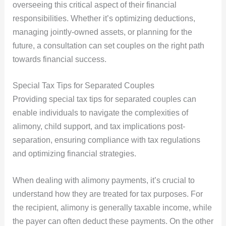
overseeing this critical aspect of their financial
responsibilities. Whether it’s optimizing deductions,
managing jointly-owned assets, or planning for the
future, a consultation can set couples on the right path
towards financial success.
Special Tax Tips for Separated Couples
Providing special tax tips for separated couples can
enable individuals to navigate the complexities of
alimony, child support, and tax implications post-
separation, ensuring compliance with tax regulations
and optimizing financial strategies.
When dealing with alimony payments, it’s crucial to
understand how they are treated for tax purposes. For
the recipient, alimony is generally taxable income, while
the payer can often deduct these payments. On the other