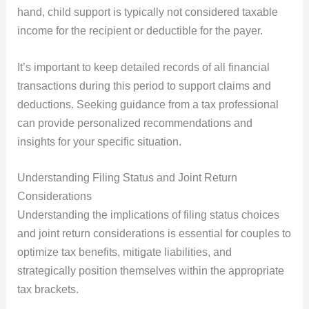
hand, child support is typically not considered taxable
income for the recipient or deductible for the payer.
It’s important to keep detailed records of all financial
transactions during this period to support claims and
deductions. Seeking guidance from a tax professional
can provide personalized recommendations and
insights for your specific situation.
Understanding Filing Status and Joint Return
Considerations
Understanding the implications of filing status choices
and joint return considerations is essential for couples to
optimize tax benefits, mitigate liabilities, and
strategically position themselves within the appropriate
tax brackets.