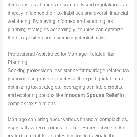
decisions, as changes in tax credits and regulations can
directly influence their tax liabilities and overall financial
well-being. By staying informed and adapting tax
planning strategies accordingly, couples can optimize
their tax position and minimize potential risks.
Professional Assistance for Marriage-Related Tax
Planning
Seeking professional assistance for marriage-related tax
planning can provide couples with expert guidance on
optimizing tax strategies, leveraging available credits,
and exploring options like
Innocent Spouse Relief
in
complex tax situations.
Marriage can bring about various financial complexities,
especially when it comes to taxes. Expert advice in this
realm is crucial for couples looking to navigate the