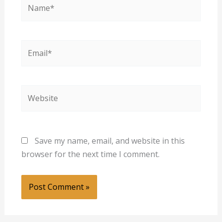
Name*
Email*
Website
Save my name, email, and website in this
browser for the next time I comment.