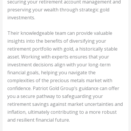
securing your retirement account management and
preserving your wealth through strategic gold
investments.
Their knowledgeable team can provide valuable
insights into the benefits of diversifying your
retirement portfolio with gold, a historically stable
asset. Working with experts ensures that your
investment decisions align with your long-term
financial goals, helping you navigate the
complexities of the precious metals market with
confidence. Patriot Gold Group’s guidance can offer
you a secure pathway to safeguarding your
retirement savings against market uncertainties and
inflation, ultimately contributing to a more robust
and resilient financial future.