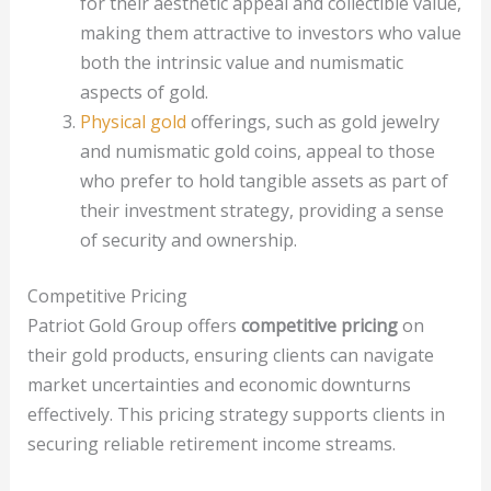
for their aesthetic appeal and collectible value,
making them attractive to investors who value
both the intrinsic value and numismatic
aspects of gold.
Physical gold
offerings, such as gold jewelry
and numismatic gold coins, appeal to those
who prefer to hold tangible assets as part of
their investment strategy, providing a sense
of security and ownership.
Competitive Pricing
Patriot Gold Group offers
competitive pricing
on
their gold products, ensuring clients can navigate
market uncertainties and economic downturns
effectively. This pricing strategy supports clients in
securing reliable retirement income streams.