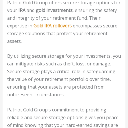
Patriot Gold Group offers secure storage options for
your
IRA
and
gold investments
, ensuring the safety
and integrity of your retirement fund. Their
expertise in
Gold IRA rollovers
encompasses secure
storage solutions that protect your retirement
assets.
By utilizing secure storage for your investments, you
can mitigate risks such as theft, loss, or damage.
Secure storage plays a critical role in safeguarding
the value of your retirement portfolio over time,
ensuring that your assets are protected from
unforeseen circumstances.
Patriot Gold Group’s commitment to providing
reliable and secure storage options gives you peace
of mind knowing that your hard-earned savings are