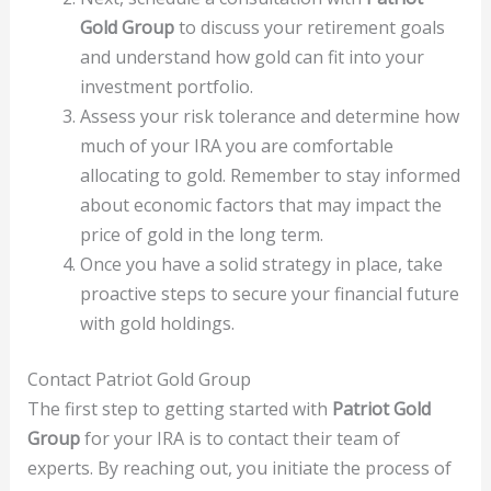
Gold Group
to discuss your retirement goals
and understand how gold can fit into your
investment portfolio.
Assess your risk tolerance and determine how
much of your IRA you are comfortable
allocating to gold. Remember to stay informed
about economic factors that may impact the
price of gold in the long term.
Once you have a solid strategy in place, take
proactive steps to secure your financial future
with gold holdings.
Contact Patriot Gold Group
The first step to getting started with
Patriot Gold
Group
for your IRA is to contact their team of
experts. By reaching out, you initiate the process of