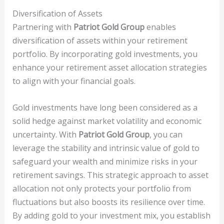
Diversification of Assets
Partnering with
Patriot Gold Group
enables
diversification of assets within your retirement
portfolio. By incorporating gold investments, you
enhance your retirement asset allocation strategies
to align with your financial goals.
Gold investments have long been considered as a
solid hedge against market volatility and economic
uncertainty. With
Patriot Gold Group
, you can
leverage the stability and intrinsic value of gold to
safeguard your wealth and minimize risks in your
retirement savings. This strategic approach to asset
allocation not only protects your portfolio from
fluctuations but also boosts its resilience over time.
By adding gold to your investment mix, you establish