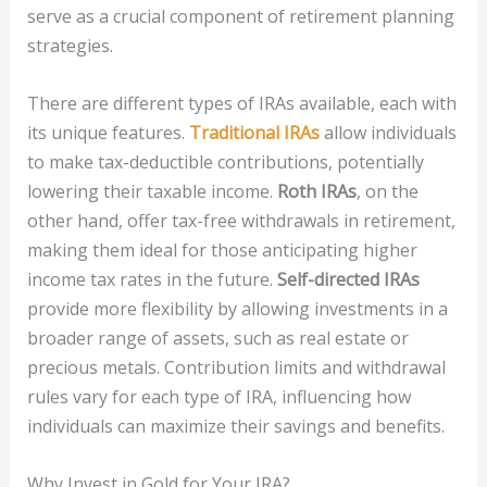
serve as a crucial component of retirement planning
strategies.
There are different types of IRAs available, each with
its unique features.
Traditional IRAs
allow individuals
to make tax-deductible contributions, potentially
lowering their taxable income.
Roth IRAs
, on the
other hand, offer tax-free withdrawals in retirement,
making them ideal for those anticipating higher
income tax rates in the future.
Self-directed IRAs
provide more flexibility by allowing investments in a
broader range of assets, such as real estate or
precious metals. Contribution limits and withdrawal
rules vary for each type of IRA, influencing how
individuals can maximize their savings and benefits.
Why Invest in Gold for Your IRA?