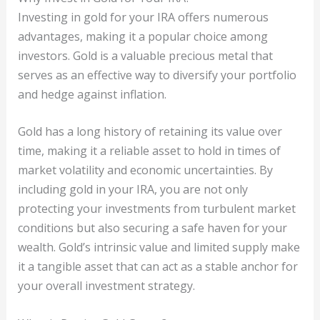
Investing in gold for your IRA offers numerous
advantages, making it a popular choice among
investors. Gold is a valuable precious metal that
serves as an effective way to diversify your portfolio
and hedge against inflation.
Gold has a long history of retaining its value over
time, making it a reliable asset to hold in times of
market volatility and economic uncertainties. By
including gold in your IRA, you are not only
protecting your investments from turbulent market
conditions but also securing a safe haven for your
wealth. Gold’s intrinsic value and limited supply make
it a tangible asset that can act as a stable anchor for
your overall investment strategy.