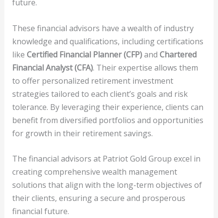
future.
These financial advisors have a wealth of industry
knowledge and qualifications, including certifications
like
Certified Financial Planner (CFP)
and
Chartered
Financial Analyst (CFA)
. Their expertise allows them
to offer personalized retirement investment
strategies tailored to each client’s goals and risk
tolerance. By leveraging their experience, clients can
benefit from diversified portfolios and opportunities
for growth in their retirement savings.
The financial advisors at Patriot Gold Group excel in
creating comprehensive wealth management
solutions that align with the long-term objectives of
their clients, ensuring a secure and prosperous
financial future.