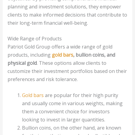
planning and investment solutions, they empower
clients to make informed decisions that contribute to
their long-term financial well-being.
Wide Range of Products
Patriot Gold Group offers a wide range of gold
products, including
gold bars
, bullion coins, and
physical gold
. These options allow clients to
customize their investment portfolios based on their
preferences and risk tolerance.
Gold bars
are popular for their high purity
and usually come in various weights, making
them a convenient choice for investors
looking to invest in larger quantities.
Bullion coins, on the other hand, are known