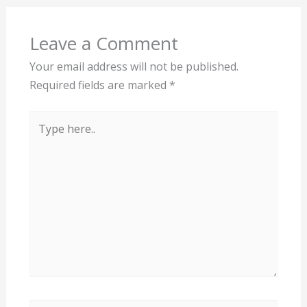
Leave a Comment
Your email address will not be published.
Required fields are marked
*
Type
here..