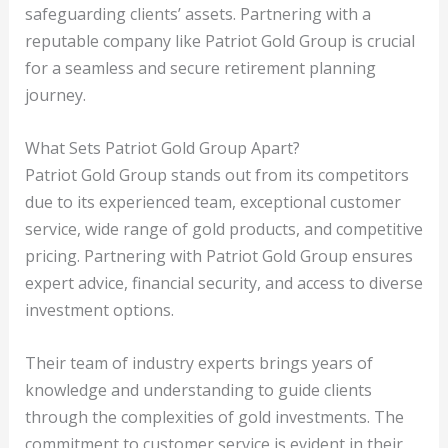
safeguarding clients’ assets. Partnering with a
reputable company like Patriot Gold Group is crucial
for a seamless and secure retirement planning
journey.
What Sets Patriot Gold Group Apart?
Patriot Gold Group stands out from its competitors
due to its experienced team, exceptional customer
service, wide range of gold products, and competitive
pricing. Partnering with Patriot Gold Group ensures
expert advice, financial security, and access to diverse
investment options.
Their team of industry experts brings years of
knowledge and understanding to guide clients
through the complexities of gold investments. The
commitment to customer service is evident in their