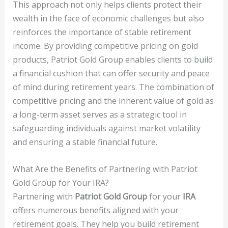
This approach not only helps clients protect their
wealth in the face of economic challenges but also
reinforces the importance of stable retirement
income. By providing competitive pricing on gold
products, Patriot Gold Group enables clients to build
a financial cushion that can offer security and peace
of mind during retirement years. The combination of
competitive pricing and the inherent value of gold as
a long-term asset serves as a strategic tool in
safeguarding individuals against market volatility
and ensuring a stable financial future.
What Are the Benefits of Partnering with Patriot
Gold Group for Your IRA?
Partnering with
Patriot Gold Group
for your
IRA
offers numerous benefits aligned with your
retirement goals. They help you build retirement