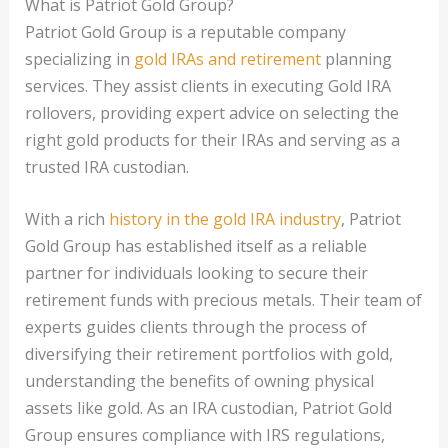
What is Patriot Gold Group?
Patriot Gold Group is a reputable company
specializing in
gold IRAs and retirement
planning
services. They assist clients in executing Gold IRA
rollovers, providing expert advice on selecting the
right gold products for their IRAs and serving as a
trusted IRA custodian.
With a rich
history in the gold IRA industry
, Patriot
Gold Group has established itself as a reliable
partner for individuals looking to secure their
retirement funds with precious metals. Their team of
experts guides clients through the process of
diversifying their retirement portfolios with gold,
understanding the benefits of owning physical
assets like gold. As an IRA custodian, Patriot Gold
Group ensures compliance with IRS regulations,