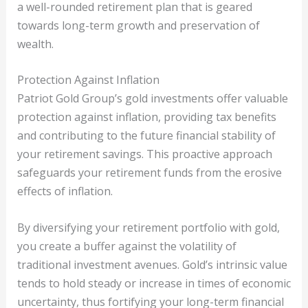
a well-rounded retirement plan that is geared
towards long-term growth and preservation of
wealth.
Protection Against Inflation
Patriot Gold Group’s gold investments offer valuable
protection against inflation, providing tax benefits
and contributing to the future financial stability of
your retirement savings. This proactive approach
safeguards your retirement funds from the erosive
effects of inflation.
By diversifying your retirement portfolio with gold,
you create a buffer against the volatility of
traditional investment avenues. Gold’s intrinsic value
tends to hold steady or increase in times of economic
uncertainty, thus fortifying your long-term financial