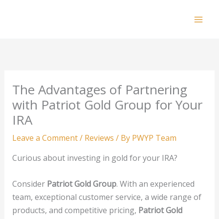
Skip
to
Mai
content
Men
The Advantages of Partnering
with Patriot Gold Group for Your
IRA
Leave a Comment
/
Reviews
/ By
PWYP Team
Curious about investing in gold for your IRA?
Consider
Patriot Gold Group
. With an experienced
team, exceptional customer service, a wide range of
products, and competitive pricing,
Patriot Gold