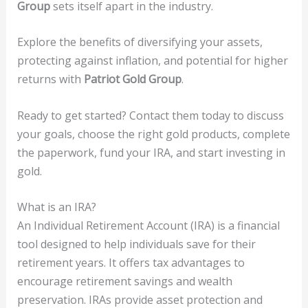
Group
sets itself apart in the industry.
Explore the benefits of diversifying your assets,
protecting against inflation, and potential for higher
returns with
Patriot Gold Group
.
Ready to get started? Contact them today to discuss
your goals, choose the right gold products, complete
the paperwork, fund your IRA, and start investing in
gold.
What is an IRA?
An Individual Retirement Account (IRA) is a financial
tool designed to help individuals save for their
retirement years. It offers tax advantages to
encourage retirement savings and wealth
preservation. IRAs provide asset protection and