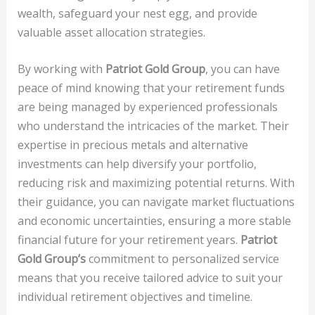
wealth, safeguard your nest egg, and provide
valuable asset allocation strategies.
By working with
Patriot Gold Group
, you can have
peace of mind knowing that your retirement funds
are being managed by experienced professionals
who understand the intricacies of the market. Their
expertise in precious metals and alternative
investments can help diversify your portfolio,
reducing risk and maximizing potential returns. With
their guidance, you can navigate market fluctuations
and economic uncertainties, ensuring a more stable
financial future for your retirement years.
Patriot
Gold Group’s
commitment to personalized service
means that you receive tailored advice to suit your
individual retirement objectives and timeline.