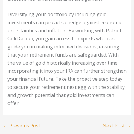
Diversifying your portfolio by including gold
investments can provide a hedge against economic
uncertainties and inflation. By working with Patriot
Gold Group, you gain access to experts who can
guide you in making informed decisions, ensuring
that your retirement funds are safeguarded. With
the value of gold historically increasing over time,
incorporating it into your IRA can further strengthen
your financial future. Take the proactive step today
to secure your retirement nest egg with the stability
and growth potential that gold investments can
offer.
←
Previous Post
Next Post
→