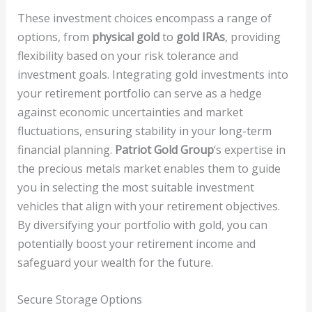
These investment choices encompass a range of
options, from
physical gold
to
gold IRAs
, providing
flexibility based on your risk tolerance and
investment goals. Integrating gold investments into
your retirement portfolio can serve as a hedge
against economic uncertainties and market
fluctuations, ensuring stability in your long-term
financial planning.
Patriot Gold Group
‘s expertise in
the precious metals market enables them to guide
you in selecting the most suitable investment
vehicles that align with your retirement objectives.
By diversifying your portfolio with gold, you can
potentially boost your retirement income and
safeguard your wealth for the future.
Secure Storage Options