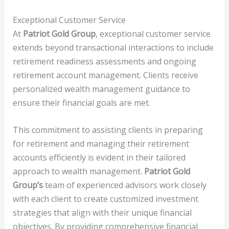
Exceptional Customer Service
At
Patriot Gold Group
, exceptional customer service
extends beyond transactional interactions to include
retirement readiness assessments and ongoing
retirement account management. Clients receive
personalized wealth management guidance to
ensure their financial goals are met.
This commitment to assisting clients in preparing
for retirement and managing their retirement
accounts efficiently is evident in their tailored
approach to wealth management.
Patriot Gold
Group’s
team of experienced advisors work closely
with each client to create customized investment
strategies that align with their unique financial
objectives. By providing comprehensive financial