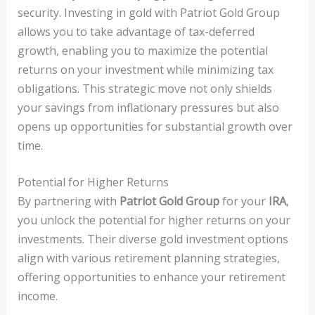
security. Investing in gold with Patriot Gold Group
allows you to take advantage of tax-deferred
growth, enabling you to maximize the potential
returns on your investment while minimizing tax
obligations. This strategic move not only shields
your savings from inflationary pressures but also
opens up opportunities for substantial growth over
time.
Potential for Higher Returns
By partnering with
Patriot Gold Group
for your
IRA
,
you unlock the potential for higher returns on your
investments. Their diverse gold investment options
align with various retirement planning strategies,
offering opportunities to enhance your retirement
income.