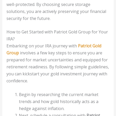
well-protected. By choosing secure storage
solutions, you are actively preserving your financial
security for the future.
How to Get Started with Patriot Gold Group for Your
IRA?
Embarking on your IRA journey with
Patriot Gold
Group
involves a few key steps to ensure you are
prepared for market uncertainties and equipped for
retirement readiness. By following simple guidelines,
you can kickstart your gold investment journey with
confidence.
Begin by researching the current market
trends and how gold historically acts as a
hedge against inflation.
Next, schedule a consultation with
Patriot