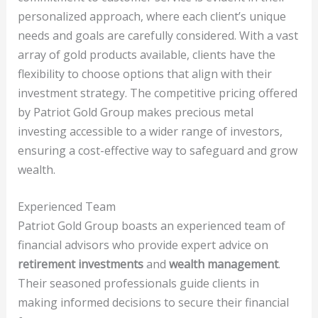
personalized approach, where each client’s unique
needs and goals are carefully considered. With a vast
array of gold products available, clients have the
flexibility to choose options that align with their
investment strategy. The competitive pricing offered
by Patriot Gold Group makes precious metal
investing accessible to a wider range of investors,
ensuring a cost-effective way to safeguard and grow
wealth.
Experienced Team
Patriot Gold Group boasts an experienced team of
financial advisors who provide expert advice on
retirement investments
and
wealth management
.
Their seasoned professionals guide clients in
making informed decisions to secure their financial