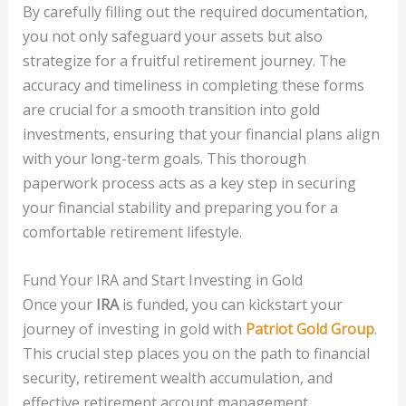
By carefully filling out the required documentation,
you not only safeguard your assets but also
strategize for a fruitful retirement journey. The
accuracy and timeliness in completing these forms
are crucial for a smooth transition into gold
investments, ensuring that your financial plans align
with your long-term goals. This thorough
paperwork process acts as a key step in securing
your financial stability and preparing you for a
comfortable retirement lifestyle.
Fund Your IRA and Start Investing in Gold
Once your
IRA
is funded, you can kickstart your
journey of investing in gold with
Patriot Gold Group
.
This crucial step places you on the path to financial
security, retirement wealth accumulation, and
effective retirement account management.