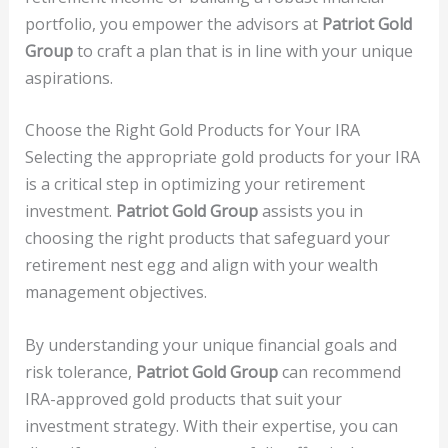
portfolio, you empower the advisors at
Patriot Gold
Group
to craft a plan that is in line with your unique
aspirations.
Choose the Right Gold Products for Your IRA
Selecting the appropriate gold products for your IRA
is a critical step in optimizing your retirement
investment.
Patriot Gold Group
assists you in
choosing the right products that safeguard your
retirement nest egg and align with your wealth
management objectives.
By understanding your unique financial goals and
risk tolerance,
Patriot Gold Group
can recommend
IRA-approved gold products that suit your
investment strategy. With their expertise, you can