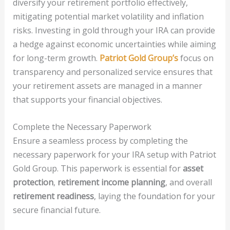
diversify your retirement portfolio effectively,
mitigating potential market volatility and inflation
risks. Investing in gold through your IRA can provide
a hedge against economic uncertainties while aiming
for long-term growth.
Patriot Gold Group’s
focus on
transparency and personalized service ensures that
your retirement assets are managed in a manner
that supports your financial objectives.
Complete the Necessary Paperwork
Ensure a seamless process by completing the
necessary paperwork for your IRA setup with Patriot
Gold Group. This paperwork is essential for
asset
protection
,
retirement income planning
, and overall
retirement readiness
, laying the foundation for your
secure financial future.