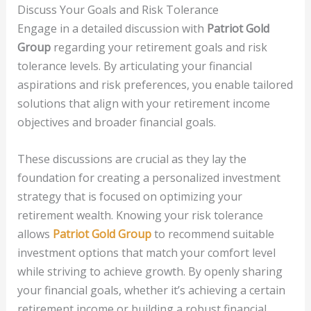
Discuss Your Goals and Risk Tolerance
Engage in a detailed discussion with
Patriot Gold
Group
regarding your retirement goals and risk
tolerance levels. By articulating your financial
aspirations and risk preferences, you enable tailored
solutions that align with your retirement income
objectives and broader financial goals.
These discussions are crucial as they lay the
foundation for creating a personalized investment
strategy that is focused on optimizing your
retirement wealth. Knowing your risk tolerance
allows
Patriot Gold Group
to recommend suitable
investment options that match your comfort level
while striving to achieve growth. By openly sharing
your financial goals, whether it’s achieving a certain
retirement income or building a robust financial