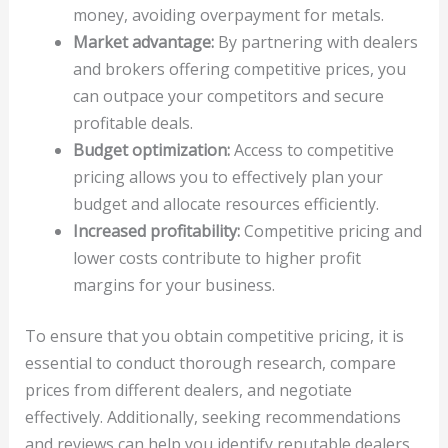
money, avoiding overpayment for metals.
Market advantage:
By partnering with dealers
and brokers offering competitive prices, you
can outpace your competitors and secure
profitable deals.
Budget optimization:
Access to competitive
pricing allows you to effectively plan your
budget and allocate resources efficiently.
Increased profitability:
Competitive pricing and
lower costs contribute to higher profit
margins for your business.
To ensure that you obtain competitive pricing, it is
essential to conduct thorough research, compare
prices from different dealers, and negotiate
effectively. Additionally, seeking recommendations
and reviews can help you identify reputable dealers