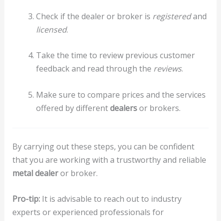
Check if the dealer or broker is
registered
and
licensed
.
Take the time to review previous customer
feedback and read through the
reviews
.
Make sure to compare prices and the services
offered by different
dealers
or brokers.
By carrying out these steps, you can be confident
that you are working with a trustworthy and reliable
metal dealer
or broker.
Pro-tip:
It is advisable to reach out to industry
experts or experienced professionals for