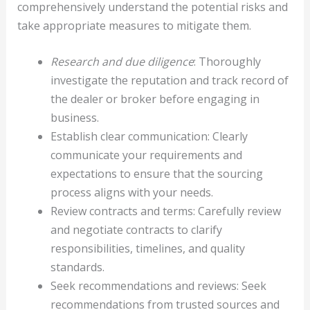
comprehensively understand the potential risks and
take appropriate measures to mitigate them.
Research and due diligence
: Thoroughly
investigate the reputation and track record of
the dealer or broker before engaging in
business.
Establish clear communication: Clearly
communicate your requirements and
expectations to ensure that the sourcing
process aligns with your needs.
Review contracts and terms: Carefully review
and negotiate contracts to clarify
responsibilities, timelines, and quality
standards.
Seek recommendations and reviews: Seek
recommendations from trusted sources and