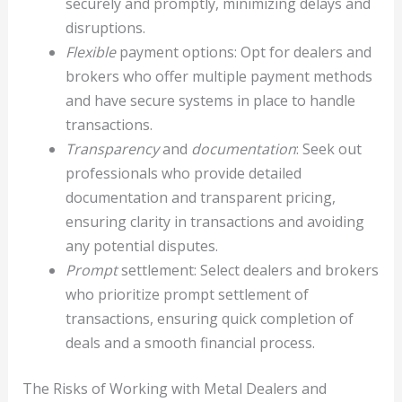
securely and promptly, minimizing delays and
disruptions.
Flexible
payment options: Opt for dealers and
brokers who offer multiple payment methods
and have secure systems in place to handle
transactions.
Transparency
and
documentation
: Seek out
professionals who provide detailed
documentation and transparent pricing,
ensuring clarity in transactions and avoiding
any potential disputes.
Prompt
settlement: Select dealers and brokers
who prioritize prompt settlement of
transactions, ensuring quick completion of
deals and a smooth financial process.
The Risks of Working with Metal Dealers and