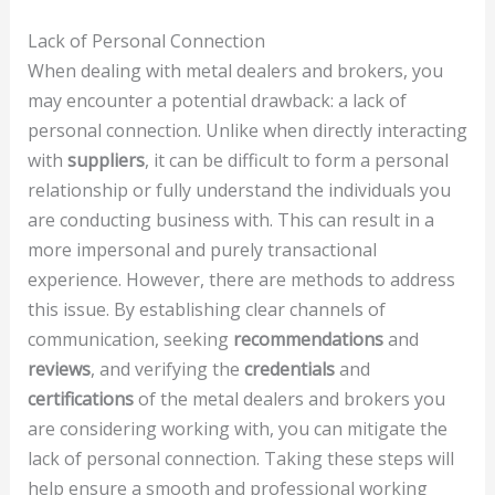
Lack of Personal Connection
When dealing with metal dealers and brokers, you
may encounter a potential drawback: a lack of
personal connection. Unlike when directly interacting
with
suppliers
, it can be difficult to form a personal
relationship or fully understand the individuals you
are conducting business with. This can result in a
more impersonal and purely transactional
experience. However, there are methods to address
this issue. By establishing clear channels of
communication, seeking
recommendations
and
reviews
, and verifying the
credentials
and
certifications
of the metal dealers and brokers you
are considering working with, you can mitigate the
lack of personal connection. Taking these steps will
help ensure a smooth and professional working