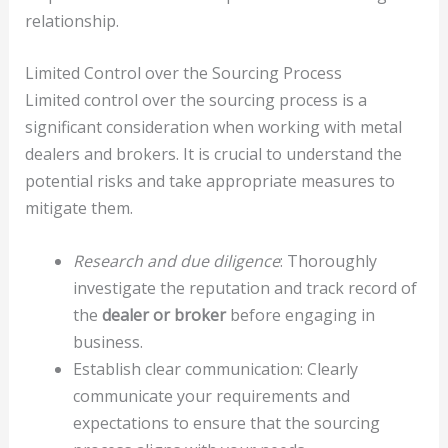
relationship.
Limited Control over the Sourcing Process
Limited control over the sourcing process is a
significant consideration when working with metal
dealers and brokers. It is crucial to understand the
potential risks and take appropriate measures to
mitigate them.
Research and due diligence
: Thoroughly
investigate the reputation and track record of
the
dealer or broker
before engaging in
business.
Establish clear communication: Clearly
communicate your requirements and
expectations to ensure that the sourcing