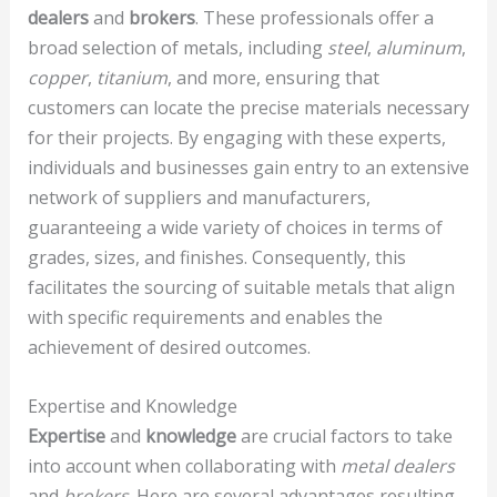
dealers
and
brokers
. These professionals offer a
broad selection of metals, including
steel
,
aluminum
,
copper
,
titanium
, and more, ensuring that
customers can locate the precise materials necessary
for their projects. By engaging with these experts,
individuals and businesses gain entry to an extensive
network of suppliers and manufacturers,
guaranteeing a wide variety of choices in terms of
grades, sizes, and finishes. Consequently, this
facilitates the sourcing of suitable metals that align
with specific requirements and enables the
achievement of desired outcomes.
Expertise and Knowledge
Expertise
and
knowledge
are crucial factors to take
into account when collaborating with
metal dealers
and
brokers
. Here are several advantages resulting