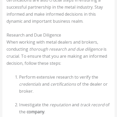
certifications are also crucial steps in ensuring a
successful partnership in the metal industry. Stay
informed and make informed decisions in this
dynamic and important business realm.
Research and Due Diligence
When working with metal dealers and brokers,
conducting
thorough research and due diligence
is
crucial. To ensure that you are making an informed
decision, follow these steps:
Perform extensive research to verify the
credentials
and
certifications
of the dealer or
broker.
Investigate the
reputation
and
track record
of
the
company
.