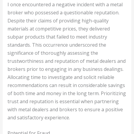
I once encountered a negative incident with a metal
broker who possessed a questionable reputation.
Despite their claims of providing high-quality
materials at competitive prices, they delivered
subpar products that failed to meet industry
standards. This occurrence underscored the
significance of thoroughly assessing the
trustworthiness and reputation of metal dealers and
brokers prior to engaging in any business dealings.
Allocating time to investigate and solicit reliable
recommendations can result in considerable savings
of both time and money in the long term. Prioritizing
trust and reputation is essential when partnering
with metal dealers and brokers to ensure a positive
and satisfactory experience.
Potential for Fraud