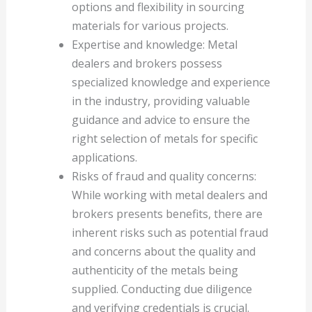
options and flexibility in sourcing
materials for various projects.
Expertise and knowledge: Metal
dealers and brokers possess
specialized knowledge and experience
in the industry, providing valuable
guidance and advice to ensure the
right selection of metals for specific
applications.
Risks of fraud and quality concerns:
While working with metal dealers and
brokers presents benefits, there are
inherent risks such as potential fraud
and concerns about the quality and
authenticity of the metals being
supplied. Conducting due diligence
and verifying credentials is crucial.