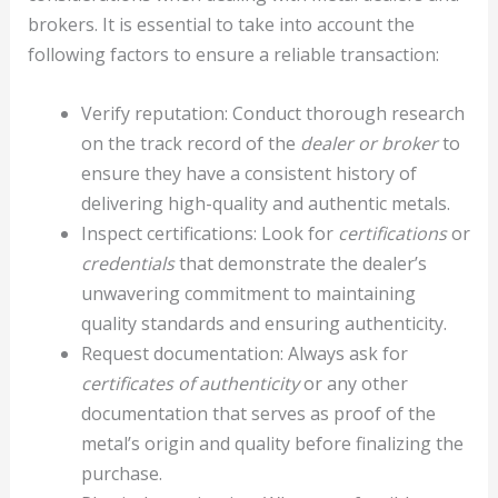
brokers. It is essential to take into account the
following factors to ensure a reliable transaction:
Verify reputation: Conduct thorough research
on the track record of the
dealer or broker
to
ensure they have a consistent history of
delivering high-quality and authentic metals.
Inspect certifications: Look for
certifications
or
credentials
that demonstrate the dealer’s
unwavering commitment to maintaining
quality standards and ensuring authenticity.
Request documentation: Always ask for
certificates of authenticity
or any other
documentation that serves as proof of the
metal’s origin and quality before finalizing the
purchase.