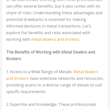
can offer several benefits, but it also comes with its
share of risks. Understanding these advantages and
potential drawbacks is essential for making
informed decisions in metal transactions. Let’s
explore the benefits and risks associated with
working with
metal dealers and brokers
.
The Benefits of Working with Metal Dealers and
Brokers
1. Access to a Wide Range of Metals:
Metal dealers
and brokers
have extensive networks and resources,
providing access to a diverse range of metals to suit
specific requirements.
2. Expertise and Knowledge: These professionals