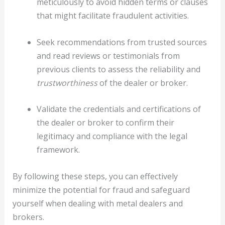
meticulously to avoid hidden terms or clauses
that might facilitate fraudulent activities.
Seek recommendations from trusted sources
and read reviews or testimonials from
previous clients to assess the reliability and
trustworthiness
of the dealer or broker.
Validate the credentials and certifications of
the dealer or broker to confirm their
legitimacy and compliance with the legal
framework.
By following these steps, you can effectively
minimize the potential for fraud and safeguard
yourself when dealing with metal dealers and
brokers.