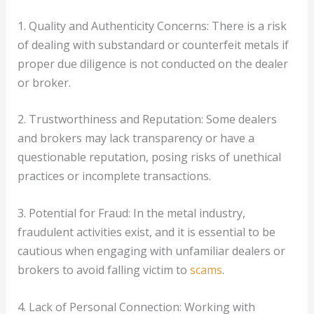
1. Quality and Authenticity Concerns: There is a risk
of dealing with substandard or counterfeit metals if
proper due diligence is not conducted on the dealer
or broker.
2. Trustworthiness and Reputation: Some dealers
and brokers may lack transparency or have a
questionable reputation, posing risks of unethical
practices or incomplete transactions.
3. Potential for Fraud: In the metal industry,
fraudulent activities exist, and it is essential to be
cautious when engaging with unfamiliar dealers or
brokers to avoid falling victim to
scams
.
4. Lack of Personal Connection: Working with