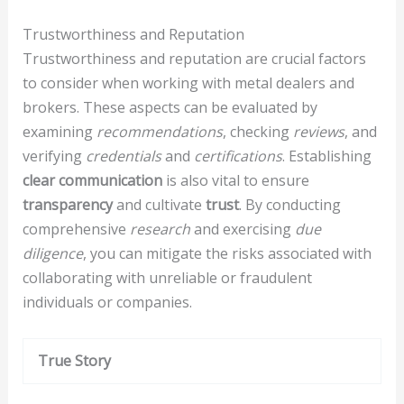
Trustworthiness and Reputation
Trustworthiness and reputation are crucial factors
to consider when working with metal dealers and
brokers. These aspects can be evaluated by
examining
recommendations
, checking
reviews
, and
verifying
credentials
and
certifications
. Establishing
clear communication
is also vital to ensure
transparency
and cultivate
trust
. By conducting
comprehensive
research
and exercising
due
diligence
, you can mitigate the risks associated with
collaborating with unreliable or fraudulent
individuals or companies.
True Story