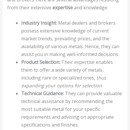
from their extensive
expertise
and knowledge:
Industry Insight:
Metal dealers and brokers
possess extensive knowledge of current
market trends, prevailing prices, and the
availability of various metals. Hence, they can
assist you in making well-informed decisions.
Product Selection:
Their expertise enables
them to offer a wide variety of metals,
including rare or specialized ones,
thus
expanding your options for selection
.
Technical Guidance:
They can provide valuable
technical assistance by recommending the
most suitable metal for your specific
requirements and advising on appropriate
specifications and finishes.