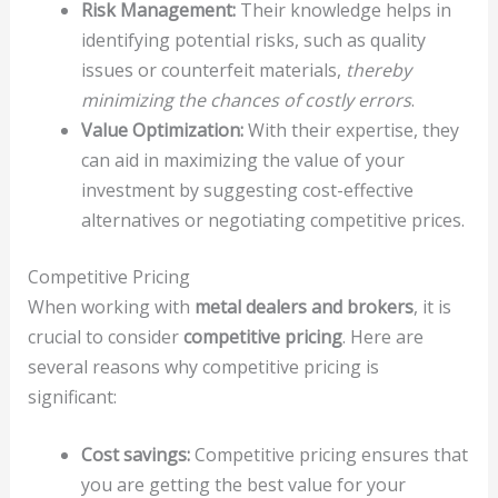
Risk Management:
Their knowledge helps in
identifying potential risks, such as quality
issues or counterfeit materials,
thereby
minimizing the chances of costly errors
.
Value Optimization:
With their expertise, they
can aid in maximizing the value of your
investment by suggesting cost-effective
alternatives or negotiating competitive prices.
Competitive Pricing
When working with
metal dealers and brokers
, it is
crucial to consider
competitive pricing
. Here are
several reasons why competitive pricing is
significant:
Cost savings:
Competitive pricing ensures that
you are getting the best value for your