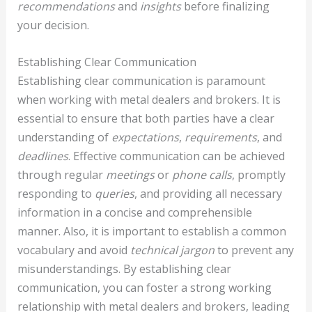
recommendations
and
insights
before finalizing
your decision.
Establishing Clear Communication
Establishing clear communication is paramount
when working with metal dealers and brokers. It is
essential to ensure that both parties have a clear
understanding of
expectations
,
requirements
, and
deadlines
. Effective communication can be achieved
through regular
meetings
or
phone calls
, promptly
responding to
queries
, and providing all necessary
information in a concise and comprehensible
manner. Also, it is important to establish a common
vocabulary and avoid
technical jargon
to prevent any
misunderstandings. By establishing clear
communication, you can foster a strong working
relationship with metal dealers and brokers, leading