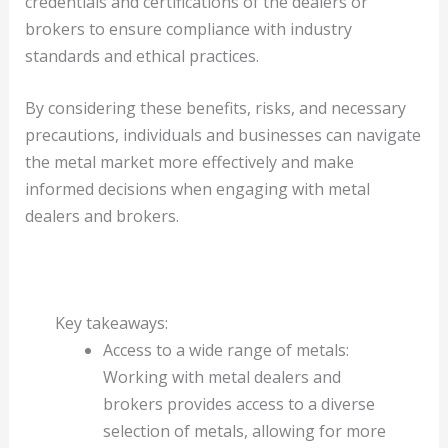
credentials and certifications of the dealers or
brokers to ensure compliance with industry
standards and ethical practices.
By considering these benefits, risks, and necessary
precautions, individuals and businesses can navigate
the metal market more effectively and make
informed decisions when engaging with metal
dealers and brokers.
Key takeaways:
Access to a wide range of metals:
Working with metal dealers and
brokers provides access to a diverse
selection of metals, allowing for more