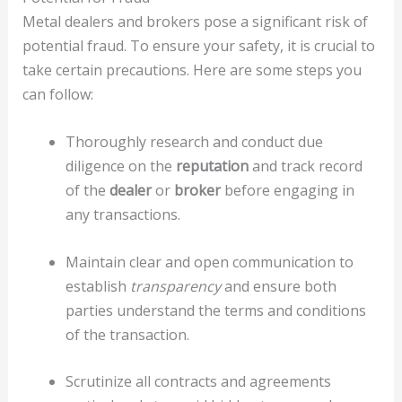
Metal dealers and brokers pose a significant risk of
potential fraud. To ensure your safety, it is crucial to
take certain precautions. Here are some steps you
can follow:
Thoroughly research and conduct due
diligence on the
reputation
and track record
of the
dealer
or
broker
before engaging in
any transactions.
Maintain clear and open communication to
establish
transparency
and ensure both
parties understand the terms and conditions
of the transaction.
Scrutinize all contracts and agreements