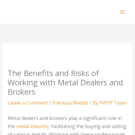
Skip
to
Mai
content
Men
The Benefits and Risks of
Working with Metal Dealers and
Brokers
Leave a Comment
/
Precious Metals
/ By
PWYP Team
Metal dealers and brokers play a significant role in
the
metal industry
, facilitating the buying and selling
of various metals. Working with these professionals