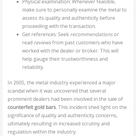
Physical examination: Whenever feasible,
make sure to personally examine the metal to
assess its quality and authenticity before
proceeding with the transaction.
Get references: Seek
recommendations
or
read
reviews
from past customers who have
worked with the dealer or broker. This will
help gauge their trustworthiness and
reliability.
In 2005, the metal industry experienced a major
scandal when it was uncovered that several
prominent dealers had been involved in the sale of
counterfeit gold bars
. This incident shed light on the
significance of quality and authenticity concerns,
ultimately resulting in increased scrutiny and
regulation within the industry.