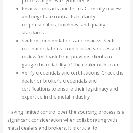
process aligns with your needs.
Review contracts and terms: Carefully review
and negotiate contracts to clarify
responsibilities, timelines, and quality
standards.
Seek recommendations and reviews: Seek
recommendations from trusted sources and
review feedback from previous clients to
gauge the reliability of the dealer or broker.
Verify credentials and certifications: Check the
dealer or broker’s credentials and
certifications to ensure their legitimacy and
expertise in the
metal industry
.
Having limited control over the sourcing process is a
significant consideration when collaborating with
metal dealers and brokers. It is crucial to