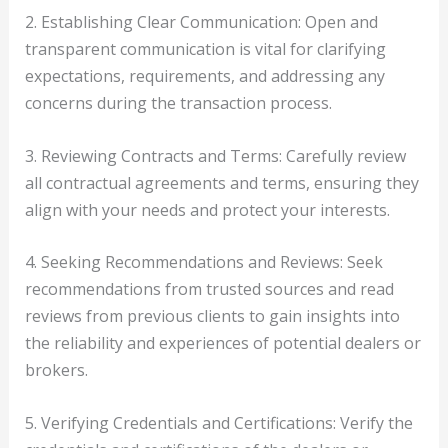
2. Establishing Clear Communication: Open and
transparent communication is vital for clarifying
expectations, requirements, and addressing any
concerns during the transaction process.
3. Reviewing Contracts and Terms: Carefully review
all contractual agreements and terms, ensuring they
align with your needs and protect your interests.
4. Seeking Recommendations and Reviews: Seek
recommendations from trusted sources and read
reviews from previous clients to gain insights into
the reliability and experiences of potential dealers or
brokers.
5. Verifying Credentials and Certifications: Verify the