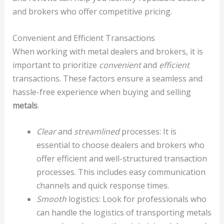
and brokers who offer competitive pricing.
Convenient and Efficient Transactions
When working with metal dealers and brokers, it is
important to prioritize
convenient
and
efficient
transactions. These factors ensure a seamless and
hassle-free experience when buying and selling
metals
.
Clear
and
streamlined
processes: It is
essential to choose dealers and brokers who
offer efficient and well-structured transaction
processes. This includes easy communication
channels and quick response times.
Smooth
logistics: Look for professionals who
can handle the logistics of transporting metals