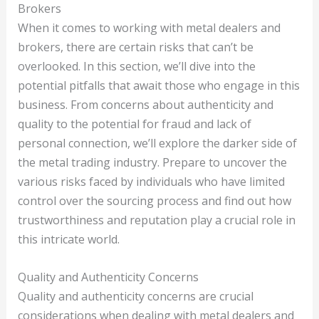
Brokers
When it comes to working with metal dealers and
brokers, there are certain risks that can’t be
overlooked. In this section, we’ll dive into the
potential pitfalls that await those who engage in this
business. From concerns about authenticity and
quality to the potential for fraud and lack of
personal connection, we’ll explore the darker side of
the metal trading industry. Prepare to uncover the
various risks faced by individuals who have limited
control over the sourcing process and find out how
trustworthiness and reputation play a crucial role in
this intricate world.
Quality and Authenticity Concerns
Quality and authenticity concerns are crucial
considerations when dealing with metal dealers and