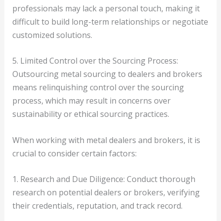
professionals may lack a personal touch, making it
difficult to build long-term relationships or negotiate
customized solutions.
5. Limited Control over the Sourcing Process:
Outsourcing metal sourcing to dealers and brokers
means relinquishing control over the sourcing
process, which may result in concerns over
sustainability or ethical sourcing practices.
When working with metal dealers and brokers, it is
crucial to consider certain factors:
1. Research and Due Diligence: Conduct thorough
research on potential dealers or brokers, verifying
their credentials, reputation, and track record.