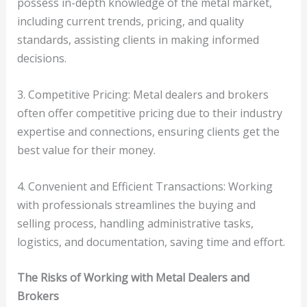
possess in-depth knowledge of the metal market,
including current trends, pricing, and quality
standards, assisting clients in making informed
decisions.
3. Competitive Pricing: Metal dealers and brokers
often offer competitive pricing due to their industry
expertise and connections, ensuring clients get the
best value for their money.
4. Convenient and Efficient Transactions: Working
with professionals streamlines the buying and
selling process, handling administrative tasks,
logistics, and documentation, saving time and effort.
The Risks of Working with Metal Dealers and
Brokers