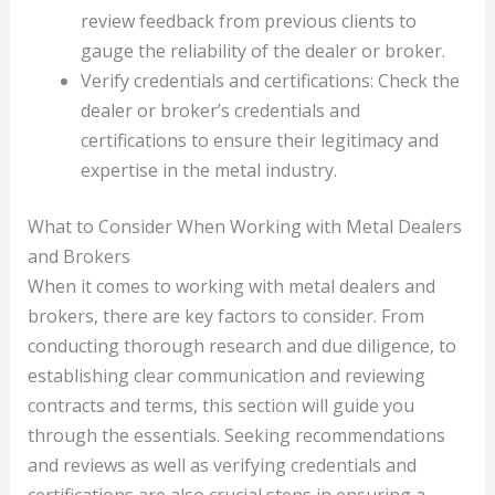
review feedback from previous clients to
gauge the reliability of the dealer or broker.
Verify credentials and certifications: Check the
dealer or broker’s credentials and
certifications to ensure their legitimacy and
expertise in the metal industry.
What to Consider When Working with Metal Dealers
and Brokers
When it comes to working with metal dealers and
brokers, there are key factors to consider. From
conducting thorough research and due diligence, to
establishing clear communication and reviewing
contracts and terms, this section will guide you
through the essentials. Seeking recommendations
and reviews as well as verifying credentials and