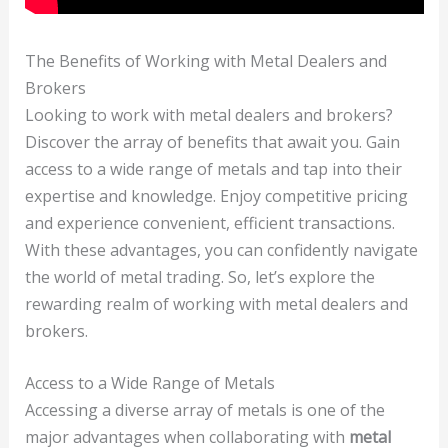
The Benefits of Working with Metal Dealers and
Brokers
Looking to work with metal dealers and brokers?
Discover the array of benefits that await you. Gain
access to a wide range of metals and tap into their
expertise and knowledge. Enjoy competitive pricing
and experience convenient, efficient transactions.
With these advantages, you can confidently navigate
the world of metal trading. So, let’s explore the
rewarding realm of working with metal dealers and
brokers.
Access to a Wide Range of Metals
Accessing a diverse array of metals is one of the
major advantages when collaborating with
metal