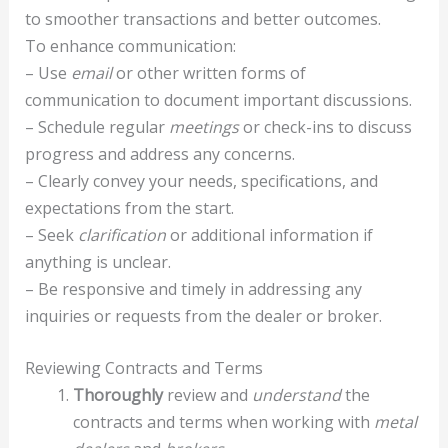
to smoother transactions and better outcomes.
To enhance communication:
– Use
email
or other written forms of
communication to document important discussions.
– Schedule regular
meetings
or check-ins to discuss
progress and address any concerns.
– Clearly convey your needs, specifications, and
expectations from the start.
– Seek
clarification
or additional information if
anything is unclear.
– Be responsive and timely in addressing any
inquiries or requests from the dealer or broker.
Reviewing Contracts and Terms
Thoroughly
review and
understand
the
contracts and terms when working with
metal