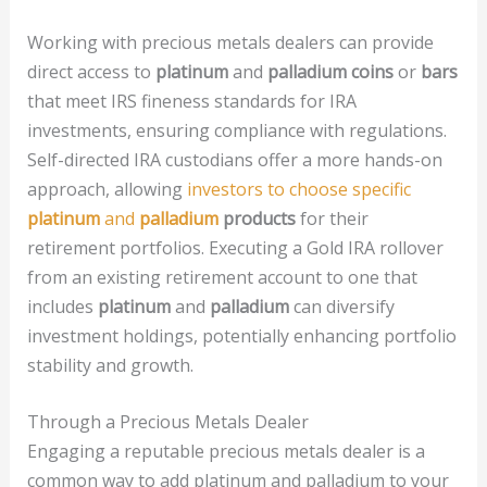
Working with precious metals dealers can provide
direct access to
platinum
and
palladium coins
or
bars
that meet IRS fineness standards for IRA
investments, ensuring compliance with regulations.
Self-directed IRA custodians offer a more hands-on
approach, allowing
investors to choose specific
platinum
and
palladium
products
for their
retirement portfolios. Executing a Gold IRA rollover
from an existing retirement account to one that
includes
platinum
and
palladium
can diversify
investment holdings, potentially enhancing portfolio
stability and growth.
Through a Precious Metals Dealer
Engaging a reputable precious metals dealer is a
common way to add platinum and palladium to your