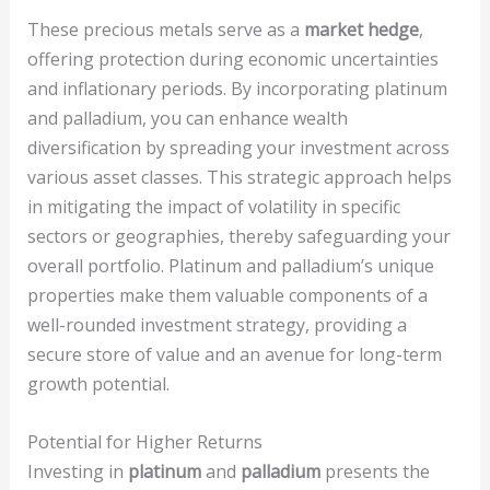
These precious metals serve as a
market hedge
,
offering protection during economic uncertainties
and inflationary periods. By incorporating platinum
and palladium, you can enhance wealth
diversification by spreading your investment across
various asset classes. This strategic approach helps
in mitigating the impact of volatility in specific
sectors or geographies, thereby safeguarding your
overall portfolio. Platinum and palladium’s unique
properties make them valuable components of a
well-rounded investment strategy, providing a
secure store of value and an avenue for long-term
growth potential.
Potential for Higher Returns
Investing in
platinum
and
palladium
presents the