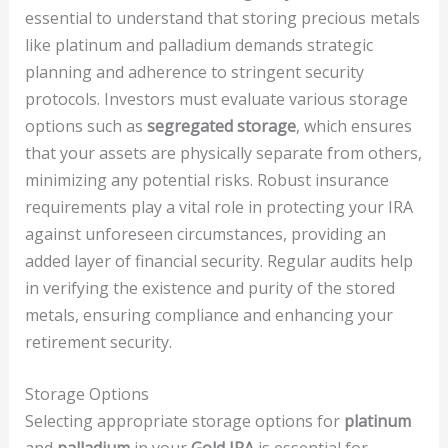
essential to understand that storing precious metals
like platinum and palladium demands strategic
planning and adherence to stringent security
protocols. Investors must evaluate various storage
options such as
segregated storage
, which ensures
that your assets are physically separate from others,
minimizing any potential risks. Robust insurance
requirements play a vital role in protecting your IRA
against unforeseen circumstances, providing an
added layer of financial security. Regular audits help
in verifying the existence and purity of the stored
metals, ensuring compliance and enhancing your
retirement security.
Storage Options
Selecting appropriate storage options for
platinum