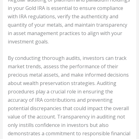
in your Gold IRA is essential to ensure compliance
with IRA regulations, verify the authenticity and
quantity of your metals, and maintain transparency
in asset management practices to align with your
investment goals.
By conducting thorough audits, investors can track
market trends, assess the performance of their
precious metal assets, and make informed decisions
about wealth preservation strategies. Auditing
procedures play a crucial role in ensuring the
accuracy of IRA contributions and preventing
potential discrepancies that could impact the overall
value of the account. Transparency in auditing not
only instills confidence in investors but also
demonstrates a commitment to responsible financial