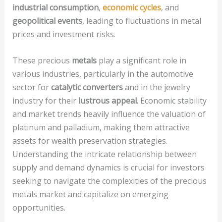
industrial consumption
,
economic cycles
, and
geopolitical events
, leading to fluctuations in metal
prices and investment risks.
These precious
metals
play a significant role in
various industries, particularly in the automotive
sector for
catalytic converters
and in the jewelry
industry for their
lustrous appeal
. Economic stability
and market trends heavily influence the valuation of
platinum and palladium, making them attractive
assets for wealth preservation strategies.
Understanding the intricate relationship between
supply and demand dynamics is crucial for investors
seeking to navigate the complexities of the precious
metals market and capitalize on emerging
opportunities.