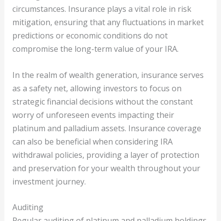
circumstances. Insurance plays a vital role in risk
mitigation, ensuring that any fluctuations in market
predictions or economic conditions do not
compromise the long-term value of your IRA.
In the realm of wealth generation, insurance serves
as a safety net, allowing investors to focus on
strategic financial decisions without the constant
worry of unforeseen events impacting their
platinum and palladium assets. Insurance coverage
can also be beneficial when considering IRA
withdrawal policies, providing a layer of protection
and preservation for your wealth throughout your
investment journey.
Auditing
Regular auditing of platinum and palladium holdings