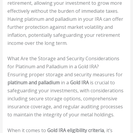
retirement, allowing your investment to grow more
effectively without the burden of immediate taxes.
Having platinum and palladium in your IRA can offer
further protection against market volatility and
inflation, potentially safeguarding your retirement
income over the long term.
What Are the Storage and Security Considerations
for Platinum and Palladium in a Gold IRA?
Ensuring proper storage and security measures for
platinum and palladium
in a
Gold IRA
is crucial to
safeguarding your investments, with considerations
including secure storage options, comprehensive
insurance coverage, and regular auditing processes
to maintain the integrity of your metal holdings.
When it comes to
Gold IRA eligibility criteria
, it’s