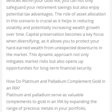
vehicles within your Gold IRA, you can not only
safeguard your retirement savings but also enjoy
potential tax advantages. The role of asset allocation
in this scenario is crucial as it helps in reducing
volatility and potentially increasing wealth growth
over time. Capital preservation becomes a key focus
when diversifying, as it allows you to protect your
hard-earned wealth from unexpected downturns in
the market. This dynamic approach not only
mitigates market risks but also opens up
opportunities for long-term financial security.
How Do Platinum and Palladium Complement Gold in
an IRA?
Platinum and palladium serve as valuable
complements to gold in an IRA by expanding the
range of precious metals in your portfolio,