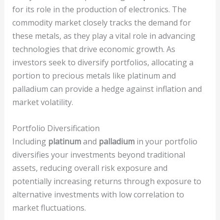
for its role in the production of electronics. The
commodity market closely tracks the demand for
these metals, as they play a vital role in advancing
technologies that drive economic growth. As
investors seek to diversify portfolios, allocating a
portion to precious metals like platinum and
palladium can provide a hedge against inflation and
market volatility.
Portfolio Diversification
Including
platinum
and
palladium
in your portfolio
diversifies your investments beyond traditional
assets, reducing overall risk exposure and
potentially increasing returns through exposure to
alternative investments with low correlation to
market fluctuations.