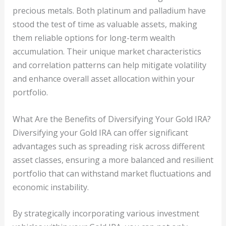
precious metals. Both platinum and palladium have
stood the test of time as valuable assets, making
them reliable options for long-term wealth
accumulation. Their unique market characteristics
and correlation patterns can help mitigate volatility
and enhance overall asset allocation within your
portfolio.
What Are the Benefits of Diversifying Your Gold IRA?
Diversifying your Gold IRA can offer significant
advantages such as spreading risk across different
asset classes, ensuring a more balanced and resilient
portfolio that can withstand market fluctuations and
economic instability.
By strategically incorporating various investment