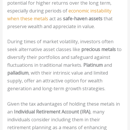
potential for higher returns over the long term,
especially during periods of
economic instability
when these metals
act as
safe-haven assets
that
preserve wealth and appreciate in value.
During times of market volatility, investors often
seek alternative asset classes like
precious metals
to
diversify their portfolios and safeguard against
fluctuations in traditional markets.
Platinum
and
palladium
, with their intrinsic value and limited
supply, offer an attractive option for wealth
generation and long-term growth strategies.
Given the tax advantages of holding these metals in
an
Individual Retirement Account (IRA)
, many
individuals consider including them in their
retirement planning as a means of enhancing