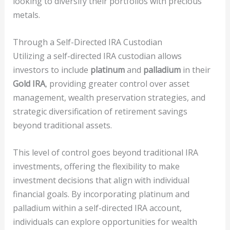
looking to diversify their portfolios with precious
metals.
Through a Self-Directed IRA Custodian
Utilizing a self-directed IRA custodian allows
investors to include
platinum
and
palladium
in their
Gold IRA
, providing greater control over asset
management, wealth preservation strategies, and
strategic diversification of retirement savings
beyond traditional assets.
This level of control goes beyond traditional IRA
investments, offering the flexibility to make
investment decisions that align with individual
financial goals. By incorporating platinum and
palladium within a self-directed IRA account,
individuals can explore opportunities for wealth