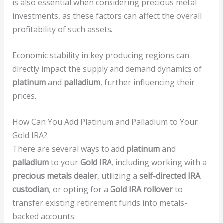
is also essential when considering precious metal
investments, as these factors can affect the overall
profitability of such assets.
Economic stability in key producing regions can
directly impact the supply and demand dynamics of
platinum
and
palladium
, further influencing their
prices.
How Can You Add Platinum and Palladium to Your
Gold IRA?
There are several ways to add
platinum
and
palladium
to your
Gold IRA
, including working with a
precious metals dealer
, utilizing a
self-directed IRA
custodian
, or opting for a
Gold IRA rollover
to
transfer existing retirement funds into metals-
backed accounts.