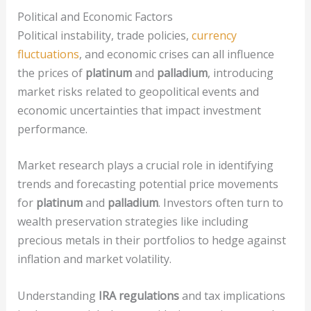
Political and Economic Factors
Political instability, trade policies,
currency
fluctuations
, and economic crises can all influence
the prices of
platinum
and
palladium
, introducing
market risks related to geopolitical events and
economic uncertainties that impact investment
performance.
Market research plays a crucial role in identifying
trends and forecasting potential price movements
for
platinum
and
palladium
. Investors often turn to
wealth preservation strategies like including
precious metals in their portfolios to hedge against
inflation and market volatility.
Understanding
IRA regulations
and tax implications