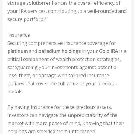
storage solution enhances the overall efficiency of
your IRA services, contributing to a well-rounded and
secure portfolio.”
Insurance
Securing comprehensive insurance coverage for
platinum
and
palladium holdings
in your
Gold IRA
is a
critical component of wealth protection strategies,
safeguarding your investments against potential
loss, theft, or damage with tailored insurance
policies that cover the full value of your precious
metals.
By having insurance for these precious assets,
investors can navigate the unpredictability of the
market with more peace of mind, knowing that their
holdings are shielded from unforeseen