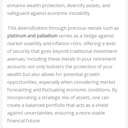
enhance wealth protection, diversify assets, and
safeguard against economic instability.
This diversification through precious metals such as
platinum and palladium
serves as a hedge against
market volatility and inflation risks, offering a level
of security that goes beyond traditional investment
avenues. Including these metals in your retirement
accounts not only bolsters the protection of your
wealth but also allows for potential growth
opportunities, especially when considering market
forecasting and fluctuating economic conditions. By
incorporating a strategic mix of assets, one can
create a balanced portfolio that acts as a shield
against uncertainties, ensuring a more stable
financial future.