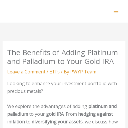
Skip
to
Mai
content
Men
The Benefits of Adding Platinum
and Palladium to Your Gold IRA
Leave a Comment
/
ETFs
/ By
PWYP Team
Looking to enhance your investment portfolio with
precious metals?
We explore the advantages of adding
platinum and
palladium
to your
gold IRA
. From
hedging against
inflation
to
diversifying your assets
, we discuss how