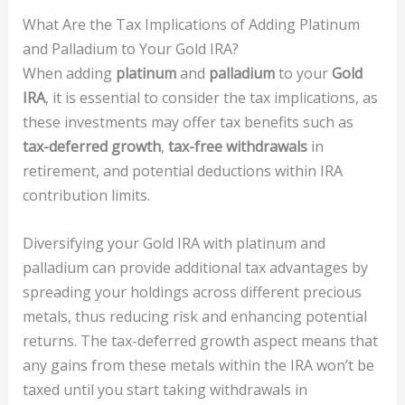
What Are the Tax Implications of Adding Platinum
and Palladium to Your Gold IRA?
When adding
platinum
and
palladium
to your
Gold
IRA
, it is essential to consider the tax implications, as
these investments may offer tax benefits such as
tax-deferred growth
,
tax-free withdrawals
in
retirement, and potential deductions within IRA
contribution limits.
Diversifying your Gold IRA with platinum and
palladium can provide additional tax advantages by
spreading your holdings across different precious
metals, thus reducing risk and enhancing potential
returns. The tax-deferred growth aspect means that
any gains from these metals within the IRA won’t be
taxed until you start taking withdrawals in