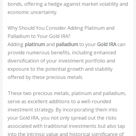
bonds, offering a hedge against market volatility and
economic uncertainty.
Why Should You Consider Adding Platinum and
Palladium to Your Gold IRA?
Adding
platinum
and
palladium
to your
Gold IRA
can
provide numerous benefits, including enhanced
diversification of your investment portfolio and
exposure to the potential growth and stability
offered by these precious metals.
These two precious metals, platinum and palladium,
serve as excellent additions to a well-rounded
investment strategy. By incorporating them into
your Gold IRA, you not only spread out the risks
associated with traditional investments but also tap
into the intrinsic value and historical significance of