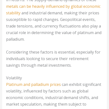
metals can be heavily influenced by global economic
stability
and industrial demand, making their prices
susceptible to rapid changes. Geopolitical events,
trade tensions, and currency fluctuations also play a
crucial role in determining the value of platinum and
palladium.
Considering these factors is essential, especially for
individuals looking to secure their retirement
savings through metal investments.
Volatility
Platinum and palladium prices
can exhibit significant
volatility, influenced by factors such as global
economic conditions, industrial demand shifts, and
market speculation, making them subject to