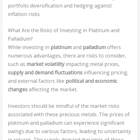
portfolio diversification and hedging against
inflation risks.
What Are the Risks of Investing in Platinum and
Palladium?
While investing in
platinum
and
palladium
offers
numerous advantages, there are risks to consider,
such as
market volatility
impacting metal prices,
supply and demand fluctuations
influencing pricing,
and external factors like
political and economic
changes
affecting the market.
Investors should be mindful of the market risks
associated with these precious metals. The prices of
platinum and palladium can experience significant
swings due to various factors, leading to uncertainty
in returns. The supply-demand dynamics of these