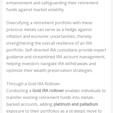
enhancement and safeguarding their retirement
funds against market volatility.
Diversifying a retirement portfolio with these
precious metals can serve as a hedge against
inflation and economic uncertainties, thereby
strengthening the overall resilience of an IRA
portfolio. Self-directed IRA custodians provide expert
guidance and streamlined IRA account management,
helping investors navigate IRA withdrawals and
optimize their wealth preservation strategies.
Through a Gold IRA Rollover
Conducting a
Gold IRA rollover
enables individuals to
transfer existing retirement funds into metals-
backed accounts, adding
platinum and palladium
exposure to their portfolios as a strategic move to