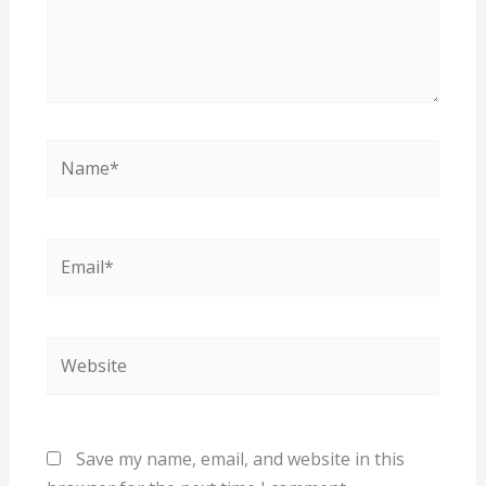
Name*
Email*
Website
Save my name, email, and website in this