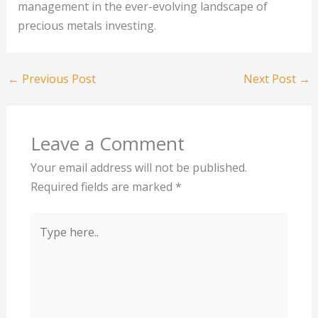
management in the ever-evolving landscape of
precious metals investing.
←
Previous Post
Next Post
→
Leave a Comment
Your email address will not be published.
Required fields are marked
*
Type
here..