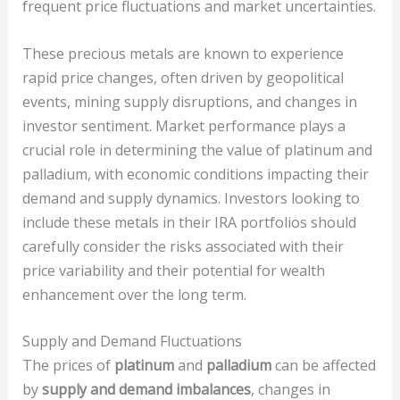
frequent price fluctuations and market uncertainties.
These precious metals are known to experience
rapid price changes, often driven by geopolitical
events, mining supply disruptions, and changes in
investor sentiment. Market performance plays a
crucial role in determining the value of platinum and
palladium, with economic conditions impacting their
demand and supply dynamics. Investors looking to
include these metals in their IRA portfolios should
carefully consider the risks associated with their
price variability and their potential for wealth
enhancement over the long term.
Supply and Demand Fluctuations
The prices of
platinum
and
palladium
can be affected
by
supply and demand imbalances
, changes in