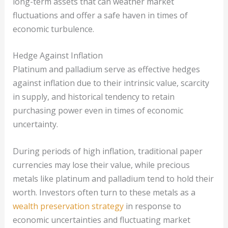
long-term assets that can weather market
fluctuations and offer a safe haven in times of
economic turbulence.
Hedge Against Inflation
Platinum and palladium serve as effective hedges
against inflation due to their intrinsic value, scarcity
in supply, and historical tendency to retain
purchasing power even in times of economic
uncertainty.
During periods of high inflation, traditional paper
currencies may lose their value, while precious
metals like platinum and palladium tend to hold their
worth. Investors often turn to these metals as a
wealth preservation strategy
in response to
economic uncertainties and fluctuating market