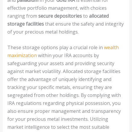
and
palladium
in your
Gold IRA
is essential for
effective portfolio management, with choices
ranging from
secure depositories
to
allocated
storage facilities
that ensure the safety and integrity
of your precious metal holdings.
These storage options play a crucial role in
wealth
maximization
within your IRA accounts by
safeguarding your assets and providing security
against market volatility. Allocated storage facilities
offer the advantage of uniquely identifying and
tracking your specific metals, ensuring they are
segregated from other holdings. By complying with
IRA regulations regarding physical possession, you
also ensure proper management and transparency
for your precious metal investments. Utilizing
market intelligence to select the most suitable