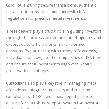
Gold IRA, ensuring secure transactions, authentic
metal acquisitions, and compliance with IRA
regulations for precious metal investments.
These dealers play a crucial role in guiding investors
through the process, providing market updates and
expert advice to help clients make informed
decisions. By partnering with these professionals,
individuals can navigate the complexities of IRA fees
and ensure their investments align with wealth
preservation strategies.
Custodians also play a key role in managing metal
allocations, safeguarding assets and ensuring
compliance with IRA guidelines. Together, these
entities form a robust support system for investors