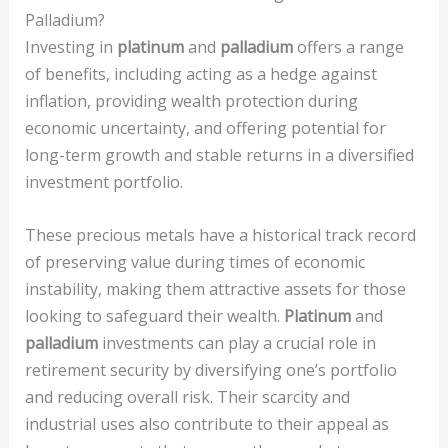
Palladium?
Investing in
platinum
and
palladium
offers a range
of benefits, including acting as a hedge against
inflation, providing wealth protection during
economic uncertainty, and offering potential for
long-term growth and stable returns in a diversified
investment portfolio.
These precious metals have a historical track record
of preserving value during times of economic
instability, making them attractive assets for those
looking to safeguard their wealth.
Platinum
and
palladium
investments can play a crucial role in
retirement security by diversifying one’s portfolio
and reducing overall risk. Their scarcity and
industrial uses also contribute to their appeal as