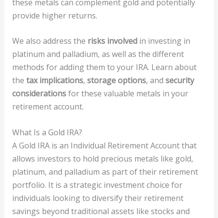
these metals can complement gold and potentially
provide higher returns.
We also address the
risks involved
in investing in
platinum and palladium, as well as the different
methods for adding them to your IRA. Learn about
the
tax implications
,
storage options
, and
security
considerations
for these valuable metals in your
retirement account.
What Is a Gold IRA?
A Gold IRA is an Individual Retirement Account that
allows investors to hold precious metals like gold,
platinum, and palladium as part of their retirement
portfolio. It is a strategic investment choice for
individuals looking to diversify their retirement
savings beyond traditional assets like stocks and