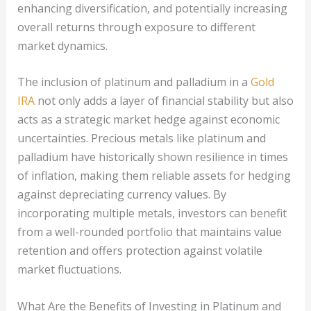
enhancing diversification, and potentially increasing
overall returns through exposure to different
market dynamics.
The inclusion of platinum and palladium in a
Gold
IRA
not only adds a layer of financial stability but also
acts as a strategic market hedge against economic
uncertainties. Precious metals like platinum and
palladium have historically shown resilience in times
of inflation, making them reliable assets for hedging
against depreciating currency values. By
incorporating multiple metals, investors can benefit
from a well-rounded portfolio that maintains value
retention and offers protection against volatile
market fluctuations.
What Are the Benefits of Investing in Platinum and