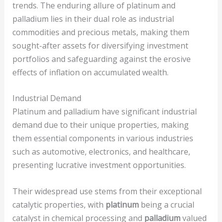
trends. The enduring allure of platinum and
palladium lies in their dual role as industrial
commodities and precious metals, making them
sought-after assets for diversifying investment
portfolios and safeguarding against the erosive
effects of inflation on accumulated wealth.
Industrial Demand
Platinum and palladium have significant industrial
demand due to their unique properties, making
them essential components in various industries
such as automotive, electronics, and healthcare,
presenting lucrative investment opportunities.
Their widespread use stems from their exceptional
catalytic properties, with
platinum
being a crucial
catalyst in chemical processing and
palladium
valued