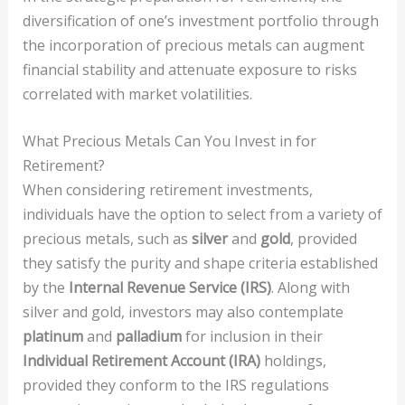
diversification of one’s investment portfolio through
the incorporation of precious metals can augment
financial stability and attenuate exposure to risks
correlated with market volatilities.
What Precious Metals Can You Invest in for
Retirement?
When considering retirement investments,
individuals have the option to select from a variety of
precious metals, such as
silver
and
gold
, provided
they satisfy the purity and shape criteria established
by the
Internal Revenue Service (IRS)
. Along with
silver and gold, investors may also contemplate
platinum
and
palladium
for inclusion in their
Individual Retirement Account (IRA)
holdings,
provided they conform to the IRS regulations