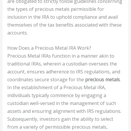
are obligated to strictly follow guidelines concerning
the types of precious metals permissible for
inclusion in the IRA to uphold compliance and avail
themselves of the tax benefits associated with these
accounts.
How Does a Precious Metal IRA Work?
Precious Metal IRAs function in a manner akin to
traditional IRAs, wherein a custodian oversees the
account, ensures adherence to IRS regulations, and
coordinates secure storage for the
precious metals
.
In the establishment of a Precious Metal IRA,
individuals typically commence by engaging a
custodian well-versed in the management of such
assets and ensuring alignment with IRS regulations.
Subsequently, investors gain the ability to select
from a variety of permissible precious metals,