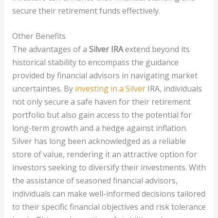
secure their retirement funds effectively.
Other Benefits
The advantages of a
Silver IRA
extend beyond its
historical stability to encompass the guidance
provided by financial advisors in navigating market
uncertainties. By
investing in a Silver
IRA, individuals
not only secure a safe haven for their retirement
portfolio but also gain access to the potential for
long-term growth and a hedge against inflation.
Silver has long been acknowledged as a reliable
store of value, rendering it an attractive option for
investors seeking to diversify their investments. With
the assistance of seasoned financial advisors,
individuals can make well-informed decisions tailored
to their specific financial objectives and risk tolerance