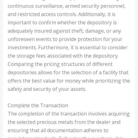
continuous surveillance, armed security personnel,
and restricted access controls. Additionally, it is
important to confirm whether the depository is
adequately insured against theft, damage, or any
unforeseen events to provide protection for your
investments. Furthermore, it is essential to consider
the storage fees associated with the depository.
Comparing the pricing structures of different
depositories allows for the selection of a facility that
offers the best value for money while prioritizing the
safety and security of your assets.
Complete the Transaction
The completion of the transaction involves acquiring
the selected precious metals from the dealer and
ensuring that all documentation adheres to