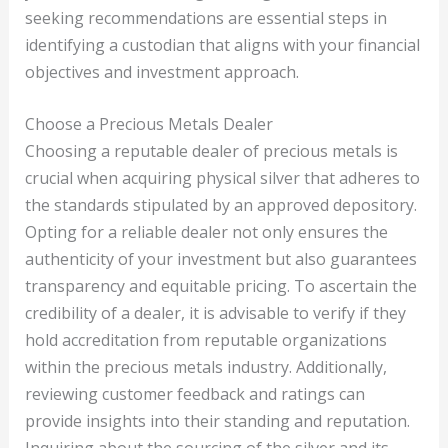
seeking recommendations are essential steps in
identifying a custodian that aligns with your financial
objectives and investment approach.
Choose a Precious Metals Dealer
Choosing a reputable dealer of precious metals is
crucial when acquiring physical silver that adheres to
the standards stipulated by an approved depository.
Opting for a reliable dealer not only ensures the
authenticity of your investment but also guarantees
transparency and equitable pricing. To ascertain the
credibility of a dealer, it is advisable to verify if they
hold accreditation from reputable organizations
within the precious metals industry. Additionally,
reviewing customer feedback and ratings can
provide insights into their standing and reputation.