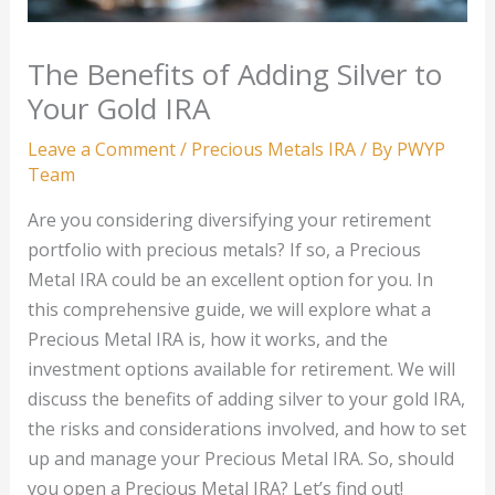
The Benefits of Adding Silver to
Your Gold IRA
Leave a Comment
/
Precious Metals IRA
/ By
PWYP
Team
Are you considering diversifying your retirement
portfolio with precious metals? If so, a Precious
Metal IRA could be an excellent option for you. In
this comprehensive guide, we will explore what a
Precious Metal IRA is, how it works, and the
investment options available for retirement. We will
discuss the benefits of adding silver to your gold IRA,
the risks and considerations involved, and how to set
up and manage your Precious Metal IRA. So, should
you open a Precious Metal IRA? Let’s find out!