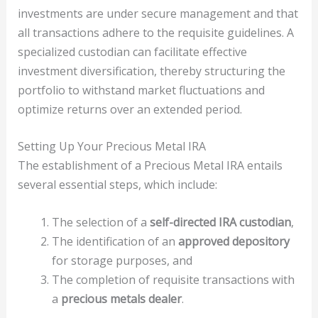
investments are under secure management and that
all transactions adhere to the requisite guidelines. A
specialized custodian can facilitate effective
investment diversification, thereby structuring the
portfolio to withstand market fluctuations and
optimize returns over an extended period.
Setting Up Your Precious Metal IRA
The establishment of a Precious Metal IRA entails
several essential steps, which include:
The selection of a
self-directed IRA custodian
,
The identification of an
approved depository
for storage purposes, and
The completion of requisite transactions with
a
precious metals dealer
.