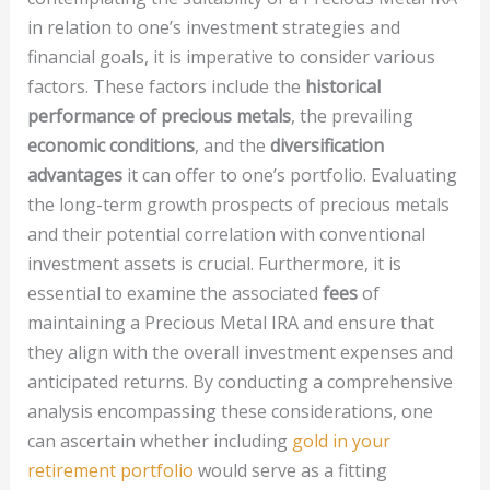
in relation to one’s investment strategies and
financial goals, it is imperative to consider various
factors. These factors include the
historical
performance of precious metals
, the prevailing
economic conditions
, and the
diversification
advantages
it can offer to one’s portfolio. Evaluating
the long-term growth prospects of precious metals
and their potential correlation with conventional
investment assets is crucial. Furthermore, it is
essential to examine the associated
fees
of
maintaining a Precious Metal IRA and ensure that
they align with the overall investment expenses and
anticipated returns. By conducting a comprehensive
analysis encompassing these considerations, one
can ascertain whether including
gold in your
retirement portfolio
would serve as a fitting