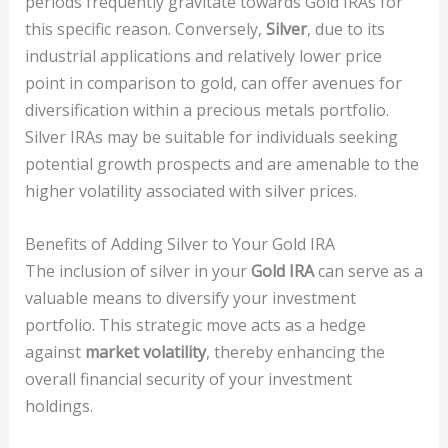
periods frequently gravitate towards Gold IRAs for
this specific reason. Conversely,
Silver
, due to its
industrial applications and relatively lower price
point in comparison to gold, can offer avenues for
diversification within a precious metals portfolio.
Silver IRAs may be suitable for individuals seeking
potential growth prospects and are amenable to the
higher volatility associated with silver prices.
Benefits of Adding Silver to Your Gold IRA
The inclusion of silver in your
Gold IRA
can serve as a
valuable means to diversify your investment
portfolio. This strategic move acts as a hedge
against
market volatility
, thereby enhancing the
overall financial security of your investment
holdings.