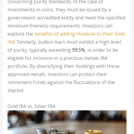
concerning purity standards. In the case of
investments in coins, they must be issued by a
government-accredited entity and meet the specified
minimum fineness requirements. Investors can
explore the
benefits of adding rhodium to their Gold
IRA
. Similarly, bullion bars must exhibit a high level
of purity, typically exceeding
99.5%
, in order to be
eligible for inclusion in a precious metals IRA
portfolio. By diversifying their holdings with these
approved metals, investors can protect their
retirement funds against the fluctuations of the
market.
Gold IRA vs. Silver IRA