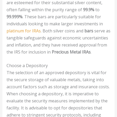
are esteemed for their substantial silver content,
often falling within the purity range of
99.9%
to
99.999%
. These bars are particularly suitable for
individuals looking to make larger investments in
platinum for IRAs
. Both silver coins and
bars
serve as
tangible safeguards against economic uncertainties
and inflation, and they have received approval from
the IRS for inclusion in
Precious Metal IRAs
.
Choose a Depository
The selection of an approved depository is vital for
the secure storage of valuable metals, taking into
account factors such as storage and insurance costs.
When choosing a depository, it is imperative to
evaluate the security measures implemented by the
facility. It is advisable to opt for depositories that
adhere to stringent security protocols, including