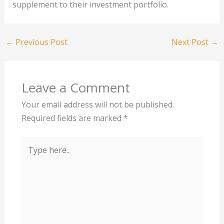
supplement to their investment portfolio.
←
Previous Post
Next Post
→
Leave a Comment
Your email address will not be published.
Required fields are marked
*
Type
here..