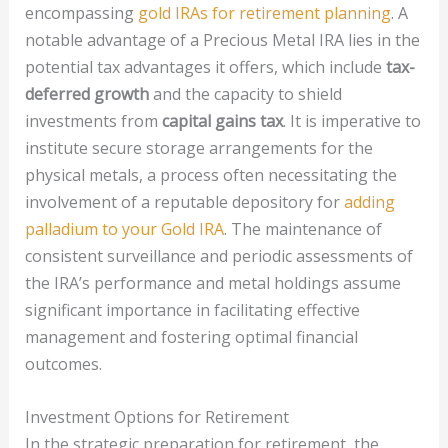
encompassing
gold IRAs for retirement planning
. A
notable advantage of a Precious Metal IRA lies in the
potential tax advantages it offers, which include
tax-
deferred growth
and the capacity to shield
investments from
capital gains tax
. It is imperative to
institute secure storage arrangements for the
physical metals, a process often necessitating the
involvement of a reputable depository for
adding
palladium to your Gold IRA
. The maintenance of
consistent surveillance and periodic assessments of
the IRA’s performance and metal holdings assume
significant importance in facilitating effective
management and fostering optimal financial
outcomes.
Investment Options for Retirement
In the strategic preparation for retirement, the