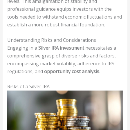
levels. This amalgamation of stability and
professional guidance equips investors with the
tools needed to withstand economic fluctuations and
establish a more robust financial foundation.
Understanding Risks and Considerations
Engaging in a
Silver IRA investment
necessitates a
comprehensive grasp of diverse risks and factors,
encompassing market volatility, adherence to IRS
regulations, and
opportunity cost analysis
.
Risks of a Silver IRA