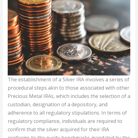
The establishment of a Silver IRA involves a series of
procedural steps akin to those associated with other
Precious Metal IRAs, which includes the selection of a
custodian, designation of a depository, and
adherence to all regulatory stipulations. In terms of
regulatory compliance, individuals are required to
confirm that the silver acquired for their IRA
conforms to the purity benchmarks mandated by the