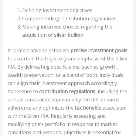
Defining investment objectives
Comprehending contribution regulations
Making informed choices regarding the
acquisition of
silver bullion
It is imperative to establish
precise investment goals
to ascertain the trajectory and emphasis of the Silver
IRA. By delineating specific aims, such as growth,
wealth preservation, or a blend of both, individuals
can align their investment approach accordingly.
Adherence to
contribution regulations
, including the
annual constraints stipulated by the IRS, ensures
adherence and optimizes the
tax benefits
associated
with the Silver IRA. Regularly assessing and
modifying one’s portfolio in response to market
conditions and personal objectives is essential for