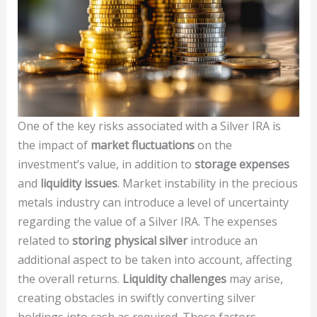
One of the key risks associated with a Silver IRA is
the impact of
market fluctuations
on the
investment’s value, in addition to
storage expenses
and
liquidity issues
. Market instability in the precious
metals industry can introduce a level of uncertainty
regarding the value of a Silver IRA. The expenses
related to
storing physical silver
introduce an
additional aspect to be taken into account, affecting
the overall returns.
Liquidity challenges
may arise,
creating obstacles in swiftly converting silver
holdings into cash as required. These factors