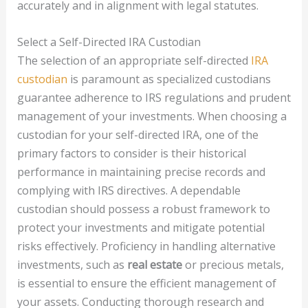
accurately and in alignment with legal statutes.
Select a Self-Directed IRA Custodian
The selection of an appropriate self-directed
IRA
custodian
is paramount as specialized custodians
guarantee adherence to IRS regulations and prudent
management of your investments. When choosing a
custodian for your self-directed IRA, one of the
primary factors to consider is their historical
performance in maintaining precise records and
complying with IRS directives. A dependable
custodian should possess a robust framework to
protect your investments and mitigate potential
risks effectively. Proficiency in handling alternative
investments, such as
real estate
or precious metals,
is essential to ensure the efficient management of
your assets. Conducting thorough research and