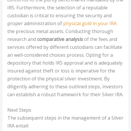
IRS. Furthermore, the selection of a reputable
custodian is critical to ensuring the security and
proper administration of
physical gold in your IRA
the precious metal assets. Conducting thorough
research and
comparative analysis
of the fees and
services offered by different custodians can facilitate
an well-considered choices process. Opting for a
depository that holds IRS approval and is adequately
insured against theft or loss is imperative for the
protection of the physical silver investment. By
diligently adhering to these outlined steps, investors
can establish a robust framework for their Silver IRA.
Next Steps
The subsequent steps in the management of a Silver
IRA entail: