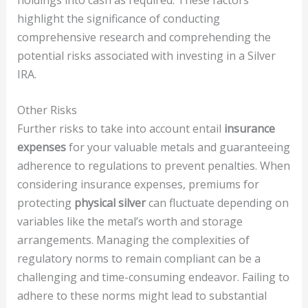
highlight the significance of conducting
comprehensive research and comprehending the
potential risks associated with investing in a Silver
IRA.
Other Risks
Further risks to take into account entail
insurance
expenses
for your valuable metals and guaranteeing
adherence to regulations to prevent penalties. When
considering insurance expenses, premiums for
protecting
physical silver
can fluctuate depending on
variables like the metal’s worth and storage
arrangements. Managing the complexities of
regulatory norms to remain compliant can be a
challenging and time-consuming endeavor. Failing to
adhere to these norms might lead to substantial