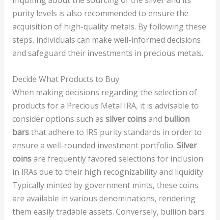
Inquiring about the sourcing of the silver and its
purity levels is also recommended to ensure the
acquisition of high-quality metals. By following these
steps, individuals can make well-informed decisions
and safeguard their investments in precious metals.
Decide What Products to Buy
When making decisions regarding the selection of
products for a Precious Metal IRA, it is advisable to
consider options such as
silver coins
and
bullion
bars
that adhere to IRS purity standards in order to
ensure a well-rounded investment portfolio.
Silver
coins
are frequently favored selections for inclusion
in IRAs due to their high recognizability and liquidity.
Typically minted by government mints, these coins
are available in various denominations, rendering
them easily tradable assets. Conversely, bullion bars