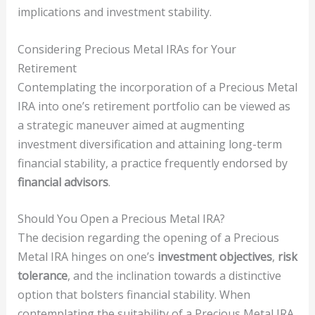
implications and investment stability.
Considering Precious Metal IRAs for Your
Retirement
Contemplating the incorporation of a Precious Metal
IRA into one’s retirement portfolio can be viewed as
a strategic maneuver aimed at augmenting
investment diversification and attaining long-term
financial stability, a practice frequently endorsed by
financial advisors
.
Should You Open a Precious Metal IRA?
The decision regarding the opening of a Precious
Metal IRA hinges on one’s
investment objectives
,
risk
tolerance
, and the inclination towards a distinctive
option that bolsters financial stability. When
contemplating the suitability of a Precious Metal IRA