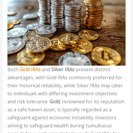
Both
Gold IRAs
and
Silver IRAs
present distinct
advantages, with Gold IRAs commonly preferred for
their historical reliability, while Silver IRAs may cater
to individuals with differing investment objectives
and risk tolerance.
Gold
, renowned for its reputation
as a safe haven asset, is typically regarded as a
safeguard against economic instability. Investors
aiming to safeguard wealth during tumultuous