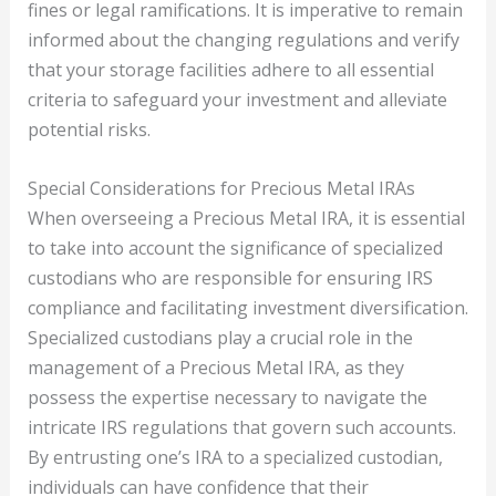
fines or legal ramifications. It is imperative to remain
informed about the changing regulations and verify
that your storage facilities adhere to all essential
criteria to safeguard your investment and alleviate
potential risks.
Special Considerations for Precious Metal IRAs
When overseeing a Precious Metal IRA, it is essential
to take into account the significance of specialized
custodians who are responsible for ensuring IRS
compliance and facilitating investment diversification.
Specialized custodians play a crucial role in the
management of a Precious Metal IRA, as they
possess the expertise necessary to navigate the
intricate IRS regulations that govern such accounts.
By entrusting one’s IRA to a specialized custodian,
individuals can have confidence that their