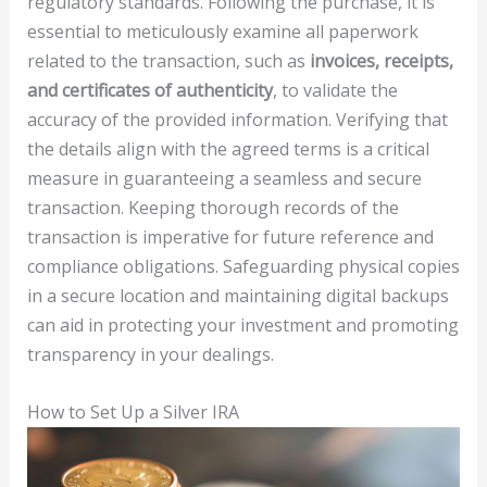
regulatory standards. Following the purchase, it is
essential to meticulously examine all paperwork
related to the transaction, such as
invoices, receipts,
and certificates of authenticity
, to validate the
accuracy of the provided information. Verifying that
the details align with the agreed terms is a critical
measure in guaranteeing a seamless and secure
transaction. Keeping thorough records of the
transaction is imperative for future reference and
compliance obligations. Safeguarding physical copies
in a secure location and maintaining digital backups
can aid in protecting your investment and promoting
transparency in your dealings.
How to Set Up a Silver IRA