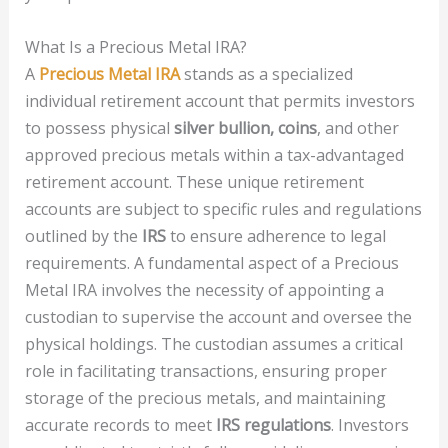
What Is a Precious Metal IRA?
A
Precious Metal IRA
stands as a specialized
individual retirement account that permits investors
to possess physical
silver bullion, coins
, and other
approved precious metals within a tax-advantaged
retirement account. These unique retirement
accounts are subject to specific rules and regulations
outlined by the
IRS
to ensure adherence to legal
requirements. A fundamental aspect of a Precious
Metal IRA involves the necessity of appointing a
custodian to supervise the account and oversee the
physical holdings. The custodian assumes a critical
role in facilitating transactions, ensuring proper
storage of the precious metals, and maintaining
accurate records to meet
IRS regulations
. Investors