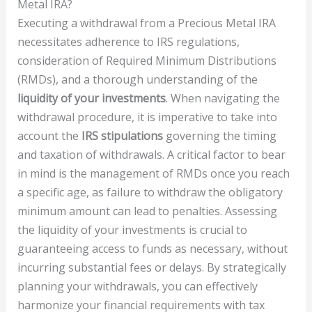
Metal IRA?
Executing a withdrawal from a Precious Metal IRA
necessitates adherence to IRS regulations,
consideration of Required Minimum Distributions
(RMDs), and a thorough understanding of the
liquidity of your investments
. When navigating the
withdrawal procedure, it is imperative to take into
account the
IRS stipulations
governing the timing
and taxation of withdrawals. A critical factor to bear
in mind is the management of RMDs once you reach
a specific age, as failure to withdraw the obligatory
minimum amount can lead to penalties. Assessing
the liquidity of your investments is crucial to
guaranteeing access to funds as necessary, without
incurring substantial fees or delays. By strategically
planning your withdrawals, you can effectively
harmonize your financial requirements with tax