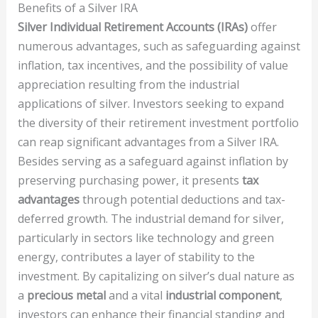
Benefits of a Silver IRA
Silver Individual Retirement Accounts (IRAs)
offer
numerous advantages, such as safeguarding against
inflation, tax incentives, and the possibility of value
appreciation resulting from the industrial
applications of silver. Investors seeking to expand
the diversity of their retirement investment portfolio
can reap significant advantages from a Silver IRA.
Besides serving as a safeguard against inflation by
preserving purchasing power, it presents
tax
advantages
through potential deductions and tax-
deferred growth. The industrial demand for silver,
particularly in sectors like technology and green
energy, contributes a layer of stability to the
investment. By capitalizing on silver’s dual nature as
a
precious metal
and a vital
industrial component
,
investors can enhance their financial standing and