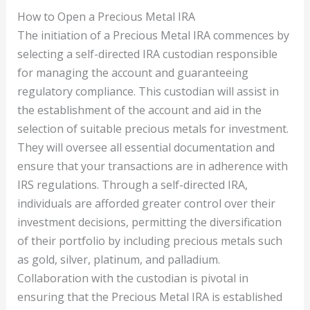
How to Open a Precious Metal IRA
The initiation of a Precious Metal IRA commences by
selecting a self-directed IRA custodian responsible
for managing the account and guaranteeing
regulatory compliance. This custodian will assist in
the establishment of the account and aid in the
selection of suitable precious metals for investment.
They will oversee all essential documentation and
ensure that your transactions are in adherence with
IRS regulations. Through a self-directed IRA,
individuals are afforded greater control over their
investment decisions, permitting the diversification
of their portfolio by including precious metals such
as gold, silver, platinum, and palladium.
Collaboration with the custodian is pivotal in
ensuring that the Precious Metal IRA is established