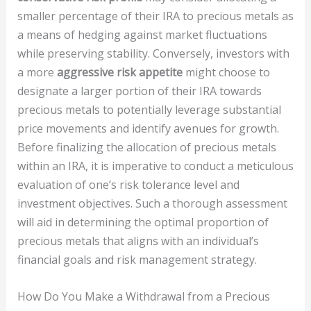
smaller percentage of their IRA to precious metals as
a means of hedging against market fluctuations
while preserving stability. Conversely, investors with
a more
aggressive risk appetite
might choose to
designate a larger portion of their IRA towards
precious metals to potentially leverage substantial
price movements and identify avenues for growth.
Before finalizing the allocation of precious metals
within an IRA, it is imperative to conduct a meticulous
evaluation of one’s risk tolerance level and
investment objectives. Such a thorough assessment
will aid in determining the optimal proportion of
precious metals that aligns with an individual’s
financial goals and risk management strategy.
How Do You Make a Withdrawal from a Precious