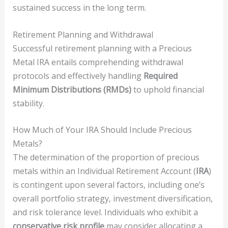
sustained success in the long term.
Retirement Planning and Withdrawal
Successful retirement planning with a Precious
Metal IRA entails comprehending withdrawal
protocols and effectively handling
Required
Minimum Distributions (RMDs)
to uphold financial
stability.
How Much of Your IRA Should Include Precious
Metals?
The determination of the proportion of precious
metals within an Individual Retirement Account (
IRA
)
is contingent upon several factors, including one’s
overall portfolio strategy, investment diversification,
and risk tolerance level. Individuals who exhibit a
conservative risk profile
may consider allocating a