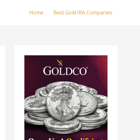
Home
Best Gold IRA Companies