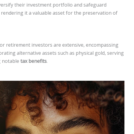
iversify their investment portfolio and safeguard
rendering it a valuable asset for the preservation of
for retirement investors are extensive, encompassing
rating alternative assets such as physical gold, serving
g notable
tax benefits
.