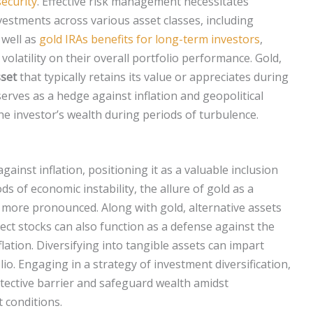
security
. Effective risk management necessitates
nvestments across various asset classes, including
 well as
gold IRAs benefits for long-term investors
,
volatility on their overall portfolio performance. Gold,
set
that typically retains its value or appreciates during
serves as a hedge against inflation and geopolitical
the investor’s wealth during periods of turbulence.
ainst inflation, positioning it as a valuable inclusion
ds of economic instability, the allure of gold as a
more pronounced. Along with gold, alternative assets
lect stocks can also function as a defense against the
ation. Diversifying into tangible assets can impart
olio. Engaging in a strategy of investment diversification,
otective barrier and safeguard wealth amidst
 conditions.