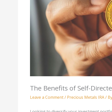
The Benefits of Self-Direct
Leave a Comment
/
Precious Metals IRA
/ B
Looking to diversify your investment portfol