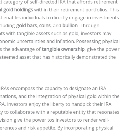
t category of self-directed IRA that affords retirement
l gold holdings
within their retirement portfolios. This
t enables individuals to directly engage in investments
ncluding
gold bars
,
coins
, and
bullion
. Through
nts with tangible assets such as gold, investors may
conomic uncertainties and inflation. Possessing physical
ts the advantage of
tangible ownership
, give the power
 esteemed asset that has historically demonstrated the
d IRAs encompass the capacity to designate an IRA
tions, and the integration of physical gold within the
A, investors enjoy the liberty to handpick their IRA
y to collaborate with a reputable entity that resonates
vision give the power tos investors to render well-
erences and risk appetite. By incorporating physical