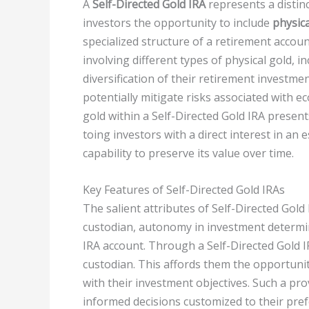
A
Self-Directed Gold IRA
represents a distinc
investors the opportunity to include
physica
specialized structure of a retirement accoun
involving different types of physical gold, i
diversification of their retirement investme
potentially mitigate risks associated with e
gold within a Self-Directed Gold IRA presen
toing investors with a direct interest in an
capability to preserve its value over time.
Key Features of Self-Directed Gold IRAs
The salient attributes of Self-Directed Gol
custodian, autonomy in investment determina
IRA account. Through a Self-Directed Gold IR
custodian. This affords them the opportunit
with their investment objectives. Such a pro
informed decisions customized to their pref