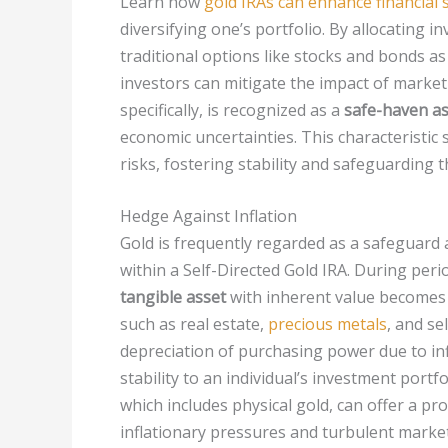
Learn how
gold IRAs can enhance financial 
diversifying one’s portfolio. By allocating i
traditional options like stocks and bonds as
investors can mitigate the impact of market 
specifically, is recognized as a
safe-haven as
economic uncertainties. This characteristic 
risks, fostering stability and safeguarding 
Hedge Against Inflation
Gold is frequently regarded as a safeguard ag
within a Self-Directed Gold IRA. During perio
tangible asset
with inherent value becomes 
such as real estate,
precious metals
, and se
depreciation of purchasing power due to infl
stability to an individual’s investment portf
which includes physical gold, can offer a pr
inflationary pressures and turbulent market