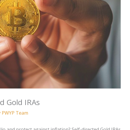
ed Gold IRAs
y
PWYP Team
io and protect against inflation? Self-directed Gold IRAs