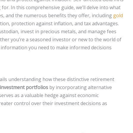
for. In this comprehensive guide, we’ll delve into what
res, and the numerous benefits they offer, including
gold
cation, protection against inflation, and tax advantages.
custodian, invest in precious metals, and manage fees
ether you’re a seasoned investor or new to the world of
 the information you need to make informed decisions
ails understanding how these distinctive retirement
r investment portfolios
by incorporating alternative
n serves as a valuable hedge against economic
reater control over their investment decisions as