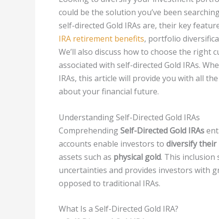
could be the solution you’ve been searching 
self-directed Gold IRAs are, their key featu
IRA retirement benefits
, portfolio diversifi
We’ll also discuss how to choose the right 
associated with self-directed Gold IRAs. Wh
IRAs, this article will provide you with all
about your financial future.
Understanding Self-Directed Gold IRAs
Comprehending
Self-Directed Gold IRAs
ent
accounts enable investors to
diversify thei
assets such as
physical gold
. This inclusio
uncertainties and provides investors with g
opposed to traditional IRAs.
What Is a Self-Directed Gold IRA?