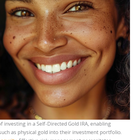
of investing in a Self-Directed Gold IRA, enabling
such as physical gold into their investment portfolio.