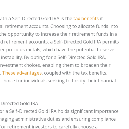
th a Self-Directed Gold IRA is the
tax benefits
it
al retirement accounts. Choosing to allocate funds into
 the opportunity to increase their retirement funds in a
rd retirement accounts, a Self-Directed Gold IRA permits
ther precious metals, which have the potential to serve
nstability. By opting for a Self-Directed Gold IRA,
 investment choices, enabling them to broaden their
.
These advantages
, coupled with the tax benefits,
hoice for individuals seeking to fortify their financial
-Directed Gold IRA
or a Self-Directed Gold IRA holds significant importance
anaging administrative duties and ensuring compliance
l for retirement investors to carefully choose a