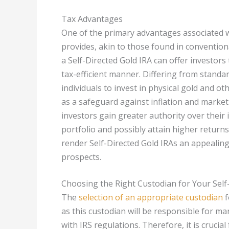
Tax Advantages
One of the primary advantages associated wi
provides, akin to those found in convention
a Self-Directed Gold IRA can offer investors
tax-efficient manner. Differing from standa
individuals to invest in physical gold and o
as a safeguard against inflation and market i
investors gain greater authority over their
portfolio and possibly attain higher returns
render Self-Directed Gold IRAs an appealing c
prospects.
Choosing the Right Custodian for Your Self
The
selection of an appropriate custodian
f
as this custodian will be responsible for m
with IRS regulations. Therefore, it is crucia