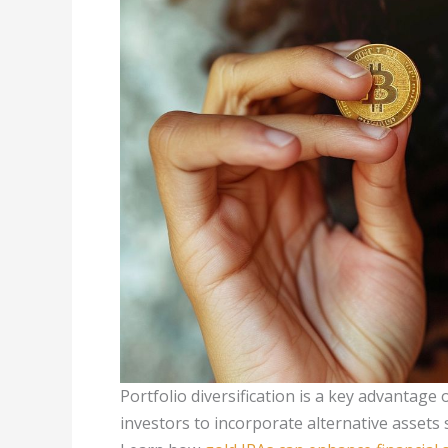
Portfolio diversification is a key advantage 
investors to incorporate alternative assets 