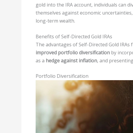
gold into the IRA account, individuals can d
themselves against economic uncertainties, 
long-term wealth.
Benefits of Self-Directed Gold IRAs
The advantages of Self-Directed Gold IRAs 
improved portfolio diversification
by incorpo
as a
hedge against inflation
, and presentin
Portfolio Diversification