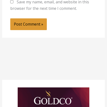
Save my name, email, and website in this
browser for the next time I comment.