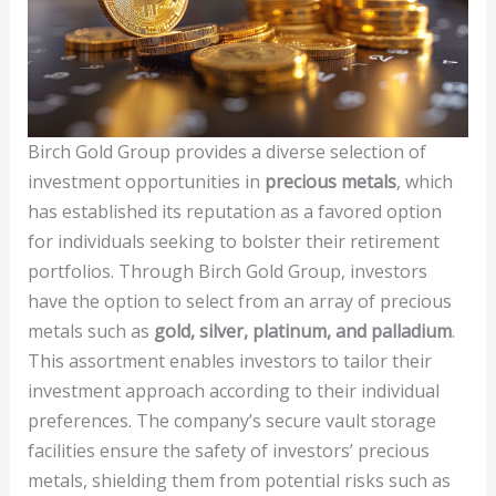
Birch Gold Group provides a diverse selection of
investment opportunities in
precious metals
, which
has established its reputation as a favored option
for individuals seeking to bolster their retirement
portfolios. Through Birch Gold Group, investors
have the option to select from an array of precious
metals such as
gold, silver, platinum, and palladium
.
This assortment enables investors to tailor their
investment approach according to their individual
preferences. The company’s secure vault storage
facilities ensure the safety of investors’ precious
metals, shielding them from potential risks such as