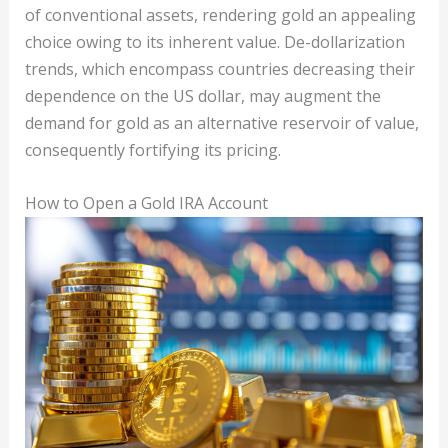
of conventional assets, rendering gold an appealing
choice owing to its inherent value. De-dollarization
trends, which encompass countries decreasing their
dependence on the US dollar, may augment the
demand for gold as an alternative reservoir of value,
consequently fortifying its pricing.
How to Open a Gold IRA Account