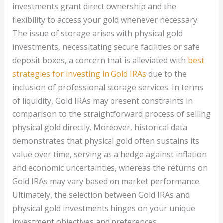
investments grant direct ownership and the
flexibility to access your gold whenever necessary.
The issue of storage arises with physical gold
investments, necessitating secure facilities or safe
deposit boxes, a concern that is alleviated with
best
strategies for investing in Gold IRAs
due to the
inclusion of professional storage services. In terms
of liquidity, Gold IRAs may present constraints in
comparison to the straightforward process of selling
physical gold directly. Moreover, historical data
demonstrates that physical gold often sustains its
value over time, serving as a hedge against inflation
and economic uncertainties, whereas the returns on
Gold IRAs may vary based on market performance.
Ultimately, the selection between Gold IRAs and
physical gold investments hinges on your unique
investment objectives and preferences.