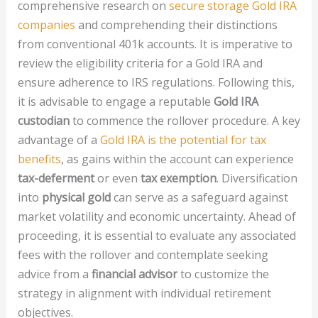
comprehensive research on
secure storage Gold IRA
companies
and comprehending their distinctions
from conventional 401k accounts. It is imperative to
review the eligibility criteria for a Gold IRA and
ensure adherence to IRS regulations. Following this,
it is advisable to engage a reputable
Gold IRA
custodian
to commence the rollover procedure. A key
advantage of a
Gold IRA is the potential for tax
benefits
, as gains within the account can experience
tax-deferment
or even
tax exemption
. Diversification
into
physical gold
can serve as a safeguard against
market volatility and economic uncertainty. Ahead of
proceeding, it is essential to evaluate any associated
fees with the rollover and contemplate seeking
advice from a
financial advisor
to customize the
strategy in alignment with individual retirement
objectives.