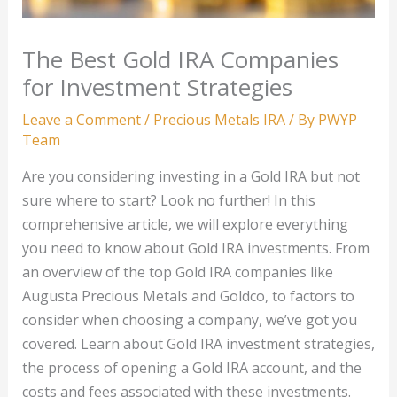
The Best Gold IRA Companies
for Investment Strategies
Leave a Comment
/
Precious Metals IRA
/ By
PWYP
Team
Are you considering investing in a Gold IRA but not
sure where to start? Look no further! In this
comprehensive article, we will explore everything
you need to know about Gold IRA investments. From
an overview of the top Gold IRA companies like
Augusta Precious Metals and Goldco, to factors to
consider when choosing a company, we’ve got you
covered. Learn about Gold IRA investment strategies,
the process of opening a Gold IRA account, and the
costs and fees associated with these investments.