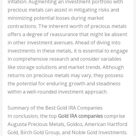
inflation. Augmenting an investment portfolio with
precious metals can assist in mitigating risks and
minimizing potential losses during market
contractions. The inherent worth of precious metals
offers a degree of reassurance that might be absent
in other investment avenues. Ahead of diving into
investments in these metals, it is essential to engage
in comprehensive research and consider variables
like storage solutions and market trends. Although
returns on precious metals may vary, they possess
the potential for enduring growth and steadiness
within a well-rounded investment approach.
Summary of the Best Gold IRA Companies
In conclusion, the top
Gold IRA companies
comprise
Augusta Precious Metals, Goldco, American Hartford
Gold, Birch Gold Group, and Noble Gold Investments.