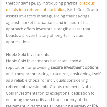
theft or damage. By introducing
physical
precious
metals into retirement portfolios
, Birch Gold Group
assists investors in safeguarding their savings
against market fluctuations and inflation. This
approach offers investors a tangible asset that
boasts a proven history of long-term value
appreciation.
Noble Gold Investments
Noble Gold Investments has established a
reputation for providing
secure investment options
and transparent pricing structures, positioning itself
as a reliable choice for individuals considering
retirement investments
. Clients commend Noble
Gold Investments for its exceptional dedication to
ensuring the security and transparency of their
retirement investments. By offering a variety of
IRA