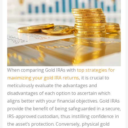
When comparing Gold IRAs with
top strategies for
maximizing your gold IRA returns
, it is crucial to
meticulously evaluate the advantages and
disadvantages of each option to ascertain which
aligns better with your financial objectives. Gold IRAs
provide the benefit of being safeguarded in a secure,
IRS-approved custodian, thus instilling confidence in
the asset’s protection. Conversely, physical gold