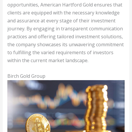
opportunities, American Hartford Gold ensures that
clients are equipped with the necessary knowledge
and assurance at every stage of their investment
journey. By engaging in transparent communication
practices and offering tailored investment solutions,
the company showcases its unwavering commitment
to fulfilling the varied requirements of investors
within the current market landscape.
Birch Gold Group