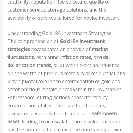
credibility
,
reputation
,
fee structure
,
quality of
customer service
,
storage solutions
, and the
availability of services tailored for novice investors.
Understanding Gold IRA Investment Strategies
The comprehension of
Gold IRA investment
strategies
necessitates an analysis of
market
fluctuations
, escalating
inflation rates
, and
de-
dollarization trends
, all of which exert an influence
on the worth of precious metals. Market fluctuations
play a pivotal role in the determination of gold and
other precious metals’ prices within the IRA market.
For instance, during periods characterized by
economic instability or geopolitical tensions,
investors frequently turn to gold as a
safe-haven
asset
, leading to an escalation in its value. Inflation
has the potential to diminish the purchasing power