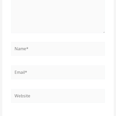
Name*
Email*
Website