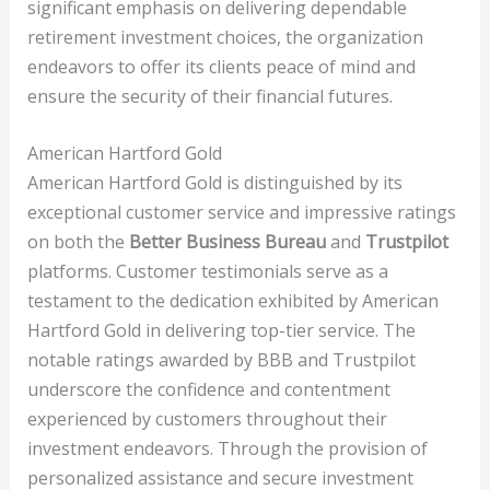
significant emphasis on delivering dependable
retirement investment choices, the organization
endeavors to offer its clients peace of mind and
ensure the security of their financial futures.
American Hartford Gold
American Hartford Gold is distinguished by its
exceptional customer service and impressive ratings
on both the
Better Business Bureau
and
Trustpilot
platforms. Customer testimonials serve as a
testament to the dedication exhibited by American
Hartford Gold in delivering top-tier service. The
notable ratings awarded by BBB and Trustpilot
underscore the confidence and contentment
experienced by customers throughout their
investment endeavors. Through the provision of
personalized assistance and secure investment