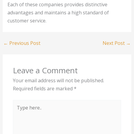
Each of these companies provides distinctive
advantages and maintains a high standard of
customer service.
←
Previous Post
Next Post
→
Leave a Comment
Your email address will not be published.
Required fields are marked
*
Type
here..