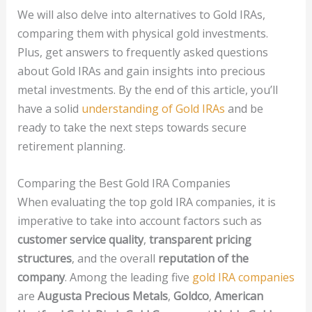
We will also delve into alternatives to Gold IRAs,
comparing them with physical gold investments.
Plus, get answers to frequently asked questions
about Gold IRAs and gain insights into precious
metal investments. By the end of this article, you’ll
have a solid
understanding of Gold IRAs
and be
ready to take the next steps towards secure
retirement planning.
Comparing the Best Gold IRA Companies
When evaluating the top gold IRA companies, it is
imperative to take into account factors such as
customer service quality
,
transparent pricing
structures
, and the overall
reputation of the
company
. Among the leading five
gold IRA companies
are
Augusta Precious Metals
,
Goldco
,
American