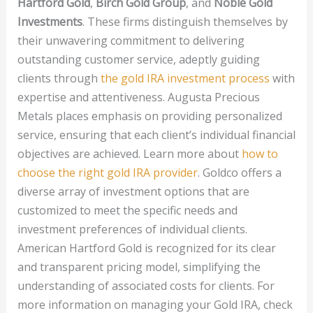
Hartford Gold
,
Birch Gold Group
, and
Noble Gold
Investments
. These firms distinguish themselves by
their unwavering commitment to delivering
outstanding customer service, adeptly guiding
clients through
the gold IRA investment process
with
expertise and attentiveness. Augusta Precious
Metals places emphasis on providing personalized
service, ensuring that each client’s individual financial
objectives are achieved. Learn more about
how to
choose the right gold IRA provider
. Goldco offers a
diverse array of investment options that are
customized to meet the specific needs and
investment preferences of individual clients.
American Hartford Gold is recognized for its clear
and transparent pricing model, simplifying the
understanding of associated costs for clients. For
more information on managing your Gold IRA, check