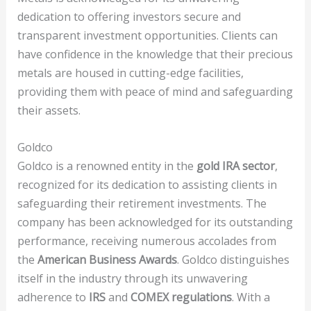
dedication to offering investors secure and
transparent investment opportunities. Clients can
have confidence in the knowledge that their precious
metals are housed in cutting-edge facilities,
providing them with peace of mind and safeguarding
their assets.
Goldco
Goldco is a renowned entity in the
gold IRA sector
,
recognized for its dedication to assisting clients in
safeguarding their retirement investments. The
company has been acknowledged for its outstanding
performance, receiving numerous accolades from
the
American Business Awards
. Goldco distinguishes
itself in the industry through its unwavering
adherence to
IRS
and
COMEX regulations
. With a