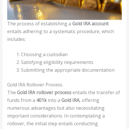
The process of establishing a
Gold IRA account
entails adhering to a systematic procedure, which
includes:
Choosing a custodian
Satisfying eligibility requirements
Submitting the appropriate documentation
Gold IRA Rollover Process
The
Gold IRA rollover process
entails the transfer of
funds from a
401k
into a
Gold IRA
, offering
numerous advantages but also necessitating
important considerations. In contemplating a
rollover, the initial step entails conducting