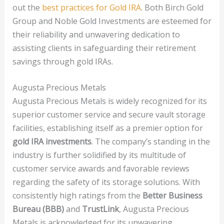
out the
best practices for Gold IRA
. Both Birch Gold
Group and Noble Gold Investments are esteemed for
their reliability and unwavering dedication to
assisting clients in safeguarding their retirement
savings through gold IRAs.
Augusta Precious Metals
Augusta Precious Metals is widely recognized for its
superior customer service and secure vault storage
facilities, establishing itself as a premier option for
gold IRA investments
. The company’s standing in the
industry is further solidified by its multitude of
customer service awards and favorable reviews
regarding the safety of its storage solutions. With
consistently high ratings from the
Better Business
Bureau (BBB)
and
TrustLink
, Augusta Precious
Metals is acknowledged for its unwavering