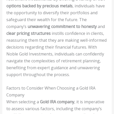
options backed by precious metals
, individuals have
the opportunity to diversify their portfolios and
safeguard their wealth for the future. The
company’s
unwavering commitment to honesty
and
clear pricing structures
instills confidence in clients,
reassuring them that they are making well-informed
decisions regarding their financial futures. With
Noble Gold Investments, individuals can confidently
navigate the complexities of retirement planning,
benefiting from expert guidance and unwavering
support throughout the process.
Factors to Consider When Choosing a Gold IRA
Company
When selecting a
Gold IRA company
, it is imperative
to assess various factors, including the company’s