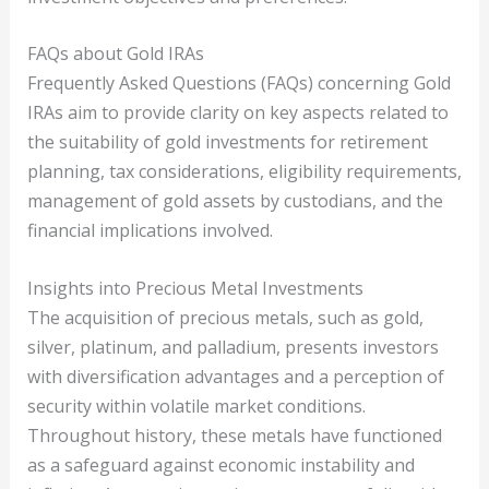
FAQs about Gold IRAs
Frequently Asked Questions (FAQs) concerning Gold
IRAs aim to provide clarity on key aspects related to
the suitability of gold investments for retirement
planning, tax considerations, eligibility requirements,
management of gold assets by custodians, and the
financial implications involved.
Insights into Precious Metal Investments
The acquisition of precious metals, such as gold,
silver, platinum, and palladium, presents investors
with diversification advantages and a perception of
security within volatile market conditions.
Throughout history, these metals have functioned
as a safeguard against economic instability and