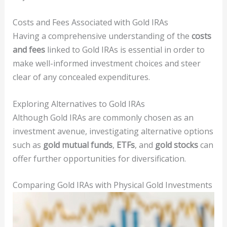
Costs and Fees Associated with Gold IRAs
Having a comprehensive understanding of the
costs
and fees
linked to Gold IRAs is essential in order to
make well-informed investment choices and steer
clear of any concealed expenditures.
Exploring Alternatives to Gold IRAs
Although Gold IRAs are commonly chosen as an
investment avenue, investigating alternative options
such as
gold mutual funds
,
ETFs
, and
gold stocks
can
offer further opportunities for diversification.
Comparing Gold IRAs with Physical Gold Investments