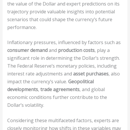
the value of the Dollar and expert predictions on its
trajectory provide valuable insights into potential
scenarios that could shape the currency’s future
performance.
Inflationary pressures, influenced by factors such as
consumer demand
and
production costs
, play a
significant role in determining the Dollar’s strength.
The Federal Reserve’s monetary policies, including
interest rate adjustments and
asset purchases
, also
impact the currency’s value.
Geopolitical
developments
,
trade agreements
, and global
economic conditions further contribute to the
Dollar’s volatility.
Considering these multifaceted factors, experts are
closely monitoring how shifts in these variables may