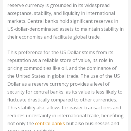
reserve currency is grounded in its widespread
acceptance, stability, and liquidity in international
markets. Central banks hold significant reserves in
US-dollar-denominated assets to maintain stability in
their economies and facilitate global trade.
This preference for the US Dollar stems from its
reputation as a reliable store of value, its role in
pricing commodities like oil, and the dominance of
the United States in global trade. The use of the US
Dollar as a reserve currency provides a level of
security for central banks, as its value is less likely to
fluctuate drastically compared to other currencies.
This stability also allows for easier transactions and
reduces uncertainty in international trade, benefiting
not only the
central banks
but also businesses and