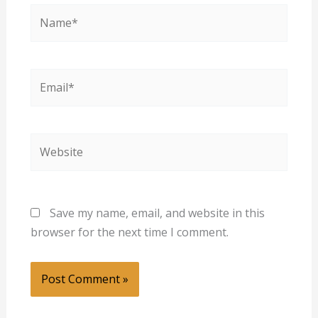
Name*
Email*
Website
Save my name, email, and website in this
browser for the next time I comment.