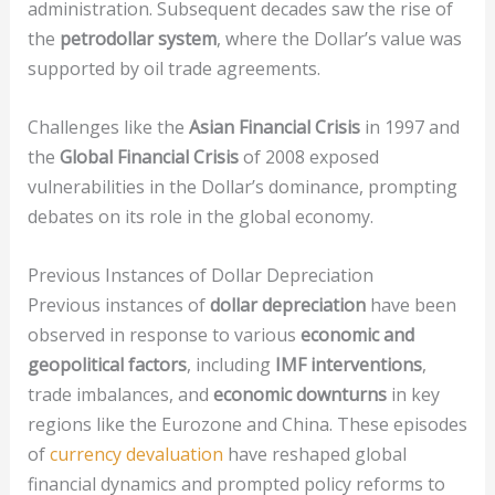
administration. Subsequent decades saw the rise of
the
petrodollar system
, where the Dollar’s value was
supported by oil trade agreements.
Challenges like the
Asian Financial Crisis
in 1997 and
the
Global Financial Crisis
of 2008 exposed
vulnerabilities in the Dollar’s dominance, prompting
debates on its role in the global economy.
Previous Instances of Dollar Depreciation
Previous instances of
dollar depreciation
have been
observed in response to various
economic and
geopolitical factors
, including
IMF interventions
,
trade imbalances, and
economic downturns
in key
regions like the Eurozone and China. These episodes
of
currency devaluation
have reshaped global
financial dynamics and prompted policy reforms to