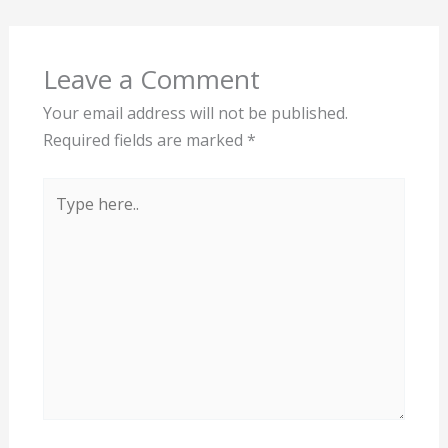
Leave a Comment
Your email address will not be published.
Required fields are marked
*
Type
here..