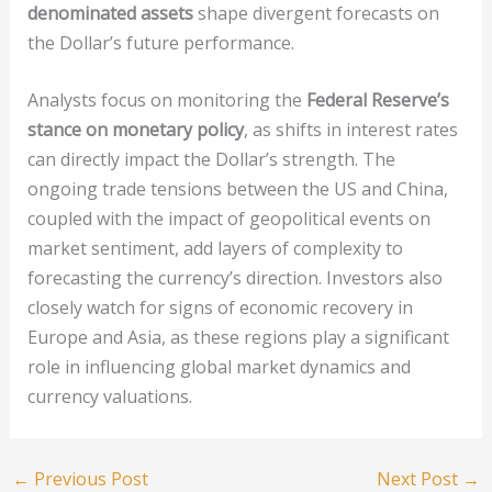
denominated assets
shape divergent forecasts on
the Dollar’s future performance.
Analysts focus on monitoring the
Federal Reserve’s
stance on monetary policy
, as shifts in interest rates
can directly impact the Dollar’s strength. The
ongoing trade tensions between the US and China,
coupled with the impact of geopolitical events on
market sentiment, add layers of complexity to
forecasting the currency’s direction. Investors also
closely watch for signs of economic recovery in
Europe and Asia, as these regions play a significant
role in influencing global market dynamics and
currency valuations.
←
Previous Post
Next Post
→