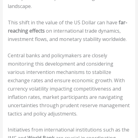
landscape.
This shift in the value of the US Dollar can have
far-
reaching effects
on international trade dynamics,
investment flows, and monetary stability worldwide.
Central banks and policymakers are closely
monitoring this development and considering
various intervention mechanisms to stabilize
exchange rates and ensure economic growth. With
currency volatility impacting competitiveness and
inflation rates, market participants are navigating
uncertainties through prudent reserve management
tactics and policy adjustments.
Initiatives from international institutions such as the