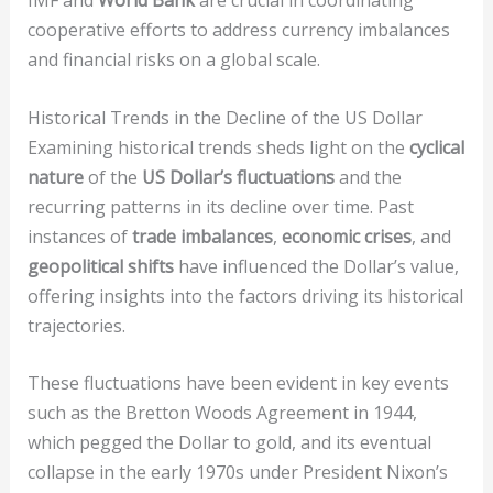
IMF and
World Bank
are crucial in coordinating
cooperative efforts to address currency imbalances
and financial risks on a global scale.
Historical Trends in the Decline of the US Dollar
Examining historical trends sheds light on the
cyclical
nature
of the
US Dollar’s fluctuations
and the
recurring patterns in its decline over time. Past
instances of
trade imbalances
,
economic crises
, and
geopolitical shifts
have influenced the Dollar’s value,
offering insights into the factors driving its historical
trajectories.
These fluctuations have been evident in key events
such as the Bretton Woods Agreement in 1944,
which pegged the Dollar to gold, and its eventual
collapse in the early 1970s under President Nixon’s