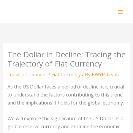
Skip
to
Mai
content
Men
The Dollar in Decline: Tracing the
Trajectory of Fiat Currency
Leave a Comment
/
Fiat Currency
/ By
PWYP Team
As the US Dollar faces a period of decline, it is crucial
to understand the factors contributing to this trend
and the implications it holds for the global economy.
We will explore the significance of the US Dollar as a
global reserve currency and examine the economic