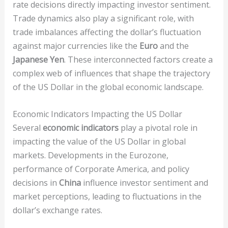
rate decisions directly impacting investor sentiment.
Trade dynamics also play a significant role, with
trade imbalances affecting the dollar’s fluctuation
against major currencies like the
Euro
and the
Japanese Yen
. These interconnected factors create a
complex web of influences that shape the trajectory
of the US Dollar in the global economic landscape.
Economic Indicators Impacting the US Dollar
Several
economic indicators
play a pivotal role in
impacting the value of the US Dollar in global
markets. Developments in the Eurozone,
performance of Corporate America, and policy
decisions in
China
influence investor sentiment and
market perceptions, leading to fluctuations in the
dollar’s exchange rates.