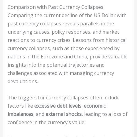
Comparison with Past Currency Collapses
Comparing the current decline of the US Dollar with
past currency collapses reveals parallels in the
underlying causes, policy responses, and market
reactions to currency crises. Lessons from historical
currency collapses, such as those experienced by
nations in the Eurozone and China, provide valuable
insights into the potential trajectories and
challenges associated with managing currency
devaluations.
The triggers for currency collapses often include
factors like
excessive debt levels
,
economic
imbalances
, and
external shocks
, leading to a loss of
confidence in the currency’s value.