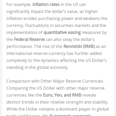
For example,
inflation rates
in the US can
significantly impact the dollar’s value, as higher
inflation erodes purchasing power and weakens the
currency. Fluctuations in securities markets and the
implementation of
quantitative easing
measures by
the
Federal Reserve
can also sway the dollar’s
performance. The rise of the
Renminbi (RMB)
as an
international reserve currency has further added
complexity to the dynamics affecting the US Dollar’s
standing in the global economy.
Comparison with Other Major Reserve Currencies
Comparing the US Dollar with other major reserve
currencies like the
Euro, Yen, and RMB
reveals
distinct trends in their relative strength and stability.
While the Dollar remains a dominant player in global
trade and finance, the
Eurozone’s economic