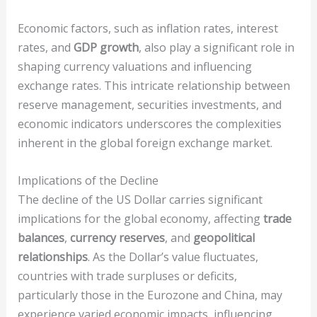
Economic factors, such as inflation rates, interest
rates, and
GDP growth
, also play a significant role in
shaping currency valuations and influencing
exchange rates. This intricate relationship between
reserve management, securities investments, and
economic indicators underscores the complexities
inherent in the global foreign exchange market.
Implications of the Decline
The decline of the US Dollar carries significant
implications for the global economy, affecting
trade
balances
,
currency reserves
, and
geopolitical
relationships
. As the Dollar’s value fluctuates,
countries with trade surpluses or deficits,
particularly those in the Eurozone and China, may
experience varied economic impacts, influencing