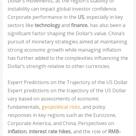
Dollar’s movements, as the region’s stability or
instability can impact global investor confidence.
Corporate performance in the
US
, especially in key
sectors like
technology
and
finance
, has also been a
significant factor shaping the Dollar’s value. China’s
pursuit of monetary strategies aimed at maintaining
strong economic growth while managing inflation
has further added to the complexities influencing the
Dollar’s strength relative to other currencies.
Expert Predictions on the Trajectory of the US Dollar
Expert predictions on the trajectory of the US Dollar
vary based on assessments of economic
fundamentals,
geopolitical risks
, and policy
responses in key regions such as the Eurozone,
Corporate America, and China. Perspectives on
inflation
,
interest rate hikes
, and the role of
RMB-