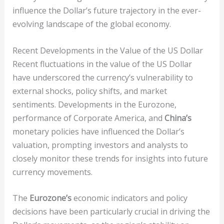
influence the Dollar’s future trajectory in the ever-
evolving landscape of the global economy.
Recent Developments in the Value of the US Dollar
Recent fluctuations in the value of the US Dollar
have underscored the currency’s vulnerability to
external shocks, policy shifts, and market
sentiments. Developments in the Eurozone,
performance of Corporate America, and
China’s
monetary policies have influenced the Dollar’s
valuation, prompting investors and analysts to
closely monitor these trends for insights into future
currency movements.
The
Eurozone’s
economic indicators and policy
decisions have been particularly crucial in driving the