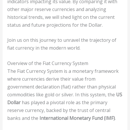
indicators impacting its value. By comparing it with
other major reserve currencies and analyzing
historical trends, we will shed light on the current
status and future projections for the Dollar.
Join us on this journey to unravel the trajectory of
fiat currency in the modern world.
Overview of the Fiat Currency System
The Fiat Currency System is a monetary framework
where currencies derive their value from
government declaration (fiat) rather than physical
commodities like gold or silver. In this system, the
US
Dollar
has played a pivotal role as the primary
reserve currency, backed by the trust of central
banks and the
International Monetary Fund (IMF)
.