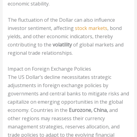
economic stability.
The fluctuation of the Dollar can also influence
investor sentiment, affecting
stock markets
, bond
yields, and other economic indicators, thereby
contributing to the
volatility
of global markets and
regional trade relationships.
Impact on Foreign Exchange Policies
The US Dollar’s decline necessitates strategic
adjustments in foreign exchange policies by
governments and central banks to mitigate risks and
capitalize on emerging opportunities in the global
economy. Countries in the
Eurozone, China,
and
other regions may reassess their currency
management strategies, reserves allocation, and
trade policies to adapt to the evolving financial