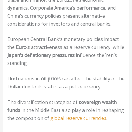
dynamics
,
Corporate America’s performance
, and
China’s currency policies
present alternative
considerations for investors and central banks.
European Central Bank’s monetary policies impact
the
Euro’s
attractiveness as a reserve currency, while
Japan’s deflationary pressures
influence the Yen’s
standing.
Fluctuations in
oil prices
can affect the stability of the
Dollar due to its status as a petrocurrency.
The diversification strategies of
sovereign wealth
funds
in the Middle East also play a role in reshaping
the composition of
global reserve currencies
.