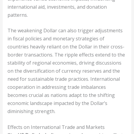
international aid, investments, and donation
patterns.
The weakening Dollar can also trigger adjustments
in fiscal policies and monetary strategies of
countries heavily reliant on the Dollar in their cross-
border transactions. The ripple effects extend to the
stability of regional economies, driving discussions
on the diversification of currency reserves and the
need for sustainable trade practices. International
cooperation in addressing trade imbalances
becomes crucial as nations adapt to the shifting
economic landscape impacted by the Dollar’s
diminishing strength.
Effects on International Trade and Markets