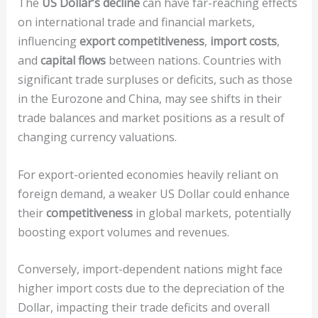
The
US Dollar’s decline
can have far-reaching effects
on international trade and financial markets,
influencing
export competitiveness
,
import costs
,
and
capital flows
between nations. Countries with
significant trade surpluses or deficits, such as those
in the Eurozone and China, may see shifts in their
trade balances and market positions as a result of
changing currency valuations.
For export-oriented economies heavily reliant on
foreign demand, a weaker US Dollar could enhance
their
competitiveness
in global markets, potentially
boosting export volumes and revenues.
Conversely, import-dependent nations might face
higher import costs due to the depreciation of the
Dollar, impacting their trade deficits and overall