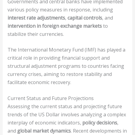
Governments and central banks have implemented
various policy measures in response, including
interest rate adjustments
,
capital controls
, and
intervention in foreign exchange markets
to
stabilize their currencies.
The International Monetary Fund (IMF) has played a
critical role in providing financial support and
structural adjustment programs to countries facing
currency crises, aiming to restore stability and
facilitate economic recovery.
Current Status and Future Projections
Assessing the current status and projecting future
trends of the US Dollar involves analyzing a complex
interplay of economic indicators,
policy decisions
,
and
global market dynamics
. Recent developments in