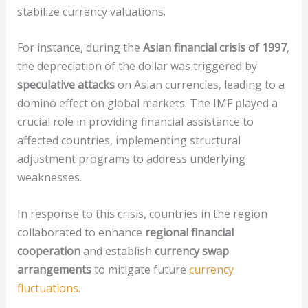
stabilize currency valuations.
For instance, during the
Asian financial crisis of 1997
,
the depreciation of the dollar was triggered by
speculative attacks
on Asian currencies, leading to a
domino effect on global markets. The IMF played a
crucial role in providing financial assistance to
affected countries, implementing structural
adjustment programs to address underlying
weaknesses.
In response to this crisis, countries in the region
collaborated to enhance
regional financial
cooperation
and establish
currency swap
arrangements
to mitigate future
currency
fluctuations
.