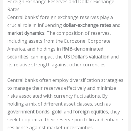
Foreign Exchange Reserves and Dollar-Exchange
Rates
Central banks’ foreign exchange reserves play a
crucial role in influencing
dollar-exchange rates
and
market dynamics
. The composition of reserves,
including assets from the Eurozone, Corporate
America, and holdings in
RMB-denominated
securities
, can impact the
US Dollar’s valuation
and
its relative strength against other currencies.
Central banks often employ diversification strategies
to manage their reserves effectively and minimize
risks associated with currency fluctuations. By
holding a mix of different asset classes, such as
government bonds
,
gold
, and
foreign equities
, they
seek to optimize their reserve portfolio and enhance
resilience against market uncertainties.