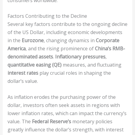
consumers worldwide.
Factors Contributing to the Decline
Several key factors contribute to the ongoing decline
of the US Dollar, including economic developments
in the
Eurozone
, changing dynamics in
Corporate
America
, and the rising prominence of
China’s RMB-
denominated assets
.
Inflationary pressures
,
quantitative easing (QE)
measures, and fluctuating
interest rates
play crucial roles in shaping the
dollar’s value.
As inflation erodes the purchasing power of the
dollar, investors often seek assets in regions with
lower inflation rates, which can impact the currency’s
value. The
Federal Reserve’s
monetary policies
greatly influence the dollar’s strength, with interest