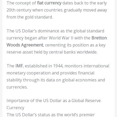
The concept of
fiat currency
dates back to the early
20th century when countries gradually moved away
from the gold standard.
The US Dollar’s dominance as the global standard
currency began after World War II with the
Bretton
Woods Agreement
, cementing its position as a key
reserve asset held by central banks worldwide.
The
IMF
, established in 1944, monitors international
monetary cooperation and provides financial
stability through its data on global economies and
currencies.
Importance of the US Dollar as a Global Reserve
Currency
The US Dollar’s status as the world’s premier