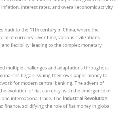
nflation, interest rates, and overall economic activity.
tes back to the
11th century
in
China
, where the
orm of currency. Over time, various civilizations
 and flexibility, leading to the complex monetary
faced multiple challenges and adaptations throughout
monarchs began issuing their own paper money to
ndwork for modern central banking. The advent of
the evolution of fiat currency, with the emergence of
 and international trade. The
Industrial Revolution
inance, solidifying the role of fiat money in global