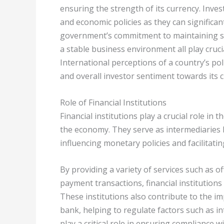
ensuring the strength of its currency. Inves
and economic policies as they can significa
government’s commitment to maintaining soun
a stable business environment all play crucia
International perceptions of a country’s pol
and overall investor sentiment towards its 
Role of Financial Institutions
Financial institutions play a crucial role in
the economy. They serve as intermediaries 
influencing monetary policies and facilitatin
By providing a variety of services such as 
payment transactions, financial institutions
These institutions also contribute to the i
bank, helping to regulate factors such as in
play a critical role in ensuring compliance 