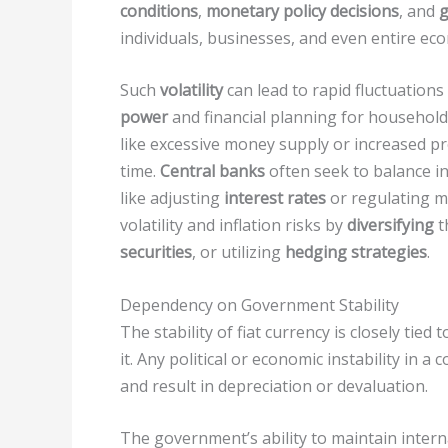
conditions
,
monetary policy decisions
, and
g
individuals, businesses, and even entire ec
Such
volatility
can lead to rapid fluctuations 
power
and financial planning for househol
like excessive money supply or increased pr
time.
Central banks
often seek to balance i
like adjusting
interest rates
or regulating m
volatility and inflation risks by
diversifying
t
securities
, or utilizing
hedging strategies
.
Dependency on Government Stability
The stability of fiat currency is closely tied
it. Any political or economic instability in a 
and result in depreciation or devaluation.
The government’s ability to maintain internal