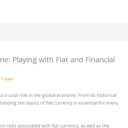
e: Playing with Fiat and Financial
 Team
a crucial role in the global economy. From its historical
anding the basics of fiat currency is essential for every
ion risks associated with fiat currency, as well as the