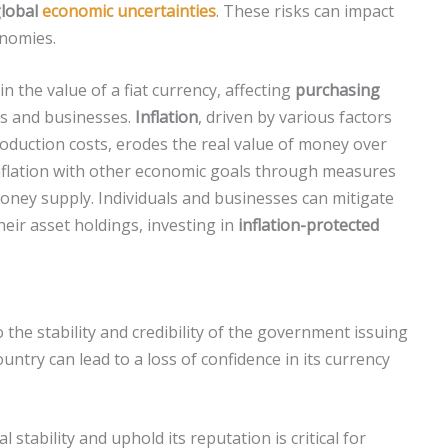
lobal
economic uncertainties
. These risks can impact
onomies.
in the value of a fiat currency, affecting
purchasing
ds and businesses.
Inflation
, driven by various factors
oduction costs, erodes the real value of money over
nflation with other economic goals through measures
oney supply. Individuals and businesses can mitigate
heir asset holdings, investing in
inflation-protected
 to the stability and credibility of the government issuing
country can lead to a loss of confidence in its currency
 stability and uphold its reputation is critical for