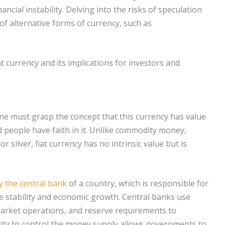
nancial instability. Delving into the risks of speculation
 of alternative forms of currency, such as
at currency and its implications for investors and
one must grasp the concept that this currency has value
 people have faith in it. Unlike commodity money,
r silver, fiat currency has no intrinsic value but is
y the central bank
of a country, which is responsible for
e stability and economic growth. Central banks use
 market operations, and reserve requirements to
bility to control the money supply allows governments to