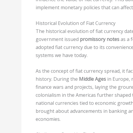
implement monetary policies that can affect i
Historical Evolution of Fiat Currency
The historical evolution of fiat currency da
government issued
promissory notes
as a f
adopted fiat currency due to its convenience
systems we have today.
As the concept of fiat currency spread, it 
history. During the
Middle Ages
in Europe, 
finance wars and projects, laying the grou
colonialism in the Americas further shaped 
national currencies tied to economic growth
brought about advancements in banking and f
economies.