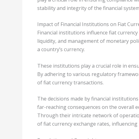
stability and integrity of the financial system
Impact of Financial Institutions on Fiat Cur
Financial institutions influence fiat currency
liquidity, and management of monetary polic
a country’s currency.
These institutions play a crucial role in en
By adhering to various regulatory framewor
of fiat currency transactions.
The decisions made by financial institution
far-reaching consequences on the overall 
Through their intricate network of operation
of fiat currency exchange rates, influencing