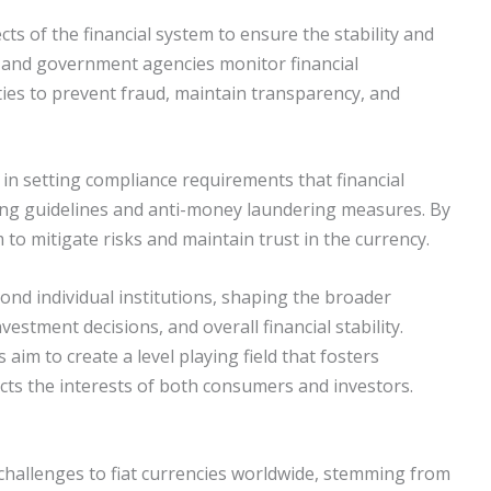
ts of the financial system to ensure the stability and
es and government agencies monitor financial
ities to prevent fraud, maintain transparency, and
 in setting compliance requirements that financial
ting guidelines and anti-money laundering measures. By
 to mitigate risks and maintain trust in the currency.
nd individual institutions, shaping the broader
estment decisions, and overall financial stability.
im to create a level playing field that fosters
ects the interests of both consumers and investors.
nt challenges to fiat currencies worldwide, stemming from