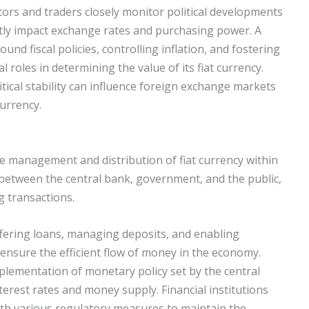
tors and traders closely monitor political developments
ntly impact exchange rates and purchasing power. A
d fiscal policies, controlling inflation, and fostering
l roles in determining the value of its fiat currency.
itical stability can influence foreign exchange markets
currency.
 the management and distribution of fiat currency within
between the central bank, government, and the public,
g transactions.
offering loans, managing deposits, and enabling
 ensure the efficient flow of money in the economy.
mplementation of monetary policy set by the central
terest rates and money supply. Financial institutions
with various regulatory measures to maintain the