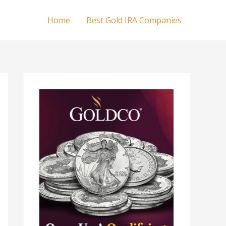
Home
Best Gold IRA Companies