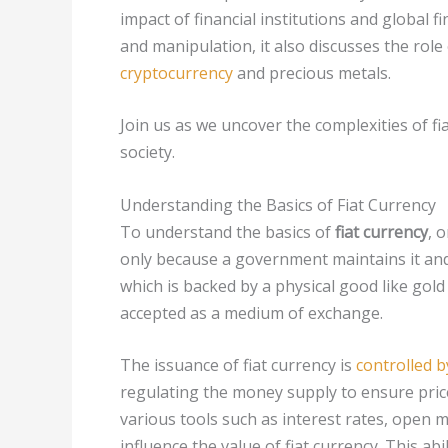
impact of financial institutions and global fi
and manipulation, it also discusses the role
cryptocurrency
and precious metals.
Join us as we uncover the complexities of fi
society.
Understanding the Basics of Fiat Currency
To understand the basics of
fiat currency
, 
only because a government maintains it and
which is backed by a physical good like gold o
accepted as a medium of exchange.
The issuance of fiat currency is
controlled b
regulating the money supply to ensure pric
various tools such as interest rates, open
influence the value of fiat currency. This a