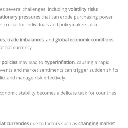
ces several challenges, including
volatility risks
lationary pressures
that can erode purchasing power
 crucial for individuals and policymakers alike.
ies
,
trade imbalances
, and
global economic conditions
of fiat currency.
policies
may lead to
hyperinflation
, causing a rapid
l events and market sentiments can trigger sudden shifts
dict and manage risk effectively.
conomic stability becomes a delicate task for countries
fiat currencies
due to factors such as
changing market