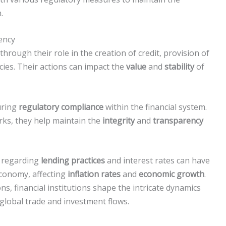
.
rency
 through their role in the creation of credit, provision of
ies. Their actions can impact the
value
and
stability
of
suring
regulatory compliance
within the financial system.
ks, they help maintain the
integrity
and
transparency
s regarding
lending practices
and interest rates can have
economy, affecting
inflation rates
and
economic growth
.
s, financial institutions shape the intricate dynamics
 global trade and investment flows.