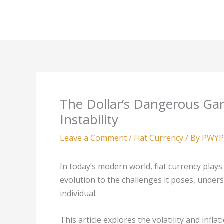
Skip
to
content
The Dollar’s Dangerous Gam
Instability
Leave a Comment
/
Fiat Currency
/ By
PWYP
In today’s modern world, fiat currency plays 
evolution to the challenges it poses, underst
individual.
This article explores the volatility and inflat