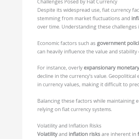
Challenges Posed by Fiat Currency
Despite its widespread use, fiat currency fa
stemming from market fluctuations and
inf
over time. Understanding these challenges is
Economic factors such as
government polic
can heavily influence the value and stability 
For instance, overly
expansionary monetary 
decline in the currency’s value. Geopolitica
in currency values, making it difficult to pre
Balancing these factors while maintaining e
relying on fiat currency systems.
Volatility and Inflation Risks
Volatility
and
inflation risks
are inherent in