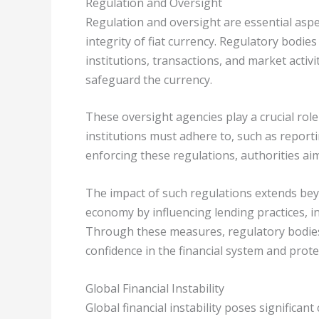
Regulation and Oversight
Regulation and oversight are essential aspec
integrity of fiat currency. Regulatory bodi
institutions, transactions, and market activ
safeguard the currency.
These oversight agencies play a crucial role
institutions must adhere to, such as repor
enforcing these regulations, authorities aim
The impact of such regulations extends beyo
economy by influencing lending practices, inv
Through these measures, regulatory bodies a
confidence in the financial system and prot
Global Financial Instability
Global financial instability poses significa