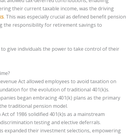
hat allowed tax-deferred contributions, enabling
ring their current taxable income, was the driving
ks
. This was especially crucial as defined benefit pension
g the responsibility for retirement savings to
to give individuals the power to take control of their
Time?
 Revenue Act allowed employees to avoid taxation on
ndation for the evolution of traditional 401(k)s.
mpanies began embracing 401(k) plans as the primary
the traditional pension model.
ct of 1986 solidified 401(k)s as a mainstream
iscrimination testing and elective deferrals.
k)s expanded their investment selections, empowering