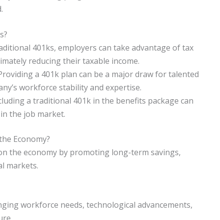
.
s?
raditional 401ks, employers can take advantage of tax
timately reducing their taxable income.
Providing a 401k plan can be a major draw for talented
ny’s workforce stability and expertise.
ding a traditional 401k in the benefits package can
n the job market.
 the Economy?
t on the economy by promoting long-term savings,
al markets.
hanging workforce needs, technological advancements,
ure.