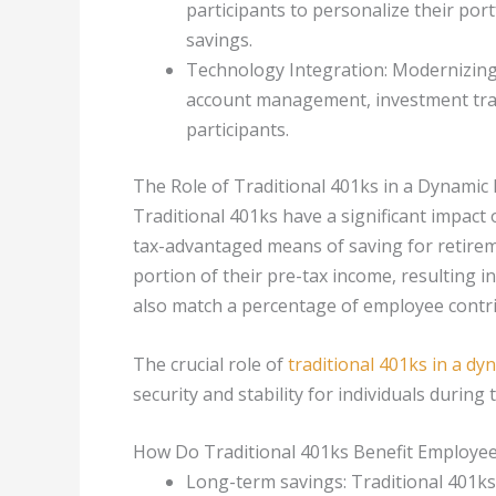
participants to personalize their por
savings.
Technology Integration: Modernizing
account management, investment trac
participants.
The Role of Traditional 401ks in a Dynami
Traditional 401ks have a significant impact
tax-advantaged means of saving for retirem
portion of their pre-tax income, resulting i
also match a percentage of employee contri
The crucial role of
traditional 401ks in a d
security and stability for individuals during 
How Do Traditional 401ks Benefit Employe
Long-term savings: Traditional 401ks