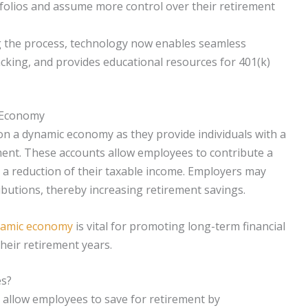
tfolios and assume more control over their retirement
 the process, technology now enables seamless
king, and provides educational resources for 401(k)
c Economy
 on a dynamic economy as they provide individuals with a
ent. These accounts allow employees to contribute a
n a reduction of their taxable income. Employers may
butions, thereby increasing retirement savings.
ynamic economy
is vital for promoting long-term financial
their retirement years.
es?
 allow employees to save for retirement by