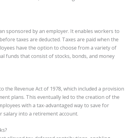
plan sponsored by an employer. It enables workers to
 before taxes are deducted. Taxes are paid when the
oyees have the option to choose from a variety of
ual funds that consist of stocks, bonds, and money
 to the Revenue Act of 1978, which included a provision
ment plans. This eventually led to the creation of the
employees with a tax-advantaged way to save for
r salary into a retirement account.
1ks?