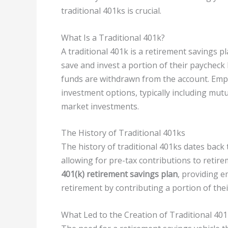
traditional 401ks is crucial.
What Is a Traditional 401k?
A traditional 401k is a retirement savings 
save and invest a portion of their paycheck
funds are withdrawn from the account. Empl
investment options, typically including mut
market investments.
The History of Traditional 401ks
The history of traditional 401ks dates back
allowing for pre-tax contributions to retire
401(k) retirement savings plan
, providing 
retirement by contributing a portion of thei
What Led to the Creation of Traditional 40