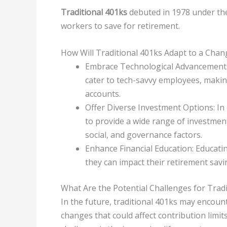
Traditional 401ks
debuted in 1978 under the
workers to save for retirement.
How Will Traditional 401ks Adapt to a Cha
Embrace Technological Advancements: 
cater to tech-savvy employees, makin
accounts.
Offer Diverse Investment Options: In 
to provide a wide range of investmen
social, and governance factors.
Enhance Financial Education: Educat
they can impact their retirement savi
What Are the Potential Challenges for Tradi
In the future, traditional 401ks may encount
changes that could affect contribution limit