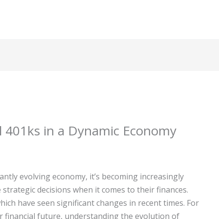
al 401ks in a Dynamic Economy
antly evolving economy, it’s becoming increasingly
strategic decisions when it comes to their finances.
which have seen significant changes in recent times. For
 financial future, understanding the evolution of