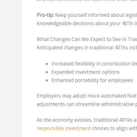
Pro-tip:
Keep yourself informed about legis
knowledgeable decisions about your 401k i
What Changes Can We Expect to See in Trad
Anticipated changes in traditional 401ks inc
Increased flexibility in contribution li
Expanded investment options
Enhanced portability for employees
Employers may adopt more automated featur
adjustments can streamline administrative 
As the economy evolves, traditional 401ks a
responsible investment
choices to align wit