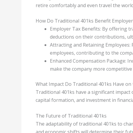
retire comfortably and even travel the world
How Do Traditional 401ks Benefit Employer
Employer Tax Benefits: By offering t
deductions on their contributions, ul
Attracting and Retaining Employees: 
employees, contributing to the compa
Enhanced Compensation Package: Inclu
make the company more competitive i
What Impact Do Traditional 401ks Have on
Traditional 401ks have a significant impac
capital formation, and investment in financi
The Future of Traditional 401ks
The adaptability of traditional 401ks to c
and economic shifts will determine their fut