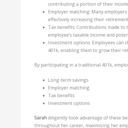
contributing a portion of their incom
Employer matching: Many employers m
effectively increasing their retiremen
Tax benefits: Contributions made to t
employee’s taxable income and potenti
Investment options: Employees can ch
401k, enabling them to grow their re
By participating in a traditional 401k, emp
Long-term savings
Employer matching
Tax benefits
Investment options
Sarah
diligently took advantage of these ben
throughout her career, maximizing her empl