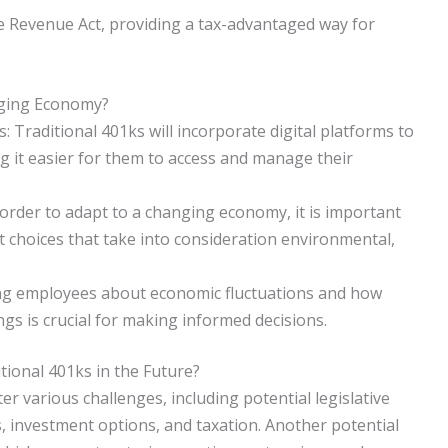
 Revenue Act, providing a tax-advantaged way for
nging Economy?
Traditional 401ks will incorporate digital platforms to
g it easier for them to access and manage their
order to adapt to a changing economy, it is important
t choices that take into consideration environmental,
ing employees about economic fluctuations and how
ngs is crucial for making informed decisions.
tional 401ks in the Future?
er various challenges, including potential legislative
s, investment options, and taxation. Another potential