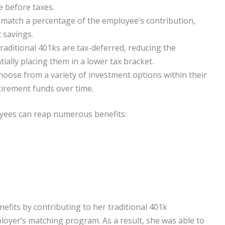
e before taxes.
atch a percentage of the employee’s contribution,
t savings.
raditional 401ks are tax-deferred, reducing the
ally placing them in a lower tax bracket.
oose from a variety of investment options within their
tirement funds over time.
loyees can reap numerous benefits:
efits by contributing to her traditional 401k
oyer’s matching program. As a result, she was able to