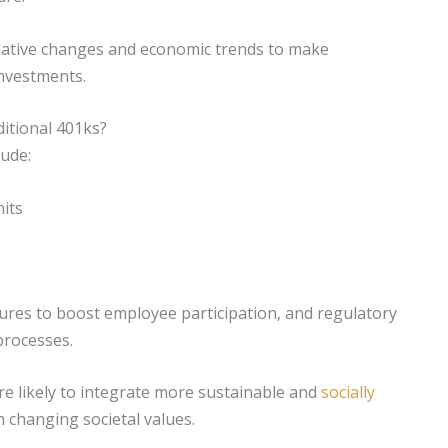
lative changes and economic trends to make
nvestments.
itional 401ks?
lude:
mits
es to boost employee participation, and regulatory
processes.
re likely to integrate more sustainable and
socially
h changing societal values.