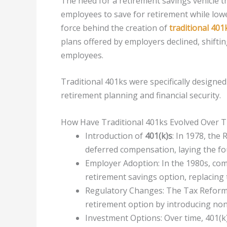
The need for a retirement savings vehicle t
employees to save for retirement while lowe
force behind the creation of
traditional 401
plans offered by employers declined, shiftin
employees.
Traditional 401ks were specifically designed 
retirement planning and financial security.
How Have Traditional 401ks Evolved Over 
Introduction of
401(k)s
: In 1978, the
deferred compensation, laying the fou
Employer Adoption: In the 1980s, co
retirement savings option, replacing 
Regulatory Changes: The Tax Reform A
retirement option by introducing nond
Investment Options: Over time, 401(