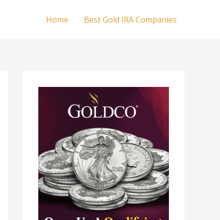
Home
Best Gold IRA Companies