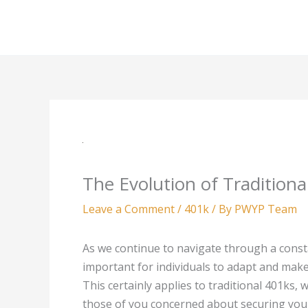
Skip
to
content
The Evolution of Tradition
Leave a Comment
/
401k
/ By
PWYP Team
As we continue to navigate through a const
important for individuals to adapt and make 
This certainly applies to traditional 401ks, 
those of you concerned about securing your