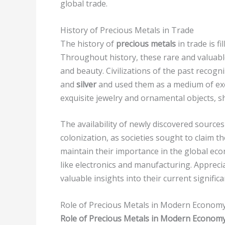
global trade.
History of Precious Metals in Trade
The history of
precious metals
in trade is f
Throughout history, these rare and valuable
and beauty. Civilizations of the past recogni
and
silver
and used them as a medium of excha
exquisite jewelry and ornamental objects, sh
The availability of newly discovered source
colonization, as societies sought to claim 
maintain their importance in the global econ
like electronics and manufacturing. Appreci
valuable insights into their current signific
Role of Precious Metals in Modern Econom
Role of Precious Metals in Modern Econom