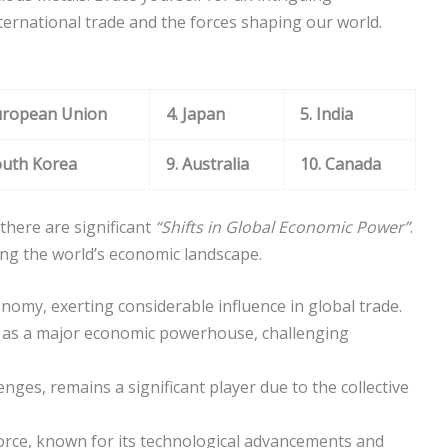
ternational trade and the forces shaping our world.
uropean Union
4. Japan
5. India
outh Korea
9. Australia
10. Canada
there are significant
“Shifts in Global Economic Power”
.
ping the world’s economic landscape.
nomy, exerting considerable influence in global trade.
d as a major economic powerhouse, challenging
lenges, remains a significant player due to the collective
orce, known for its technological advancements and