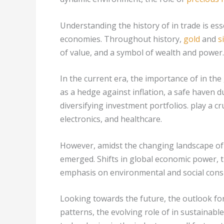
Understanding the history of in trade is es
economies. Throughout history,
gold
and
s
of value, and a symbol of wealth and power.
In the current era, the importance of in the
as a hedge against inflation, a safe haven 
diversifying investment portfolios. play a cru
electronics, and healthcare.
However, amidst the changing landscape of 
emerged. Shifts in global economic power, th
emphasis on environmental and social consi
Looking towards the future, the outlook fo
patterns, the evolving role of in sustainab