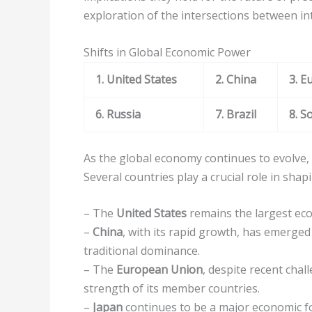
exploration of the intersections between in
Shifts in Global Economic Power
1. United States
2. China
3. E
6. Russia
7. Brazil
8. S
As the global economy continues to evolve, 
Several countries play a crucial role in sha
– The
United States
remains the largest eco
–
China
, with its rapid growth, has emerge
traditional dominance.
– The
European Union
, despite recent chal
strength of its member countries.
–
Japan
continues to be a major economic f