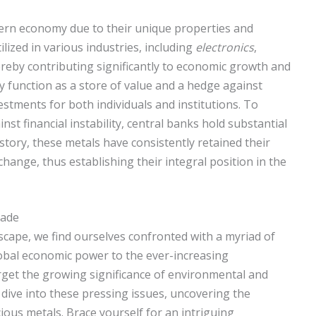
odern economy due to their unique properties and
ilized in various industries, including
electronics
,
ereby contributing significantly to economic growth and
 function as a store of value and a hedge against
estments for both individuals and institutions. To
nst financial instability, central banks hold substantial
tory, these metals have consistently retained their
hange, thus establishing their integral position in the
rade
dscape, we find ourselves confronted with a myriad of
lobal economic power to the ever-increasing
orget the growing significance of environmental and
e dive into these pressing issues, uncovering the
cious metals. Brace yourself for an intriguing