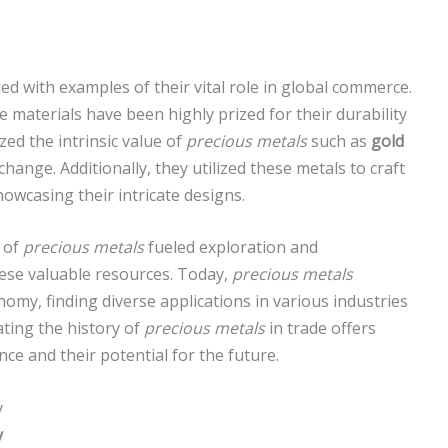
illed with examples of their vital role in global commerce.
 materials have been highly prized for their durability
zed the intrinsic value of
precious metals
such as
gold
nge. Additionally, they utilized these metals to craft
owcasing their intricate designs.
s of
precious metals
fueled exploration and
these valuable resources. Today,
precious metals
omy, finding diverse applications in various industries
ating the history of
precious metals
in trade offers
ance and their potential for the future.
y
y