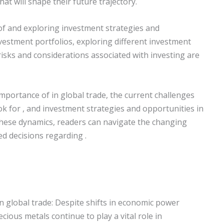
hat will shape their future trajectory.
of and exploring investment strategies and
investment portfolios, exploring different investment
 risks and considerations associated with investing are
e importance of in global trade, the current challenges
ok for , and investment strategies and opportunities in
these dynamics, readers can navigate the changing
d decisions regarding .
in global trade: Despite shifts in economic power
recious metals continue to play a vital role in