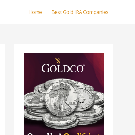
Home
Best Gold IRA Companies