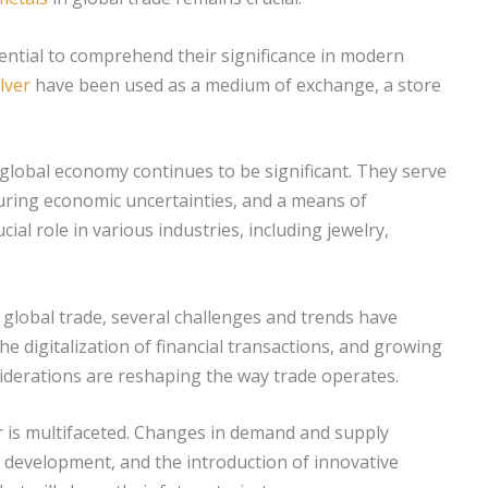
sential to comprehend their significance in modern
ilver
have been used as a medium of exchange, a store
 global economy continues to be significant. They serve
during economic uncertainties, and a means of
cial role in various industries, including jewelry,
global trade, several challenges and trends have
e digitalization of financial transactions, and growing
derations are reshaping the way trade operates.
r is multifaceted. Changes in demand and supply
le development, and the introduction of innovative