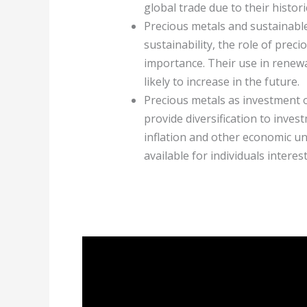
global trade due to their historic
Precious metals and sustainabl
sustainability, the role of prec
importance. Their use in rene
likely to increase in the future.
Precious metals as investment o
provide diversification to inves
inflation and other economic un
available for individuals interes