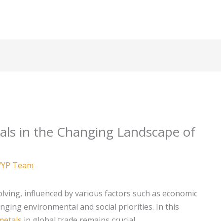
als in the Changing Landscape of
YP Team
olving, influenced by various factors such as economic
ging environmental and social priorities. In this
metals
in global trade remains crucial.