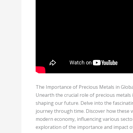
The Importance of Precious Metals in Glob
Unearth the crucial role of precious metals i
shaping our future. Delve into the fascinatin
journey through time. Discover how these va
modern economy, influencing various secto
exploration of the importance and impact of