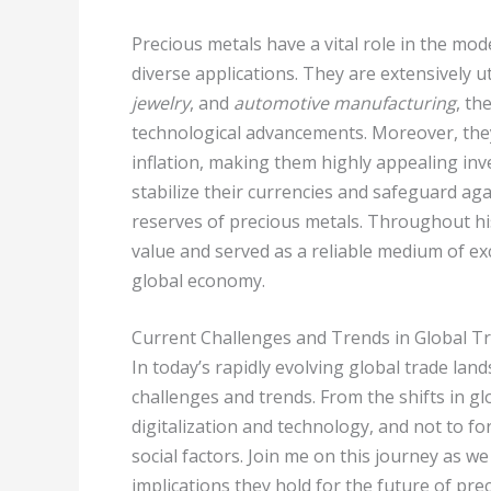
Precious metals have a vital role in the m
diverse applications. They are extensively ut
jewelry
, and
automotive manufacturing
, th
technological advancements. Moreover, they
inflation, making them highly appealing inv
stabilize their currencies and safeguard agai
reserves of precious metals. Throughout his
value and served as a reliable medium of exc
global economy.
Current Challenges and Trends in Global T
In today’s rapidly evolving global trade lan
challenges and trends. From the shifts in g
digitalization and technology, and not to f
social factors. Join me on this journey as w
implications they hold for the future of pre