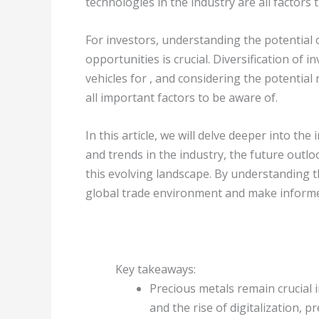
technologies in the industry are all factors t
For investors, understanding the potential 
opportunities is crucial. Diversification of 
vehicles for , and considering the potential
all important factors to be aware of.
In this article, we will delve deeper into th
and trends in the industry, the future outlo
this evolving landscape. By understanding 
global trade environment and make informe
Key takeaways:
Precious metals remain crucial 
and the rise of digitalization, p