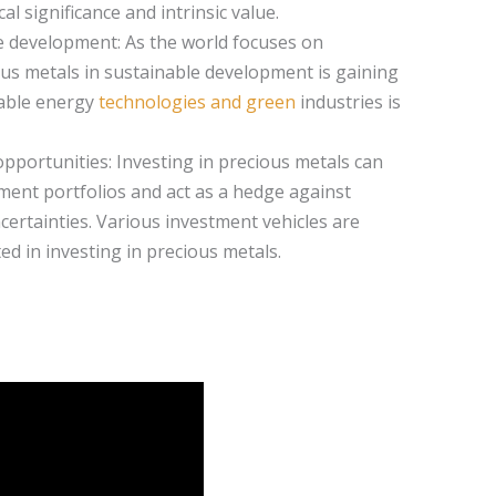
al significance and intrinsic value.
e development: As the world focuses on
ious metals in sustainable development is gaining
wable energy
technologies and green
industries is
pportunities: Investing in precious metals can
tment portfolios and act as a hedge against
certainties. Various investment vehicles are
ted in investing in precious metals.