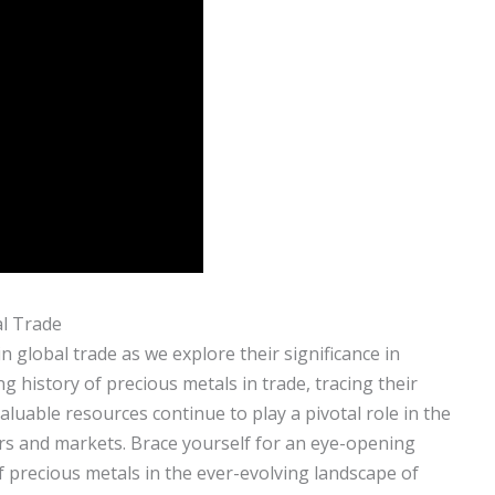
al Trade
n global trade as we explore their significance in
g history of precious metals in trade, tracing their
luable resources continue to play a pivotal role in the
rs and markets. Brace yourself for an eye-opening
 precious metals in the ever-evolving landscape of