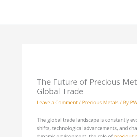
Skip
to
content
The Future of Precious Met
Global Trade
Leave a Comment
/
Precious Metals
/ By
PW
The global trade landscape is constantly ev
shifts, technological advancements, and chan
dynamic environment, the role of
precious 