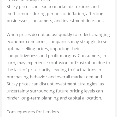
Sticky prices can lead to market distortions and
inefficiencies during periods of inflation, affecting
businesses, consumers, and investment decisions.
When prices do not adjust quickly to reflect changing
economic conditions, companies may struggle to set
optimal selling prices, impacting their
competitiveness and profit margins. Consumers, in
turn, may experience confusion or frustration due to
the lack of price clarity, leading to fluctuations in
purchasing behavior and overall market demand.
Sticky prices can disrupt investment strategies, as
uncertainty surrounding future pricing levels can
hinder long-term planning and capital allocation.
Consequences for Lenders