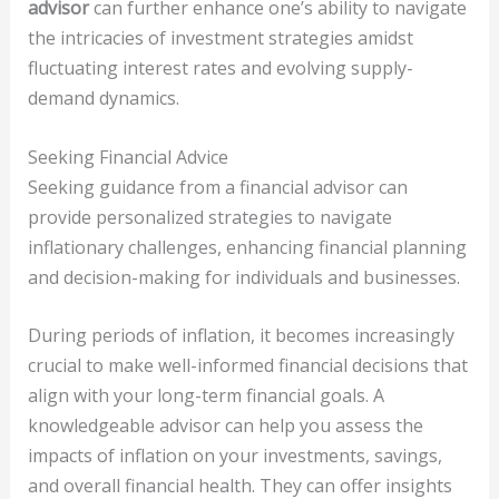
advisor
can further enhance one’s ability to navigate
the intricacies of investment strategies amidst
fluctuating interest rates and evolving supply-
demand dynamics.
Seeking Financial Advice
Seeking guidance from a financial advisor can
provide personalized strategies to navigate
inflationary challenges, enhancing financial planning
and decision-making for individuals and businesses.
During periods of inflation, it becomes increasingly
crucial to make well-informed financial decisions that
align with your long-term financial goals. A
knowledgeable advisor can help you assess the
impacts of inflation on your investments, savings,
and overall financial health. They can offer insights