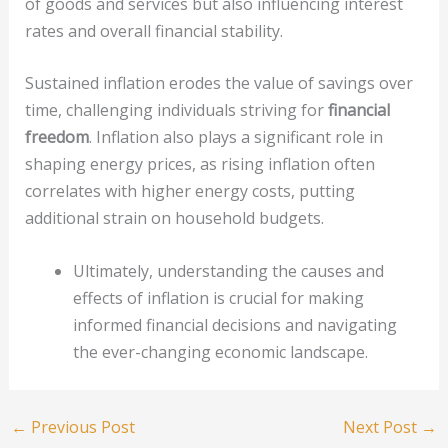
of goods and services but also influencing interest
rates and overall financial stability.
Sustained inflation erodes the value of savings over
time, challenging individuals striving for
financial
freedom
. Inflation also plays a significant role in
shaping energy prices, as rising inflation often
correlates with higher energy costs, putting
additional strain on household budgets.
Ultimately, understanding the causes and
effects of inflation is crucial for making
informed financial decisions and navigating
the ever-changing economic landscape.
←
Previous Post
Next Post
→