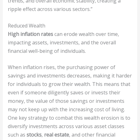
trends, and overall economic stability, creating a
ripple effect across various sectors.”
Reduced Wealth
High inflation rates
can erode wealth over time,
impacting assets, investments, and the overall
financial well-being of individuals.
When inflation rises, the purchasing power of
savings and investments decreases, making it harder
for individuals to grow their wealth. This means that
even if someone diligently saves or invests their
money, the value of those savings or investments
may not keep up with the increasing cost of living.
One key strategy to combat this wealth erosion is to
diversify investments across various asset classes
such as
stocks
,
real estate
, and other financial