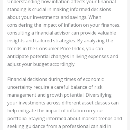
Understanding how inflation affects your financial
standing is crucial in making informed decisions
about your investments and savings. When
considering the impact of inflation on your finances,
consulting a financial advisor can provide valuable
insights and tailored strategies. By analyzing the
trends in the Consumer Price Index, you can
anticipate potential changes in living expenses and
adjust your budget accordingly.
Financial decisions during times of economic
uncertainty require a careful balance of risk
management and growth potential. Diversifying
your investments across different asset classes can
help mitigate the impact of inflation on your
portfolio. Staying informed about market trends and
seeking guidance from a professional can aid in