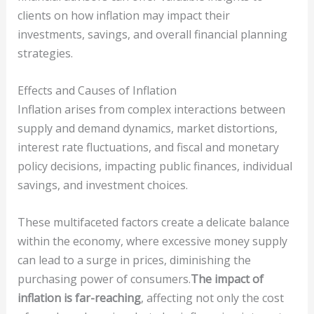
clients on how inflation may impact their
investments, savings, and overall financial planning
strategies.
Effects and Causes of Inflation
Inflation arises from complex interactions between
supply and demand dynamics, market distortions,
interest rate fluctuations, and fiscal and monetary
policy decisions, impacting public finances, individual
savings, and investment choices.
These multifaceted factors create a delicate balance
within the economy, where excessive money supply
can lead to a surge in prices, diminishing the
purchasing power of consumers.
The impact of
inflation is far-reaching
, affecting not only the cost