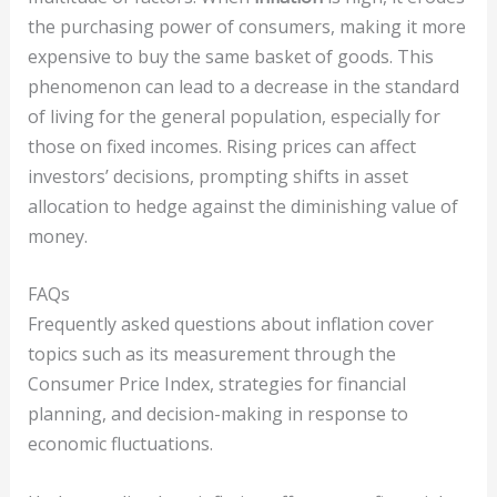
the purchasing power of consumers, making it more
expensive to buy the same basket of goods. This
phenomenon can lead to a decrease in the standard
of living for the general population, especially for
those on fixed incomes. Rising prices can affect
investors’ decisions, prompting shifts in asset
allocation to hedge against the diminishing value of
money.
FAQs
Frequently asked questions about inflation cover
topics such as its measurement through the
Consumer Price Index, strategies for financial
planning, and decision-making in response to
economic fluctuations.