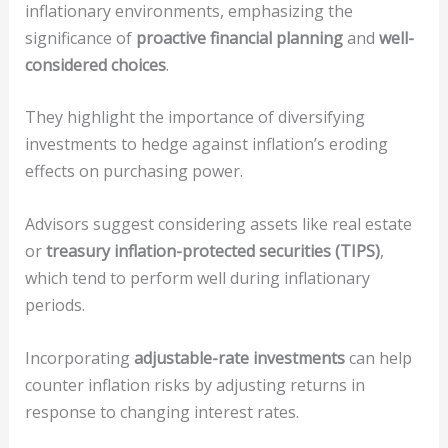
inflationary environments, emphasizing the
significance of
proactive financial planning
and
well-
considered choices
.
They highlight the importance of diversifying
investments to hedge against inflation’s eroding
effects on purchasing power.
Advisors suggest considering assets like real estate
or
treasury inflation-protected securities (TIPS)
,
which tend to perform well during inflationary
periods.
Incorporating
adjustable-rate investments
can help
counter inflation risks by adjusting returns in
response to changing interest rates.