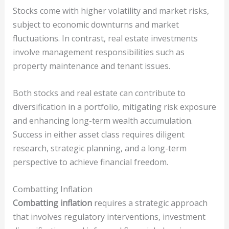
Stocks come with higher volatility and market risks,
subject to economic downturns and market
fluctuations. In contrast, real estate investments
involve management responsibilities such as
property maintenance and tenant issues.
Both stocks and real estate can contribute to
diversification in a portfolio, mitigating risk exposure
and enhancing long-term wealth accumulation.
Success in either asset class requires diligent
research, strategic planning, and a long-term
perspective to achieve financial freedom.
Combatting Inflation
Combatting inflation
requires a strategic approach
that involves regulatory interventions, investment