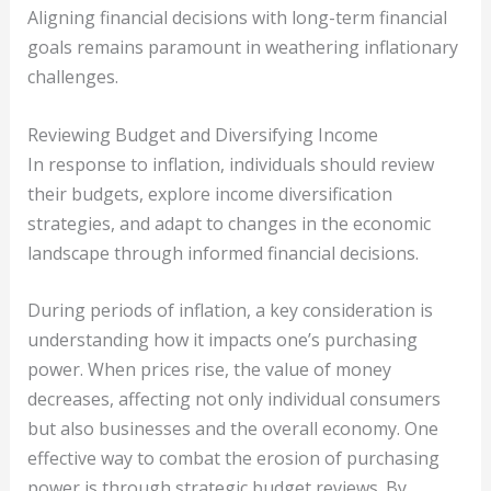
Aligning financial decisions with long-term financial
goals remains paramount in weathering inflationary
challenges.
Reviewing Budget and Diversifying Income
In response to inflation, individuals should review
their budgets, explore income diversification
strategies, and adapt to changes in the economic
landscape through informed financial decisions.
During periods of inflation, a key consideration is
understanding how it impacts one’s purchasing
power. When prices rise, the value of money
decreases, affecting not only individual consumers
but also businesses and the overall economy. One
effective way to combat the erosion of purchasing
power is through strategic budget reviews. By