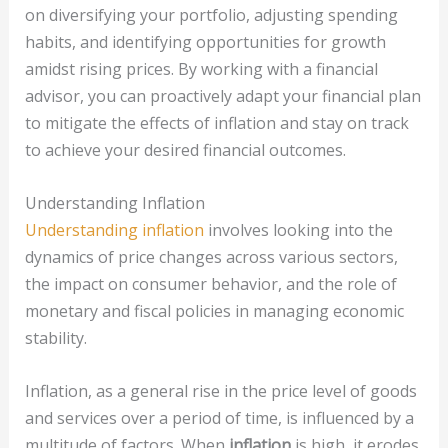
on diversifying your portfolio, adjusting spending
habits, and identifying opportunities for growth
amidst rising prices. By working with a financial
advisor, you can proactively adapt your financial plan
to mitigate the effects of inflation and stay on track
to achieve your desired financial outcomes.
Understanding Inflation
Understanding inflation
involves looking into the
dynamics of price changes across various sectors,
the impact on consumer behavior, and the role of
monetary and fiscal policies in managing economic
stability.
Inflation, as a general rise in the price level of goods
and services over a period of time, is influenced by a
multitude of factors. When
inflation
is high, it erodes