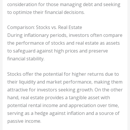
consideration for those managing debt and seeking
to optimize their financial decisions.
Comparison: Stocks vs. Real Estate
During inflationary periods, investors often compare
the performance of stocks and real estate as assets
to safeguard against high prices and preserve
financial stability.
Stocks offer the potential for higher returns due to
their liquidity and market performance, making them
attractive for investors seeking growth. On the other
hand, real estate provides a tangible asset with
potential rental income and appreciation over time,
serving as a hedge against inflation and a source of
passive income.