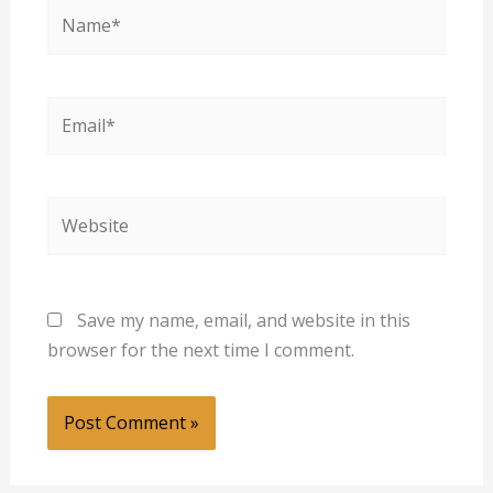
Name*
Email*
Website
Save my name, email, and website in this
browser for the next time I comment.