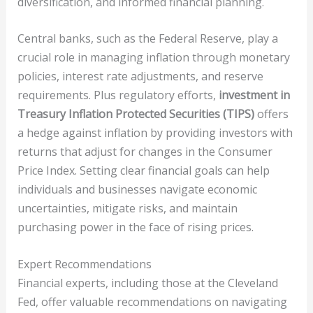
diversification, and informed financial planning.
Central banks, such as the Federal Reserve, play a
crucial role in managing inflation through monetary
policies, interest rate adjustments, and reserve
requirements. Plus regulatory efforts,
investment in
Treasury Inflation Protected Securities (TIPS)
offers
a hedge against inflation by providing investors with
returns that adjust for changes in the Consumer
Price Index. Setting clear financial goals can help
individuals and businesses navigate economic
uncertainties, mitigate risks, and maintain
purchasing power in the face of rising prices.
Expert Recommendations
Financial experts, including those at the Cleveland
Fed, offer valuable recommendations on navigating