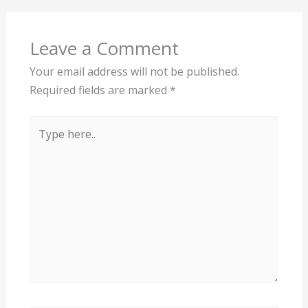
Leave a Comment
Your email address will not be published.
Required fields are marked
*
Type
here..