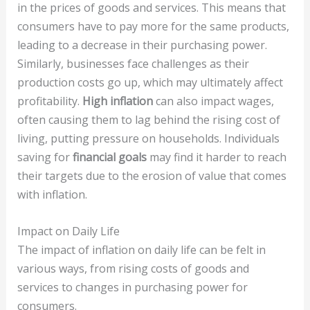
in the prices of goods and services. This means that
consumers have to pay more for the same products,
leading to a decrease in their purchasing power.
Similarly, businesses face challenges as their
production costs go up, which may ultimately affect
profitability.
High inflation
can also impact wages,
often causing them to lag behind the rising cost of
living, putting pressure on households. Individuals
saving for
financial goals
may find it harder to reach
their targets due to the erosion of value that comes
with inflation.
Impact on Daily Life
The impact of inflation on daily life can be felt in
various ways, from rising costs of goods and
services to changes in purchasing power for
consumers.