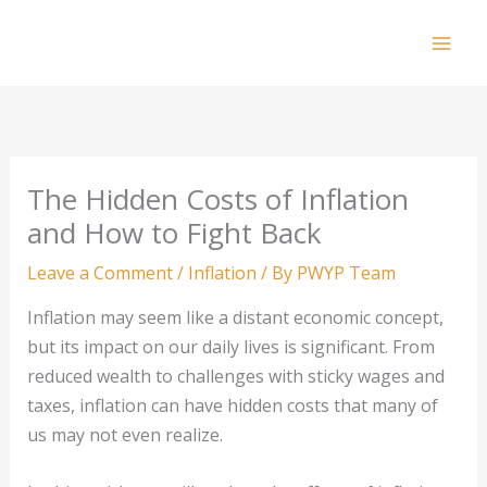
Skip
to
Mai
content
Men
The Hidden Costs of Inflation
and How to Fight Back
Leave a Comment
/
Inflation
/ By
PWYP Team
Inflation may seem like a distant economic concept,
but its impact on our daily lives is significant. From
reduced wealth to challenges with sticky wages and
taxes, inflation can have hidden costs that many of
us may not even realize.