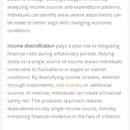
analyzing income sources and expenditure patterns,
individuals can identify areas where adjustments can
be made to better align with changing economic
conditions.
Income diversification
plays a vital role in mitigating
financial risks during inflationary periods. Relying
solely on a single source of income leaves individuals
vulnerable to fluctuations in wages or market
conditions. By diversifying income streams, whether
through investments,
side hustles
, or additional
sources of revenue, individuals can create a financial
safety net. This proactive approach reduces
dependence on any single income source, thereby
enhancing financial resilience in the face of inflation.