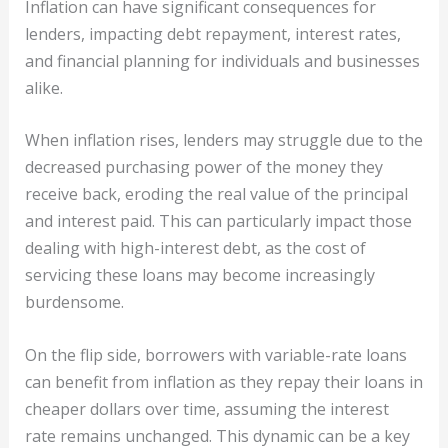
Inflation can have significant consequences for
lenders, impacting debt repayment, interest rates,
and financial planning for individuals and businesses
alike.
When inflation rises, lenders may struggle due to the
decreased purchasing power of the money they
receive back, eroding the real value of the principal
and interest paid. This can particularly impact those
dealing with high-interest debt, as the cost of
servicing these loans may become increasingly
burdensome.
On the flip side, borrowers with variable-rate loans
can benefit from inflation as they repay their loans in
cheaper dollars over time, assuming the interest
rate remains unchanged. This dynamic can be a key