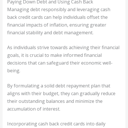
Paying Down Debt and Using Cash Back
Managing debt responsibly and leveraging cash
back credit cards can help individuals offset the
financial impacts of inflation, ensuring greater
financial stability and debt management.
As individuals strive towards achieving their financial
goals, it is crucial to make informed financial
decisions that can safeguard their economic well-
being.
By formulating a solid debt repayment plan that
aligns with their budget, they can gradually reduce
their outstanding balances and minimize the
accumulation of interest.
Incorporating cash back credit cards into daily