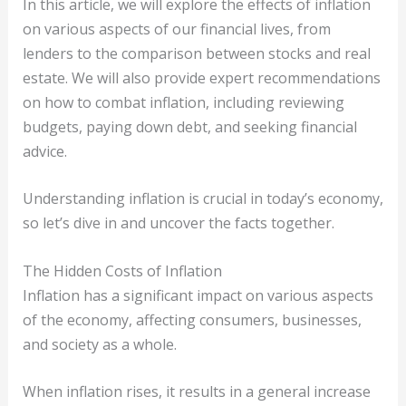
In this article, we will explore the effects of inflation
on various aspects of our financial lives, from
lenders to the comparison between stocks and real
estate. We will also provide expert recommendations
on how to combat inflation, including reviewing
budgets, paying down debt, and seeking financial
advice.
Understanding inflation is crucial in today’s economy,
so let’s dive in and uncover the facts together.
The Hidden Costs of Inflation
Inflation has a significant impact on various aspects
of the economy, affecting consumers, businesses,
and society as a whole.
When inflation rises, it results in a general increase