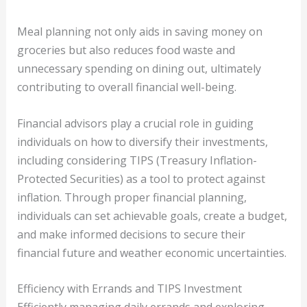
Meal planning not only aids in saving money on
groceries but also reduces food waste and
unnecessary spending on dining out, ultimately
contributing to overall financial well-being.
Financial advisors play a crucial role in guiding
individuals on how to diversify their investments,
including considering TIPS (Treasury Inflation-
Protected Securities) as a tool to protect against
inflation. Through proper financial planning,
individuals can set achievable goals, create a budget,
and make informed decisions to secure their
financial future and weather economic uncertainties.
Efficiency with Errands and TIPS Investment