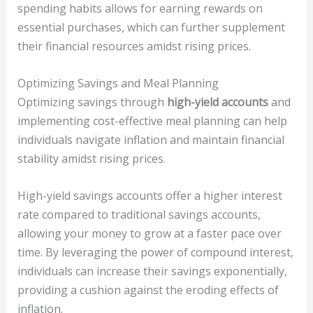
spending habits allows for earning rewards on
essential purchases, which can further supplement
their financial resources amidst rising prices.
Optimizing Savings and Meal Planning
Optimizing savings through
high-yield accounts
and
implementing cost-effective meal planning can help
individuals navigate inflation and maintain financial
stability amidst rising prices.
High-yield savings accounts offer a higher interest
rate compared to traditional savings accounts,
allowing your money to grow at a faster pace over
time. By leveraging the power of compound interest,
individuals can increase their savings exponentially,
providing a cushion against the eroding effects of
inflation.