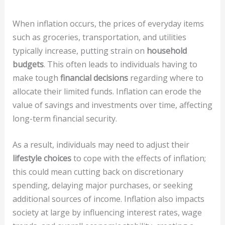
When inflation occurs, the prices of everyday items
such as groceries, transportation, and utilities
typically increase, putting strain on
household
budgets
. This often leads to individuals having to
make tough
financial decisions
regarding where to
allocate their limited funds. Inflation can erode the
value of savings and investments over time, affecting
long-term financial security.
As a result, individuals may need to adjust their
lifestyle choices
to cope with the effects of inflation;
this could mean cutting back on discretionary
spending, delaying major purchases, or seeking
additional sources of income. Inflation also impacts
society at large by influencing interest rates, wage