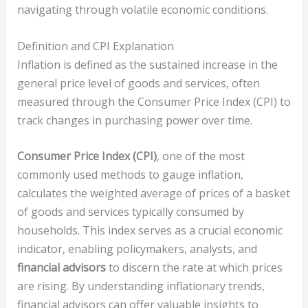
navigating through volatile economic conditions.
Definition and CPI Explanation
Inflation is defined as the sustained increase in the
general price level of goods and services, often
measured through the Consumer Price Index (CPI) to
track changes in purchasing power over time.
Consumer Price Index (CPI)
, one of the most
commonly used methods to gauge inflation,
calculates the weighted average of prices of a basket
of goods and services typically consumed by
households. This index serves as a crucial economic
indicator, enabling policymakers, analysts, and
financial advisors
to discern the rate at which prices
are rising. By understanding inflationary trends,
financial advisors can offer valuable insights to