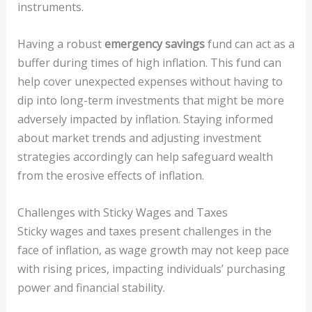
instruments.
Having a robust
emergency savings
fund can act as a
buffer during times of high inflation. This fund can
help cover unexpected expenses without having to
dip into long-term investments that might be more
adversely impacted by inflation. Staying informed
about market trends and adjusting investment
strategies accordingly can help safeguard wealth
from the erosive effects of inflation.
Challenges with Sticky Wages and Taxes
Sticky wages and taxes present challenges in the
face of inflation, as wage growth may not keep pace
with rising prices, impacting individuals’ purchasing
power and financial stability.