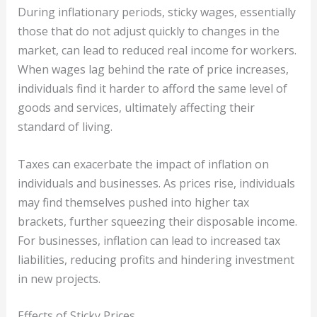
During inflationary periods, sticky wages, essentially
those that do not adjust quickly to changes in the
market, can lead to reduced real income for workers.
When wages lag behind the rate of price increases,
individuals find it harder to afford the same level of
goods and services, ultimately affecting their
standard of living.
Taxes can exacerbate the impact of inflation on
individuals and businesses. As prices rise, individuals
may find themselves pushed into higher tax
brackets, further squeezing their disposable income.
For businesses, inflation can lead to increased tax
liabilities, reducing profits and hindering investment
in new projects.
Effects of Sticky Prices