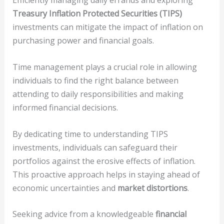
Efficiently managing daily errands and exploring
Treasury Inflation Protected Securities (TIPS)
investments can mitigate the impact of inflation on
purchasing power and financial goals.
Time management plays a crucial role in allowing
individuals to find the right balance between
attending to daily responsibilities and making
informed financial decisions.
By dedicating time to understanding TIPS
investments, individuals can safeguard their
portfolios against the erosive effects of inflation.
This proactive approach helps in staying ahead of
economic uncertainties and
market distortions
.
Seeking advice from a knowledgeable
financial