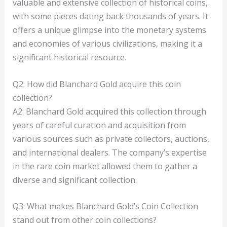
valuable and extensive collection of historical coins,
with some pieces dating back thousands of years. It
offers a unique glimpse into the monetary systems
and economies of various civilizations, making it a
significant historical resource.
Q2: How did Blanchard Gold acquire this coin
collection?
A2: Blanchard Gold acquired this collection through
years of careful curation and acquisition from
various sources such as private collectors, auctions,
and international dealers. The company’s expertise
in the rare coin market allowed them to gather a
diverse and significant collection.
Q3: What makes Blanchard Gold’s Coin Collection
stand out from other coin collections?