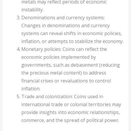
metals may reflect periods of economic
instability.
Denominations and currency systems:
Changes in denominations and currency
systems can reveal shifts in economic policies,
inflation, or attempts to stabilize the economy.
Monetary policies: Coins can reflect the
economic policies implemented by
governments, such as debasement (reducing
the precious metal content) to address
financial crises or revaluations to control
inflation.
Trade and colonization: Coins used in
international trade or colonial territories may
provide insights into economic relationships,
commerce, and the spread of political power.