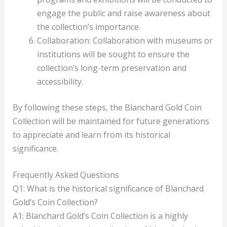
engage the public and raise awareness about
the collection’s importance.
Collaboration: Collaboration with museums or
institutions will be sought to ensure the
collection’s long-term preservation and
accessibility.
By following these steps, the Blanchard Gold Coin
Collection will be maintained for future generations
to appreciate and learn from its historical
significance.
Frequently Asked Questions
Q1: What is the historical significance of Blanchard
Gold’s Coin Collection?
A1: Blanchard Gold’s Coin Collection is a highly