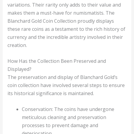
variations. Their rarity only adds to their value and
makes them a must-have for numismatists. The
Blanchard Gold Coin Collection proudly displays
these rare coins as a testament to the rich history of
currency and the incredible artistry involved in their
creation.
How Has the Collection Been Preserved and
Displayed?
The preservation and display of Blanchard Gold’s
coin collection have involved several steps to ensure
its historical significance is maintained.
Conservation: The coins have undergone
meticulous cleaning and preservation
processes to prevent damage and
deterioration.