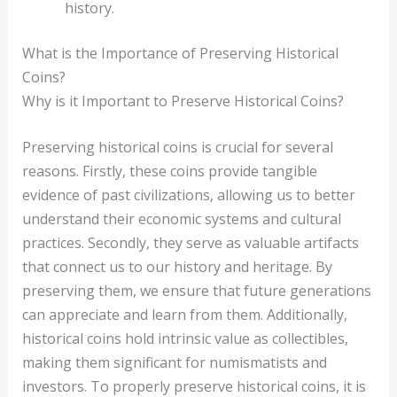
history.
What is the Importance of Preserving Historical
Coins?
Why is it Important to Preserve Historical Coins?
Preserving historical coins is crucial for several
reasons. Firstly, these coins provide tangible
evidence of past civilizations, allowing us to better
understand their economic systems and cultural
practices. Secondly, they serve as valuable artifacts
that connect us to our history and heritage. By
preserving them, we ensure that future generations
can appreciate and learn from them. Additionally,
historical coins hold intrinsic value as collectibles,
making them significant for numismatists and
investors. To properly preserve historical coins, it is