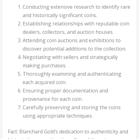
Conducting extensive research to identify rare
and historically significant coins.
Establishing relationships with reputable coin
dealers, collectors, and auction houses.
Attending coin auctions and exhibitions to
discover potential additions to the collection.
Negotiating with sellers and strategically
making purchases.
Thoroughly examining and authenticating
each acquired coin.
Ensuring proper documentation and
provenance for each coin.
Carefully preserving and storing the coins
using appropriate techniques.
Fact: Blanchard Gold’s dedication to authenticity and