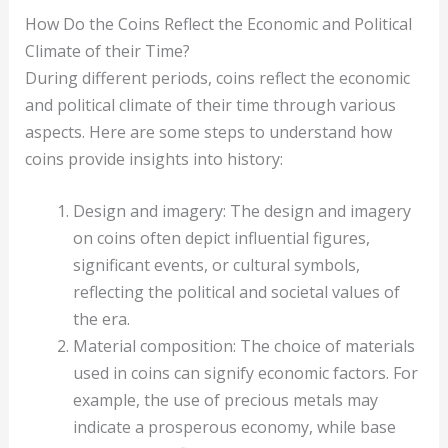
How Do the Coins Reflect the Economic and Political
Climate of their Time?
During different periods, coins reflect the economic
and political climate of their time through various
aspects. Here are some steps to understand how
coins provide insights into history:
Design and imagery: The design and imagery
on coins often depict influential figures,
significant events, or cultural symbols,
reflecting the political and societal values of
the era.
Material composition: The choice of materials
used in coins can signify economic factors. For
example, the use of precious metals may
indicate a prosperous economy, while base