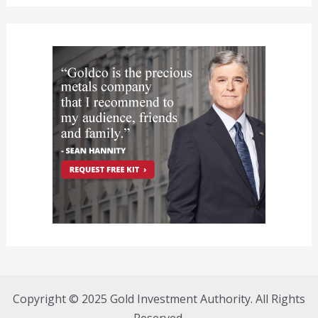
Copyright © 2025 Gold Investment Authority. All Rights