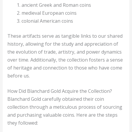
ancient Greek and Roman coins
medieval European coins
colonial American coins
These artifacts serve as tangible links to our shared
history, allowing for the study and appreciation of
the evolution of trade, artistry, and power dynamics
over time. Additionally, the collection fosters a sense
of heritage and connection to those who have come
before us.
How Did Blanchard Gold Acquire the Collection?
Blanchard Gold carefully obtained their coin
collection through a meticulous process of sourcing
and purchasing valuable coins. Here are the steps
they followed: