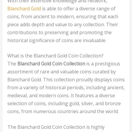
With their extensive knowledge and network,
Blanchard Gold
is able to offer a diverse range of
coins, from ancient to modern, ensuring that each
piece adds depth and value to any collection. Their
contributions to preserving and promoting the
historical significance of coins are invaluable.
What is the Blanchard Gold Coin Collection?
The
Blanchard Gold Coin Collection
is a prestigious
assortment of rare and valuable coins curated by
Blanchard Gold. This collection proudly displays coins
from a variety of historical periods, including ancient,
medieval, and modern coins. It features a diverse
selection of coins, including gold, silver, and bronze
coins, from numerous countries around the world.
The Blanchard Gold Coin Collection is highly