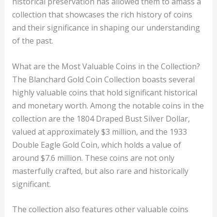
historical preservation has allowed them to amass a
collection that showcases the rich history of coins
and their significance in shaping our understanding
of the past.
What are the Most Valuable Coins in the Collection?
The Blanchard Gold Coin Collection boasts several
highly valuable coins that hold significant historical
and monetary worth. Among the notable coins in the
collection are the 1804 Draped Bust Silver Dollar,
valued at approximately $3 million, and the 1933
Double Eagle Gold Coin, which holds a value of
around $7.6 million. These coins are not only
masterfully crafted, but also rare and historically
significant.
The collection also features other valuable coins