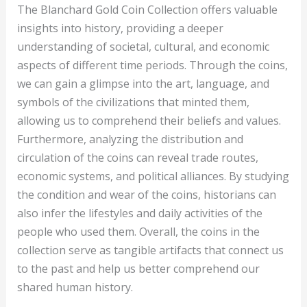
The Blanchard Gold Coin Collection offers valuable
insights into history, providing a deeper
understanding of societal, cultural, and economic
aspects of different time periods. Through the coins,
we can gain a glimpse into the art, language, and
symbols of the civilizations that minted them,
allowing us to comprehend their beliefs and values.
Furthermore, analyzing the distribution and
circulation of the coins can reveal trade routes,
economic systems, and political alliances. By studying
the condition and wear of the coins, historians can
also infer the lifestyles and daily activities of the
people who used them. Overall, the coins in the
collection serve as tangible artifacts that connect us
to the past and help us better comprehend our
shared human history.