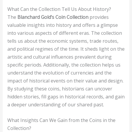
What Can the Collection Tell Us About History?
The
Blanchard Gold’s Coin Collection
provides
valuable insights into history and offers a glimpse
into various aspects of different eras. The collection
tells us about the economic systems, trade routes,
and political regimes of the time. It sheds light on the
artistic and cultural influences prevalent during
specific periods. Additionally, the collection helps us
understand the evolution of currencies and the
impact of historical events on their value and design.
By studying these coins, historians can uncover
hidden stories, fill gaps in historical records, and gain
a deeper understanding of our shared past.
What Insights Can We Gain from the Coins in the
Collection?