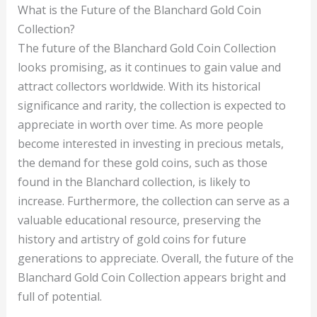
What is the Future of the Blanchard Gold Coin
Collection?
The future of the Blanchard Gold Coin Collection
looks promising, as it continues to gain value and
attract collectors worldwide. With its historical
significance and rarity, the collection is expected to
appreciate in worth over time. As more people
become interested in investing in precious metals,
the demand for these gold coins, such as those
found in the Blanchard collection, is likely to
increase. Furthermore, the collection can serve as a
valuable educational resource, preserving the
history and artistry of gold coins for future
generations to appreciate. Overall, the future of the
Blanchard Gold Coin Collection appears bright and
full of potential.