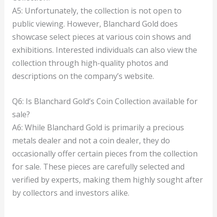
A5: Unfortunately, the collection is not open to
public viewing. However, Blanchard Gold does
showcase select pieces at various coin shows and
exhibitions. Interested individuals can also view the
collection through high-quality photos and
descriptions on the company’s website.
Q6: Is Blanchard Gold’s Coin Collection available for
sale?
A6: While Blanchard Gold is primarily a precious
metals dealer and not a coin dealer, they do
occasionally offer certain pieces from the collection
for sale. These pieces are carefully selected and
verified by experts, making them highly sought after
by collectors and investors alike.