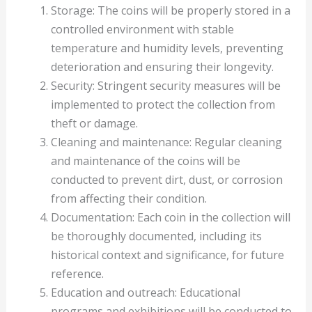
Storage: The coins will be properly stored in a
controlled environment with stable
temperature and humidity levels, preventing
deterioration and ensuring their longevity.
Security: Stringent security measures will be
implemented to protect the collection from
theft or damage.
Cleaning and maintenance: Regular cleaning
and maintenance of the coins will be
conducted to prevent dirt, dust, or corrosion
from affecting their condition.
Documentation: Each coin in the collection will
be thoroughly documented, including its
historical context and significance, for future
reference.
Education and outreach: Educational
programs and exhibitions will be conducted to