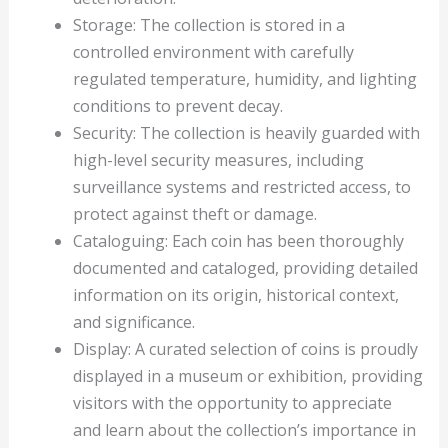
Storage: The collection is stored in a
controlled environment with carefully
regulated temperature, humidity, and lighting
conditions to prevent decay.
Security: The collection is heavily guarded with
high-level security measures, including
surveillance systems and restricted access, to
protect against theft or damage.
Cataloguing: Each coin has been thoroughly
documented and cataloged, providing detailed
information on its origin, historical context,
and significance.
Display: A curated selection of coins is proudly
displayed in a museum or exhibition, providing
visitors with the opportunity to appreciate
and learn about the collection’s importance in