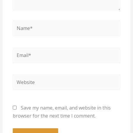
Name*
Email*
Website
Save my name, email, and website in this
browser for the next time I comment.