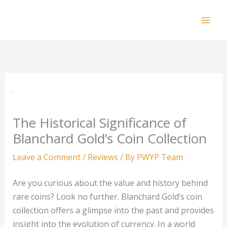
Skip
to
Mai
content
Men
The Historical Significance of
Blanchard Gold’s Coin Collection
Leave a Comment
/
Reviews
/ By
PWYP Team
Are you curious about the value and history behind
rare coins? Look no further. Blanchard Gold’s coin
collection offers a glimpse into the past and provides
insight into the evolution of currency. In a world