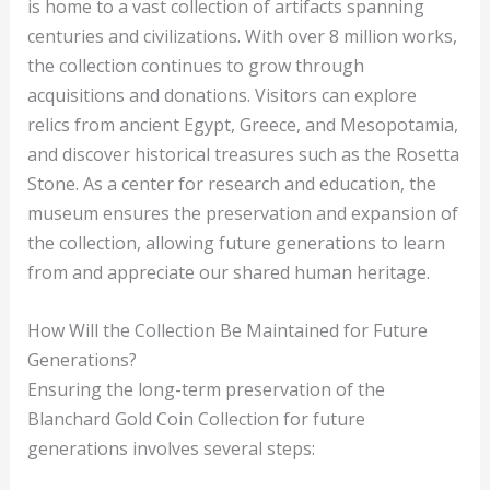
is home to a vast collection of artifacts spanning
centuries and civilizations. With over 8 million works,
the collection continues to grow through
acquisitions and donations. Visitors can explore
relics from ancient Egypt, Greece, and Mesopotamia,
and discover historical treasures such as the Rosetta
Stone. As a center for research and education, the
museum ensures the preservation and expansion of
the collection, allowing future generations to learn
from and appreciate our shared human heritage.
How Will the Collection Be Maintained for Future
Generations?
Ensuring the long-term preservation of the
Blanchard Gold Coin Collection for future
generations involves several steps: