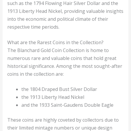
such as the 1794 Flowing Hair Silver Dollar and the
1913 Liberty Head Nickel, providing valuable insights
into the economic and political climate of their
respective time periods.
What are the Rarest Coins in the Collection?
The Blanchard Gold Coin Collection is home to
numerous rare and valuable coins that hold great
historical significance. Among the most sought-after
coins in the collection are:
the 1804 Draped Bust Silver Dollar
the 1913 Liberty Head Nickel
and the 1933 Saint-Gaudens Double Eagle
These coins are highly coveted by collectors due to
their limited mintage numbers or unique design