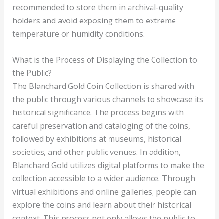
recommended to store them in archival-quality
holders and avoid exposing them to extreme
temperature or humidity conditions.
What is the Process of Displaying the Collection to
the Public?
The Blanchard Gold Coin Collection is shared with
the public through various channels to showcase its
historical significance. The process begins with
careful preservation and cataloging of the coins,
followed by exhibitions at museums, historical
societies, and other public venues. In addition,
Blanchard Gold utilizes digital platforms to make the
collection accessible to a wider audience. Through
virtual exhibitions and online galleries, people can
explore the coins and learn about their historical
context. This process not only allows the public to