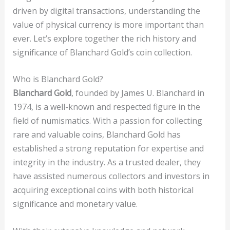
driven by digital transactions, understanding the
value of physical currency is more important than
ever. Let’s explore together the rich history and
significance of Blanchard Gold’s coin collection.
Who is Blanchard Gold?
Blanchard Gold
, founded by James U. Blanchard in
1974, is a well-known and respected figure in the
field of numismatics. With a passion for collecting
rare and valuable coins, Blanchard Gold has
established a strong reputation for expertise and
integrity in the industry. As a trusted dealer, they
have assisted numerous collectors and investors in
acquiring exceptional coins with both historical
significance and monetary value.