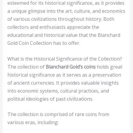
esteemed for its historical significance, as it provides
a unique glimpse into the art, culture, and economics
of various civilizations throughout history. Both
collectors and enthusiasts appreciate the
educational and historical value that the Blanchard
Gold Coin Collection has to offer.
What is the Historical Significance of the Collection?
The collection of
Blanchard Gold’s coins
holds great
historical significance as it serves as a preservation
of ancient currencies. It provides valuable insights
into economic systems, cultural practices, and
political ideologies of past civilizations.
The collection is comprised of rare coins from
various eras, including: