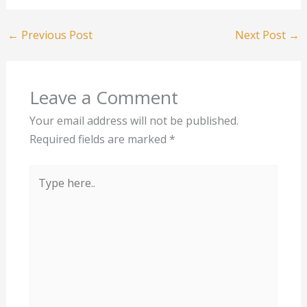
←
Previous Post
Next Post
→
Leave a Comment
Your email address will not be published.
Required fields are marked
*
Type
here..