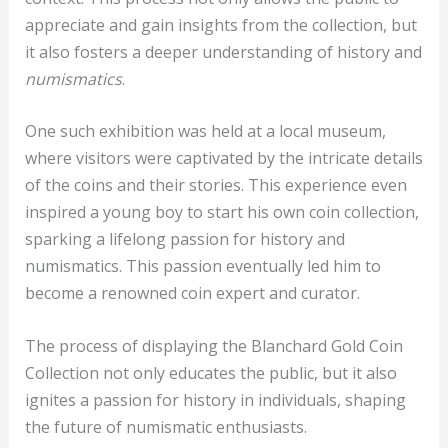
appreciate and gain insights from the collection, but
it also fosters a deeper understanding of history and
numismatics
.
One such exhibition was held at a local museum,
where visitors were captivated by the intricate details
of the coins and their stories. This experience even
inspired a young boy to start his own coin collection,
sparking a lifelong passion for history and
numismatics. This passion eventually led him to
become a renowned coin expert and curator.
The process of displaying the Blanchard Gold Coin
Collection not only educates the public, but it also
ignites a passion for history in individuals, shaping
the future of numismatic enthusiasts.