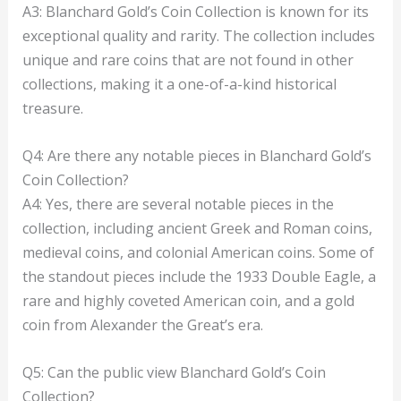
A3: Blanchard Gold’s Coin Collection is known for its
exceptional quality and rarity. The collection includes
unique and rare coins that are not found in other
collections, making it a one-of-a-kind historical
treasure.
Q4: Are there any notable pieces in Blanchard Gold’s
Coin Collection?
A4: Yes, there are several notable pieces in the
collection, including ancient Greek and Roman coins,
medieval coins, and colonial American coins. Some of
the standout pieces include the 1933 Double Eagle, a
rare and highly coveted American coin, and a gold
coin from Alexander the Great’s era.
Q5: Can the public view Blanchard Gold’s Coin
Collection?