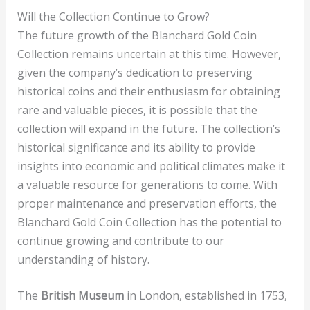
Will the Collection Continue to Grow?
The future growth of the Blanchard Gold Coin
Collection remains uncertain at this time. However,
given the company’s dedication to preserving
historical coins and their enthusiasm for obtaining
rare and valuable pieces, it is possible that the
collection will expand in the future. The collection’s
historical significance and its ability to provide
insights into economic and political climates make it
a valuable resource for generations to come. With
proper maintenance and preservation efforts, the
Blanchard Gold Coin Collection has the potential to
continue growing and contribute to our
understanding of history.
The
British Museum
in London, established in 1753,