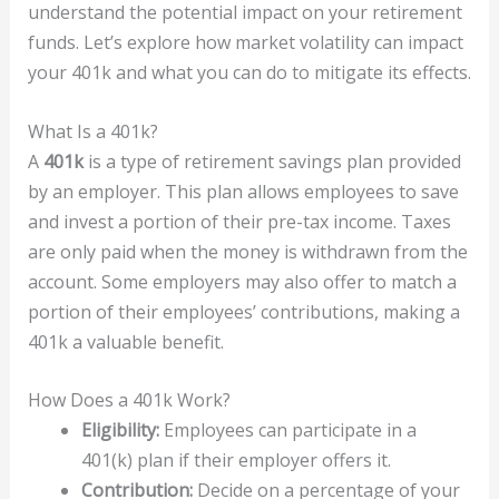
understand the potential impact on your retirement
funds. Let’s explore how market volatility can impact
your 401k and what you can do to mitigate its effects.
What Is a 401k?
A
401k
is a type of retirement savings plan provided
by an employer. This plan allows employees to save
and invest a portion of their pre-tax income. Taxes
are only paid when the money is withdrawn from the
account. Some employers may also offer to match a
portion of their employees’ contributions, making a
401k a valuable benefit.
How Does a 401k Work?
Eligibility:
Employees can participate in a
401(k) plan if their employer offers it.
Contribution:
Decide on a percentage of your