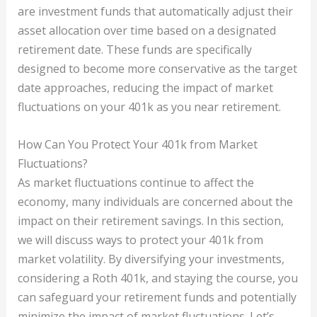
are investment funds that automatically adjust their
asset allocation over time based on a designated
retirement date. These funds are specifically
designed to become more conservative as the target
date approaches, reducing the impact of market
fluctuations on your 401k as you near retirement.
How Can You Protect Your 401k from Market
Fluctuations?
As market fluctuations continue to affect the
economy, many individuals are concerned about the
impact on their retirement savings. In this section,
we will discuss ways to protect your 401k from
market volatility. By diversifying your investments,
considering a Roth 401k, and staying the course, you
can safeguard your retirement funds and potentially
minimize the impact of market fluctuations. Let’s