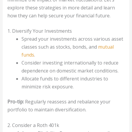
explore these strategies in more detail and learn
how they can help secure your financial future.
1. Diversify Your Investments
Spread your investments across various asset
classes such as stocks, bonds, and
mutual
funds
.
Consider investing internationally to reduce
dependence on domestic market conditions.
Allocate funds to different industries to
minimize risk exposure.
Pro-tip:
Regularly reassess and rebalance your
portfolio to maintain diversification.
2. Consider a Roth 401k