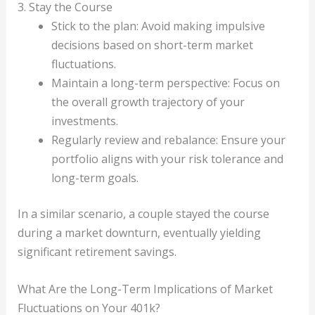
3. Stay the Course
Stick to the plan: Avoid making impulsive
decisions based on short-term market
fluctuations.
Maintain a long-term perspective: Focus on
the overall growth trajectory of your
investments.
Regularly review and rebalance: Ensure your
portfolio aligns with your risk tolerance and
long-term goals.
In a similar scenario, a couple stayed the course
during a market downturn, eventually yielding
significant retirement savings.
What Are the Long-Term Implications of Market
Fluctuations on Your 401k?