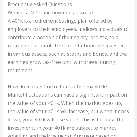
Frequently Asked Questions
What is a 401k and how does it work?
A 401k is a retirement savings plan offered by
employers to their employees. It allows individuals to
contribute a portion of their salary, pre-tax, to a
retirement account. The contributions are invested
in various assets, such as stocks and bonds, and the
earnings grow tax-free until withdrawal during
retirement.
How do market fluctuations affect my 401k?
Market fluctuations can have a significant impact on
the value of your 401k. When the market goes up,
the value of your 401k will increase, but when it goes
down, your 401k will lose value. This is because the
investments in your 401k are subject to market
volatility, and their value can fluctuate based on