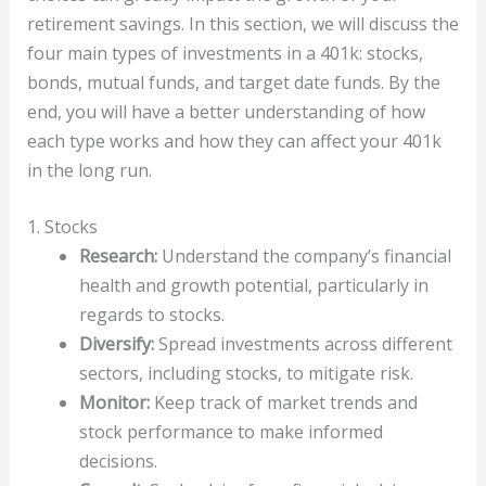
retirement savings. In this section, we will discuss the
four main types of investments in a 401k: stocks,
bonds, mutual funds, and target date funds. By the
end, you will have a better understanding of how
each type works and how they can affect your 401k
in the long run.
1. Stocks
Research:
Understand the company’s financial
health and growth potential, particularly in
regards to stocks.
Diversify:
Spread investments across different
sectors, including stocks, to mitigate risk.
Monitor:
Keep track of market trends and
stock performance to make informed
decisions.