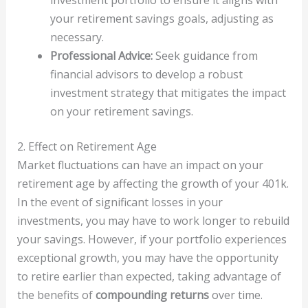
your retirement savings goals, adjusting as
necessary.
Professional Advice:
Seek guidance from
financial advisors to develop a robust
investment strategy that mitigates the impact
on your retirement savings.
2. Effect on Retirement Age
Market fluctuations can have an impact on your
retirement age by affecting the growth of your 401k.
In the event of significant losses in your
investments, you may have to work longer to rebuild
your savings. However, if your portfolio experiences
exceptional growth, you may have the opportunity
to retire earlier than expected, taking advantage of
the benefits of
compounding returns
over time.