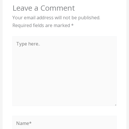
Leave a Comment
Your email address will not be published.
Required fields are marked
*
Type
here..
Name*