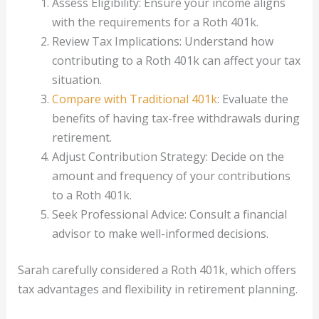
Assess Eligibility: Ensure your income aligns
with the requirements for a Roth 401k.
Review Tax Implications: Understand how
contributing to a Roth 401k can affect your tax
situation.
Compare with Traditional 401k
: Evaluate the
benefits of having tax-free withdrawals during
retirement.
Adjust Contribution Strategy: Decide on the
amount and frequency of your contributions
to a Roth 401k.
Seek Professional Advice: Consult a financial
advisor to make well-informed decisions.
Sarah carefully considered a Roth 401k, which offers
tax advantages and flexibility in retirement planning.