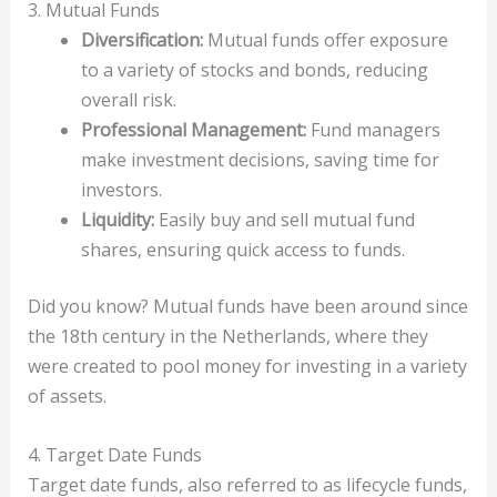
3. Mutual Funds
Diversification:
Mutual funds offer exposure
to a variety of stocks and bonds, reducing
overall risk.
Professional Management:
Fund managers
make investment decisions, saving time for
investors.
Liquidity:
Easily buy and sell mutual fund
shares, ensuring quick access to funds.
Did you know? Mutual funds have been around since
the 18th century in the Netherlands, where they
were created to pool money for investing in a variety
of assets.
4. Target Date Funds
Target date funds, also referred to as lifecycle funds,