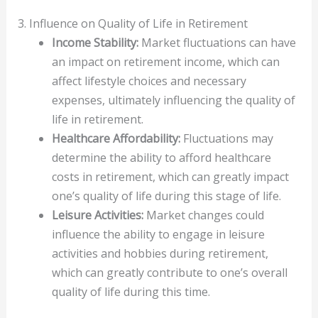
3. Influence on Quality of Life in Retirement
Income Stability:
Market fluctuations can have
an impact on retirement income, which can
affect lifestyle choices and necessary
expenses, ultimately influencing the quality of
life in retirement.
Healthcare Affordability:
Fluctuations may
determine the ability to afford healthcare
costs in retirement, which can greatly impact
one’s quality of life during this stage of life.
Leisure Activities:
Market changes could
influence the ability to engage in leisure
activities and hobbies during retirement,
which can greatly contribute to one’s overall
quality of life during this time.