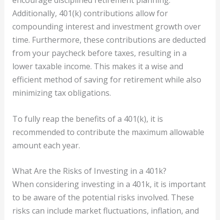
encourage disciplined retirement planning.
Additionally, 401(k) contributions allow for
compounding interest and investment growth over
time. Furthermore, these contributions are deducted
from your paycheck before taxes, resulting in a
lower taxable income. This makes it a wise and
efficient method of saving for retirement while also
minimizing tax obligations.
To fully reap the benefits of a 401(k), it is
recommended to contribute the maximum allowable
amount each year.
What Are the Risks of Investing in a 401k?
When considering investing in a 401k, it is important
to be aware of the potential risks involved. These
risks can include market fluctuations, inflation, and