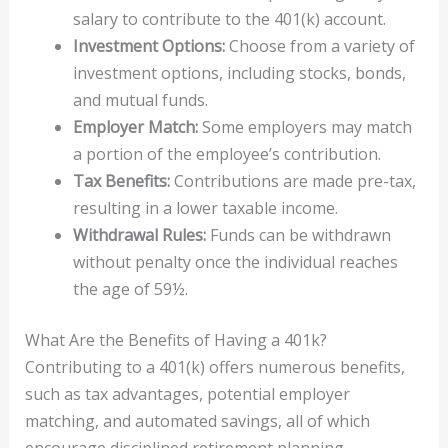
salary to contribute to the 401(k) account.
Investment Options:
Choose from a variety of
investment options, including stocks, bonds,
and mutual funds.
Employer Match:
Some employers may match
a portion of the employee’s contribution.
Tax Benefits:
Contributions are made pre-tax,
resulting in a lower taxable income.
Withdrawal Rules:
Funds can be withdrawn
without penalty once the individual reaches
the age of 59½.
What Are the Benefits of Having a 401k?
Contributing to a 401(k) offers numerous benefits,
such as tax advantages, potential employer
matching, and automated savings, all of which