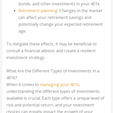
bonds, and other investments in your 401k.
Retirement planning
: Changes in the market
can affect your retirement savings and
potentially change your expected retirement
age.
To mitigate these effects, it may be beneficial to
consult a financial advisor and create a resilient
investment strategy.
What Are the Different Types of Investments in a
401k?
When it comes to
managing your 401k
,
understanding the different types of investments
available is crucial. Each type offers a unique level of
risk and potential return, and your investment
choices can greatly impact the growth of your