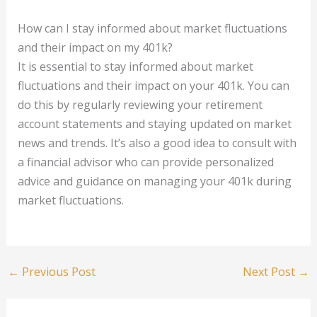
How can I stay informed about market fluctuations
and their impact on my 401k?
It is essential to stay informed about market
fluctuations and their impact on your 401k. You can
do this by regularly reviewing your retirement
account statements and staying updated on market
news and trends. It’s also a good idea to consult with
a financial advisor who can provide personalized
advice and guidance on managing your 401k during
market fluctuations.
←
Previous Post
Next Post
→