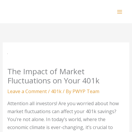
Skip
to
Mai
content
Men
The Impact of Market
Fluctuations on Your 401k
Leave a Comment
/
401k
/ By
PWYP Team
Attention all investors! Are you worried about how
market fluctuations can affect your 401k savings?
You’re not alone. In today’s world, where the
economic climate is ever-changing, it’s crucial to