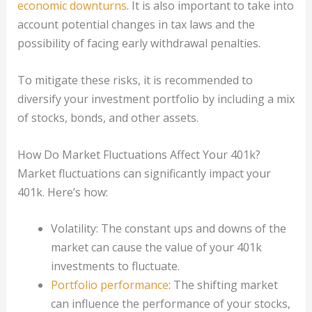
economic downturns
. It is also important to take into
account potential changes in tax laws and the
possibility of facing early withdrawal penalties.
To mitigate these risks, it is recommended to
diversify your investment portfolio by including a mix
of stocks, bonds, and other assets.
How Do Market Fluctuations Affect Your 401k?
Market fluctuations can significantly impact your
401k. Here’s how:
Volatility: The constant ups and downs of the
market can cause the value of your 401k
investments to fluctuate.
Portfolio performance
: The shifting market
can influence the performance of your stocks,