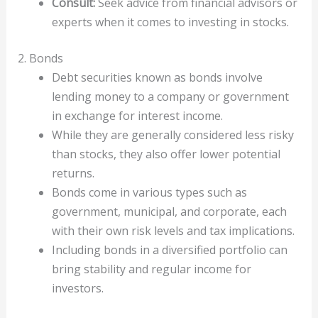
Consult:
Seek advice from financial advisors or
experts when it comes to investing in stocks.
2. Bonds
Debt securities known as bonds involve
lending money to a company or government
in exchange for interest income.
While they are generally considered less risky
than stocks, they also offer lower potential
returns.
Bonds come in various types such as
government, municipal, and corporate, each
with their own risk levels and tax implications.
Including bonds in a diversified portfolio can
bring stability and regular income for
investors.