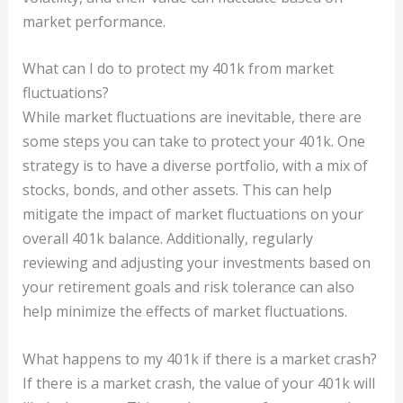
market performance.
What can I do to protect my 401k from market
fluctuations?
While market fluctuations are inevitable, there are
some steps you can take to protect your 401k. One
strategy is to have a diverse portfolio, with a mix of
stocks, bonds, and other assets. This can help
mitigate the impact of market fluctuations on your
overall 401k balance. Additionally, regularly
reviewing and adjusting your investments based on
your retirement goals and risk tolerance can also
help minimize the effects of market fluctuations.
What happens to my 401k if there is a market crash?
If there is a market crash, the value of your 401k will