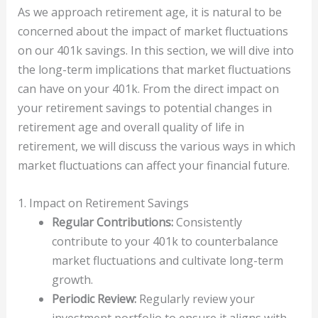
As we approach retirement age, it is natural to be
concerned about the impact of market fluctuations
on our 401k savings. In this section, we will dive into
the long-term implications that market fluctuations
can have on your 401k. From the direct impact on
your retirement savings to potential changes in
retirement age and overall quality of life in
retirement, we will discuss the various ways in which
market fluctuations can affect your financial future.
1. Impact on Retirement Savings
Regular Contributions:
Consistently
contribute to your 401k to counterbalance
market fluctuations and cultivate long-term
growth.
Periodic Review:
Regularly review your
investment portfolio to ensure it aligns with