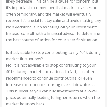
likely decrease. This can be a cause for concern, but
it’s important to remember that market crashes are
often temporary, and the market will eventually
recover. It’s crucial to stay calm and avoid making any
rash decisions, such as selling off your investments.
Instead, consult with a financial advisor to determine
the best course of action for your specific situation.
Is it advisable to stop contributing to my 401k during
market fluctuations?
No, it is not advisable to stop contributing to your
401k during market fluctuations. In fact, it is often
recommended to continue contributing, or even
increase contributions, during market downturns.
This is because you can buy investments at a lower
price, potentially leading to higher returns when the
market bounces back.