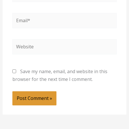
Email*
Website
Save my name, email, and website in this
browser for the next time I comment.