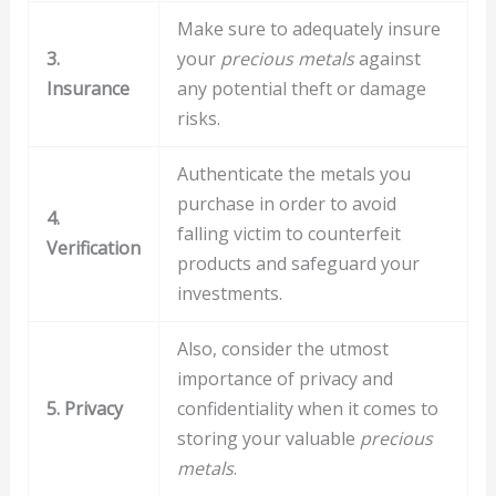
Make sure to adequately insure
3.
your
precious metals
against
Insurance
any potential theft or damage
risks.
Authenticate the metals you
purchase in order to avoid
4.
falling victim to counterfeit
Verification
products and safeguard your
investments.
Also, consider the utmost
importance of privacy and
5. Privacy
confidentiality when it comes to
storing your valuable
precious
metals
.