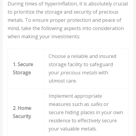
During times of hyperinflation, it is absolutely crucial
to prioritize the storage and security of precious
metals. To ensure proper protection and peace of
mind, take the following aspects into consideration
when making your investments:
Choose a reliable and insured
1. Secure
storage facility to safeguard
Storage
your
precious metals
with
utmost care.
Implement appropriate
measures such as
safes
or
2. Home
secure hiding places in your own
Security
residence to effectively secure
your valuable metals.