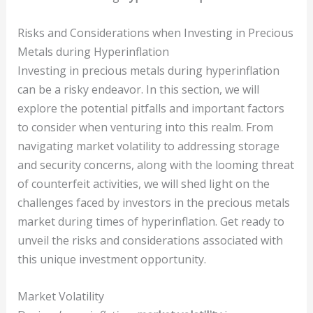
Risks and Considerations when Investing in Precious
Metals during Hyperinflation
Investing in precious metals during hyperinflation
can be a risky endeavor. In this section, we will
explore the potential pitfalls and important factors
to consider when venturing into this realm. From
navigating market volatility to addressing storage
and security concerns, along with the looming threat
of counterfeit activities, we will shed light on the
challenges faced by investors in the precious metals
market during times of hyperinflation. Get ready to
unveil the risks and considerations associated with
this unique investment opportunity.
Market Volatility