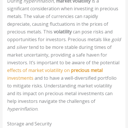
During
hyperinflation
,
market volatility
is a
significant consideration when investing in precious
metals. The value of currencies can rapidly
depreciate, causing fluctuations in the prices of
precious metals. This
volatility
can pose risks and
opportunities for investors. Precious metals like
gold
and
silver
tend to be more stable during times of
market uncertainty, providing a safe haven for
investors. It’s important to be aware of the potential
effects of market volatility on
precious metal
investments
and to have a well-diversified portfolio
to mitigate risks. Understanding market volatility
and its impact on precious metal investments can
help investors navigate the challenges of
hyperinflation
.
Storage and Security