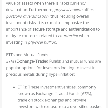
value of assets when there is rapid currency
devaluation. Furthermore,
physical bullion
offers
portfolio diversification
, thus reducing overall
investment risks. It is crucial to emphasize the
importance of
secure storage
and
authentication
to
mitigate concerns related to
counterfeit
when
investing in
physical bullion
.
ETFs and Mutual Funds
ETFs
(
Exchange-Traded Funds
) and mutual funds are
popular options for investors looking to invest in
precious metals during hyperinflation:
ETFs: These investment vehicles, commonly
known as Exchange-Traded Funds (
ETFs
),
trade on stock exchanges and provide
investors with exposure to a diversified basket