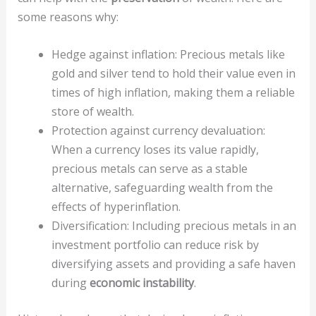
some reasons why:
Hedge against inflation: Precious metals like
gold and silver tend to hold their value even in
times of high inflation, making them a reliable
store of wealth.
Protection against currency devaluation:
When a currency loses its value rapidly,
precious metals can serve as a stable
alternative, safeguarding wealth from the
effects of hyperinflation.
Diversification: Including precious metals in an
investment portfolio can reduce risk by
diversifying assets and providing a safe haven
during
economic instability
.