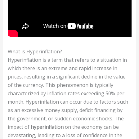
What is Hyperinflation?
Hyperinflation is a term that refers to a situation in
which there is an extreme and rapid increase in
prices, resulting in a significant decline in the value
of the currency. This phenomenon is typically
characterized by inflation rates exceeding 50% per
month. Hyperinflation can occur due to factors such
as an excessive money supply, deficit financing by
the government, or sudden economic shocks. The
impact of
hyperinflation
on the economy can be
devastating, leading to a loss of confidence in the