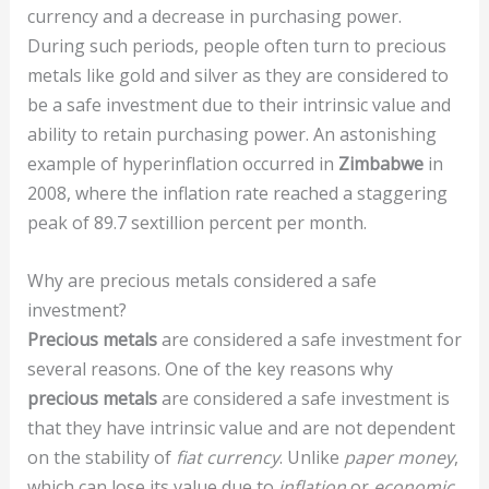
currency and a decrease in purchasing power.
During such periods, people often turn to precious
metals like gold and silver as they are considered to
be a safe investment due to their intrinsic value and
ability to retain purchasing power. An astonishing
example of hyperinflation occurred in
Zimbabwe
in
2008, where the inflation rate reached a staggering
peak of 89.7 sextillion percent per month.
Why are precious metals considered a safe
investment?
Precious metals
are considered a safe investment for
several reasons. One of the key reasons why
precious metals
are considered a safe investment is
that they have intrinsic value and are not dependent
on the stability of
fiat currency
. Unlike
paper money
,
which can lose its value due to
inflation
or
economic