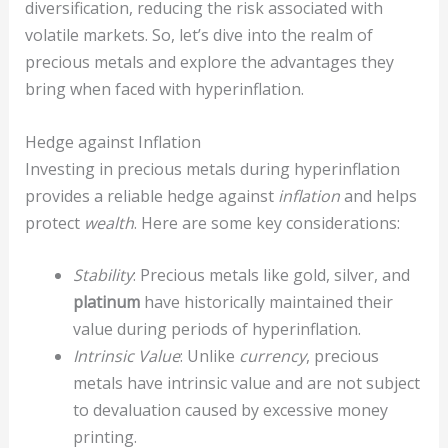
diversification, reducing the risk associated with
volatile markets. So, let’s dive into the realm of
precious metals and explore the advantages they
bring when faced with hyperinflation.
Hedge against Inflation
Investing in precious metals during hyperinflation
provides a reliable hedge against
inflation
and helps
protect
wealth
. Here are some key considerations:
Stability
: Precious metals like gold, silver, and
platinum
have historically maintained their
value during periods of hyperinflation.
Intrinsic Value
: Unlike
currency
, precious
metals have intrinsic value and are not subject
to devaluation caused by excessive money
printing.