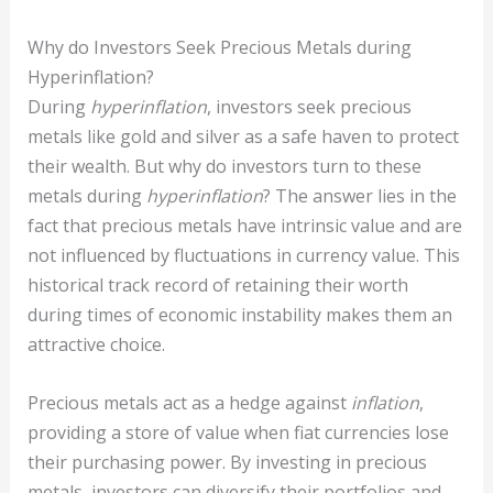
Why do Investors Seek Precious Metals during
Hyperinflation?
During
hyperinflation
, investors seek precious
metals like gold and silver as a safe haven to protect
their wealth. But why do investors turn to these
metals during
hyperinflation
? The answer lies in the
fact that precious metals have intrinsic value and are
not influenced by fluctuations in currency value. This
historical track record of retaining their worth
during times of economic instability makes them an
attractive choice.
Precious metals act as a hedge against
inflation
,
providing a store of value when fiat currencies lose
their purchasing power. By investing in precious
metals, investors can diversify their portfolios and