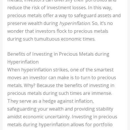
reduce the risk of investment losses. In this way,
precious metals offer a way to safeguard assets and
preserve wealth during
hyperinflation
. So, it’s no
wonder that investors flock to precious metals
during such tumultuous economic times.
Benefits of Investing in Precious Metals during
Hyperinflation
When hyperinflation strikes, one of the smartest
moves an investor can make is to turn to precious
metals. Why? Because the benefits of investing in
precious metals during such times are immense.
They serve as a hedge against inflation,
safeguarding your wealth and providing stability
amidst economic uncertainty. Investing in precious
metals during hyperinflation allows for portfolio