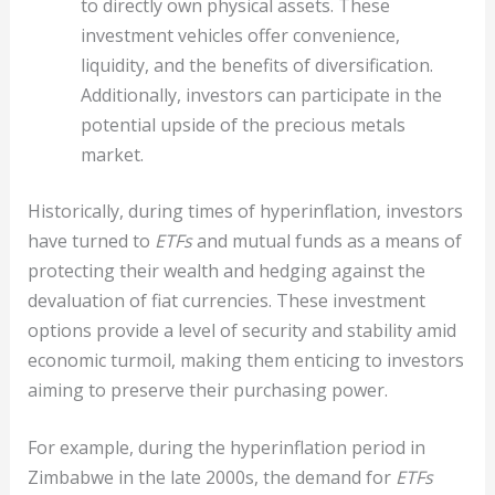
to directly own physical assets. These
investment vehicles offer convenience,
liquidity, and the benefits of diversification.
Additionally, investors can participate in the
potential upside of the precious metals
market.
Historically, during times of hyperinflation, investors
have turned to
ETFs
and mutual funds as a means of
protecting their wealth and hedging against the
devaluation of fiat currencies. These investment
options provide a level of security and stability amid
economic turmoil, making them enticing to investors
aiming to preserve their purchasing power.
For example, during the hyperinflation period in
Zimbabwe in the late 2000s, the demand for
ETFs