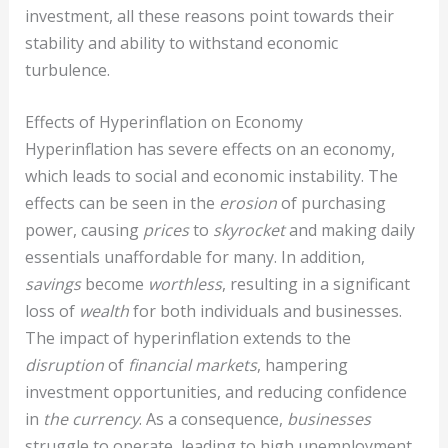
investment, all these reasons point towards their
stability and ability to withstand economic
turbulence.
Effects of Hyperinflation on Economy
Hyperinflation has severe effects on an economy,
which leads to social and economic instability. The
effects can be seen in the
erosion
of purchasing
power, causing
prices
to
skyrocket
and making daily
essentials unaffordable for many. In addition,
savings
become
worthless
, resulting in a significant
loss of
wealth
for both individuals and businesses.
The impact of hyperinflation extends to the
disruption
of
financial markets
, hampering
investment opportunities, and reducing confidence
in
the currency
. As a consequence,
businesses
struggle to operate, leading to high unemployment