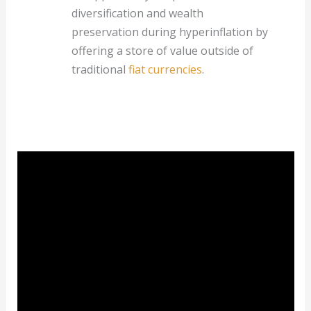
diversification and wealth
preservation during hyperinflation by
offering a store of value outside of
traditional
fiat currencies
.