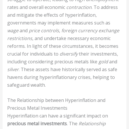
rates and overall economic
contraction
. To address
and mitigate the effects of hyperinflation,
governments may implement measures such as
wage
and
price controls
,
foreign currency exchange
restrictions
, and undertake necessary economic
reforms. In light of these circumstances, it becomes
crucial for individuals to
diversify
their investments,
including considering precious metals like
gold
and
silver
. These assets have historically served as safe
havens during hyperinflationary crises, helping to
safeguard wealth.
The Relationship between Hyperinflation and
Precious Metal Investments
Hyperinflation can have a significant impact on
precious metal investments
. The
Relationship