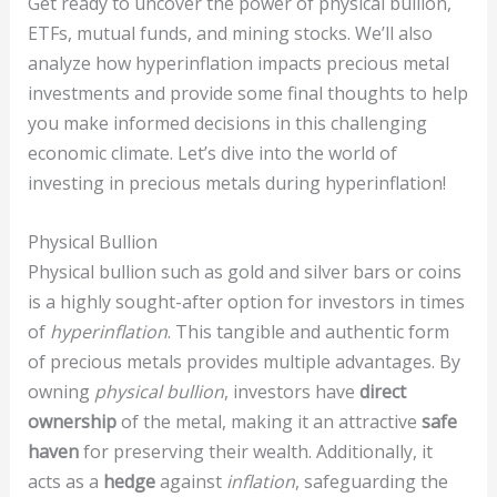
Get ready to uncover the power of physical bullion,
ETFs, mutual funds, and mining stocks. We’ll also
analyze how hyperinflation impacts precious metal
investments and provide some final thoughts to help
you make informed decisions in this challenging
economic climate. Let’s dive into the world of
investing in precious metals during hyperinflation!
Physical Bullion
Physical bullion such as gold and silver bars or coins
is a highly sought-after option for investors in times
of
hyperinflation
. This tangible and authentic form
of precious metals provides multiple advantages. By
owning
physical bullion
, investors have
direct
ownership
of the metal, making it an attractive
safe
haven
for preserving their wealth. Additionally, it
acts as a
hedge
against
inflation
, safeguarding the