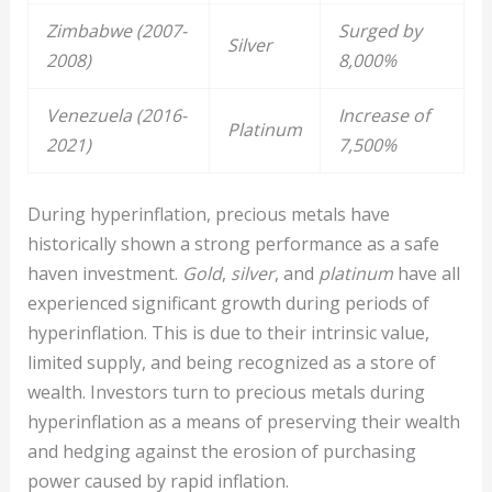
Zimbabwe (2007-
Surged by
Silver
2008)
8,000%
Venezuela (2016-
Increase of
Platinum
2021)
7,500%
During hyperinflation, precious metals have
historically shown a strong performance as a safe
haven investment.
Gold
,
silver
, and
platinum
have all
experienced significant growth during periods of
hyperinflation. This is due to their intrinsic value,
limited supply, and being recognized as a store of
wealth. Investors turn to precious metals during
hyperinflation as a means of preserving their wealth
and hedging against the erosion of purchasing
power caused by rapid inflation.