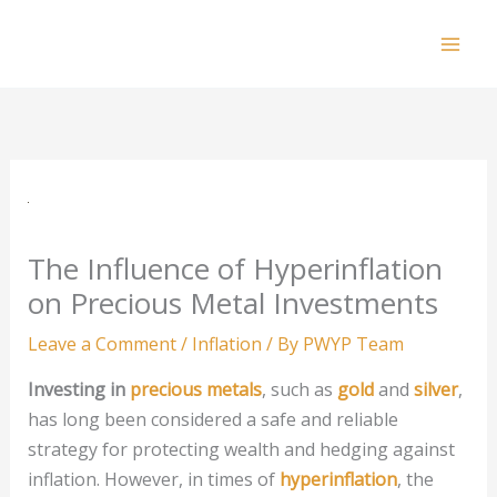
Skip
to
Mai
content
Men
The Influence of Hyperinflation
on Precious Metal Investments
Leave a Comment
/
Inflation
/ By
PWYP Team
Investing in
precious metals
, such as
gold
and
silver
,
has long been considered a safe and reliable
strategy for protecting wealth and hedging against
inflation. However, in times of
hyperinflation
, the