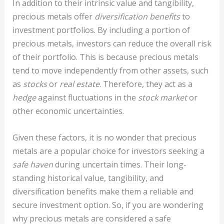
In addition to their intrinsic value and tangibility,
precious metals offer
diversification benefits
to
investment portfolios. By including a portion of
precious metals, investors can reduce the overall risk
of their portfolio. This is because precious metals
tend to move independently from other assets, such
as
stocks
or
real estate
. Therefore, they act as a
hedge
against fluctuations in the
stock market
or
other economic uncertainties.
Given these factors, it is no wonder that precious
metals are a popular choice for investors seeking a
safe haven
during uncertain times. Their long-
standing historical value, tangibility, and
diversification benefits make them a reliable and
secure investment option. So, if you are wondering
why precious metals are considered a safe