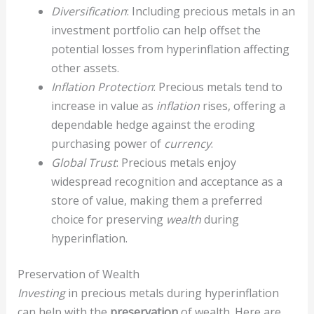
Diversification
: Including precious metals in an
investment portfolio can help offset the
potential losses from hyperinflation affecting
other assets.
Inflation Protection
: Precious metals tend to
increase in value as
inflation
rises, offering a
dependable hedge against the eroding
purchasing power of
currency
.
Global Trust
: Precious metals enjoy
widespread recognition and acceptance as a
store of value, making them a preferred
choice for preserving
wealth
during
hyperinflation.
Preservation of Wealth
Investing
in precious metals during hyperinflation
can help with the
preservation
of wealth. Here are