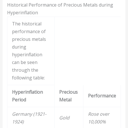
Historical Performance of Precious Metals during
Hyperinflation
The historical
performance of
precious metals
during
hyperinflation
can be seen
through the
following table:
Hyperinflation
Precious
Performance
Period
Metal
Germany (1921-
Rose over
Gold
1924)
10,000%