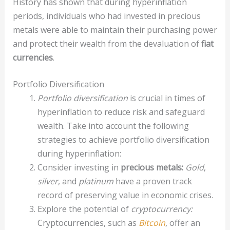
History has shown that during hyperinflation
periods, individuals who had invested in precious
metals were able to maintain their purchasing power
and protect their wealth from the devaluation of
fiat
currencies
.
Portfolio Diversification
Portfolio diversification
is crucial in times of
hyperinflation to reduce risk and safeguard
wealth. Take into account the following
strategies to achieve portfolio diversification
during hyperinflation:
Consider investing in
precious metals:
Gold
,
silver
, and
platinum
have a proven track
record of preserving value in economic crises.
Explore the potential of
cryptocurrency:
Cryptocurrencies, such as
Bitcoin
, offer an