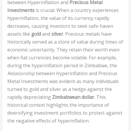
between Hyperinflation and
Precious Metal
Investments
is crucial. When a country experiences
hyperinflation, the value of its currency rapidly
decreases, causing investors to seek safe-haven
assets like
gold
and
silver
. Precious metals have
historically served as a store of value during times of
economic uncertainty. They retain their worth even
when fiat currencies become volatile. For example,
during the hyperinflation period in Zimbabwe, the
Relationship
between Hyperinflation and Precious
Metal Investments was evident as many individuals
turned to gold and silver as a hedge against the
rapidly depreciating
Zimbabwean dollar
. This
historical context highlights the importance of
diversifying investment portfolios to protect against
the negative effects of hyperinflation.