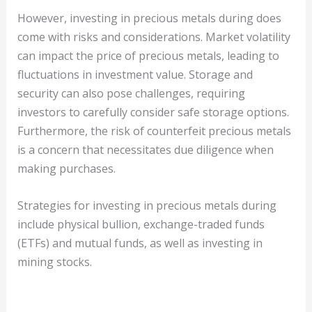
However, investing in precious metals during does
come with risks and considerations. Market volatility
can impact the price of precious metals, leading to
fluctuations in investment value. Storage and
security can also pose challenges, requiring
investors to carefully consider safe storage options.
Furthermore, the risk of counterfeit precious metals
is a concern that necessitates due diligence when
making purchases.
Strategies for investing in precious metals during
include physical bullion, exchange-traded funds
(ETFs) and mutual funds, as well as investing in
mining stocks.