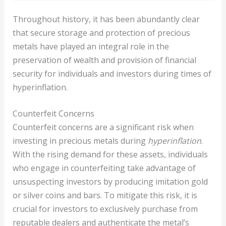
Throughout history, it has been abundantly clear
that secure storage and protection of precious
metals have played an integral role in the
preservation of wealth and provision of financial
security for individuals and investors during times of
hyperinflation.
Counterfeit Concerns
Counterfeit concerns are a significant risk when
investing in precious metals during
hyperinflation
.
With the rising demand for these assets, individuals
who engage in counterfeiting take advantage of
unsuspecting investors by producing imitation gold
or silver coins and bars. To mitigate this risk, it is
crucial for investors to exclusively purchase from
reputable dealers and authenticate the metal’s