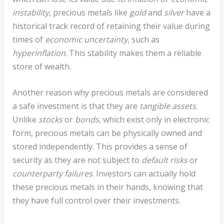
instability
, precious metals like
gold
and
silver
have a
historical track record of retaining their value during
times of
economic uncertainty
, such as
hyperinflation
. This stability makes them a reliable
store of wealth.
Another reason why precious metals are considered
a safe investment is that they are
tangible assets
.
Unlike
stocks
or
bonds
, which exist only in electronic
form, precious metals can be physically owned and
stored independently. This provides a sense of
security as they are not subject to
default risks
or
counterparty failures
. Investors can actually hold
these precious metals in their hands, knowing that
they have full control over their investments.