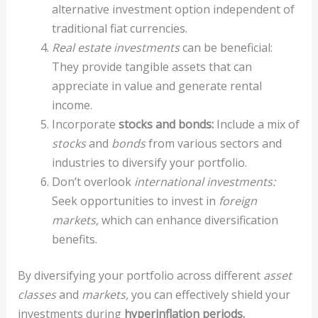
alternative investment option independent of
traditional fiat currencies.
Real estate investments
can be beneficial:
They provide tangible assets that can
appreciate in value and generate rental
income.
Incorporate
stocks and bonds:
Include a mix of
stocks
and
bonds
from various sectors and
industries to diversify your portfolio.
Don’t overlook
international investments:
Seek opportunities to invest in
foreign
markets,
which can enhance diversification
benefits.
By diversifying your portfolio across different
asset
classes
and
markets,
you can effectively shield your
investments during
hyperinflation periods.