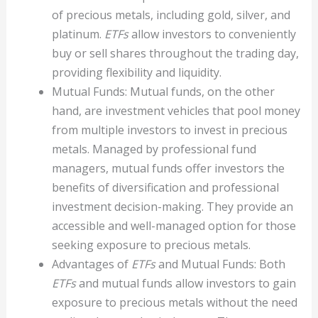
of precious metals, including gold, silver, and
platinum.
ETFs
allow investors to conveniently
buy or sell shares throughout the trading day,
providing flexibility and liquidity.
Mutual Funds: Mutual funds, on the other
hand, are investment vehicles that pool money
from multiple investors to invest in precious
metals. Managed by professional fund
managers, mutual funds offer investors the
benefits of diversification and professional
investment decision-making. They provide an
accessible and well-managed option for those
seeking exposure to precious metals.
Advantages of
ETFs
and Mutual Funds: Both
ETFs
and mutual funds allow investors to gain
exposure to precious metals without the need