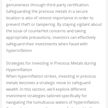
genuineness through third-party certification.
Safeguarding the precious metals in a secure
location is also of utmost importance in order to
prevent theft or tampering. By staying vigilant about
the issue of counterfeit concerns and taking
appropriate precautions, investors can effectively
safeguard their investments when faced with
hyperinflation
.
Strategies for Investing in Precious Metals during
Hyperinflation
When hyperinflation strikes, investing in precious
metals becomes a strategic move to safeguard
wealth. In this section, we’ll explore different
investment strategies tailored specifically for
navigating the tumultuous waters of hyperinflation.