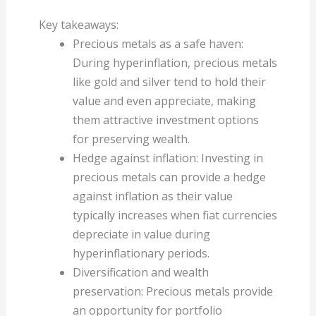
Key takeaways:
Precious metals as a safe haven:
During hyperinflation, precious metals
like gold and silver tend to hold their
value and even appreciate, making
them attractive investment options
for preserving wealth.
Hedge against inflation: Investing in
precious metals can provide a hedge
against inflation as their value
typically increases when fiat currencies
depreciate in value during
hyperinflationary periods.
Diversification and wealth
preservation: Precious metals provide
an opportunity for portfolio