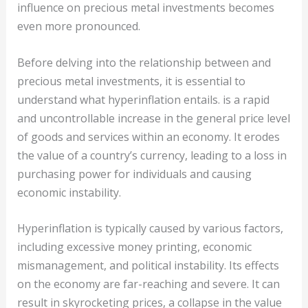
influence on precious metal investments becomes
even more pronounced.
Before delving into the relationship between and
precious metal investments, it is essential to
understand what hyperinflation entails. is a rapid
and uncontrollable increase in the general price level
of goods and services within an economy. It erodes
the value of a country’s currency, leading to a loss in
purchasing power for individuals and causing
economic instability.
Hyperinflation is typically caused by various factors,
including excessive money printing, economic
mismanagement, and political instability. Its effects
on the economy are far-reaching and severe. It can
result in skyrocketing prices, a collapse in the value