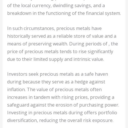
of the local currency, dwindling savings, and a
breakdown in the functioning of the financial system.
In such circumstances, precious metals have
historically served as a reliable store of value and a
means of preserving wealth. During periods of , the
price of precious metals tends to rise significantly
due to their limited supply and intrinsic value.
Investors seek precious metals as a safe haven
during because they serve as a hedge against
inflation. The value of precious metals often
increases in tandem with rising prices, providing a
safeguard against the erosion of purchasing power.
Investing in precious metals during offers portfolio
diversification, reducing the overall risk exposure.