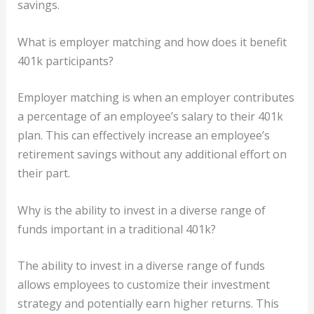
savings.
What is employer matching and how does it benefit
401k participants?
Employer matching is when an employer contributes
a percentage of an employee’s salary to their 401k
plan. This can effectively increase an employee’s
retirement savings without any additional effort on
their part.
Why is the ability to invest in a diverse range of
funds important in a traditional 401k?
The ability to invest in a diverse range of funds
allows employees to customize their investment
strategy and potentially earn higher returns. This