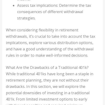
Assess tax implications: Determine the tax
consequences of different withdrawal
strategies.
When considering flexibility in retirement
withdrawals, it’s crucial to take into account the tax
implications, explore various distribution options,
and have a good understanding of the withdrawal
rules in order to make well-informed decisions.
What Are the Drawbacks of a Traditional 401k?
While traditional 401ks have long been a staple in
retirement planning, they are not without their
drawbacks. In this section, we will explore the
potential downsides of investing in a traditional
401k. From limited investment options to early