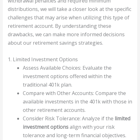
withdrawal penalties and required minimum
distributions, we will take a closer look at the specific
challenges that may arise when utilizing this type of
retirement account. By understanding these
drawbacks, we can make more informed decisions
about our retirement savings strategies.
1. Limited Investment Options
Assess Available Choices: Evaluate the
investment options offered within the
traditional 401k plan.
Compare with Other Accounts: Compare the
available investments in the 401k with those in
other retirement accounts.
Consider Risk Tolerance: Analyze if the
limited
investment options
align with your risk
tolerance and long-term financial objectives.