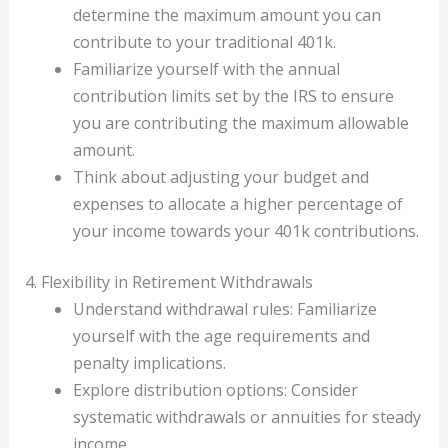
determine the maximum amount you can
contribute to your traditional 401k.
Familiarize yourself with the annual
contribution limits set by the IRS to ensure
you are contributing the maximum allowable
amount.
Think about adjusting your budget and
expenses to allocate a higher percentage of
your income towards your 401k contributions.
4. Flexibility in Retirement Withdrawals
Understand withdrawal rules: Familiarize
yourself with the age requirements and
penalty implications.
Explore distribution options: Consider
systematic withdrawals or annuities for steady
income.