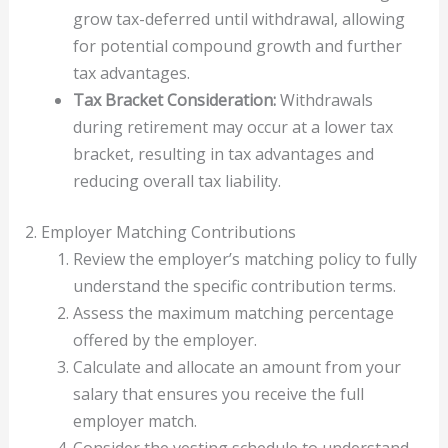
grow tax-deferred until withdrawal, allowing
for potential compound growth and further
tax advantages.
Tax Bracket Consideration:
Withdrawals
during retirement may occur at a lower tax
bracket, resulting in tax advantages and
reducing overall tax liability.
2. Employer Matching Contributions
Review the employer’s matching policy to fully
understand the specific contribution terms.
Assess the maximum matching percentage
offered by the employer.
Calculate and allocate an amount from your
salary that ensures you receive the full
employer match.