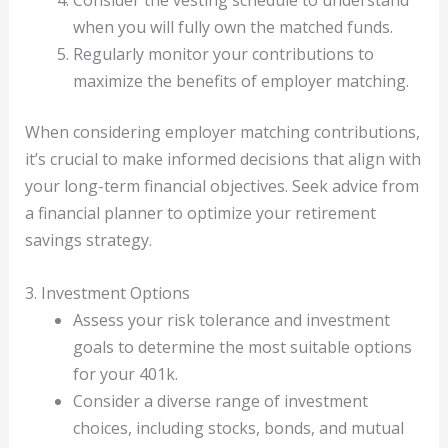
Consider the vesting schedule to understand
when you will fully own the matched funds.
Regularly monitor your contributions to
maximize the benefits of employer matching.
When considering employer matching contributions,
it’s crucial to make informed decisions that align with
your long-term financial objectives. Seek advice from
a financial planner to optimize your retirement
savings strategy.
3. Investment Options
Assess your risk tolerance and investment
goals to determine the most suitable options
for your 401k.
Consider a diverse range of investment
choices, including stocks, bonds, and mutual