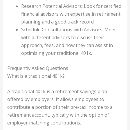
Research Potential Advisors: Look for certified
financial advisors with expertise in retirement
planning and a good track record.
Schedule Consultations with Advisors: Meet
with different advisors to discuss their
approach, fees, and how they can assist in
optimizing your traditional 401k.
Frequently Asked Questions
What is a traditional 401k?
A traditional 401k is a retirement savings plan
offered by employers. It allows employees to
contribute a portion of their pre-tax income to a
retirement account, typically with the option of
employer matching contributions.