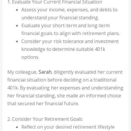
1. Evaluate Your Current Financial Situation
Assess your income, expenses, and debts to
understand your financial standing.
Evaluate your short-term and long-term
financial goals to align with retirement plans.
Consider your risk tolerance and investment
knowledge to determine suitable 401k
options.
My colleague,
Sarah
, diligently evaluated her current
financial situation before deciding on a traditional
401k. By evaluating her expenses and understanding
her financial standing, she made an informed choice
that secured her financial future.
2. Consider Your Retirement Goals
Reflect on your desired retirement lifestyle