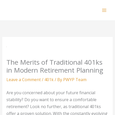
Skip
to
Mai
content
Men
The Merits of Traditional 401ks
in Modern Retirement Planning
Leave a Comment
/
401k
/ By
PWYP Team
Are you concerned about your future financial
stability? Do you want to ensure a comfortable
retirement? Look no further, as traditional 401ks
offer a proven solution. With the constantly evolving