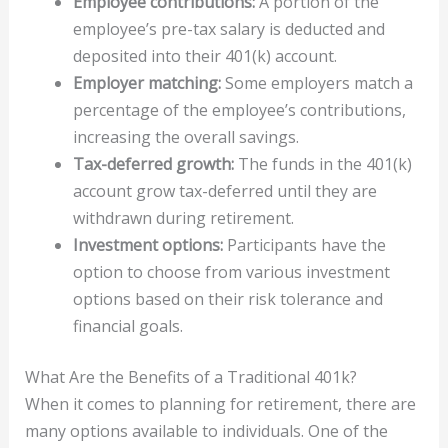
Employee contributions:
A portion of the
employee’s pre-tax salary is deducted and
deposited into their 401(k) account.
Employer matching:
Some employers match a
percentage of the employee’s contributions,
increasing the overall savings.
Tax-deferred growth:
The funds in the 401(k)
account grow tax-deferred until they are
withdrawn during retirement.
Investment options:
Participants have the
option to choose from various investment
options based on their risk tolerance and
financial goals.
What Are the Benefits of a Traditional 401k?
When it comes to planning for retirement, there are
many options available to individuals. One of the