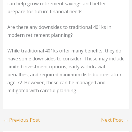
can help grow retirement savings and better
prepare for future financial needs.
Are there any downsides to traditional 401ks in
modern retirement planning?
While traditional 401ks offer many benefits, they do
have some downsides to consider. These may include
limited investment options, early withdrawal
penalties, and required minimum distributions after
age 72. However, these can be managed and
mitigated with careful planning.
←
Previous Post
Next Post
→