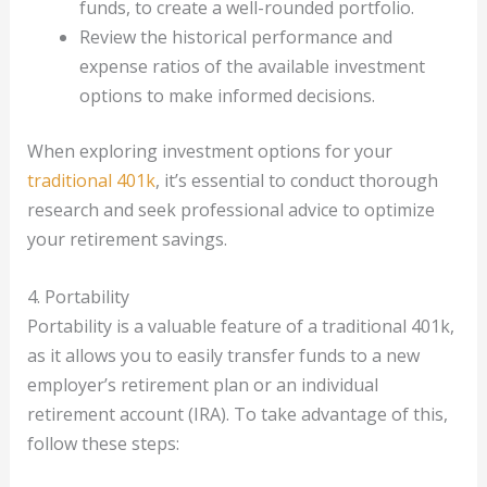
funds, to create a well-rounded portfolio.
Review the historical performance and
expense ratios of the available investment
options to make informed decisions.
When exploring investment options for your
traditional 401k
, it’s essential to conduct thorough
research and seek professional advice to optimize
your retirement savings.
4. Portability
Portability is a valuable feature of a traditional 401k,
as it allows you to easily transfer funds to a new
employer’s retirement plan or an individual
retirement account (IRA). To take advantage of this,
follow these steps: