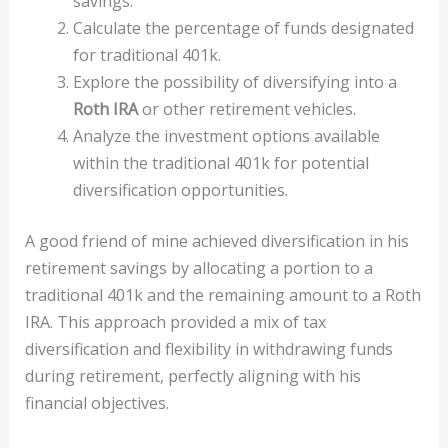
savings.
Calculate the percentage of funds designated
for traditional 401k.
Explore the possibility of diversifying into a
Roth IRA
or other retirement vehicles.
Analyze the investment options available
within the traditional 401k for potential
diversification opportunities.
A good friend of mine achieved diversification in his
retirement savings by allocating a portion to a
traditional 401k and the remaining amount to a Roth
IRA. This approach provided a mix of tax
diversification and flexibility in withdrawing funds
during retirement, perfectly aligning with his
financial objectives.