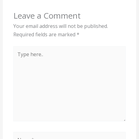
Leave a Comment
Your email address will not be published.
Required fields are marked
*
Type
here..
Name*