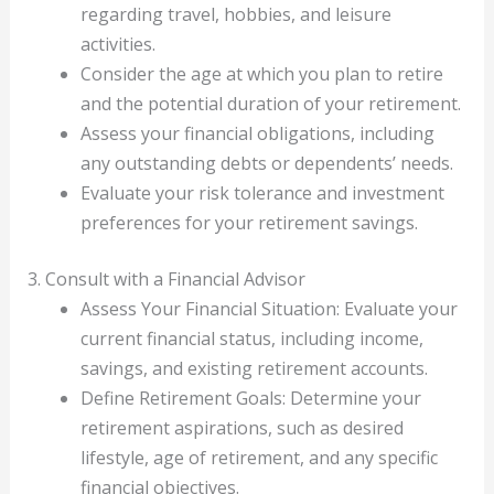
regarding travel, hobbies, and leisure
activities.
Consider the age at which you plan to retire
and the potential duration of your retirement.
Assess your financial obligations, including
any outstanding debts or dependents’ needs.
Evaluate your risk tolerance and investment
preferences for your retirement savings.
3. Consult with a Financial Advisor
Assess Your Financial Situation: Evaluate your
current financial status, including income,
savings, and existing retirement accounts.
Define Retirement Goals: Determine your
retirement aspirations, such as desired
lifestyle, age of retirement, and any specific
financial objectives.