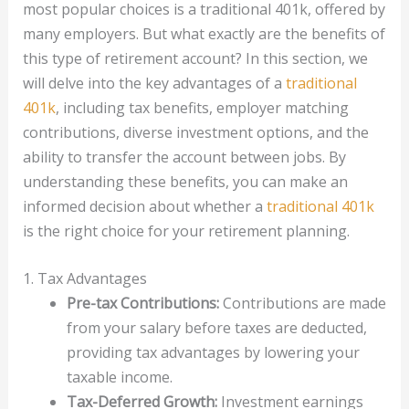
most popular choices is a traditional 401k, offered by
many employers. But what exactly are the benefits of
this type of retirement account? In this section, we
will delve into the key advantages of a
traditional
401k
, including tax benefits, employer matching
contributions, diverse investment options, and the
ability to transfer the account between jobs. By
understanding these benefits, you can make an
informed decision about whether a
traditional 401k
is the right choice for your retirement planning.
1. Tax Advantages
Pre-tax Contributions:
Contributions are made
from your salary before taxes are deducted,
providing tax advantages by lowering your
taxable income.
Tax-Deferred Growth:
Investment earnings