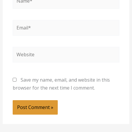
Email*
Website
Save my name, email, and website in this
browser for the next time I comment.