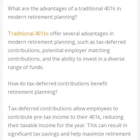
What are the advantages of a traditional 401k in
modern retirement planning?
Traditional 401ks
offer several advantages in
modern retirement planning, such as tax-deferred
contributions, potential employer matching
contributions, and the ability to invest in a diverse
range of funds.
How do tax-deferred contributions benefit
retirement planning?
Tax-deferred contributions allow employees to
contribute pre-tax income to their 401k, reducing
their taxable income for the year. This can result in
significant tax savings and help maximize retirement