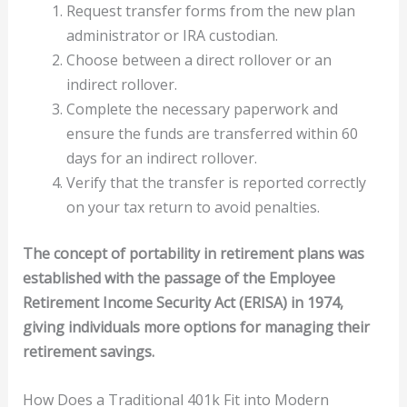
Request transfer forms from the new plan
administrator or IRA custodian.
Choose between a direct rollover or an
indirect rollover.
Complete the necessary paperwork and
ensure the funds are transferred within 60
days for an indirect rollover.
Verify that the transfer is reported correctly
on your tax return to avoid penalties.
The concept of portability in retirement plans was
established with the passage of the Employee
Retirement Income Security Act (ERISA) in 1974,
giving individuals more options for managing their
retirement savings.
How Does a Traditional 401k Fit into Modern