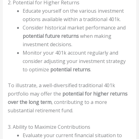
2. Potential for Higher Returns
Educate yourself on the various investment
options available within a traditional 401k.
Consider historical market performance and
potential future returns
when making
investment decisions.
Monitor your 401k account regularly and
consider adjusting your investment strategy
to optimize
potential returns
.
To illustrate, a well-diversified traditional 401k
portfolio may offer the
potential for higher returns
over the long term
, contributing to a more
substantial retirement fund.
3. Ability to Maximize Contributions
Evaluate your current financial situation to