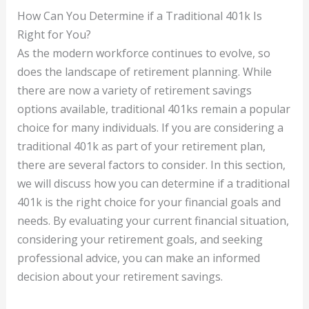
How Can You Determine if a Traditional 401k Is
Right for You?
As the modern workforce continues to evolve, so
does the landscape of retirement planning. While
there are now a variety of retirement savings
options available, traditional 401ks remain a popular
choice for many individuals. If you are considering a
traditional 401k as part of your retirement plan,
there are several factors to consider. In this section,
we will discuss how you can determine if a traditional
401k is the right choice for your financial goals and
needs. By evaluating your current financial situation,
considering your retirement goals, and seeking
professional advice, you can make an informed
decision about your retirement savings.