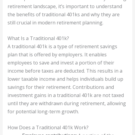
retirement landscape, it’s important to understand
the benefits of traditional 401ks and why they are
still crucial in modern retirement planning.
What Is a Traditional 401k?
A traditional 401k is a type of retirement savings
plan that is offered by employers. It enables
employees to save and invest a portion of their
income before taxes are deducted. This results in a
lower taxable income and helps individuals build up
savings for their retirement. Contributions and
investment gains in a traditional 401k are not taxed
until they are withdrawn during retirement, allowing
for potential long-term growth.
How Does a Traditional 401k Work?