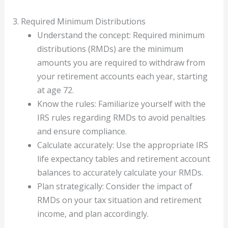
3. Required Minimum Distributions
Understand the concept: Required minimum
distributions (RMDs) are the minimum
amounts you are required to withdraw from
your retirement accounts each year, starting
at age 72.
Know the rules: Familiarize yourself with the
IRS rules regarding RMDs to avoid penalties
and ensure compliance.
Calculate accurately: Use the appropriate IRS
life expectancy tables and retirement account
balances to accurately calculate your RMDs.
Plan strategically: Consider the impact of
RMDs on your tax situation and retirement
income, and plan accordingly.