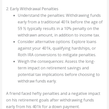
2. Early Withdrawal Penalties
Understand the penalties: Withdrawing funds
early from a traditional 401k before the age of
59 ½ typically results in a 10% penalty on the
withdrawn amount, in addition to income tax.
Consider alternative options: Explore loans
against your 401k, qualifying hardships, or
Roth IRA conversions to mitigate penalties.
Weigh the consequences: Assess the long-
term impact on retirement savings and
potential tax implications before choosing to
withdraw funds early.
A friend faced hefty penalties and a negative impact
on his retirement goals after withdrawing funds
early from his 401k for a down payment.