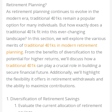
Retirement Planning?
As retirement planning continues to evolve in the
modern era, traditional 401ks remain a popular
option for many individuals. But how exactly does a
traditional 401k fit into this ever-changing
landscape? In this section, we will explore the various
merits of
traditional 401ks in modern retirement
planning
. From the benefits of diversification to the
potential for higher returns, we’ll discuss how a
traditional 401k
can play a crucial role in building a
secure financial future. Additionally, we’ll highlight
the flexibility it offers in retirement withdrawals and
the ability to maximize contributions.
1. Diversification of Retirement Savings
Evaluate the current allocation of retirement