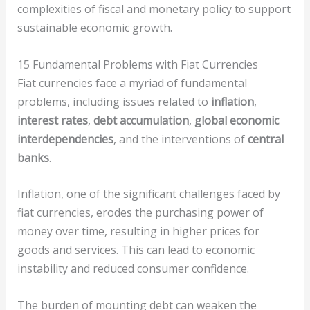
complexities of fiscal and monetary policy to support
sustainable economic growth.
15 Fundamental Problems with Fiat Currencies
Fiat currencies face a myriad of fundamental
problems, including issues related to
inflation
,
interest rates
,
debt accumulation
,
global economic
interdependencies
, and the interventions of
central
banks
.
Inflation, one of the significant challenges faced by
fiat currencies, erodes the purchasing power of
money over time, resulting in higher prices for
goods and services. This can lead to economic
instability and reduced consumer confidence.
The burden of mounting debt can weaken the