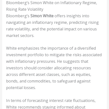
Bloomberg’s Simon White on Inflationary Regime,
Rising Rate Volatility
Bloomberg’s
Simon White
offers insights into
navigating an inflationary regime, predicting rising
rate volatility, and the potential impact on various
market sectors.
White emphasizes the importance of a diversified
investment portfolio to mitigate the risks associated
with inflationary pressures. He suggests that
investors should consider allocating resources
across different asset classes, such as equities,
bonds, and commodities, to safeguard against
potential losses.
In terms of forecasting interest rate fluctuations,
White recommends staying informed about