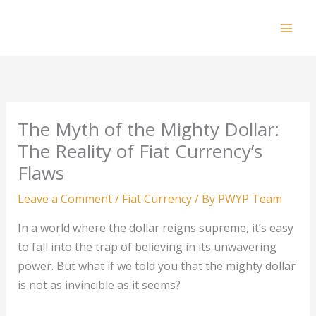
Skip
to
Mai
content
Men
The Myth of the Mighty Dollar:
The Reality of Fiat Currency’s
Flaws
Leave a Comment
/
Fiat Currency
/ By
PWYP Team
In a world where the dollar reigns supreme, it’s easy
to fall into the trap of believing in its unwavering
power. But what if we told you that the mighty dollar
is not as invincible as it seems?