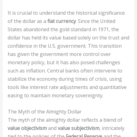
It is crucial to understand the historical significance
of the dollar as a
fiat currency
. Since the United
States abandoned the gold standard in 1971, the
dollar has held its value based solely on the trust and
confidence in the U.S. government. This transition
has given the government more control over
monetary policy, but it has also posed challenges
such as inflation. Central banks often intervene to
stabilize the economy during times of crisis, using
tools like interest rate adjustments and quantitative
easing to maintain monetary sovereignty.
The Myth of the Almighty Dollar
The myth of the almighty dollar reflects a blend of
value objectivism
and
value subjectivism
, intricately
tied to the policies of the
Federal Reserve
and the