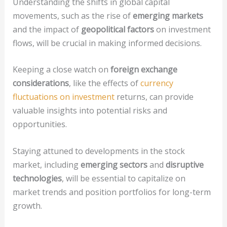
Understanding the shifts in global capital
movements, such as the rise of
emerging markets
and the impact of
geopolitical factors
on investment
flows, will be crucial in making informed decisions.
Keeping a close watch on
foreign exchange
considerations
, like the effects of
currency
fluctuations on investment
returns, can provide
valuable insights into potential risks and
opportunities.
Staying attuned to developments in the stock
market, including
emerging sectors
and
disruptive
technologies
, will be essential to capitalize on
market trends and position portfolios for long-term
growth.