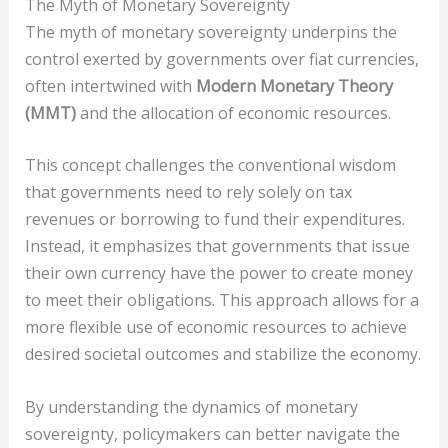
The Myth of Monetary Sovereignty
The myth of monetary sovereignty underpins the
control exerted by governments over fiat currencies,
often intertwined with
Modern Monetary Theory
(MMT)
and the allocation of economic resources.
This concept challenges the conventional wisdom
that governments need to rely solely on tax
revenues or borrowing to fund their expenditures.
Instead, it emphasizes that governments that issue
their own currency have the power to create money
to meet their obligations. This approach allows for a
more flexible use of economic resources to achieve
desired societal outcomes and stabilize the economy.
By understanding the dynamics of monetary
sovereignty, policymakers can better navigate the