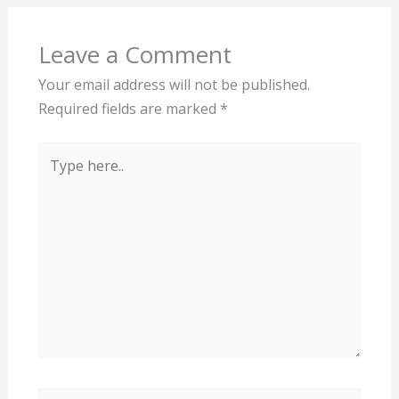
Leave a Comment
Your email address will not be published.
Required fields are marked
*
Type
here..
Name*