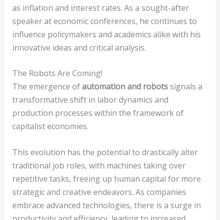
as inflation and interest rates. As a sought-after
speaker at economic conferences, he continues to
influence policymakers and academics alike with his
innovative ideas and critical analysis.
The Robots Are Coming!
The emergence of
automation and robots
signals a
transformative shift in labor dynamics and
production processes within the framework of
capitalist economies.
This evolution has the potential to drastically alter
traditional job roles, with machines taking over
repetitive tasks, freeing up human capital for more
strategic and creative endeavors. As companies
embrace advanced technologies, there is a surge in
productivity and efficiency, leading to increased