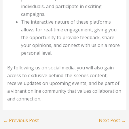
individuals, and participate in exciting
campaigns.
The interactive nature of these platforms
allows for real-time engagement, giving you
the opportunity to provide feedback, share
your opinions, and connect with us on a more
personal level.
By following us on social media, you will also gain
access to exclusive behind-the-scenes content,
receive updates on upcoming events, and be part of
a vibrant online community that values collaboration
and connection.
←
Previous Post
Next Post
→