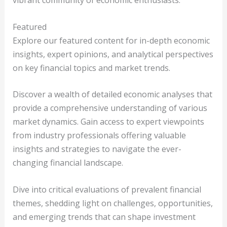
vibrant community of economic enthusiasts.
Featured
Explore our featured content for in-depth economic
insights, expert opinions, and analytical perspectives
on key financial topics and market trends.
Discover a wealth of detailed economic analyses that
provide a comprehensive understanding of various
market dynamics. Gain access to expert viewpoints
from industry professionals offering valuable
insights and strategies to navigate the ever-
changing financial landscape.
Dive into critical evaluations of prevalent financial
themes, shedding light on challenges, opportunities,
and emerging trends that can shape investment