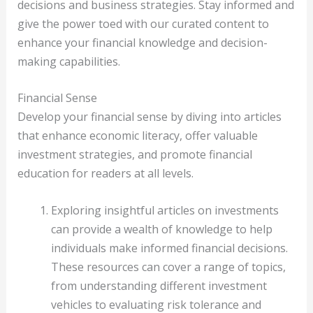
decisions and business strategies. Stay informed and
give the power toed with our curated content to
enhance your financial knowledge and decision-
making capabilities.
Financial Sense
Develop your financial sense by diving into articles
that enhance economic literacy, offer valuable
investment strategies, and promote financial
education for readers at all levels.
Exploring insightful articles on investments
can provide a wealth of knowledge to help
individuals make informed financial decisions.
These resources can cover a range of topics,
from understanding different investment
vehicles to evaluating risk tolerance and