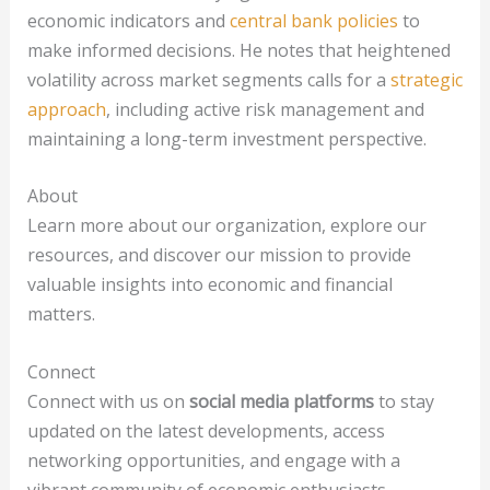
economic indicators and
central bank policies
to
make informed decisions. He notes that heightened
volatility across market segments calls for a
strategic
approach
, including active risk management and
maintaining a long-term investment perspective.
About
Learn more about our organization, explore our
resources, and discover our mission to provide
valuable insights into economic and financial
matters.
Connect
Connect with us on
social media platforms
to stay
updated on the latest developments, access
networking opportunities, and engage with a