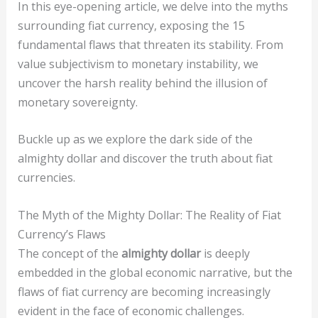
In this eye-opening article, we delve into the myths
surrounding fiat currency, exposing the 15
fundamental flaws that threaten its stability. From
value subjectivism to monetary instability, we
uncover the harsh reality behind the illusion of
monetary sovereignty.
Buckle up as we explore the dark side of the
almighty dollar and discover the truth about fiat
currencies.
The Myth of the Mighty Dollar: The Reality of Fiat
Currency’s Flaws
The concept of the
almighty dollar
is deeply
embedded in the global economic narrative, but the
flaws of fiat currency are becoming increasingly
evident in the face of economic challenges.