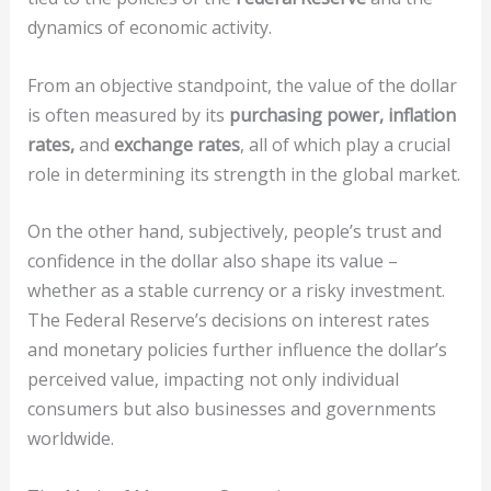
dynamics of economic activity.
From an objective standpoint, the value of the dollar
is often measured by its
purchasing power, inflation
rates,
and
exchange rates
, all of which play a crucial
role in determining its strength in the global market.
On the other hand, subjectively, people’s trust and
confidence in the dollar also shape its value –
whether as a stable currency or a risky investment.
The Federal Reserve’s decisions on interest rates
and monetary policies further influence the dollar’s
perceived value, impacting not only individual
consumers but also businesses and governments
worldwide.