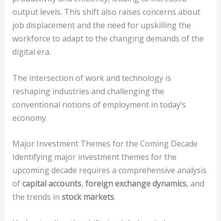
output levels. This shift also raises concerns about
job displacement and the need for upskilling the
workforce to adapt to the changing demands of the
digital era.
The intersection of work and technology is
reshaping industries and challenging the
conventional notions of employment in today’s
economy.
Major Investment Themes for the Coming Decade
Identifying major investment themes for the
upcoming decade requires a comprehensive analysis
of
capital accounts
,
foreign exchange dynamics
, and
the trends in
stock markets
.