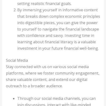
setting realistic financial goals.
By immersing yourself in informative content
that breaks down complex economic principles
into digestible pieces, you can give the power
to yourself to navigate the financial landscape
with confidence and savvy. Investing time in
learning about financial literacy is a valuable
investment in your future financial well-being.
Social Media
Stay connected with us on various social media
platforms, where we foster community engagement,
share valuable content, and extend our digital
outreach to a broader audience.
Through our social media channels, you can
join discussions, interact with like-minded