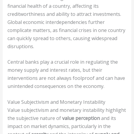
financial health of a country, affecting its
creditworthiness and ability to attract investments.
Global economic interdependencies further
complicate matters, as financial crises in one country
can quickly spread to others, causing widespread
disruptions.
Central banks play a crucial role in regulating the
money supply and interest rates, but their
interventions are not always foolproof and can have
unintended consequences on the economy.
Value Subjectivism and Monetary Instability
Value subjectivism and monetary instability highlight
the subjective nature of
value perception
and its
impact on market dynamics, particularly in the