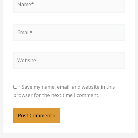
Email*
Website
Save my name, email, and website in this
browser for the next time I comment.