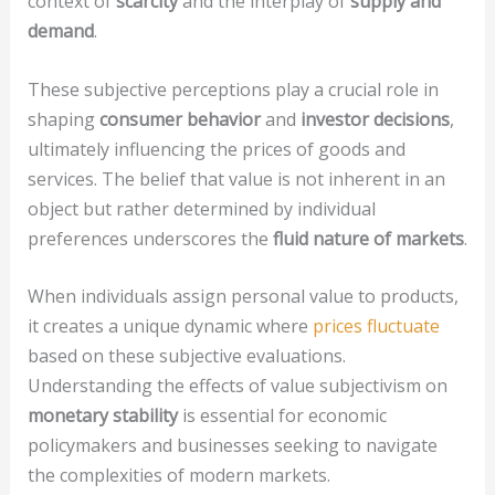
context of
scarcity
and the interplay of
supply and
demand
.
These subjective perceptions play a crucial role in
shaping
consumer behavior
and
investor decisions
,
ultimately influencing the prices of goods and
services. The belief that value is not inherent in an
object but rather determined by individual
preferences underscores the
fluid nature of markets
.
When individuals assign personal value to products,
it creates a unique dynamic where
prices fluctuate
based on these subjective evaluations.
Understanding the effects of value subjectivism on
monetary stability
is essential for economic
policymakers and businesses seeking to navigate
the complexities of modern markets.