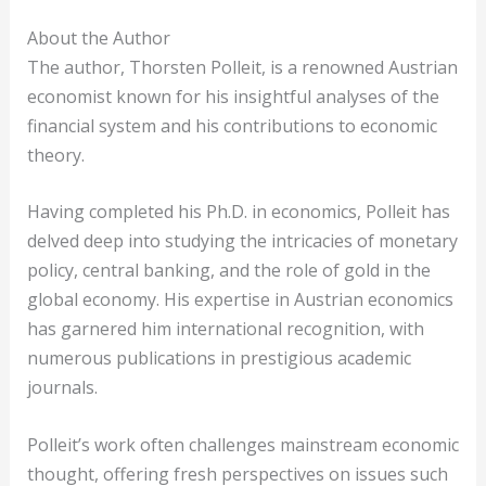
About the Author
The author, Thorsten Polleit, is a renowned Austrian
economist known for his insightful analyses of the
financial system and his contributions to economic
theory.
Having completed his Ph.D. in economics, Polleit has
delved deep into studying the intricacies of monetary
policy, central banking, and the role of gold in the
global economy. His expertise in Austrian economics
has garnered him international recognition, with
numerous publications in prestigious academic
journals.
Polleit’s work often challenges mainstream economic
thought, offering fresh perspectives on issues such