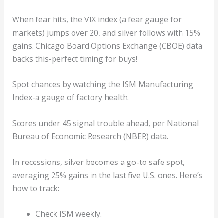
When fear hits, the VIX index (a fear gauge for
markets) jumps over 20, and silver follows with 15%
gains. Chicago Board Options Exchange (CBOE) data
backs this-perfect timing for buys!
Spot chances by watching the ISM Manufacturing
Index-a gauge of factory health.
Scores under 45 signal trouble ahead, per National
Bureau of Economic Research (NBER) data.
In recessions, silver becomes a go-to safe spot,
averaging 25% gains in the last five U.S. ones. Here’s
how to track:
Check ISM weekly.