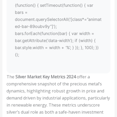
(function() { setTimeout(function() { var
bars =
document.querySelectorAll(‘[class*=”animat
ed-bar-89oubv9y”]’);
bars.forEach(function(bar) { var width =
bar.getAttribute(‘data-width’); if (width) {
bar.style.width = width + ‘%’; } }); }, 100); })
();
The
Silver Market Key Metrics 2024
offer a
comprehensive snapshot of the precious metal’s
dynamics, highlighting robust growth in price and
demand driven by industrial applications, particularly
in renewable energy. These metrics underscore
silver’s dual role as both a safe-haven investment