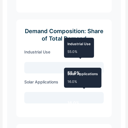
Demand Composition: Share
of Total Demand
Industrial Use
Industrial Use
55.0%
55.0%
Solar Applications
Solar Applications
16.0%
16.0%