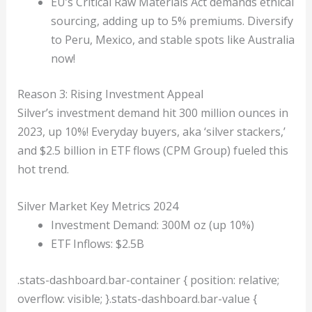
EU’s Critical Raw Materials Act demands ethical
sourcing, adding up to 5% premiums. Diversify
to Peru, Mexico, and stable spots like Australia
now!
Reason 3: Rising Investment Appeal
Silver’s investment demand hit 300 million ounces in
2023, up 10%! Everyday buyers, aka ‘silver stackers,’
and $2.5 billion in ETF flows (CPM Group) fueled this
hot trend.
Silver Market Key Metrics 2024
Investment Demand: 300M oz (up 10%)
ETF Inflows: $2.5B
.stats-dashboard.bar-container { position: relative;
overflow: visible; }.stats-dashboard.bar-value {