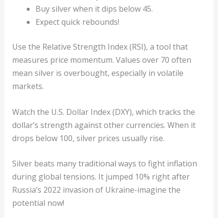
Buy silver when it dips below 45.
Expect quick rebounds!
Use the Relative Strength Index (RSI), a tool that
measures price momentum. Values over 70 often
mean silver is overbought, especially in volatile
markets.
Watch the U.S. Dollar Index (DXY), which tracks the
dollar’s strength against other currencies. When it
drops below 100, silver prices usually rise.
Silver beats many traditional ways to fight inflation
during global tensions. It jumped 10% right after
Russia’s 2022 invasion of Ukraine-imagine the
potential now!