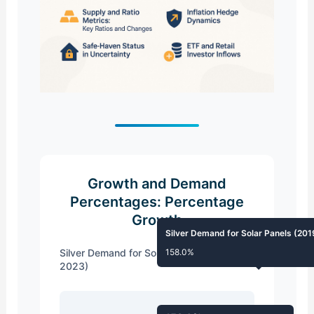
Growth and Demand
Percentages: Percentage
Growth
Silver Demand for Solar Panels (20
Silver Demand for Solar Panels (2019-
158.0%
2023)