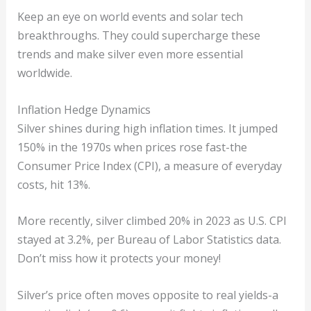
Keep an eye on world events and solar tech
breakthroughs. They could supercharge these
trends and make silver even more essential
worldwide.
Inflation Hedge Dynamics
Silver shines during high inflation times. It jumped
150% in the 1970s when prices rose fast-the
Consumer Price Index (CPI), a measure of everyday
costs, hit 13%.
More recently, silver climbed 20% in 2023 as U.S. CPI
stayed at 3.2%, per Bureau of Labor Statistics data.
Don’t miss how it protects your money!
Silver’s price often moves opposite to real yields-a