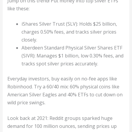
Jump on this trend! Put money into top silver ETFs
like these:
iShares Silver Trust (SLV): Holds $25 billion,
charges 0.50% fees, and tracks silver prices
closely.
Aberdeen Standard Physical Silver Shares ETF
(SIVR): Manages $1 billion, low 0.30% fees, and
tracks spot silver prices accurately.
Everyday investors, buy easily on no-fee apps like
Robinhood. Try a 60/40 mix: 60% physical coins like
American Silver Eagles and 40% ETFs to cut down on
wild price swings.
Look back at 2021: Reddit groups sparked huge
demand for 100 million ounces, sending prices up