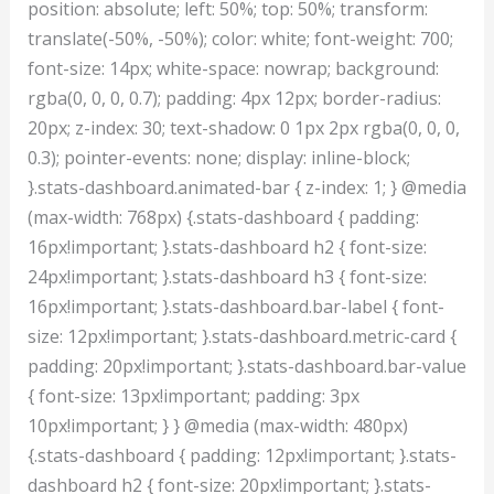
position: absolute; left: 50%; top: 50%; transform:
translate(-50%, -50%); color: white; font-weight: 700;
font-size: 14px; white-space: nowrap; background:
rgba(0, 0, 0, 0.7); padding: 4px 12px; border-radius:
20px; z-index: 30; text-shadow: 0 1px 2px rgba(0, 0, 0,
0.3); pointer-events: none; display: inline-block;
}.stats-dashboard.animated-bar { z-index: 1; } @media
(max-width: 768px) {.stats-dashboard { padding:
16px!important; }.stats-dashboard h2 { font-size:
24px!important; }.stats-dashboard h3 { font-size:
16px!important; }.stats-dashboard.bar-label { font-
size: 12px!important; }.stats-dashboard.metric-card {
padding: 20px!important; }.stats-dashboard.bar-value
{ font-size: 13px!important; padding: 3px
10px!important; } } @media (max-width: 480px)
{.stats-dashboard { padding: 12px!important; }.stats-
dashboard h2 { font-size: 20px!important; }.stats-