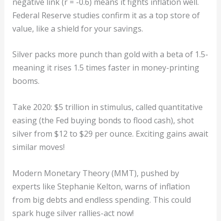
negative link (r = -0.6) means it fights inflation well.
Federal Reserve studies confirm it as a top store of
value, like a shield for your savings.
Silver packs more punch than gold with a beta of 1.5-
meaning it rises 1.5 times faster in money-printing
booms.
Take 2020: $5 trillion in stimulus, called quantitative
easing (the Fed buying bonds to flood cash), shot
silver from $12 to $29 per ounce. Exciting gains await
similar moves!
Modern Monetary Theory (MMT), pushed by
experts like Stephanie Kelton, warns of inflation
from big debts and endless spending. This could
spark huge silver rallies-act now!