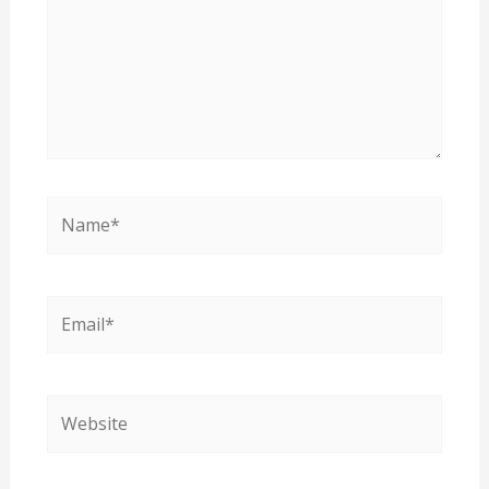
Name*
Email*
Website