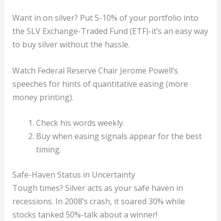
Want in on silver? Put 5-10% of your portfolio into
the SLV Exchange-Traded Fund (ETF)-it’s an easy way
to buy silver without the hassle.
Watch Federal Reserve Chair Jerome Powell’s
speeches for hints of quantitative easing (more
money printing).
Check his words weekly.
Buy when easing signals appear for the best
timing.
Safe-Haven Status in Uncertainty
Tough times? Silver acts as your safe haven in
recessions. In 2008’s crash, it soared 30% while
stocks tanked 50%-talk about a winner!