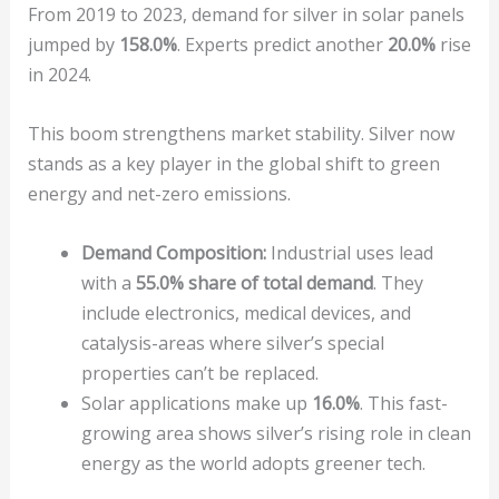
From 2019 to 2023, demand for silver in solar panels
jumped by
158.0%
. Experts predict another
20.0%
rise
in 2024.
This boom strengthens market stability. Silver now
stands as a key player in the global shift to green
energy and net-zero emissions.
Demand Composition:
Industrial uses lead
with a
55.0% share of total demand
. They
include electronics, medical devices, and
catalysis-areas where silver’s special
properties can’t be replaced.
Solar applications make up
16.0%
. This fast-
growing area shows silver’s rising role in clean
energy as the world adopts greener tech.