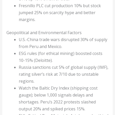
Fresnillo PLC cut production 10% but stock
jumped 25% on scarcity hype and better
margins.
Geopolitical and Environmental Factors
U.S.-China trade wars disrupted 30% of supply
from Peru and Mexico.
ESG rules (for ethical mining) boosted costs
10-15% (Deloitte).
Russia sanctions cut 5% of global supply (IMF),
rating silver’s risk at 7/10 due to unstable
regions.
Watch the Baltic Dry Index (shipping cost
gauge); below 1,000 signals delays and
shortages. Peru’s 2022 protests slashed
output 20% and spiked prices 15%.