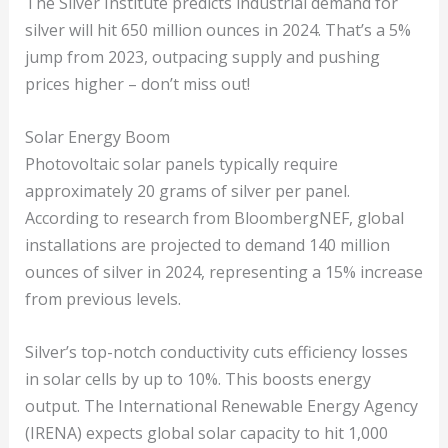
The Silver Institute predicts industrial demand for
silver will hit 650 million ounces in 2024. That’s a 5%
jump from 2023, outpacing supply and pushing
prices higher – don’t miss out!
Solar Energy Boom
Photovoltaic solar panels typically require
approximately 20 grams of silver per panel.
According to research from BloombergNEF, global
installations are projected to demand 140 million
ounces of silver in 2024, representing a 15% increase
from previous levels.
Silver’s top-notch conductivity cuts efficiency losses
in solar cells by up to 10%. This boosts energy
output. The International Renewable Energy Agency
(IRENA) expects global solar capacity to hit 1,000