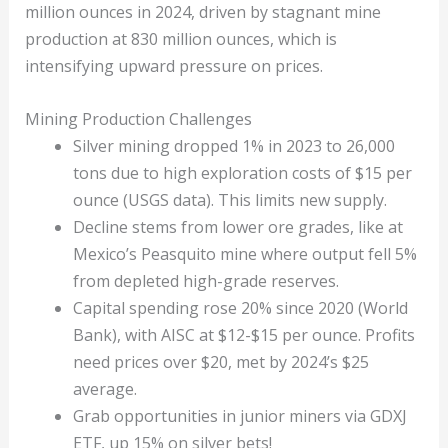
million ounces in 2024, driven by stagnant mine
production at 830 million ounces, which is
intensifying upward pressure on prices.
Mining Production Challenges
Silver mining dropped 1% in 2023 to 26,000
tons due to high exploration costs of $15 per
ounce (USGS data). This limits new supply.
Decline stems from lower ore grades, like at
Mexico’s Peasquito mine where output fell 5%
from depleted high-grade reserves.
Capital spending rose 20% since 2020 (World
Bank), with AISC at $12-$15 per ounce. Profits
need prices over $20, met by 2024’s $25
average.
Grab opportunities in junior miners via GDXJ
ETF, up 15% on silver bets!