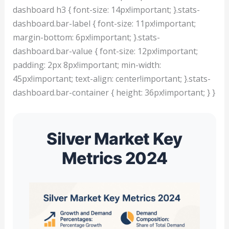
dashboard h3 { font-size: 14px!important; }.stats-
dashboard.bar-label { font-size: 11px!important;
margin-bottom: 6px!important; }.stats-
dashboard.bar-value { font-size: 12px!important;
padding: 2px 8px!important; min-width:
45px!important; text-align: center!important; }.stats-
dashboard.bar-container { height: 36px!important; } }
Silver Market Key
Metrics 2024