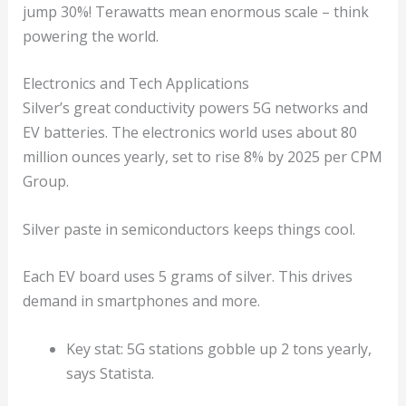
jump 30%! Terawatts mean enormous scale – think
powering the world.
Electronics and Tech Applications
Silver’s great conductivity powers 5G networks and
EV batteries. The electronics world uses about 80
million ounces yearly, set to rise 8% by 2025 per CPM
Group.
Silver paste in semiconductors keeps things cool.
Each EV board uses 5 grams of silver. This drives
demand in smartphones and more.
Key stat: 5G stations gobble up 2 tons yearly,
says Statista.