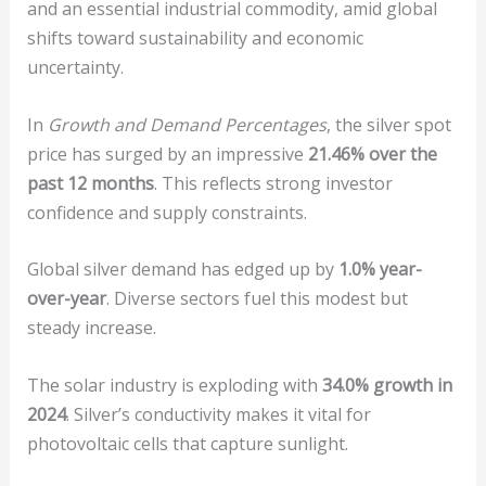
and an essential industrial commodity, amid global
shifts toward sustainability and economic
uncertainty.
In
Growth and Demand Percentages
, the silver spot
price has surged by an impressive
21.46% over the
past 12 months
. This reflects strong investor
confidence and supply constraints.
Global silver demand has edged up by
1.0% year-
over-year
. Diverse sectors fuel this modest but
steady increase.
The solar industry is exploding with
34.0% growth in
2024
. Silver’s conductivity makes it vital for
photovoltaic cells that capture sunlight.