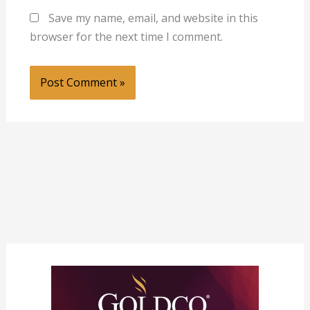
Save my name, email, and website in this
browser for the next time I comment.