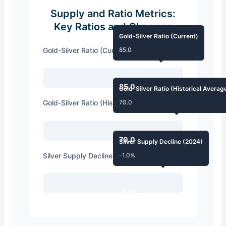
Supply and Ratio Metrics:
Key Ratios and Changes
Gold-Silver Ratio (Current)
Gold-Silver Ratio (Current)
85.0
85.0
Gold-Silver Ratio (Historical Averag
Gold-Silver Ratio (Historical Average)
70.0
70.0
Silver Supply Decline (2024)
Silver Supply Decline (2024)
-1.0%
-1.0%