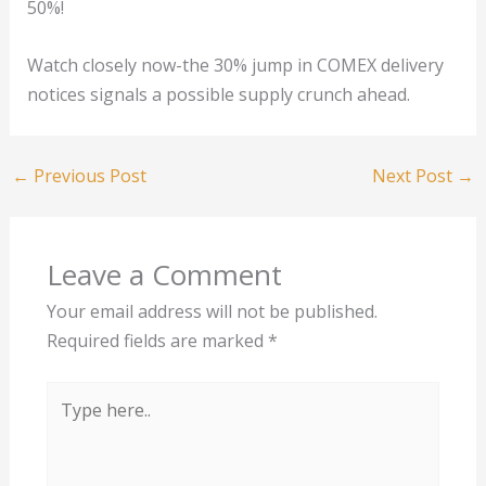
50%!
Watch closely now-the 30% jump in COMEX delivery
notices signals a possible supply crunch ahead.
←
Previous Post
Next Post
→
Leave a Comment
Your email address will not be published.
Required fields are marked
*
Type
here..