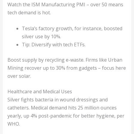
Watch the ISM Manufacturing PMI – over 50 means
tech demand is hot.
Tesla’s factory growth, for instance, boosted
silver use by 10%.
Tip: Diversify with tech ETFs.
Boost supply by recycling e-waste. Firms like Urban
Mining recover up to 30% from gadgets – focus here
over solar.
Healthcare and Medical Uses
Silver fights bacteria in wound dressings and
catheters. Medical demand hits 25 million ounces
yearly, up 4% post-pandemic for better hygiene, per
WHO.