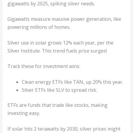
gigawatts by 2025, spiking silver needs.
Gigawatts measure massive power generation, like
powering millions of homes.
Silver use in solar grows 12% each year, per the
Silver Institute. This trend fuels price surges!
Track these for investment wins:
Clean energy ETFs like TAN, up 20% this year.
Silver ETFs like SLV to spread risk.
ETFs are funds that trade like stocks, making
investing easy.
If solar hits 2 terawatts by 2030, silver prices might