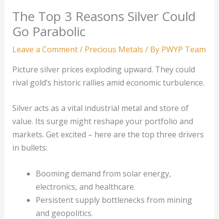
The Top 3 Reasons Silver Could
Go Parabolic
Leave a Comment
/
Precious Metals
/ By
PWYP Team
Picture silver prices exploding upward. They could
rival gold’s historic rallies amid economic turbulence.
Silver acts as a vital industrial metal and store of
value. Its surge might reshape your portfolio and
markets. Get excited – here are the top three drivers
in bullets:
Booming demand from solar energy,
electronics, and healthcare.
Persistent supply bottlenecks from mining
and geopolitics.