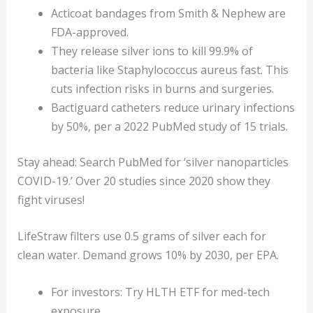
Acticoat bandages from Smith & Nephew are
FDA-approved.
They release silver ions to kill 99.9% of
bacteria like Staphylococcus aureus fast. This
cuts infection risks in burns and surgeries.
Bactiguard catheters reduce urinary infections
by 50%, per a 2022 PubMed study of 15 trials.
Stay ahead: Search PubMed for ‘silver nanoparticles
COVID-19.’ Over 20 studies since 2020 show they
fight viruses!
LifeStraw filters use 0.5 grams of silver each for
clean water. Demand grows 10% by 2030, per EPA.
For investors: Try HLTH ETF for med-tech
exposure.