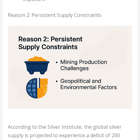
Reason 2: Persistent Supply Constraints
According to the Silver Institute, the global silver
supply is projected to experience a deficit of 200