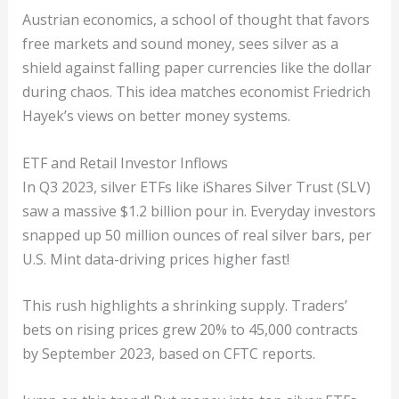
Austrian economics, a school of thought that favors
free markets and sound money, sees silver as a
shield against falling paper currencies like the dollar
during chaos. This idea matches economist Friedrich
Hayek’s views on better money systems.
ETF and Retail Investor Inflows
In Q3 2023, silver ETFs like iShares Silver Trust (SLV)
saw a massive $1.2 billion pour in. Everyday investors
snapped up 50 million ounces of real silver bars, per
U.S. Mint data-driving prices higher fast!
This rush highlights a shrinking supply. Traders’
bets on rising prices grew 20% to 45,000 contracts
by September 2023, based on CFTC reports.