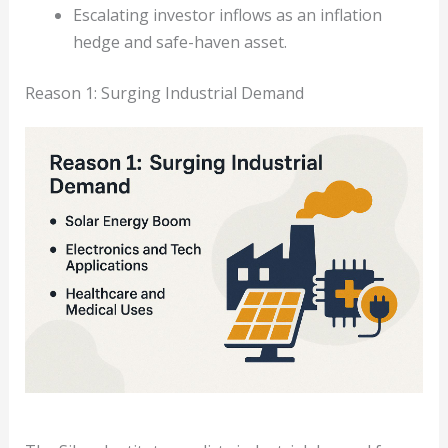
Escalating investor inflows as an inflation
hedge and safe-haven asset.
Reason 1: Surging Industrial Demand