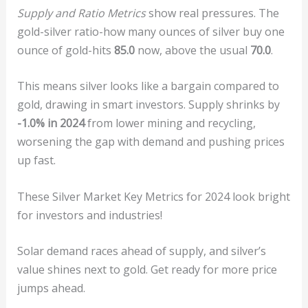
Supply and Ratio Metrics
show real pressures. The
gold-silver ratio-how many ounces of silver buy one
ounce of gold-hits
85.0
now, above the usual
70.0
.
This means silver looks like a bargain compared to
gold, drawing in smart investors. Supply shrinks by
-1.0% in 2024
from lower mining and recycling,
worsening the gap with demand and pushing prices
up fast.
These Silver Market Key Metrics for 2024 look bright
for investors and industries!
Solar demand races ahead of supply, and silver’s
value shines next to gold. Get ready for more price
jumps ahead.