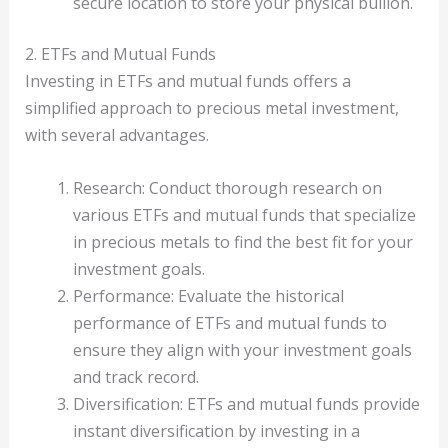
secure location to store your physical bullion.
2. ETFs and Mutual Funds
Investing in ETFs and mutual funds offers a
simplified approach to precious metal investment,
with several advantages.
Research: Conduct thorough research on
various ETFs and mutual funds that specialize
in precious metals to find the best fit for your
investment goals.
Performance: Evaluate the historical
performance of ETFs and mutual funds to
ensure they align with your investment goals
and track record.
Diversification: ETFs and mutual funds provide
instant diversification by investing in a