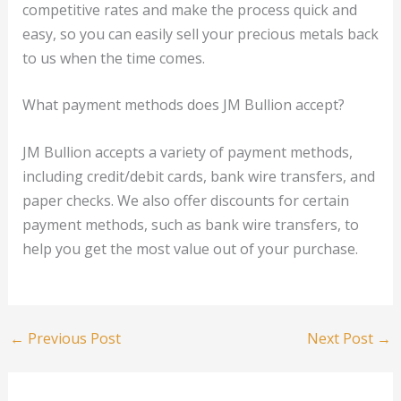
competitive rates and make the process quick and
easy, so you can easily sell your precious metals back
to us when the time comes.
What payment methods does JM Bullion accept?
JM Bullion accepts a variety of payment methods,
including credit/debit cards, bank wire transfers, and
paper checks. We also offer discounts for certain
payment methods, such as bank wire transfers, to
help you get the most value out of your purchase.
←
Previous Post
Next Post
→