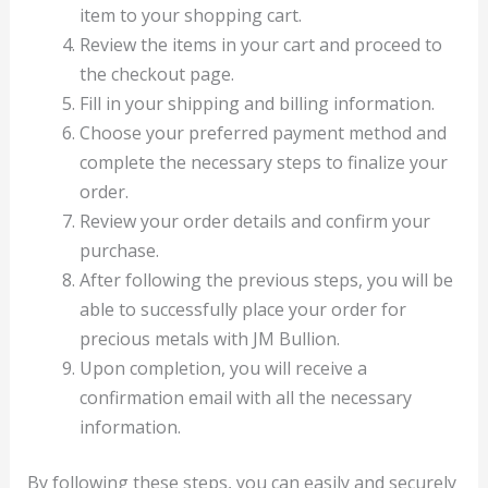
item to your shopping cart.
Review the items in your cart and proceed to
the checkout page.
Fill in your shipping and billing information.
Choose your preferred payment method and
complete the necessary steps to finalize your
order.
Review your order details and confirm your
purchase.
After following the previous steps, you will be
able to successfully place your order for
precious metals with JM Bullion.
Upon completion, you will receive a
confirmation email with all the necessary
information.
By following these steps, you can easily and securely