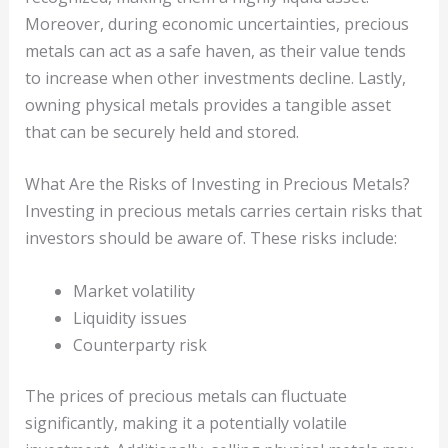
Moreover, during economic uncertainties, precious
metals can act as a safe haven, as their value tends
to increase when other investments decline. Lastly,
owning physical metals provides a tangible asset
that can be securely held and stored.
What Are the Risks of Investing in Precious Metals?
Investing in precious metals carries certain risks that
investors should be aware of. These risks include:
Market volatility
Liquidity issues
Counterparty risk
The prices of precious metals can fluctuate
significantly, making it a potentially volatile