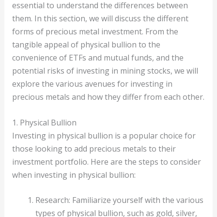
essential to understand the differences between
them. In this section, we will discuss the different
forms of precious metal investment. From the
tangible appeal of physical bullion to the
convenience of ETFs and mutual funds, and the
potential risks of investing in mining stocks, we will
explore the various avenues for investing in
precious metals and how they differ from each other.
1. Physical Bullion
Investing in physical bullion is a popular choice for
those looking to add precious metals to their
investment portfolio. Here are the steps to consider
when investing in physical bullion:
Research: Familiarize yourself with the various
types of physical bullion, such as gold, silver,