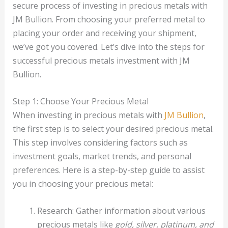
secure process of investing in precious metals with
JM Bullion. From choosing your preferred metal to
placing your order and receiving your shipment,
we’ve got you covered. Let’s dive into the steps for
successful precious metals investment with JM
Bullion.
Step 1: Choose Your Precious Metal
When investing in precious metals with
JM Bullion
,
the first step is to select your desired precious metal.
This step involves considering factors such as
investment goals, market trends, and personal
preferences. Here is a step-by-step guide to assist
you in choosing your precious metal:
Research: Gather information about various
precious metals like
gold, silver, platinum, and