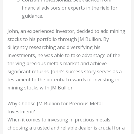
financial advisors or experts in the field for
guidance.
John, an experienced investor, decided to add mining
stocks to his portfolio through JM Bullion. By
diligently researching and diversifying his
investments, he was able to take advantage of the
thriving precious metals market and achieve
significant returns. John’s success story serves as a
testament to the potential rewards of investing in
mining stocks with JM Bullion.
Why Choose JM Bullion for Precious Metal
Investment?
When it comes to investing in precious metals,
choosing a trusted and reliable dealer is crucial for a