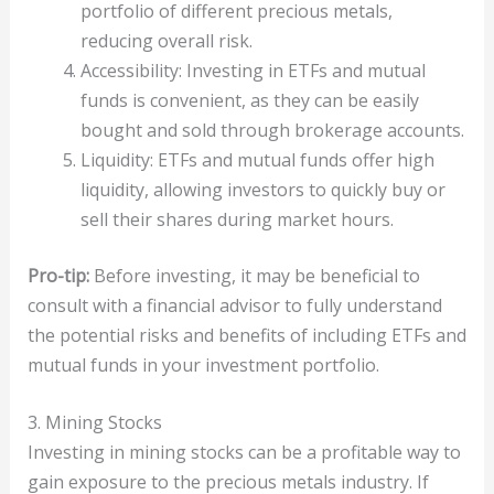
portfolio of different precious metals,
reducing overall risk.
Accessibility: Investing in ETFs and mutual
funds is convenient, as they can be easily
bought and sold through brokerage accounts.
Liquidity: ETFs and mutual funds offer high
liquidity, allowing investors to quickly buy or
sell their shares during market hours.
Pro-tip:
Before investing, it may be beneficial to
consult with a financial advisor to fully understand
the potential risks and benefits of including ETFs and
mutual funds in your investment portfolio.
3. Mining Stocks
Investing in mining stocks can be a profitable way to
gain exposure to the precious metals industry. If