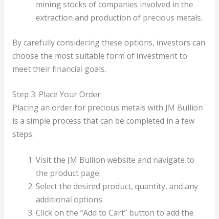
mining stocks of companies involved in the
extraction and production of precious metals.
By carefully considering these options, investors can
choose the most suitable form of investment to
meet their financial goals.
Step 3: Place Your Order
Placing an order for precious metals with JM Bullion
is a simple process that can be completed in a few
steps.
Visit the JM Bullion website and navigate to
the product page.
Select the desired product, quantity, and any
additional options.
Click on the “Add to Cart” button to add the