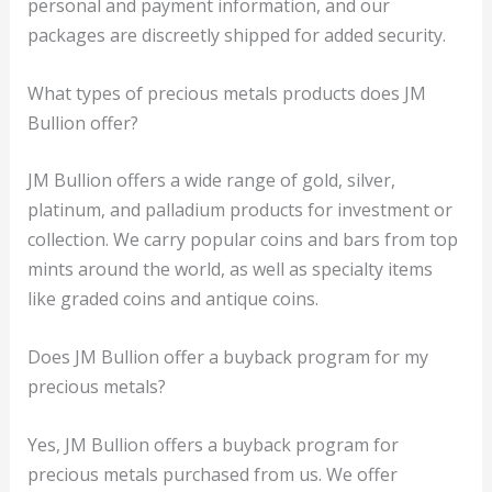
personal and payment information, and our
packages are discreetly shipped for added security.
What types of precious metals products does JM
Bullion offer?
JM Bullion offers a wide range of gold, silver,
platinum, and palladium products for investment or
collection. We carry popular coins and bars from top
mints around the world, as well as specialty items
like graded coins and antique coins.
Does JM Bullion offer a buyback program for my
precious metals?
Yes, JM Bullion offers a buyback program for
precious metals purchased from us. We offer