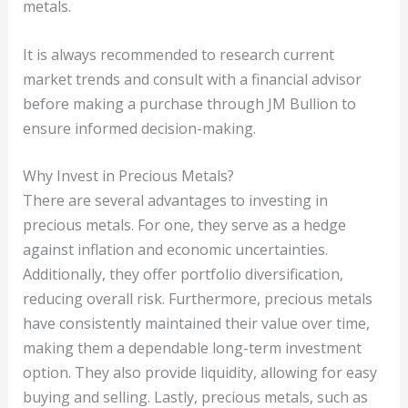
metals.
It is always recommended to research current
market trends and consult with a financial advisor
before making a purchase through JM Bullion to
ensure informed decision-making.
Why Invest in Precious Metals?
There are several advantages to investing in
precious metals. For one, they serve as a hedge
against inflation and economic uncertainties.
Additionally, they offer portfolio diversification,
reducing overall risk. Furthermore, precious metals
have consistently maintained their value over time,
making them a dependable long-term investment
option. They also provide liquidity, allowing for easy
buying and selling. Lastly, precious metals, such as