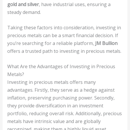
gold and silver
, have industrial uses, ensuring a
steady demand.
Taking these factors into consideration, investing in
precious metals can be a smart financial decision. If
you’re searching for a reliable platform,
JM Bullion
offers a trusted path to investing in precious metals.
What Are the Advantages of Investing in Precious
Metals?
Investing in precious metals offers many
advantages. Firstly, they serve as a hedge against
inflation, preserving purchasing power. Secondly,
they provide diversification in an investment
portfolio, reducing overall risk. Additionally, precious
metals have intrinsic value and are globally
recognized, making them a highly liquid asset.