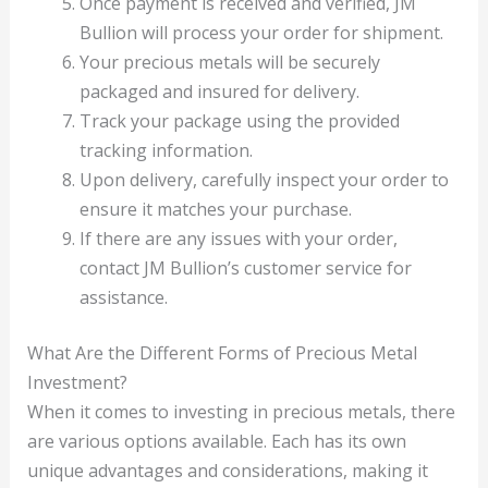
Once payment is received and verified, JM
Bullion will process your order for shipment.
Your precious metals will be securely
packaged and insured for delivery.
Track your package using the provided
tracking information.
Upon delivery, carefully inspect your order to
ensure it matches your purchase.
If there are any issues with your order,
contact JM Bullion’s customer service for
assistance.
What Are the Different Forms of Precious Metal
Investment?
When it comes to investing in precious metals, there
are various options available. Each has its own
unique advantages and considerations, making it