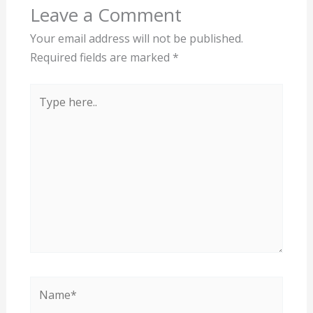
Leave a Comment
Your email address will not be published.
Required fields are marked
*
Type
here..
Name*