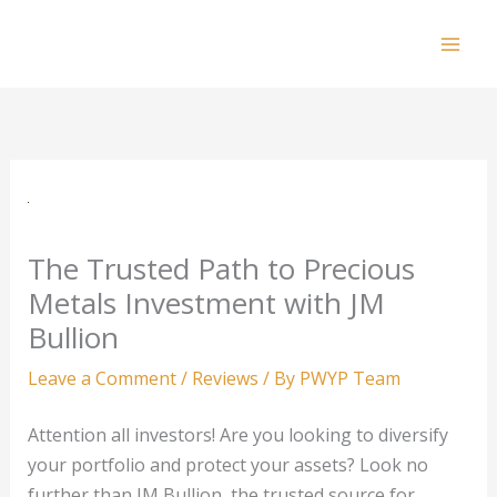
Skip
to
Mai
content
Men
The Trusted Path to Precious
Metals Investment with JM
Bullion
Leave a Comment
/
Reviews
/ By
PWYP Team
Attention all investors! Are you looking to diversify
your portfolio and protect your assets? Look no
further than JM Bullion, the trusted source for