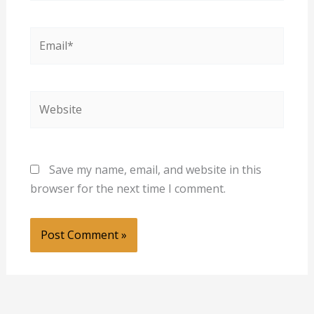
Email*
Website
Save my name, email, and website in this
browser for the next time I comment.