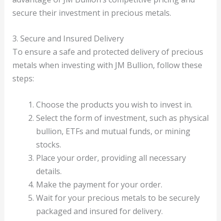
secure their investment in precious metals.
3. Secure and Insured Delivery
To ensure a safe and protected delivery of precious
metals when investing with JM Bullion, follow these
steps:
Choose the products you wish to invest in.
Select the form of investment, such as physical
bullion, ETFs and mutual funds, or mining
stocks.
Place your order, providing all necessary
details.
Make the payment for your order.
Wait for your precious metals to be securely
packaged and insured for delivery.