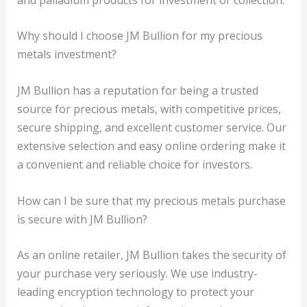
Why should I choose JM Bullion for my precious
metals investment?
JM Bullion has a reputation for being a trusted
source for precious metals, with competitive prices,
secure shipping, and excellent customer service. Our
extensive selection and easy online ordering make it
a convenient and reliable choice for investors.
How can I be sure that my precious metals purchase
is secure with JM Bullion?
As an online retailer, JM Bullion takes the security of
your purchase very seriously. We use industry-
leading encryption technology to protect your