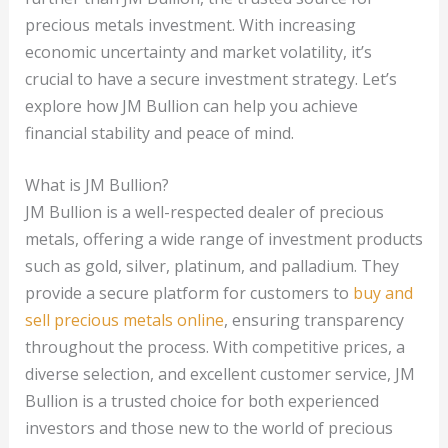
precious metals investment. With increasing
economic uncertainty and market volatility, it’s
crucial to have a secure investment strategy. Let’s
explore how JM Bullion can help you achieve
financial stability and peace of mind.
What is JM Bullion?
JM Bullion is a well-respected dealer of precious
metals, offering a wide range of investment products
such as gold, silver, platinum, and palladium. They
provide a secure platform for customers to
buy and
sell precious metals online
, ensuring transparency
throughout the process. With competitive prices, a
diverse selection, and excellent customer service, JM
Bullion is a trusted choice for both experienced
investors and those new to the world of precious