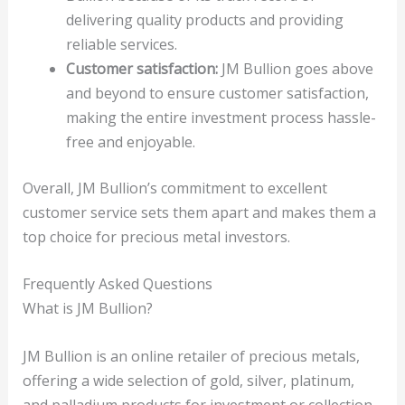
delivering quality products and providing
reliable services.
Customer satisfaction:
JM Bullion goes above
and beyond to ensure customer satisfaction,
making the entire investment process hassle-
free and enjoyable.
Overall, JM Bullion’s commitment to excellent
customer service sets them apart and makes them a
top choice for precious metal investors.
Frequently Asked Questions
What is JM Bullion?
JM Bullion is an online retailer of precious metals,
offering a wide selection of gold, silver, platinum,
and palladium products for investment or collection.