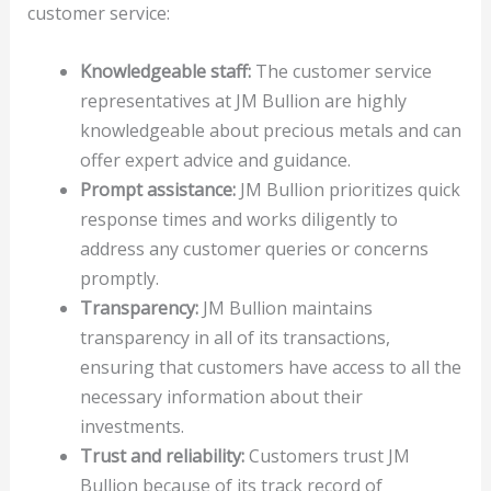
customer service:
Knowledgeable staff:
The customer service
representatives at JM Bullion are highly
knowledgeable about precious metals and can
offer expert advice and guidance.
Prompt assistance:
JM Bullion prioritizes quick
response times and works diligently to
address any customer queries or concerns
promptly.
Transparency:
JM Bullion maintains
transparency in all of its transactions,
ensuring that customers have access to all the
necessary information about their
investments.
Trust and reliability:
Customers trust JM
Bullion because of its track record of