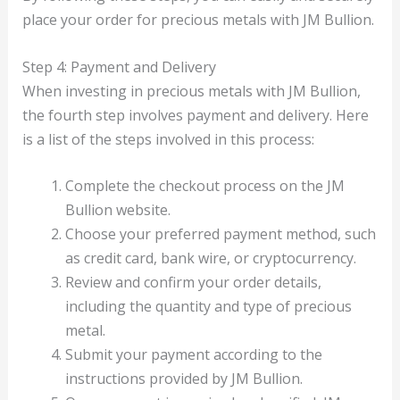
place your order for precious metals with JM Bullion.
Step 4: Payment and Delivery
When investing in precious metals with JM Bullion,
the fourth step involves payment and delivery. Here
is a list of the steps involved in this process:
Complete the checkout process on the JM
Bullion website.
Choose your preferred payment method, such
as credit card, bank wire, or cryptocurrency.
Review and confirm your order details,
including the quantity and type of precious
metal.
Submit your payment according to the
instructions provided by JM Bullion.