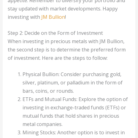
appetite. Remember to diversify your portfolio and
stay updated with market developments. Happy
investing with
JM Bullion
!
Step 2: Decide on the Form of Investment
When investing in precious metals with JM Bullion,
the second step is to determine the preferred form
of investment. Here are the steps to follow:
Physical Bullion: Consider purchasing gold,
silver, platinum, or palladium in the form of
bars, coins, or rounds.
ETFs and Mutual Funds: Explore the option of
investing in exchange-traded funds (ETFs) or
mutual funds that hold shares in precious
metal companies.
Mining Stocks: Another option is to invest in