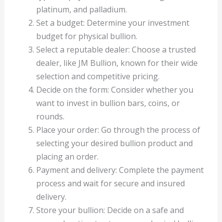
platinum, and palladium.
Set a budget: Determine your investment
budget for physical bullion.
Select a reputable dealer: Choose a trusted
dealer, like JM Bullion, known for their wide
selection and competitive pricing.
Decide on the form: Consider whether you
want to invest in bullion bars, coins, or
rounds.
Place your order: Go through the process of
selecting your desired bullion product and
placing an order.
Payment and delivery: Complete the payment
process and wait for secure and insured
delivery.
Store your bullion: Decide on a safe and