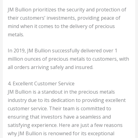
JM Bullion prioritizes the security and protection of
their customers’ investments, providing peace of
mind when it comes to the delivery of precious
metals.
In 2019, JM Bullion successfully delivered over 1
million ounces of precious metals to customers, with
all orders arriving safely and insured.
4. Excellent Customer Service
JM Bullion is a standout in the precious metals
industry due to its dedication to providing excellent
customer service. Their team is committed to
ensuring that investors have a seamless and
satisfying experience. Here are just a few reasons
why JM Bullion is renowned for its exceptional