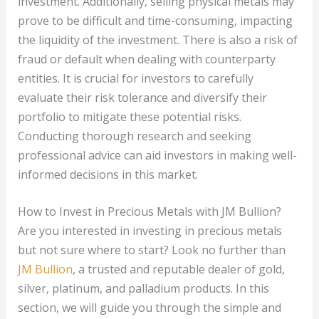
investment. Additionally, selling physical metals may
prove to be difficult and time-consuming, impacting
the liquidity of the investment. There is also a risk of
fraud or default when dealing with counterparty
entities. It is crucial for investors to carefully
evaluate their risk tolerance and diversify their
portfolio to mitigate these potential risks.
Conducting thorough research and seeking
professional advice can aid investors in making well-
informed decisions in this market.
How to Invest in Precious Metals with JM Bullion?
Are you interested in investing in precious metals
but not sure where to start? Look no further than
JM Bullion
, a trusted and reputable dealer of gold,
silver, platinum, and palladium products. In this
section, we will guide you through the simple and