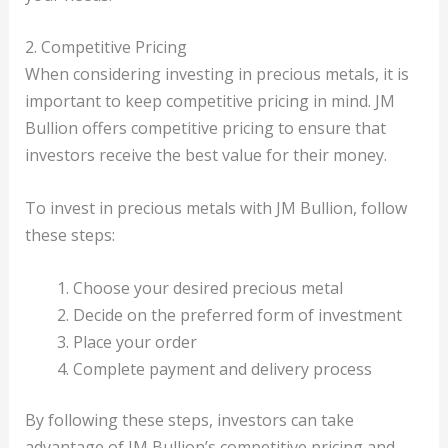
2. Competitive Pricing
When considering investing in precious metals, it is
important to keep competitive pricing in mind. JM
Bullion offers competitive pricing to ensure that
investors receive the best value for their money.
To invest in precious metals with JM Bullion, follow
these steps:
Choose your desired precious metal
Decide on the preferred form of investment
Place your order
Complete payment and delivery process
By following these steps, investors can take
advantage of JM Bullion’s competitive pricing and