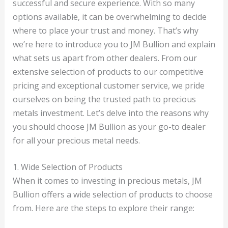
successful and secure experience. With so many
options available, it can be overwhelming to decide
where to place your trust and money. That’s why
we’re here to introduce you to JM Bullion and explain
what sets us apart from other dealers. From our
extensive selection of products to our competitive
pricing and exceptional customer service, we pride
ourselves on being the trusted path to precious
metals investment. Let’s delve into the reasons why
you should choose JM Bullion as your go-to dealer
for all your precious metal needs.
1. Wide Selection of Products
When it comes to investing in precious metals, JM
Bullion offers a wide selection of products to choose
from. Here are the steps to explore their range: