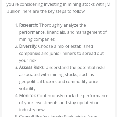
you’re considering investing in mining stocks with JM
Bullion, here are the key steps to follow:
Research:
Thoroughly analyze the
performance, financials, and management of
mining companies.
Diversify:
Choose a mix of established
companies and junior miners to spread out
your risk.
Assess Risks:
Understand the potential risks
associated with mining stocks, such as
geopolitical factors and commodity price
volatility.
Monitor:
Continuously track the performance
of your investments and stay updated on
industry news.
Consult Professionals:
Seek advice from