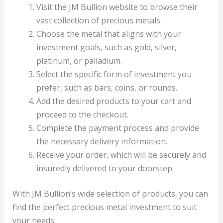
Visit the JM Bullion website to browse their
vast collection of precious metals.
Choose the metal that aligns with your
investment goals, such as gold, silver,
platinum, or palladium.
Select the specific form of investment you
prefer, such as bars, coins, or rounds.
Add the desired products to your cart and
proceed to the checkout.
Complete the payment process and provide
the necessary delivery information.
Receive your order, which will be securely and
insuredly delivered to your doorstep.
With JM Bullion’s wide selection of products, you can
find the perfect precious metal investment to suit
your needs.