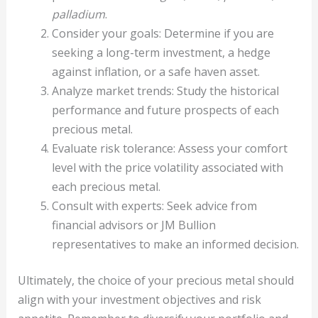
palladium
.
Consider your goals: Determine if you are
seeking a long-term investment, a hedge
against inflation, or a safe haven asset.
Analyze market trends: Study the historical
performance and future prospects of each
precious metal.
Evaluate risk tolerance: Assess your comfort
level with the price volatility associated with
each precious metal.
Consult with experts: Seek advice from
financial advisors or JM Bullion
representatives to make an informed decision.
Ultimately, the choice of your precious metal should
align with your investment objectives and risk