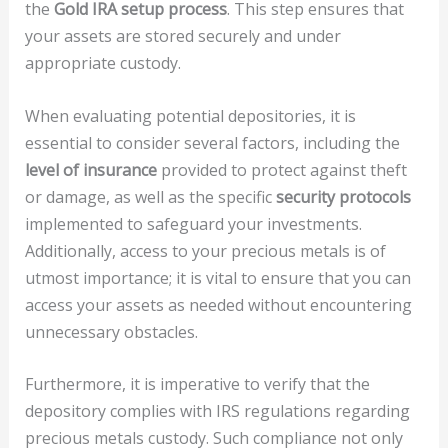
the
Gold IRA setup process
. This step ensures that
your assets are stored securely and under
appropriate custody.
When evaluating potential depositories, it is
essential to consider several factors, including the
level of insurance
provided to protect against theft
or damage, as well as the specific
security protocols
implemented to safeguard your investments.
Additionally, access to your precious metals is of
utmost importance; it is vital to ensure that you can
access your assets as needed without encountering
unnecessary obstacles.
Furthermore, it is imperative to verify that the
depository complies with IRS regulations regarding
precious metals custody. Such compliance not only