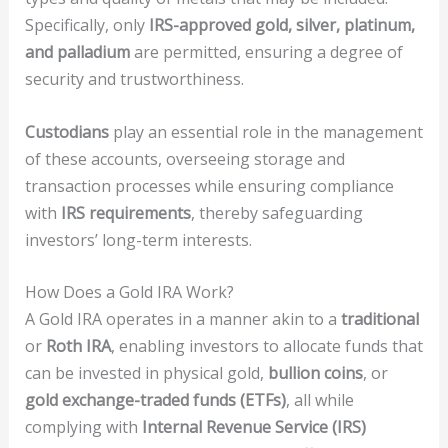
Specifically, only
IRS-approved gold, silver, platinum,
and palladium
are permitted, ensuring a degree of
security and trustworthiness.
Custodians
play an essential role in the management
of these accounts, overseeing storage and
transaction processes while ensuring compliance
with
IRS requirements
, thereby safeguarding
investors’ long-term interests.
How Does a Gold IRA Work?
A Gold IRA operates in a manner akin to a
traditional
or
Roth IRA
, enabling investors to allocate funds that
can be invested in physical gold,
bullion coins
, or
gold exchange-traded funds (ETFs)
, all while
complying with
Internal Revenue Service (IRS)