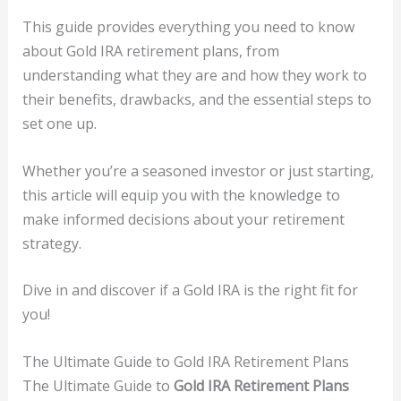
This guide provides everything you need to know
about Gold IRA retirement plans, from
understanding what they are and how they work to
their benefits, drawbacks, and the essential steps to
set one up.
Whether you’re a seasoned investor or just starting,
this article will equip you with the knowledge to
make informed decisions about your retirement
strategy.
Dive in and discover if a Gold IRA is the right fit for
you!
The Ultimate Guide to Gold IRA Retirement Plans
The Ultimate Guide to
Gold IRA Retirement Plans