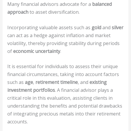
Many financial advisors advocate for a
balanced
approach
to asset diversification.
Incorporating valuable assets such as
gold
and
silver
can act as a hedge against inflation and market
volatility, thereby providing stability during periods
of
economic uncertainty
.
It is essential for individuals to assess their unique
financial circumstances, taking into account factors
such as
age
,
retirement timeline
, and
existing
investment portfolios
. A financial advisor plays a
critical role in this evaluation, assisting clients in
understanding the benefits and potential drawbacks
of integrating precious metals into their retirement
accounts.