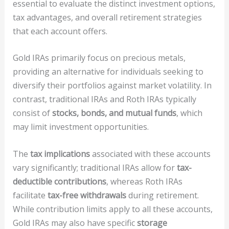
essential to evaluate the distinct investment options,
tax advantages, and overall retirement strategies
that each account offers.
Gold IRAs primarily focus on precious metals,
providing an alternative for individuals seeking to
diversify their portfolios against market volatility. In
contrast, traditional IRAs and Roth IRAs typically
consist of
stocks, bonds, and mutual funds
, which
may limit investment opportunities.
The
tax implications
associated with these accounts
vary significantly; traditional IRAs allow for
tax-
deductible contributions
, whereas Roth IRAs
facilitate
tax-free withdrawals
during retirement.
While contribution limits apply to all these accounts,
Gold IRAs may also have specific
storage