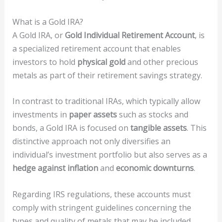
What is a Gold IRA?
A Gold IRA, or
Gold Individual Retirement Account
, is
a specialized retirement account that enables
investors to hold
physical gold
and other precious
metals as part of their retirement savings strategy.
In contrast to traditional IRAs, which typically allow
investments in
paper assets
such as stocks and
bonds, a Gold IRA is focused on
tangible assets
. This
distinctive approach not only diversifies an
individual’s investment portfolio but also serves as a
hedge against inflation
and
economic downturns
.
Regarding IRS regulations, these accounts must
comply with stringent guidelines concerning the
types and quality of metals that may be included.