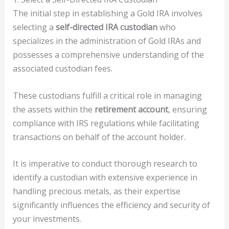
The initial step in establishing a Gold IRA involves
selecting a
self-directed IRA custodian
who
specializes in the administration of Gold IRAs and
possesses a comprehensive understanding of the
associated custodian fees.
These custodians fulfill a critical role in managing
the assets within the
retirement account
, ensuring
compliance with IRS regulations while facilitating
transactions on behalf of the account holder.
It is imperative to conduct thorough research to
identify a custodian with extensive experience in
handling precious metals, as their expertise
significantly influences the efficiency and security of
your investments.