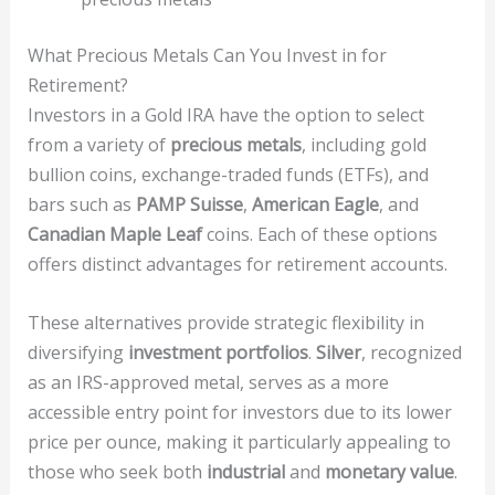
What Precious Metals Can You Invest in for
Retirement?
Investors in a Gold IRA have the option to select
from a variety of
precious metals
, including gold
bullion coins, exchange-traded funds (ETFs), and
bars such as
PAMP Suisse
,
American Eagle
, and
Canadian Maple Leaf
coins. Each of these options
offers distinct advantages for retirement accounts.
These alternatives provide strategic flexibility in
diversifying
investment portfolios
.
Silver
, recognized
as an IRS-approved metal, serves as a more
accessible entry point for investors due to its lower
price per ounce, making it particularly appealing to
those who seek both
industrial
and
monetary value
.