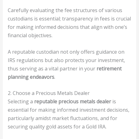
Carefully evaluating the fee structures of various
custodians is essential; transparency in fees is crucial
for making informed decisions that align with one’s
financial objectives.
A reputable custodian not only offers guidance on
IRS regulations but also protects your investment,
thus serving as a vital partner in your
retirement
planning endeavors
.
2. Choose a Precious Metals Dealer
Selecting a
reputable precious metals dealer
is
essential for making informed investment decisions,
particularly amidst market fluctuations, and for
securing quality gold assets for a Gold IRA.