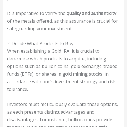
It is imperative to verify the
quality and authenticity
of the metals offered, as this assurance is crucial for
safeguarding your investment.
3. Decide What Products to Buy
When establishing a Gold IRA, it is crucial to
determine which products to acquire, including
options such as bullion coins, gold exchange-traded
funds (ETFs), or
shares in gold mining stocks
, in
accordance with one’s investment strategy and risk
tolerance.
Investors must meticulously evaluate these options,
as each presents distinct advantages and
disadvantages. For instance, bullion coins provide