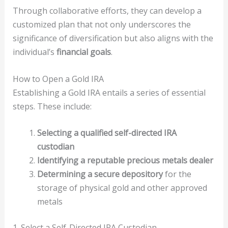
Through collaborative efforts, they can develop a
customized plan that not only underscores the
significance of diversification but also aligns with the
individual’s
financial goals
.
How to Open a Gold IRA
Establishing a Gold IRA entails a series of essential
steps. These include:
Selecting a qualified self-directed IRA
custodian
Identifying a reputable precious metals dealer
Determining a secure depository
for the
storage of physical gold and other approved
metals
1. Select a Self-Directed IRA Custodian