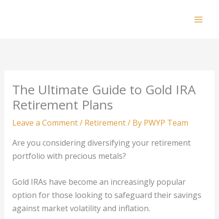
Skip
to
Mai
content
Men
The Ultimate Guide to Gold IRA
Retirement Plans
Leave a Comment
/
Retirement
/ By
PWYP Team
Are you considering diversifying your retirement
portfolio with precious metals?
Gold IRAs have become an increasingly popular
option for those looking to safeguard their savings
against market volatility and inflation.