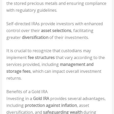
the stored precious metals and ensuring compliance
with regulatory guidelines.
Self-directed IRAs provide investors with enhanced
control over their
asset selections
, facilitating
greater
diversification
of their investments.
It is crucial to recognize that custodians may
implement
fee structures
that vary according to the
services provided, including
management and
storage fees
, which can impact overall investment
returns.
Benefits of a Gold IRA
Investing in a
Gold IRA
provides several advantages,
including
protection against inflation
, asset
diversification, and
safeguarding wealth
during