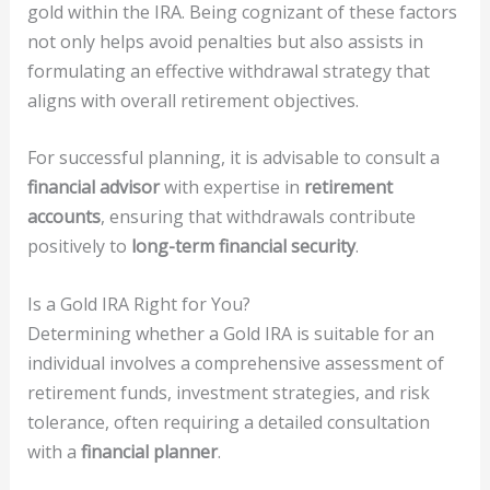
gold within the IRA. Being cognizant of these factors
not only helps avoid penalties but also assists in
formulating an effective withdrawal strategy that
aligns with overall retirement objectives.
For successful planning, it is advisable to consult a
financial advisor
with expertise in
retirement
accounts
, ensuring that withdrawals contribute
positively to
long-term financial security
.
Is a Gold IRA Right for You?
Determining whether a Gold IRA is suitable for an
individual involves a comprehensive assessment of
retirement funds, investment strategies, and risk
tolerance, often requiring a detailed consultation
with a
financial planner
.