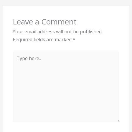
Leave a Comment
Your email address will not be published.
Required fields are marked
*
Type
here..