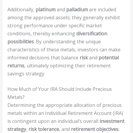
Additionally,
platinum
and
palladium
are included
among the approved assets; they generally exhibit
strong performance under specific market
conditions, thereby enhancing
diversification
possibilities
. By understanding the unique
characteristics of these metals, investors can make
informed decisions that balance
risk
and
potential
returns
, ultimately optimizing their retirement
savings strategy.
How Much of Your IRA Should Include Precious
Metals?
Determining the appropriate allocation of precious
metals within an Individual Retirement Account (IRA)
is contingent upon an individual’s overall
investment
strategy
,
risk tolerance
, and
retirement objectives
.