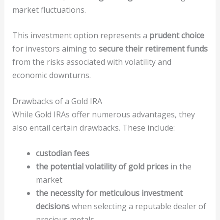
market fluctuations.
This investment option represents a
prudent choice
for investors aiming to
secure their retirement funds
from the risks associated with volatility and
economic downturns.
Drawbacks of a Gold IRA
While Gold IRAs offer numerous advantages, they
also entail certain drawbacks. These include:
custodian fees
the potential volatility of gold prices
in the
market
the necessity for meticulous investment
decisions
when selecting a reputable dealer of
precious metals