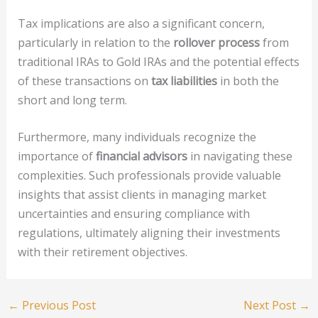
Tax implications are also a significant concern,
particularly in relation to the
rollover process
from
traditional IRAs to Gold IRAs and the potential effects
of these transactions on
tax liabilities
in both the
short and long term.
Furthermore, many individuals recognize the
importance of
financial advisors
in navigating these
complexities. Such professionals provide valuable
insights that assist clients in managing market
uncertainties and ensuring compliance with
regulations, ultimately aligning their investments
with their retirement objectives.
←
Previous Post
Next Post
→