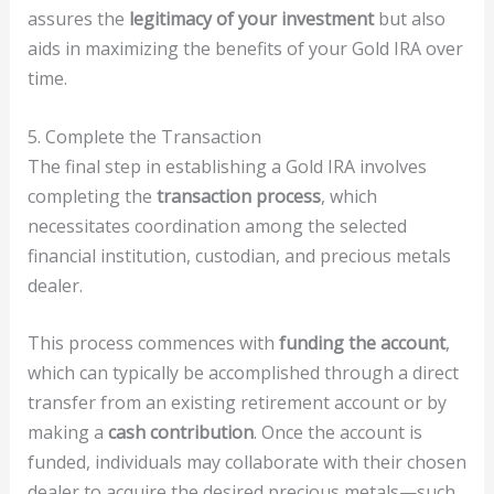
assures the
legitimacy of your investment
but also
aids in maximizing the benefits of your Gold IRA over
time.
5. Complete the Transaction
The final step in establishing a Gold IRA involves
completing the
transaction process
, which
necessitates coordination among the selected
financial institution, custodian, and precious metals
dealer.
This process commences with
funding the account
,
which can typically be accomplished through a direct
transfer from an existing retirement account or by
making a
cash contribution
. Once the account is
funded, individuals may collaborate with their chosen
dealer to acquire the desired precious metals—such