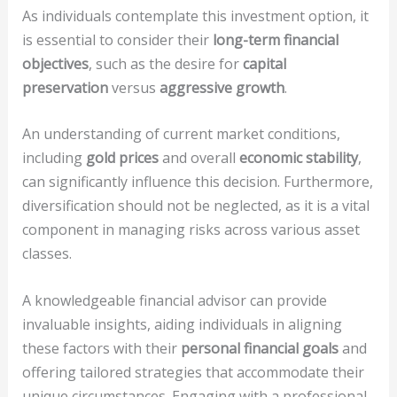
As individuals contemplate this investment option, it
is essential to consider their
long-term financial
objectives
, such as the desire for
capital
preservation
versus
aggressive growth
.
An understanding of current market conditions,
including
gold prices
and overall
economic stability
,
can significantly influence this decision. Furthermore,
diversification should not be neglected, as it is a vital
component in managing risks across various asset
classes.
A knowledgeable financial advisor can provide
invaluable insights, aiding individuals in aligning
these factors with their
personal financial goals
and
offering tailored strategies that accommodate their
unique circumstances. Engaging with a professional