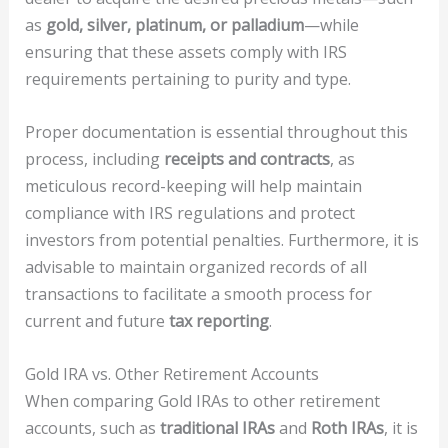
as
gold, silver, platinum, or palladium
—while
ensuring that these assets comply with IRS
requirements pertaining to purity and type.
Proper documentation is essential throughout this
process, including
receipts and contracts
, as
meticulous record-keeping will help maintain
compliance with IRS regulations and protect
investors from potential penalties. Furthermore, it is
advisable to maintain organized records of all
transactions to facilitate a smooth process for
current and future
tax reporting
.
Gold IRA vs. Other Retirement Accounts
When comparing Gold IRAs to other retirement
accounts, such as
traditional IRAs
and
Roth IRAs
, it is