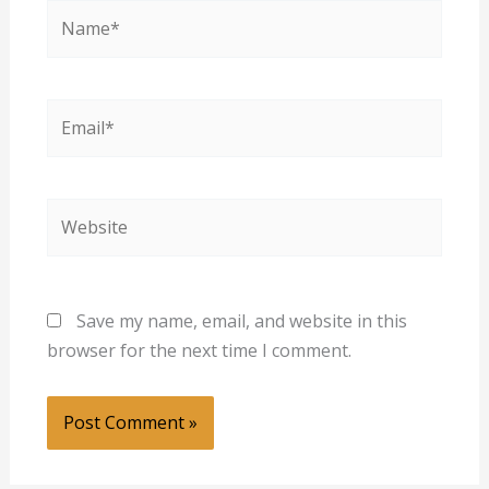
Name*
Email*
Website
Save my name, email, and website in this
browser for the next time I comment.