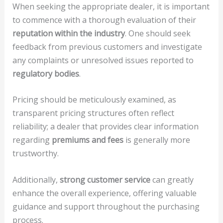
When seeking the appropriate dealer, it is important
to commence with a thorough evaluation of their
reputation within the industry
. One should seek
feedback from previous customers and investigate
any complaints or unresolved issues reported to
regulatory bodies
.
Pricing should be meticulously examined, as
transparent pricing structures often reflect
reliability; a dealer that provides clear information
regarding
premiums and fees
is generally more
trustworthy.
Additionally,
strong customer service
can greatly
enhance the overall experience, offering valuable
guidance and support throughout the purchasing
process.