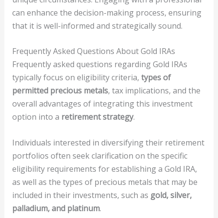
can enhance the decision-making process, ensuring
that it is well-informed and strategically sound.
Frequently Asked Questions About Gold IRAs
Frequently asked questions regarding Gold IRAs
typically focus on eligibility criteria,
types of
permitted precious metals
, tax implications, and the
overall advantages of integrating this investment
option into a
retirement strategy
.
Individuals interested in diversifying their retirement
portfolios often seek clarification on the specific
eligibility requirements for establishing a Gold IRA,
as well as the types of precious metals that may be
included in their investments, such as
gold, silver,
palladium, and platinum
.