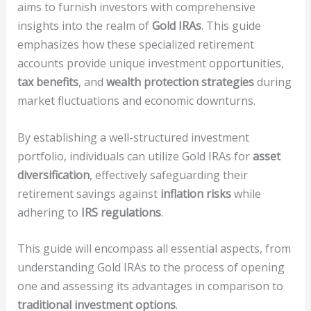
aims to furnish investors with comprehensive
insights into the realm of
Gold IRAs
. This guide
emphasizes how these specialized retirement
accounts provide unique investment opportunities,
tax benefits
, and
wealth protection strategies
during
market fluctuations and economic downturns.
By establishing a well-structured investment
portfolio, individuals can utilize Gold IRAs for
asset
diversification
, effectively safeguarding their
retirement savings against
inflation risks
while
adhering to
IRS regulations
.
This guide will encompass all essential aspects, from
understanding Gold IRAs to the process of opening
one and assessing its advantages in comparison to
traditional investment options
.