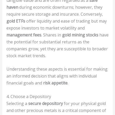
tangible value and are often regarded as a
safe
haven
during economic downturns; however, they
require secure storage and insurance. Conversely,
gold ETFs
offer liquidity and ease of trading but may
expose investors to market volatility and
management fees
. Shares in
gold mining stocks
have
the potential for substantial returns as the
companies grow, yet they are susceptible to broader
stock market trends.
Understanding these aspects is essential for making
an informed decision that aligns with individual
financial goals and
risk appetite
.
4. Choose a Depository
Selecting a
secure depository
for your physical gold
and other precious metals is a critical component of