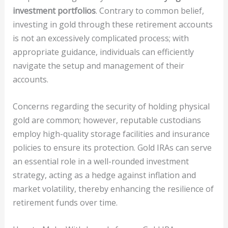
investment portfolios
. Contrary to common belief,
investing in gold through these retirement accounts
is not an excessively complicated process; with
appropriate guidance, individuals can efficiently
navigate the setup and management of their
accounts.
Concerns regarding the security of holding physical
gold are common; however, reputable custodians
employ high-quality storage facilities and insurance
policies to ensure its protection. Gold IRAs can serve
an essential role in a well-rounded investment
strategy, acting as a hedge against inflation and
market volatility, thereby enhancing the resilience of
retirement funds over time.