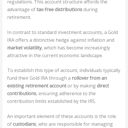
regulations. This account structure affords the
advantage of
tax-free distributions
during
retirement.
In contrast to standard investment accounts, a Gold
IRA offers a distinctive hedge against inflation and
market volatility
, which has become increasingly
attractive in the current economic landscape.
To establish this type of account, individuals typically
fund their Gold IRA through a
rollover from an
existing retirement account
or by making
direct
contributions
, ensuring adherence to the
contribution limits established by the IRS.
An important element of these accounts is the role
of
custodians
, who are responsible for managing