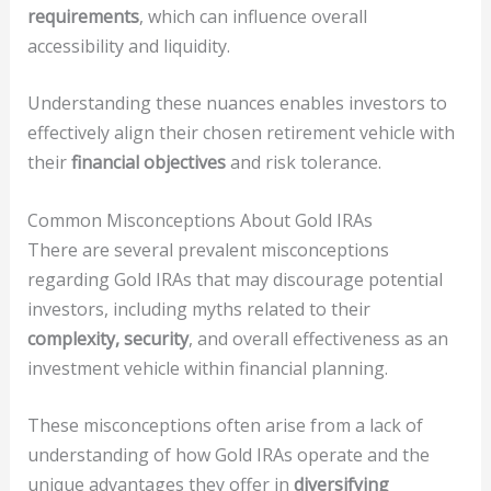
requirements
, which can influence overall
accessibility and liquidity.
Understanding these nuances enables investors to
effectively align their chosen retirement vehicle with
their
financial objectives
and risk tolerance.
Common Misconceptions About Gold IRAs
There are several prevalent misconceptions
regarding Gold IRAs that may discourage potential
investors, including myths related to their
complexity, security
, and overall effectiveness as an
investment vehicle within financial planning.
These misconceptions often arise from a lack of
understanding of how Gold IRAs operate and the
unique advantages they offer in
diversifying