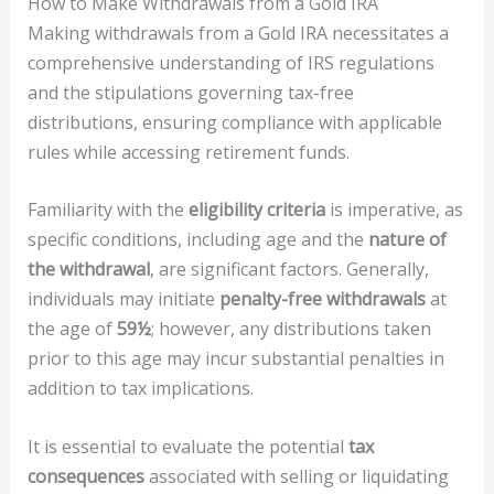
How to Make Withdrawals from a Gold IRA
Making withdrawals from a Gold IRA necessitates a
comprehensive understanding of IRS regulations
and the stipulations governing tax-free
distributions, ensuring compliance with applicable
rules while accessing retirement funds.
Familiarity with the
eligibility criteria
is imperative, as
specific conditions, including age and the
nature of
the withdrawal
, are significant factors. Generally,
individuals may initiate
penalty-free withdrawals
at
the age of
59½
; however, any distributions taken
prior to this age may incur substantial penalties in
addition to tax implications.
It is essential to evaluate the potential
tax
consequences
associated with selling or liquidating