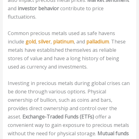
also impact precious metal prices.
Market sentiment
and
investor behavior
contribute to price
fluctuations.
Common precious metals used as safe havens
include
gold
,
silver
,
platinum
, and
palladium
. These
metals have established themselves as reliable
stores of value and have a long history of being
used as currency and investments.
Investing in precious metals during global crises can
be done through various options. Physical
ownership of bullion, such as coins and bars,
provides direct ownership and control over the
asset.
Exchange-Traded Funds (ETFs)
offer a
convenient way to gain exposure to precious metals
without the need for physical storage.
Mutual funds