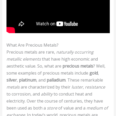
What Are Precious Metals?
Precious metals are rare,
naturally occurring
metallic elements
that have high economic and
aesthetic value. So, what are
precious metals
? Well,
some examples of precious metals include
gold
,
silver
,
platinum
, and
palladium
. These remarkable
metals
are characterized by their
luster
,
resistance
to corrosion, and
ability
to conduct heat and
electricity. Over the course of centuries, they have
been used as both a
store
of value and a
medium of
exchange
. In today’s world, precious metals are