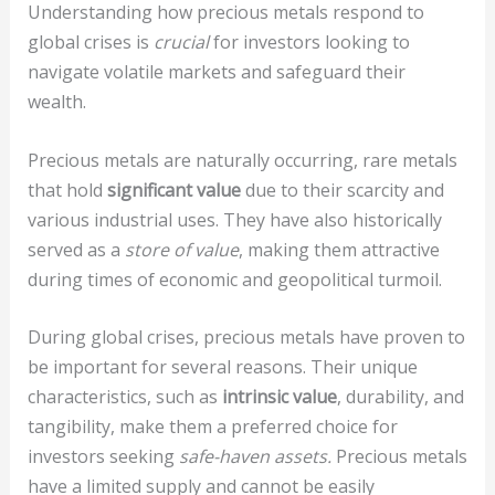
Understanding how precious metals respond to
global crises is
crucial
for investors looking to
navigate volatile markets and safeguard their
wealth.
Precious metals are naturally occurring, rare metals
that hold
significant value
due to their scarcity and
various industrial uses. They have also historically
served as a
store of value
, making them attractive
during times of economic and geopolitical turmoil.
During global crises, precious metals have proven to
be important for several reasons. Their unique
characteristics, such as
intrinsic value
, durability, and
tangibility, make them a preferred choice for
investors seeking
safe-haven assets.
Precious metals
have a limited supply and cannot be easily