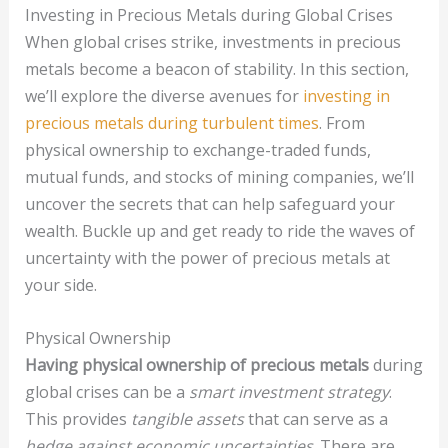
Investing in Precious Metals during Global Crises
When global crises strike, investments in precious
metals become a beacon of stability. In this section,
we’ll explore the diverse avenues for
investing in
precious metals during turbulent times
. From
physical ownership to exchange-traded funds,
mutual funds, and stocks of mining companies, we’ll
uncover the secrets that can help safeguard your
wealth. Buckle up and get ready to ride the waves of
uncertainty with the power of precious metals at
your side.
Physical Ownership
Having physical ownership of precious metals
during
global crises can be a
smart investment strategy
.
This provides
tangible assets
that can serve as a
hedge against economic uncertainties
. There are