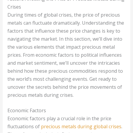
Crises
During times of global crises, the price of precious
metals can fluctuate dramatically. Understanding the
factors that influence these price changes is key to
navigating the market. In this section, we’ll dive into
the various elements that impact precious metal
prices. From economic factors to political influences
and market sentiment, we’ll uncover the intricacies
behind how these precious commodities respond to
the world’s most challenging events. Get ready to
uncover the secrets behind the price movements of
precious metals during crises.
Economic Factors
Economic factors play a crucial role in the price
fluctuations of
precious metals during global crises
.