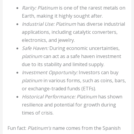
Rarity:
Platinum
is one of the rarest metals on
Earth, making it highly sought after.
Industrial Use:
Platinum
has diverse industrial
applications, including catalytic converters,
electronics, and jewelry.
Safe Haven:
During economic uncertainties,
platinum
can act as a safe haven investment
due to its stability and limited supply.
Investment Opportunity:
Investors can buy
platinum
in various forms, such as coins, bars,
or exchange-traded funds (ETFs).
Historical Performance:
Platinum
has shown
resilience and potential for growth during
times of crisis.
Fun fact:
Platinum’s
name comes from the Spanish