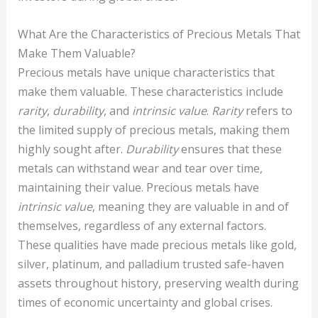
What Are the Characteristics of Precious Metals That
Make Them Valuable?
Precious metals have unique characteristics that
make them valuable. These characteristics include
rarity
,
durability
, and
intrinsic value
.
Rarity
refers to
the limited supply of precious metals, making them
highly sought after.
Durability
ensures that these
metals can withstand wear and tear over time,
maintaining their value. Precious metals have
intrinsic value
, meaning they are valuable in and of
themselves, regardless of any external factors.
These qualities have made precious metals like gold,
silver, platinum, and palladium trusted safe-haven
assets throughout history, preserving wealth during
times of economic uncertainty and global crises.