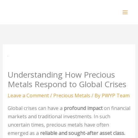
Skip
to
Mai
content
Men
Understanding How Precious
Metals Respond to Global Crises
Leave a Comment
/
Precious Metals
/ By
PWYP Team
Global crises can have a
profound impact
on financial
markets and traditional investments. In such
uncertain times, precious metals have often
emerged as a
reliable and sought-after asset class.