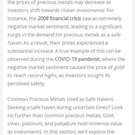
the prices of precious metals may decrease as
investors shift towards
riskier investments
. For
instance, the
2008 financial crisis
saw an extremely
negative market sentiment, leading to a significant
surge in the demand for precious metals as a
safe
haven
. As a result, their prices experienced a
substantial increase. A true example of this can be
observed during the
COVID-19 pandemic
, where the
negative market sentiment caused the price of
gold
to reach
record highs
, as investors sought its
perceived safety.
Common Precious Metals Used as Safe Havens
Seeking a safe haven during uncertain times? Look
no further than common precious metals. Gold,
silver, platinum, and palladium hold immense value
as investments. In this section, we’ll explore the