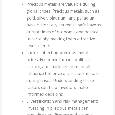
Precious metals are valuable during
global crises: Precious metals, such as
gold, silver, platinum, and palladium,
have historically served as safe havens
during times of economic and political
uncertainty, making them attractive
investments.
Factors affecting precious metal
prices: Economic factors, political
factors, and market sentiment all
influence the price of precious metals
during crises. Understanding these
factors can help investors make
informed decisions.
Diversification and risk management:
Investing in precious metals can
provide diversification and act as a