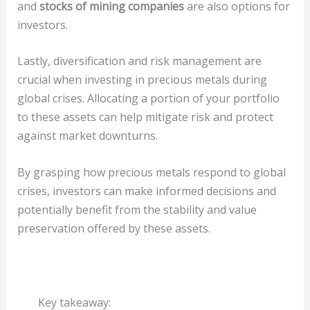
and
stocks of mining companies
are also options for
investors.
Lastly, diversification and risk management are
crucial when investing in precious metals during
global crises. Allocating a portion of your portfolio
to these assets can help mitigate risk and protect
against market downturns.
By grasping how precious metals respond to global
crises, investors can make informed decisions and
potentially benefit from the stability and value
preservation offered by these assets.
Key takeaway: