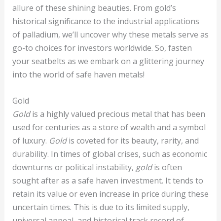
allure of these shining beauties. From gold’s
historical significance to the industrial applications
of palladium, we’ll uncover why these metals serve as
go-to choices for investors worldwide. So, fasten
your seatbelts as we embark on a glittering journey
into the world of safe haven metals!
Gold
Gold
is a highly valued precious metal that has been
used for centuries as a store of wealth and a symbol
of luxury.
Gold
is coveted for its beauty, rarity, and
durability. In times of global crises, such as economic
downturns or political instability,
gold
is often
sought after as a safe haven investment. It tends to
retain its value or even increase in price during these
uncertain times. This is due to its limited supply,
universal appeal, and historical track record of