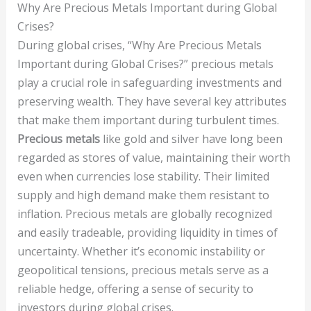
Why Are Precious Metals Important during Global
Crises?
During global crises, “Why Are Precious Metals
Important during Global Crises?” precious metals
play a crucial role in safeguarding investments and
preserving wealth. They have several key attributes
that make them important during turbulent times.
Precious metals
like gold and silver have long been
regarded as stores of value, maintaining their worth
even when currencies lose stability. Their limited
supply and high demand make them resistant to
inflation. Precious metals are globally recognized
and easily tradeable, providing liquidity in times of
uncertainty. Whether it’s economic instability or
geopolitical tensions, precious metals serve as a
reliable hedge, offering a sense of security to
investors during global crises.