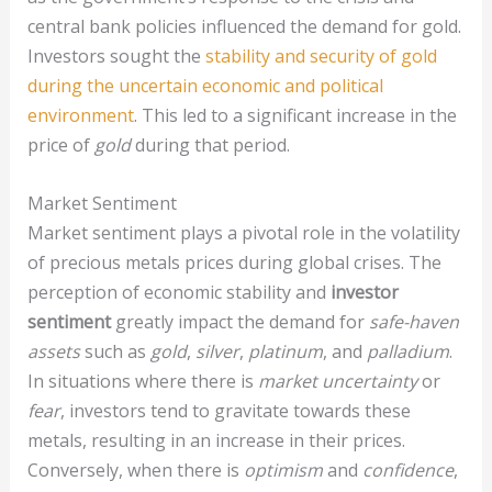
central bank policies influenced the demand for gold.
Investors sought the
stability and security of gold
during the uncertain economic and political
environment
. This led to a significant increase in the
price of
gold
during that period.
Market Sentiment
Market sentiment plays a pivotal role in the volatility
of precious metals prices during global crises. The
perception of economic stability and
investor
sentiment
greatly impact the demand for
safe-haven
assets
such as
gold
,
silver
,
platinum
, and
palladium
.
In situations where there is
market uncertainty
or
fear
, investors tend to gravitate towards these
metals, resulting in an increase in their prices.
Conversely, when there is
optimism
and
confidence
,