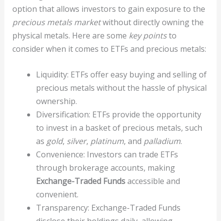
option that allows investors to gain exposure to the
precious metals market
without directly owning the
physical metals. Here are some
key points
to
consider when it comes to ETFs and precious metals:
Liquidity: ETFs offer easy buying and selling of
precious metals without the hassle of physical
ownership.
Diversification: ETFs provide the opportunity
to invest in a basket of precious metals, such
as
gold
,
silver
,
platinum
, and
palladium
.
Convenience: Investors can trade ETFs
through brokerage accounts, making
Exchange-Traded Funds
accessible and
convenient.
Transparency: Exchange-Traded Funds