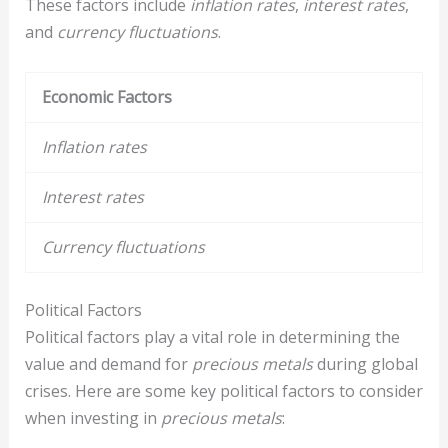
These factors include
inflation rates
,
interest rates
,
and
currency fluctuations
.
Economic Factors
Inflation rates
Interest rates
Currency fluctuations
Political Factors
Political factors play a vital role in determining the
value and demand for
precious metals
during global
crises. Here are some key political factors to consider
when investing in
precious metals
: