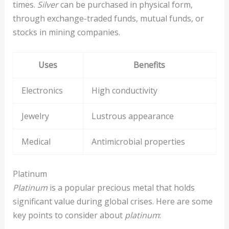
times.
Silver
can be purchased in physical form,
through exchange-traded funds, mutual funds, or
stocks in mining companies.
Uses
Benefits
Electronics
High conductivity
Jewelry
Lustrous appearance
Medical
Antimicrobial properties
Platinum
Platinum
is a popular precious metal that holds
significant value during global crises. Here are some
key points to consider about
platinum
: