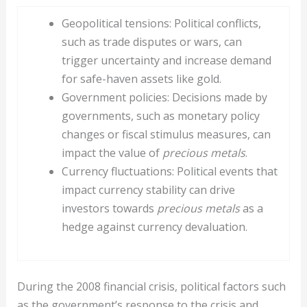
Geopolitical tensions: Political conflicts,
such as trade disputes or wars, can
trigger uncertainty and increase demand
for safe-haven assets like gold.
Government policies: Decisions made by
governments, such as monetary policy
changes or fiscal stimulus measures, can
impact the value of
precious metals
.
Currency fluctuations: Political events that
impact currency stability can drive
investors towards
precious metals
as a
hedge against currency devaluation.
During the 2008 financial crisis, political factors such
as the government’s response to the crisis and