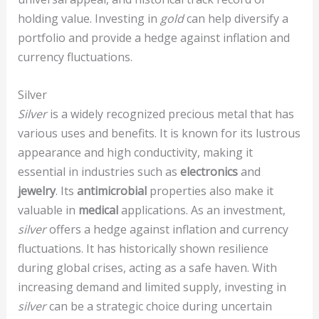
holding value. Investing in
gold
can help diversify a
portfolio and provide a hedge against inflation and
currency fluctuations.
Silver
Silver
is a widely recognized precious metal that has
various uses and benefits. It is known for its lustrous
appearance and high conductivity, making it
essential in industries such as
electronics
and
jewelry
. Its
antimicrobial
properties also make it
valuable in
medical
applications. As an investment,
silver
offers a hedge against inflation and currency
fluctuations. It has historically shown resilience
during global crises, acting as a safe haven. With
increasing demand and limited supply, investing in
silver
can be a strategic choice during uncertain