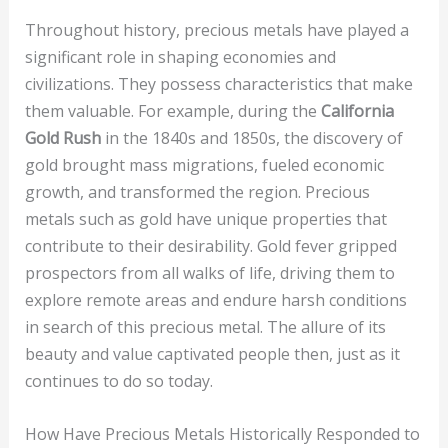
Throughout history, precious metals have played a
significant role in shaping economies and
civilizations. They possess characteristics that make
them valuable. For example, during the
California
Gold Rush
in the 1840s and 1850s, the discovery of
gold brought mass migrations, fueled economic
growth, and transformed the region. Precious
metals such as gold have unique properties that
contribute to their desirability. Gold fever gripped
prospectors from all walks of life, driving them to
explore remote areas and endure harsh conditions
in search of this precious metal. The allure of its
beauty and value captivated people then, just as it
continues to do so today.
How Have Precious Metals Historically Responded to