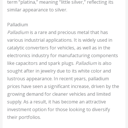
term “platina,” meaning “little silver,” reflecting its
similar appearance to silver.
Palladium
Palladium
is a rare and precious metal that has
various industrial applications. It is widely used in
catalytic converters for vehicles, as well as in the
electronics industry for manufacturing components
like capacitors and spark plugs.
Palladium
is also
sought after in jewelry due to its white color and
lustrous appearance. In recent years, palladium
prices have seen a significant increase, driven by the
growing demand for cleaner vehicles and limited
supply. As a result, it has become an attractive
investment option for those looking to diversify
their portfolios.