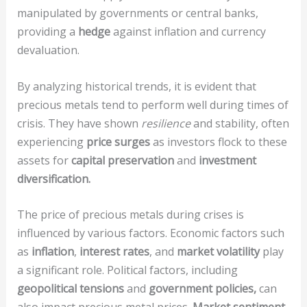
manipulated by governments or central banks,
providing a
hedge
against inflation and currency
devaluation.
By analyzing historical trends, it is evident that
precious metals tend to perform well during times of
crisis. They have shown
resilience
and stability, often
experiencing
price surges
as investors flock to these
assets for
capital preservation
and
investment
diversification.
The price of precious metals during crises is
influenced by various factors. Economic factors such
as
inflation
,
interest rates
, and
market volatility
play
a significant role. Political factors, including
geopolitical tensions
and
government policies,
can