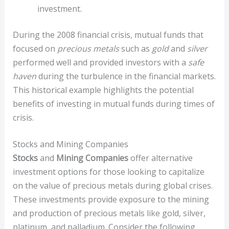
investment.
During the 2008 financial crisis, mutual funds that
focused on
precious metals
such as
gold
and
silver
performed well and provided investors with a
safe
haven
during the turbulence in the financial markets.
This historical example highlights the potential
benefits of investing in mutual funds during times of
crisis.
Stocks and Mining Companies
Stocks
and
Mining Companies
offer alternative
investment options for those looking to capitalize
on the value of precious metals during global crises.
These investments provide exposure to the mining
and production of precious metals like gold, silver,
platinum, and palladium. Consider the following