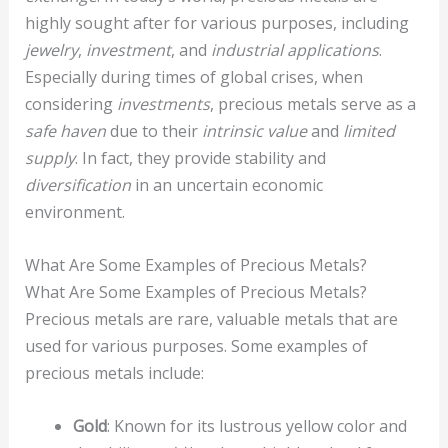
highly sought after for various purposes, including
jewelry
,
investment
, and
industrial applications
.
Especially during times of global crises, when
considering
investments
, precious metals serve as a
safe haven
due to their
intrinsic value
and
limited
supply
. In fact, they provide stability and
diversification
in an uncertain economic
environment.
What Are Some Examples of Precious Metals?
What Are Some Examples of Precious Metals?
Precious metals are rare, valuable metals that are
used for various purposes. Some examples of
precious metals include:
Gold
: Known for its lustrous yellow color and