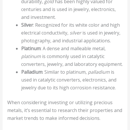
durability,
gold
has been highly valued for
centuries and is used in jewelry, electronics,
and investment.
Silver
: Recognized for its white color and high
electrical conductivity,
silver
is used in jewelry,
photography, and industrial applications.
Platinum
: A dense and malleable metal,
platinum
is commonly used in catalytic
converters, jewelry, and laboratory equipment.
Palladium
: Similar to platinum,
palladium
is
used in catalytic converters, electronics, and
jewelry due to its high corrosion resistance.
When considering investing or utilizing precious
metals, it’s essential to research their properties and
market trends to make informed decisions.