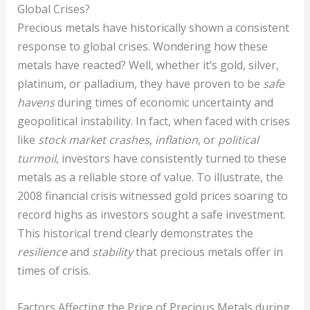
Global Crises?
Precious metals have historically shown a consistent
response to global crises. Wondering how these
metals have reacted? Well, whether it’s gold, silver,
platinum, or palladium, they have proven to be
safe
havens
during times of economic uncertainty and
geopolitical instability. In fact, when faced with crises
like
stock market crashes
,
inflation
, or
political
turmoil
, investors have consistently turned to these
metals as a reliable store of value. To illustrate, the
2008 financial crisis witnessed gold prices soaring to
record highs as investors sought a safe investment.
This historical trend clearly demonstrates the
resilience
and
stability
that precious metals offer in
times of crisis.
Factors Affecting the Price of Precious Metals during