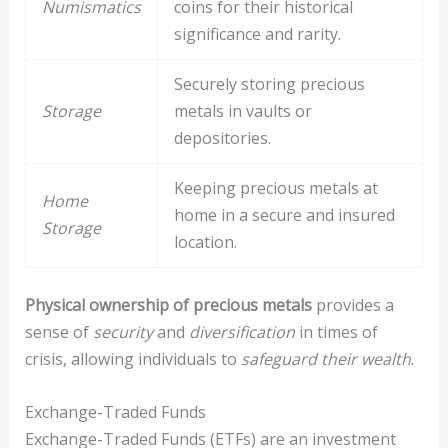
Numismatics
coins for their historical
significance and rarity.
Securely storing precious
Storage
metals in vaults or
depositories.
Keeping precious metals at
Home
home in a secure and insured
Storage
location.
Physical ownership of precious metals
provides a
sense of
security
and
diversification
in times of
crisis, allowing individuals to
safeguard their wealth
.
Exchange-Traded Funds
Exchange-Traded Funds (ETFs) are an investment