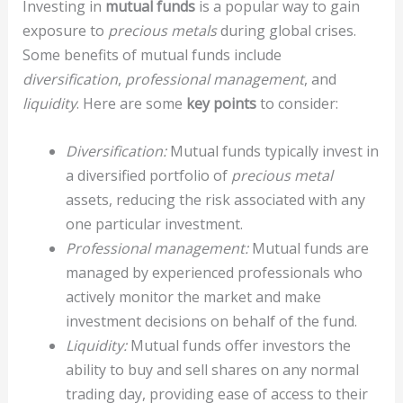
Investing in
mutual funds
is a popular way to gain
exposure to
precious metals
during global crises.
Some benefits of mutual funds include
diversification
,
professional management
, and
liquidity
. Here are some
key points
to consider:
Diversification:
Mutual funds typically invest in
a diversified portfolio of
precious metal
assets, reducing the risk associated with any
one particular investment.
Professional management:
Mutual funds are
managed by experienced professionals who
actively monitor the market and make
investment decisions on behalf of the fund.
Liquidity:
Mutual funds offer investors the
ability to buy and sell shares on any normal
trading day, providing ease of access to their