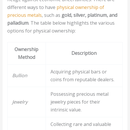
different ways to have
physical ownership of
precious metals
, such as
gold, silver, platinum, and
palladium
. The table below highlights the various
options for physical ownership:
Ownership
Description
Method
Acquiring physical bars or
Bullion
coins from reputable dealers.
Possessing precious metal
Jewelry
jewelry pieces for their
intrinsic value.
Collecting rare and valuable