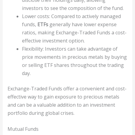
disclose their holdings daily, allowing
investors to see the composition of the fund.
Lower costs: Compared to actively managed
funds,
ETFs
generally have lower expense
ratios, making Exchange-Traded Funds a cost-
effective investment option.
Flexibility: Investors can take advantage of
price movements in precious metals by buying
or selling ETF shares throughout the trading
day.
Exchange-Traded Funds offer a convenient and cost-
effective way to gain exposure to precious metals
and can be a valuable addition to an investment
portfolio during global crises.
Mutual Funds