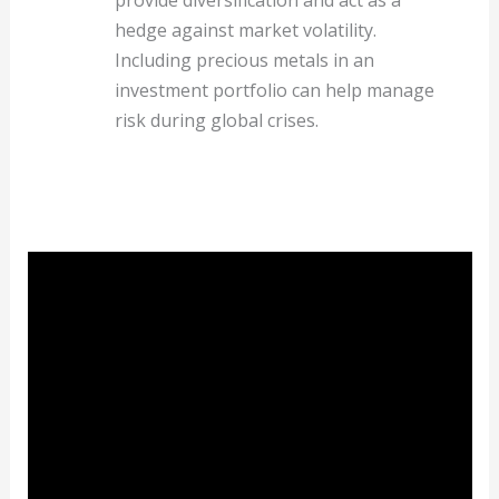
hedge against market volatility.
Including precious metals in an
investment portfolio can help manage
risk during global crises.