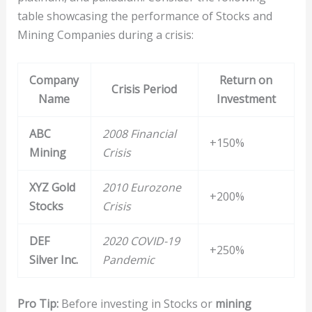
table showcasing the performance of Stocks and
Mining Companies during a crisis:
Company
Return on
Crisis Period
Name
Investment
ABC
2008 Financial
+150%
Mining
Crisis
XYZ Gold
2010 Eurozone
+200%
Stocks
Crisis
DEF
2020 COVID-19
+250%
Silver Inc.
Pandemic
Pro Tip:
Before investing in Stocks or
mining