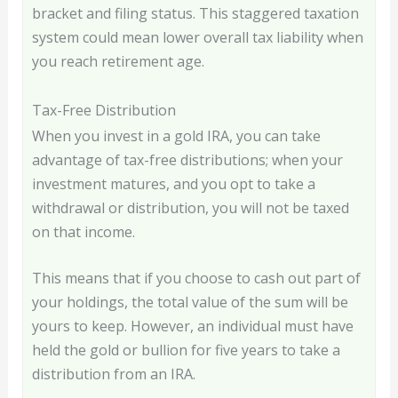
bracket and filing status. This staggered taxation
system could mean lower overall tax liability when
you reach retirement age.
Tax-Free Distribution
When you invest in a gold IRA, you can take
advantage of tax-free distributions; when your
investment matures, and you opt to take a
withdrawal or distribution, you will not be taxed
on that income.
This means that if you choose to cash out part of
your holdings, the total value of the sum will be
yours to keep. However, an individual must have
held the gold or bullion for five years to take a
distribution from an IRA.