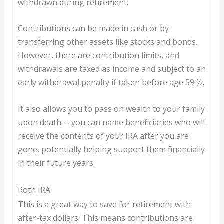
withdrawn during retirement.
Contributions can be made in cash or by
transferring other assets like stocks and bonds.
However, there are contribution limits, and
withdrawals are taxed as income and subject to an
early withdrawal penalty if taken before age 59 ½.
It also allows you to pass on wealth to your family
upon death -- you can name beneficiaries who will
receive the contents of your IRA after you are
gone, potentially helping support them financially
in their future years.
Roth IRA
This is a great way to save for retirement with
after-tax dollars. This means contributions are