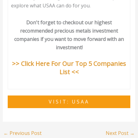
explore what USAA can do for you.
Don't forget to checkout our highest
recommended precious metals investment
companies if you want to move forward with an
investment!
>> Click Here For Our Top 5 Companies
List <<
VISIT: USAA
←
Previous Post
Next Post
→