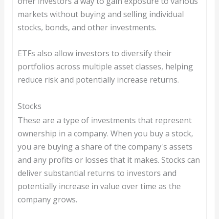
offer investors a way to gain exposure to various
markets without buying and selling individual
stocks, bonds, and other investments.
ETFs also allow investors to diversify their
portfolios across multiple asset classes, helping
reduce risk and potentially increase returns.
Stocks
These are a type of investments that represent
ownership in a company. When you buy a stock,
you are buying a share of the company's assets
and any profits or losses that it makes. Stocks can
deliver substantial returns to investors and
potentially increase in value over time as the
company grows.