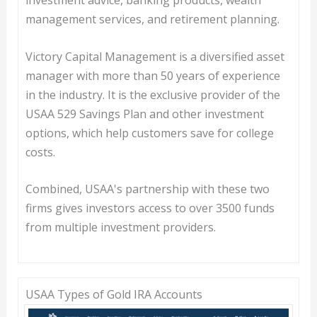
management services, and retirement planning.
Victory Capital Management is a diversified asset
manager with more than 50 years of experience
in the industry. It is the exclusive provider of the
USAA 529 Savings Plan and other investment
options, which help customers save for college
costs.
Combined, USAA's partnership with these two
firms gives investors access to over 3500 funds
from multiple investment providers.
USAA Types of Gold IRA Accounts