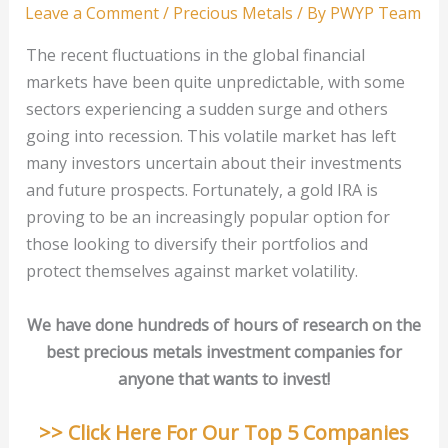
Leave a Comment
/
Precious Metals
/ By
PWYP Team
The recent fluctuations in the global financial
markets have been quite unpredictable, with some
sectors experiencing a sudden surge and others
going into recession. This volatile market has left
many investors uncertain about their investments
and future prospects. Fortunately, a gold IRA is
proving to be an increasingly popular option for
those looking to diversify their portfolios and
protect themselves against market volatility.
We have done hundreds of hours of research on the
best precious metals investment companies for
anyone that wants to invest!
>> Click Here For Our Top 5 Companies