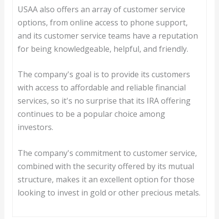
USAA also offers an array of customer service
options, from online access to phone support,
and its customer service teams have a reputation
for being knowledgeable, helpful, and friendly.
The company's goal is to provide its customers
with access to affordable and reliable financial
services, so it's no surprise that its IRA offering
continues to be a popular choice among
investors.
The company's commitment to customer service,
combined with the security offered by its mutual
structure, makes it an excellent option for those
looking to invest in gold or other precious metals.