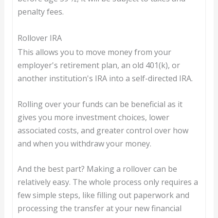
penalty fees.
Rollover IRA
This allows you to move money from your
employer's retirement plan, an old 401(k), or
another institution's IRA into a self-directed IRA.
Rolling over your funds can be beneficial as it
gives you more investment choices, lower
associated costs, and greater control over how
and when you withdraw your money.
And the best part? Making a rollover can be
relatively easy. The whole process only requires a
few simple steps, like filling out paperwork and
processing the transfer at your new financial