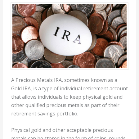
A Precious Metals IRA, sometimes known as a
Gold IRA, is a type of individual retirement account
that allows individuals to keep physical gold and
other qualified precious metals as part of their
retirement savings portfolio.
Physical gold and other acceptable precious
metals can be stored in the form of coins, rounds,