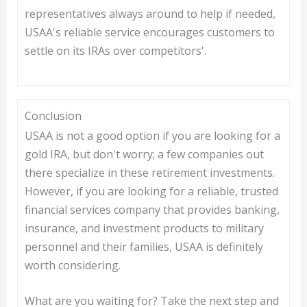
representatives always around to help if needed,
USAA's reliable service encourages customers to
settle on its IRAs over competitors'.
Conclusion
USAA is not a good option if you are looking for a
gold IRA, but don't worry; a few companies out
there specialize in these retirement investments.
However, if you are looking for a reliable, trusted
financial services company that provides banking,
insurance, and investment products to military
personnel and their families, USAA is definitely
worth considering.
What are you waiting for? Take the next step and