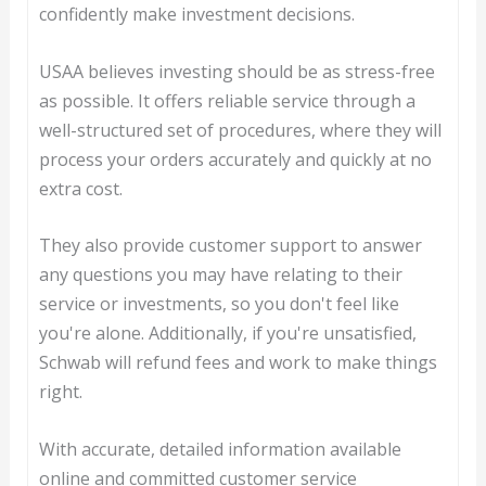
confidently make investment decisions.
USAA believes investing should be as stress-free
as possible. It offers reliable service through a
well-structured set of procedures, where they will
process your orders accurately and quickly at no
extra cost.
They also provide customer support to answer
any questions you may have relating to their
service or investments, so you don't feel like
you're alone. Additionally, if you're unsatisfied,
Schwab will refund fees and work to make things
right.
With accurate, detailed information available
online and committed customer service