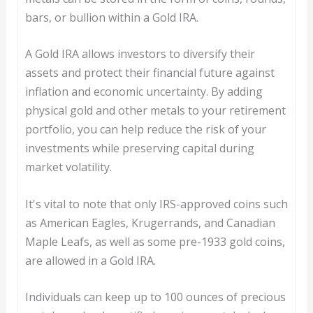
bars, or bullion within a Gold IRA.
A Gold IRA allows investors to diversify their
assets and protect their financial future against
inflation and economic uncertainty. By adding
physical gold and other metals to your retirement
portfolio, you can help reduce the risk of your
investments while preserving capital during
market volatility.
It's vital to note that only IRS-approved coins such
as American Eagles, Krugerrands, and Canadian
Maple Leafs, as well as some pre-1933 gold coins,
are allowed in a Gold IRA.
Individuals can keep up to 100 ounces of precious