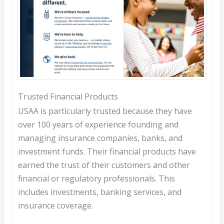
Trusted Financial Products
USAA is particularly trusted because they have
over 100 years of experience founding and
managing insurance companies, banks, and
investment funds. Their financial products have
earned the trust of their customers and other
financial or regulatory professionals. This
includes investments, banking services, and
insurance coverage.