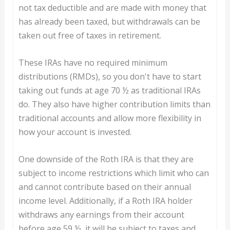
not tax deductible and are made with money that
has already been taxed, but withdrawals can be
taken out free of taxes in retirement.
These IRAs have no required minimum
distributions (RMDs), so you don't have to start
taking out funds at age 70 ½ as traditional IRAs
do. They also have higher contribution limits than
traditional accounts and allow more flexibility in
how your account is invested.
One downside of the Roth IRA is that they are
subject to income restrictions which limit who can
and cannot contribute based on their annual
income level. Additionally, if a Roth IRA holder
withdraws any earnings from their account
before age 59 ½, it will be subject to taxes and