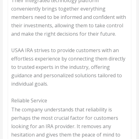
Their integrated technology platform
conveniently brings together everything
members need to be informed and confident with
their investments, allowing them to take control
and make the right decisions for their future.
USAA IRA strives to provide customers with an
effortless experience by connecting them directly
to trusted experts in the industry, offering
guidance and personalized solutions tailored to
individual goals.
Reliable Service
The company understands that reliability is
perhaps the most crucial factor for customers
looking for an IRA provider. It removes any
hesitation and gives them the peace of mind to