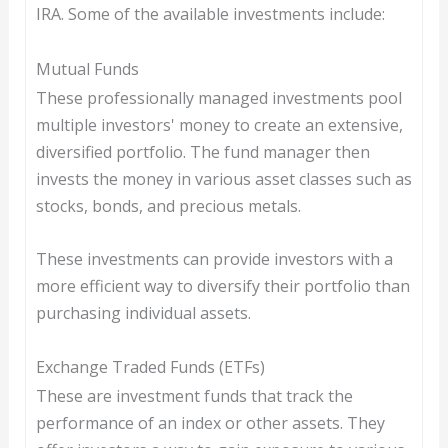
IRA. Some of the available investments include:
Mutual Funds
These professionally managed investments pool
multiple investors' money to create an extensive,
diversified portfolio. The fund manager then
invests the money in various asset classes such as
stocks, bonds, and precious metals.
These investments can provide investors with a
more efficient way to diversify their portfolio than
purchasing individual assets.
Exchange Traded Funds (ETFs)
These are investment funds that track the
performance of an index or other assets. They