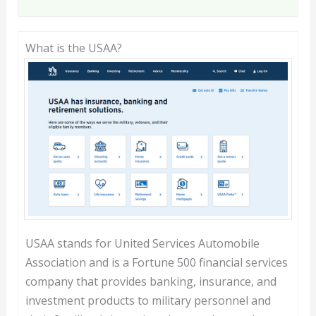
What is the USAA?
USAA stands for United Services Automobile
Association and is a Fortune 500 financial services
company that provides banking, insurance, and
investment products to military personnel and