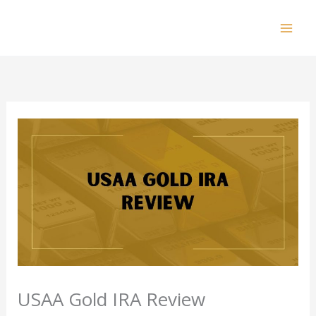
Skip
to
Mai
content
Men
USAA Gold IRA Review