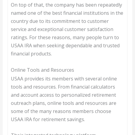
On top of that, the company has been repeatedly
named one of the best financial institutions in the
country due to its commitment to customer
service and exceptional customer satisfaction
ratings. For these reasons, many people turn to
USAA IRA when seeking dependable and trusted
financial products.
Online Tools and Resources
USAA provides its members with several online
tools and resources. From financial calculators
and account access to personalized retirement
outreach plans, online tools and resources are
some of the many reasons members choose
USAA IRA for retirement savings.