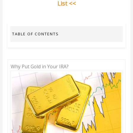
List <<
TABLE OF CONTENTS
Why Put Gold in Your IRA?