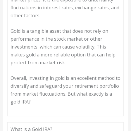
fluctuations in interest rates, exchange rates, and
other factors.
Gold is a tangible asset that does not rely on
performance in the stock market or other
investments, which can cause volatility. This
makes gold a more reliable option that can help
protect from market risk.
Overall, investing in gold is an excellent method to
diversify and safeguard your retirement portfolio
from market fluctuations. But what exactly is a
gold IRA?
What is a Gold IRA?