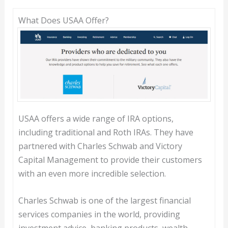
What Does USAA Offer?
USAA offers a wide range of IRA options,
including traditional and Roth IRAs. They have
partnered with Charles Schwab and Victory
Capital Management to provide their customers
with an even more incredible selection.
Charles Schwab is one of the largest financial
services companies in the world, providing
investment advice, banking products, wealth