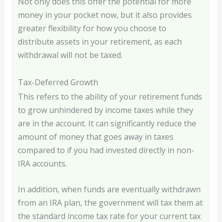
Not only does this offer the potential for more
money in your pocket now, but it also provides
greater flexibility for how you choose to
distribute assets in your retirement, as each
withdrawal will not be taxed.
Tax-Deferred Growth
This refers to the ability of your retirement funds
to grow unhindered by income taxes while they
are in the account. It can significantly reduce the
amount of money that goes away in taxes
compared to if you had invested directly in non-
IRA accounts.
In addition, when funds are eventually withdrawn
from an IRA plan, the government will tax them at
the standard income tax rate for your current tax