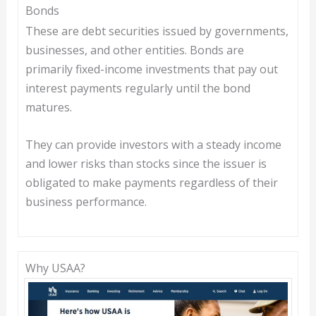
Bonds
These are debt securities issued by governments,
businesses, and other entities. Bonds are
primarily fixed-income investments that pay out
interest payments regularly until the bond
matures.
They can provide investors with a steady income
and lower risks than stocks since the issuer is
obligated to make payments regardless of their
business performance.
Why USAA?