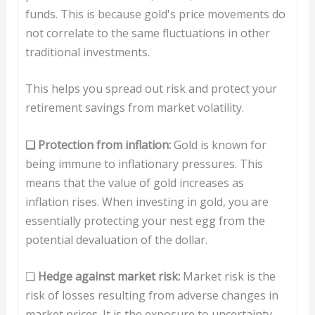
funds. This is because gold's price movements do
not correlate to the same fluctuations in other
traditional investments.
This helps you spread out risk and protect your
retirement savings from market volatility.
❑ Protection from inflation:
Gold is known for
being immune to inflationary pressures. This
means that the value of gold increases as
inflation rises. When investing in gold, you are
essentially protecting your nest egg from the
potential devaluation of the dollar.
❑
H
edge against market risk:
Market risk is the
risk of losses resulting from adverse changes in
market prices. It is the exposure to uncertainty