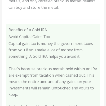
metals, and only certified precious metals dealers
can buy and store the metal.
Benefits of a Gold IRA
Avoid Capital Gains Tax
Capital gain tax is money the government taxes
from you if you make a lot of money from
something. A Gold IRA helps you avoid it.
That's because precious metals held within an IRA
are exempt from taxation when cashed out. This
means the entire amount of any gains on your
investments will remain untouched and yours to
keep.