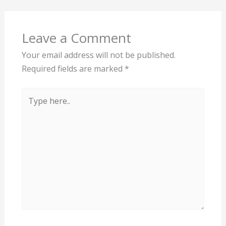
Leave a Comment
Your email address will not be published.
Required fields are marked
*
Type
here..