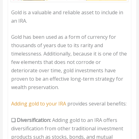
Gold is a valuable and reliable asset to include in
an IRA.
Gold has been used as a form of currency for
thousands of years due to its rarity and
timelessness. Additionally, because it is one of the
few elements that does not corrode or
deteriorate over time, gold investments have
proven to be an effective long-term strategy for
wealth preservation.
Adding gold to your IRA
provides several benefits:
❑ Diversification:
Adding gold to an IRA offers
diversification from other traditional investment
products such as stocks, bonds, and mutual