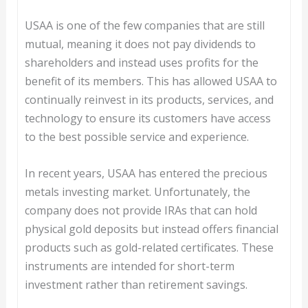
USAA is one of the few companies that are still
mutual, meaning it does not pay dividends to
shareholders and instead uses profits for the
benefit of its members. This has allowed USAA to
continually reinvest in its products, services, and
technology to ensure its customers have access
to the best possible service and experience.
In recent years, USAA has entered the precious
metals investing market. Unfortunately, the
company does not provide IRAs that can hold
physical gold deposits but instead offers financial
products such as gold-related certificates. These
instruments are intended for short-term
investment rather than retirement savings.