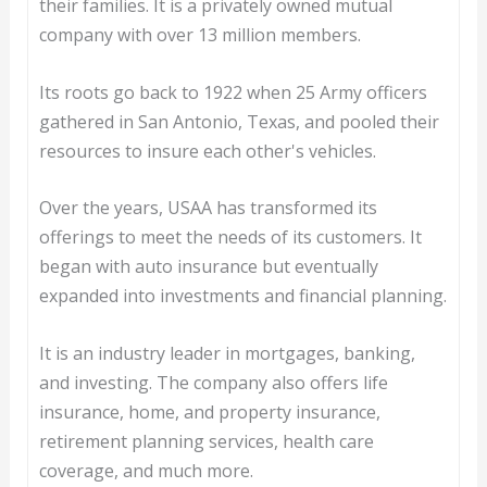
their families. It is a privately owned mutual
company with over 13 million members.
Its roots go back to 1922 when 25 Army officers
gathered in San Antonio, Texas, and pooled their
resources to insure each other's vehicles.
Over the years, USAA has transformed its
offerings to meet the needs of its customers. It
began with auto insurance but eventually
expanded into investments and financial planning.
It is an industry leader in mortgages, banking,
and investing. The company also offers life
insurance, home, and property insurance,
retirement planning services, health care
coverage, and much more.