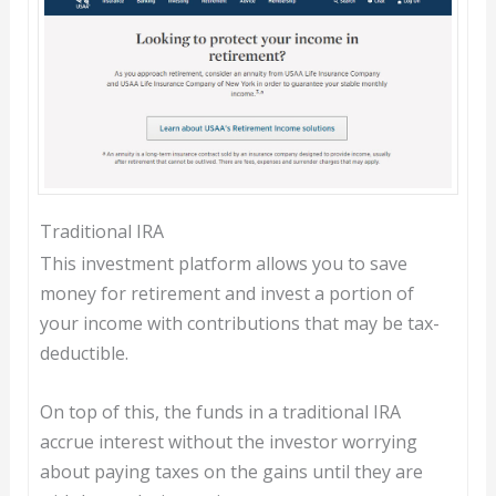
Traditional IRA
This investment platform allows you to save
money for retirement and invest a portion of
your income with contributions that may be tax-
deductible.
On top of this, the funds in a traditional IRA
accrue interest without the investor worrying
about paying taxes on the gains until they are