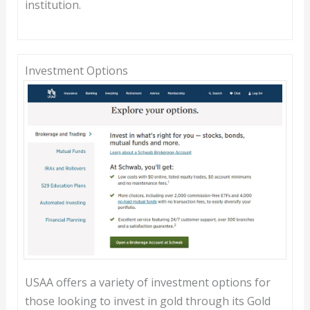
institution.
Investment Options
USAA offers a variety of investment options for
those looking to invest in gold through its Gold