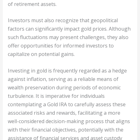
of retirement assets.
Investors must also recognize that geopolitical
factors can significantly impact gold prices. Although
such fluctuations may present challenges, they also
offer opportunities for informed investors to
capitalize on potential gains.
Investing in gold is frequently regarded as a hedge
against inflation, serving as a reliable means of
wealth preservation during periods of economic
turbulence. It is imperative for individuals
contemplating a Gold IRA to carefully assess these
associated risks and rewards, facilitating a more
well-considered decision-making process that aligns
with their financial objectives, potentially with the
assistance of financial services and asset custody