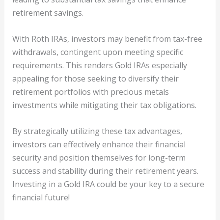
retirement savings.
With Roth IRAs, investors may benefit from tax-free
withdrawals, contingent upon meeting specific
requirements. This renders Gold IRAs especially
appealing for those seeking to diversify their
retirement portfolios with precious metals
investments while mitigating their tax obligations.
By strategically utilizing these tax advantages,
investors can effectively enhance their financial
security and position themselves for long-term
success and stability during their retirement years.
Investing in a Gold IRA could be your key to a secure
financial future!