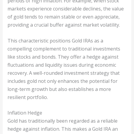
periods of high inflation. For example, when stock
markets experience considerable declines, the value
of gold tends to remain stable or even appreciate,
providing a crucial buffer against market volatility.
This characteristic positions Gold IRAs as a
compelling complement to traditional investments
like stocks and bonds. They offer a hedge against
fluctuations and liquidity issues during economic
recovery. A well-rounded investment strategy that
includes gold not only enhances the potential for
long-term growth but also establishes a more
resilient portfolio.
Inflation Hedge
Gold has traditionally been regarded as a reliable
hedge against inflation. This makes a Gold IRA an