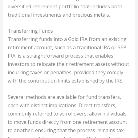
diversified retirement portfolio that includes both
traditional investments and precious metals.
Transferring Funds
Transferring funds into a Gold IRA from an existing
retirement account, such as a traditional IRA or SEP
IRA, is a straightforward process that enables
investors to relocate their retirement assets without
incurring taxes or penalties, provided they comply
with the contribution limits established by the IRS.
Several methods are available for fund transfers,
each with distinct implications. Direct transfers,
commonly referred to as rollovers, allow individuals
to move funds directly from one retirement account
to another, ensuring that the process remains tax-