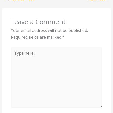
Leave a Comment
Your email address will not be published.
Required fields are marked
*
Type
here..