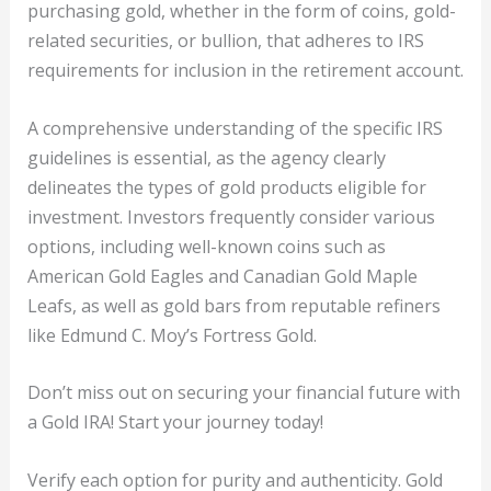
purchasing gold, whether in the form of coins, gold-
related securities, or bullion, that adheres to IRS
requirements for inclusion in the retirement account.
A comprehensive understanding of the specific IRS
guidelines is essential, as the agency clearly
delineates the types of gold products eligible for
investment. Investors frequently consider various
options, including well-known coins such as
American Gold Eagles and Canadian Gold Maple
Leafs, as well as gold bars from reputable refiners
like Edmund C. Moy’s Fortress Gold.
Don’t miss out on securing your financial future with
a Gold IRA! Start your journey today!
Verify each option for purity and authenticity. Gold