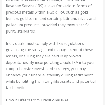
Revenue Service (IRS) allows for various forms of
precious metals within a Gold IRA, such as gold
bullion, gold coins, and certain platinum, silver, and
palladium products, provided they meet specific
purity standards.
Individuals must comply with IRS regulations
governing the storage and management of these
assets, ensuring they are held in approved
depositories. By incorporating a Gold IRA into your
comprehensive investment strategy, you may
enhance your financial stability during retirement
while benefiting from tangible assets and potential
tax benefits.
How it Differs from Traditional IRAs