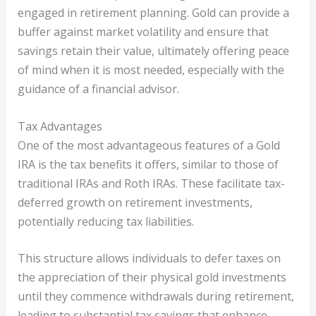
engaged in retirement planning. Gold can provide a
buffer against market volatility and ensure that
savings retain their value, ultimately offering peace
of mind when it is most needed, especially with the
guidance of a financial advisor.
Tax Advantages
One of the most advantageous features of a Gold
IRA is the tax benefits it offers, similar to those of
traditional IRAs and Roth IRAs. These facilitate tax-
deferred growth on retirement investments,
potentially reducing tax liabilities.
This structure allows individuals to defer taxes on
the appreciation of their physical gold investments
until they commence withdrawals during retirement,
leading to substantial tax savings that enhance