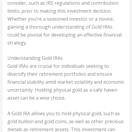
consider, such as IRS regulations and contribution
limits, prior to making this investment decision.
Whether you’re a seasoned investor or a novice,
gaining a thorough understanding of Gold IRAs
could be pivotal for developing an effective financial
strategy.
Understanding Gold IRAs
Gold IRAs are crucial for individuals seeking to
diversify their retirement portfolios and ensure
financial stability amid market volatility and economic
uncertainty. Holding physical gold as a safe haven
asset can be a wise choice.
A Gold IRA allows you to hold physical gold, such as
gold bullion and gold coins, as well as other precious
metals as retirement assets. This investment can