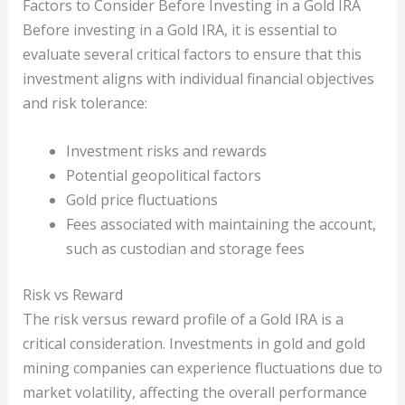
Factors to Consider Before Investing in a Gold IRA
Before investing in a Gold IRA, it is essential to
evaluate several critical factors to ensure that this
investment aligns with individual financial objectives
and risk tolerance:
Investment risks and rewards
Potential geopolitical factors
Gold price fluctuations
Fees associated with maintaining the account,
such as custodian and storage fees
Risk vs Reward
The risk versus reward profile of a Gold IRA is a
critical consideration. Investments in gold and gold
mining companies can experience fluctuations due to
market volatility, affecting the overall performance