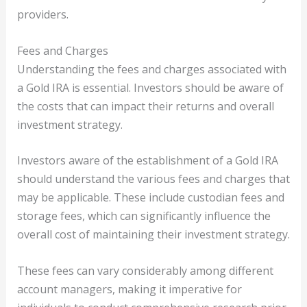
providers.
Fees and Charges
Understanding the fees and charges associated with
a Gold IRA is essential. Investors should be aware of
the costs that can impact their returns and overall
investment strategy.
Investors aware of the establishment of a Gold IRA
should understand the various fees and charges that
may be applicable. These include custodian fees and
storage fees, which can significantly influence the
overall cost of maintaining their investment strategy.
These fees can vary considerably among different
account managers, making it imperative for