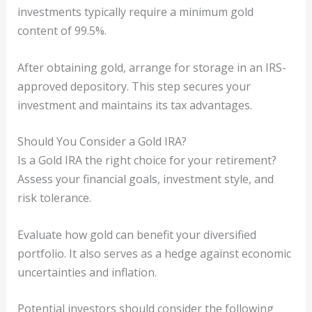
investments typically require a minimum gold
content of 99.5%.
After obtaining gold, arrange for storage in an IRS-
approved depository. This step secures your
investment and maintains its tax advantages.
Should You Consider a Gold IRA?
Is a Gold IRA the right choice for your retirement?
Assess your financial goals, investment style, and
risk tolerance.
Evaluate how gold can benefit your diversified
portfolio. It also serves as a hedge against economic
uncertainties and inflation.
Potential investors should consider the following