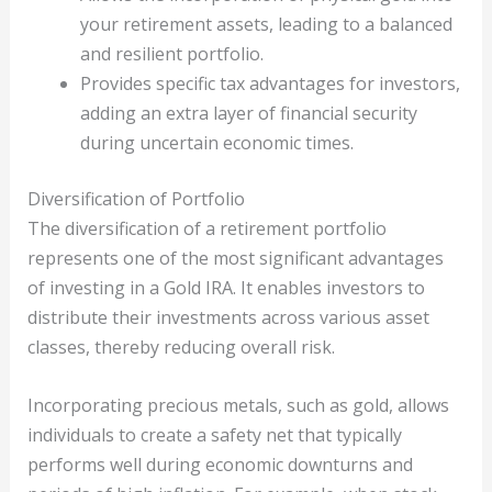
your retirement assets, leading to a balanced
and resilient portfolio.
Provides specific tax advantages for investors,
adding an extra layer of financial security
during uncertain economic times.
Diversification of Portfolio
The diversification of a retirement portfolio
represents one of the most significant advantages
of investing in a Gold IRA. It enables investors to
distribute their investments across various asset
classes, thereby reducing overall risk.
Incorporating precious metals, such as gold, allows
individuals to create a safety net that typically
performs well during economic downturns and