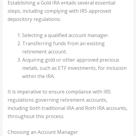
Establishing a Gold IRA entails several essential
steps, including complying with IRS-approved
depository regulations:
Selecting a qualified account manager.
Transferring funds from an existing
retirement account.
Acquiring gold or other approved precious
metals, such as ETF investments, for inclusion
within the IRA.
It is imperative to ensure compliance with IRS
regulations governing retirement accounts,
including both traditional IRA and Roth IRA accounts,
throughout this process.
Choosing an Account Manager