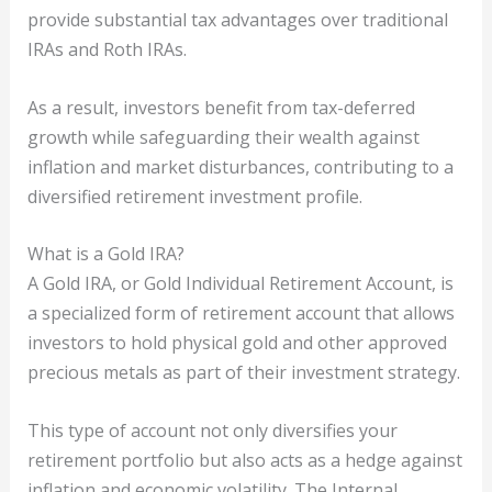
provide substantial tax advantages over traditional
IRAs and Roth IRAs.
As a result, investors benefit from tax-deferred
growth while safeguarding their wealth against
inflation and market disturbances, contributing to a
diversified retirement investment profile.
What is a Gold IRA?
A Gold IRA, or Gold Individual Retirement Account, is
a specialized form of retirement account that allows
investors to hold physical gold and other approved
precious metals as part of their investment strategy.
This type of account not only diversifies your
retirement portfolio but also acts as a hedge against
inflation and economic volatility. The Internal