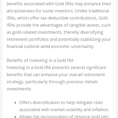
benefits associated with Gold IRAs may enhance their
attractiveness for some investors. Unlike traditional
IRAs, which offer tax-deductible contributions, Gold
IRAs provide the advantages of tangible assets, such
as gold-related investments, thereby diversifying
retirement portfolios and potentially stabilizing your
financial outlook amid economic uncertainty.
Benefits of Investing in a Gold IRA
Investing in a Gold IRA presents several significant
benefits that can enhance your overall retirement
strategy, particularly through precious metals
investments:
Offers diversification to help mitigate risks
associated with market volatility and inflation.
Allows the incorporation of physical gold into