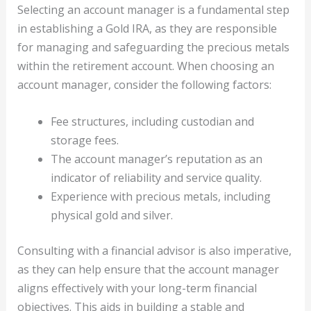
Selecting an account manager is a fundamental step
in establishing a Gold IRA, as they are responsible
for managing and safeguarding the precious metals
within the retirement account. When choosing an
account manager, consider the following factors:
Fee structures, including custodian and
storage fees.
The account manager’s reputation as an
indicator of reliability and service quality.
Experience with precious metals, including
physical gold and silver.
Consulting with a financial advisor is also imperative,
as they can help ensure that the account manager
aligns effectively with your long-term financial
objectives. This aids in building a stable and