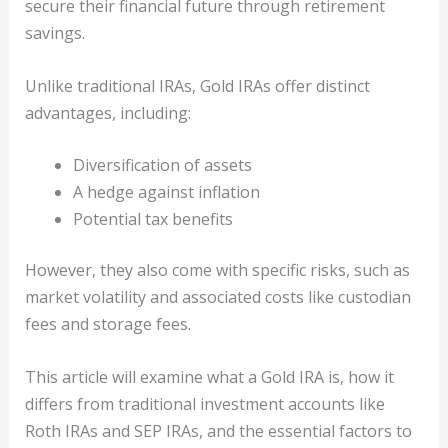
secure their financial future through retirement
savings.
Unlike traditional IRAs, Gold IRAs offer distinct
advantages, including:
Diversification of assets
A hedge against inflation
Potential tax benefits
However, they also come with specific risks, such as
market volatility and associated costs like custodian
fees and storage fees.
This article will examine what a Gold IRA is, how it
differs from traditional investment accounts like
Roth IRAs and SEP IRAs, and the essential factors to