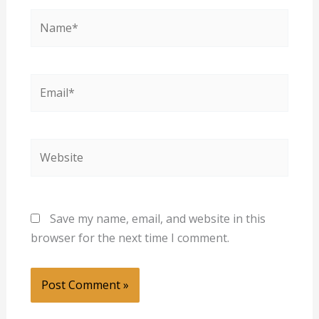
Name*
Email*
Website
Save my name, email, and website in this
browser for the next time I comment.