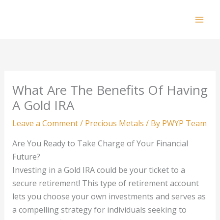
Skip
to
Mai
content
Men
What Are The Benefits Of Having
A Gold IRA
Leave a Comment
/
Precious Metals
/ By
PWYP Team
Are You Ready to Take Charge of Your Financial
Future?
Investing in a Gold IRA could be your ticket to a
secure retirement! This type of retirement account
lets you choose your own investments and serves as
a compelling strategy for individuals seeking to