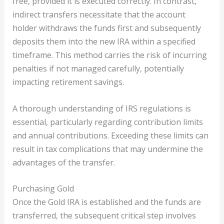
free, provided it is executed correctly. In contrast,
indirect transfers necessitate that the account
holder withdraws the funds first and subsequently
deposits them into the new IRA within a specified
timeframe. This method carries the risk of incurring
penalties if not managed carefully, potentially
impacting retirement savings.
A thorough understanding of IRS regulations is
essential, particularly regarding contribution limits
and annual contributions. Exceeding these limits can
result in tax complications that may undermine the
advantages of the transfer.
Purchasing Gold
Once the Gold IRA is established and the funds are
transferred, the subsequent critical step involves