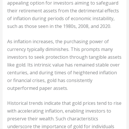
appealing option for investors aiming to safeguard
their retirement assets from the detrimental effects
of inflation during periods of economic instability,
such as those seen in the 1980s, 2008, and 2020.
As inflation increases, the purchasing power of
currency typically diminishes. This prompts many
investors to seek protection through tangible assets
like gold. Its intrinsic value has remained stable over
centuries, and during times of heightened inflation
or financial crises, gold has consistently
outperformed paper assets.
Historical trends indicate that gold prices tend to rise
with accelerating inflation, enabling investors to
preserve their wealth. Such characteristics
underscore the importance of gold for individuals