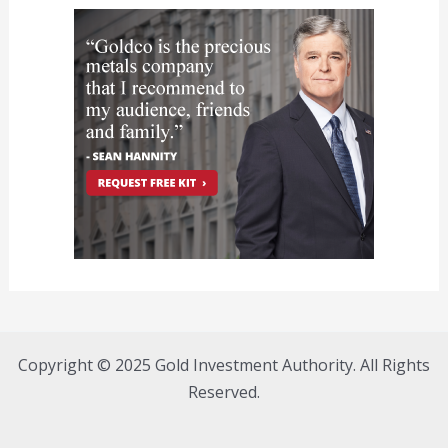
Copyright © 2025 Gold Investment Authority. All Rights
Reserved.