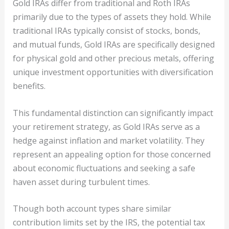
Gold IRAs differ from traditional and Roth IRAs
primarily due to the types of assets they hold. While
traditional IRAs typically consist of stocks, bonds,
and mutual funds, Gold IRAs are specifically designed
for physical gold and other precious metals, offering
unique investment opportunities with diversification
benefits.
This fundamental distinction can significantly impact
your retirement strategy, as Gold IRAs serve as a
hedge against inflation and market volatility. They
represent an appealing option for those concerned
about economic fluctuations and seeking a safe
haven asset during turbulent times.
Though both account types share similar
contribution limits set by the IRS, the potential tax