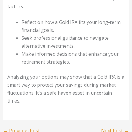
factors:
Reflect on how a Gold IRA fits your long-term
financial goals.
Seek professional guidance to navigate
alternative investments.
Make informed decisions that enhance your
retirement strategies.
Analyzing your options may show that a Gold IRA is a
smart way to protect your savings during market
fluctuations. It’s a safe haven asset in uncertain
times.
←
Previous Post
Next Post
→