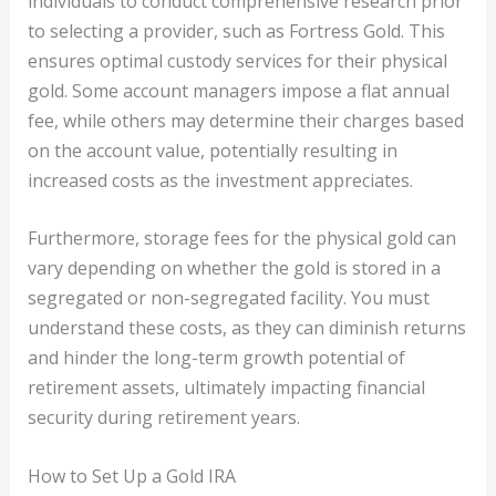
individuals to conduct comprehensive research prior
to selecting a provider, such as Fortress Gold. This
ensures optimal custody services for their physical
gold. Some account managers impose a flat annual
fee, while others may determine their charges based
on the account value, potentially resulting in
increased costs as the investment appreciates.
Furthermore, storage fees for the physical gold can
vary depending on whether the gold is stored in a
segregated or non-segregated facility. You must
understand these costs, as they can diminish returns
and hinder the long-term growth potential of
retirement assets, ultimately impacting financial
security during retirement years.
How to Set Up a Gold IRA